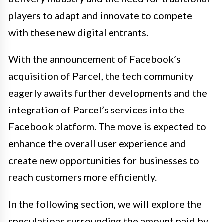
players to adapt and innovate to compete
with these new digital entrants.
With the announcement of Facebook’s
acquisition of Parcel, the tech community
eagerly awaits further developments and the
integration of Parcel’s services into the
Facebook platform. The move is expected to
enhance the overall user experience and
create new opportunities for businesses to
reach customers more efficiently.
In the following section, we will explore the
speculations surrounding the amount paid by