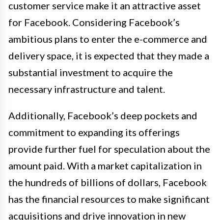
customer service make it an attractive asset
for Facebook. Considering Facebook’s
ambitious plans to enter the e-commerce and
delivery space, it is expected that they made a
substantial investment to acquire the
necessary infrastructure and talent.
Additionally, Facebook’s deep pockets and
commitment to expanding its offerings
provide further fuel for speculation about the
amount paid. With a market capitalization in
the hundreds of billions of dollars, Facebook
has the financial resources to make significant
acquisitions and drive innovation in new