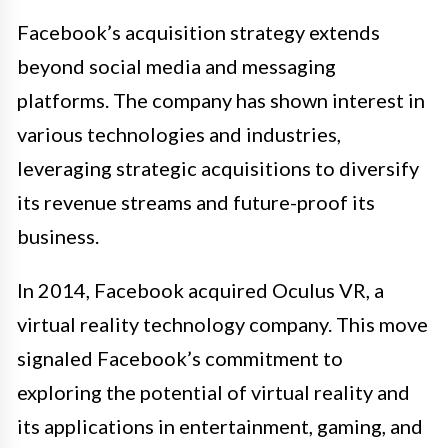
Facebook’s acquisition strategy extends
beyond social media and messaging
platforms. The company has shown interest in
various technologies and industries,
leveraging strategic acquisitions to diversify
its revenue streams and future-proof its
business.
In 2014, Facebook acquired Oculus VR, a
virtual reality technology company. This move
signaled Facebook’s commitment to
exploring the potential of virtual reality and
its applications in entertainment, gaming, and