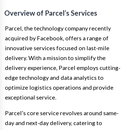
Overview of Parcel’s Services
Parcel, the technology company recently
acquired by Facebook, offers a range of
innovative services focused on last-mile
delivery. With a mission to simplify the
delivery experience, Parcel employs cutting-
edge technology and data analytics to
optimize logistics operations and provide
exceptional service.
Parcel’s core service revolves around same-
day and next-day delivery, catering to