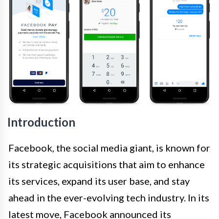
Introduction
Facebook, the social media giant, is known for
its strategic acquisitions that aim to enhance
its services, expand its user base, and stay
ahead in the ever-evolving tech industry. In its
latest move, Facebook announced its