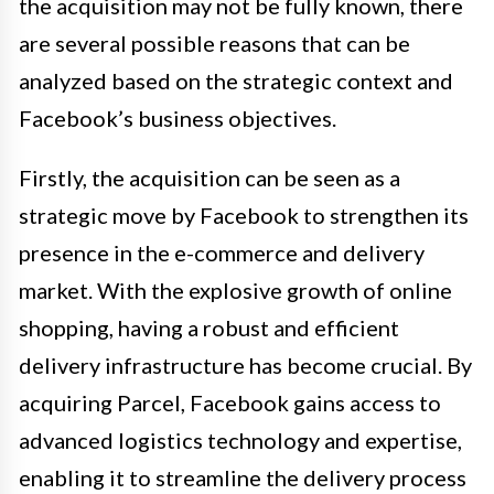
the acquisition may not be fully known, there
are several possible reasons that can be
analyzed based on the strategic context and
Facebook’s business objectives.
Firstly, the acquisition can be seen as a
strategic move by Facebook to strengthen its
presence in the e-commerce and delivery
market. With the explosive growth of online
shopping, having a robust and efficient
delivery infrastructure has become crucial. By
acquiring Parcel, Facebook gains access to
advanced logistics technology and expertise,
enabling it to streamline the delivery process