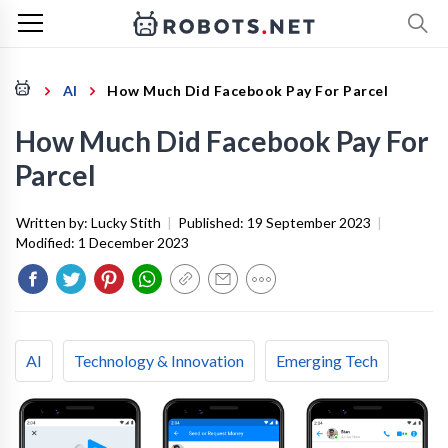
AI
How Much Did Facebook Pay For Parcel
How Much Did Facebook Pay For
Parcel
Written by:
Lucky Stith
|
Published:
19 September 2023
|
Modified:
1 December 2023
AI
Technology & Innovation
Emerging Tech