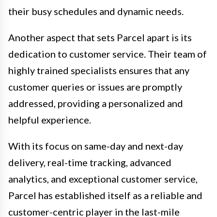
their busy schedules and dynamic needs.
Another aspect that sets Parcel apart is its
dedication to customer service. Their team of
highly trained specialists ensures that any
customer queries or issues are promptly
addressed, providing a personalized and
helpful experience.
With its focus on same-day and next-day
delivery, real-time tracking, advanced
analytics, and exceptional customer service,
Parcel has established itself as a reliable and
customer-centric player in the last-mile