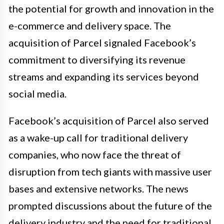
the potential for growth and innovation in the
e-commerce and delivery space. The
acquisition of Parcel signaled Facebook’s
commitment to diversifying its revenue
streams and expanding its services beyond
social media.
Facebook’s acquisition of Parcel also served
as a wake-up call for traditional delivery
companies, who now face the threat of
disruption from tech giants with massive user
bases and extensive networks. The news
prompted discussions about the future of the
delivery industry and the need for traditional