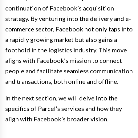
continuation of Facebook’s acquisition
strategy. By venturing into the delivery and e-
commerce sector, Facebook not only taps into
a rapidly growing market but also gains a
foothold in the logistics industry. This move
aligns with Facebook’s mission to connect
people and facilitate seamless communication
and transactions, both online and offline.
In the next section, we will delve into the
specifics of Parcel’s services and how they
align with Facebook’s broader vision.