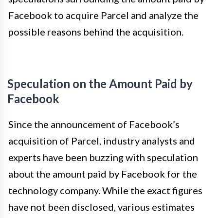
Facebook to acquire Parcel and analyze the
possible reasons behind the acquisition.
Speculation on the Amount Paid by
Facebook
Since the announcement of Facebook’s
acquisition of Parcel, industry analysts and
experts have been buzzing with speculation
about the amount paid by Facebook for the
technology company. While the exact figures
have not been disclosed, various estimates