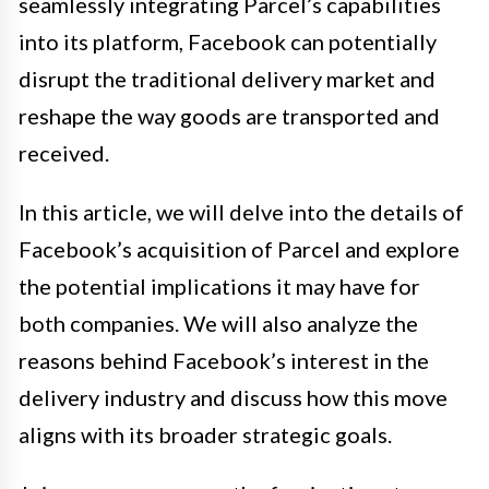
seamlessly integrating Parcel’s capabilities
into its platform, Facebook can potentially
disrupt the traditional delivery market and
reshape the way goods are transported and
received.
In this article, we will delve into the details of
Facebook’s acquisition of Parcel and explore
the potential implications it may have for
both companies. We will also analyze the
reasons behind Facebook’s interest in the
delivery industry and discuss how this move
aligns with its broader strategic goals.