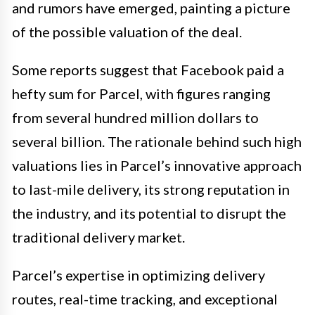
and rumors have emerged, painting a picture
of the possible valuation of the deal.
Some reports suggest that Facebook paid a
hefty sum for Parcel, with figures ranging
from several hundred million dollars to
several billion. The rationale behind such high
valuations lies in Parcel’s innovative approach
to last-mile delivery, its strong reputation in
the industry, and its potential to disrupt the
traditional delivery market.
Parcel’s expertise in optimizing delivery
routes, real-time tracking, and exceptional