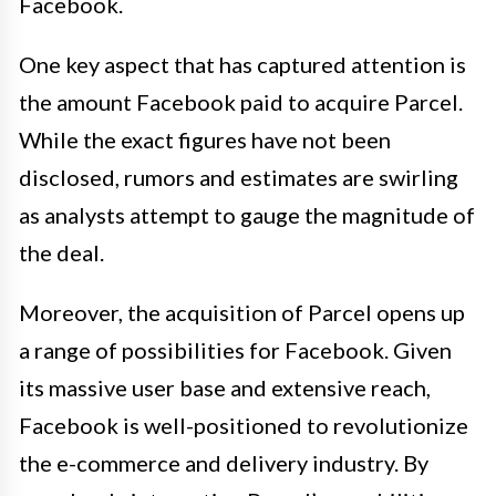
Facebook.
One key aspect that has captured attention is
the amount Facebook paid to acquire Parcel.
While the exact figures have not been
disclosed, rumors and estimates are swirling
as analysts attempt to gauge the magnitude of
the deal.
Moreover, the acquisition of Parcel opens up
a range of possibilities for Facebook. Given
its massive user base and extensive reach,
Facebook is well-positioned to revolutionize
the e-commerce and delivery industry. By