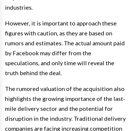
industries.
However, it is important to approach these
figures with caution, as they are based on
rumors and estimates. The actual amount paid
by Facebook may differ from the
speculations, and only time will reveal the
truth behind the deal.
The rumored valuation of the acquisition also
highlights the growing importance of the last-
mile delivery sector and the potential for
disruption in the industry. Traditional delivery
companies are facing increasing competition