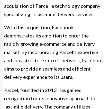
acquisition of Parcel, a technology company
specializing in last-mile delivery services.
With this acquisition, Facebook
demonstrates its ambition to enter the
rapidly growing e-commerce and delivery
market. By incorporating Parcel’s expertise
and infrastructure into its network, Facebook
aims to provide a seamless and efficient
delivery experience to its users.
Parcel, founded in 2013, has gained
recognition for its innovative approach to
last-mile delivery. The company utilizes