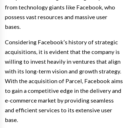
from technology giants like Facebook, who
possess vast resources and massive user
bases.
Considering Facebook’s history of strategic
acquisitions, it is evident that the company is
willing to invest heavily in ventures that align
with its long-term vision and growth strategy.
With the acquisition of Parcel, Facebook aims
to gain a competitive edge in the delivery and
e-commerce market by providing seamless
and efficient services to its extensive user
base.