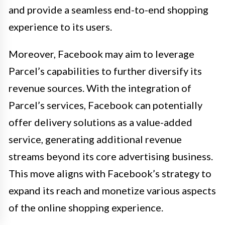
and provide a seamless end-to-end shopping
experience to its users.
Moreover, Facebook may aim to leverage
Parcel’s capabilities to further diversify its
revenue sources. With the integration of
Parcel’s services, Facebook can potentially
offer delivery solutions as a value-added
service, generating additional revenue
streams beyond its core advertising business.
This move aligns with Facebook’s strategy to
expand its reach and monetize various aspects
of the online shopping experience.