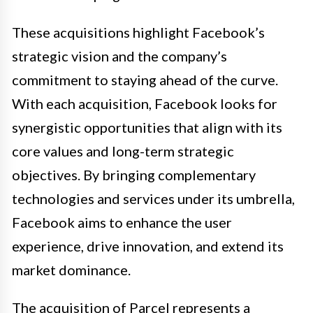
These acquisitions highlight Facebook’s
strategic vision and the company’s
commitment to staying ahead of the curve.
With each acquisition, Facebook looks for
synergistic opportunities that align with its
core values and long-term strategic
objectives. By bringing complementary
technologies and services under its umbrella,
Facebook aims to enhance the user
experience, drive innovation, and extend its
market dominance.
The acquisition of Parcel represents a