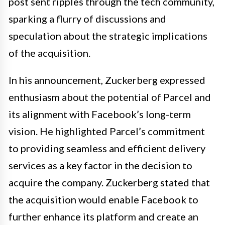
post sent ripples through the tech community,
sparking a flurry of discussions and
speculation about the strategic implications
of the acquisition.
In his announcement, Zuckerberg expressed
enthusiasm about the potential of Parcel and
its alignment with Facebook’s long-term
vision. He highlighted Parcel’s commitment
to providing seamless and efficient delivery
services as a key factor in the decision to
acquire the company. Zuckerberg stated that
the acquisition would enable Facebook to
further enhance its platform and create an