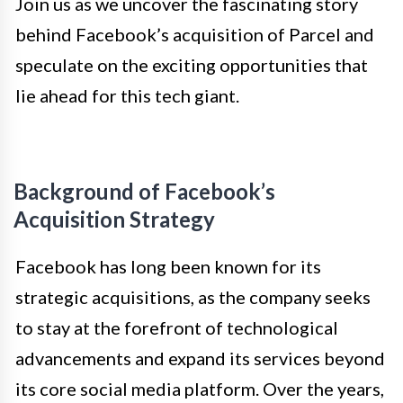
Join us as we uncover the fascinating story
behind Facebook’s acquisition of Parcel and
speculate on the exciting opportunities that
lie ahead for this tech giant.
Background of Facebook’s
Acquisition Strategy
Facebook has long been known for its
strategic acquisitions, as the company seeks
to stay at the forefront of technological
advancements and expand its services beyond
its core social media platform. Over the years,