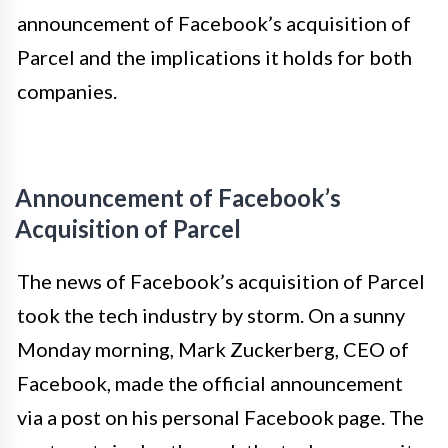
announcement of Facebook’s acquisition of
Parcel and the implications it holds for both
companies.
Announcement of Facebook’s
Acquisition of Parcel
The news of Facebook’s acquisition of Parcel
took the tech industry by storm. On a sunny
Monday morning, Mark Zuckerberg, CEO of
Facebook, made the official announcement
via a post on his personal Facebook page. The