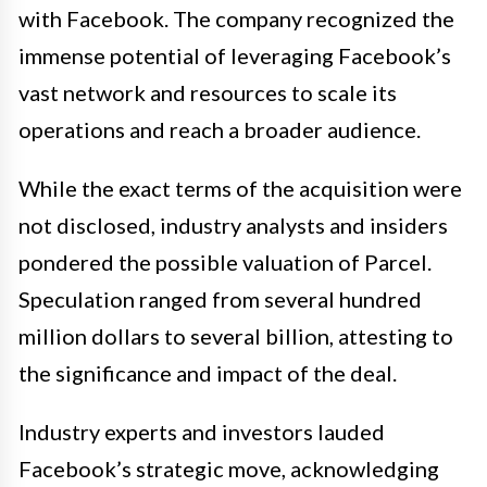
with Facebook. The company recognized the
immense potential of leveraging Facebook’s
vast network and resources to scale its
operations and reach a broader audience.
While the exact terms of the acquisition were
not disclosed, industry analysts and insiders
pondered the possible valuation of Parcel.
Speculation ranged from several hundred
million dollars to several billion, attesting to
the significance and impact of the deal.
Industry experts and investors lauded
Facebook’s strategic move, acknowledging