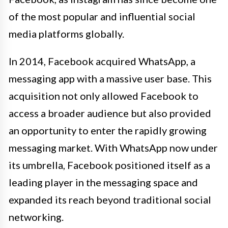
of the most popular and influential social
media platforms globally.
In 2014, Facebook acquired WhatsApp, a
messaging app with a massive user base. This
acquisition not only allowed Facebook to
access a broader audience but also provided
an opportunity to enter the rapidly growing
messaging market. With WhatsApp now under
its umbrella, Facebook positioned itself as a
leading player in the messaging space and
expanded its reach beyond traditional social
networking.