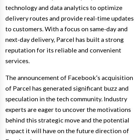
technology and data analytics to optimize
delivery routes and provide real-time updates
to customers. With a focus on same-day and
next-day delivery, Parcel has built a strong
reputation for its reliable and convenient
services.
The announcement of Facebook’s acquisition
of Parcel has generated significant buzz and
speculation in the tech community. Industry
experts are eager to uncover the motivations
behind this strategic move and the potential
impact it will have on the future direction of