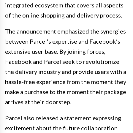
integrated ecosystem that covers all aspects
of the online shopping and delivery process.
The announcement emphasized the synergies
between Parcel’s expertise and Facebook’s
extensive user base. By joining forces,
Facebook and Parcel seek to revolutionize
the delivery industry and provide users with a
hassle-free experience from the moment they
make a purchase to the moment their package
arrives at their doorstep.
Parcel also released a statement expressing
excitement about the future collaboration