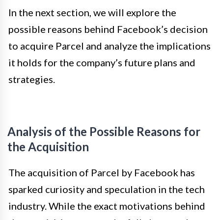
In the next section, we will explore the
possible reasons behind Facebook’s decision
to acquire Parcel and analyze the implications
it holds for the company’s future plans and
strategies.
Analysis of the Possible Reasons for
the Acquisition
The acquisition of Parcel by Facebook has
sparked curiosity and speculation in the tech
industry. While the exact motivations behind