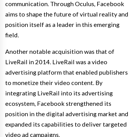
communication. Through Oculus, Facebook
aims to shape the future of virtual reality and
position itself as a leader in this emerging
field.
Another notable acquisition was that of
LiveRail in 2014. LiveRail was a video
advertising platform that enabled publishers
to monetize their video content. By
integrating LiveRail into its advertising
ecosystem, Facebook strengthened its
position in the digital advertising market and
expanded its capabilities to deliver targeted
video ad campaigns.