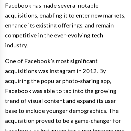
Facebook has made several notable
acquisitions, enabling it to enter new markets,
enhance its existing offerings, and remain
competitive in the ever-evolving tech
industry.
One of Facebook’s most significant
acquisitions was Instagram in 2012. By
acquiring the popular photo-sharing app,
Facebook was able to tap into the growing
trend of visual content and expand its user
base to include younger demographics. The
acquisition proved to be a game-changer for
Facebook, as Instagram has since become one