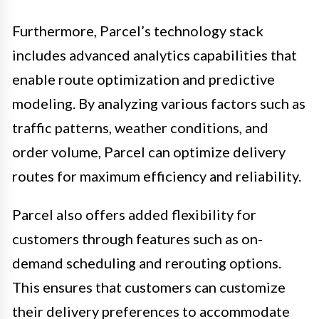
Furthermore, Parcel’s technology stack
includes advanced analytics capabilities that
enable route optimization and predictive
modeling. By analyzing various factors such as
traffic patterns, weather conditions, and
order volume, Parcel can optimize delivery
routes for maximum efficiency and reliability.
Parcel also offers added flexibility for
customers through features such as on-
demand scheduling and rerouting options.
This ensures that customers can customize
their delivery preferences to accommodate