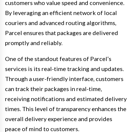
customers who value speed and convenience.
By leveraging an efficient network of local
couriers and advanced routing algorithms,
Parcel ensures that packages are delivered
promptly and reliably.
One of the standout features of Parcel’s
services is its real-time tracking and updates.
Through a user-friendly interface, customers
can track their packages in real-time,
receiving notifications and estimated delivery
times. This level of transparency enhances the
overall delivery experience and provides
peace of mind to customers.