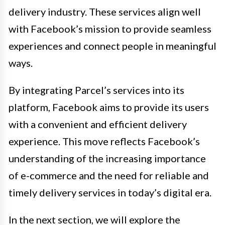
delivery industry. These services align well
with Facebook’s mission to provide seamless
experiences and connect people in meaningful
ways.
By integrating Parcel’s services into its
platform, Facebook aims to provide its users
with a convenient and efficient delivery
experience. This move reflects Facebook’s
understanding of the increasing importance
of e-commerce and the need for reliable and
timely delivery services in today’s digital era.
In the next section, we will explore the