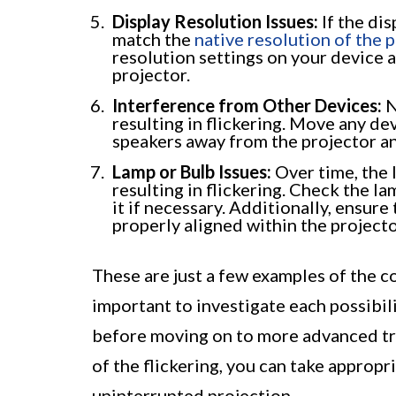
Display Resolution Issues:
If the di
match the
native resolution of the 
resolution settings on your device 
projector.
Interference from Other Devices:
N
resulting in flickering. Move any de
speakers away from the projector and
Lamp or Bulb Issues:
Over time, the 
resulting in flickering. Check the l
it if necessary. Additionally, ensure
properly aligned within the projecto
These are just a few examples of the c
important to investigate each possibil
before moving on to more advanced tro
of the flickering, you can take approp
uninterrupted projection.