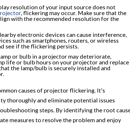
splay resolution of your input source does not
projector
, flickering may occur. Make sure that the
align with the recommended resolution for the
earby electronic devices can cause interference,
vices such as smartphones, routers, or wireless
 see if the flickering persists.
lamp or bulb in a projector may deteriorate,
amp life or bulb hours on your projector and replace
 that the lamp/bulb is securely installed and
r.
ommon causes of projector flickering. It’s
ity thoroughly and eliminate potential issues
ubleshooting steps. By identifying the root caus
riate measures to resolve the problem and enjoy