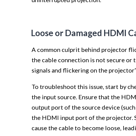
Loose or Damaged HDMI C
A common culprit behind projector fl
the cable connection is not secure or the
signals and flickering on the projector’
To troubleshoot this issue, start by 
the input source. Ensure that the HDM
output port of the source device (such 
the HDMI input port of the projector.
cause the cable to become loose, leadin