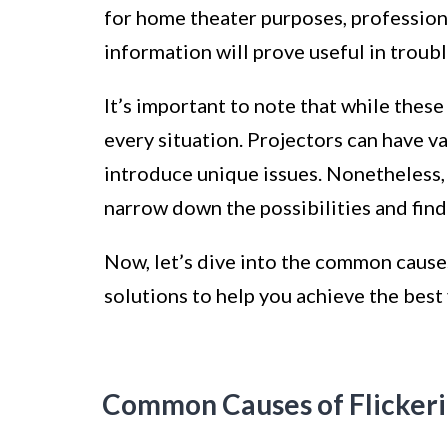
for home theater purposes, professiona
information will prove useful in troub
It’s important to note that while thes
every situation. Projectors can have v
introduce unique issues. Nonetheless
narrow down the possibilities and find 
Now, let’s dive into the common causes
solutions to help you achieve the best
Common Causes of Flicker