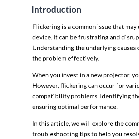
Introduction
Flickering is a common issue that may
device. It can be frustrating and disru
Understanding the underlying causes o
the problem effectively.
When you invest in a new projector, y
However, flickering can occur for vari
compatibility problems. Identifying the
ensuring optimal performance.
In this article, we will explore the c
troubleshooting tips to help you resol