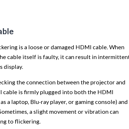
able
ickering is a loose or damaged HDMI cable. When
 cable itself is faulty, it can result in intermitten
s display.
checking the connection between the projector and
I cable is firmly plugged into both the HDMI
as a laptop, Blu-ray player, or gaming console) and
 Sometimes, a slight movement or vibration can
g to flickering.