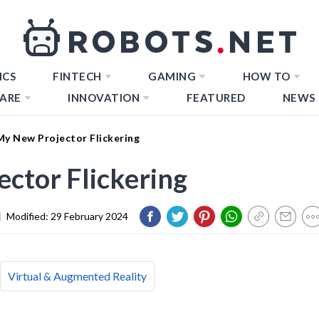
ICS
FINTECH
GAMING
HOW TO
ARE
INNOVATION
FEATURED
NEWS
My New Projector Flickering
ctor Flickering
|
Modified:
29 February 2024
Virtual & Augmented Reality