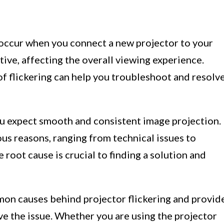
 occur when you connect a new projector to your
ptive, affecting the overall viewing experience.
f flickering can help you troubleshoot and resolv
ou expect smooth and consistent image projection.
ous reasons, ranging from technical issues to
 root cause is crucial to finding a solution and
ommon causes behind projector flickering and provid
ve the issue. Whether you are using the projector