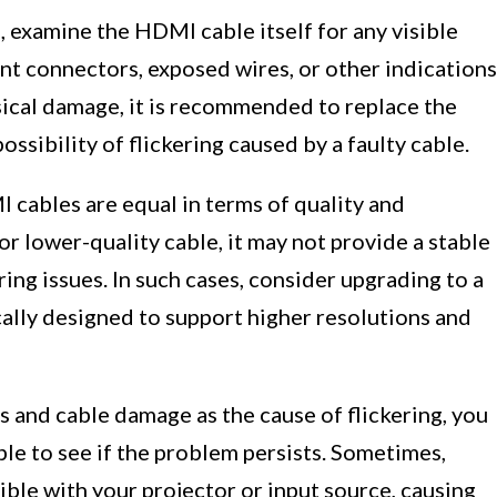
, examine the HDMI cable itself for any visible
nt connectors, exposed wires, or other indications
ysical damage, it is recommended to replace the
ossibility of flickering caused by a faulty cable.
I cables are equal in terms of quality and
or lower-quality cable, it may not provide a stable
ring issues. In such cases, consider upgrading to a
ally designed to support higher resolutions and
s and cable damage as the cause of flickering, you
ble to see if the problem persists. Sometimes,
ible with your projector or input source, causing