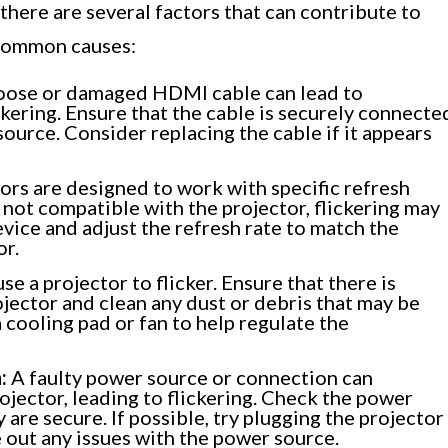
there are several factors that can contribute to
 common causes:
oose or damaged HDMI cable can lead to
ickering. Ensure that the cable is securely connecte
source. Consider replacing the cable if it appears
ors are designed to work with specific refresh
is not compatible with the projector, flickering may
vice and adjust the refresh rate to match the
or.
e a projector to flicker. Ensure that there is
jector and clean any dust or debris that may be
 cooling pad or fan to help regulate the
:
A faulty power source or connection can
ojector, leading to flickering. Check the power
are secure. If possible, try plugging the projector
e out any issues with the power source.