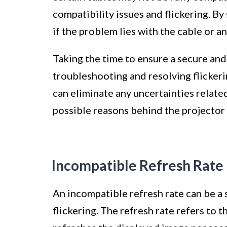
compatibility issues and flickering. 
if the problem lies with the cable or a
Taking the time to ensure a secure and
troubleshooting and resolving flickeri
can eliminate any uncertainties relate
possible reasons behind the projector 
Incompatible Refresh Rate
An incompatible refresh rate can be a 
flickering. The refresh rate refers to 