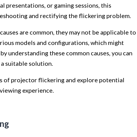
l presentations, or gaming sessions, this
leshooting and rectifying the flickering problem.
e causes are common, they may not be applicable to
arious models and configurations, which might
, by understanding these common causes, you can
a suitable solution.
 of projector flickering and explore potential
 viewing experience.
ing