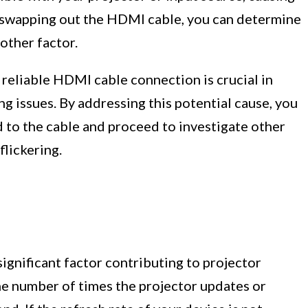
By swapping out the HDMI cable, you can determine
nother factor.
 reliable HDMI cable connection is crucial in
ng issues. By addressing this potential cause, you
d to the cable and proceed to investigate other
flickering.
significant factor contributing to projector
the number of times the projector updates or