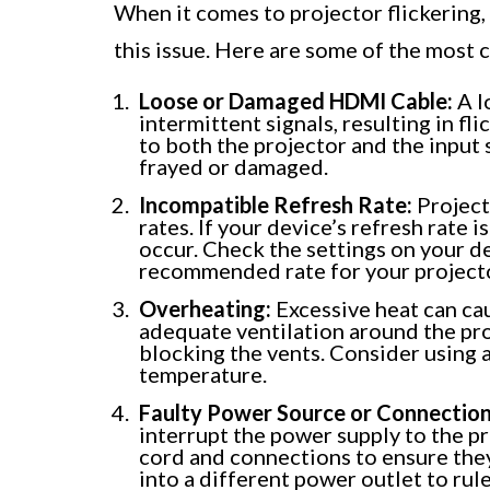
When it comes to projector flickering, 
this issue. Here are some of the most
Loose or Damaged HDMI Cable:
A l
intermittent signals, resulting in fl
to both the projector and the input 
frayed or damaged.
Incompatible Refresh Rate:
Project
rates. If your device’s refresh rate 
occur. Check the settings on your de
recommended rate for your project
Overheating:
Excessive heat can caus
adequate ventilation around the pro
blocking the vents. Consider using a
temperature.
Faulty Power Source or Connection
interrupt the power supply to the pr
cord and connections to ensure they 
into a different power outlet to rul