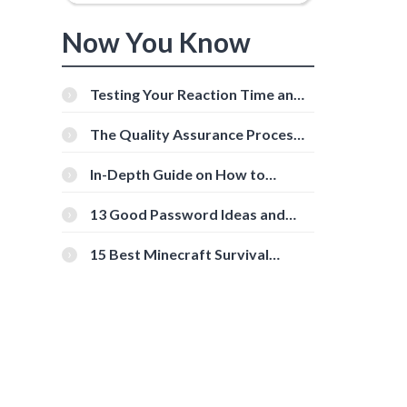
Now You Know
Testing Your Reaction Time and
Cognitive Speed With Online
Tools
The Quality Assurance Process:
The Roles And Responsibilities
In-Depth Guide on How to
Download Instagram Videos
[Beginner-Friendly]
13 Good Password Ideas and
Tips for Secure Accounts
15 Best Minecraft Survival
Servers You Should Check Out