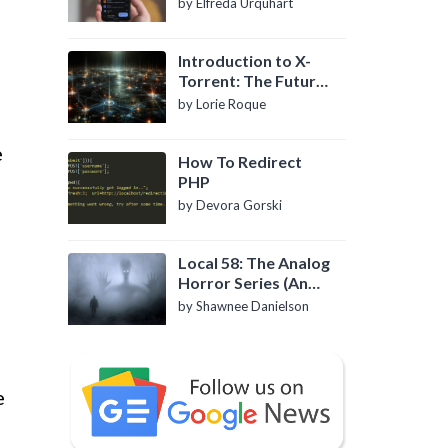
by Elfreda Urquhart
Introduction to X-
Torrent: The Future
of P2P File Sharing
by Lorie Roque
e
How To Redirect
PHP
by Devora Gorski
Local 58: The Analog
Horror Series (An
Introduction)
by Shawnee Danielson
e