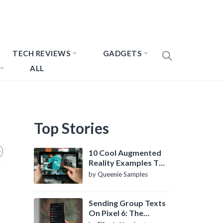
TECH REVIEWS
GADGETS
ALL
Top Stories
10 Cool Augmented
Reality Examples To
Know About
by Queenie Samples
Sending Group Texts
On Pixel 6: The
Definitive Guide