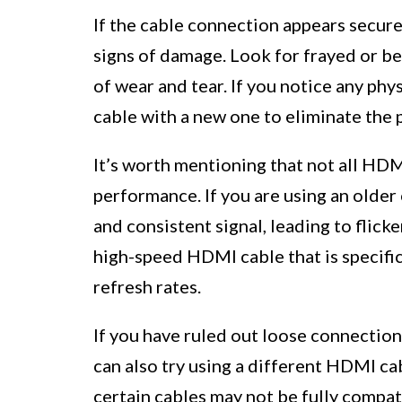
If the cable connection appears secure
signs of damage. Look for frayed or be
of wear and tear. If you notice any ph
cable with a new one to eliminate the p
It’s worth mentioning that not all HDM
performance. If you are using an older 
and consistent signal, leading to flicke
high-speed HDMI cable that is specific
refresh rates.
If you have ruled out loose connection
can also try using a different HDMI ca
certain cables may not be fully compat