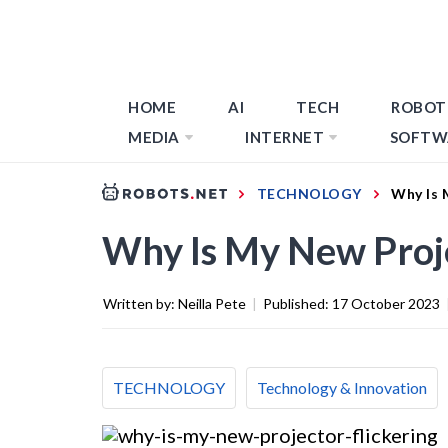
HOME
AI
TECH
ROBOT
MEDIA
INTERNET
SOFTW
TECHNOLOGY
Why Is 
Why Is My New Proje
Written by:
Neilla Pete
|
Published:
17 October 2023
TECHNOLOGY
Technology & Innovation