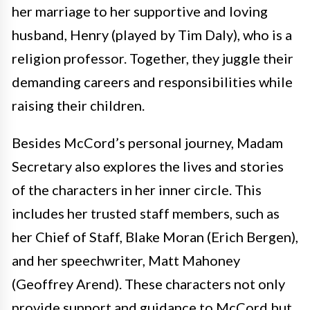
her marriage to her supportive and loving
husband, Henry (played by Tim Daly), who is a
religion professor. Together, they juggle their
demanding careers and responsibilities while
raising their children.
Besides McCord’s personal journey, Madam
Secretary also explores the lives and stories
of the characters in her inner circle. This
includes her trusted staff members, such as
her Chief of Staff, Blake Moran (Erich Bergen),
and her speechwriter, Matt Mahoney
(Geoffrey Arend). These characters not only
provide support and guidance to McCord but