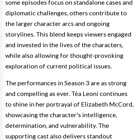
some episodes focus on standalone cases and
diplomatic challenges, others contribute to
the larger character arcs and ongoing
storylines. This blend keeps viewers engaged
and invested in the lives of the characters,
while also allowing for thought-provoking
exploration of current political issues.
The performances in Season 3 are as strong
and compelling as ever. Téa Leoni continues
to shine in her portrayal of Elizabeth McCord,
showcasing the character’s intelligence,
determination, and vulnerability. The
supporting cast also delivers standout