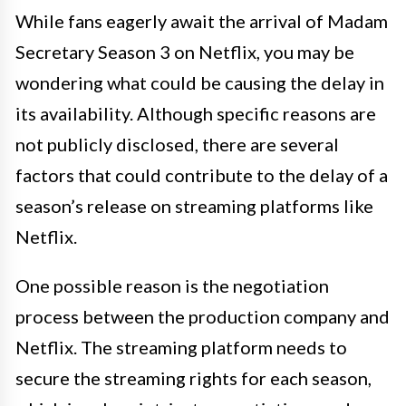
While fans eagerly await the arrival of Madam
Secretary Season 3 on Netflix, you may be
wondering what could be causing the delay in
its availability. Although specific reasons are
not publicly disclosed, there are several
factors that could contribute to the delay of a
season’s release on streaming platforms like
Netflix.
One possible reason is the negotiation
process between the production company and
Netflix. The streaming platform needs to
secure the streaming rights for each season,