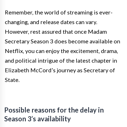
Remember, the world of streaming is ever-
changing, and release dates can vary.
However, rest assured that once Madam
Secretary Season 3 does become available on
Netflix, you can enjoy the excitement, drama,
and political intrigue of the latest chapter in
Elizabeth McCord’s journey as Secretary of
State.
Possible reasons for the delay in
Season 3’s availability