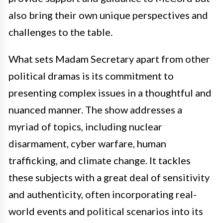
also bring their own unique perspectives and
challenges to the table.
What sets Madam Secretary apart from other
political dramas is its commitment to
presenting complex issues in a thoughtful and
nuanced manner. The show addresses a
myriad of topics, including nuclear
disarmament, cyber warfare, human
trafficking, and climate change. It tackles
these subjects with a great deal of sensitivity
and authenticity, often incorporating real-
world events and political scenarios into its