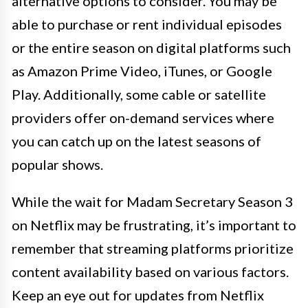
alternative options to consider. You may be
able to purchase or rent individual episodes
or the entire season on digital platforms such
as Amazon Prime Video, iTunes, or Google
Play. Additionally, some cable or satellite
providers offer on-demand services where
you can catch up on the latest seasons of
popular shows.
While the wait for Madam Secretary Season 3
on Netflix may be frustrating, it’s important to
remember that streaming platforms prioritize
content availability based on various factors.
Keep an eye out for updates from Netflix