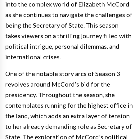
into the complex world of Elizabeth McCord
as she continues to navigate the challenges of
being the Secretary of State. This season
takes viewers on a thrilling journey filled with
political intrigue, personal dilemmas, and
international crises.
One of the notable story arcs of Season 3
revolves around McCord’s bid for the
presidency. Throughout the season, she
contemplates running for the highest office in
the land, which adds an extra layer of tension
to her already demanding role as Secretary of
State. The exploration of McCord’s political