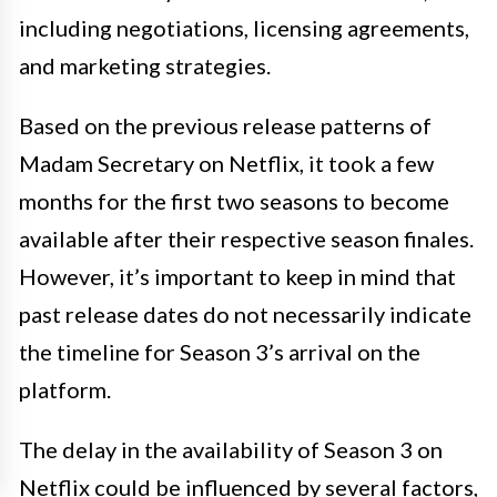
including negotiations, licensing agreements,
and marketing strategies.
Based on the previous release patterns of
Madam Secretary on Netflix, it took a few
months for the first two seasons to become
available after their respective season finales.
However, it’s important to keep in mind that
past release dates do not necessarily indicate
the timeline for Season 3’s arrival on the
platform.
The delay in the availability of Season 3 on
Netflix could be influenced by several factors,