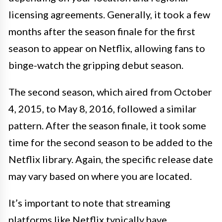
licensing agreements. Generally, it took a few
months after the season finale for the first
season to appear on Netflix, allowing fans to
binge-watch the gripping debut season.
The second season, which aired from October
4, 2015, to May 8, 2016, followed a similar
pattern. After the season finale, it took some
time for the second season to be added to the
Netflix library. Again, the specific release date
may vary based on where you are located.
It’s important to note that streaming
platforms like Netflix typically have