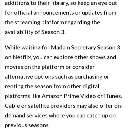
additions to their library, so keep an eye out
for official announcements or updates from
the streaming platform regarding the
availability of Season 3.
While waiting for Madam Secretary Season 3
on Netflix, you can explore other shows and
movies on the platform or consider
alternative options such as purchasing or
renting the season from other digital
platforms like Amazon Prime Video or iTunes.
Cable or satellite providers may also offer on-
demand services where you can catch up on
previous seasons.