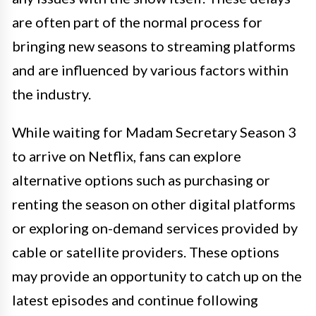
are often part of the normal process for
bringing new seasons to streaming platforms
and are influenced by various factors within
the industry.
While waiting for Madam Secretary Season 3
to arrive on Netflix, fans can explore
alternative options such as purchasing or
renting the season on other digital platforms
or exploring on-demand services provided by
cable or satellite providers. These options
may provide an opportunity to catch up on the
latest episodes and continue following