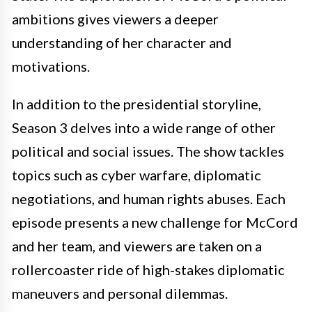
ambitions gives viewers a deeper
understanding of her character and
motivations.
In addition to the presidential storyline,
Season 3 delves into a wide range of other
political and social issues. The show tackles
topics such as cyber warfare, diplomatic
negotiations, and human rights abuses. Each
episode presents a new challenge for McCord
and her team, and viewers are taken on a
rollercoaster ride of high-stakes diplomatic
maneuvers and personal dilemmas.