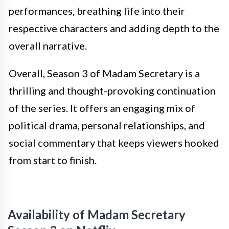
performances, breathing life into their
respective characters and adding depth to the
overall narrative.
Overall, Season 3 of Madam Secretary is a
thrilling and thought-provoking continuation
of the series. It offers an engaging mix of
political drama, personal relationships, and
social commentary that keeps viewers hooked
from start to finish.
Availability of Madam Secretary