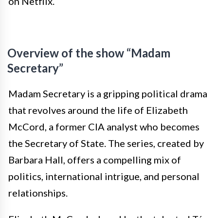
on Netflix.
Overview of the show “Madam
Secretary”
Madam Secretary is a gripping political drama
that revolves around the life of Elizabeth
McCord, a former CIA analyst who becomes
the Secretary of State. The series, created by
Barbara Hall, offers a compelling mix of
politics, international intrigue, and personal
relationships.