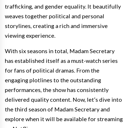
trafficking, and gender equality. It beautifully
weaves together political and personal
storylines, creating a rich and immersive
viewing experience.
With six seasons in total, Madam Secretary
has established itself as a must-watch series
for fans of political dramas. From the
engaging plotlines to the outstanding
performances, the show has consistently
delivered quality content. Now, let’s dive into
the third season of Madam Secretary and
explore when it will be available for streaming