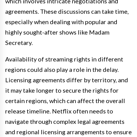
which involves intricate negotiations and
agreements. These discussions can take time,
especially when dealing with popular and
highly sought-after shows like Madam
Secretary.
Availability of streaming rights in different
regions could also play a role in the delay.
Licensing agreements differ by territory, and
it may take longer to secure the rights for
certain regions, which can affect the overall
release timeline. Netflix often needs to
navigate through complex legal agreements
and regional licensing arrangements to ensure