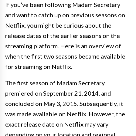
If you’ve been following Madam Secretary
and want to catch up on previous seasons on
Netflix, you might be curious about the
release dates of the earlier seasons on the
streaming platform. Here is an overview of
when the first two seasons became available
for streaming on Netflix.
The first season of Madam Secretary
premiered on September 21, 2014, and
concluded on May 3, 2015. Subsequently, it
was made available on Netflix. However, the
exact release date on Netflix may vary
depending on your location and regional