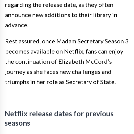
regarding the release date, as they often
announce new additions to their library in
advance.
Rest assured, once Madam Secretary Season 3
becomes available on Netflix, fans can enjoy
the continuation of Elizabeth McCord’s
journey as she faces new challenges and
triumphs in her role as Secretary of State.
Netflix release dates for previous
seasons