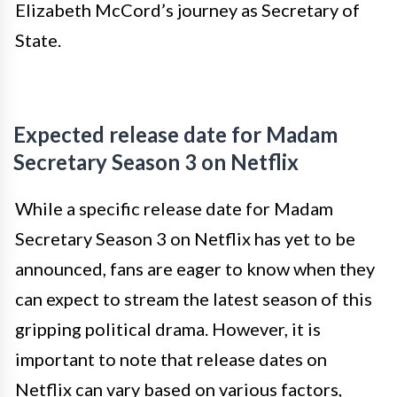
Elizabeth McCord’s journey as Secretary of
State.
Expected release date for Madam
Secretary Season 3 on Netflix
While a specific release date for Madam
Secretary Season 3 on Netflix has yet to be
announced, fans are eager to know when they
can expect to stream the latest season of this
gripping political drama. However, it is
important to note that release dates on
Netflix can vary based on various factors,