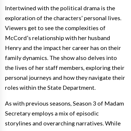
Intertwined with the political drama is the
exploration of the characters’ personal lives.
Viewers get to see the complexities of
McCord’s relationship with her husband
Henry and the impact her career has on their
family dynamics. The show also delves into
the lives of her staff members, exploring their
personal journeys and how they navigate their
roles within the State Department.
As with previous seasons, Season 3 of Madam
Secretary employs a mix of episodic
storylines and overarching narratives. While