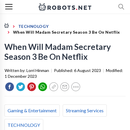
TECHNOLOGY
When Will Madam Secretary Season 3 Be On Netflix
When Will Madam Secretary
Season 3 Be On Netflix
Written by:
Lorri Hinman
|
Published:
6 August 2023
|
Modified:
1 December 2023
Gaming & Entertainment
Streaming Services
TECHNOLOGY