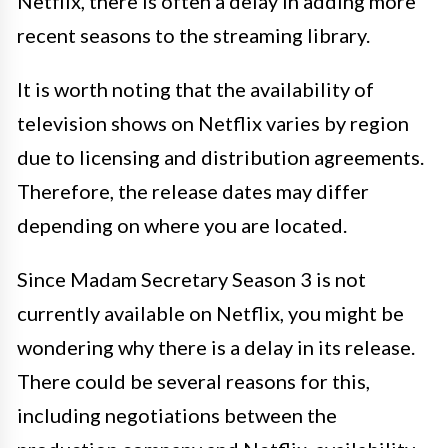
Netflix, there is often a delay in adding more
recent seasons to the streaming library.
It is worth noting that the availability of
television shows on Netflix varies by region
due to licensing and distribution agreements.
Therefore, the release dates may differ
depending on where you are located.
Since Madam Secretary Season 3 is not
currently available on Netflix, you might be
wondering why there is a delay in its release.
There could be several reasons for this,
including negotiations between the