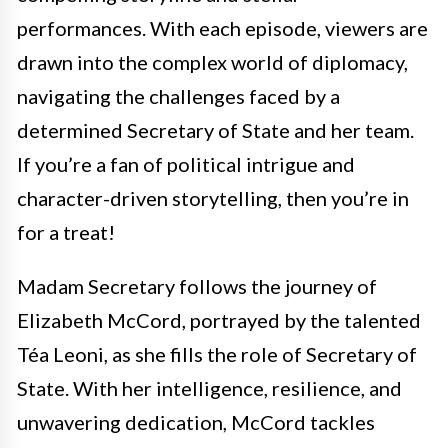
performances. With each episode, viewers are
drawn into the complex world of diplomacy,
navigating the challenges faced by a
determined Secretary of State and her team.
If you’re a fan of political intrigue and
character-driven storytelling, then you’re in
for a treat!
Madam Secretary follows the journey of
Elizabeth McCord, portrayed by the talented
Téa Leoni, as she fills the role of Secretary of
State. With her intelligence, resilience, and
unwavering dedication, McCord tackles