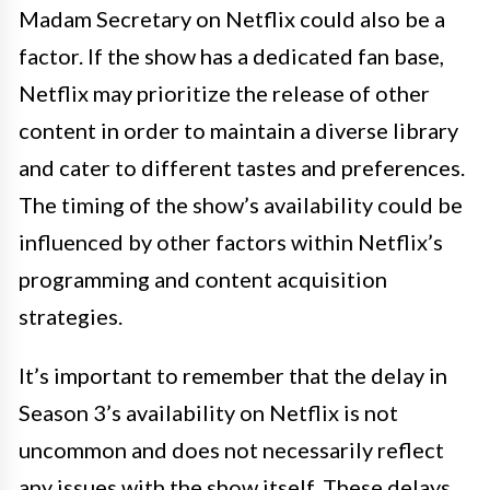
Madam Secretary on Netflix could also be a
factor. If the show has a dedicated fan base,
Netflix may prioritize the release of other
content in order to maintain a diverse library
and cater to different tastes and preferences.
The timing of the show’s availability could be
influenced by other factors within Netflix’s
programming and content acquisition
strategies.
It’s important to remember that the delay in
Season 3’s availability on Netflix is not
uncommon and does not necessarily reflect
any issues with the show itself. These delays