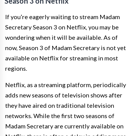
Season 3 on Netflix
If you’re eagerly waiting to stream Madam
Secretary Season 3 on Netflix, you may be
wondering when it will be available. As of
now, Season 3 of Madam Secretary is not yet
available on Netflix for streaming in most
regions.
Netflix, as a streaming platform, periodically
adds new seasons of television shows after
they have aired on traditional television
networks. While the first two seasons of
Madam Secretary are currently available on