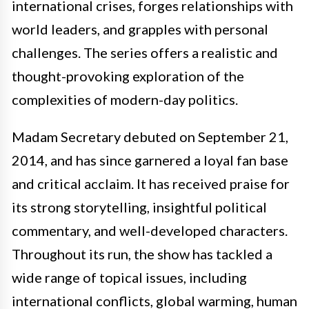
international crises, forges relationships with
world leaders, and grapples with personal
challenges. The series offers a realistic and
thought-provoking exploration of the
complexities of modern-day politics.
Madam Secretary debuted on September 21,
2014, and has since garnered a loyal fan base
and critical acclaim. It has received praise for
its strong storytelling, insightful political
commentary, and well-developed characters.
Throughout its run, the show has tackled a
wide range of topical issues, including
international conflicts, global warming, human