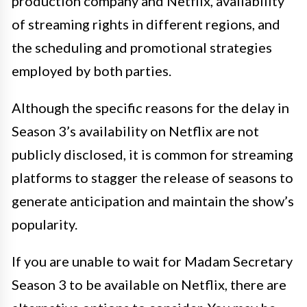
production company and Netflix, availability
of streaming rights in different regions, and
the scheduling and promotional strategies
employed by both parties.
Although the specific reasons for the delay in
Season 3’s availability on Netflix are not
publicly disclosed, it is common for streaming
platforms to stagger the release of seasons to
generate anticipation and maintain the show’s
popularity.
If you are unable to wait for Madam Secretary
Season 3 to be available on Netflix, there are