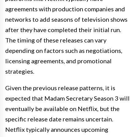
agreements with production companies and
networks to add seasons of television shows
after they have completed their initial run.
The timing of these releases can vary
depending on factors such as negotiations,
licensing agreements, and promotional
strategies.
Given the previous release patterns, it is
expected that Madam Secretary Season 3 will
eventually be available on Netflix, but the
specific release date remains uncertain.
Netflix typically announces upcoming