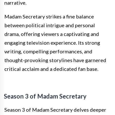
narrative.
Madam Secretary strikes a fine balance
between political intrigue and personal
drama, offering viewers a captivating and
engaging television experience. Its strong
writing, compelling performances, and
thought-provoking storylines have garnered
critical acclaim and a dedicated fan base.
Season 3 of Madam Secretary
Season 3 of Madam Secretary delves deeper