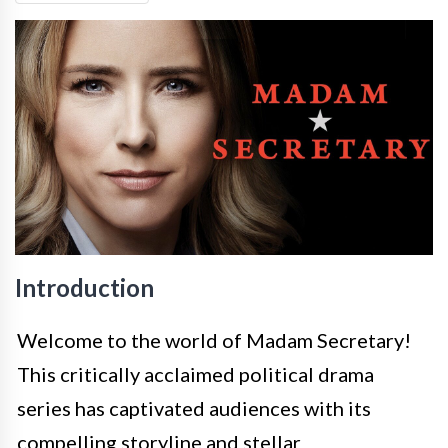
Introduction
Welcome to the world of Madam Secretary!
This critically acclaimed political drama
series has captivated audiences with its
compelling storyline and stellar