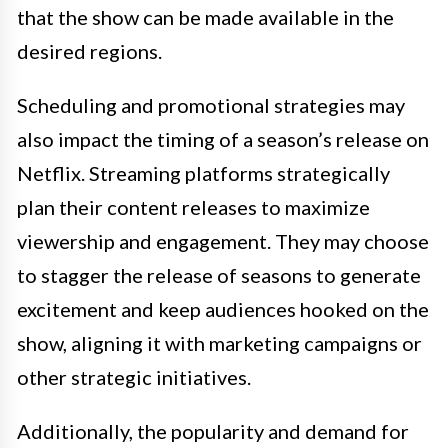
that the show can be made available in the
desired regions.
Scheduling and promotional strategies may
also impact the timing of a season’s release on
Netflix. Streaming platforms strategically
plan their content releases to maximize
viewership and engagement. They may choose
to stagger the release of seasons to generate
excitement and keep audiences hooked on the
show, aligning it with marketing campaigns or
other strategic initiatives.
Additionally, the popularity and demand for