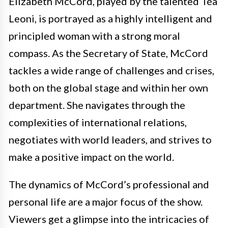
Elizabeth McCord, played by the talented Téa
Leoni, is portrayed as a highly intelligent and
principled woman with a strong moral
compass. As the Secretary of State, McCord
tackles a wide range of challenges and crises,
both on the global stage and within her own
department. She navigates through the
complexities of international relations,
negotiates with world leaders, and strives to
make a positive impact on the world.
The dynamics of McCord’s professional and
personal life are a major focus of the show.
Viewers get a glimpse into the intricacies of