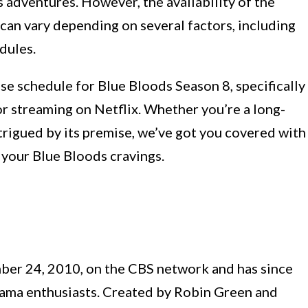
 adventures. However, the availability of the
can vary depending on several factors, including
dules.
ease schedule for Blue Bloods Season 8, specifically
for streaming on Netflix. Whether you’re a long-
trigued by its premise, we’ve got you covered with
y your Blue Bloods cravings.
ber 24, 2010, on the CBS network and has since
ama enthusiasts. Created by Robin Green and