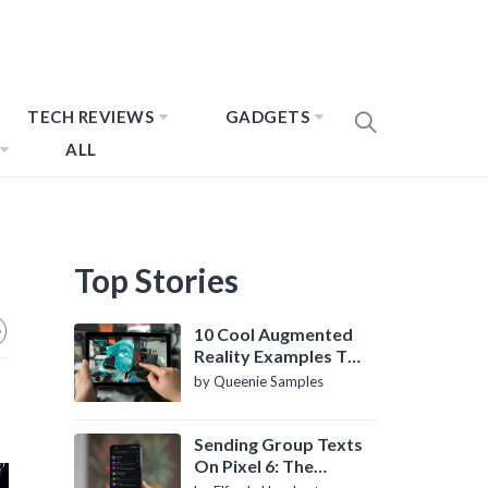
TECH REVIEWS
GADGETS
ALL
Top Stories
10 Cool Augmented
Reality Examples To
Know About
by Queenie Samples
Sending Group Texts
On Pixel 6: The
Definitive Guide