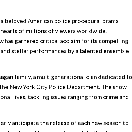
 a beloved American police procedural drama
e hearts of millions of viewers worldwide.
w has garnered critical acclaim for its compelling
, and stellar performances by a talented ensemble
eagan family, a multigenerational clan dedicated t
the New York City Police Department. The show
onal lives, tackling issues ranging from crime and
gerly anticipate the release of each new season to