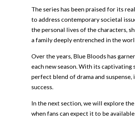
The series has been praised for its real
to address contemporary societal issue
the personal lives of the characters, s
a family deeply entrenched in the wor
Over the years, Blue Bloods has garne
each new season. With its captivating 
perfect blend of drama and suspense, 
success.
In the next section, we will explore t
when fans can expect it to be available