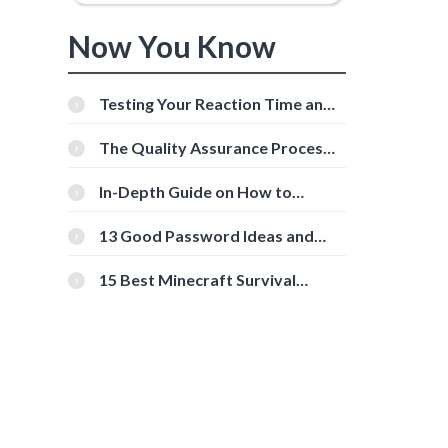
Now You Know
Testing Your Reaction Time and
Cognitive Speed With Online
Tools
The Quality Assurance Process:
The Roles And Responsibilities
In-Depth Guide on How to
Download Instagram Videos
[Beginner-Friendly]
13 Good Password Ideas and
Tips for Secure Accounts
o
15 Best Minecraft Survival
Servers You Should Check Out