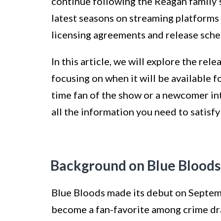
continue following the Reagan family’s
latest seasons on streaming platforms 
licensing agreements and release sche
In this article, we will explore the rel
focusing on when it will be available 
time fan of the show or a newcomer in
all the information you need to satisf
Background on Blue Bloods
Blue Bloods made its debut on Septem
become a fan-favorite among crime dr