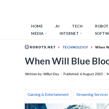
HOME
AI
TECH
ROBOT
MEDIA
INTERNET
SOFTW
TECHNOLOGY
When Wi
When Will Blue Bloo
Written by:
Willyt Eley
|
Published:
6 August 2023
|
M
Gaming & Entertainment
Streaming Services