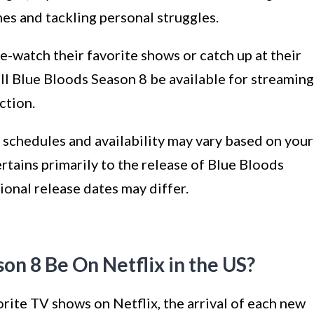
mes and tackling personal struggles.
-watch their favorite shows or catch up at their
ll Blue Bloods Season 8 be available for streaming
ction.
 schedules and availability may vary based on your
rtains primarily to the release of Blue Bloods
ional release dates may differ.
on 8 Be On Netflix in the US?
orite TV shows on Netflix, the arrival of each new