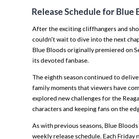
Release Schedule for Blue 
After the exciting cliffhangers and sh
couldn’t wait to dive into the next cha
Blue Bloods originally premiered on S
its devoted fanbase.
The eighth season continued to deliver
family moments that viewers have come
explored new challenges for the Reaga
characters and keeping fans on the edg
As with previous seasons, Blue Bloods 
weekly release schedule. Each Friday n