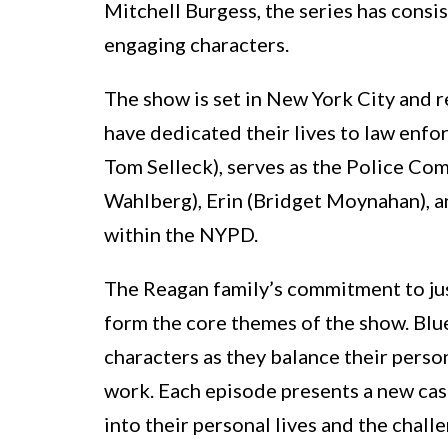
Mitchell Burgess, the series has consi
engaging characters.
The show is set in New York City and
have dedicated their lives to law enfo
Tom Selleck), serves as the Police Com
Wahlberg), Erin (Bridget Moynahan), an
within the NYPD.
The Reagan family’s commitment to jus
form the core themes of the show. Blu
characters as they balance their perso
work. Each episode presents a new case
into their personal lives and the chall