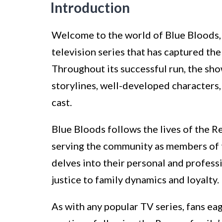
Introduction
Welcome to the world of Blue Bloods,
television series that has captured th
Throughout its successful run, the sho
storylines, well-developed characters
cast.
Blue Bloods follows the lives of the R
serving the community as members of 
delves into their personal and professi
justice to family dynamics and loyalty.
As with any popular TV series, fans ea