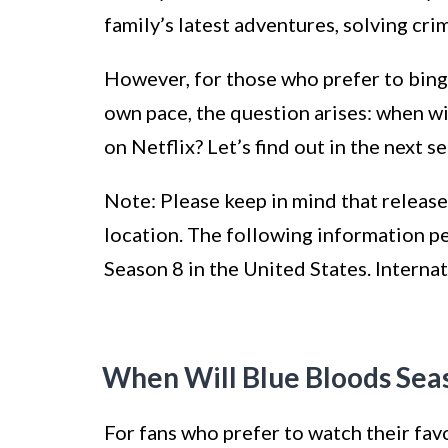
family’s latest adventures, solving cri
However, for those who prefer to binge
own pace, the question arises: when wi
on Netflix? Let’s find out in the next se
Note: Please keep in mind that release
location. The following information pe
Season 8 in the United States. Internat
When Will Blue Bloods Seas
For fans who prefer to watch their fav