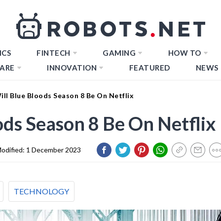
ICS
FINTECH
GAMING
HOW TO
ARE
INNOVATION
FEATURED
NEWS
ll Blue Bloods Season 8 Be On Netflix
ds Season 8 Be On Netflix
odified:
1 December 2023
TECHNOLOGY