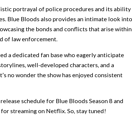
istic portrayal of police procedures and its ability
s. Blue Bloods also provides an intimate look int
howcasing the bonds and conflicts that arise within
ld of law enforcement.
red a dedicated fan base who eagerly anticipate
storylines, well-developed characters, and a
it’s no wonder the show has enjoyed consistent
he release schedule for Blue Bloods Season 8 and
 for streaming on Netflix. So, stay tuned!