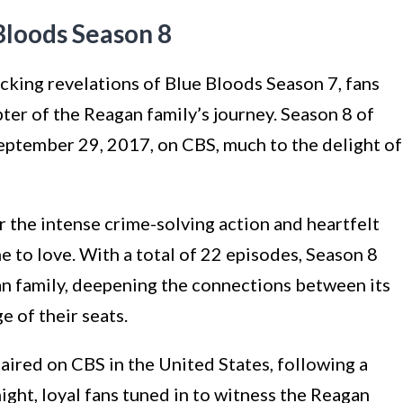
Bloods Season 8
ocking revelations of Blue Bloods Season 7, fans
pter of the Reagan family’s journey. Season 8 of
eptember 29, 2017, on CBS, much to the delight of
 the intense crime-solving action and heartfelt
 to love. With a total of 22 episodes, Season 8
n family, deepening the connections between its
e of their seats.
aired on CBS in the United States, following a
ight, loyal fans tuned in to witness the Reagan