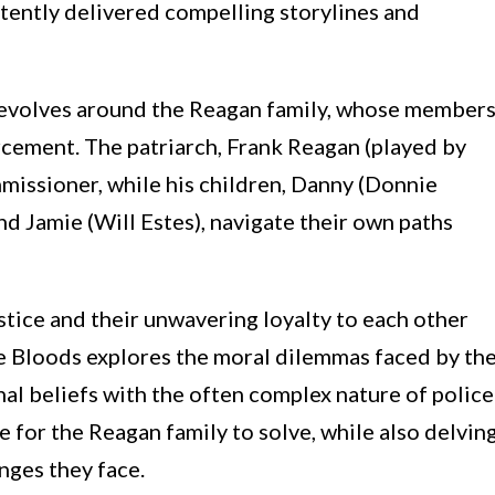
stently delivered compelling storylines and
 revolves around the Reagan family, whose member
rcement. The patriarch, Frank Reagan (played by
missioner, while his children, Danny (Donnie
d Jamie (Will Estes), navigate their own paths
tice and their unwavering loyalty to each other
e Bloods explores the moral dilemmas faced by th
nal beliefs with the often complex nature of police
 for the Reagan family to solve, while also delvin
enges they face.