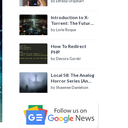
by Elfreda Urquhart
Introduction to X-
Torrent: The Future
of P2P File Sharing
by Lorie Roque
How To Redirect
PHP
by Devora Gorski
Local 58: The Analog
Horror Series (An
Introduction)
by Shawnee Danielson