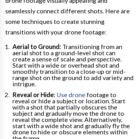
drone footage visually appealing and
seamlessly connect different shots. Here are
some techniques to create stunning
transitions with your drone footage:
Aerial to Ground:
Transitioning from an
aerial shot to a ground-level shot can
create a sense of scale and perspective.
Start with a wide or overhead shot and
smoothly transition to a close-up or mid-
range shot on the ground to add variety and
intrigue.
Reveal or Hide:
Use drone
footage to
reveal or hide a subject or location. Start
with a shot that partially obscures the
subject and gradually move the drone to
reveal the complete view. Alternatively,
start with a wide shot and gradually fly the
drone to hide or obscure elements within
the frame.