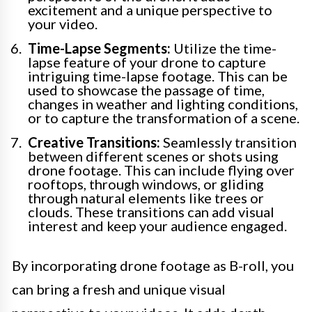
excitement and a unique perspective to
your video.
Time-Lapse Segments:
Utilize the time-
lapse feature of your drone to capture
intriguing time-lapse footage. This can be
used to showcase the passage of time,
changes in weather and lighting conditions,
or to capture the transformation of a scene.
Creative Transitions:
Seamlessly transition
between different scenes or shots using
drone footage. This can include flying over
rooftops, through windows, or gliding
through natural elements like trees or
clouds. These transitions can add visual
interest and keep your audience engaged.
By incorporating drone footage as B-roll, you
can bring a fresh and unique visual