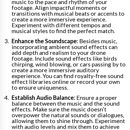
music to the pace and rhythm of your
footage. Align impactful moments or
transitions with musical beats or accents to
create a more immersive experience.
Experiment with different tempos and
musical styles to find the perfect match.
Enhance the Soundscape:
Besides music,
incorporating ambient sound effects can
add depth and realism to your drone
footage. Include sound effects like birds
chirping, wind blowing, or cars passing by to
create a more immersive auditory
experience. You can find royalty-free sound
effect libraries online or record your own
to ensure uniqueness.
Establish Audio Balance:
Ensure a proper
balance between the music and the sound
effects. Make sure the music doesn’t
overpower the natural sounds or dialogues,
allowing them to shine through. Experiment
with audio levels and mix them to achieve