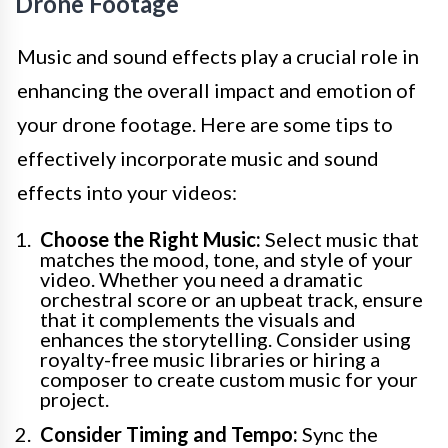
Drone Footage
Music and sound effects play a crucial role in
enhancing the overall impact and emotion of
your drone footage. Here are some tips to
effectively incorporate music and sound
effects into your videos:
Choose the Right Music:
Select music that
matches the mood, tone, and style of your
video. Whether you need a dramatic
orchestral score or an upbeat track, ensure
that it complements the visuals and
enhances the storytelling. Consider using
royalty-free music libraries or hiring a
composer to create custom music for your
project.
Consider Timing and Tempo:
Sync the