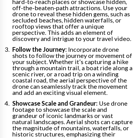
hard-to-reach places or showcase hidden,
off-the-beaten-path attractions. Use your
drone to reveal these hidden gems, such as
secluded beaches, hidden waterfalls, or
rooftop views that offer a unique
perspective. This adds an element of
discovery and intrigue to your travel video.
Follow the Journey:
Incorporate drone
shots to follow the journey or movement of
your subject. Whether it’s capturing a hike
through a mountain trail, a boat ride along a
scenic river, or a road trip on a winding
coastal road, the aerial perspective of the
drone can seamlessly track the movement
and add an exciting visual element.
Showcase Scale and Grandeur:
Use drone
footage to showcase the scale and
grandeur of iconic landmarks or vast
natural landscapes. Aerial shots can capture
the magnitude of mountains, waterfalls, or
historic structures, emphasizing their