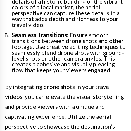
details of a historic building or the vibrant
colors of a local market, the aerial
perspective can capture these details in a
way that adds depth and richness to your
travel video.
Seamless Transitions:
Ensure smooth
transitions between drone shots and other
footage. Use creative editing techniques to
seamlessly blend drone shots with ground-
level shots or other camera angles. This
creates a cohesive and visually pleasing
flow that keeps your viewers engaged.
By integrating drone shots in your travel
videos, you can elevate the visual storytelling
and provide viewers with a unique and
captivating experience. Utilize the aerial
perspective to showcase the destination’s