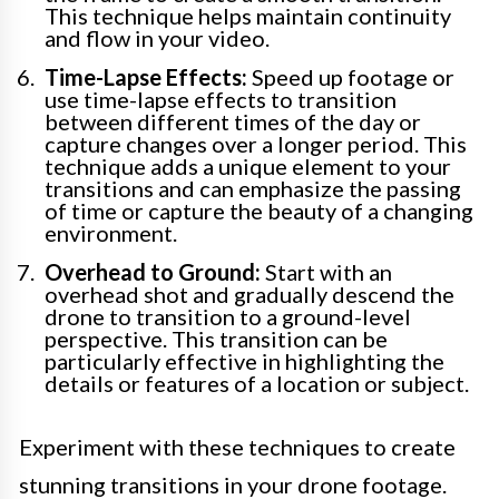
This technique helps maintain continuity
and flow in your video.
Time-Lapse Effects:
Speed up footage or
use time-lapse effects to transition
between different times of the day or
capture changes over a longer period. This
technique adds a unique element to your
transitions and can emphasize the passing
of time or capture the beauty of a changing
environment.
Overhead to Ground:
Start with an
overhead shot and gradually descend the
drone to transition to a ground-level
perspective. This transition can be
particularly effective in highlighting the
details or features of a location or subject.
Experiment with these techniques to create
stunning transitions in your drone footage.