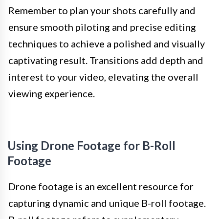
Remember to plan your shots carefully and
ensure smooth piloting and precise editing
techniques to achieve a polished and visually
captivating result. Transitions add depth and
interest to your video, elevating the overall
viewing experience.
Using Drone Footage for B-Roll
Footage
Drone footage is an excellent resource for
capturing dynamic and unique B-roll footage.