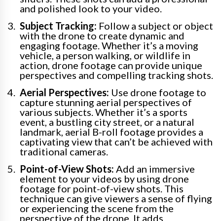
and polished look to your video.
Subject Tracking:
Follow a subject or object
with the drone to create dynamic and
engaging footage. Whether it’s a moving
vehicle, a person walking, or wildlife in
action, drone footage can provide unique
perspectives and compelling tracking shots.
Aerial Perspectives:
Use drone footage to
capture stunning aerial perspectives of
various subjects. Whether it’s a sports
event, a bustling city street, or a natural
landmark, aerial B-roll footage provides a
captivating view that can’t be achieved with
traditional cameras.
Point-of-View Shots:
Add an immersive
element to your videos by using drone
footage for point-of-view shots. This
technique can give viewers a sense of flying
or experiencing the scene from the
perspective of the drone. It adds