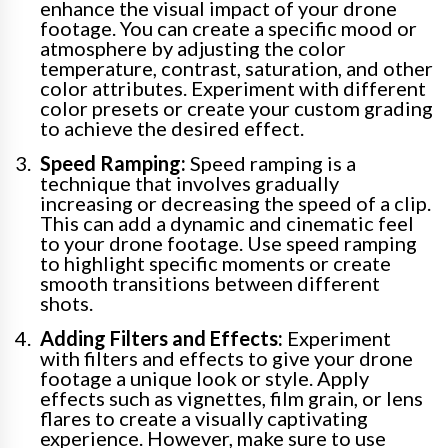
enhance the visual impact of your drone
footage. You can create a specific mood or
atmosphere by adjusting the color
temperature, contrast, saturation, and other
color attributes. Experiment with different
color presets or create your custom grading
to achieve the desired effect.
Speed Ramping:
Speed ramping is a
technique that involves gradually
increasing or decreasing the speed of a clip.
This can add a dynamic and cinematic feel
to your drone footage. Use speed ramping
to highlight specific moments or create
smooth transitions between different
shots.
Adding Filters and Effects:
Experiment
with filters and effects to give your drone
footage a unique look or style. Apply
effects such as vignettes, film grain, or lens
flares to create a visually captivating
experience. However, make sure to use