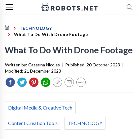
TECHNOLOGY
What To Do With Drone Footage
What To Do With Drone Footage
Written by:
Caterina Nicolas
|
Published:
20 October 2023
|
Modified:
21 December 2023
Digital Media & Creative Tech
Content Creation Tools
TECHNOLOGY