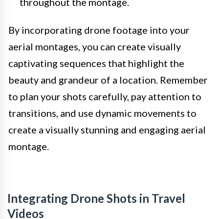
throughout the montage.
By incorporating drone footage into your
aerial montages, you can create visually
captivating sequences that highlight the
beauty and grandeur of a location. Remember
to plan your shots carefully, pay attention to
transitions, and use dynamic movements to
create a visually stunning and engaging aerial
montage.
Integrating Drone Shots in Travel
Videos