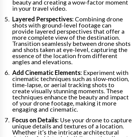
beauty and creating a wow-factor moment
in your travel video.
Layered Perspectives:
Combining drone
shots with ground-level footage can
provide layered perspectives that offer a
more complete view of the destination.
Transition seamlessly between drone shots
and shots taken at eye-level, capturing the
essence of the location from different
angles and elevations.
Add Cinematic Elements:
Experiment with
cinematic techniques such as slow-motion,
time-lapse, or aerial tracking shots to
create visually stunning moments. These
techniques enhance the beauty and impact
of your drone footage, making it more
engaging and cinematic.
Focus on Details:
Use your drone to capture
unique details and textures of a location.
Whether it’s the intricate architectural