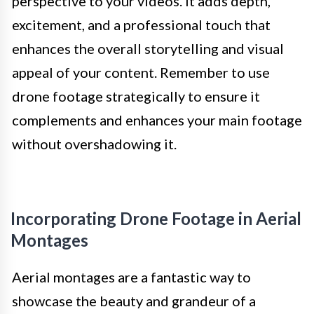
perspective to your videos. It adds depth,
excitement, and a professional touch that
enhances the overall storytelling and visual
appeal of your content. Remember to use
drone footage strategically to ensure it
complements and enhances your main footage
without overshadowing it.
Incorporating Drone Footage in Aerial
Montages
Aerial montages are a fantastic way to
showcase the beauty and grandeur of a