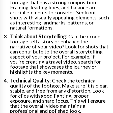
footage that has a strong composition.
Framing, leading lines, and balance are
crucial elements to consider. Seek out
shots with visually appealing elements, such
as interesting landmarks, patterns, or
natural formations.
Think about Storytelling:
Can the drone
footage tell a story or enhance the
narrative of your video? Look for shots that
can contribute to the overall storytelling
aspect of your project. For example, if
you’re creating a travel video, search for
footage that showcases the journey or
highlights the key moments.
Technical Quality:
Check the technical
quality of the footage. Make sure it is clear,
stable, and free from any distortion. Look
for clips with good lighting, proper
exposure, and sharp focus. This will ensure
that the overall video maintains a
professional and polished look.