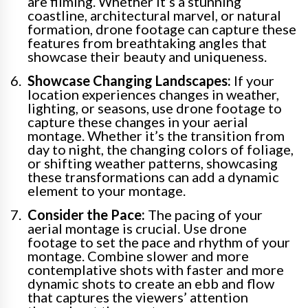
are filming. Whether it’s a stunning
coastline, architectural marvel, or natural
formation, drone footage can capture these
features from breathtaking angles that
showcase their beauty and uniqueness.
Showcase Changing Landscapes:
If your
location experiences changes in weather,
lighting, or seasons, use drone footage to
capture these changes in your aerial
montage. Whether it’s the transition from
day to night, the changing colors of foliage,
or shifting weather patterns, showcasing
these transformations can add a dynamic
element to your montage.
Consider the Pace:
The pacing of your
aerial montage is crucial. Use drone
footage to set the pace and rhythm of your
montage. Combine slower and more
contemplative shots with faster and more
dynamic shots to create an ebb and flow
that captures the viewers’ attention