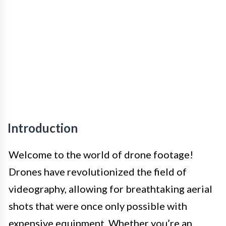
Introduction
Welcome to the world of drone footage!
Drones have revolutionized the field of
videography, allowing for breathtaking aerial
shots that were once only possible with
expensive equipment. Whether you’re an