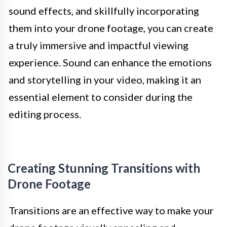
sound effects, and skillfully incorporating
them into your drone footage, you can create
a truly immersive and impactful viewing
experience. Sound can enhance the emotions
and storytelling in your video, making it an
essential element to consider during the
editing process.
Creating Stunning Transitions with
Drone Footage
Transitions are an effective way to make your