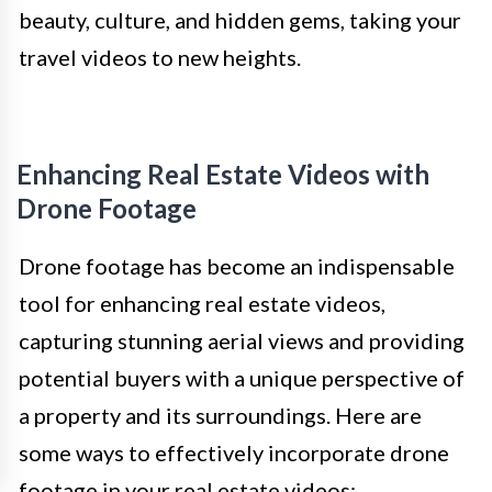
beauty, culture, and hidden gems, taking your
travel videos to new heights.
Enhancing Real Estate Videos with
Drone Footage
Drone footage has become an indispensable
tool for enhancing real estate videos,
capturing stunning aerial views and providing
potential buyers with a unique perspective of
a property and its surroundings. Here are
some ways to effectively incorporate drone
footage in your real estate videos: