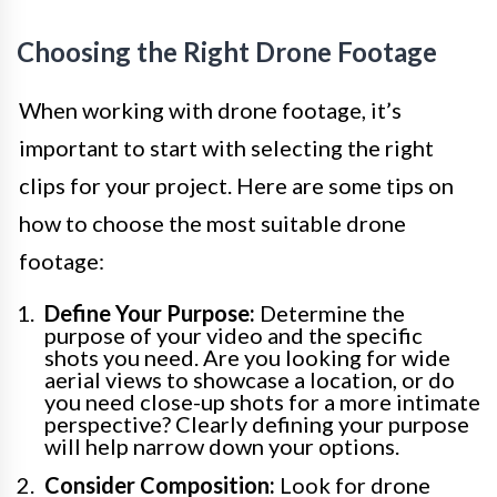
Choosing the Right Drone Footage
When working with drone footage, it’s
important to start with selecting the right
clips for your project. Here are some tips on
how to choose the most suitable drone
footage:
Define Your Purpose:
Determine the
purpose of your video and the specific
shots you need. Are you looking for wide
aerial views to showcase a location, or do
you need close-up shots for a more intimate
perspective? Clearly defining your purpose
will help narrow down your options.
Consider Composition:
Look for drone