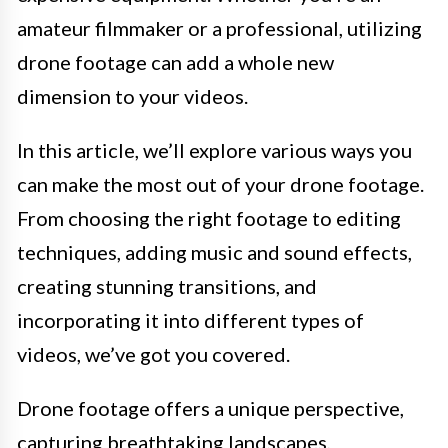
amateur filmmaker or a professional, utilizing
drone footage can add a whole new
dimension to your videos.
In this article, we’ll explore various ways you
can make the most out of your drone footage.
From choosing the right footage to editing
techniques, adding music and sound effects,
creating stunning transitions, and
incorporating it into different types of
videos, we’ve got you covered.
Drone footage offers a unique perspective,
capturing breathtaking landscapes,