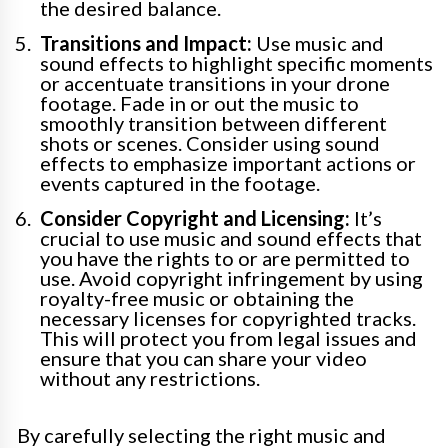
the desired balance.
Transitions and Impact:
Use music and
sound effects to highlight specific moments
or accentuate transitions in your drone
footage. Fade in or out the music to
smoothly transition between different
shots or scenes. Consider using sound
effects to emphasize important actions or
events captured in the footage.
Consider Copyright and Licensing:
It’s
crucial to use music and sound effects that
you have the rights to or are permitted to
use. Avoid copyright infringement by using
royalty-free music or obtaining the
necessary licenses for copyrighted tracks.
This will protect you from legal issues and
ensure that you can share your video
without any restrictions.
By carefully selecting the right music and