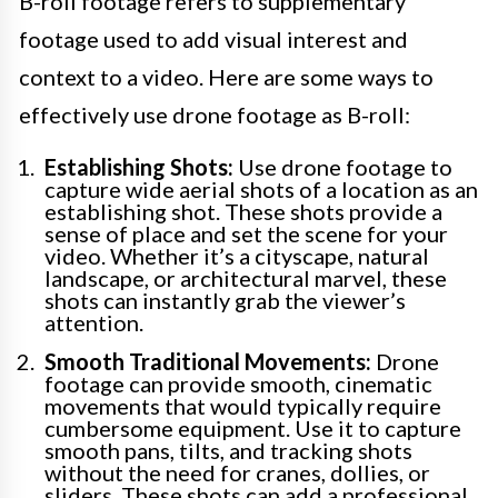
B-roll footage refers to supplementary
footage used to add visual interest and
context to a video. Here are some ways to
effectively use drone footage as B-roll:
Establishing Shots:
Use drone footage to
capture wide aerial shots of a location as an
establishing shot. These shots provide a
sense of place and set the scene for your
video. Whether it’s a cityscape, natural
landscape, or architectural marvel, these
shots can instantly grab the viewer’s
attention.
Smooth Traditional Movements:
Drone
footage can provide smooth, cinematic
movements that would typically require
cumbersome equipment. Use it to capture
smooth pans, tilts, and tracking shots
without the need for cranes, dollies, or
sliders. These shots can add a professional