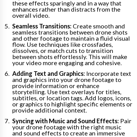
these effects sparingly and in a way that
enhances rather than distracts from the
overall video.
Seamless Transitions:
Create smooth and
seamless transitions between drone shots
and other footage to maintain a fluid visual
flow. Use techniques like crossfades,
dissolves, or match cuts to transition
between shots effortlessly. This will make
your video more engaging and cohesive.
Adding Text and Graphics:
Incorporate text
and graphics into your drone footage to
provide information or enhance
storytelling. Use text overlays for titles,
subtitles, or location tags. Add logos, icons,
or graphics to highlight specific elements or
provide additional context.
Syncing with Music and Sound Effects:
Pair
your drone footage with the right music
and sound effects to create an immersive