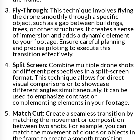
Fly-Through:
This technique involves flying
the drone smoothly through a specific
object, such as a gap between buildings,
trees, or other structures. It creates a sense
of immersion and adds a dynamic element
to your footage. Ensure careful planning
and precise piloting to execute this
transition effectively.
Split Screen:
Combine multiple drone shots
or different perspectives in a split-screen
format. This technique allows for direct
visual comparisons or to showcase
different angles simultaneously. It can be
used to emphasize contrast or
complementing elements in your footage.
Match Cut:
Create a seamless transition by
matching the movement or composition
between two shots. For example, you can
match the movement of clouds or objects in
the frame to create a smooth transition.