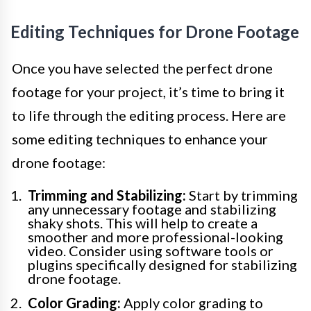
Editing Techniques for Drone Footage
Once you have selected the perfect drone
footage for your project, it’s time to bring it
to life through the editing process. Here are
some editing techniques to enhance your
drone footage:
Trimming and Stabilizing:
Start by trimming
any unnecessary footage and stabilizing
shaky shots. This will help to create a
smoother and more professional-looking
video. Consider using software tools or
plugins specifically designed for stabilizing
drone footage.
Color Grading:
Apply color grading to