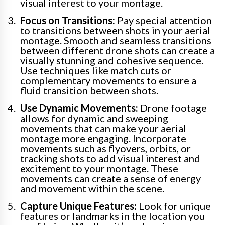
visual interest to your montage.
Focus on Transitions:
Pay special attention
to transitions between shots in your aerial
montage. Smooth and seamless transitions
between different drone shots can create a
visually stunning and cohesive sequence.
Use techniques like match cuts or
complementary movements to ensure a
fluid transition between shots.
Use Dynamic Movements:
Drone footage
allows for dynamic and sweeping
movements that can make your aerial
montage more engaging. Incorporate
movements such as flyovers, orbits, or
tracking shots to add visual interest and
excitement to your montage. These
movements can create a sense of energy
and movement within the scene.
Capture Unique Features:
Look for unique
features or landmarks in the location you