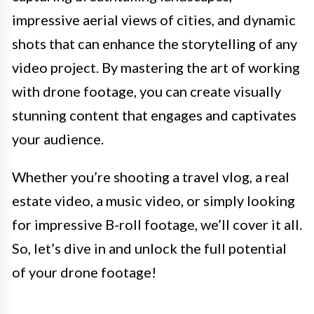
impressive aerial views of cities, and dynamic
shots that can enhance the storytelling of any
video project. By mastering the art of working
with drone footage, you can create visually
stunning content that engages and captivates
your audience.
Whether you’re shooting a travel vlog, a real
estate video, a music video, or simply looking
for impressive B-roll footage, we’ll cover it all.
So, let’s dive in and unlock the full potential
of your drone footage!