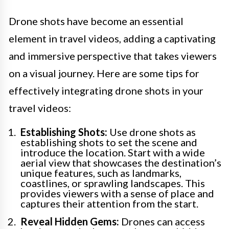
Drone shots have become an essential
element in travel videos, adding a captivating
and immersive perspective that takes viewers
on a visual journey. Here are some tips for
effectively integrating drone shots in your
travel videos:
Establishing Shots:
Use drone shots as
establishing shots to set the scene and
introduce the location. Start with a wide
aerial view that showcases the destination’s
unique features, such as landmarks,
coastlines, or sprawling landscapes. This
provides viewers with a sense of place and
captures their attention from the start.
Reveal Hidden Gems:
Drones can access