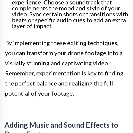
experience. Choose a soundtrack that
complements the mood and style of your
video. Sync certain shots or transitions with
beats or specific audio cues to add an extra
layer of impact.
By implementing these editing techniques,
you can transform your drone footage into a
visually stunning and captivating video.
Remember, experimentation is key to finding
the perfect balance and realizing the full
potential of your footage.
Adding Music and Sound Effects to