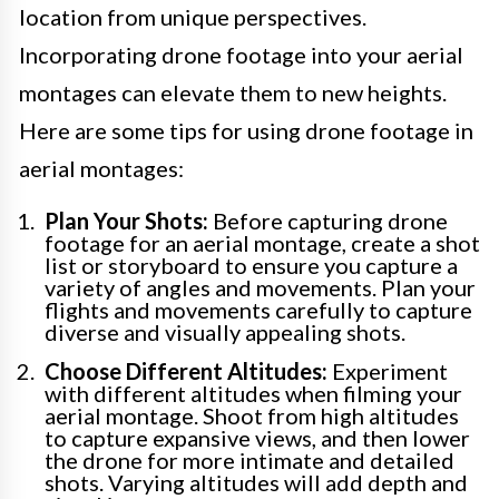
location from unique perspectives.
Incorporating drone footage into your aerial
montages can elevate them to new heights.
Here are some tips for using drone footage in
aerial montages:
Plan Your Shots:
Before capturing drone
footage for an aerial montage, create a shot
list or storyboard to ensure you capture a
variety of angles and movements. Plan your
flights and movements carefully to capture
diverse and visually appealing shots.
Choose Different Altitudes:
Experiment
with different altitudes when filming your
aerial montage. Shoot from high altitudes
to capture expansive views, and then lower
the drone for more intimate and detailed
shots. Varying altitudes will add depth and