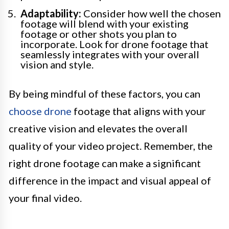
Adaptability:
Consider how well the chosen
footage will blend with your existing
footage or other shots you plan to
incorporate. Look for drone footage that
seamlessly integrates with your overall
vision and style.
By being mindful of these factors, you can
choose drone
footage that aligns with your
creative vision and elevates the overall
quality of your video project. Remember, the
right drone footage can make a significant
difference in the impact and visual appeal of
your final video.