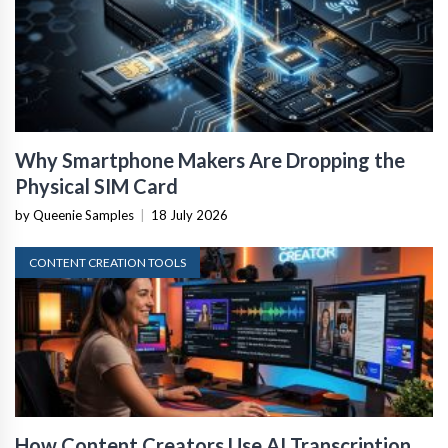
Why Smartphone Makers Are Dropping the
Physical SIM Card
by Queenie Samples
|
18 July 2026
CONTENT CREATION TOOLS
How Content Creators Use AI Transcription