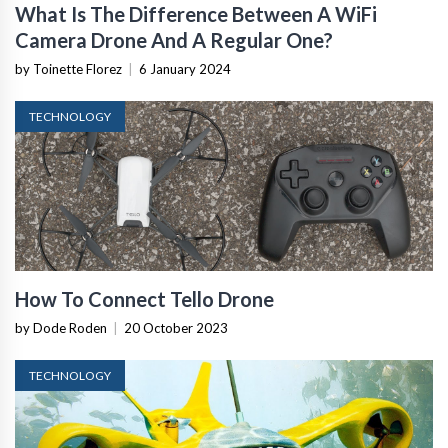
What Is The Difference Between A WiFi
Camera Drone And A Regular One?
by Toinette Florez
|
6 January 2024
TECHNOLOGY
How To Connect Tello Drone
by Dode Roden
|
20 October 2023
TECHNOLOGY