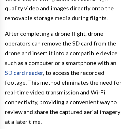
quality video and images directly onto the
removable storage media during flights.
After completing a drone flight, drone
operators can remove the SD card from the
drone and insert it into a compatible device,
such as a computer or a smartphone with an
SD card reader
, to access the recorded
footage. This method eliminates the need for
real-time video transmission and Wi-Fi
connectivity, providing a convenient way to
review and share the captured aerial imagery
at a later time.