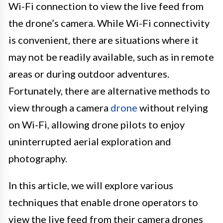
Wi-Fi connection to view the live feed from
the drone’s camera. While Wi-Fi connectivity
is convenient, there are situations where it
may not be readily available, such as in remote
areas or during outdoor adventures.
Fortunately, there are alternative methods to
view through a camera
drone
without relying
on Wi-Fi, allowing drone pilots to enjoy
uninterrupted aerial exploration and
photography.
In this article, we will explore various
techniques that enable drone operators to
view the live feed from their camera drones