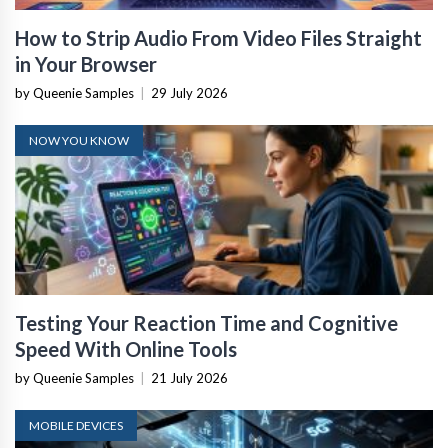
How to Strip Audio From Video Files Straight
in Your Browser
by Queenie Samples
|
29 July 2026
NOW YOU KNOW
Testing Your Reaction Time and Cognitive
Speed With Online Tools
by Queenie Samples
|
21 July 2026
MOBILE DEVICES