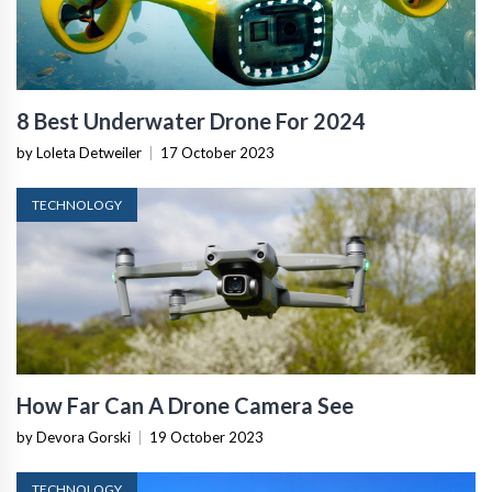
8 Best Underwater Drone For 2024
by Loleta Detweiler
|
17 October 2023
TECHNOLOGY
How Far Can A Drone Camera See
by Devora Gorski
|
19 October 2023
TECHNOLOGY