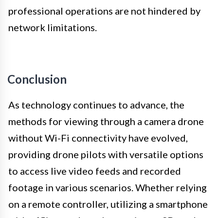
professional operations are not hindered by
network limitations.
Conclusion
As technology continues to advance, the
methods for viewing through a camera drone
without Wi-Fi connectivity have evolved,
providing drone pilots with versatile options
to access live video feeds and recorded
footage in various scenarios. Whether relying
on a remote controller, utilizing a smartphone