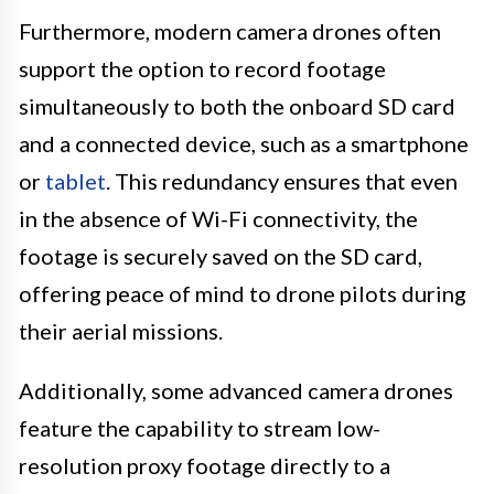
Furthermore, modern camera drones often
support the option to record footage
simultaneously to both the onboard SD card
and a connected device, such as a smartphone
or
tablet
. This redundancy ensures that even
in the absence of Wi-Fi connectivity, the
footage is securely saved on the SD card,
offering peace of mind to drone pilots during
their aerial missions.
Additionally, some advanced camera drones
feature the capability to stream low-
resolution proxy footage directly to a