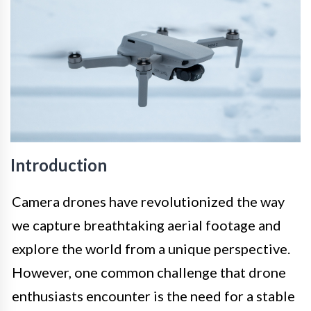
Introduction
Camera drones have revolutionized the way
we capture breathtaking aerial footage and
explore the world from a unique perspective.
However, one common challenge that drone
enthusiasts encounter is the need for a stable