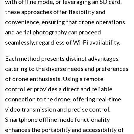
with offline mode, or leveraging an SD card,
these approaches offer flexibility and
convenience, ensuring that drone operations
and aerial photography can proceed
seamlessly, regardless of Wi-Fi availability.
Each method presents distinct advantages,
catering to the diverse needs and preferences
of drone enthusiasts. Using a remote
controller provides a direct and reliable
connection to the drone, offering real-time
video transmission and precise control.
Smartphone offline mode functionality
enhances the portability and accessibility of