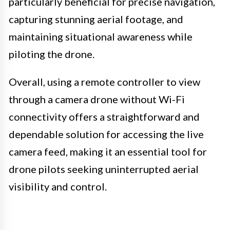
particularly beneficial for precise navigation,
capturing stunning aerial footage, and
maintaining situational awareness while
piloting the drone.
Overall, using a remote controller to view
through a camera drone without Wi-Fi
connectivity offers a straightforward and
dependable solution for accessing the live
camera feed, making it an essential tool for
drone pilots seeking uninterrupted aerial
visibility and control.