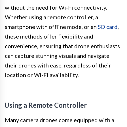
without the need for Wi-Fi connectivity.
Whether using a remote controller, a
smartphone with offline mode, or an
SD card
,
these methods offer flexibility and
convenience, ensuring that drone enthusiasts
can capture stunning visuals and navigate
their drones with ease, regardless of their
location or Wi-Fi availability.
Using a Remote Controller
Many camera drones come equipped with a