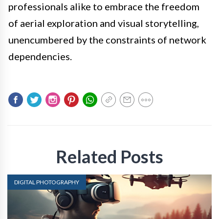
professionals alike to embrace the freedom
of aerial exploration and visual storytelling,
unencumbered by the constraints of network
dependencies.
Related Posts
DIGITAL PHOTOGRAPHY