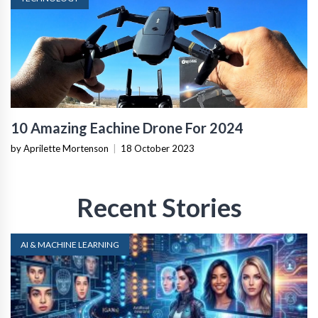
10 Amazing Eachine Drone For 2024
by Aprilette Mortenson
|
18 October 2023
Recent Stories
AI & MACHINE LEARNING