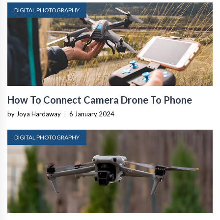
DIGITAL PHOTOGRAPHY
How To Connect Camera Drone To Phone
by Joya Hardaway
|
6 January 2024
DIGITAL PHOTOGRAPHY