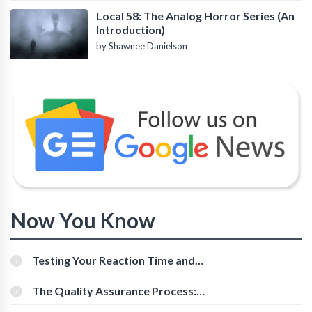
Local 58: The Analog Horror Series (An
Introduction)
by Shawnee Danielson
Now You Know
Testing Your Reaction Time and
Cognitive Speed With Online Tools
The Quality Assurance Process:
The Roles And Responsibilities