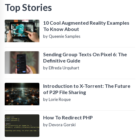
Top Stories
10 Cool Augmented Reality Examples
To Know About
by Queenie Samples
Sending Group Texts On Pixel 6: The
Definitive Guide
by Elfreda Urquhart
Introduction to X-Torrent: The Future
of P2P File Sharing
by Lorie Roque
How To Redirect PHP
by Devora Gorski