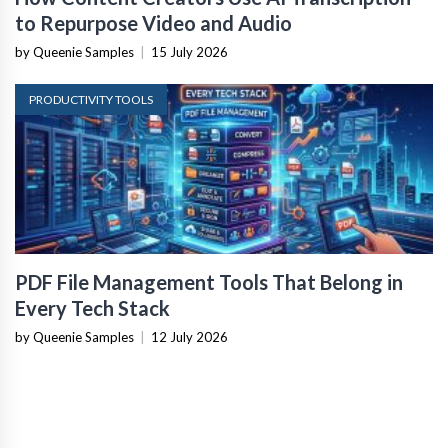
to Repurpose Video and Audio
by Queenie Samples
|
15 July 2026
PRODUCTIVITY TOOLS
PDF File Management Tools That Belong in
Every Tech Stack
by Queenie Samples
|
12 July 2026