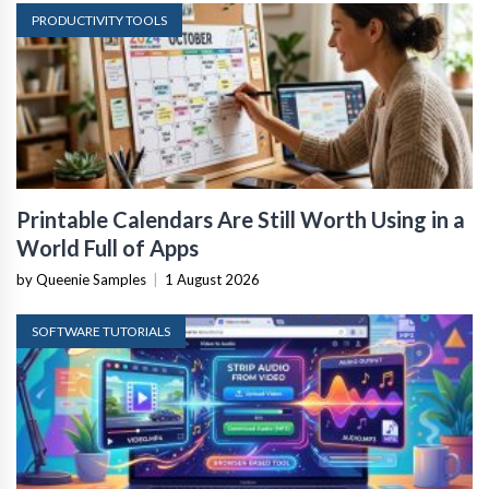
PRODUCTIVITY TOOLS
Printable Calendars Are Still Worth Using in a
World Full of Apps
by Queenie Samples
|
1 August 2026
SOFTWARE TUTORIALS