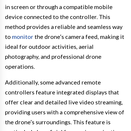
in screen or through a compatible mobile
device connected to the controller. This
method provides a reliable and seamless way
to
monitor
the drone’s camera feed, making it
ideal for outdoor activities, aerial
photography, and professional drone
operations.
Additionally, some advanced remote
controllers feature integrated displays that
offer clear and detailed live video streaming,
providing users with a comprehensive view of
the drone’s surroundings. This feature is