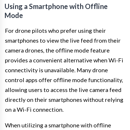
Using a Smartphone with Offline
Mode
For drone pilots who prefer using their
smartphones to view the live feed from their
camera drones, the offline mode feature
provides a convenient alternative when Wi-Fi
connectivity is unavailable. Many drone
control apps offer offline mode functionality,
allowing users to access the live camera feed
directly on their smartphones without relying
on a Wi-Fi connection.
When utilizing a smartphone with offline