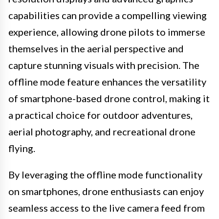
capabilities can provide a compelling viewing
experience, allowing drone pilots to immerse
themselves in the aerial perspective and
capture stunning visuals with precision. The
offline mode feature enhances the versatility
of smartphone-based drone control, making it
a practical choice for outdoor adventures,
aerial photography, and recreational drone
flying.
By leveraging the offline mode functionality
on smartphones, drone enthusiasts can enjoy
seamless access to the live camera feed from