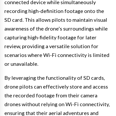
connected device while simultaneously
recording high-definition footage onto the
SD card. This allows pilots to maintain visual
awareness of the drone’s surroundings while
capturing high-fidelity footage for later
review, providing a versatile solution for
scenarios where Wi-Fi connectivity is limited
or unavailable.
By leveraging the functionality of SD cards,
drone pilots can effectively store and access
the recorded footage from their camera
drones without relying on Wi-Fi connectivity,
ensuring that their aerial adventures and