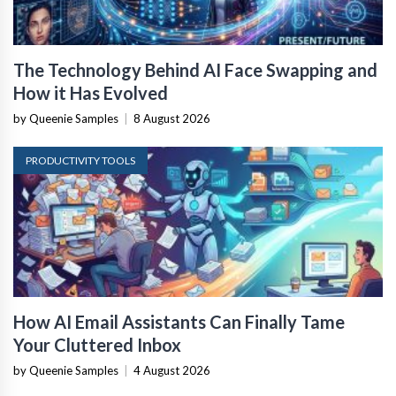
The Technology Behind AI Face Swapping and
How it Has Evolved
by Queenie Samples
|
8 August 2026
PRODUCTIVITY TOOLS
How AI Email Assistants Can Finally Tame
Your Cluttered Inbox
by Queenie Samples
|
4 August 2026