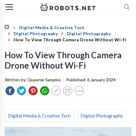
Digital Media & Creative Tech
Digital Photography
Digital Photography
How To View Through Camera Drone Without Wi-Fi
How To View Through Camera
Drone Without Wi-Fi
Written by:
Queenie Samples
|
Published:
6 January 2024
Digital Media & Creative Tech
Digital Photography