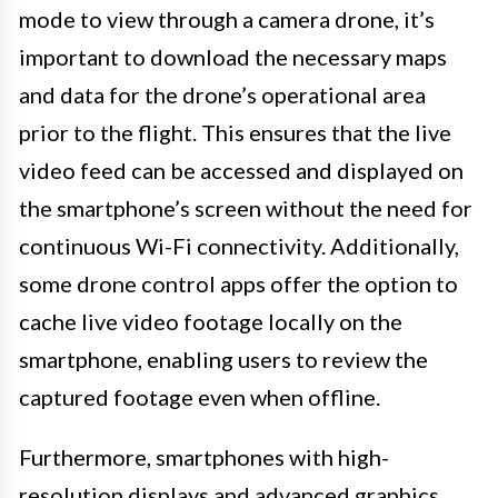
mode to view through a camera drone, it’s
important to download the necessary maps
and data for the drone’s operational area
prior to the flight. This ensures that the live
video feed can be accessed and displayed on
the smartphone’s screen without the need for
continuous Wi-Fi connectivity. Additionally,
some drone control apps offer the option to
cache live video footage locally on the
smartphone, enabling users to review the
captured footage even when offline.
Furthermore, smartphones with high-
resolution displays and advanced graphics