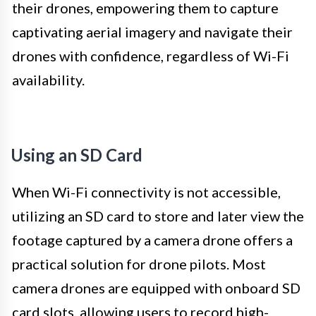
their drones, empowering them to capture
captivating aerial imagery and navigate their
drones with confidence, regardless of Wi-Fi
availability.
Using an SD Card
When Wi-Fi connectivity is not accessible,
utilizing an SD card to store and later view the
footage captured by a camera drone offers a
practical solution for drone pilots. Most
camera drones are equipped with onboard SD
card slots, allowing users to record high-