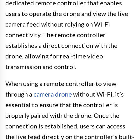
dedicated remote controller that enables
users to operate the drone and view the live
camera feed without relying on Wi-Fi
connectivity. The remote controller
establishes a direct connection with the
drone, allowing for real-time video
transmission and control.
When using a remote controller to view
through a
camera drone
without Wi-Fi, it’s
essential to ensure that the controller is
properly paired with the drone. Once the
connection is established, users can access
the live feed directly on the controller’s built-