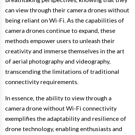
can view through their camera drones without
being reliant on Wi-Fi. As the capabilities of
camera drones continue to expand, these
methods empower users to unleash their
creativity and immerse themselves in the art
of aerial photography and videography,
transcending the limitations of traditional
connectivity requirements.
In essence, the ability to view through a
camera drone without Wi-Fi connectivity
exemplifies the adaptability and resilience of
drone technology, enabling enthusiasts and