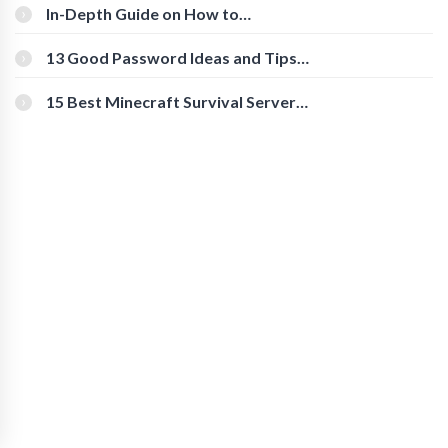
In-Depth Guide on How to
Download Instagram Videos
[Beginner-Friendly]
13 Good Password Ideas and Tips
for Secure Accounts
15 Best Minecraft Survival Servers
You Should Check Out