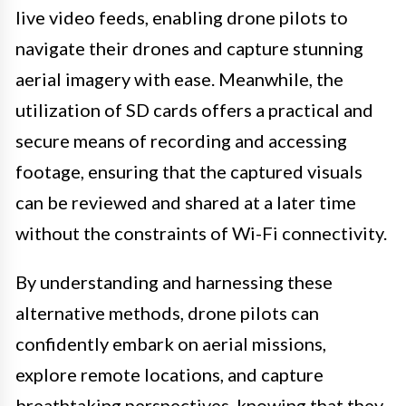
live video feeds, enabling drone pilots to
navigate their drones and capture stunning
aerial imagery with ease. Meanwhile, the
utilization of SD cards offers a practical and
secure means of recording and accessing
footage, ensuring that the captured visuals
can be reviewed and shared at a later time
without the constraints of Wi-Fi connectivity.
By understanding and harnessing these
alternative methods, drone pilots can
confidently embark on aerial missions,
explore remote locations, and capture
breathtaking perspectives, knowing that they