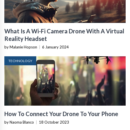
What Is A Wi-Fi Camera Drone With A Virtual
Reality Headset
by Malanie Hopson
|
6 January 2024
TECHNOLOGY
How To Connect Your Drone To Your Phone
by Naoma Blanco
|
18 October 2023