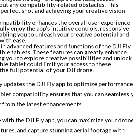
out any compatibility-related obstacles. This
 perfect shot and achieving your creative vision
mpatibility enhances the overall user experience
ully enjoy the app’s intuitive controls, responsive
abling you to unleash your creative potential and
with ease.
in advanced features and functions of the DJI Fly
ible tablets. These features can greatly enhance
ng you to explore creative possibilities and unlock
ble tablet could limit your access to these
he full potential of your DJI drone.
rly updates the DJI Fly app to optimize performance
Tablet compatibility ensures that you can seamlessl
t from the latest enhancements.
e with the DJI Fly app, you can maximize your dron
tures, and capture stunning aerial footage with