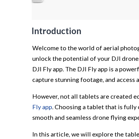
Introduction
Welcome to the world of aerial photog
unlock the potential of your DJI drone
DJI Fly app. The DJI Fly app is a power
capture stunning footage, and access a
However, not all tablets are created e
Fly app
. Choosing a tablet that is full
smooth and seamless drone flying exp
In this article, we will explore the tab