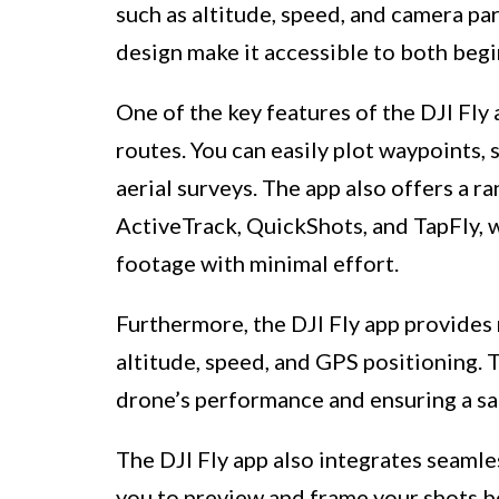
such as altitude, speed, and camera pa
design make it accessible to both beg
One of the key features of the DJI Fly 
routes. You can easily plot waypoints,
aerial surveys. The app also offers a ra
ActiveTrack, QuickShots, and TapFly, 
footage with minimal effort.
Furthermore, the DJI Fly app provides 
altitude, speed, and GPS positioning. T
drone’s performance and ensuring a saf
The DJI Fly app also integrates seamle
you to preview and frame your shots be