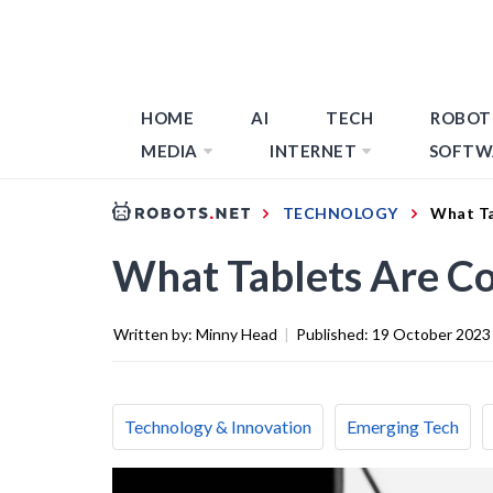
HOME
AI
TECH
ROBOT
MEDIA
INTERNET
SOFTW
TECHNOLOGY
What Ta
What Tablets Are Co
Written by:
Minny Head
|
Published:
19 October 2023
Technology & Innovation
Emerging Tech