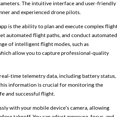
rameters. The intuitive interface and user-friendly
inner and experienced drone pilots.
app is the ability to plan and execute complex fligh
 set automated flight paths, and conduct automate
nge of intelligent flight modes, such as
which allow you to capture professional-quality
real-time telemetry data, including battery status,
his information is crucial for monitoring the
e and successful flight.
ssly with your mobile device’s camera, allowing
fore takeoff. You can adjust exposure, focus, and