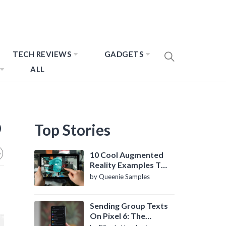
TECH REVIEWS
GADGETS
ALL
p
Top Stories
10 Cool Augmented
Reality Examples To
Know About
by Queenie Samples
Sending Group Texts
On Pixel 6: The
Definitive Guide