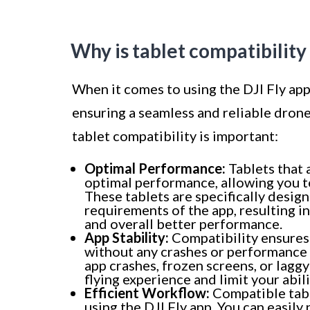
Why is tablet compatibilit
When it comes to using the DJI Fly app,
ensuring a seamless and reliable dron
tablet compatibility is important:
Optimal Performance:
Tablets that 
optimal performance, allowing you to 
These tablets are specifically desig
requirements of the app, resulting i
and overall better performance.
App Stability:
Compatibility ensures 
without any crashes or performance 
app crashes, frozen screens, or lagg
flying experience and limit your abil
Efficient Workflow:
Compatible tabl
using the DJI Fly app. You can easily