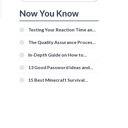
Now You Know
Testing Your Reaction Time and
Cognitive Speed With Online
Tools
The Quality Assurance Process:
The Roles And Responsibilities
In-Depth Guide on How to
Download Instagram Videos
[Beginner-Friendly]
13 Good Password Ideas and
Tips for Secure Accounts
15 Best Minecraft Survival
Servers You Should Check Out