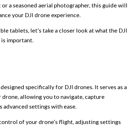
t
or a seasoned aerial photographer, this guide will
hance your DJI drone experience.
le tablets, let’s take a closer look at what the DJI
 is important.
designed specifically for DJI drones. It serves as a
 drone, allowing you to navigate, capture
s advanced settings with ease.
control of your drone’s flight, adjusting settings