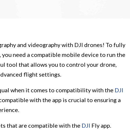
raphy and videography with DJI drones! To fully
, you need a compatible mobile device to run the
ful tool that allows you to control your drone,
dvanced flight settings.
qual when it comes to compatibility with the
DJI
y compatible with the app is crucial to ensuring a
erience.
lets that are compatible with the
DJI
Fly app.