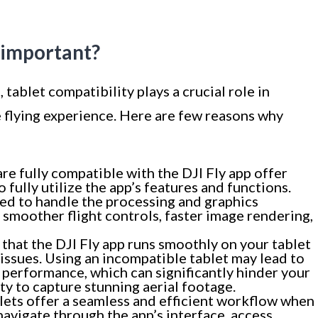
y important?
 tablet compatibility plays a crucial role in
e flying experience. Here are few reasons why
are fully compatible with the DJI Fly app offer
fully utilize the app’s features and functions.
ned to handle the processing and graphics
n smoother flight controls, faster image rendering,
that the DJI Fly app runs smoothly on your tablet
issues. Using an incompatible tablet may lead to
y performance, which can significantly hinder your
ity to capture stunning aerial footage.
ets offer a seamless and efficient workflow when
 navigate through the app’s interface, access