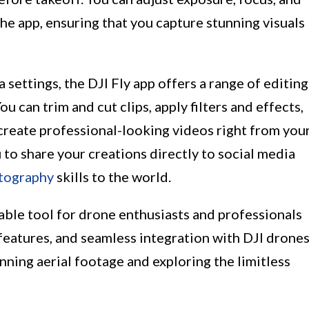
the app, ensuring that you capture stunning visuals
 settings, the DJI Fly app offers a range of editing
u can trim and cut clips, apply filters and effects,
create professional-looking videos right from you
 to share your creations directly to social media
tography
skills to the world.
sable tool for drone enthusiasts and professionals
d features, and seamless integration with DJI drone
nning aerial footage and exploring the limitless