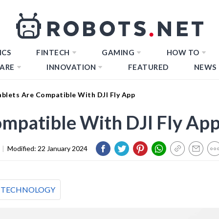
ICS
FINTECH
GAMING
HOW TO
ARE
INNOVATION
FEATURED
NEWS
blets Are Compatible With DJI Fly App
mpatible With DJI Fly Ap
|
Modified:
22 January 2024
TECHNOLOGY