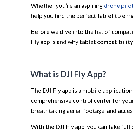
Whether you’re an aspiring
drone pilo
help you find the perfect tablet to en
Before we dive into the list of compatib
Fly app is and why tablet compatibility
What is DJI Fly App?
The DJI Fly app is a mobile application 
comprehensive control center for your
breathtaking aerial footage, and acces
With the DJI Fly app, you can take full 