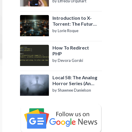
by Elfreda Urquhart
Introduction to X-
Torrent: The Future
of P2P File Sharing
by Lorie Roque
How To Redirect
PHP
by Devora Gorski
Local 58: The Analog
Horror Series (An
Introduction)
by Shawnee Danielson