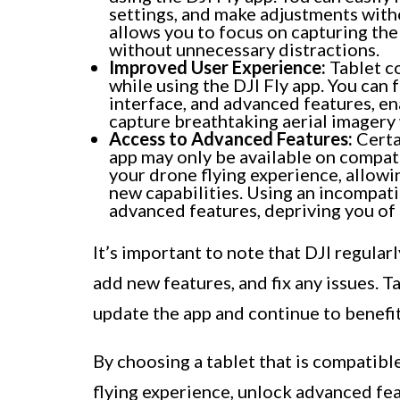
settings, and make adjustments with
allows you to focus on capturing the
without unnecessary distractions.
Improved User Experience:
Tablet co
while using the DJI Fly app. You can f
interface, and advanced features, en
capture breathtaking aerial imagery 
Access to Advanced Features:
Certa
app may only be available on compat
your drone flying experience, allowi
new capabilities. Using an incompati
advanced features, depriving you of t
It’s important to note that DJI regula
add new features, and fix any issues. 
update the app and continue to benefi
By choosing a tablet that is compatibl
flying experience, unlock advanced fea