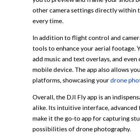
other camera settings directly within 
every time.
In addition to flight control and camera
tools to enhance your aerial footage. Yo
add music and text overlays, and even 
mobile device. The app also allows you
platforms, showcasing your
drone pho
Overall, the DJI Fly app is an indispen
alike. Its intuitive interface, advance
make it the go-to app for capturing stu
possibilities of drone photography.