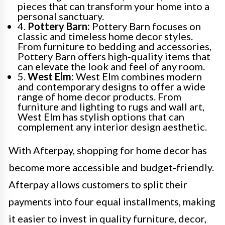
pieces that can transform your home into a
personal sanctuary.
4.
Pottery Barn:
Pottery Barn focuses on
classic and timeless home decor styles.
From furniture to bedding and accessories,
Pottery Barn offers high-quality items that
can elevate the look and feel of any room.
5.
West Elm:
West Elm combines modern
and contemporary designs to offer a wide
range of home decor products. From
furniture and lighting to rugs and wall art,
West Elm has stylish options that can
complement any interior design aesthetic.
With Afterpay, shopping for home decor has
become more accessible and budget-friendly.
Afterpay allows customers to split their
payments into four equal installments, making
it easier to invest in quality furniture, decor,