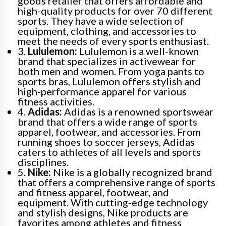
goods retailer that offers affordable and
high-quality products for over 70 different
sports. They have a wide selection of
equipment, clothing, and accessories to
meet the needs of every sports enthusiast.
3.
Lululemon:
Lululemon is a well-known
brand that specializes in activewear for
both men and women. From yoga pants to
sports bras, Lululemon offers stylish and
high-performance apparel for various
fitness activities.
4.
Adidas:
Adidas is a renowned sportswear
brand that offers a wide range of sports
apparel, footwear, and accessories. From
running shoes to soccer jerseys, Adidas
caters to athletes of all levels and sports
disciplines.
5.
Nike:
Nike is a globally recognized brand
that offers a comprehensive range of sports
and fitness apparel, footwear, and
equipment. With cutting-edge technology
and stylish designs, Nike products are
favorites among athletes and fitness