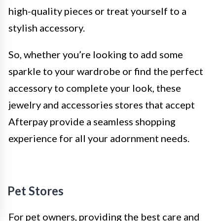
high-quality pieces or treat yourself to a
stylish accessory.
So, whether you’re looking to add some
sparkle to your wardrobe or find the perfect
accessory to complete your look, these
jewelry and accessories stores that accept
Afterpay provide a seamless shopping
experience for all your adornment needs.
Pet Stores
For pet owners, providing the best care and