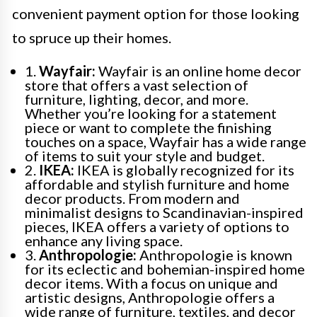
convenient payment option for those looking
to spruce up their homes.
1.
Wayfair:
Wayfair is an online home decor
store that offers a vast selection of
furniture, lighting, decor, and more.
Whether you’re looking for a statement
piece or want to complete the finishing
touches on a space, Wayfair has a wide range
of items to suit your style and budget.
2.
IKEA:
IKEA is globally recognized for its
affordable and stylish furniture and home
decor products. From modern and
minimalist designs to Scandinavian-inspired
pieces, IKEA offers a variety of options to
enhance any living space.
3.
Anthropologie:
Anthropologie is known
for its eclectic and bohemian-inspired home
decor items. With a focus on unique and
artistic designs, Anthropologie offers a
wide range of furniture, textiles, and decor