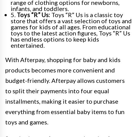
range of clothing options for newborns,
infants, and toddlers.
5.
Toys “R” Us:
Toys “R” Us is a classic toy
store that offers a vast selection of toys and
games for kids of all ages. From educational
toys to the latest action figures, Toys “R” Us
has endless options to keep kids
entertained.
With Afterpay, shopping for baby and kids
products becomes more convenient and
budget-friendly. Afterpay allows customers
to split their payments into four equal
installments, making it easier to purchase
everything from essential baby items to fun
toys and games.