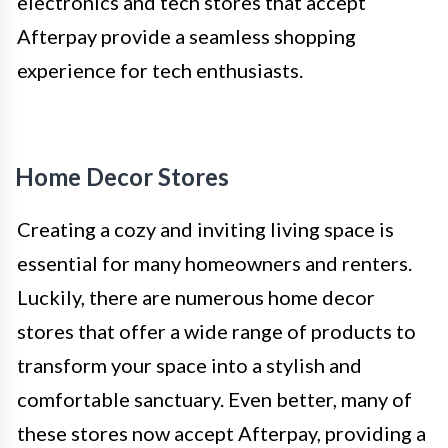
electronics and tech stores that accept
Afterpay provide a seamless shopping
experience for tech enthusiasts.
Home Decor Stores
Creating a cozy and inviting living space is
essential for many homeowners and renters.
Luckily, there are numerous home decor
stores that offer a wide range of products to
transform your space into a stylish and
comfortable sanctuary. Even better, many of
these stores now accept Afterpay, providing a