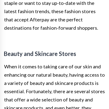
staple or want to stay up-to-date with the
latest fashion trends, these fashion stores
that accept Afterpay are the perfect
destinations for fashion-forward shoppers.
Beauty and Skincare Stores
When it comes to taking care of our skin and
enhancing our natural beauty, having access to
a variety of beauty and skincare products is
essential. Fortunately, there are several stores
that offer a wide selection of beauty and
skincare products, and even better, they