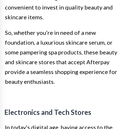
convenient to invest in quality beauty and
skincare items.
So, whether you’re in need of a new
foundation, a luxurious skincare serum, or
some pampering spa products, these beauty
and skincare stores that accept Afterpay
provide a seamless shopping experience for
beauty enthusiasts.
Electronics and Tech Stores
In today’s digital age, having access to the