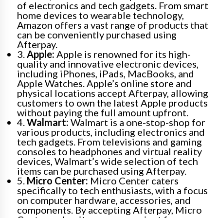
of electronics and tech gadgets. From smart
home devices to wearable technology,
Amazon offers a vast range of products that
can be conveniently purchased using
Afterpay.
3.
Apple:
Apple is renowned for its high-
quality and innovative electronic devices,
including iPhones, iPads, MacBooks, and
Apple Watches. Apple’s online store and
physical locations accept Afterpay, allowing
customers to own the latest Apple products
without paying the full amount upfront.
4.
Walmart:
Walmart is a one-stop-shop for
various products, including electronics and
tech gadgets. From televisions and gaming
consoles to headphones and virtual reality
devices, Walmart’s wide selection of tech
items can be purchased using Afterpay.
5.
Micro Center:
Micro Center caters
specifically to tech enthusiasts, with a focus
on computer hardware, accessories, and
components. By accepting Afterpay, Micro