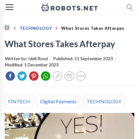
TECHNOLOGY
What Stores Takes Afterpay
What Stores Takes Afterpay
Written by:
Idell Rood
|
Published:
11 September 2023
|
Modified:
1 December 2023
FINTECH
Digital Payments
TECHNOLOGY