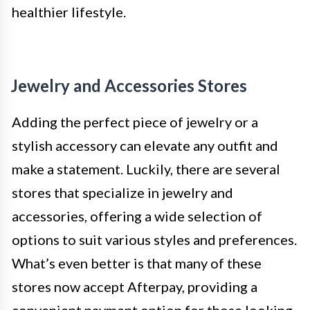
healthier lifestyle.
Jewelry and Accessories Stores
Adding the perfect piece of jewelry or a
stylish accessory can elevate any outfit and
make a statement. Luckily, there are several
stores that specialize in jewelry and
accessories, offering a wide selection of
options to suit various styles and preferences.
What’s even better is that many of these
stores now accept Afterpay, providing a
convenient payment option for those looking