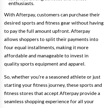
enthusiasts.
With Afterpay, customers can purchase their
desired sports and fitness gear without having
to pay the full amount upfront. Afterpay
allows shoppers to split their payments into
four equal installments, making it more
affordable and manageable to invest in
quality sports equipment and apparel.
So, whether you’re a seasoned athlete or just
starting your fitness journey, these sports and
fitness stores that accept Afterpay provide a
seamless shopping experience for all your