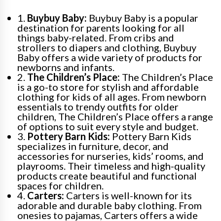
1.
Buybuy Baby:
Buybuy Baby is a popular
destination for parents looking for all
things baby-related. From cribs and
strollers to diapers and clothing, Buybuy
Baby offers a wide variety of products for
newborns and infants.
2.
The Children’s Place:
The Children’s Place
is a go-to store for stylish and affordable
clothing for kids of all ages. From newborn
essentials to trendy outfits for older
children, The Children’s Place offers a range
of options to suit every style and budget.
3.
Pottery Barn Kids:
Pottery Barn Kids
specializes in furniture, decor, and
accessories for nurseries, kids’ rooms, and
playrooms. Their timeless and high-quality
products create beautiful and functional
spaces for children.
4.
Carters:
Carters is well-known for its
adorable and durable baby clothing. From
onesies to pajamas, Carters offers a wide