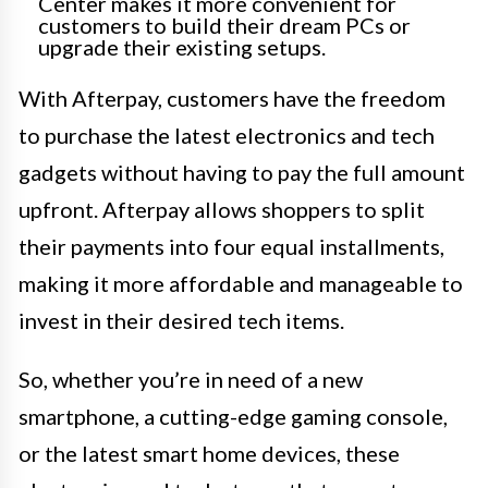
Center makes it more convenient for
customers to build their dream PCs or
upgrade their existing setups.
With Afterpay, customers have the freedom
to purchase the latest electronics and tech
gadgets without having to pay the full amount
upfront. Afterpay allows shoppers to split
their payments into four equal installments,
making it more affordable and manageable to
invest in their desired tech items.
So, whether you’re in need of a new
smartphone, a cutting-edge gaming console,
or the latest smart home devices, these