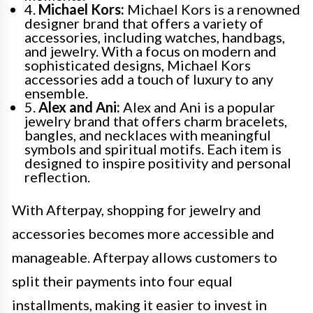
4.
Michael Kors:
Michael Kors is a renowned
designer brand that offers a variety of
accessories, including watches, handbags,
and jewelry. With a focus on modern and
sophisticated designs, Michael Kors
accessories add a touch of luxury to any
ensemble.
5.
Alex and Ani:
Alex and Ani is a popular
jewelry brand that offers charm bracelets,
bangles, and necklaces with meaningful
symbols and spiritual motifs. Each item is
designed to inspire positivity and personal
reflection.
With Afterpay, shopping for jewelry and
accessories becomes more accessible and
manageable. Afterpay allows customers to
split their payments into four equal
installments, making it easier to invest in