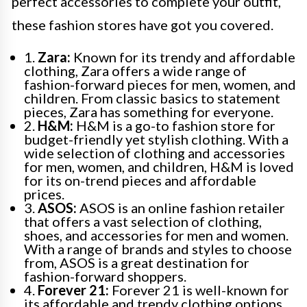
perfect accessories to complete your outfit,
these fashion stores have got you covered.
1.
Zara:
Known for its trendy and affordable
clothing, Zara offers a wide range of
fashion-forward pieces for men, women, and
children. From classic basics to statement
pieces, Zara has something for everyone.
2.
H&M:
H&M is a go-to fashion store for
budget-friendly yet stylish clothing. With a
wide selection of clothing and accessories
for men, women, and children, H&M is loved
for its on-trend pieces and affordable
prices.
3.
ASOS:
ASOS is an online fashion retailer
that offers a vast selection of clothing,
shoes, and accessories for men and women.
With a range of brands and styles to choose
from, ASOS is a great destination for
fashion-forward shoppers.
4.
Forever 21:
Forever 21 is well-known for
its affordable and trendy clothing options.