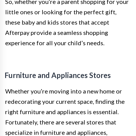
So, whether you’re a parent shopping for your
little ones or looking for the perfect gift,
these baby and kids stores that accept
Afterpay provide a seamless shopping
experience for all your child’s needs.
Furniture and Appliances Stores
Whether you’re moving into a new home or
redecorating your current space, finding the
right furniture and appliances is essential.
Fortunately, there are several stores that
specialize in furniture and appliances,