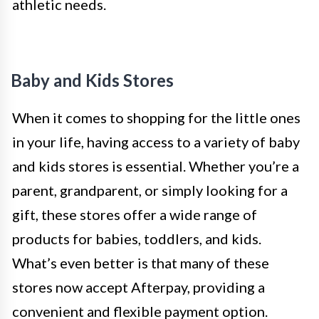
athletic needs.
Baby and Kids Stores
When it comes to shopping for the little ones
in your life, having access to a variety of baby
and kids stores is essential. Whether you’re a
parent, grandparent, or simply looking for a
gift, these stores offer a wide range of
products for babies, toddlers, and kids.
What’s even better is that many of these
stores now accept Afterpay, providing a
convenient and flexible payment option.