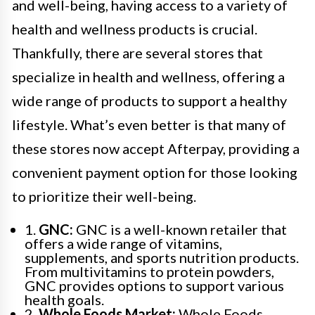
and well-being, having access to a variety of
health and wellness products is crucial.
Thankfully, there are several stores that
specialize in health and wellness, offering a
wide range of products to support a healthy
lifestyle. What’s even better is that many of
these stores now accept Afterpay, providing a
convenient payment option for those looking
to prioritize their well-being.
1.
GNC:
GNC is a well-known retailer that
offers a wide range of vitamins,
supplements, and sports nutrition products.
From multivitamins to protein powders,
GNC provides options to support various
health goals.
2.
Whole Foods Market:
Whole Foods