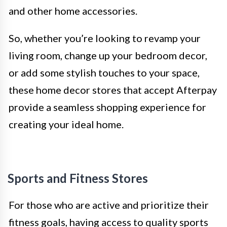
and other home accessories.
So, whether you’re looking to revamp your
living room, change up your bedroom decor,
or add some stylish touches to your space,
these home decor stores that accept Afterpay
provide a seamless shopping experience for
creating your ideal home.
Sports and Fitness Stores
For those who are active and prioritize their
fitness goals, having access to quality sports