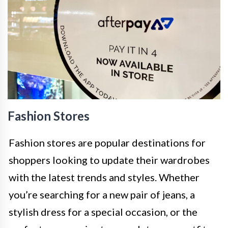
Fashion Stores
Fashion stores are popular destinations for
shoppers looking to update their wardrobes
with the latest trends and styles. Whether
you’re searching for a new pair of jeans, a
stylish dress for a special occasion, or the