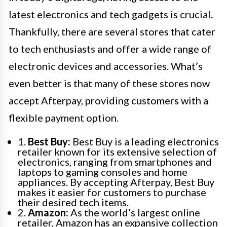
latest electronics and tech gadgets is crucial.
Thankfully, there are several stores that cater
to tech enthusiasts and offer a wide range of
electronic devices and accessories. What’s
even better is that many of these stores now
accept Afterpay, providing customers with a
flexible payment option.
1.
Best Buy:
Best Buy is a leading electronics
retailer known for its extensive selection of
electronics, ranging from smartphones and
laptops to gaming consoles and home
appliances. By accepting Afterpay, Best Buy
makes it easier for customers to purchase
their desired tech items.
2.
Amazon:
As the world’s largest online
retailer, Amazon has an expansive collection