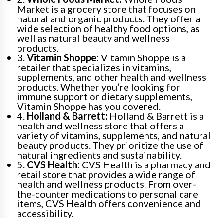
Market is a grocery store that focuses on
natural and organic products. They offer a
wide selection of healthy food options, as
well as natural beauty and wellness
products.
3.
Vitamin Shoppe:
Vitamin Shoppe is a
retailer that specializes in vitamins,
supplements, and other health and wellness
products. Whether you’re looking for
immune support or dietary supplements,
Vitamin Shoppe has you covered.
4.
Holland & Barrett:
Holland & Barrett is a
health and wellness store that offers a
variety of vitamins, supplements, and natural
beauty products. They prioritize the use of
natural ingredients and sustainability.
5.
CVS Health:
CVS Health is a pharmacy and
retail store that provides a wide range of
health and wellness products. From over-
the-counter medications to personal care
items, CVS Health offers convenience and
accessibility.