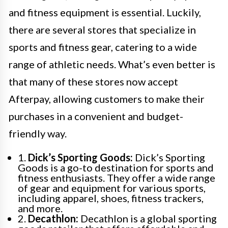
and fitness equipment is essential. Luckily,
there are several stores that specialize in
sports and fitness gear, catering to a wide
range of athletic needs. What’s even better is
that many of these stores now accept
Afterpay, allowing customers to make their
purchases in a convenient and budget-
friendly way.
1.
Dick’s Sporting Goods:
Dick’s Sporting
Goods is a go-to destination for sports and
fitness enthusiasts. They offer a wide range
of gear and equipment for various sports,
including apparel, shoes, fitness trackers,
and more.
2.
Decathlon:
Decathlon is a global sporting