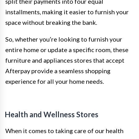
split their payments into four equal
installments, making it easier to furnish your
space without breaking the bank.
So, whether you’re looking to furnish your
entire home or update a specific room, these
furniture and appliances stores that accept
Afterpay provide a seamless shopping
experience for all your home needs.
Health and Wellness Stores
When it comes to taking care of our health