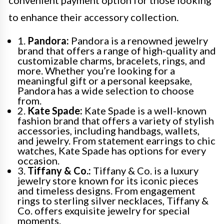
to enhance their accessory collection.
1.
Pandora:
Pandora is a renowned jewelry
brand that offers a range of high-quality and
customizable charms, bracelets, rings, and
more. Whether you’re looking for a
meaningful gift or a personal keepsake,
Pandora has a wide selection to choose
from.
2.
Kate Spade:
Kate Spade is a well-known
fashion brand that offers a variety of stylish
accessories, including handbags, wallets,
and jewelry. From statement earrings to chic
watches, Kate Spade has options for every
occasion.
3.
Tiffany & Co.:
Tiffany & Co. is a luxury
jewelry store known for its iconic pieces
and timeless designs. From engagement
rings to sterling silver necklaces, Tiffany &
Co. offers exquisite jewelry for special
moments.