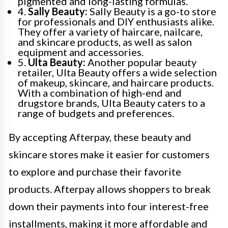
pigmented and long-lasting formulas.
4.
Sally Beauty:
Sally Beauty is a go-to store
for professionals and DIY enthusiasts alike.
They offer a variety of haircare, nailcare,
and skincare products, as well as salon
equipment and accessories.
5.
Ulta Beauty:
Another popular beauty
retailer, Ulta Beauty offers a wide selection
of makeup, skincare, and haircare products.
With a combination of high-end and
drugstore brands, Ulta Beauty caters to a
range of budgets and preferences.
By accepting Afterpay, these beauty and
skincare stores make it easier for customers
to explore and purchase their favorite
products. Afterpay allows shoppers to break
down their payments into four interest-free
installments, making it more affordable and