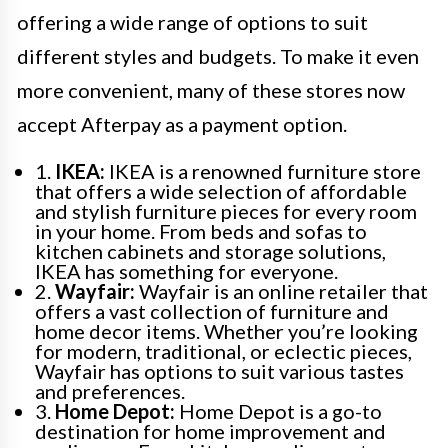
offering a wide range of options to suit
different styles and budgets. To make it even
more convenient, many of these stores now
accept Afterpay as a payment option.
1.
IKEA:
IKEA is a renowned furniture store
that offers a wide selection of affordable
and stylish furniture pieces for every room
in your home. From beds and sofas to
kitchen cabinets and storage solutions,
IKEA has something for everyone.
2.
Wayfair:
Wayfair is an online retailer that
offers a vast collection of furniture and
home decor items. Whether you’re looking
for modern, traditional, or eclectic pieces,
Wayfair has options to suit various tastes
and preferences.
3.
Home Depot:
Home Depot is a go-to
destination for home improvement and