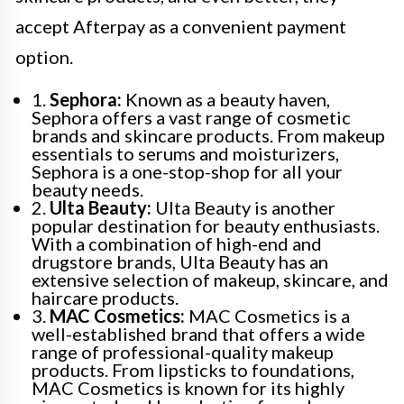
accept Afterpay as a convenient payment
option.
1.
Sephora:
Known as a beauty haven,
Sephora offers a vast range of cosmetic
brands and skincare products. From makeup
essentials to serums and moisturizers,
Sephora is a one-stop-shop for all your
beauty needs.
2.
Ulta Beauty:
Ulta Beauty is another
popular destination for beauty enthusiasts.
With a combination of high-end and
drugstore brands, Ulta Beauty has an
extensive selection of makeup, skincare, and
haircare products.
3.
MAC Cosmetics:
MAC Cosmetics is a
well-established brand that offers a wide
range of professional-quality makeup
products. From lipsticks to foundations,
MAC Cosmetics is known for its highly