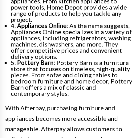
appliances. From kitchen appliances to
power tools, Home Depot provides a wide
range of products to help you tackle any
project.
4.
Appliances Online:
As the name suggests,
Appliances Online specializes in a variety of
appliances, including refrigerators, washing
machines, dishwashers, and more. They
offer competitive prices and convenient
delivery options.
5.
Pottery Barn:
Pottery Barn is a furniture
store that focuses on timeless, high-quality
pieces. From sofas and dining tables to
bedroom furniture and home decor, Pottery
Barn offers a mix of classic and
contemporary styles.
With Afterpay, purchasing furniture and
appliances becomes more accessible and
manageable. Afterpay allows customers to