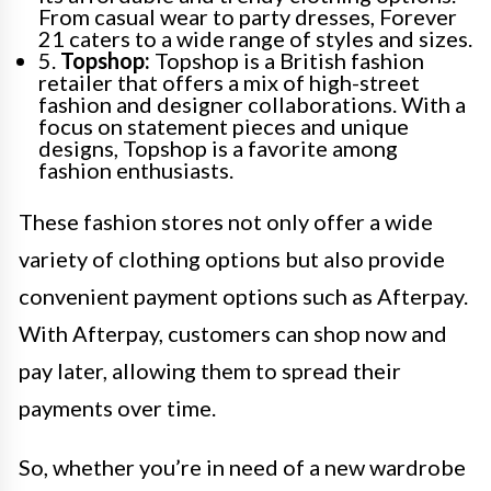
From casual wear to party dresses, Forever
21 caters to a wide range of styles and sizes.
5.
Topshop:
Topshop is a British fashion
retailer that offers a mix of high-street
fashion and designer collaborations. With a
focus on statement pieces and unique
designs, Topshop is a favorite among
fashion enthusiasts.
These fashion stores not only offer a wide
variety of clothing options but also provide
convenient payment options such as Afterpay.
With Afterpay, customers can shop now and
pay later, allowing them to spread their
payments over time.
So, whether you’re in need of a new wardrobe