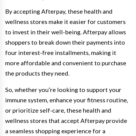
By accepting Afterpay, these health and
wellness stores make it easier for customers
to invest in their well-being. Afterpay allows
shoppers to break down their payments into
four interest-free installments, making it
more affordable and convenient to purchase
the products they need.
So, whether you’re looking to support your
immune system, enhance your fitness routine,
or prioritize self-care, these health and
wellness stores that accept Afterpay provide
a seamless shopping experience for a