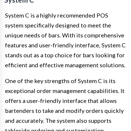
System C is a highly recommended POS
system specifically designed to meet the
unique needs of bars. With its comprehensive
features and user-friendly interface, System C
stands out as a top choice for bars looking for
efficient and effective management solutions.
One of the key strengths of System C is its
exceptional order management capabilities. It
offers a user-friendly interface that allows
bartenders to take and modify orders quickly
and accurately. The system also supports
tableside ordering and customization