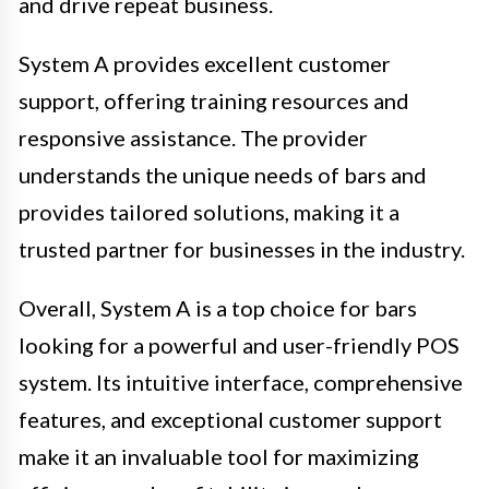
and drive repeat business.
System A provides excellent customer
support, offering training resources and
responsive assistance. The provider
understands the unique needs of bars and
provides tailored solutions, making it a
trusted partner for businesses in the industry.
Overall, System A is a top choice for bars
looking for a powerful and user-friendly POS
system. Its intuitive interface, comprehensive
features, and exceptional customer support
make it an invaluable tool for maximizing