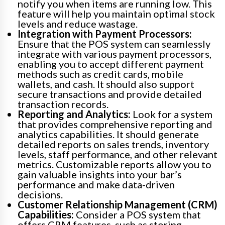
notify you when items are running low. This
feature will help you maintain optimal stock
levels and reduce wastage.
Integration with Payment Processors:
Ensure that the POS system can seamlessly
integrate with various payment processors,
enabling you to accept different payment
methods such as credit cards, mobile
wallets, and cash. It should also support
secure transactions and provide detailed
transaction records.
Reporting and Analytics:
Look for a system
that provides comprehensive reporting and
analytics capabilities. It should generate
detailed reports on sales trends, inventory
levels, staff performance, and other relevant
metrics. Customizable reports allow you to
gain valuable insights into your bar’s
performance and make data-driven
decisions.
Customer Relationship Management (CRM)
Capabilities:
Consider a POS system that
offers CRM features, such as storing