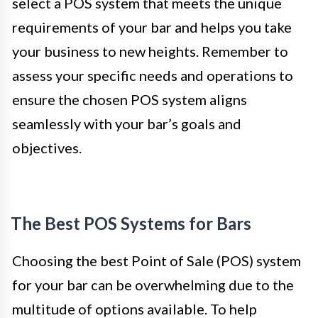
select a POS system that meets the unique
requirements of your bar and helps you take
your business to new heights. Remember to
assess your specific needs and operations to
ensure the chosen POS system aligns
seamlessly with your bar’s goals and
objectives.
The Best POS Systems for Bars
Choosing the best Point of Sale (POS) system
for your bar can be overwhelming due to the
multitude of options available. To help