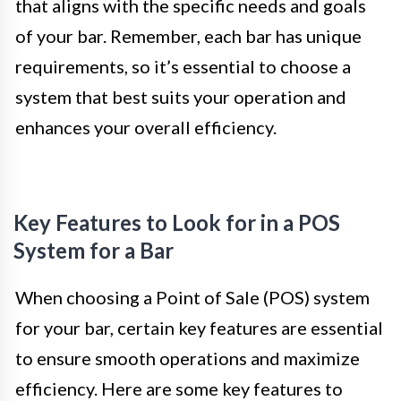
that aligns with the specific needs and goals
of your bar. Remember, each bar has unique
requirements, so it’s essential to choose a
system that best suits your operation and
enhances your overall efficiency.
Key Features to Look for in a POS
System for a Bar
When choosing a Point of Sale (POS) system
for your bar, certain key features are essential
to ensure smooth operations and maximize
efficiency. Here are some key features to