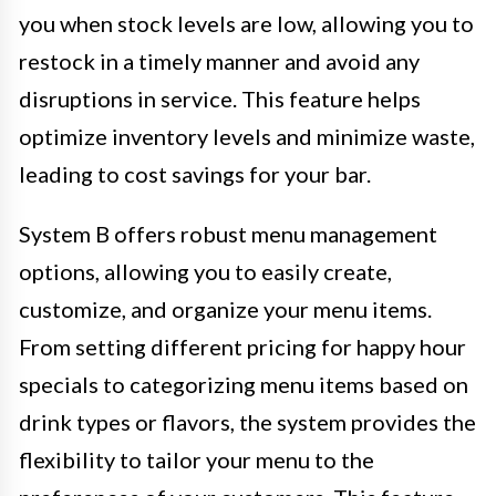
you when stock levels are low, allowing you to
restock in a timely manner and avoid any
disruptions in service. This feature helps
optimize inventory levels and minimize waste,
leading to cost savings for your bar.
System B offers robust menu management
options, allowing you to easily create,
customize, and organize your menu items.
From setting different pricing for happy hour
specials to categorizing menu items based on
drink types or flavors, the system provides the
flexibility to tailor your menu to the