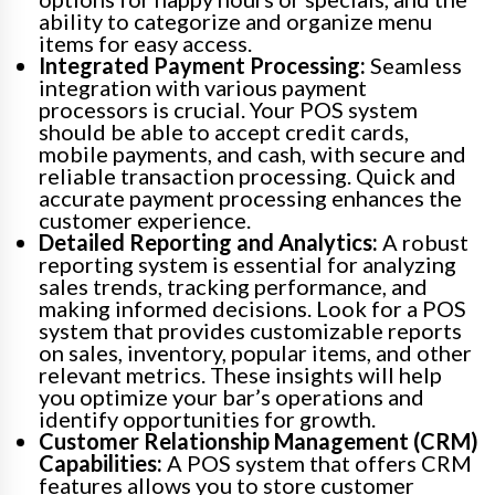
ability to categorize and organize menu
items for easy access.
Integrated Payment Processing:
Seamless
integration with various payment
processors is crucial. Your POS system
should be able to accept credit cards,
mobile payments, and cash, with secure and
reliable transaction processing. Quick and
accurate payment processing enhances the
customer experience.
Detailed Reporting and Analytics:
A robust
reporting system is essential for analyzing
sales trends, tracking performance, and
making informed decisions. Look for a POS
system that provides customizable reports
on sales, inventory, popular items, and other
relevant metrics. These insights will help
you optimize your bar’s operations and
identify opportunities for growth.
Customer Relationship Management (CRM)
Capabilities:
A POS system that offers CRM
features allows you to store customer