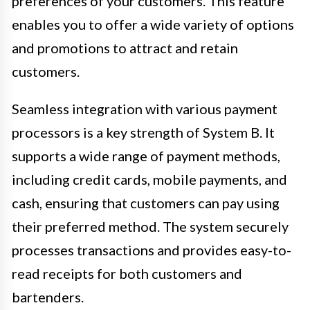
preferences of your customers. This feature
enables you to offer a wide variety of options
and promotions to attract and retain
customers.
Seamless integration with various payment
processors is a key strength of System B. It
supports a wide range of payment methods,
including credit cards, mobile payments, and
cash, ensuring that customers can pay using
their preferred method. The system securely
processes transactions and provides easy-to-
read receipts for both customers and
bartenders.