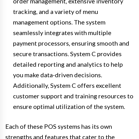
order management, extensive inventory
tracking, and a variety of menu
management options. The system
seamlessly integrates with multiple
payment processors, ensuring smooth and
secure transactions. System C provides
detailed reporting and analytics to help
you make data-driven decisions.
Additionally, System C offers excellent
customer support and training resources to
ensure optimal utilization of the system.
Each of these POS systems has its own
strengths and features that cater to the