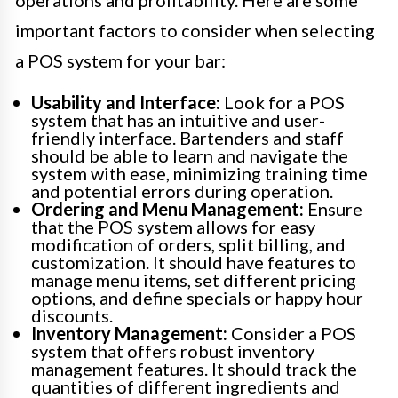
operations and profitability. Here are some
important factors to consider when selecting
a POS system for your bar:
Usability and Interface:
Look for a POS
system that has an intuitive and user-
friendly interface. Bartenders and staff
should be able to learn and navigate the
system with ease, minimizing training time
and potential errors during operation.
Ordering and Menu Management:
Ensure
that the POS system allows for easy
modification of orders, split billing, and
customization. It should have features to
manage menu items, set different pricing
options, and define specials or happy hour
discounts.
Inventory Management:
Consider a POS
system that offers robust inventory
management features. It should track the
quantities of different ingredients and