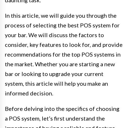
daunting task.
In this article, we will guide you through the
process of selecting the best POS system for
your bar. We will discuss the factors to
consider, key features to look for, and provide
recommendations for the top POS systems in
the market. Whether you are starting a new
bar or looking to upgrade your current
system, this article will help you make an
informed decision.
Before delving into the specifics of choosing
a POS system, let’s first understand the