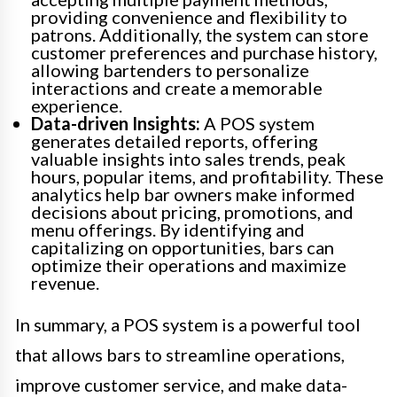
providing convenience and flexibility to
patrons. Additionally, the system can store
customer preferences and purchase history,
allowing bartenders to personalize
interactions and create a memorable
experience.
Data-driven Insights:
A POS system
generates detailed reports, offering
valuable insights into sales trends, peak
hours, popular items, and profitability. These
analytics help bar owners make informed
decisions about pricing, promotions, and
menu offerings. By identifying and
capitalizing on opportunities, bars can
optimize their operations and maximize
revenue.
In summary, a POS system is a powerful tool
that allows bars to streamline operations,
improve customer service, and make data-