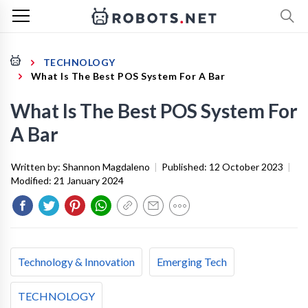
TECHNOLOGY
What Is The Best POS System For A Bar
What Is The Best POS System For
A Bar
Written by:
Shannon Magdaleno
|
Published:
12 October 2023
|
Modified:
21 January 2024
Technology & Innovation
Emerging Tech
TECHNOLOGY