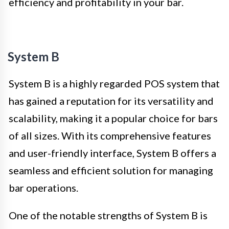
efficiency and profitability in your bar.
System B
System B is a highly regarded POS system that
has gained a reputation for its versatility and
scalability, making it a popular choice for bars
of all sizes. With its comprehensive features
and user-friendly interface, System B offers a
seamless and efficient solution for managing
bar operations.
One of the notable strengths of System B is