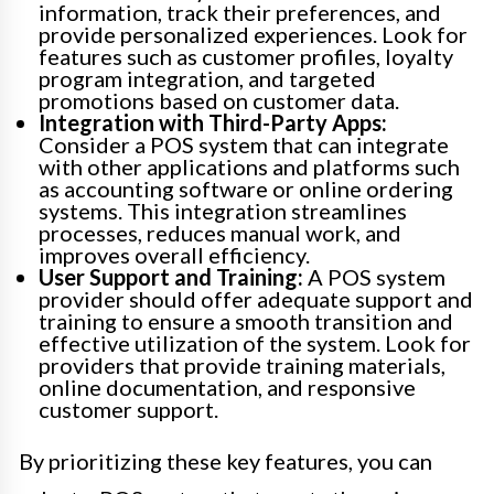
information, track their preferences, and
provide personalized experiences. Look for
features such as customer profiles, loyalty
program integration, and targeted
promotions based on customer data.
Integration with Third-Party Apps:
Consider a POS system that can integrate
with other applications and platforms such
as accounting software or online ordering
systems. This integration streamlines
processes, reduces manual work, and
improves overall efficiency.
User Support and Training:
A POS system
provider should offer adequate support and
training to ensure a smooth transition and
effective utilization of the system. Look for
providers that provide training materials,
online documentation, and responsive
customer support.
By prioritizing these key features, you can