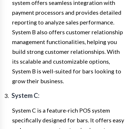
system offers seamless integration with
payment processors and provides detailed
reporting to analyze sales performance.
System B also offers customer relationship
management functionalities, helping you
build strong customer relationships. With
its scalable and customizable options,
System B is well-suited for bars looking to
grow their business.
System C:
System C is a feature-rich POS system
specifically designed for bars. It offers easy