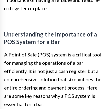
importance of having a reliable and feature-
rich system in place.
Understanding the Importance of a
POS System for a Bar
A Point of Sale (POS) system is a critical tool
for managing the operations of a bar
efficiently. It is not just a cash register but a
comprehensive solution that streamlines the
entire ordering and payment process. Here
are some key reasons why a POS system is
essential for a bar: