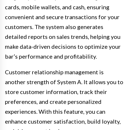
cards, mobile wallets, and cash, ensuring
convenient and secure transactions for your
customers. The system also generates
detailed reports on sales trends, helping you
make data-driven decisions to optimize your
bar’s performance and profitability.
Customer relationship management is
another strength of System A. It allows you to
store customer information, track their
preferences, and create personalized
experiences. With this feature, you can
enhance customer satisfaction, build loyalty,