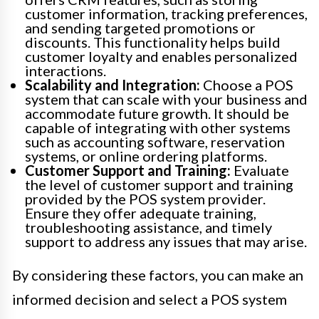
customer information, tracking preferences,
and sending targeted promotions or
discounts. This functionality helps build
customer loyalty and enables personalized
interactions.
Scalability and Integration:
Choose a POS
system that can scale with your business and
accommodate future growth. It should be
capable of integrating with other systems
such as accounting software, reservation
systems, or online ordering platforms.
Customer Support and Training:
Evaluate
the level of customer support and training
provided by the POS system provider.
Ensure they offer adequate training,
troubleshooting assistance, and timely
support to address any issues that may arise.
By considering these factors, you can make an
informed decision and select a POS system