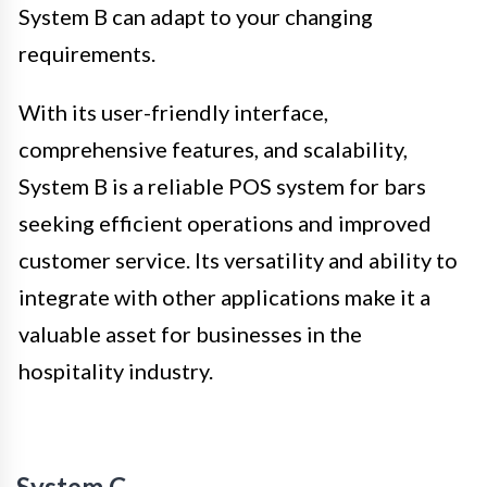
System B can adapt to your changing
requirements.
With its user-friendly interface,
comprehensive features, and scalability,
System B is a reliable POS system for bars
seeking efficient operations and improved
customer service. Its versatility and ability to
integrate with other applications make it a
valuable asset for businesses in the
hospitality industry.
System C