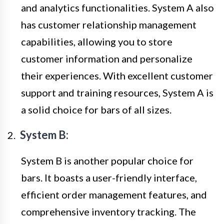
and analytics functionalities. System A also
has customer relationship management
capabilities, allowing you to store
customer information and personalize
their experiences. With excellent customer
support and training resources, System A is
a solid choice for bars of all sizes.
System B:
System B is another popular choice for
bars. It boasts a user-friendly interface,
efficient order management features, and
comprehensive inventory tracking. The