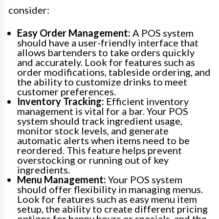
consider:
Easy Order Management:
A POS system
should have a user-friendly interface that
allows bartenders to take orders quickly
and accurately. Look for features such as
order modifications, tableside ordering, and
the ability to customize drinks to meet
customer preferences.
Inventory Tracking:
Efficient inventory
management is vital for a bar. Your POS
system should track ingredient usage,
monitor stock levels, and generate
automatic alerts when items need to be
reordered. This feature helps prevent
overstocking or running out of key
ingredients.
Menu Management:
Your POS system
should offer flexibility in managing menus.
Look for features such as easy menu item
setup, the ability to create different pricing
options for happy hours or specials, and the