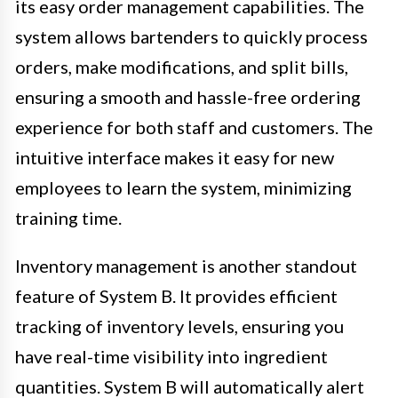
its easy order management capabilities. The
system allows bartenders to quickly process
orders, make modifications, and split bills,
ensuring a smooth and hassle-free ordering
experience for both staff and customers. The
intuitive interface makes it easy for new
employees to learn the system, minimizing
training time.
Inventory management is another standout
feature of System B. It provides efficient
tracking of inventory levels, ensuring you
have real-time visibility into ingredient
quantities. System B will automatically alert