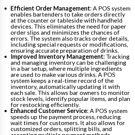
Efficient Order Management:
A POS system
enables bartenders to take orders directly
at the counter or tableside with handheld
devices. This eliminates the need for paper
order slips and minimizes the chances of
errors. The system also tracks order details,
including special requests or modifications,
ensuring accurate preparation of drinks.
Improved Inventory Management:
Tracking
and managing inventory can be challenging
in a bar setup, where multiple ingredients
are used to make various drinks. A POS
system keeps a real-time record of the
inventory, automatically updating it with
each sale. This allows bar owners to monitor
stock levels, identify popular items, and plan
for restocking efficiently.
Enhanced Customer Service:
A POS system
speeds up the payment process, reducing
wait times for customers. It also allows for
customized orders, splitting bills, and
accepting multiple payment methods,