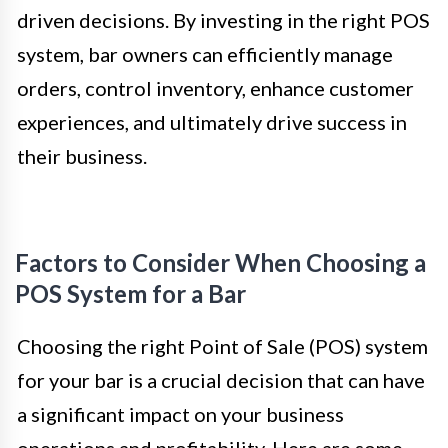
driven decisions. By investing in the right POS
system, bar owners can efficiently manage
orders, control inventory, enhance customer
experiences, and ultimately drive success in
their business.
Factors to Consider When Choosing a
POS System for a Bar
Choosing the right Point of Sale (POS) system
for your bar is a crucial decision that can have
a significant impact on your business