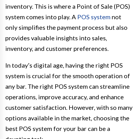
inventory. This is where a Point of Sale (POS)
system comes into play. A
POS system
not
only simplifies the payment process but also
provides valuable insights into sales,
inventory, and customer preferences.
In today’s digital age, having the right POS
system is crucial for the smooth operation of
any bar. The right POS system can streamline
operations, improve accuracy, and enhance
customer satisfaction. However, with so many
options available in the market, choosing the
best POS system for your bar can be a