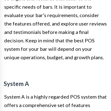
specific needs of bars. It is important to
evaluate your bar’s requirements, consider
the features offered, and explore user reviews
and testimonials before making a final
decision. Keep in mind that the best POS
system for your bar will depend on your
unique operations, budget, and growth plans.
System A
System A is a highly regarded POS system that
offers a comprehensive set of features