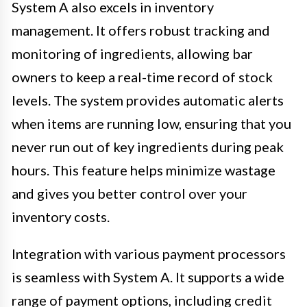
System A also excels in inventory
management. It offers robust tracking and
monitoring of ingredients, allowing bar
owners to keep a real-time record of stock
levels. The system provides automatic alerts
when items are running low, ensuring that you
never run out of key ingredients during peak
hours. This feature helps minimize wastage
and gives you better control over your
inventory costs.
Integration with various payment processors
is seamless with System A. It supports a wide
range of payment options, including credit