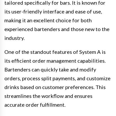
tailored specifically for bars. It is known for
its user-friendly interface and ease of use,
making it an excellent choice for both
experienced bartenders and those new to the
industry.
One of the standout features of System A is
its efficient order management capabilities.
Bartenders can quickly take and modify
orders, process split payments, and customize
drinks based on customer preferences. This
streamlines the workflow and ensures
accurate order fulfillment.