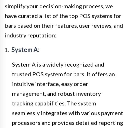
simplify your decision-making process, we
have curated a list of the top POS systems for
bars based on their features, user reviews, and
industry reputation:
System A:
System A is a widely recognized and
trusted POS system for bars. It offers an
intuitive interface, easy order
management, and robust inventory
tracking capabilities. The system
seamlessly integrates with various payment
processors and provides detailed reporting