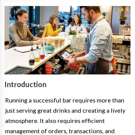
Introduction
Running a successful bar requires more than
just serving great drinks and creating a lively
atmosphere. It also requires efficient
management of orders, transactions, and