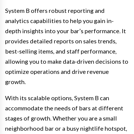
System B offers robust reporting and
analytics capabilities to help you gain in-
depth insights into your bar’s performance. It
provides detailed reports on sales trends,
best-selling items, and staff performance,
allowing you to make data-driven decisions to
optimize operations and drive revenue
growth.
With its scalable options, System B can
accommodate the needs of bars at different
stages of growth. Whether you are a small
neighborhood bar or a busy nightlife hotspot,