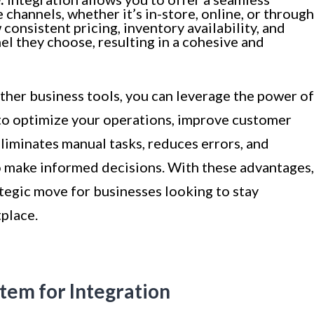
channels, whether it’s in-store, online, or through
onsistent pricing, inventory availability, and
el they choose, resulting in a cohesive and
ther business tools, you can leverage the power of
to optimize your operations, improve customer
eliminates manual tasks, reduces errors, and
to make informed decisions. With these advantages,
ategic move for businesses looking to stay
place.
tem for Integration