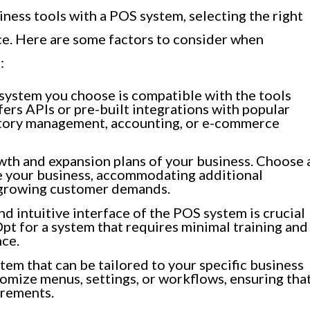
ness tools with a POS system, selecting the right
e. Here are some factors to consider when
:
system you choose is compatible with the tools
ffers APIs or pre-built integrations with popular
ntory management, accounting, or e-commerce
th and expansion plans of your business. Choose 
e your business, accommodating additional
d growing customer demands.
d intuitive interface of the POS system is crucial
pt for a system that requires minimal training and
nce.
em that can be tailored to your specific business
tomize menus, settings, or workflows, ensuring tha
irements.