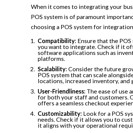
When it comes to integrating your busi
POS system is of paramount importanc
choosing a POS system for integration
Compatibility:
Ensure that the POS 
you want to integrate. Check if it o
software applications such as inve
platforms.
Scalability:
Consider the future grow
POS system that can scale alongsid
locations, increased inventory, an
User-Friendliness:
The ease of use an
for both your staff and customers. O
offers a seamless checkout experie
Customizability:
Look for a POS syst
needs. Check if it allows you to cus
it aligns with your operational requ