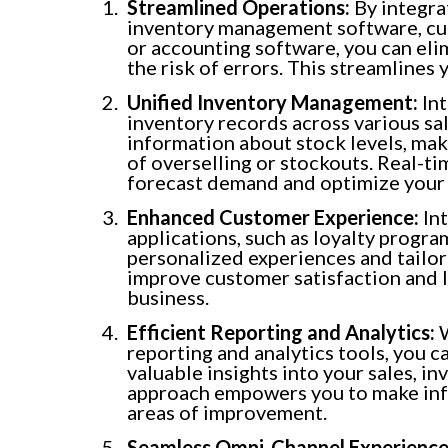
Streamlined Operations:
By integra
inventory management software, cu
or accounting software, you can eli
the risk of errors. This streamlines
Unified Inventory Management:
Int
inventory records across various sa
information about stock levels, makin
of overselling or stockouts. Real-t
forecast demand and optimize your 
Enhanced Customer Experience:
Int
applications, such as loyalty progr
personalized experiences and tailo
improve customer satisfaction and l
business.
Efficient Reporting and Analytics:
W
reporting and analytics tools, you 
valuable insights into your sales, i
approach empowers you to make info
areas of improvement.
Seamless Omni-Channel Experience