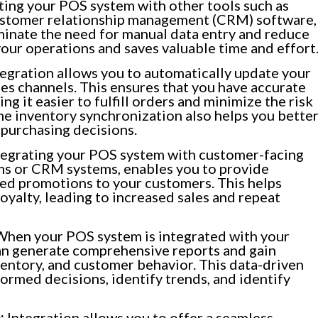
ting your POS system with other tools such as
stomer relationship management (CRM) software,
minate the need for manual data entry and reduce
 your operations and saves valuable time and effort
egration allows you to automatically update your
les channels. This ensures that you have accurate
g it easier to fulfill orders and minimize the risk
ime inventory synchronization also helps you bette
purchasing decisions.
egrating your POS system with customer-facing
ams or CRM systems, enables you to provide
red promotions to your customers. This helps
oyalty, leading to increased sales and repeat
hen your POS system is integrated with your
can generate comprehensive reports and gain
nventory, and customer behavior. This data-driven
rmed decisions, identify trends, and identify
:
Integration allows you to offer a seamless