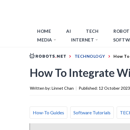
HOME
AI
TECH
ROBOT
MEDIA
INTERNET
SOFTW
TECHNOLOGY
How To 
How To Integrate W
Written by:
Linnet Chan
|
Published:
12 October 2023
How-To Guides
Software Tutorials
TEC