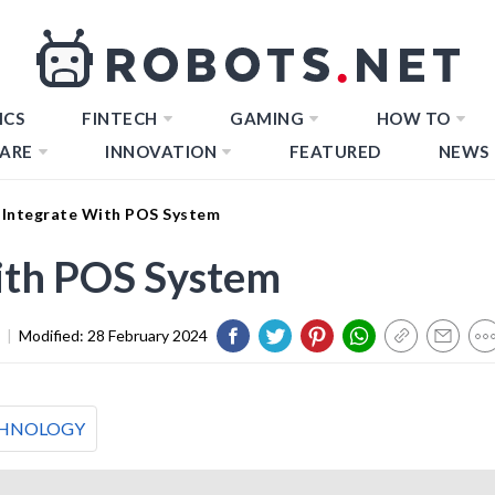
ICS
FINTECH
GAMING
HOW TO
ARE
INNOVATION
FEATURED
NEWS
Integrate With POS System
ith POS System
|
Modified:
28 February 2024
HNOLOGY