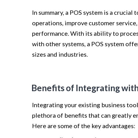
In summary, a POS system is a crucial t
operations, improve customer service, 
performance. With its ability to proce
with other systems, a POS system offer
sizes and industries.
Benefits of Integrating wi
Integrating your existing business too
plethora of benefits that can greatly 
Here are some of the key advantages: