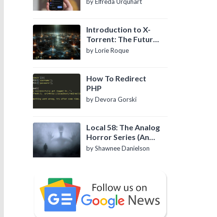
by Elfreda Urquhart
Introduction to X-
Torrent: The Future
of P2P File Sharing
by Lorie Roque
How To Redirect
PHP
by Devora Gorski
Local 58: The Analog
Horror Series (An
Introduction)
by Shawnee Danielson