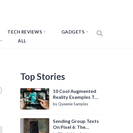
TECH REVIEWS
GADGETS
ALL
Top Stories
10 Cool Augmented
Reality Examples To
Know About
by Queenie Samples
Sending Group Texts
On Pixel 6: The
Definitive Guide