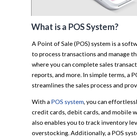
What is a POS System?
A Point of Sale (POS) system is a soft
to process transactions and manage thei
where you can complete sales transac
reports, and more. In simple terms, a P
streamlines the sales process and prov
With a
POS system
, you can effortles
credit cards, debit cards, and mobile 
also enables you to track inventory lev
overstocking. Additionally, a POS syst