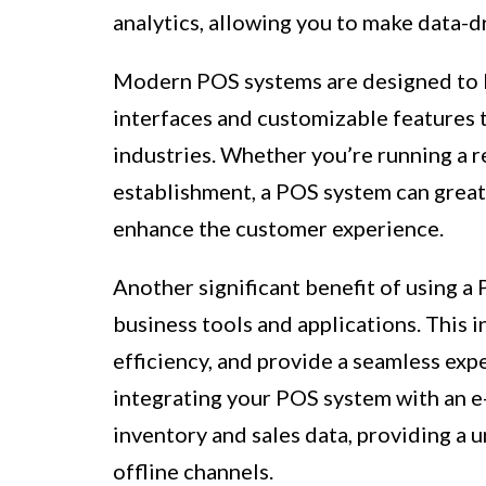
analytics, allowing you to make data-d
Modern POS systems are designed to be
interfaces and customizable features t
industries. Whether you’re running a re
establishment, a POS system can great
enhance the customer experience.
Another significant benefit of using a 
business tools and applications. This 
efficiency, and provide a seamless exp
integrating your POS system with an 
inventory and sales data, providing a 
offline channels.