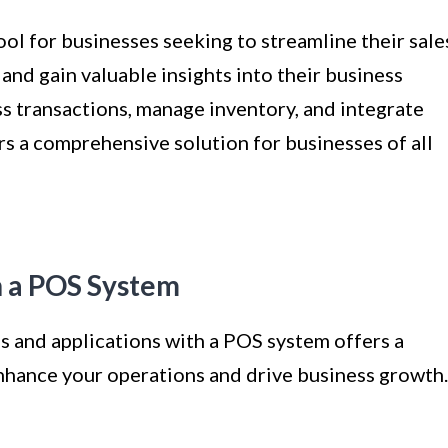
ool for businesses seeking to streamline their sale
and gain valuable insights into their business
ss transactions, manage inventory, and integrate
s a comprehensive solution for businesses of all
th a POS System
ls and applications with a POS system offers a
enhance your operations and drive business growth.