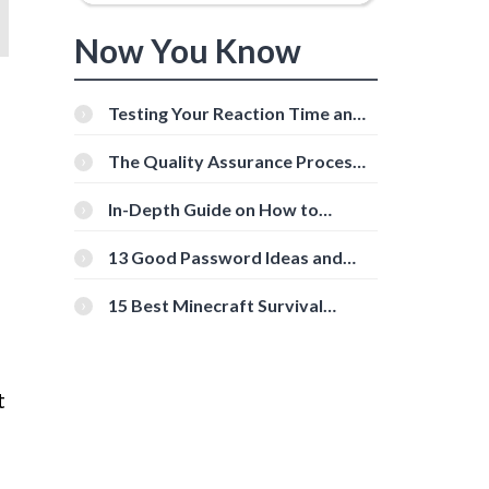
Now You Know
Testing Your Reaction Time and
Cognitive Speed With Online
Tools
The Quality Assurance Process:
The Roles And Responsibilities
In-Depth Guide on How to
Download Instagram Videos
[Beginner-Friendly]
13 Good Password Ideas and
Tips for Secure Accounts
15 Best Minecraft Survival
Servers You Should Check Out
t