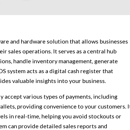
ware and hardware solution that allows businesses
r sales operations. It serves as a central hub
tions, handle inventory management, generate
OS system acts as a digital cash register that
ides valuable insights into your business.
sly accept various types of payments, including
wallets, providing convenience to your customers. I
els in real-time, helping you avoid stockouts or
em can provide detailed sales reports and