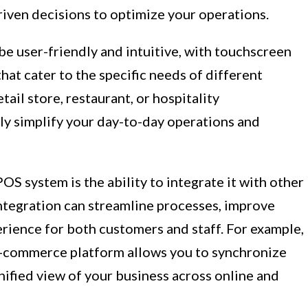
riven decisions to optimize your operations.
 user-friendly and intuitive, with touchscreen
hat cater to the specific needs of different
tail store, restaurant, or hospitality
ly simplify your day-to-day operations and
POS system is the ability to integrate it with other
integration can streamline processes, improve
erience for both customers and staff. For example,
e-commerce platform allows you to synchronize
unified view of your business across online and