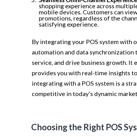
shopping experience across multiple 
mobile devices. Customers can view c
promotions, regardless of the chann
satisfying experience.
By integrating your POS system with o
automation and data synchronization 
service, and drive business growth. It 
provides you with real-time insights 
integrating with a POS system is a str
competitive in today’s dynamic market
Choosing the Right POS Sys