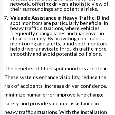
network, offering drivers a holistic view of
their surroundings and potential risks.
Valuable Assistance in Heavy Traffic:
Blind
spot monitors are particularly beneficial in
heavy traffic situations, where vehicles
frequently change lanes and maneuver in
close proximity. By providing continuous
monitoring and alerts, blind spot monitors
help drivers navigate through traffic more
smoothly and avoid potential collisions.
The benefits of blind spot monitors are clear.
These systems enhance visibility, reduce the
risk of accidents, increase driver confidence,
minimize human error, improve lane change
safety, and provide valuable assistance in
heavy traffic situations. With the installation