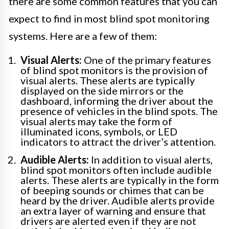
there are some common features that you can
expect to find in most blind spot monitoring
systems. Here are a few of them:
Visual Alerts:
One of the primary features
of blind spot monitors is the provision of
visual alerts. These alerts are typically
displayed on the side mirrors or the
dashboard, informing the driver about the
presence of vehicles in the blind spots. The
visual alerts may take the form of
illuminated icons, symbols, or LED
indicators to attract the driver’s attention.
Audible Alerts:
In addition to visual alerts,
blind spot monitors often include audible
alerts. These alerts are typically in the form
of beeping sounds or chimes that can be
heard by the driver. Audible alerts provide
an extra layer of warning and ensure that
drivers are alerted even if they are not