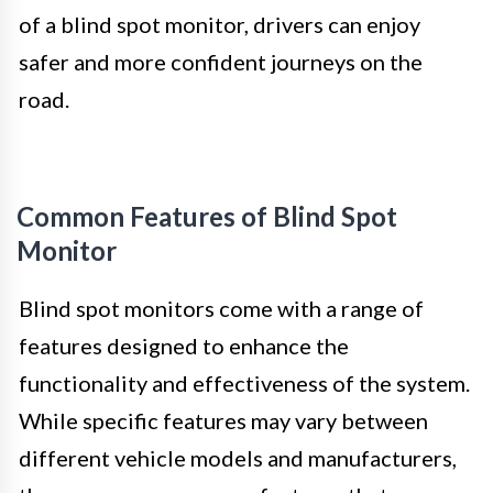
of a blind spot monitor, drivers can enjoy
safer and more confident journeys on the
road.
Common Features of Blind Spot
Monitor
Blind spot monitors come with a range of
features designed to enhance the
functionality and effectiveness of the system.
While specific features may vary between
different vehicle models and manufacturers,