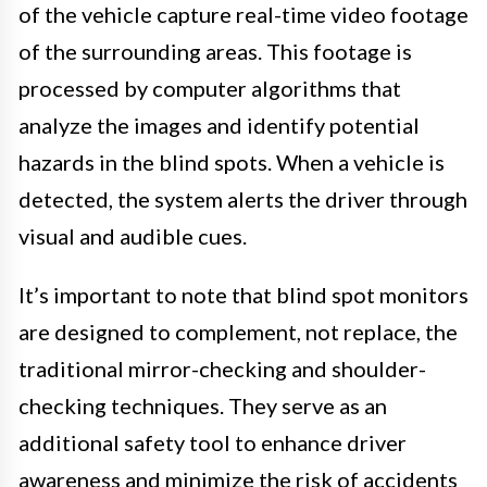
of the vehicle capture real-time video footage
of the surrounding areas. This footage is
processed by computer algorithms that
analyze the images and identify potential
hazards in the blind spots. When a vehicle is
detected, the system alerts the driver through
visual and audible cues.
It’s important to note that blind spot monitors
are designed to complement, not replace, the
traditional mirror-checking and shoulder-
checking techniques. They serve as an
additional safety tool to enhance driver
awareness and minimize the risk of accidents