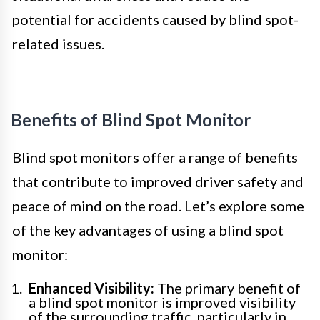
potential for accidents caused by blind spot-
related issues.
Benefits of Blind Spot Monitor
Blind spot monitors offer a range of benefits
that contribute to improved driver safety and
peace of mind on the road. Let’s explore some
of the key advantages of using a blind spot
monitor:
Enhanced Visibility:
The primary benefit of
a blind spot monitor is improved visibility
of the surrounding traffic, particularly in