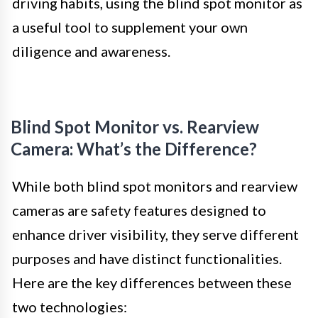
driving habits, using the blind spot monitor as
a useful tool to supplement your own
diligence and awareness.
Blind Spot Monitor vs. Rearview
Camera: What’s the Difference?
While both blind spot monitors and rearview
cameras are safety features designed to
enhance driver visibility, they serve different
purposes and have distinct functionalities.
Here are the key differences between these
two technologies: