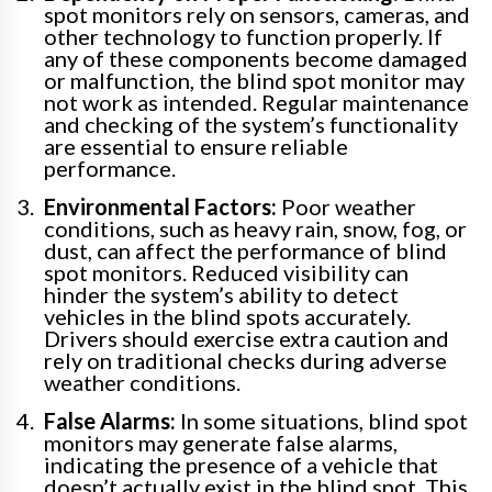
spot monitors rely on sensors, cameras, and
other technology to function properly. If
any of these components become damaged
or malfunction, the blind spot monitor may
not work as intended. Regular maintenance
and checking of the system’s functionality
are essential to ensure reliable
performance.
Environmental Factors:
Poor weather
conditions, such as heavy rain, snow, fog, or
dust, can affect the performance of blind
spot monitors. Reduced visibility can
hinder the system’s ability to detect
vehicles in the blind spots accurately.
Drivers should exercise extra caution and
rely on traditional checks during adverse
weather conditions.
False Alarms:
In some situations, blind spot
monitors may generate false alarms,
indicating the presence of a vehicle that
doesn’t actually exist in the blind spot. This