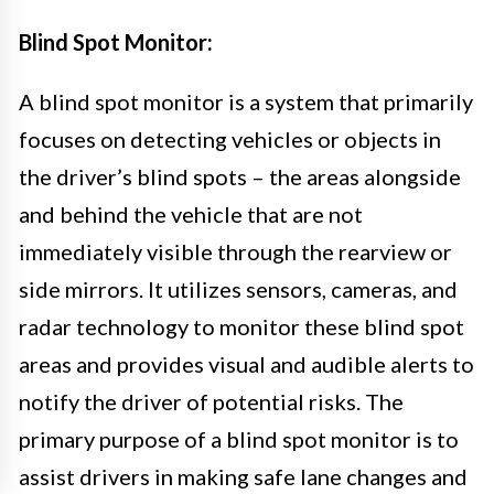
Blind Spot Monitor:
A blind spot monitor is a system that primarily
focuses on detecting vehicles or objects in
the driver’s blind spots – the areas alongside
and behind the vehicle that are not
immediately visible through the rearview or
side mirrors. It utilizes sensors, cameras, and
radar technology to monitor these blind spot
areas and provides visual and audible alerts to
notify the driver of potential risks. The
primary purpose of a blind spot monitor is to
assist drivers in making safe lane changes and