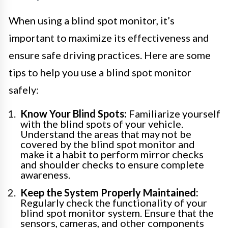
When using a blind spot monitor, it’s
important to maximize its effectiveness and
ensure safe driving practices. Here are some
tips to help you use a blind spot monitor
safely:
Know Your Blind Spots:
Familiarize yourself
with the blind spots of your vehicle.
Understand the areas that may not be
covered by the blind spot monitor and
make it a habit to perform mirror checks
and shoulder checks to ensure complete
awareness.
Keep the System Properly Maintained:
Regularly check the functionality of your
blind spot monitor system. Ensure that the
sensors, cameras, and other components