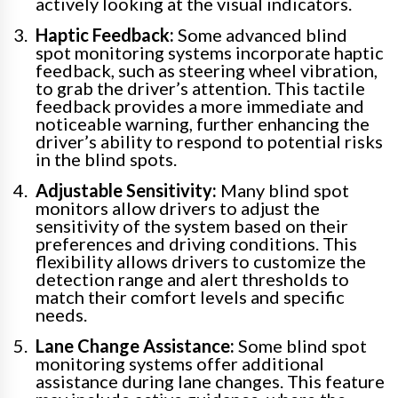
actively looking at the visual indicators.
Haptic Feedback:
Some advanced blind
spot monitoring systems incorporate haptic
feedback, such as steering wheel vibration,
to grab the driver’s attention. This tactile
feedback provides a more immediate and
noticeable warning, further enhancing the
driver’s ability to respond to potential risks
in the blind spots.
Adjustable Sensitivity:
Many blind spot
monitors allow drivers to adjust the
sensitivity of the system based on their
preferences and driving conditions. This
flexibility allows drivers to customize the
detection range and alert thresholds to
match their comfort levels and specific
needs.
Lane Change Assistance:
Some blind spot
monitoring systems offer additional
assistance during lane changes. This feature