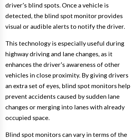
driver’s blind spots. Once a vehicle is
detected, the blind spot monitor provides
visual or audible alerts to notify the driver.
This technology is especially useful during
highway driving and lane changes, as it
enhances the driver’s awareness of other
vehicles in close proximity. By giving drivers
an extra set of eyes, blind spot monitors help
prevent accidents caused by sudden lane
changes or merging into lanes with already
occupied space.
Blind spot monitors can vary in terms of the