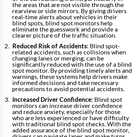
the areas that are not visible through the
rearview or side mirrors. By giving drivers
real-time alerts about vehicles in their
blind spots, blind spot monitors help
eliminate the guesswork and provide a
clearer picture of the traffic situation.
Reduced Risk of Accidents:
Blind spot-
related accidents, such as collisions when
changing lanes or merging, can be
significantly reduced with the use of a blind
spot monitor. By providing timely alerts and
warnings, these systems help drivers make
informed decisions and take necessary
precautions to avoid potential accidents.
Increased Driver Confidence:
Blind spot
monitors can increase driver confidence
and reduce anxiety, especially for those
who are less experienced or have difficulty
with traditional blind spot checks. With the
added assurance of the blind spot monitor,
drivers can navigate lanes and make turns