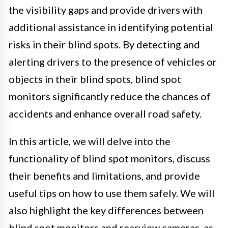
the visibility gaps and provide drivers with
additional assistance in identifying potential
risks in their blind spots. By detecting and
alerting drivers to the presence of vehicles or
objects in their blind spots, blind spot
monitors significantly reduce the chances of
accidents and enhance overall road safety.
In this article, we will delve into the
functionality of blind spot monitors, discuss
their benefits and limitations, and provide
useful tips on how to use them safely. We will
also highlight the key differences between
blind spot monitors and rearview cameras, as