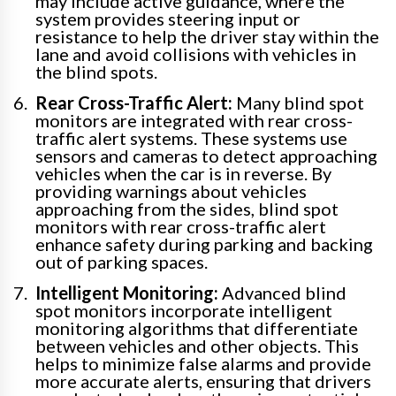
may include active guidance, where the
system provides steering input or
resistance to help the driver stay within the
lane and avoid collisions with vehicles in
the blind spots.
Rear Cross-Traffic Alert:
Many blind spot
monitors are integrated with rear cross-
traffic alert systems. These systems use
sensors and cameras to detect approaching
vehicles when the car is in reverse. By
providing warnings about vehicles
approaching from the sides, blind spot
monitors with rear cross-traffic alert
enhance safety during parking and backing
out of parking spaces.
Intelligent Monitoring:
Advanced blind
spot monitors incorporate intelligent
monitoring algorithms that differentiate
between vehicles and other objects. This
helps to minimize false alarms and provide
more accurate alerts, ensuring that drivers