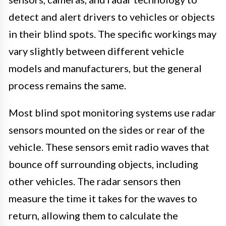
detect and alert drivers to vehicles or objects
in their blind spots. The specific workings may
vary slightly between different vehicle
models and manufacturers, but the general
process remains the same.
Most blind spot monitoring systems use radar
sensors mounted on the sides or rear of the
vehicle. These sensors emit radio waves that
bounce off surrounding objects, including
other vehicles. The radar sensors then
measure the time it takes for the waves to
return, allowing them to calculate the