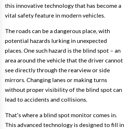
this innovative technology that has become a
vital safety feature in modern vehicles.
The roads can be a dangerous place, with
potential hazards lurking in unexpected
places. One such hazard is the blind spot – an
area around the vehicle that the driver cannot
see directly through the rearview or side
mirrors. Changing lanes or making turns
without proper visibility of the blind spot can
lead to accidents and collisions.
That’s where a blind spot monitor comes in.
This advanced technology is designed to fill in