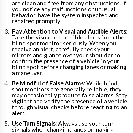
are clean and free from any obstructions. If
you notice any malfunctions or unusual
behavior, have the system inspected and
repaired promptly.
Pay Attention to Visual and Audible Alerts:
Take the visual and audible alerts from the
blind spot monitor seriously. When you
receive an alert, carefully check your
mirrors and glance over your shoulder to
confirm the presence of a vehicle in your
blind spot before changing lanes or making
a maneuver.
Be Mindful of False Alarms:
While blind
spot monitors are generally reliable, they
may occasionally produce false alarms. Stay
vigilant and verify the presence of a vehicle
through visual checks before reacting to an
alert.
Use Turn Signals:
Always use your turn
signals when changing lanes or making