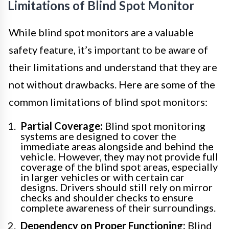
Limitations of Blind Spot Monitor
While blind spot monitors are a valuable
safety feature, it’s important to be aware of
their limitations and understand that they are
not without drawbacks. Here are some of the
common limitations of blind spot monitors:
Partial Coverage:
Blind spot monitoring
systems are designed to cover the
immediate areas alongside and behind the
vehicle. However, they may not provide full
coverage of the blind spot areas, especially
in larger vehicles or with certain car
designs. Drivers should still rely on mirror
checks and shoulder checks to ensure
complete awareness of their surroundings.
Dependency on Proper Functioning:
Blind