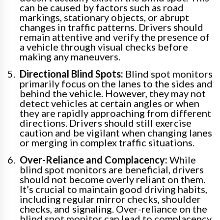
can be caused by factors such as road
markings, stationary objects, or abrupt
changes in traffic patterns. Drivers should
remain attentive and verify the presence of
a vehicle through visual checks before
making any maneuvers.
Directional Blind Spots:
Blind spot monitors
primarily focus on the lanes to the sides and
behind the vehicle. However, they may not
detect vehicles at certain angles or when
they are rapidly approaching from different
directions. Drivers should still exercise
caution and be vigilant when changing lanes
or merging in complex traffic situations.
Over-Reliance and Complacency:
While
blind spot monitors are beneficial, drivers
should not become overly reliant on them.
It’s crucial to maintain good driving habits,
including regular mirror checks, shoulder
checks, and signaling. Over-reliance on the
blind spot monitor can lead to complacency