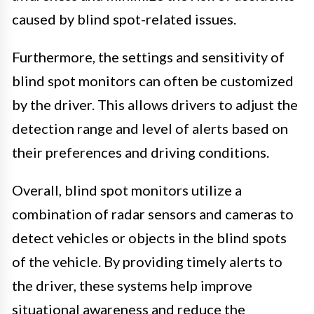
caused by blind spot-related issues.
Furthermore, the settings and sensitivity of
blind spot monitors can often be customized
by the driver. This allows drivers to adjust the
detection range and level of alerts based on
their preferences and driving conditions.
Overall, blind spot monitors utilize a
combination of radar sensors and cameras to
detect vehicles or objects in the blind spots
of the vehicle. By providing timely alerts to
the driver, these systems help improve
situational awareness and reduce the