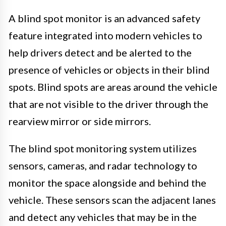
A blind spot monitor is an advanced safety
feature integrated into modern vehicles to
help drivers detect and be alerted to the
presence of vehicles or objects in their blind
spots. Blind spots are areas around the vehicle
that are not visible to the driver through the
rearview mirror or side mirrors.
The blind spot monitoring system utilizes
sensors, cameras, and radar technology to
monitor the space alongside and behind the
vehicle. These sensors scan the adjacent lanes
and detect any vehicles that may be in the