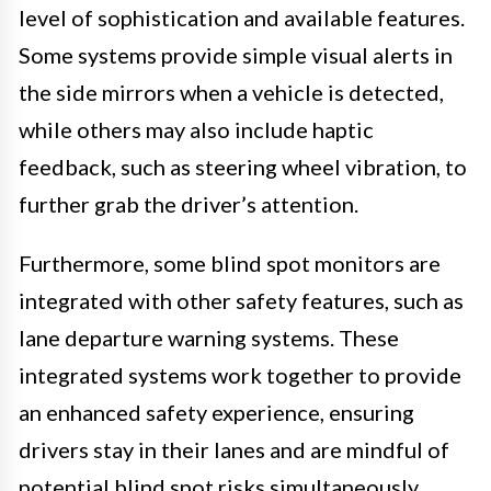
level of sophistication and available features.
Some systems provide simple visual alerts in
the side mirrors when a vehicle is detected,
while others may also include haptic
feedback, such as steering wheel vibration, to
further grab the driver’s attention.
Furthermore, some blind spot monitors are
integrated with other safety features, such as
lane departure warning systems. These
integrated systems work together to provide
an enhanced safety experience, ensuring
drivers stay in their lanes and are mindful of
potential blind spot risks simultaneously.