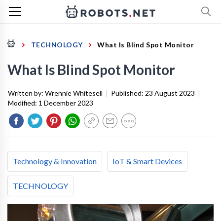
TECHNOLOGY
What Is Blind Spot Monitor
What Is Blind Spot Monitor
Written by:
Wrennie Whitesell
|
Published:
23 August 2023
|
Modified:
1 December 2023
Technology & Innovation
IoT & Smart Devices
TECHNOLOGY