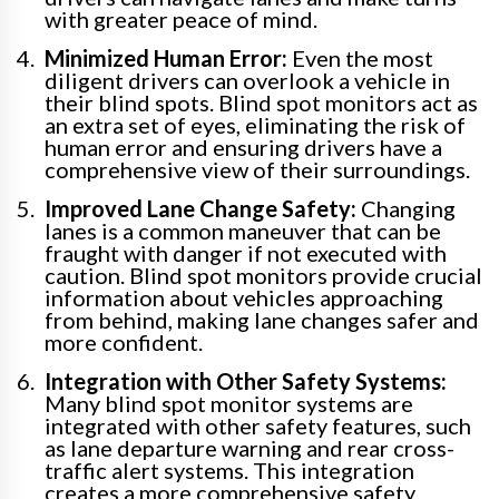
with greater peace of mind.
Minimized Human Error:
Even the most
diligent drivers can overlook a vehicle in
their blind spots. Blind spot monitors act as
an extra set of eyes, eliminating the risk of
human error and ensuring drivers have a
comprehensive view of their surroundings.
Improved Lane Change Safety:
Changing
lanes is a common maneuver that can be
fraught with danger if not executed with
caution. Blind spot monitors provide crucial
information about vehicles approaching
from behind, making lane changes safer and
more confident.
Integration with Other Safety Systems:
Many blind spot monitor systems are
integrated with other safety features, such
as lane departure warning and rear cross-
traffic alert systems. This integration
creates a more comprehensive safety