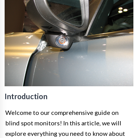
Introduction
Welcome to our comprehensive guide on
blind spot monitors! In this article, we will
explore everything you need to know about