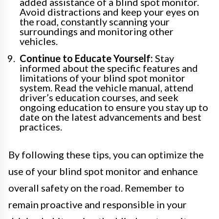
added assistance of a blind spot monitor.
Avoid distractions and keep your eyes on
the road, constantly scanning your
surroundings and monitoring other
vehicles.
Continue to Educate Yourself:
Stay
informed about the specific features and
limitations of your blind spot monitor
system. Read the vehicle manual, attend
driver’s education courses, and seek
ongoing education to ensure you stay up to
date on the latest advancements and best
practices.
By following these tips, you can optimize the
use of your blind spot monitor and enhance
overall safety on the road. Remember to
remain proactive and responsible in your