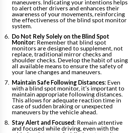
maneuvers. Indicating your intentions helps
to alert other drivers and enhances their
awareness of your movements, reinforcing
the effectiveness of the blind spot monitor
system.
Do Not Rely Solely on the Blind Spot
Monitor:
Remember that blind spot
monitors are designed to supplement, not
replace, traditional mirror checks and
shoulder checks. Develop the habit of using
all available means to ensure the safety of
your lane changes and maneuvers.
Maintain Safe Following Distances:
Even
with a blind spot monitor, it’s important to
maintain appropriate following distances.
This allows for adequate reaction time in
case of sudden braking or unexpected
maneuvers by the vehicle ahead.
Stay Alert and Focused:
Remain attentive
and focused while driving, even with the