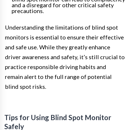
and a disregard for other critical safety
precautions.
Understanding the limitations of blind spot
monitors is essential to ensure their effective
and safe use. While they greatly enhance
driver awareness and safety, it’s still crucial to
practice responsible driving habits and
remain alert to the full range of potential
blind spot risks.
Tips for Using Blind Spot Monitor
Safely