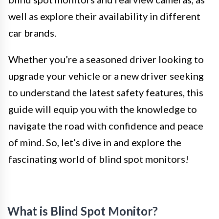
well as explore their availability in different
car brands.
Whether you’re a seasoned driver looking to
upgrade your vehicle or a new driver seeking
to understand the latest safety features, this
guide will equip you with the knowledge to
navigate the road with confidence and peace
of mind. So, let’s dive in and explore the
fascinating world of blind spot monitors!
What is Blind Spot Monitor?