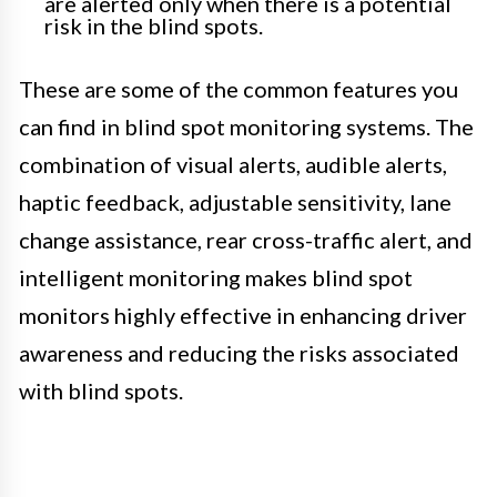
are alerted only when there is a potential
risk in the blind spots.
These are some of the common features you
can find in blind spot monitoring systems. The
combination of visual alerts, audible alerts,
haptic feedback, adjustable sensitivity, lane
change assistance, rear cross-traffic alert, and
intelligent monitoring makes blind spot
monitors highly effective in enhancing driver
awareness and reducing the risks associated
with blind spots.