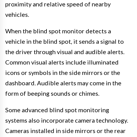
proximity and relative speed of nearby
vehicles.
When the blind spot monitor detects a
vehicle in the blind spot, it sends a signal to
the driver through visual and audible alerts.
Common visual alerts include illuminated
icons or symbols in the side mirrors or the
dashboard. Audible alerts may come in the
form of beeping sounds or chimes.
Some advanced blind spot monitoring
systems also incorporate camera technology.
Cameras installed in side mirrors or the rear