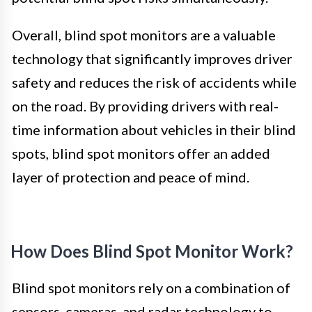
Overall, blind spot monitors are a valuable
technology that significantly improves driver
safety and reduces the risk of accidents while
on the road. By providing drivers with real-
time information about vehicles in their blind
spots, blind spot monitors offer an added
layer of protection and peace of mind.
How Does Blind Spot Monitor Work?
Blind spot monitors rely on a combination of
sensors, cameras, and radar technology to