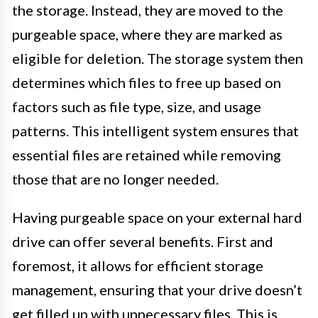
the storage. Instead, they are moved to the
purgeable space, where they are marked as
eligible for deletion. The storage system then
determines which files to free up based on
factors such as file type, size, and usage
patterns. This intelligent system ensures that
essential files are retained while removing
those that are no longer needed.
Having purgeable space on your external hard
drive can offer several benefits. First and
foremost, it allows for efficient storage
management, ensuring that your drive doesn’t
get filled up with unnecessary files. This is