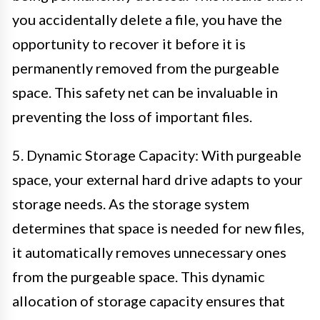
you accidentally delete a file, you have the
opportunity to recover it before it is
permanently removed from the purgeable
space. This safety net can be invaluable in
preventing the loss of important files.
5. Dynamic Storage Capacity: With purgeable
space, your external hard drive adapts to your
storage needs. As the storage system
determines that space is needed for new files,
it automatically removes unnecessary ones
from the purgeable space. This dynamic
allocation of storage capacity ensures that