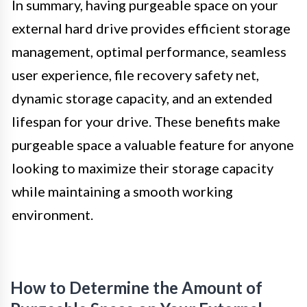
In summary, having purgeable space on your
external hard drive provides efficient storage
management, optimal performance, seamless
user experience, file recovery safety net,
dynamic storage capacity, and an extended
lifespan for your drive. These benefits make
purgeable space a valuable feature for anyone
looking to maximize their storage capacity
while maintaining a smooth working
environment.
How to Determine the Amount of