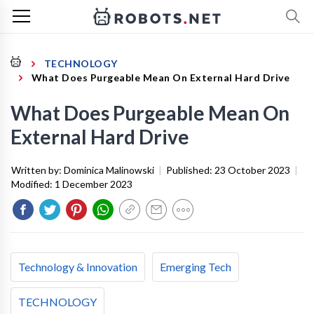
TECHNOLOGY
What Does Purgeable Mean On External Hard Drive
What Does Purgeable Mean On
External Hard Drive
Written by:
Dominica Malinowski
|
Published:
23 October 2023
|
Modified:
1 December 2023
Technology & Innovation
Emerging Tech
TECHNOLOGY