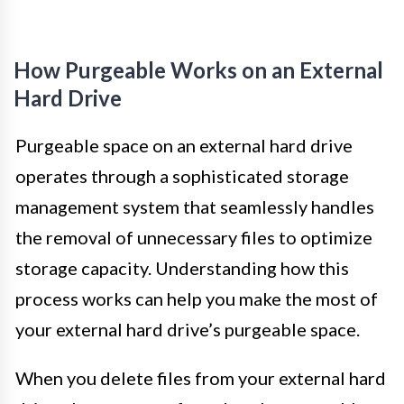
How Purgeable Works on an External
Hard Drive
Purgeable space on an external hard drive
operates through a sophisticated storage
management system that seamlessly handles
the removal of unnecessary files to optimize
storage capacity. Understanding how this
process works can help you make the most of
your external hard drive’s purgeable space.
When you delete files from your external hard