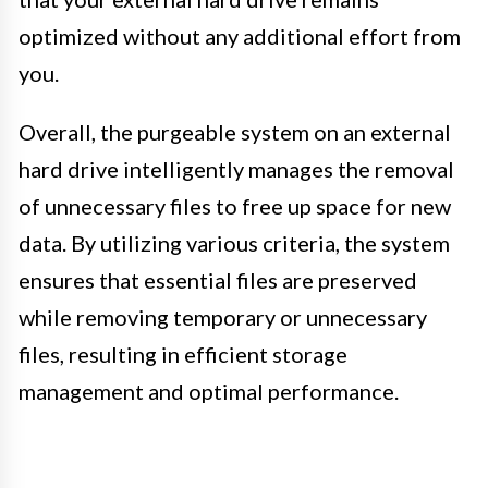
optimized without any additional effort from
you.
Overall, the purgeable system on an external
hard drive intelligently manages the removal
of unnecessary files to free up space for new
data. By utilizing various criteria, the system
ensures that essential files are preserved
while removing temporary or unnecessary
files, resulting in efficient storage
management and optimal performance.