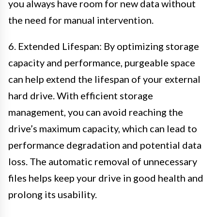
you always have room for new data without
the need for manual intervention.
6. Extended Lifespan: By optimizing storage
capacity and performance, purgeable space
can help extend the lifespan of your external
hard drive. With efficient storage
management, you can avoid reaching the
drive’s maximum capacity, which can lead to
performance degradation and potential data
loss. The automatic removal of unnecessary
files helps keep your drive in good health and
prolong its usability.