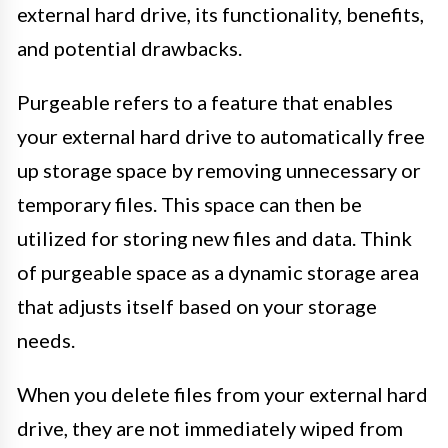
external hard drive, its functionality, benefits,
and potential drawbacks.
Purgeable refers to a feature that enables
your external hard drive to automatically free
up storage space by removing unnecessary or
temporary files. This space can then be
utilized for storing new files and data. Think
of purgeable space as a dynamic storage area
that adjusts itself based on your storage
needs.
When you delete files from your external hard
drive, they are not immediately wiped from