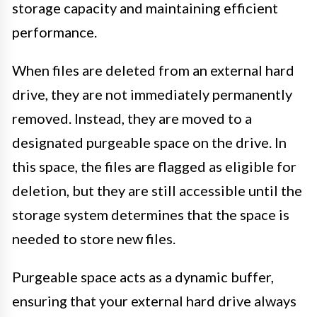
storage capacity and maintaining efficient
performance.
When files are deleted from an external hard
drive, they are not immediately permanently
removed. Instead, they are moved to a
designated purgeable space on the drive. In
this space, the files are flagged as eligible for
deletion, but they are still accessible until the
storage system determines that the space is
needed to store new files.
Purgeable space acts as a dynamic buffer,
ensuring that your external hard drive always