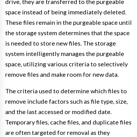
drive, they are transferred to the purgeable
space instead of being immediately deleted.
These files remain in the purgeable space until
the storage system determines that the space
is needed to store new files. The storage
system intelligently manages the purgeable
space, utilizing various criteria to selectively
remove files and make room for new data.
The criteria used to determine which files to
remove include factors such as file type, size,
and the last accessed or modified date.
Temporary files, cache files, and duplicate files
are often targeted for removal as they