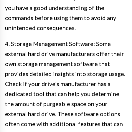
you have a good understanding of the
commands before using them to avoid any
unintended consequences.
4. Storage Management Software: Some
external hard drive manufacturers offer their
own storage management software that
provides detailed insights into storage usage.
Check if your drive’s manufacturer has a
dedicated tool that can help you determine
the amount of purgeable space on your
external hard drive. These software options
often come with additional features that can