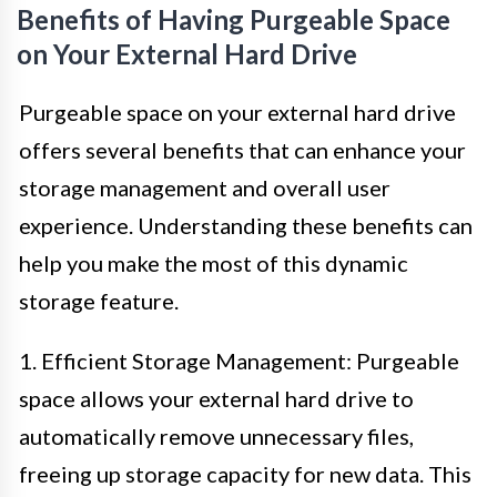
Benefits of Having Purgeable Space
on Your External Hard Drive
Purgeable space on your external hard drive
offers several benefits that can enhance your
storage management and overall user
experience. Understanding these benefits can
help you make the most of this dynamic
storage feature.
1. Efficient Storage Management: Purgeable
space allows your external hard drive to
automatically remove unnecessary files,
freeing up storage capacity for new data. This