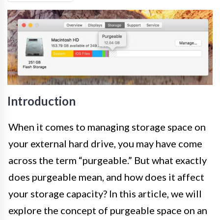
Introduction
When it comes to managing storage space on
your external hard drive, you may have come
across the term “purgeable.” But what exactly
does purgeable mean, and how does it affect
your storage capacity? In this article, we will
explore the concept of purgeable space on an