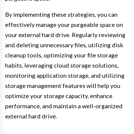
By implementing these strategies, you can
effectively manage your purgeable space on
your external hard drive. Regularly reviewing
and deleting unnecessary files, utilizing disk
cleanup tools, optimizing your file storage
habits, leveraging cloud storage solutions,
monitoring application storage, and utilizing
storage management features will help you
optimize your storage capacity, enhance
performance, and maintain a well-organized
external hard drive.