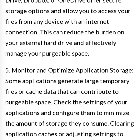
storage options and allow you to access your
files from any device with an internet
connection. This can reduce the burden on
your external hard drive and effectively
manage your purgeable space.
5. Monitor and Optimize Application Storage:
Some applications generate large temporary
files or cache data that can contribute to
purgeable space. Check the settings of your
applications and configure them to minimize
the amount of storage they consume. Clearing
application caches or adjusting settings to