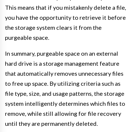
This means that if you mistakenly delete a file,
you have the opportunity to retrieve it before
the storage system clears it from the
purgeable space.
In summary, purgeable space on an external
hard drive is a storage management feature
that automatically removes unnecessary files
to free up space. By utilizing criteria such as
file type, size, and usage patterns, the storage
system intelligently determines which files to
remove, while still allowing for file recovery
until they are permanently deleted.