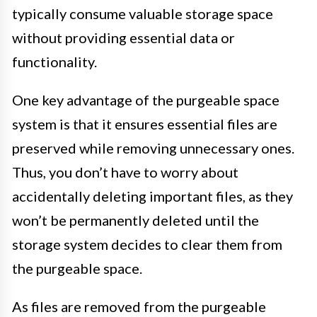
typically consume valuable storage space
without providing essential data or
functionality.
One key advantage of the purgeable space
system is that it ensures essential files are
preserved while removing unnecessary ones.
Thus, you don’t have to worry about
accidentally deleting important files, as they
won’t be permanently deleted until the
storage system decides to clear them from
the purgeable space.
As files are removed from the purgeable