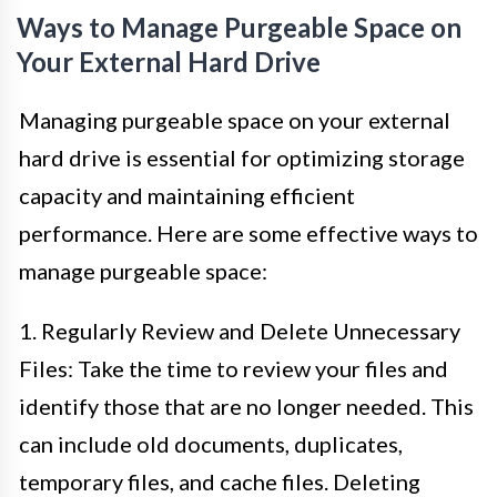
Ways to Manage Purgeable Space on
Your External Hard Drive
Managing purgeable space on your external
hard drive is essential for optimizing storage
capacity and maintaining efficient
performance. Here are some effective ways to
manage purgeable space:
1. Regularly Review and Delete Unnecessary
Files: Take the time to review your files and
identify those that are no longer needed. This
can include old documents, duplicates,
temporary files, and cache files. Deleting