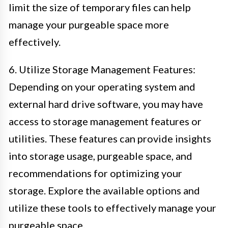
limit the size of temporary files can help
manage your purgeable space more
effectively.
6. Utilize Storage Management Features:
Depending on your operating system and
external hard drive software, you may have
access to storage management features or
utilities. These features can provide insights
into storage usage, purgeable space, and
recommendations for optimizing your
storage. Explore the available options and
utilize these tools to effectively manage your
purgeable space.