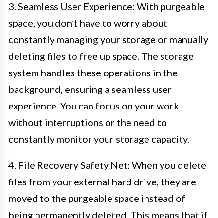
3. Seamless User Experience: With purgeable
space, you don’t have to worry about
constantly managing your storage or manually
deleting files to free up space. The storage
system handles these operations in the
background, ensuring a seamless user
experience. You can focus on your work
without interruptions or the need to
constantly monitor your storage capacity.
4. File Recovery Safety Net: When you delete
files from your external hard drive, they are
moved to the purgeable space instead of
being permanently deleted. This means that if