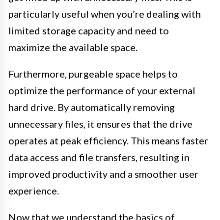
particularly useful when you’re dealing with
limited storage capacity and need to
maximize the available space.
Furthermore, purgeable space helps to
optimize the performance of your external
hard drive. By automatically removing
unnecessary files, it ensures that the drive
operates at peak efficiency. This means faster
data access and file transfers, resulting in
improved productivity and a smoother user
experience.
Now that we understand the basics of