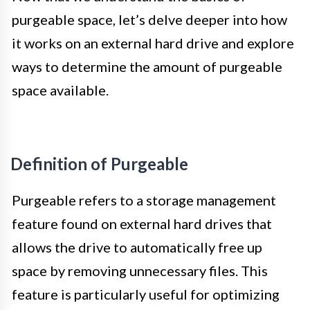
purgeable space, let’s delve deeper into how
it works on an external hard drive and explore
ways to determine the amount of purgeable
space available.
Definition of Purgeable
Purgeable refers to a storage management
feature found on external hard drives that
allows the drive to automatically free up
space by removing unnecessary files. This
feature is particularly useful for optimizing