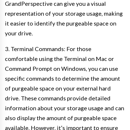
GrandPerspective can give you a visual
representation of your storage usage, making
it easier to identify the purgeable space on
your drive.
3. Terminal Commands: For those
comfortable using the Terminal on Mac or
Command Prompt on Windows, you can use
specific commands to determine the amount
of purgeable space on your external hard
drive. These commands provide detailed
information about your storage usage and can
also display the amount of purgeable space
available. However, it’s important to ensure