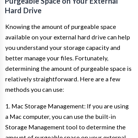
Purgeable Space on Your External
Hard Drive
Knowing the amount of purgeable space
available on your external hard drive can help
you understand your storage capacity and
better manage your files. Fortunately,
determining the amount of purgeable space is
relatively straightforward. Here are a few
methods you can use:
1. Mac Storage Management: If you are using
a Mac computer, you can use the built-in
Storage Management tool to determine the
amount of purgeable space on your external