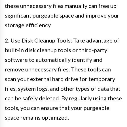
these unnecessary files manually can free up
significant purgeable space and improve your
storage efficiency.
2. Use Disk Cleanup Tools: Take advantage of
built-in disk cleanup tools or third-party
software to automatically identify and
remove unnecessary files. These tools can
scan your external hard drive for temporary
files, system logs, and other types of data that
can be safely deleted. By regularly using these
tools, you can ensure that your purgeable
space remains optimized.