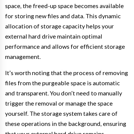
space, the freed-up space becomes available
for storing new files and data. This dynamic
allocation of storage capacity helps your
external hard drive maintain optimal
performance and allows for efficient storage
management.
It’s worth noting that the process of removing
files from the purgeable space is automatic
and transparent. You don’t need to manually
trigger the removal or manage the space
yourself. The storage system takes care of
these operations in the background, ensuring
that your external hard drive remains