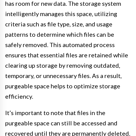
has room for new data. The storage system
intelligently manages this space, utilizing
criteria such as file type, size, and usage
patterns to determine which files can be
safely removed. This automated process
ensures that essential files are retained while
clearing up storage by removing outdated,
temporary, or unnecessary files. As a result,
purgeable space helps to optimize storage
efficiency.
It’s important to note that files in the
purgeable space can still be accessed and
recovered until they are permanently deleted.