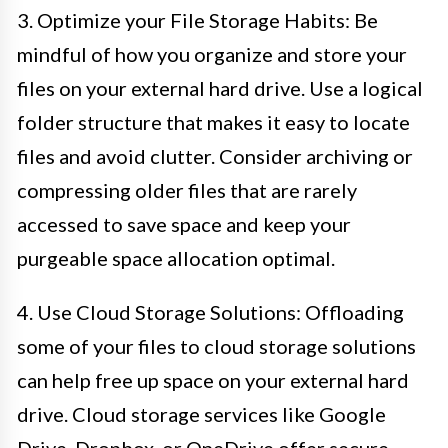
3. Optimize your File Storage Habits: Be
mindful of how you organize and store your
files on your external hard drive. Use a logical
folder structure that makes it easy to locate
files and avoid clutter. Consider archiving or
compressing older files that are rarely
accessed to save space and keep your
purgeable space allocation optimal.
4. Use Cloud Storage Solutions: Offloading
some of your files to cloud storage solutions
can help free up space on your external hard
drive. Cloud storage services like Google
Drive, Dropbox, or OneDrive offer secure