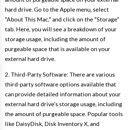
hard drive. Go to the Apple menu, select
“About This Mac,” and click on the “Storage”
tab. Here, you will see a breakdown of your
storage usage, including the amount of
purgeable space that is available on your
external hard drive.
2. Third-Party Software: There are various
third-party software options available that
can provide detailed information about your
external hard drive’s storage usage, including
the amount of purgeable space. Popular tools
like DaisyDisk, Disk Inventory X, and