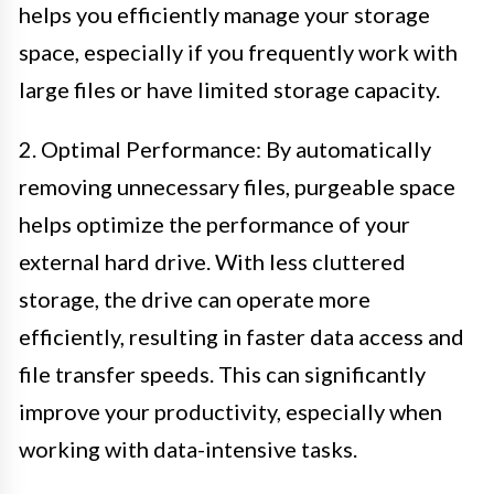
helps you efficiently manage your storage
space, especially if you frequently work with
large files or have limited storage capacity.
2. Optimal Performance: By automatically
removing unnecessary files, purgeable space
helps optimize the performance of your
external hard drive. With less cluttered
storage, the drive can operate more
efficiently, resulting in faster data access and
file transfer speeds. This can significantly
improve your productivity, especially when
working with data-intensive tasks.