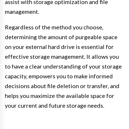
assist with storage optimization and file
management.
Regardless of the method you choose,
determining the amount of purgeable space
on your external hard drive is essential for
effective storage management. It allows you
to have a clear understanding of your storage
capacity, empowers you to make informed
decisions about file deletion or transfer, and
helps you maximize the available space for
your current and future storage needs.