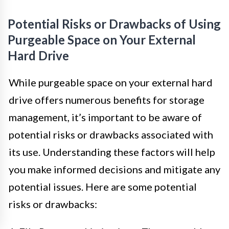
Potential Risks or Drawbacks of Using
Purgeable Space on Your External
Hard Drive
While purgeable space on your external hard
drive offers numerous benefits for storage
management, it’s important to be aware of
potential risks or drawbacks associated with
its use. Understanding these factors will help
you make informed decisions and mitigate any
potential issues. Here are some potential
risks or drawbacks: