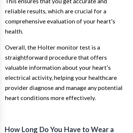
This ensures that you get accurate and
reliable results, which are crucial for a
comprehensive evaluation of your heart’s
health.
Overall, the Holter monitor test is a
straightforward procedure that offers
valuable information about your heart’s
electrical activity, helping your healthcare
provider diagnose and manage any potential
heart conditions more effectively.
How Long Do You Have to Wear a