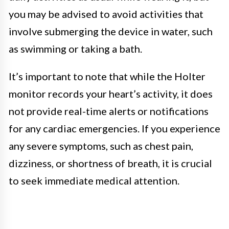
you may be advised to avoid activities that
involve submerging the device in water, such
as swimming or taking a bath.
It’s important to note that while the Holter
monitor records your heart’s activity, it does
not provide real-time alerts or notifications
for any cardiac emergencies. If you experience
any severe symptoms, such as chest pain,
dizziness, or shortness of breath, it is crucial
to seek immediate medical attention.