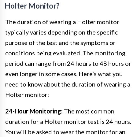
Holter Monitor?
The duration of wearing a Holter monitor
typically varies depending on the specific
purpose of the test and the symptoms or
conditions being evaluated. The monitoring
period can range from 24 hours to 48 hours or
even longer in some cases. Here’s what you
need to know about the duration of wearing a
Holter monitor:
24-Hour Monitoring:
The most common
duration for a Holter monitor test is 24 hours.
You will be asked to wear the monitor for an