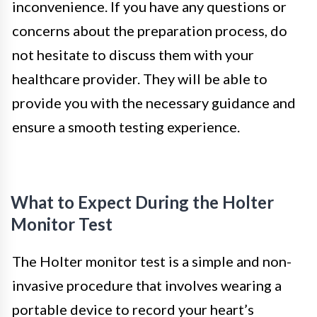
inconvenience. If you have any questions or
concerns about the preparation process, do
not hesitate to discuss them with your
healthcare provider. They will be able to
provide you with the necessary guidance and
ensure a smooth testing experience.
What to Expect During the Holter
Monitor Test
The Holter monitor test is a simple and non-
invasive procedure that involves wearing a
portable device to record your heart’s