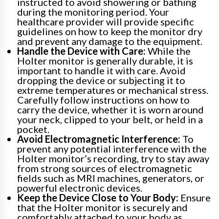
instructed to avoid showering or bathing
during the monitoring period. Your
healthcare provider will provide specific
guidelines on how to keep the monitor dry
and prevent any damage to the equipment.
Handle the Device with Care:
While the
Holter monitor is generally durable, it is
important to handle it with care. Avoid
dropping the device or subjecting it to
extreme temperatures or mechanical stress.
Carefully follow instructions on how to
carry the device, whether it is worn around
your neck, clipped to your belt, or held in a
pocket.
Avoid Electromagnetic Interference:
To
prevent any potential interference with the
Holter monitor’s recording, try to stay away
from strong sources of electromagnetic
fields such as MRI machines, generators, or
powerful electronic devices.
Keep the Device Close to Your Body:
Ensure
that the Holter monitor is securely and
comfortably attached to your body as