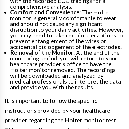
with the recorded ECG tracings for a
comprehensive analysis.
Comfort and Convenience:
The Holter
monitor is generally comfortable to wear
and should not cause any significant
disruption to your daily activities. However,
you may need to take certain precautions to
prevent entanglement of the wires or
accidental dislodgement of the electrodes.
Removal of the Monitor:
At the end of the
monitoring period, you will return to your
healthcare provider’s office to have the
Holter monitor removed. The recordings
will be downloaded and analyzed by
medical professionals to interpret the data
and provide you with the results.
It is important to follow the specific
instructions provided by your healthcare
provider regarding the Holter monitor test.