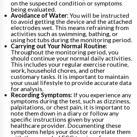
on the suspected condition or symptoms
being evaluated.
Avoidance of Water:
You will be instructed
to avoid getting the device and the attached
electrodes wet. This means refraining from
activities such as swimming, bathing, or
using hot tubs during the monitoring period.
Carrying out Your Normal Routine:
Throughout the monitoring period, you
should continue your normal daily activities.
This includes your regular exercise routine,
work, household chores, and other
customary tasks. It is important to maintain
your usual lifestyle to provide accurate data
for analysis.
Recording Symptoms:
If you experience any
symptoms during the test, such as dizziness,
palpitations, or chest pain, it is important to
note them down in a diary or follow any
specific instructions given by your
healthcare provider. Documenting these
symptoms helps your doctor correlate them