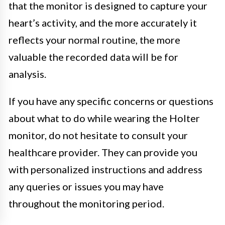
that the monitor is designed to capture your
heart’s activity, and the more accurately it
reflects your normal routine, the more
valuable the recorded data will be for
analysis.
If you have any specific concerns or questions
about what to do while wearing the Holter
monitor, do not hesitate to consult your
healthcare provider. They can provide you
with personalized instructions and address
any queries or issues you may have
throughout the monitoring period.