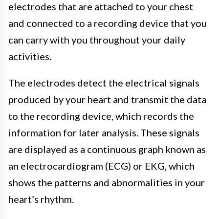
electrodes that are attached to your chest
and connected to a recording device that you
can carry with you throughout your daily
activities.
The electrodes detect the electrical signals
produced by your heart and transmit the data
to the recording device, which records the
information for later analysis. These signals
are displayed as a continuous graph known as
an electrocardiogram (ECG) or EKG, which
shows the patterns and abnormalities in your
heart’s rhythm.