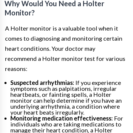
Why Would You Need a Holter
Monitor?
A Holter monitor is a valuable tool when it
comes to diagnosing and monitoring certain
heart conditions. Your doctor may
recommend a Holter monitor test for various
reasons:
Suspected arrhythmias:
If you experience
symptoms such as palpitations, irregular
heartbeats, or fainting spells, a Holter
monitor can help determine if you have an
underlying arrhythmia, a condition where
your heart beats irregularly.
Monitoring medication effectiveness:
For
individuals who are taking medications to
manage their heart condition, a Holter