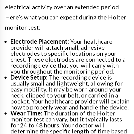
electrical activity over an extended period.
Here’s what you can expect during the Holter
monitor test:
Electrode Placement:
Your healthcare
provider will attach small, adhesive
electrodes to specific locations on your
chest. These electrodes are connected to a
recording device that you will carry with
you throughout the monitoring period.
Device Setup:
The recording device is
usually small and lightweight, allowing for
easy mobility. It may be worn around your
neck, clipped to your belt, or carried in a
pocket. Your healthcare provider will explain
how to properly wear and handle the device.
Wear Time:
The duration of the Holter
monitor test can vary, but it typically lasts
for 24 to 48 hours. Your doctor will
determine the specific length of time based