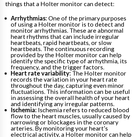
things that a Holter monitor can detect:
Arrhythmias:
One of the primary purposes
of using a Holter monitor is to detect and
monitor arrhythmias. These are abnormal
heart rhythms that can include irregular
heartbeats, rapid heartbeats, or slow
heartbeats. The continuous recording
provided by the Holter monitor can help
identify the specific type of arrhythmia, its
frequency, and the trigger factors.
Heart rate variability:
The Holter monitor
records the variation in your heart rate
throughout the day, capturing even minor
fluctuations. This information can be useful
in assessing the overall health of your heart
and identifying any irregular patterns.
Ischemia:
Ischemia refers to reduced blood
flow to the heart muscles, usually caused by
narrowing or blockages in the coronary
arteries. By monitoring your heart’s
electrical activity, a Holter monitor can help