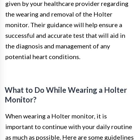
given by your healthcare provider regarding
the wearing and removal of the Holter
monitor. Their guidance will help ensure a
successful and accurate test that will aid in
the diagnosis and management of any
potential heart conditions.
What to Do While Wearing a Holter
Monitor?
When wearing a Holter monitor, it is
important to continue with your daily routine
as much as possible. Here are some guidelines