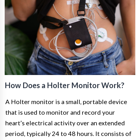
How Does a Holter Monitor Work?
A Holter monitor is a small, portable device
that is used to monitor and record your
heart’s electrical activity over an extended
period, typically 24 to 48 hours. It consists of