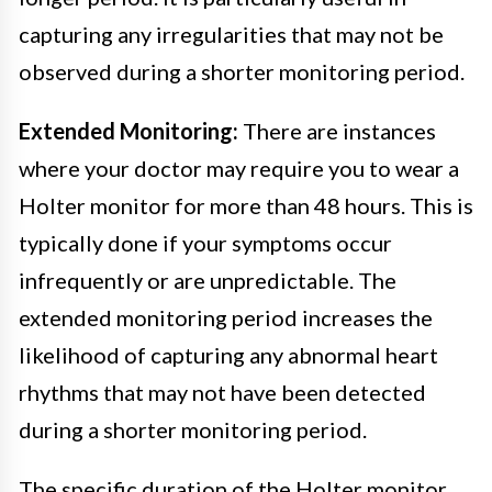
capturing any irregularities that may not be
observed during a shorter monitoring period.
Extended Monitoring:
There are instances
where your doctor may require you to wear a
Holter monitor for more than 48 hours. This is
typically done if your symptoms occur
infrequently or are unpredictable. The
extended monitoring period increases the
likelihood of capturing any abnormal heart
rhythms that may not have been detected
during a shorter monitoring period.
The specific duration of the Holter monitor