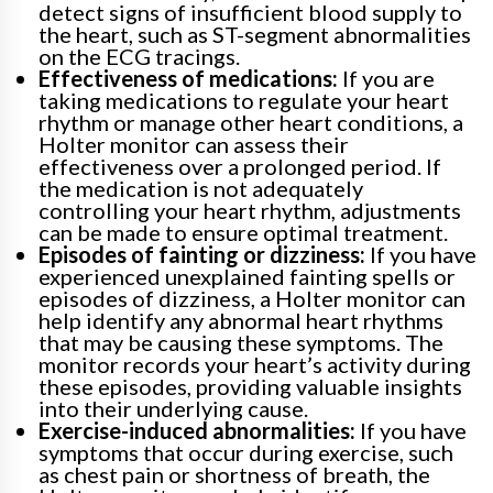
detect signs of insufficient blood supply to
the heart, such as ST-segment abnormalities
on the ECG tracings.
Effectiveness of medications:
If you are
taking medications to regulate your heart
rhythm or manage other heart conditions, a
Holter monitor can assess their
effectiveness over a prolonged period. If
the medication is not adequately
controlling your heart rhythm, adjustments
can be made to ensure optimal treatment.
Episodes of fainting or dizziness:
If you have
experienced unexplained fainting spells or
episodes of dizziness, a Holter monitor can
help identify any abnormal heart rhythms
that may be causing these symptoms. The
monitor records your heart’s activity during
these episodes, providing valuable insights
into their underlying cause.
Exercise-induced abnormalities:
If you have
symptoms that occur during exercise, such
as chest pain or shortness of breath, the