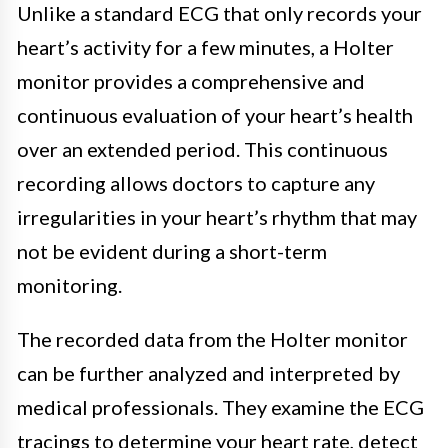
Unlike a standard ECG that only records your
heart’s activity for a few minutes, a Holter
monitor provides a comprehensive and
continuous evaluation of your heart’s health
over an extended period. This continuous
recording allows doctors to capture any
irregularities in your heart’s rhythm that may
not be evident during a short-term
monitoring.
The recorded data from the Holter monitor
can be further analyzed and interpreted by
medical professionals. They examine the ECG
tracings to determine your heart rate, detect