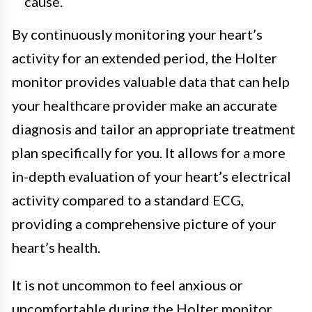
cause.
By continuously monitoring your heart’s
activity for an extended period, the Holter
monitor provides valuable data that can help
your healthcare provider make an accurate
diagnosis and tailor an appropriate treatment
plan specifically for you. It allows for a more
in-depth evaluation of your heart’s electrical
activity compared to a standard ECG,
providing a comprehensive picture of your
heart’s health.
It is not uncommon to feel anxious or
uncomfortable during the Holter monitor