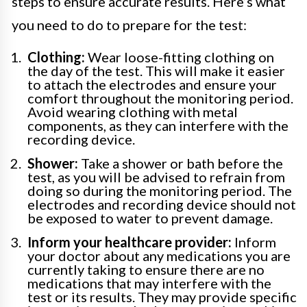
steps to ensure accurate results. Here’s what
you need to do to prepare for the test:
Clothing:
Wear loose-fitting clothing on
the day of the test. This will make it easier
to attach the electrodes and ensure your
comfort throughout the monitoring period.
Avoid wearing clothing with metal
components, as they can interfere with the
recording device.
Shower:
Take a shower or bath before the
test, as you will be advised to refrain from
doing so during the monitoring period. The
electrodes and recording device should not
be exposed to water to prevent damage.
Inform your healthcare provider:
Inform
your doctor about any medications you are
currently taking to ensure there are no
medications that may interfere with the
test or its results. They may provide specific