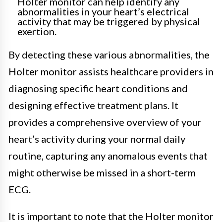
Holter monitor can help identify any
abnormalities in your heart’s electrical
activity that may be triggered by physical
exertion.
By detecting these various abnormalities, the
Holter monitor assists healthcare providers in
diagnosing specific heart conditions and
designing effective treatment plans. It
provides a comprehensive overview of your
heart’s activity during your normal daily
routine, capturing any anomalous events that
might otherwise be missed in a short-term
ECG.
It is important to note that the Holter monitor