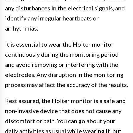
any disturbances in the electrical signals, and
identify any irregular heartbeats or
arrhythmias.
It is essential to wear the Holter monitor
continuously during the monitoring period
and avoid removing or interfering with the
electrodes. Any disruption in the monitoring
process may affect the accuracy of the results.
Rest assured, the Holter monitor is a safe and
non-invasive device that does not cause any
discomfort or pain. You can go about your
daily activities as usual while wearing it, but