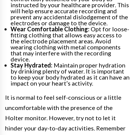
instructed by your healthcare provider. This
will help ensure accurate recording and
prevent any accidental dislodgement of the
electrodes or damage to the device.
Wear Comfortable Clothing:
Opt for loose-
fitting clothing that allows easy access to
the electrode placement areas. Avoid
wearing clothing with metal components
that may interfere with the recording
device.
Stay Hydrated:
Maintain proper hydration
by drinking plenty of water. It is important
to keep your body hydrated as it can have an
impact on your heart’s activity.
It is normal to feel self-conscious or a little
uncomfortable with the presence of the
Holter monitor. However, try not to let it
hinder your day-to-day activities. Remember