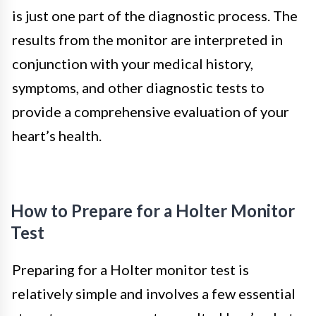
is just one part of the diagnostic process. The
results from the monitor are interpreted in
conjunction with your medical history,
symptoms, and other diagnostic tests to
provide a comprehensive evaluation of your
heart’s health.
How to Prepare for a Holter Monitor
Test
Preparing for a Holter monitor test is
relatively simple and involves a few essential