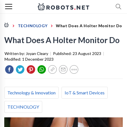
TECHNOLOGY
What Does A Holter Monitor Do
What Does A Holter Monitor Do
Written by:
Joyan Cleary
|
Published:
23 August 2023
|
Modified:
1 December 2023
Technology & Innovation
IoT & Smart Devices
TECHNOLOGY