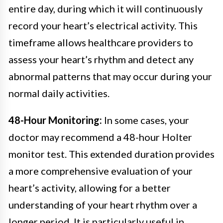
entire day, during which it will continuously
record your heart’s electrical activity. This
timeframe allows healthcare providers to
assess your heart’s rhythm and detect any
abnormal patterns that may occur during your
normal daily activities.
48-Hour Monitoring:
In some cases, your
doctor may recommend a 48-hour Holter
monitor test. This extended duration provides
a more comprehensive evaluation of your
heart’s activity, allowing for a better
understanding of your heart rhythm over a
longer period. It is particularly useful in