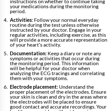
instructions on whether to continue taking
your medications during the monitoring
period.
Activities:
Follow your normal everyday
routine during the test unless otherwise
instructed by your doctor. Engage in your
regular activities, including exercise, as this
will provide a more accurate representation
of your heart’s activity.
Documentation:
Keep a diary or note any
symptoms or activities that occur during
the monitoring period. This information
will be helpful for your doctor when
analyzing the ECG tracings and correlating
them with your symptoms.
Electrode placement:
Understand the
proper placement of the electrodes. Ensure
your skin is clean and dry in the areas where
the electrodes will be placed to ensure
good contact and accurate recordings. Your