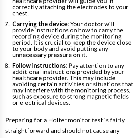
healthcare provider will guide you in
correctly attaching the electrodes to your
chest.
Carrying the device:
Your doctor will
provide instructions on how to carry the
recording device during the monitoring
period. It is crucial to keep the device close
to your body and avoid putting any
unnecessary pressure on it.
Follow instructions:
Pay attention to any
additional instructions provided by your
healthcare provider. This may include
avoiding certain activities or situations that
may interfere with the monitoring process,
such as exposure to strong magnetic fields
or electrical devices.
Preparing for a Holter monitor test is fairly
straightforward and should not cause any