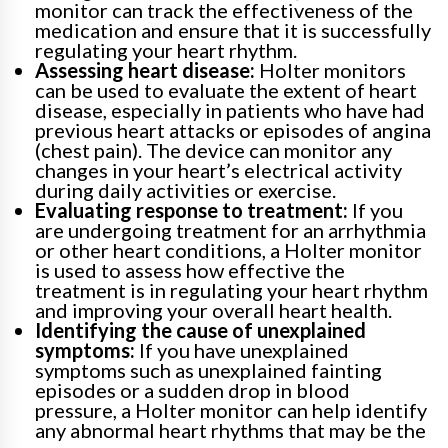
monitor can track the effectiveness of the
medication and ensure that it is successfully
regulating your heart rhythm.
Assessing heart disease:
Holter monitors
can be used to evaluate the extent of heart
disease, especially in patients who have had
previous heart attacks or episodes of angina
(chest pain). The device can monitor any
changes in your heart’s electrical activity
during daily activities or exercise.
Evaluating response to treatment:
If you
are undergoing treatment for an arrhythmia
or other heart conditions, a Holter monitor
is used to assess how effective the
treatment is in regulating your heart rhythm
and improving your overall heart health.
Identifying the cause of unexplained
symptoms:
If you have unexplained
symptoms such as unexplained fainting
episodes or a sudden drop in blood
pressure, a Holter monitor can help identify
any abnormal heart rhythms that may be the