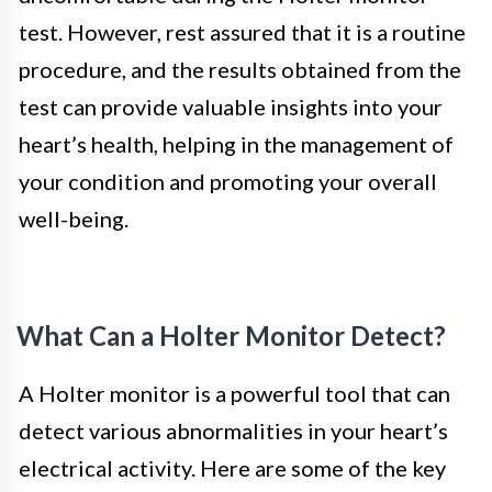
test. However, rest assured that it is a routine
procedure, and the results obtained from the
test can provide valuable insights into your
heart’s health, helping in the management of
your condition and promoting your overall
well-being.
What Can a Holter Monitor Detect?
A Holter monitor is a powerful tool that can
detect various abnormalities in your heart’s
electrical activity. Here are some of the key