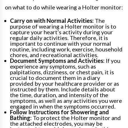
on what to do while wearing a Holter monitor:
Carry on with Normal Activities:
The
purpose of wearing a Holter monitor is to
capture your heart’s activity during your
regular daily activities. Therefore, it is
important to continue with your normal
routine, including work, exercise, household
chores, and recreational activities.
Document Symptoms and Activities:
If you
experience any symptoms, such as
palpitations, dizziness, or chest pain, it is
crucial to document them in a diary
provided by your healthcare provider or as
instructed by them. Include details about
the time, duration, and intensity of the
symptoms, as well as any activities you were
engaged in when the symptoms occurred.
Follow Instructions for Showering and
Bathing:
To protect the Holter monitor and
the attached electrodes, you may be