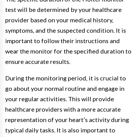
test will be determined by your healthcare
provider based on your medical history,
symptoms, and the suspected condition. It is
important to follow their instructions and
wear the monitor for the specified duration to
ensure accurate results.
During the monitoring period, it is crucial to
go about your normal routine and engage in
your regular activities. This will provide
healthcare providers with a more accurate
representation of your heart’s activity during
typical daily tasks. It is also important to