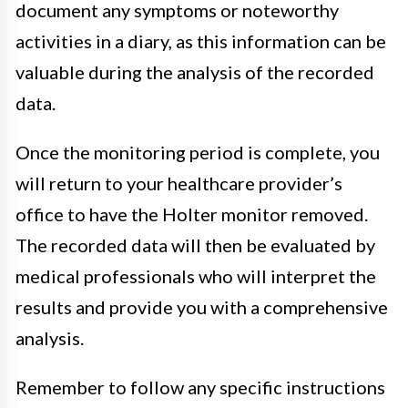
document any symptoms or noteworthy
activities in a diary, as this information can be
valuable during the analysis of the recorded
data.
Once the monitoring period is complete, you
will return to your healthcare provider’s
office to have the Holter monitor removed.
The recorded data will then be evaluated by
medical professionals who will interpret the
results and provide you with a comprehensive
analysis.
Remember to follow any specific instructions