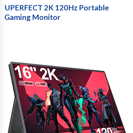
UPERFECT 2K 120Hz Portable
Gaming Monitor