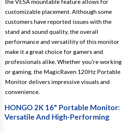
the VESA mountable feature allows for
customizable placement. Although some
customers have reported issues with the
stand and sound quality, the overall
performance and versatility of this monitor
make it a great choice for gamers and
professionals alike. Whether you’re working
or gaming, the MagicRaven 120Hz Portable
Monitor delivers impressive visuals and
convenience.
HONGO 2K 16" Portable Monitor:
Versatile And High-Performing