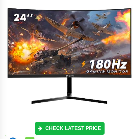
CHECK LATEST PRICE