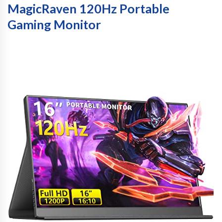
MagicRaven 120Hz Portable
Gaming Monitor