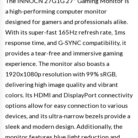
The INNOCN 27G1G 27" Gaming Monitor is
a high-performing computer monitor
designed for gamers and professionals alike.
With its super-fast 165Hz refresh rate, 1ms
response time, and G-SYNC compatibility, it
provides a tear-free and immersive gaming
experience. The monitor also boasts a
1920x1080p resolution with 99% sRGB,
delivering high image quality and vibrant
colors. Its HDMI and DisplayPort connectivity
options allow for easy connection to various
devices, and its ultra-narrow bezels provide a
sleek and modern design. Additionally, the
monitor features blue light reduction and