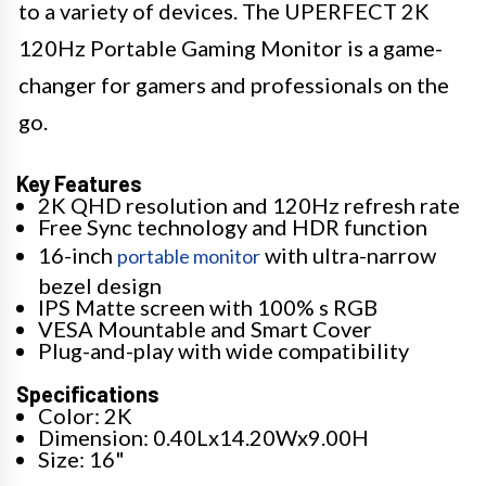
to a variety of devices. The UPERFECT 2K
120Hz Portable Gaming Monitor is a game-
changer for gamers and professionals on the
go.
Key Features
2K QHD resolution and 120Hz refresh rate
Free Sync technology and HDR function
16-inch
with ultra-narrow
portable monitor
bezel design
IPS Matte screen with 100% s RGB
VESA Mountable and Smart Cover
Plug-and-play with wide compatibility
Specifications
Color: 2K
Dimension: 0.40Lx14.20Wx9.00H
Size: 16"