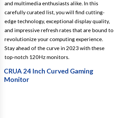
and multimedia enthusiasts alike. In this
carefully curated list, you will find cutting-
edge technology, exceptional display quality,
and impressive refresh rates that are bound to
revolutionize your computing experience.
Stay ahead of the curve in 2023 with these
top-notch 120Hz monitors.
CRUA 24 Inch Curved Gaming
Monitor