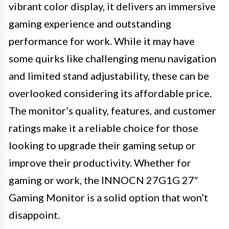
vibrant color display, it delivers an immersive
gaming experience and outstanding
performance for work. While it may have
some quirks like challenging menu navigation
and limited stand adjustability, these can be
overlooked considering its affordable price.
The monitor’s quality, features, and customer
ratings make it a reliable choice for those
looking to upgrade their gaming setup or
improve their productivity. Whether for
gaming or work, the INNOCN 27G1G 27″
Gaming Monitor is a solid option that won’t
disappoint.