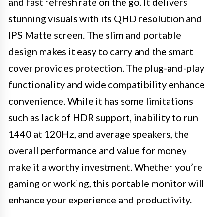
and fast refresh rate on the go. It delivers
stunning visuals with its QHD resolution and
IPS Matte screen. The slim and portable
design makes it easy to carry and the smart
cover provides protection. The plug-and-play
functionality and wide compatibility enhance
convenience. While it has some limitations
such as lack of HDR support, inability to run
1440 at 120Hz, and average speakers, the
overall performance and value for money
make it a worthy investment. Whether you’re
gaming or working, this portable monitor will
enhance your experience and productivity.