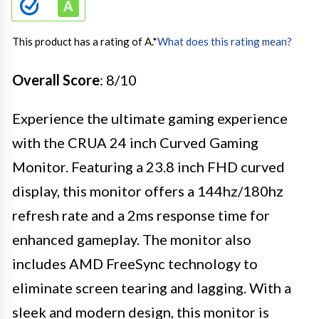
This product has a rating of A.
*
What does this rating mean?
Overall Score
: 8/10
Experience the ultimate gaming experience
with the CRUA 24 inch Curved Gaming
Monitor. Featuring a 23.8 inch FHD curved
display, this monitor offers a 144hz/180hz
refresh rate and a 2ms response time for
enhanced gameplay. The monitor also
includes AMD FreeSync technology to
eliminate screen tearing and lagging. With a
sleek and modern design, this monitor is