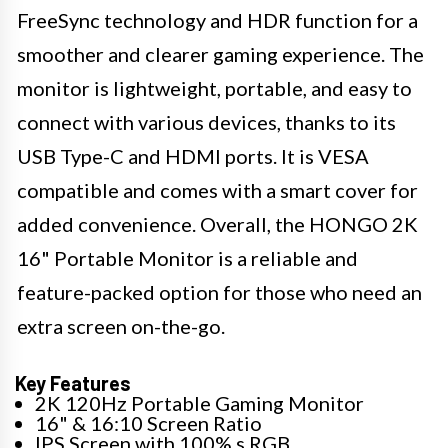
FreeSync technology and HDR function for a
smoother and clearer gaming experience. The
monitor is lightweight, portable, and easy to
connect with various devices, thanks to its
USB Type-C and HDMI ports. It is VESA
compatible and comes with a smart cover for
added convenience. Overall, the HONGO 2K
16" Portable Monitor is a reliable and
feature-packed option for those who need an
extra screen on-the-go.
Key Features
2K 120Hz Portable Gaming Monitor
16" & 16:10 Screen Ratio
IPS Screen with 100% s RGB