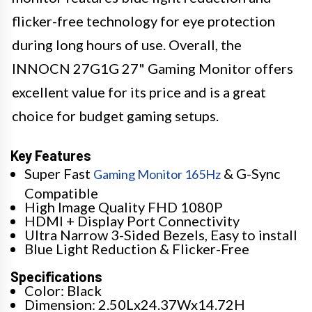
flicker-free technology for eye protection
during long hours of use. Overall, the
INNOCN 27G1G 27" Gaming Monitor offers
excellent value for its price and is a great
choice for budget gaming setups.
Key Features
Super Fast
& G-Sync
Gaming Monitor 165Hz
Compatible
High Image Quality FHD 1080P
HDMI + Display Port Connectivity
Ultra Narrow 3-Sided Bezels, Easy to install
Blue Light Reduction & Flicker-Free
Specifications
Color: Black
Dimension: 2.50Lx24.37Wx14.72H