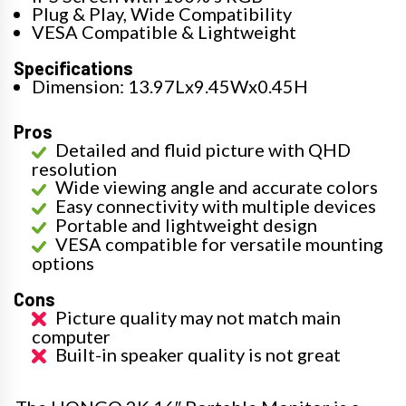
Plug & Play, Wide Compatibility
VESA Compatible & Lightweight
Specifications
Dimension: 13.97Lx9.45Wx0.45H
Pros
Detailed and fluid picture with QHD
resolution
Wide viewing angle and accurate colors
Easy connectivity with multiple devices
Portable and lightweight design
VESA compatible for versatile mounting
options
Cons
Picture quality may not match main
computer
Built-in speaker quality is not great