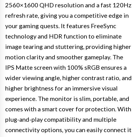
2560×1600 QHD resolution and a fast 120Hz
refresh rate, giving you a competitive edge in
your gaming quests. It features FreeSync
technology and HDR function to eliminate
image tearing and stuttering, providing higher
motion clarity and smoother gameplay. The
IPS Matte screen with 100% sRGB ensures a
wider viewing angle, higher contrast ratio, and
higher brightness for an immersive visual
experience. The monitor is slim, portable, and
comes with a smart cover for protection. With
plug-and-play compatibility and multiple
connectivity options, you can easily connect it