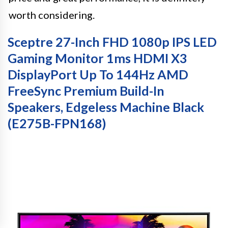
worth considering.
Sceptre 27-Inch FHD 1080p IPS LED
Gaming Monitor 1ms HDMI X3
DisplayPort Up To 144Hz AMD
FreeSync Premium Build-In
Speakers, Edgeless Machine Black
(E275B-FPN168)