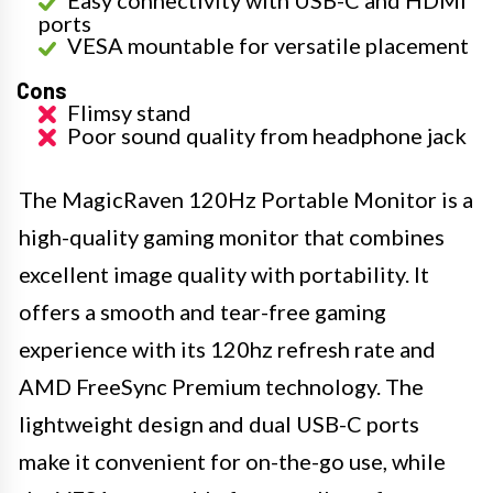
Easy connectivity with USB-C and HDMI
ports
VESA mountable for versatile placement
Cons
Flimsy stand
Poor sound quality from headphone jack
The MagicRaven 120Hz Portable Monitor is a
high-quality gaming monitor that combines
excellent image quality with portability. It
offers a smooth and tear-free gaming
experience with its 120hz refresh rate and
AMD FreeSync Premium technology. The
lightweight design and dual USB-C ports
make it convenient for on-the-go use, while