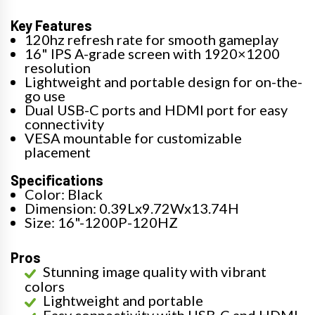
Key Features
120hz refresh rate for smooth gameplay
16" IPS A-grade screen with 1920×1200
resolution
Lightweight and portable design for on-the-
go use
Dual USB-C ports and HDMI port for easy
connectivity
VESA mountable for customizable
placement
Specifications
Color: Black
Dimension: 0.39Lx9.72Wx13.74H
Size: 16"-1200P-120HZ
Pros
Stunning image quality with vibrant
colors
Lightweight and portable