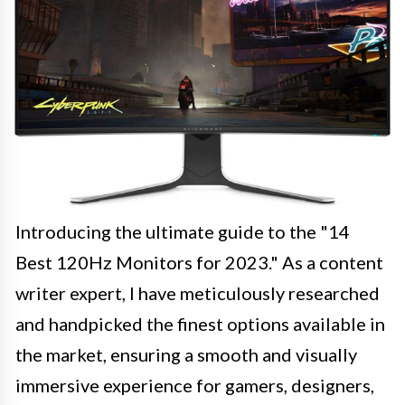
Introducing the ultimate guide to the "14
Best 120Hz Monitors for 2023." As a content
writer expert, I have meticulously researched
and handpicked the finest options available in
the market, ensuring a smooth and visually
immersive experience for gamers, designers,