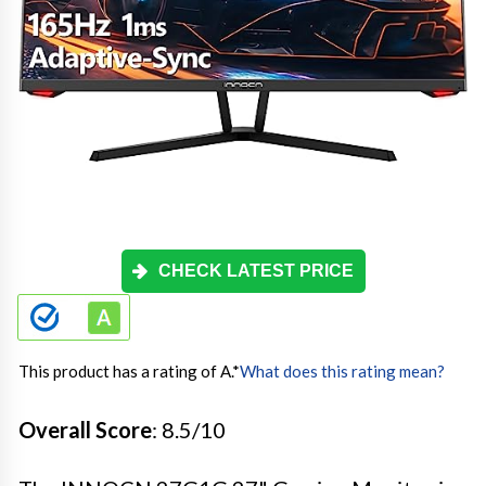
CHECK LATEST PRICE
This product has a rating of A.
*
What does this rating mean?
Overall Score
: 8.5/10