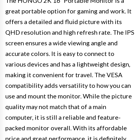
The HONGO 2K 16″ Portable Monitor is a
great portable option for gaming and work. It
offers a detailed and fluid picture with its
QHD resolution and high refresh rate. The IPS
screen ensures a wide viewing angle and
accurate colors. It is easy to connect to
various devices and has a lightweight design,
making it convenient for travel. The VESA
compatibility adds versatility to how you can
use and mount the monitor. While the picture
quality may not match that of a main
computer, it is still a reliable and feature-
packed monitor overall. With its affordable
price and great performance, it is definitely