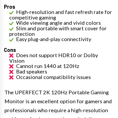
Pros
High-resolution and fast refresh rate for
competitive gaming
Wide viewing angle and vivid colors
Slim and portable with smart cover for
protection
Easy plug-and-play connectivity
Cons
Does not support HDR10 or Dolby
Vision
Cannot run 1440 at 120Hz
Bad speakers
Occasional compatibility issues
The UPERFECT 2K 120Hz Portable Gaming
Monitor is an excellent option for gamers and
professionals who require a high-resolution