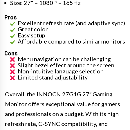
Size: 27" – 1080P – 165Hz
Pros
Excellent refresh rate (and adaptive sync)
Great color
Easy setup
Affordable compared to similar monitors
Cons
Menu navigation can be challenging
Slight bezel effect around the screen
Non-intuitive language selection
Limited stand adjustability
Overall, the INNOCN 27G1G 27″ Gaming
Monitor offers exceptional value for gamers
and professionals on a budget. With its high
refresh rate, G-SYNC compatibility, and