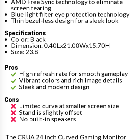
AMD Free Sync technology to eliminate
screen tearing
Blue light filter eye protection technology
Thin bezel-less design for a sleek look
Specifications
Color: Black
Dimension: 0.40Lx21.00Wx15.70H
Size: 23.8
Pros
High refresh rate for smooth gameplay
Vibrant colors and rich image details
Sleek and modern design
Cons
Limited curve at smaller screen size
Stand is slightly offset
No built-in speakers
The CRUA 24 inch Curved Gaming Monitor