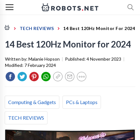
TECH REVIEWS
14 Best 120Hz Monitor For 2024
14 Best 120Hz Monitor for 2024
Written by:
Malanie Hopson
|
Published:
4 November 2023
|
Modified:
7 February 2024
Computing & Gadgets
PCs & Laptops
TECH REVIEWS