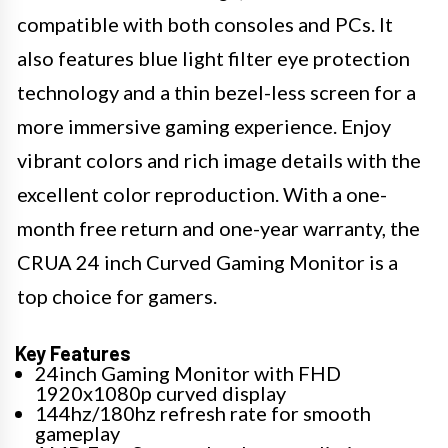
compatible with both consoles and PCs. It
also features blue light filter eye protection
technology and a thin bezel-less screen for a
more immersive gaming experience. Enjoy
vibrant colors and rich image details with the
excellent color reproduction. With a one-
month free return and one-year warranty, the
CRUA 24 inch Curved Gaming Monitor is a
top choice for gamers.
Key Features
24inch Gaming Monitor with FHD
1920x1080p curved display
144hz/180hz refresh rate for smooth
gameplay