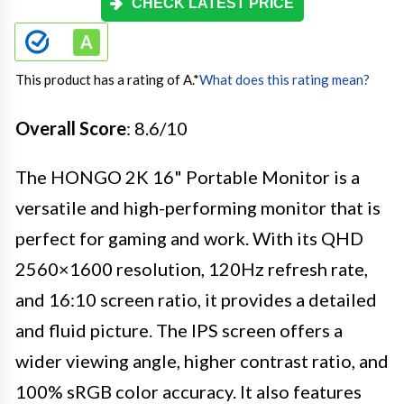
CHECK LATEST PRICE
This product has a rating of A.
*
What does this rating mean?
Overall Score
: 8.6/10
The HONGO 2K 16" Portable Monitor is a
versatile and high-performing monitor that is
perfect for gaming and work. With its QHD
2560×1600 resolution, 120Hz refresh rate,
and 16:10 screen ratio, it provides a detailed
and fluid picture. The IPS screen offers a
wider viewing angle, higher contrast ratio, and
100% sRGB color accuracy. It also features