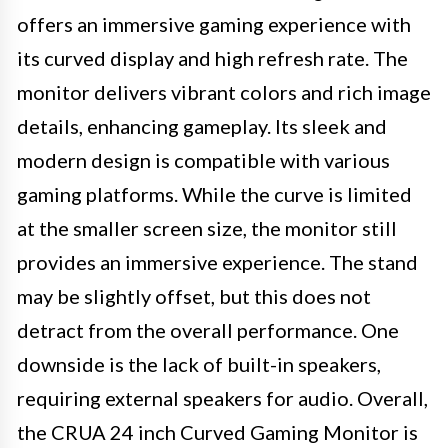
offers an immersive gaming experience with
its curved display and high refresh rate. The
monitor delivers vibrant colors and rich image
details, enhancing gameplay. Its sleek and
modern design is compatible with various
gaming platforms. While the curve is limited
at the smaller screen size, the monitor still
provides an immersive experience. The stand
may be slightly offset, but this does not
detract from the overall performance. One
downside is the lack of built-in speakers,
requiring external speakers for audio. Overall,
the CRUA 24 inch Curved Gaming Monitor is