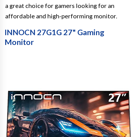
a great choice for gamers looking for an
affordable and high-performing monitor.
INNOCN 27G1G 27" Gaming
Monitor