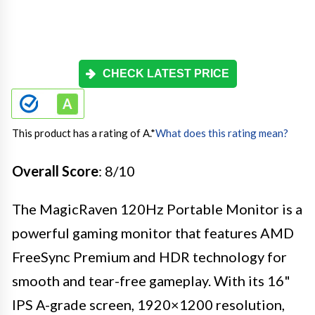
CHECK LATEST PRICE
This product has a rating of A.
*
What does this rating mean?
Overall Score
: 8/10
The MagicRaven 120Hz Portable Monitor is a
powerful gaming monitor that features AMD
FreeSync Premium and HDR technology for
smooth and tear-free gameplay. With its 16"
IPS A-grade screen, 1920×1200 resolution,