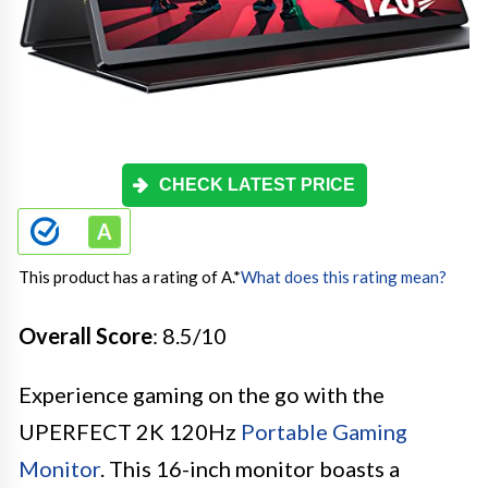
CHECK LATEST PRICE
This product has a rating of A.
*
What does this rating mean?
Overall Score
: 8.5/10
Experience gaming on the go with the
UPERFECT 2K 120Hz
Portable Gaming
Monitor
. This 16-inch monitor boasts a