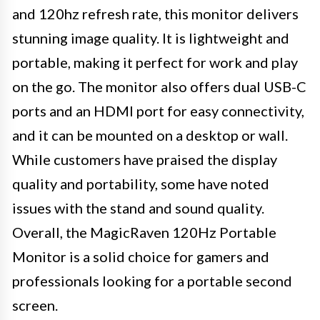
and 120hz refresh rate, this monitor delivers
stunning image quality. It is lightweight and
portable, making it perfect for work and play
on the go. The monitor also offers dual USB-C
ports and an HDMI port for easy connectivity,
and it can be mounted on a desktop or wall.
While customers have praised the display
quality and portability, some have noted
issues with the stand and sound quality.
Overall, the MagicRaven 120Hz Portable
Monitor is a solid choice for gamers and
professionals looking for a portable second
screen.