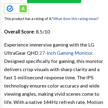
This product has a rating of A.
*
What does this rating mean?
Overall Score
: 8.5/10
Experience immersive gaming with the LG
UltraGear QHD
27-Inch Gaming Monitor
.
Designed specifically for gaming, this monitor
delivers crisp visuals with sharp clarity and a
fast 1-millisecond response time. The IPS
technology ensures color accuracy and wide
viewing angles, making vivid scenes come to
life. With a native 144Hz refresh rate, Motion