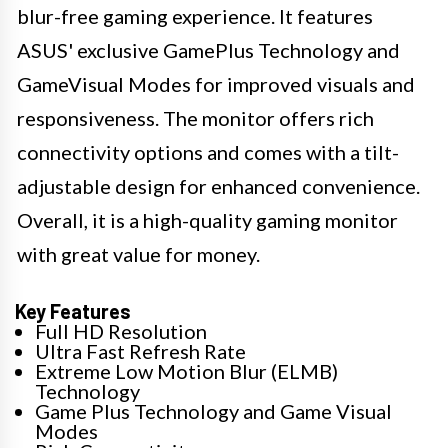
blur-free gaming experience. It features
ASUS' exclusive GamePlus Technology and
GameVisual Modes for improved visuals and
responsiveness. The monitor offers rich
connectivity options and comes with a tilt-
adjustable design for enhanced convenience.
Overall, it is a high-quality gaming monitor
with great value for money.
Key Features
Full HD Resolution
Ultra Fast Refresh Rate
Extreme Low Motion Blur (ELMB)
Technology
Game Plus Technology and Game Visual
Modes