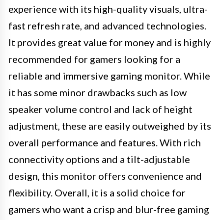
experience with its high-quality visuals, ultra-
fast refresh rate, and advanced technologies.
It provides great value for money and is highly
recommended for gamers looking for a
reliable and immersive gaming monitor. While
it has some minor drawbacks such as low
speaker volume control and lack of height
adjustment, these are easily outweighed by its
overall performance and features. With rich
connectivity options and a tilt-adjustable
design, this monitor offers convenience and
flexibility. Overall, it is a solid choice for
gamers who want a crisp and blur-free gaming