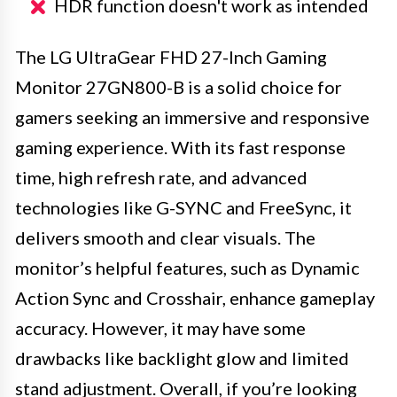
HDR function doesn't work as intended
The LG UltraGear FHD 27-Inch Gaming
Monitor 27GN800-B is a solid choice for
gamers seeking an immersive and responsive
gaming experience. With its fast response
time, high refresh rate, and advanced
technologies like G-SYNC and FreeSync, it
delivers smooth and clear visuals. The
monitor’s helpful features, such as Dynamic
Action Sync and Crosshair, enhance gameplay
accuracy. However, it may have some
drawbacks like backlight glow and limited
stand adjustment. Overall, if you’re looking