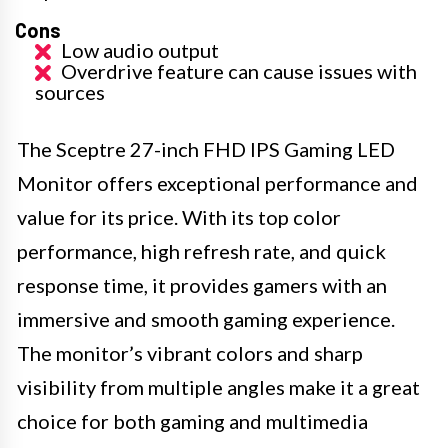
Cons
Low audio output
Overdrive feature can cause issues with
sources
The Sceptre 27-inch FHD IPS Gaming LED
Monitor offers exceptional performance and
value for its price. With its top color
performance, high refresh rate, and quick
response time, it provides gamers with an
immersive and smooth gaming experience.
The monitor’s vibrant colors and sharp
visibility from multiple angles make it a great
choice for both gaming and multimedia