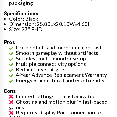
packaging
Specifications
Color: Black
Dimension: 25.80Lx20.10Wx4.60H
Size: 27" FHD
Pros
Crisp details and incredible contrast
Smooth gameplay without artifacts
Seamless multi-monitor setup
Multiple connectivity options
Reduced eye fatigue
4-Year Advance Replacement Warranty
Energy Star certified and eco-friendly
Cons
Limited settings for customization
Ghosting and motion blur in fast-paced
games
Requires Display Port connection for