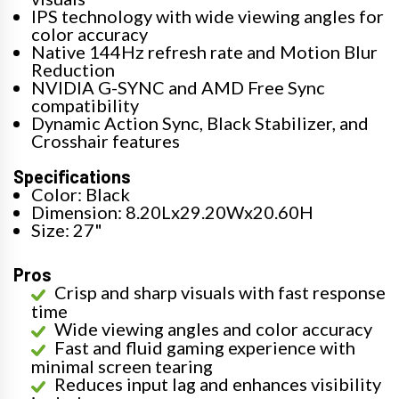
IPS technology with wide viewing angles for
color accuracy
Native 144Hz refresh rate and Motion Blur
Reduction
NVIDIA G-SYNC and AMD Free Sync
compatibility
Dynamic Action Sync, Black Stabilizer, and
Crosshair features
Specifications
Color: Black
Dimension: 8.20Lx29.20Wx20.60H
Size: 27"
Pros
Crisp and sharp visuals with fast response
time
Wide viewing angles and color accuracy
Fast and fluid gaming experience with
minimal screen tearing
Reduces input lag and enhances visibility