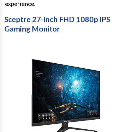
experience.
Sceptre 27-Inch FHD 1080p IPS
Gaming Monitor