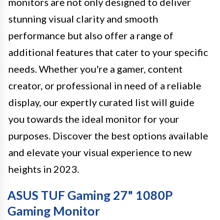
monitors are not only designed to deliver
stunning visual clarity and smooth
performance but also offer a range of
additional features that cater to your specific
needs. Whether you're a gamer, content
creator, or professional in need of a reliable
display, our expertly curated list will guide
you towards the ideal monitor for your
purposes. Discover the best options available
and elevate your visual experience to new
heights in 2023.
ASUS TUF Gaming 27" 1080P
Gaming Monitor