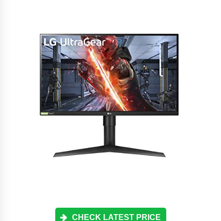
CHECK LATEST PRICE