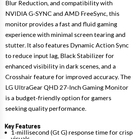
Blur Reduction, and compatibility with
NVIDIA G-SYNC and AMD FreeSync, this
monitor provides a fast and fluid gaming
experience with minimal screen tearing and
stutter. It also features Dynamic Action Sync
to reduce input lag, Black Stabilizer for
enhanced visibility in dark scenes, and a
Crosshair feature for improved accuracy. The
LG UltraGear QHD 27-Inch Gaming Monitor
is a budget-friendly option for gamers
seeking quality performance.
Key Features
1-millisecond (Gt G) response time for crisp
visuals