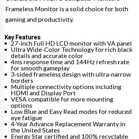
Frameless Monitor is a solid choice for both
gaming and productivity.
Key Features
27-inch Full HD LCD monitor with VA panel
Ultra Wide-Color Technology for rich black
details and accurate color
4ms response time and 144Hz refresh rate
for smooth gameplay
3-sided frameless design with ultra-narrow
borders
Multiple connectivity options including
HDMI and Display Port
VESA compatible for more mounting
options
Low Blue and Easy Read modes for reduced
eye fatigue
4-Year Advance Replacement Warranty in
the United States
Energy Star certified and 100% recyclable