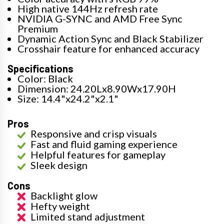
High native 144Hz refresh rate
NVIDIA G-SYNC and AMD Free Sync
Premium
Dynamic Action Sync and Black Stabilizer
Crosshair feature for enhanced accuracy
Specifications
Color: Black
Dimension: 24.20Lx8.90Wx17.90H
Size: 14.4"x24.2"x2.1"
Pros
Responsive and crisp visuals
Fast and fluid gaming experience
Helpful features for gameplay
Sleek design
Cons
Backlight glow
Hefty weight
Limited stand adjustment