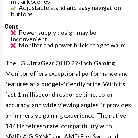
in dark scenes
Adjustable stand and easy navigation
buttons
Cons
Power supply design may be
inconvenient
Monitor and power brick can get warm
The LG UltraGear QHD 27-Inch Gaming
Monitor offers exceptional performance and
features at a budget-friendly price. With its
fast 1-millisecond response time, color
accuracy, and wide viewing angles, it provides
an immersive gaming experience. The native
144Hz refresh rate, compatibility with
NVIDIA G-SYNC and AMD FreeSync, and