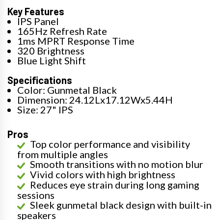
Key Features
IPS Panel
165Hz Refresh Rate
1ms MPRT Response Time
320 Brightness
Blue Light Shift
Specifications
Color: Gunmetal Black
Dimension: 24.12Lx17.12Wx5.44H
Size: 27" IPS
Pros
Top color performance and visibility
from multiple angles
Smooth transitions with no motion blur
Vivid colors with high brightness
Reduces eye strain during long gaming
sessions
Sleek gunmetal black design with built-in
speakers