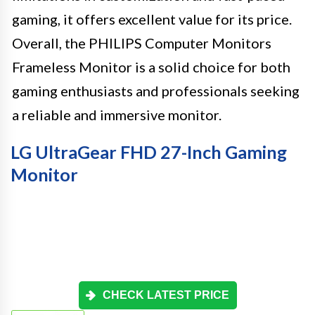
gaming, it offers excellent value for its price.
Overall, the PHILIPS Computer Monitors
Frameless Monitor is a solid choice for both
gaming enthusiasts and professionals seeking
a reliable and immersive monitor.
LG UltraGear FHD 27-Inch Gaming
Monitor
CHECK LATEST PRICE