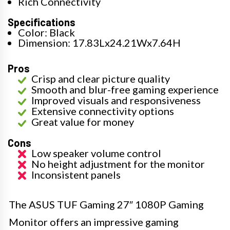
Rich Connectivity
Specifications
Color: Black
Dimension: 17.83Lx24.21Wx7.64H
Pros
Crisp and clear picture quality
Smooth and blur-free gaming experience
Improved visuals and responsiveness
Extensive connectivity options
Great value for money
Cons
Low speaker volume control
No height adjustment for the monitor
Inconsistent panels
The ASUS TUF Gaming 27″ 1080P Gaming
Monitor offers an impressive gaming