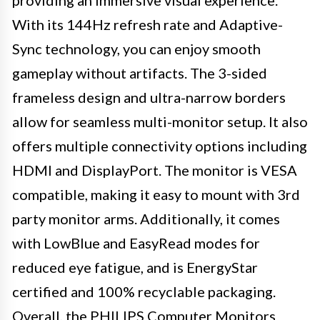
providing an immersive visual experience.
With its 144Hz refresh rate and Adaptive-
Sync technology, you can enjoy smooth
gameplay without artifacts. The 3-sided
frameless design and ultra-narrow borders
allow for seamless multi-monitor setup. It also
offers multiple connectivity options including
HDMI and DisplayPort. The monitor is VESA
compatible, making it easy to mount with 3rd
party monitor arms. Additionally, it comes
with LowBlue and EasyRead modes for
reduced eye fatigue, and is EnergyStar
certified and 100% recyclable packaging.
Overall, the PHILIPS Computer Monitors