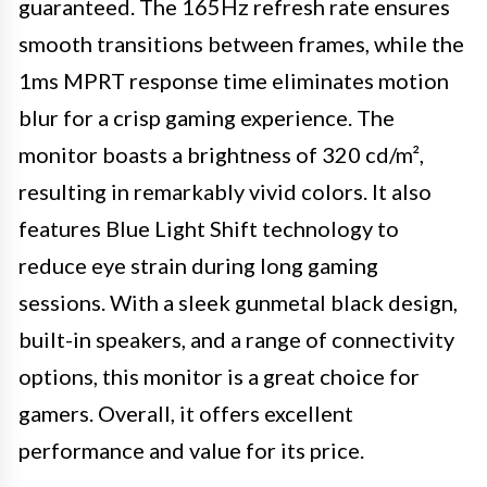
guaranteed. The 165Hz refresh rate ensures
smooth transitions between frames, while the
1ms MPRT response time eliminates motion
blur for a crisp gaming experience. The
monitor boasts a brightness of 320 cd/m²,
resulting in remarkably vivid colors. It also
features Blue Light Shift technology to
reduce eye strain during long gaming
sessions. With a sleek gunmetal black design,
built-in speakers, and a range of connectivity
options, this monitor is a great choice for
gamers. Overall, it offers excellent
performance and value for its price.