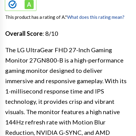
This product has a rating of A.
*
What does this rating mean?
Overall Score
: 8/10
The LG UltraGear FHD 27-Inch Gaming
Monitor 27GN800-B is a high-performance
gaming monitor designed to deliver
immersive and responsive gameplay. With its
1-millisecond response time and IPS
technology, it provides crisp and vibrant
visuals. The monitor features a high native
144Hz refresh rate with Motion Blur
Reduction, NVIDIA G-SYNC, and AMD