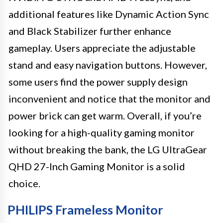
additional features like Dynamic Action Sync
and Black Stabilizer further enhance
gameplay. Users appreciate the adjustable
stand and easy navigation buttons. However,
some users find the power supply design
inconvenient and notice that the monitor and
power brick can get warm. Overall, if you’re
looking for a high-quality gaming monitor
without breaking the bank, the LG UltraGear
QHD 27-Inch Gaming Monitor is a solid
choice.
PHILIPS Frameless Monitor