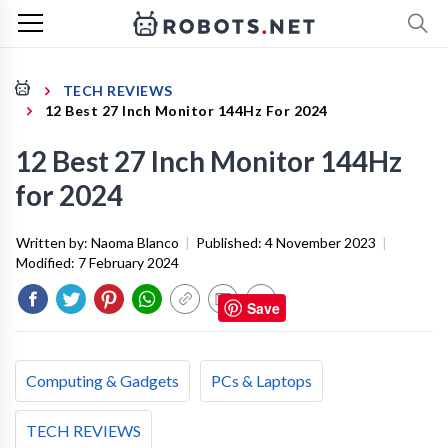
TECH REVIEWS
12 Best 27 Inch Monitor 144Hz For 2024
12 Best 27 Inch Monitor 144Hz
for 2024
Written by:
Naoma Blanco
|
Published:
4 November 2023
|
Modified:
7 February 2024
Save
Computing & Gadgets
PCs & Laptops
TECH REVIEWS