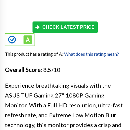
CHECK LATEST PRICE
This product has a rating of A.
*
What does this rating mean?
Overall Score
: 8.5/10
Experience breathtaking visuals with the
ASUS TUF Gaming 27" 1080P Gaming
Monitor. With a Full HD resolution, ultra-fast
refresh rate, and Extreme Low Motion Blur
technology, this monitor provides a crisp and