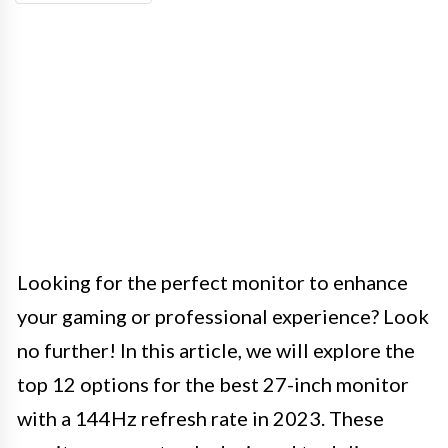
Looking for the perfect monitor to enhance
your gaming or professional experience? Look
no further! In this article, we will explore the
top 12 options for the best 27-inch monitor
with a 144Hz refresh rate in 2023. These