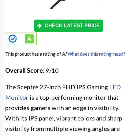
CHECK LATEST PRICE
This product has a rating of A.
*
What does this rating mean?
Overall Score
: 9/10
The Sceptre 27-inch FHD IPS Gaming
LED
Monitor
is a top-performing monitor that
provides gamers with an edge in visibility.
With its IPS panel, vibrant colors and sharp
visibility from multiple viewing angles are