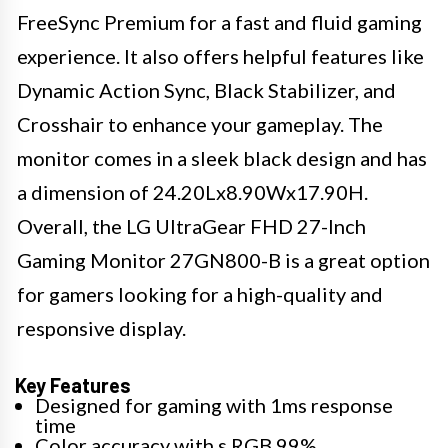
FreeSync Premium for a fast and fluid gaming
experience. It also offers helpful features like
Dynamic Action Sync, Black Stabilizer, and
Crosshair to enhance your gameplay. The
monitor comes in a sleek black design and has
a dimension of 24.20Lx8.90Wx17.90H.
Overall, the LG UltraGear FHD 27-Inch
Gaming Monitor 27GN800-B is a great option
for gamers looking for a high-quality and
responsive display.
Key Features
Designed for gaming with 1ms response
time
Color accuracy with s RGB 99%