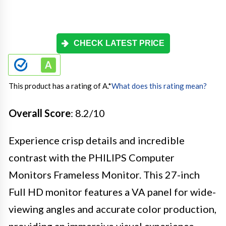
CHECK LATEST PRICE
This product has a rating of A.
*
What does this rating mean?
Overall Score
: 8.2/10
Experience crisp details and incredible
contrast with the PHILIPS Computer
Monitors Frameless Monitor. This 27-inch
Full HD monitor features a VA panel for wide-
viewing angles and accurate color production,