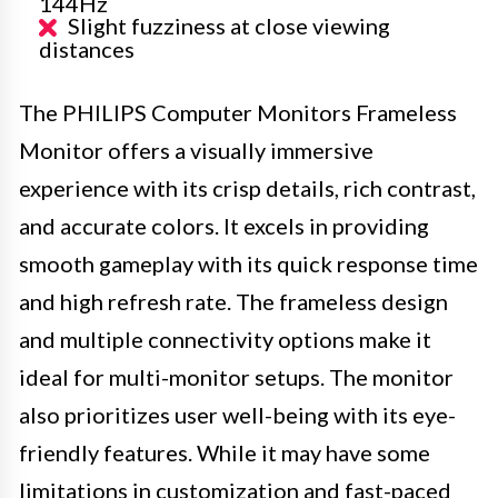
144Hz
Slight fuzziness at close viewing
distances
The PHILIPS Computer Monitors Frameless
Monitor offers a visually immersive
experience with its crisp details, rich contrast,
and accurate colors. It excels in providing
smooth gameplay with its quick response time
and high refresh rate. The frameless design
and multiple connectivity options make it
ideal for multi-monitor setups. The monitor
also prioritizes user well-being with its eye-
friendly features. While it may have some
limitations in customization and fast-paced