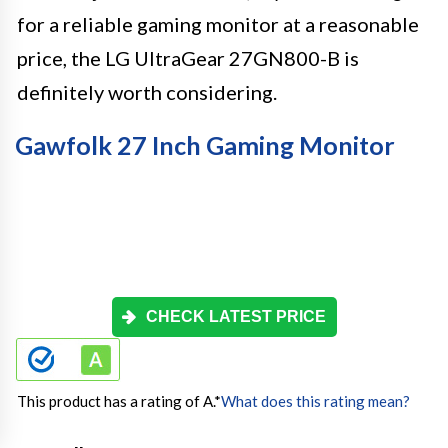
for a reliable gaming monitor at a reasonable
price, the LG UltraGear 27GN800-B is
definitely worth considering.
Gawfolk 27 Inch Gaming Monitor
CHECK LATEST PRICE
This product has a rating of A.
*
What does this rating mean?