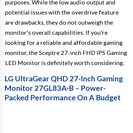
purposes. While the low audio output and
potential issues with the overdrive feature
are drawbacks, they do not outweigh the
monitor’s overall capabilities. If you’re
looking for a reliable and affordable gaming
monitor, the Sceptre 27-inch FHD IPS Gaming
LED Monitor is definitely worth considering.
LG UltraGear QHD 27-Inch Gaming
Monitor 27GL83A-B – Power-
Packed Performance On A Budget