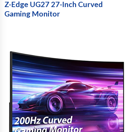
Z-Edge UG27 27-Inch Curved
Gaming Monitor