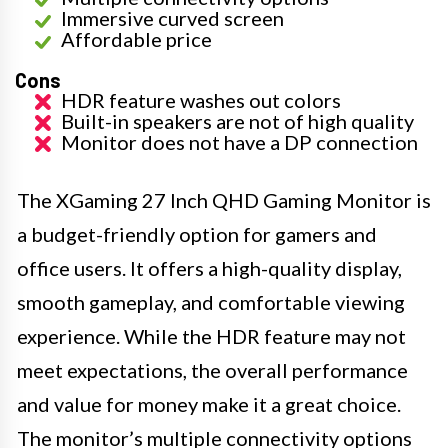
Immersive curved screen
Affordable price
Cons
HDR feature washes out colors
Built-in speakers are not of high quality
Monitor does not have a DP connection
The XGaming 27 Inch QHD Gaming Monitor is
a budget-friendly option for gamers and
office users. It offers a high-quality display,
smooth gameplay, and comfortable viewing
experience. While the HDR feature may not
meet expectations, the overall performance
and value for money make it a great choice.
The monitor’s multiple connectivity options