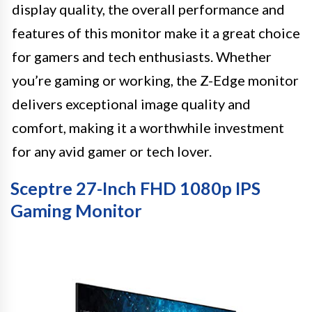
display quality, the overall performance and
features of this monitor make it a great choice
for gamers and tech enthusiasts. Whether
you’re gaming or working, the Z-Edge monitor
delivers exceptional image quality and
comfort, making it a worthwhile investment
for any avid gamer or tech lover.
Sceptre 27-Inch FHD 1080p IPS
Gaming Monitor