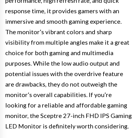
performance, high refresh rate, and quick
response time, it provides gamers with an
immersive and smooth gaming experience.
The monitor’s vibrant colors and sharp
visibility from multiple angles make it a great
choice for both gaming and multimedia
purposes. While the low audio output and
potential issues with the overdrive feature
are drawbacks, they do not outweigh the
monitor’s overall capabilities. If you’re
looking for a reliable and affordable gaming
monitor, the Sceptre 27-inch FHD IPS Gaming
LED Monitor is definitely worth considering.