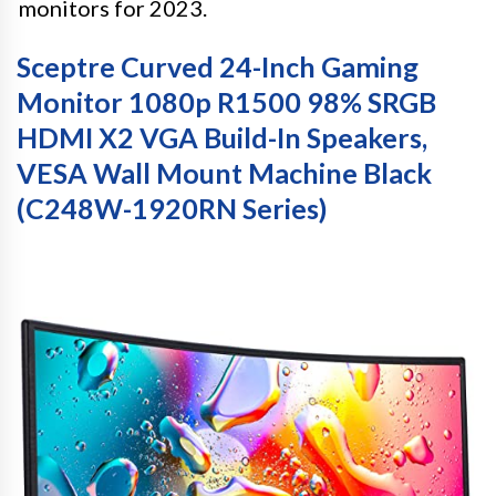
monitors for 2023.
Sceptre Curved 24-Inch Gaming
Monitor 1080p R1500 98% SRGB
HDMI X2 VGA Build-In Speakers,
VESA Wall Mount Machine Black
(C248W-1920RN Series)