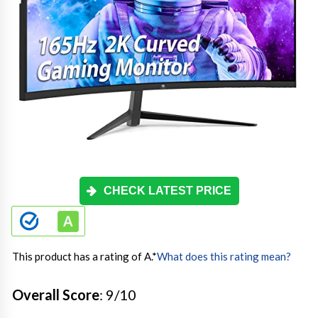
CHECK LATEST PRICE
This product has a rating of A.
*
What does this rating mean?
Overall Score
: 9/10