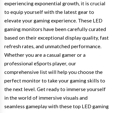
experiencing exponential growth, it is crucial
to equip yourself with the latest gear to
elevate your gaming experience. These LED
gaming monitors have been carefully curated
based on their exceptional display quality, fast
refresh rates, and unmatched performance.
Whether you are a casual gamer or a
professional eSports player, our
comprehensive list will help you choose the
perfect monitor to take your gaming skills to
the next level. Get ready to immerse yourself
in the world of immersive visuals and
seamless gameplay with these top LED gaming