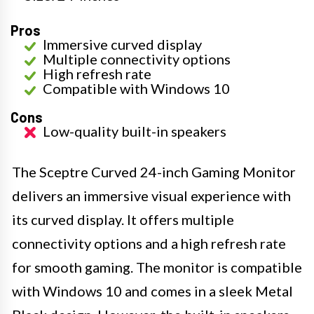
Pros
Immersive curved display
Multiple connectivity options
High refresh rate
Compatible with Windows 10
Cons
Low-quality built-in speakers
The Sceptre Curved 24-inch Gaming Monitor
delivers an immersive visual experience with
its curved display. It offers multiple
connectivity options and a high refresh rate
for smooth gaming. The monitor is compatible
with Windows 10 and comes in a sleek Metal