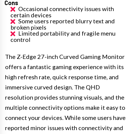
Cons
Occasional connectivity issues with
certain devices
Some users reported blurry text and
broken pixels
Limited portability and fragile menu
control
The Z-Edge 27-inch Curved Gaming Monitor
offers a fantastic gaming experience with its
high refresh rate, quick response time, and
immersive curved design. The QHD
resolution provides stunning visuals, and the
multiple connectivity options make it easy to
connect your devices. While some users have
reported minor issues with connectivity and