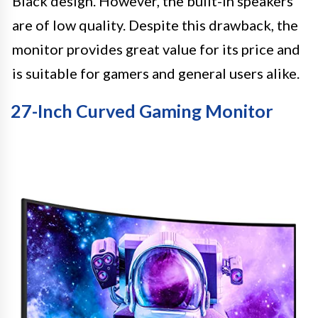
Black design. However, the built-in speakers
are of low quality. Despite this drawback, the
monitor provides great value for its price and
is suitable for gamers and general users alike.
27-Inch Curved Gaming Monitor