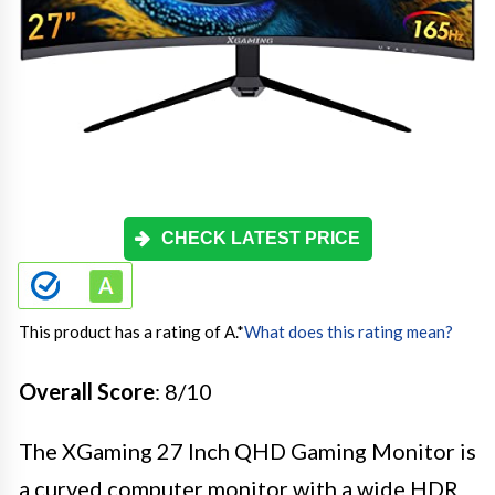
CHECK LATEST PRICE
This product has a rating of A.
*
What does this rating mean?
Overall Score
: 8/10
The XGaming 27 Inch QHD Gaming Monitor is
a curved computer monitor with a wide HDR