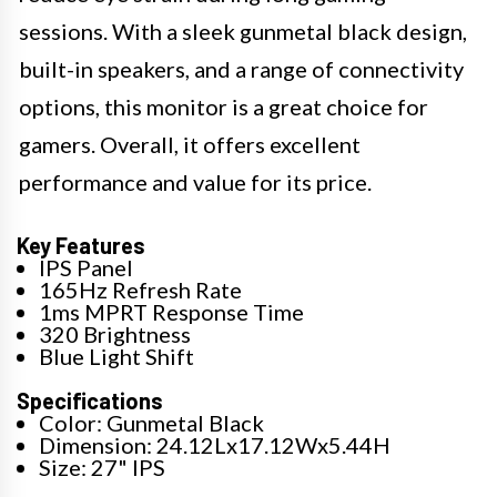
sessions. With a sleek gunmetal black design,
built-in speakers, and a range of connectivity
options, this monitor is a great choice for
gamers. Overall, it offers excellent
performance and value for its price.
Key Features
IPS Panel
165Hz Refresh Rate
1ms MPRT Response Time
320 Brightness
Blue Light Shift
Specifications
Color: Gunmetal Black
Dimension: 24.12Lx17.12Wx5.44H
Size: 27" IPS