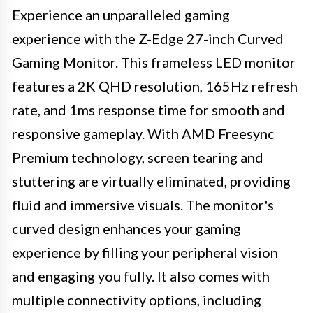
Experience an unparalleled gaming
experience with the Z-Edge 27-inch Curved
Gaming Monitor. This frameless LED monitor
features a 2K QHD resolution, 165Hz refresh
rate, and 1ms response time for smooth and
responsive gameplay. With AMD Freesync
Premium technology, screen tearing and
stuttering are virtually eliminated, providing
fluid and immersive visuals. The monitor's
curved design enhances your gaming
experience by filling your peripheral vision
and engaging you fully. It also comes with
multiple connectivity options, including