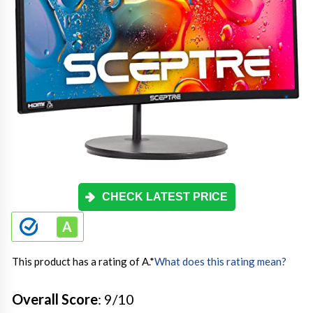
CHECK LATEST PRICE
This product has a rating of A.
*
What does this rating mean?
Overall Score
: 9/10