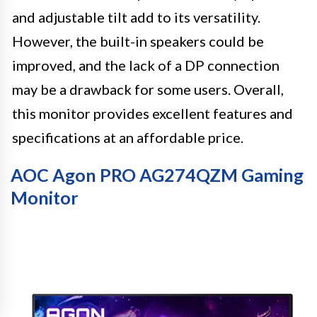
and adjustable tilt add to its versatility.
However, the built-in speakers could be
improved, and the lack of a DP connection
may be a drawback for some users. Overall,
this monitor provides excellent features and
specifications at an affordable price.
AOC Agon PRO AG274QZM Gaming
Monitor