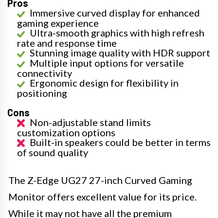
Pros
Immersive curved display for enhanced
gaming experience
Ultra-smooth graphics with high refresh
rate and response time
Stunning image quality with HDR support
Multiple input options for versatile
connectivity
Ergonomic design for flexibility in
positioning
Cons
Non-adjustable stand limits
customization options
Built-in speakers could be better in terms
of sound quality
The Z-Edge UG27 27-inch Curved Gaming
Monitor offers excellent value for its price.
While it may not have all the premium