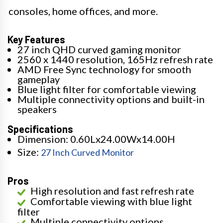
consoles, home offices, and more.
Key Features
27 inch QHD curved gaming monitor
2560 x 1440 resolution, 165Hz refresh rate
AMD Free Sync technology for smooth
gameplay
Blue light filter for comfortable viewing
Multiple connectivity options and built-in
speakers
Specifications
Dimension: 0.60Lx24.00Wx14.00H
Size:
27 Inch Curved Monitor
Pros
High resolution and fast refresh rate
Comfortable viewing with blue light
filter
Multiple connectivity options