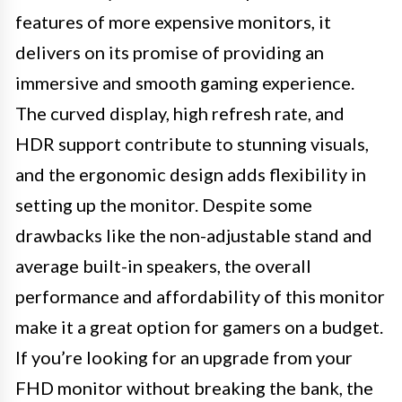
features of more expensive monitors, it
delivers on its promise of providing an
immersive and smooth gaming experience.
The curved display, high refresh rate, and
HDR support contribute to stunning visuals,
and the ergonomic design adds flexibility in
setting up the monitor. Despite some
drawbacks like the non-adjustable stand and
average built-in speakers, the overall
performance and affordability of this monitor
make it a great option for gamers on a budget.
If you’re looking for an upgrade from your
FHD monitor without breaking the bank, the