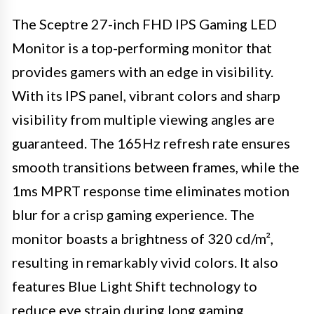
The Sceptre 27-inch FHD IPS Gaming LED
Monitor is a top-performing monitor that
provides gamers with an edge in visibility.
With its IPS panel, vibrant colors and sharp
visibility from multiple viewing angles are
guaranteed. The 165Hz refresh rate ensures
smooth transitions between frames, while the
1ms MPRT response time eliminates motion
blur for a crisp gaming experience. The
monitor boasts a brightness of 320 cd/m²,
resulting in remarkably vivid colors. It also
features Blue Light Shift technology to
reduce eye strain during long gaming