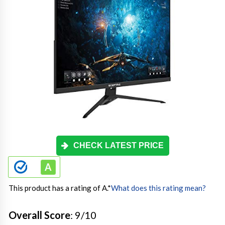
CHECK LATEST PRICE
This product has a rating of A.
*
What does this rating mean?
Overall Score
: 9/10