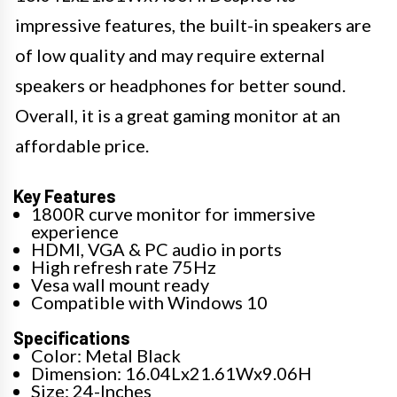
impressive features, the built-in speakers are
of low quality and may require external
speakers or headphones for better sound.
Overall, it is a great gaming monitor at an
affordable price.
Key Features
1800R curve monitor for immersive
experience
HDMI, VGA & PC audio in ports
High refresh rate 75Hz
Vesa wall mount ready
Compatible with Windows 10
Specifications
Color: Metal Black
Dimension: 16.04Lx21.61Wx9.06H
Size: 24-Inches