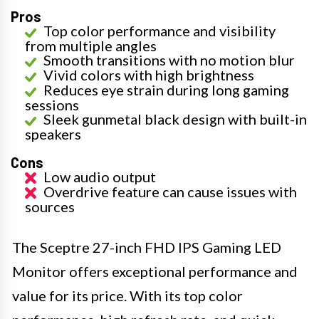
Pros
Top color performance and visibility
from multiple angles
Smooth transitions with no motion blur
Vivid colors with high brightness
Reduces eye strain during long gaming
sessions
Sleek gunmetal black design with built-in
speakers
Cons
Low audio output
Overdrive feature can cause issues with
sources
The Sceptre 27-inch FHD IPS Gaming LED
Monitor offers exceptional performance and
value for its price. With its top color