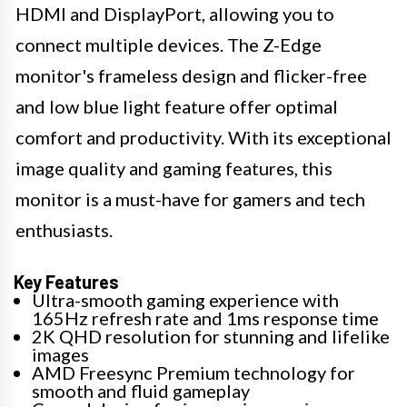
HDMI and DisplayPort, allowing you to
connect multiple devices. The Z-Edge
monitor's frameless design and flicker-free
and low blue light feature offer optimal
comfort and productivity. With its exceptional
image quality and gaming features, this
monitor is a must-have for gamers and tech
enthusiasts.
Key Features
Ultra-smooth gaming experience with
165Hz refresh rate and 1ms response time
2K QHD resolution for stunning and lifelike
images
AMD Freesync Premium technology for
smooth and fluid gameplay