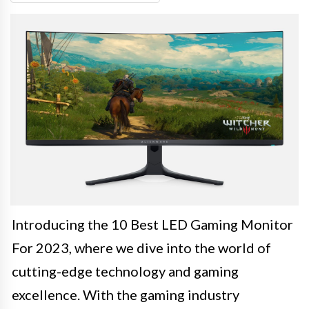
Introducing the 10 Best LED Gaming Monitor
For 2023, where we dive into the world of
cutting-edge technology and gaming
excellence. With the gaming industry