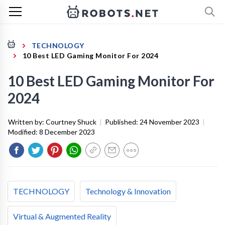
TECHNOLOGY
10 Best LED Gaming Monitor For 2024
10 Best LED Gaming Monitor For
2024
Written by:
Courtney Shuck
|
Published:
24 November 2023
|
Modified:
8 December 2023
TECHNOLOGY
Technology & Innovation
Virtual & Augmented Reality