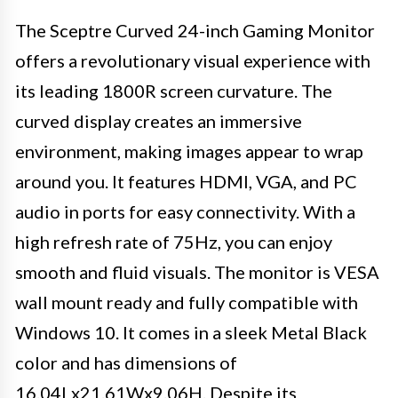
The Sceptre Curved 24-inch Gaming Monitor
offers a revolutionary visual experience with
its leading 1800R screen curvature. The
curved display creates an immersive
environment, making images appear to wrap
around you. It features HDMI, VGA, and PC
audio in ports for easy connectivity. With a
high refresh rate of 75Hz, you can enjoy
smooth and fluid visuals. The monitor is VESA
wall mount ready and fully compatible with
Windows 10. It comes in a sleek Metal Black
color and has dimensions of
16.04Lx21.61Wx9.06H. Despite its