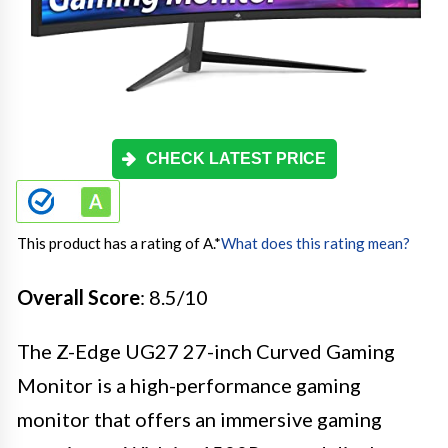
CHECK LATEST PRICE
This product has a rating of A.
*
What does this rating mean?
Overall Score
: 8.5/10
The Z-Edge UG27 27-inch Curved Gaming
Monitor is a high-performance gaming
monitor that offers an immersive gaming