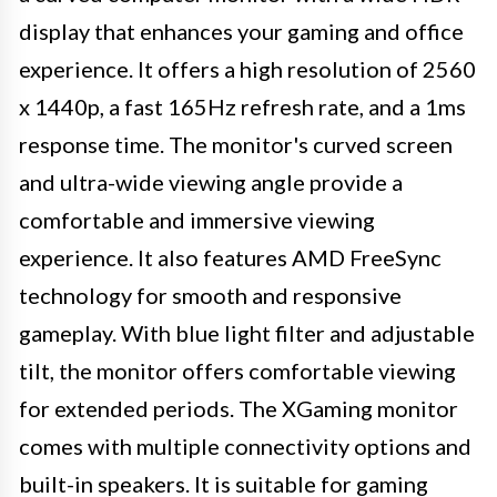
display that enhances your gaming and office
experience. It offers a high resolution of 2560
x 1440p, a fast 165Hz refresh rate, and a 1ms
response time. The monitor's curved screen
and ultra-wide viewing angle provide a
comfortable and immersive viewing
experience. It also features AMD FreeSync
technology for smooth and responsive
gameplay. With blue light filter and adjustable
tilt, the monitor offers comfortable viewing
for extended periods. The XGaming monitor
comes with multiple connectivity options and
built-in speakers. It is suitable for gaming