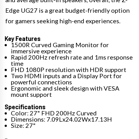
Edge UG27 is a great budget-friendly option
for gamers seeking high-end experiences.
Key Features
1500R Curved Gaming Monitor for
immersive experience
Rapid 200Hz refresh rate and 1ms response
time
FHD 1080P resolution with HDR support
Two HDMI inputs and a Display Port for
powerful connections
Ergonomic and sleek design with VESA
mount support
Specifications
Color: 27" FHD 200Hz Curved
Dimensions: 7.09Lx24.02Wx17.13H
Size: 27"