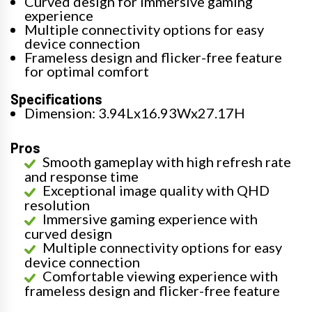
Curved design for immersive gaming
experience
Multiple connectivity options for easy
device connection
Frameless design and flicker-free feature
for optimal comfort
Specifications
Dimension: 3.94Lx16.93Wx27.17H
Pros
Smooth gameplay with high refresh rate
and response time
Exceptional image quality with QHD
resolution
Immersive gaming experience with
curved design
Multiple connectivity options for easy
device connection
Comfortable viewing experience with
frameless design and flicker-free feature