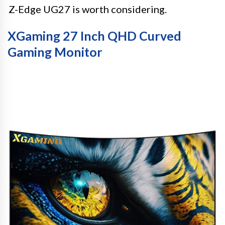
Z-Edge UG27 is worth considering.
XGaming 27 Inch QHD Curved
Gaming Monitor