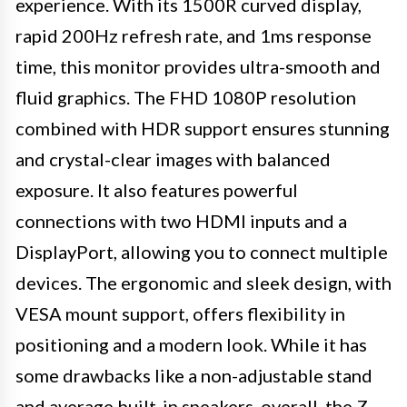
experience. With its 1500R curved display,
rapid 200Hz refresh rate, and 1ms response
time, this monitor provides ultra-smooth and
fluid graphics. The FHD 1080P resolution
combined with HDR support ensures stunning
and crystal-clear images with balanced
exposure. It also features powerful
connections with two HDMI inputs and a
DisplayPort, allowing you to connect multiple
devices. The ergonomic and sleek design, with
VESA mount support, offers flexibility in
positioning and a modern look. While it has
some drawbacks like a non-adjustable stand
and average built-in speakers, overall, the Z-