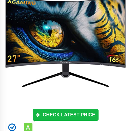
CHECK LATEST PRICE