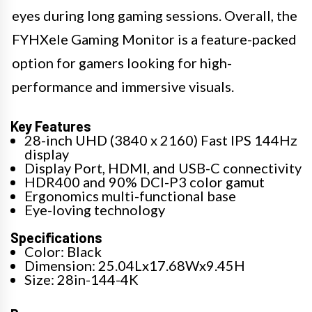
eyes during long gaming sessions. Overall, the
FYHXele Gaming Monitor is a feature-packed
option for gamers looking for high-
performance and immersive visuals.
Key Features
28-inch UHD (3840 x 2160) Fast IPS 144Hz
display
Display Port, HDMI, and USB-C connectivity
HDR400 and 90% DCI-P3 color gamut
Ergonomics multi-functional base
Eye-loving technology
Specifications
Color: Black
Dimension: 25.04Lx17.68Wx9.45H
Size: 28in-144-4K