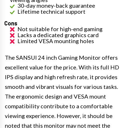
30-day money-back guarantee
Lifetime technical support
Cons
Not suitable for high-end gaming
Lacks a dedicated graphics card
Limited VESA mounting holes
The SANSUI 24 inch Gaming Monitor offers
excellent value for the price. With its full HD
IPS display and high refresh rate, it provides
smooth and vibrant visuals for various tasks.
The ergonomic design and VESA mount
compatibility contribute to a comfortable
viewing experience. However, it should be
noted that this monitor may not meet the