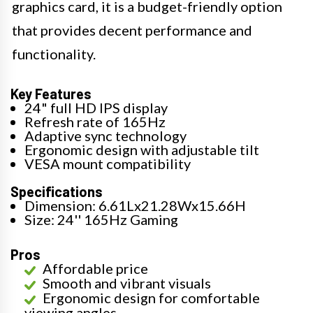
graphics card, it is a budget-friendly option
that provides decent performance and
functionality.
Key Features
24" full HD IPS display
Refresh rate of 165Hz
Adaptive sync technology
Ergonomic design with adjustable tilt
VESA mount compatibility
Specifications
Dimension: 6.61Lx21.28Wx15.66H
Size: 24'' 165Hz Gaming
Pros
Affordable price
Smooth and vibrant visuals
Ergonomic design for comfortable
viewing angles