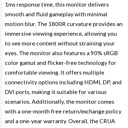
1ms response time, this monitor delivers
smooth and fluid gameplay with minimal
motion blur. The 1800R curvature provides an
immersive viewing experience, allowing you
to see more content without straining your
eyes. The monitor also features a 90% sRGB
color gamut and flicker-free technology for
comfortable viewing. It offers multiple
connectivity options including HDMI, DP, and
DVI ports, making it suitable for various
scenarios. Additionally, the monitor comes
with a one-month free return/exchange policy
and a one-year warranty. Overall, the CRUA