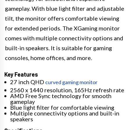
gameplay. With blue light filter and adjustable
tilt, the monitor offers comfortable viewing
for extended periods. The XGaming monitor
comes with multiple connectivity options and
built-in speakers. It is suitable for gaming
consoles, home offices, and more.
Key Features
27 inch QHD
curved gaming monitor
2560 x 1440 resolution, 165Hz refresh rate
AMD Free Sync technology for smooth
gameplay
Blue light filter for comfortable viewing
Multiple connectivity options and built-in
speakers