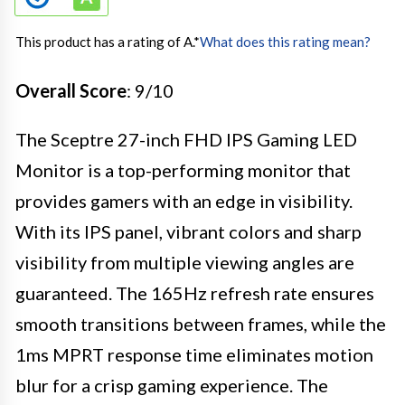
This product has a rating of A.
*
What does this rating mean?
Overall Score
: 9/10
The Sceptre 27-inch FHD IPS Gaming LED
Monitor is a top-performing monitor that
provides gamers with an edge in visibility.
With its IPS panel, vibrant colors and sharp
visibility from multiple viewing angles are
guaranteed. The 165Hz refresh rate ensures
smooth transitions between frames, while the
1ms MPRT response time eliminates motion
blur for a crisp gaming experience. The