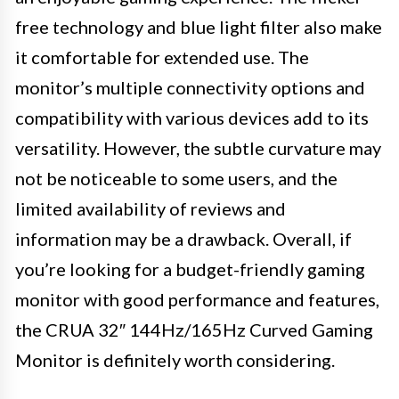
free technology and blue light filter also make
it comfortable for extended use. The
monitor’s multiple connectivity options and
compatibility with various devices add to its
versatility. However, the subtle curvature may
not be noticeable to some users, and the
limited availability of reviews and
information may be a drawback. Overall, if
you’re looking for a budget-friendly gaming
monitor with good performance and features,
the CRUA 32″ 144Hz/165Hz Curved Gaming
Monitor is definitely worth considering.