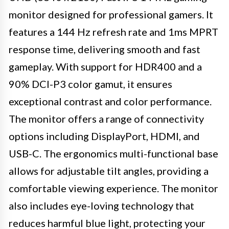
monitor designed for professional gamers. It
features a 144 Hz refresh rate and 1ms MPRT
response time, delivering smooth and fast
gameplay. With support for HDR400 and a
90% DCI-P3 color gamut, it ensures
exceptional contrast and color performance.
The monitor offers a range of connectivity
options including DisplayPort, HDMI, and
USB-C. The ergonomics multi-functional base
allows for adjustable tilt angles, providing a
comfortable viewing experience. The monitor
also includes eye-loving technology that
reduces harmful blue light, protecting your