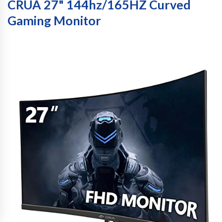
CRUA 27" 144hz/165HZ Curved
Gaming Monitor