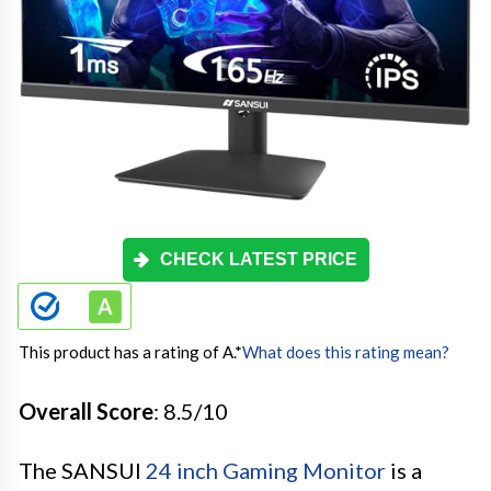
CHECK LATEST PRICE
This product has a rating of A.
*
What does this rating mean?
Overall Score
: 8.5/10
The SANSUI
24 inch Gaming Monitor
is a