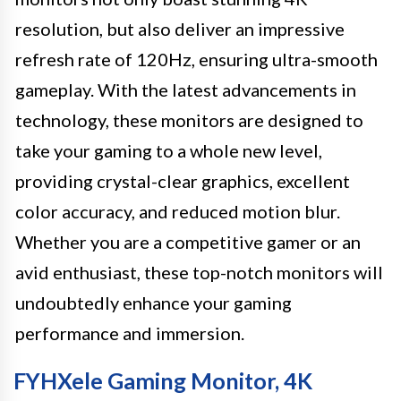
resolution, but also deliver an impressive
refresh rate of 120Hz, ensuring ultra-smooth
gameplay. With the latest advancements in
technology, these monitors are designed to
take your gaming to a whole new level,
providing crystal-clear graphics, excellent
color accuracy, and reduced motion blur.
Whether you are a competitive gamer or an
avid enthusiast, these top-notch monitors will
undoubtedly enhance your gaming
performance and immersion.
FYHXele Gaming Monitor, 4K