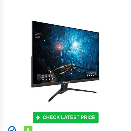
CHECK LATEST PRICE