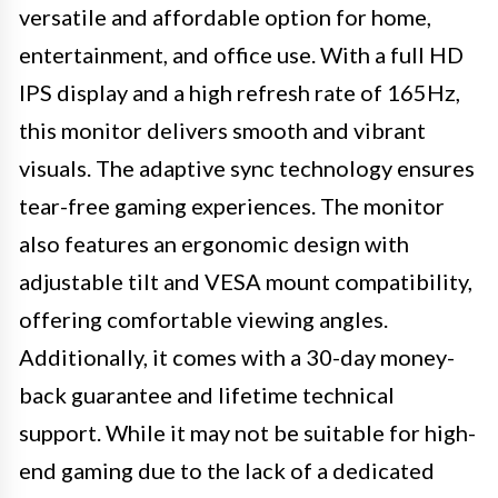
versatile and affordable option for home,
entertainment, and office use. With a full HD
IPS display and a high refresh rate of 165Hz,
this monitor delivers smooth and vibrant
visuals. The adaptive sync technology ensures
tear-free gaming experiences. The monitor
also features an ergonomic design with
adjustable tilt and VESA mount compatibility,
offering comfortable viewing angles.
Additionally, it comes with a 30-day money-
back guarantee and lifetime technical
support. While it may not be suitable for high-
end gaming due to the lack of a dedicated