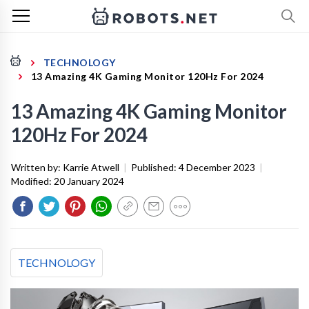
TECHNOLOGY
13 Amazing 4K Gaming Monitor 120Hz For 2024
13 Amazing 4K Gaming Monitor
120Hz For 2024
Written by:
Karrie Atwell
|
Published:
4 December 2023
|
Modified:
20 January 2024
TECHNOLOGY