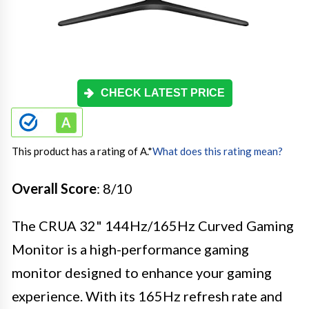
CHECK LATEST PRICE
This product has a rating of A.
*
What does this rating mean?
Overall Score
: 8/10
The CRUA 32" 144Hz/165Hz Curved Gaming
Monitor is a high-performance gaming
monitor designed to enhance your gaming
experience. With its 165Hz refresh rate and