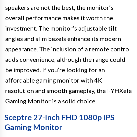
speakers are not the best, the monitor’s
overall performance makes it worth the
investment. The monitor’s adjustable tilt
angles and slim bezels enhance its modern
appearance. The inclusion of a remote control
adds convenience, although the range could
be improved. If you’re looking for an
affordable gaming monitor with 4K
resolution and smooth gameplay, the FYHXele
Gaming Monitor is a solid choice.
Sceptre 27-Inch FHD 1080p IPS
Gaming Monitor