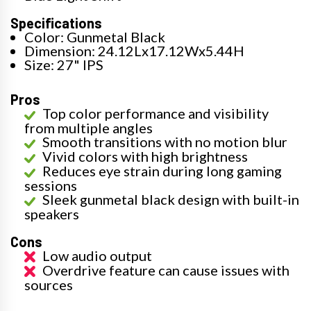
Specifications
Color: Gunmetal Black
Dimension: 24.12Lx17.12Wx5.44H
Size: 27" IPS
Pros
Top color performance and visibility
from multiple angles
Smooth transitions with no motion blur
Vivid colors with high brightness
Reduces eye strain during long gaming
sessions
Sleek gunmetal black design with built-in
speakers
Cons
Low audio output
Overdrive feature can cause issues with
sources