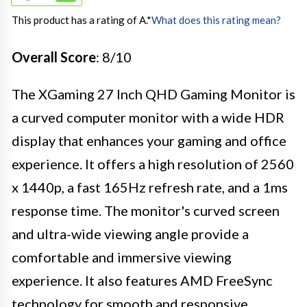
This product has a rating of A.
*
What does this rating mean?
Overall Score
: 8/10
The XGaming 27 Inch QHD Gaming Monitor is
a curved computer monitor with a wide HDR
display that enhances your gaming and office
experience. It offers a high resolution of 2560
x 1440p, a fast 165Hz refresh rate, and a 1ms
response time. The monitor's curved screen
and ultra-wide viewing angle provide a
comfortable and immersive viewing
experience. It also features AMD FreeSync
technology for smooth and responsive