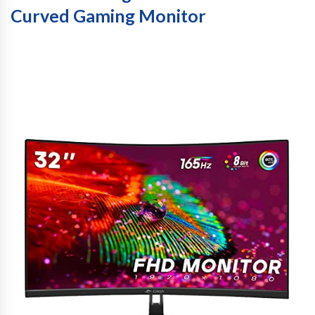
Curved Gaming Monitor