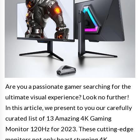
Are you a passionate gamer searching for the
ultimate visual experience? Look no further!
In this article, we present to you our carefully
curated list of 13 Amazing 4K Gaming
Monitor 120Hz for 2023. These cutting-edge
monitors not only boast stunning 4K