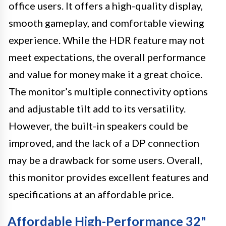
office users. It offers a high-quality display,
smooth gameplay, and comfortable viewing
experience. While the HDR feature may not
meet expectations, the overall performance
and value for money make it a great choice.
The monitor’s multiple connectivity options
and adjustable tilt add to its versatility.
However, the built-in speakers could be
improved, and the lack of a DP connection
may be a drawback for some users. Overall,
this monitor provides excellent features and
specifications at an affordable price.
Affordable High-Performance 32"