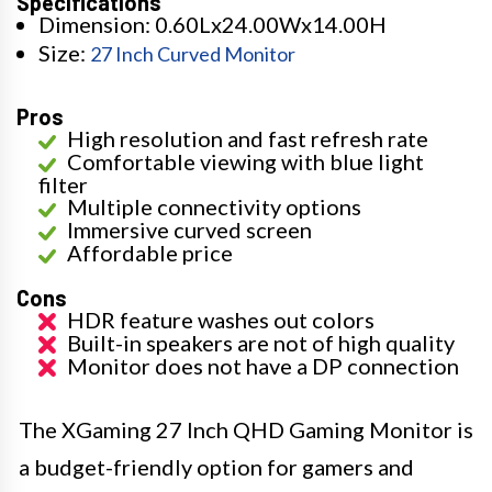
Specifications
Dimension: 0.60Lx24.00Wx14.00H
Size:
27 Inch Curved Monitor
Pros
High resolution and fast refresh rate
Comfortable viewing with blue light
filter
Multiple connectivity options
Immersive curved screen
Affordable price
Cons
HDR feature washes out colors
Built-in speakers are not of high quality
Monitor does not have a DP connection
The XGaming 27 Inch QHD Gaming Monitor is
a budget-friendly option for gamers and