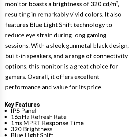
monitor boasts a brightness of 320 cd/m²,
resulting in remarkably vivid colors. It also
features Blue Light Shift technology to
reduce eye strain during long gaming
sessions. With a sleek gunmetal black design,
built-in speakers, and a range of connectivity
options, this monitor is a great choice for
gamers. Overall, it offers excellent
performance and value for its price.
Key Features
IPS Panel
165Hz Refresh Rate
1ms MPRT Response Time
320 Brightness
Blue Light Shift