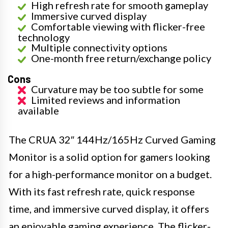
High refresh rate for smooth gameplay
Immersive curved display
Comfortable viewing with flicker-free
technology
Multiple connectivity options
One-month free return/exchange policy
Cons
Curvature may be too subtle for some
Limited reviews and information
available
The CRUA 32″ 144Hz/165Hz Curved Gaming
Monitor is a solid option for gamers looking
for a high-performance monitor on a budget.
With its fast refresh rate, quick response
time, and immersive curved display, it offers
an enjoyable gaming experience. The flicker-