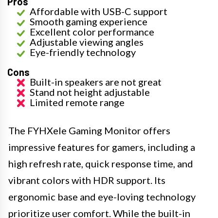
Pros
Affordable with USB-C support
Smooth gaming experience
Excellent color performance
Adjustable viewing angles
Eye-friendly technology
Cons
Built-in speakers are not great
Stand not height adjustable
Limited remote range
The FYHXele Gaming Monitor offers
impressive features for gamers, including a
high refresh rate, quick response time, and
vibrant colors with HDR support. Its
ergonomic base and eye-loving technology
prioritize user comfort. While the built-in