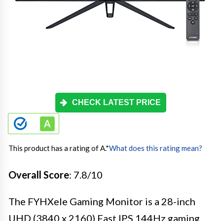
CHECK LATEST PRICE
This product has a rating of A.
*
What does this rating mean?
Overall Score
: 7.8/10
The FYHXele Gaming Monitor is a 28-inch
UHD (3840 x 2160) Fast IPS 144Hz gaming