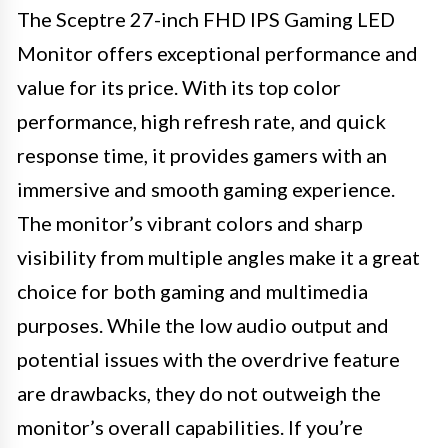
The Sceptre 27-inch FHD IPS Gaming LED
Monitor offers exceptional performance and
value for its price. With its top color
performance, high refresh rate, and quick
response time, it provides gamers with an
immersive and smooth gaming experience.
The monitor’s vibrant colors and sharp
visibility from multiple angles make it a great
choice for both gaming and multimedia
purposes. While the low audio output and
potential issues with the overdrive feature
are drawbacks, they do not outweigh the
monitor’s overall capabilities. If you’re