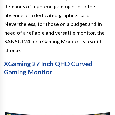
demands of high-end gaming due to the
absence of a dedicated graphics card.
Nevertheless, for those on a budget and in
need of a reliable and versatile monitor, the
SANSUI 24 inch Gaming Monitor is a solid
choice.
XGaming 27 Inch QHD Curved
Gaming Monitor