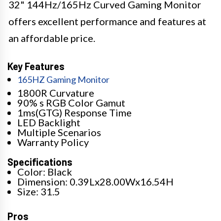
32" 144Hz/165Hz Curved Gaming Monitor
offers excellent performance and features at
an affordable price.
Key Features
165HZ Gaming Monitor
1800R Curvature
90% s RGB Color Gamut
1ms(GTG) Response Time
LED Backlight
Multiple Scenarios
Warranty Policy
Specifications
Color: Black
Dimension: 0.39Lx28.00Wx16.54H
Size: 31.5
Pros