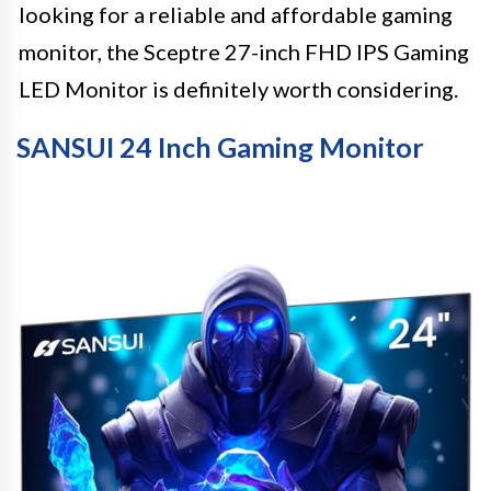
looking for a reliable and affordable gaming
monitor, the Sceptre 27-inch FHD IPS Gaming
LED Monitor is definitely worth considering.
SANSUI 24 Inch Gaming Monitor