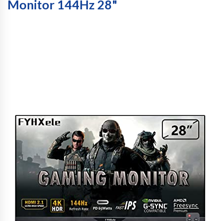
Monitor 144Hz 28"