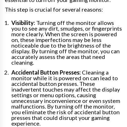
This step is crucial for several reasons:
Visibility:
Turning off the monitor allows
you to see any dirt, smudges, or fingerprints
more clearly. When the screen is powered
on, these imperfections may be less
noticeable due to the brightness of the
display. By turning off the monitor, you can
accurately assess the areas that need
cleaning.
Accidental Button Presses:
Cleaning a
monitor while it is powered on can lead to
accidental button presses. These
inadvertent touches may affect the display
settings or menu options, causing
unnecessary inconvenience or even system
malfunctions. By turning off the monitor,
you eliminate the risk of accidental button
presses that could disrupt your gaming
experience.