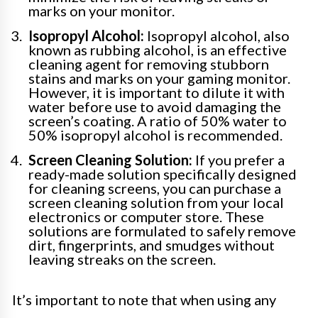
marks on your monitor.
Isopropyl Alcohol:
Isopropyl alcohol, also
known as rubbing alcohol, is an effective
cleaning agent for removing stubborn
stains and marks on your gaming monitor.
However, it is important to dilute it with
water before use to avoid damaging the
screen’s coating. A ratio of 50% water to
50% isopropyl alcohol is recommended.
Screen Cleaning Solution:
If you prefer a
ready-made solution specifically designed
for cleaning screens, you can purchase a
screen cleaning solution from your local
electronics or computer store. These
solutions are formulated to safely remove
dirt, fingerprints, and smudges without
leaving streaks on the screen.
It’s important to note that when using any