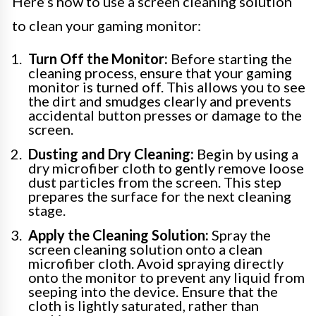
Here’s how to use a screen cleaning solution
to clean your gaming monitor:
Turn Off the Monitor:
Before starting the
cleaning process, ensure that your gaming
monitor is turned off. This allows you to see
the dirt and smudges clearly and prevents
accidental button presses or damage to the
screen.
Dusting and Dry Cleaning:
Begin by using a
dry microfiber cloth to gently remove loose
dust particles from the screen. This step
prepares the surface for the next cleaning
stage.
Apply the Cleaning Solution:
Spray the
screen cleaning solution onto a clean
microfiber cloth. Avoid spraying directly
onto the monitor to prevent any liquid from
seeping into the device. Ensure that the
cloth is lightly saturated, rather than