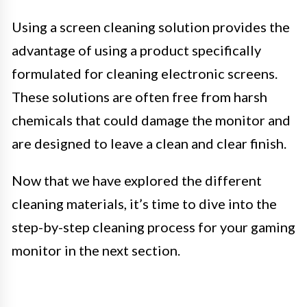
Using a screen cleaning solution provides the
advantage of using a product specifically
formulated for cleaning electronic screens.
These solutions are often free from harsh
chemicals that could damage the monitor and
are designed to leave a clean and clear finish.
Now that we have explored the different
cleaning materials, it’s time to dive into the
step-by-step cleaning process for your gaming
monitor in the next section.