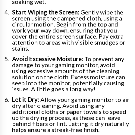
soaking wet.
Start Wiping the Screen:
Gently wipe the
screen using the dampened cloth, using a
circular motion. Begin from the top and
work your way down, ensuring that you
cover the entire screen surface. Pay extra
attention to areas with visible smudges or
stains.
Avoid Excessive Moisture:
To prevent any
damage to your gaming monitor, avoid
using excessive amounts of the cleaning
solution on the cloth. Excess moisture can
seep into the monitor, potentially causing
issues. A little goes a long way!
Let it Dry:
Allow your gaming monitor to air
dry after cleaning. Avoid using any
additional cloths or paper towels to speed
up the drying process, as these can leave
behind fibers or lint. Letting it dry naturally
helps ensure a streak-free finish.