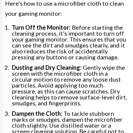
Here’s how to use a microfiber cloth to clean
your gaming monitor:
Turn Off the Monitor:
Before starting the
cleaning process, it’s important to turn off
your gaming monitor. This ensures that you
can see the dirt and smudges clearly, and it
also reduces the risk of accidentally
pressing any buttons or causing damage.
Dusting and Dry Cleaning:
Gently wipe the
screen with the microfiber cloth in a
circular motion to remove any loose dust
particles. Avoid applying too much
pressure, as this can cause scratches. Dry
cleaning helps to remove surface-level dirt,
smudges, and fingerprints.
Dampen the Cloth:
To tackle stubborn
marks or smudges, dampen the microfiber
cloth slightly. Use distilled water or a
screen cleaning solution. Be careful not to