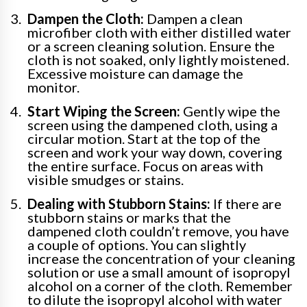
Dampen the Cloth:
Dampen a clean
microfiber cloth with either distilled water
or a screen cleaning solution. Ensure the
cloth is not soaked, only lightly moistened.
Excessive moisture can damage the
monitor.
Start Wiping the Screen:
Gently wipe the
screen using the dampened cloth, using a
circular motion. Start at the top of the
screen and work your way down, covering
the entire surface. Focus on areas with
visible smudges or stains.
Dealing with Stubborn Stains:
If there are
stubborn stains or marks that the
dampened cloth couldn’t remove, you have
a couple of options. You can slightly
increase the concentration of your cleaning
solution or use a small amount of isopropyl
alcohol on a corner of the cloth. Remember
to dilute the isopropyl alcohol with water