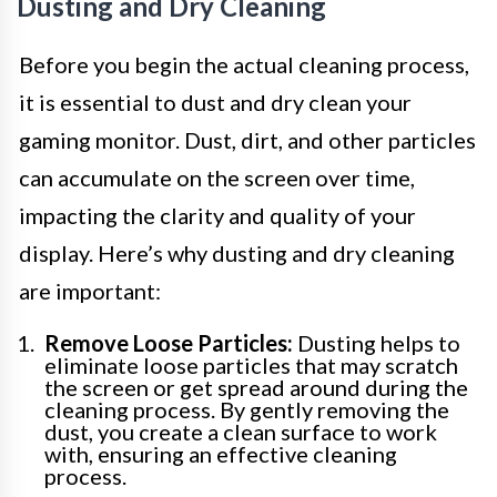
Dusting and Dry Cleaning
Before you begin the actual cleaning process,
it is essential to dust and dry clean your
gaming monitor. Dust, dirt, and other particles
can accumulate on the screen over time,
impacting the clarity and quality of your
display. Here’s why dusting and dry cleaning
are important:
Remove Loose Particles:
Dusting helps to
eliminate loose particles that may scratch
the screen or get spread around during the
cleaning process. By gently removing the
dust, you create a clean surface to work
with, ensuring an effective cleaning
process.