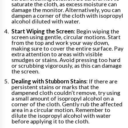
saturate the cloth, as excess moisture can
damage the monitor. Alternatively, you can
dampen a corner of the cloth with isopropyl
alcohol diluted with water.
Start Wiping the Screen:
Begin wiping the
screen using gentle, circular motions. Start
from the top and work your way down,
making sure to cover the entire surface. Pay
extra attention to areas with visible
smudges or stains. Avoid pressing too hard
or scrubbing vigorously, as this can damage
the screen.
Dealing with Stubborn Stains:
If there are
persistent stains or marks that the
dampened cloth couldn’t remove, try using
a small amount of isopropyl alcohol on a
corner of the cloth. Gently rub the affected
area in a circular motion. Remember to
dilute the isopropyl alcohol with water
before applying it to the cloth.