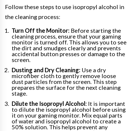
Follow these steps to use isopropyl alcohol in
the cleaning process:
Turn Off the Monitor:
Before starting the
cleaning process, ensure that your gaming
monitor is turned off. This allows you to see
the dirt and smudges clearly and prevents
accidental button presses or damage to the
screen.
Dusting and Dry Cleaning:
Use a dry
microfiber cloth to gently remove loose
dust particles from the screen. This step
prepares the surface for the next cleaning
stage.
Dilute the Isopropyl Alcohol:
It is important
to dilute the isopropyl alcohol before using
it on your gaming monitor. Mix equal parts
of water and isopropyl alcohol to create a
50% solution. This helps prevent any