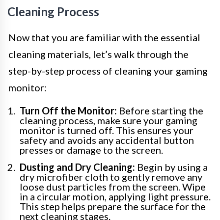
Cleaning Process
Now that you are familiar with the essential
cleaning materials, let’s walk through the
step-by-step process of cleaning your gaming
monitor:
Turn Off the Monitor:
Before starting the
cleaning process, make sure your gaming
monitor is turned off. This ensures your
safety and avoids any accidental button
presses or damage to the screen.
Dusting and Dry Cleaning:
Begin by using a
dry microfiber cloth to gently remove any
loose dust particles from the screen. Wipe
in a circular motion, applying light pressure.
This step helps prepare the surface for the
next cleaning stages.