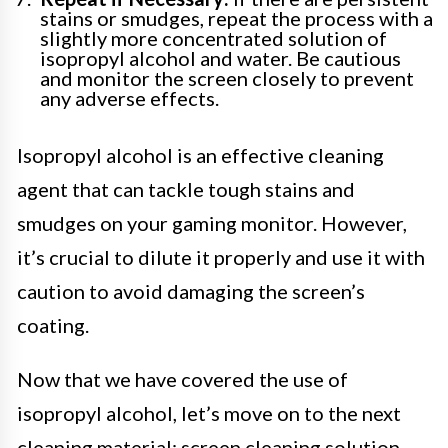
stains or smudges, repeat the process with a
slightly more concentrated solution of
isopropyl alcohol and water. Be cautious
and monitor the screen closely to prevent
any adverse effects.
Isopropyl alcohol is an effective cleaning
agent that can tackle tough stains and
smudges on your gaming monitor. However,
it’s crucial to dilute it properly and use it with
caution to avoid damaging the screen’s
coating.
Now that we have covered the use of
isopropyl alcohol, let’s move on to the next
cleaning material: screen cleaning solution.