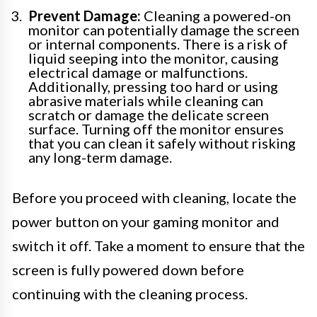
Prevent Damage:
Cleaning a powered-on
monitor can potentially damage the screen
or internal components. There is a risk of
liquid seeping into the monitor, causing
electrical damage or malfunctions.
Additionally, pressing too hard or using
abrasive materials while cleaning can
scratch or damage the delicate screen
surface. Turning off the monitor ensures
that you can clean it safely without risking
any long-term damage.
Before you proceed with cleaning, locate the
power button on your gaming monitor and
switch it off. Take a moment to ensure that the
screen is fully powered down before
continuing with the cleaning process.