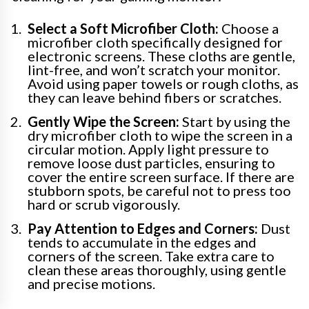
Select a Soft Microfiber Cloth:
Choose a
microfiber cloth specifically designed for
electronic screens. These cloths are gentle,
lint-free, and won’t scratch your monitor.
Avoid using paper towels or rough cloths, as
they can leave behind fibers or scratches.
Gently Wipe the Screen:
Start by using the
dry microfiber cloth to wipe the screen in a
circular motion. Apply light pressure to
remove loose dust particles, ensuring to
cover the entire screen surface. If there are
stubborn spots, be careful not to press too
hard or scrub vigorously.
Pay Attention to Edges and Corners:
Dust
tends to accumulate in the edges and
corners of the screen. Take extra care to
clean these areas thoroughly, using gentle
and precise motions.