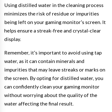
Using distilled water in the cleaning process
minimizes the risk of residue or impurities
being left on your gaming monitor’s screen. It
helps ensure a streak-free and crystal-clear
display.
Remember, it’s important to avoid using tap
water, as it can contain minerals and
impurities that may leave streaks or marks on
the screen. By opting for distilled water, you
can confidently clean your gaming monitor
without worrying about the quality of the
water affecting the final result.