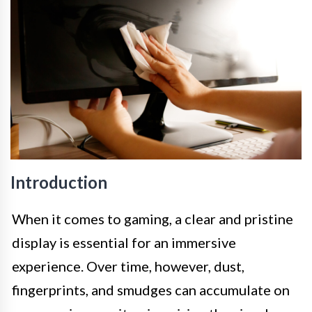
Introduction
When it comes to gaming, a clear and pristine
display is essential for an immersive
experience. Over time, however, dust,
fingerprints, and smudges can accumulate on