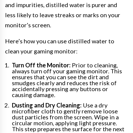
and impurities, distilled water is purer and
less likely to leave streaks or marks on your
monitor’s screen.
Here’s how you can use distilled water to
clean your gaming monitor:
Turn Off the Monitor:
Prior to cleaning,
always turn off your gaming monitor. This
ensures that you can see the dirt and
smudges clearly and reduces the risk of
accidentally pressing any buttons or
causing damage.
Dusting and Dry Cleaning:
Use a dry
microfiber cloth to gently remove loose
dust particles from the screen. Wipe in a
circular motion, applying light pressure.
This step prepares the surface for the next