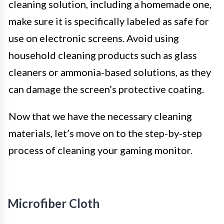
cleaning solution, including a homemade one,
make sure it is specifically labeled as safe for
use on electronic screens. Avoid using
household cleaning products such as glass
cleaners or ammonia-based solutions, as they
can damage the screen’s protective coating.
Now that we have the necessary cleaning
materials, let’s move on to the step-by-step
process of cleaning your gaming monitor.
Microfiber Cloth