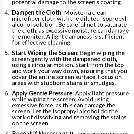
potential damage to the screen’s coating.
Dampen the Cloth:
Moisten a clean
microfiber cloth with the diluted isopropyl
alcohol solution. Be careful not to saturate
the cloth, as excessive moisture can damage
the monitor. A light dampness is sufficient
for effective cleaning.
Start Wiping the Screen:
Begin wiping the
screen gently with the dampened cloth,
using a circular motion. Start from the top
and work your way down, ensuring that you
cover the entire screen surface. Focus on
areas with stubborn stains or smudges.
Apply Gentle Pressure:
Apply light pressure
while wiping the screen. Avoid using
excessive force, as this can damage the
screen. Let the isopropyl alcohol do the
work of dissolving and removing the stains
on the screen.
Repeat if Necessary:
If there are persistent