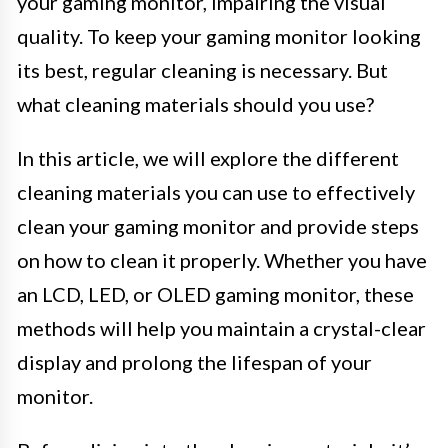
your gaming monitor, impairing the visual
quality. To keep your gaming monitor looking
its best, regular cleaning is necessary. But
what cleaning materials should you use?
In this article, we will explore the different
cleaning materials you can use to effectively
clean your gaming monitor and provide steps
on how to clean it properly. Whether you have
an LCD, LED, or OLED gaming monitor, these
methods will help you maintain a crystal-clear
display and prolong the lifespan of your
monitor.