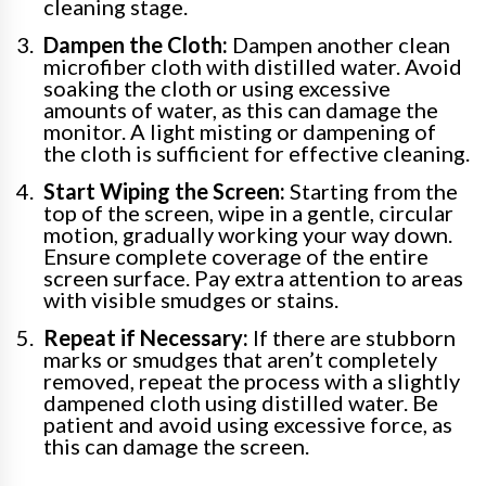
cleaning stage.
Dampen the Cloth:
Dampen another clean
microfiber cloth with distilled water. Avoid
soaking the cloth or using excessive
amounts of water, as this can damage the
monitor. A light misting or dampening of
the cloth is sufficient for effective cleaning.
Start Wiping the Screen:
Starting from the
top of the screen, wipe in a gentle, circular
motion, gradually working your way down.
Ensure complete coverage of the entire
screen surface. Pay extra attention to areas
with visible smudges or stains.
Repeat if Necessary:
If there are stubborn
marks or smudges that aren’t completely
removed, repeat the process with a slightly
dampened cloth using distilled water. Be
patient and avoid using excessive force, as
this can damage the screen.