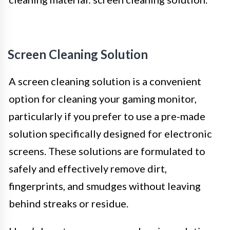
Screen Cleaning Solution
A screen cleaning solution is a convenient
option for cleaning your gaming monitor,
particularly if you prefer to use a pre-made
solution specifically designed for electronic
screens. These solutions are formulated to
safely and effectively remove dirt,
fingerprints, and smudges without leaving
behind streaks or residue.