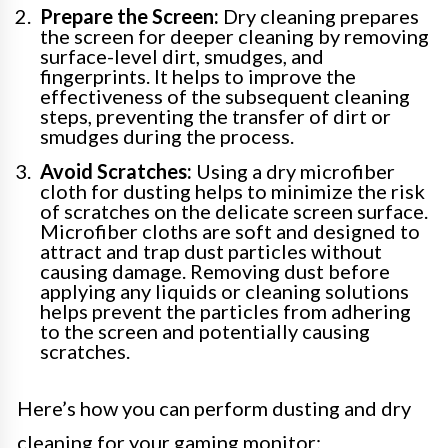
Prepare the Screen:
Dry cleaning prepares
the screen for deeper cleaning by removing
surface-level dirt, smudges, and
fingerprints. It helps to improve the
effectiveness of the subsequent cleaning
steps, preventing the transfer of dirt or
smudges during the process.
Avoid Scratches:
Using a dry microfiber
cloth for dusting helps to minimize the risk
of scratches on the delicate screen surface.
Microfiber cloths are soft and designed to
attract and trap dust particles without
causing damage. Removing dust before
applying any liquids or cleaning solutions
helps prevent the particles from adhering
to the screen and potentially causing
scratches.
Here’s how you can perform dusting and dry
cleaning for your gaming monitor: