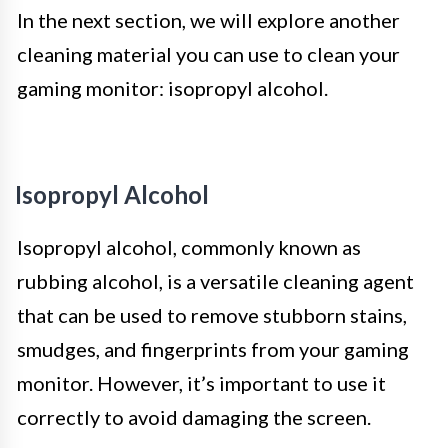
In the next section, we will explore another
cleaning material you can use to clean your
gaming monitor: isopropyl alcohol.
Isopropyl Alcohol
Isopropyl alcohol, commonly known as
rubbing alcohol, is a versatile cleaning agent
that can be used to remove stubborn stains,
smudges, and fingerprints from your gaming
monitor. However, it’s important to use it
correctly to avoid damaging the screen.