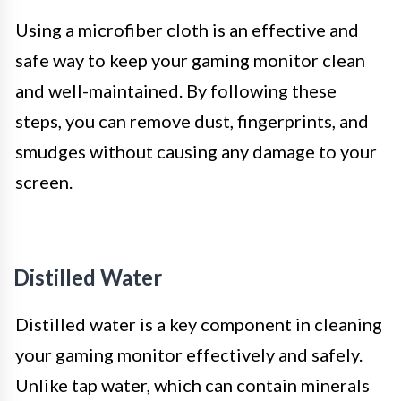
Using a microfiber cloth is an effective and
safe way to keep your gaming monitor clean
and well-maintained. By following these
steps, you can remove dust, fingerprints, and
smudges without causing any damage to your
screen.
Distilled Water
Distilled water is a key component in cleaning
your gaming monitor effectively and safely.
Unlike tap water, which can contain minerals