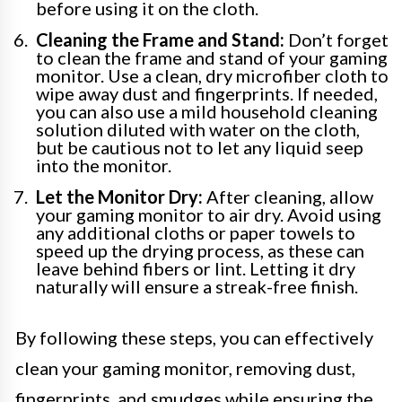
before using it on the cloth.
Cleaning the Frame and Stand:
Don’t forget
to clean the frame and stand of your gaming
monitor. Use a clean, dry microfiber cloth to
wipe away dust and fingerprints. If needed,
you can also use a mild household cleaning
solution diluted with water on the cloth,
but be cautious not to let any liquid seep
into the monitor.
Let the Monitor Dry:
After cleaning, allow
your gaming monitor to air dry. Avoid using
any additional cloths or paper towels to
speed up the drying process, as these can
leave behind fibers or lint. Letting it dry
naturally will ensure a streak-free finish.
By following these steps, you can effectively
clean your gaming monitor, removing dust,
fingerprints, and smudges while ensuring the