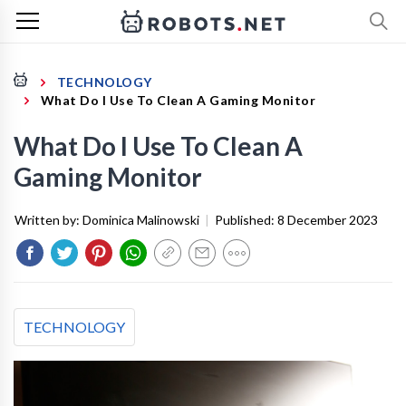
TECHNOLOGY
What Do I Use To Clean A Gaming Monitor
What Do I Use To Clean A
Gaming Monitor
Written by:
Dominica Malinowski
|
Published:
8 December 2023
TECHNOLOGY