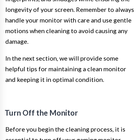
longevity of your screen. Remember to always
handle your monitor with care and use gentle
motions when cleaning to avoid causing any
damage.
In the next section, we will provide some
helpful tips for maintaining a clean monitor
and keeping it in optimal condition.
Turn Off the Monitor
Before you begin the cleaning process, it is
essential to turn off your gaming monitor.