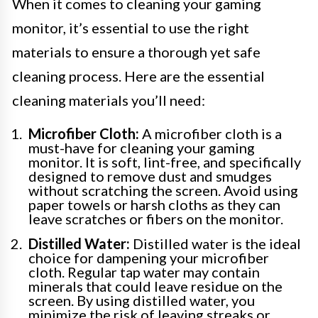
When it comes to cleaning your gaming
monitor, it’s essential to use the right
materials to ensure a thorough yet safe
cleaning process. Here are the essential
cleaning materials you’ll need:
Microfiber Cloth:
A microfiber cloth is a
must-have for cleaning your gaming
monitor. It is soft, lint-free, and specifically
designed to remove dust and smudges
without scratching the screen. Avoid using
paper towels or harsh cloths as they can
leave scratches or fibers on the monitor.
Distilled Water:
Distilled water is the ideal
choice for dampening your microfiber
cloth. Regular tap water may contain
minerals that could leave residue on the
screen. By using distilled water, you
minimize the risk of leaving streaks or