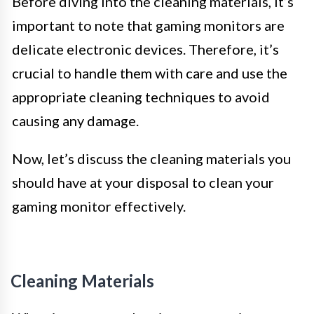
Before diving into the cleaning materials, it’s
important to note that gaming monitors are
delicate electronic devices. Therefore, it’s
crucial to handle them with care and use the
appropriate cleaning techniques to avoid
causing any damage.
Now, let’s discuss the cleaning materials you
should have at your disposal to clean your
gaming monitor effectively.
Cleaning Materials