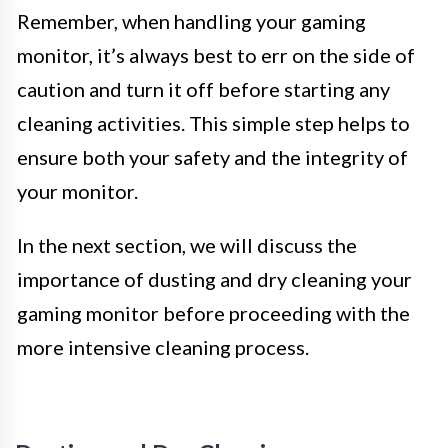
Remember, when handling your gaming
monitor, it’s always best to err on the side of
caution and turn it off before starting any
cleaning activities. This simple step helps to
ensure both your safety and the integrity of
your monitor.
In the next section, we will discuss the
importance of dusting and dry cleaning your
gaming monitor before proceeding with the
more intensive cleaning process.