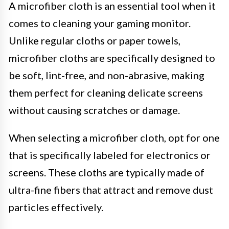
A microfiber cloth is an essential tool when it
comes to cleaning your gaming monitor.
Unlike regular cloths or paper towels,
microfiber cloths are specifically designed to
be soft, lint-free, and non-abrasive, making
them perfect for cleaning delicate screens
without causing scratches or damage.
When selecting a microfiber cloth, opt for one
that is specifically labeled for electronics or
screens. These cloths are typically made of
ultra-fine fibers that attract and remove dust
particles effectively.