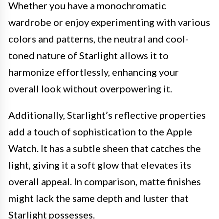
Whether you have a monochromatic
wardrobe or enjoy experimenting with various
colors and patterns, the neutral and cool-
toned nature of Starlight allows it to
harmonize effortlessly, enhancing your
overall look without overpowering it.
Additionally, Starlight’s reflective properties
add a touch of sophistication to the Apple
Watch. It has a subtle sheen that catches the
light, giving it a soft glow that elevates its
overall appeal. In comparison, matte finishes
might lack the same depth and luster that
Starlight possesses.