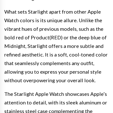
What sets Starlight apart from other Apple
Watch colors is its unique allure. Unlike the
vibrant hues of previous models, such as the
bold red of Product(RED) or the deep blue of
Midnight, Starlight offers a more subtle and
refined aesthetic. It is a soft, cool-toned color
that seamlessly complements any outfit,
allowing you to express your personal style
without overpowering your overall look.
The Starlight Apple Watch showcases Apple’s
attention to detail, with its sleek aluminum or
stainless steel case complementing the