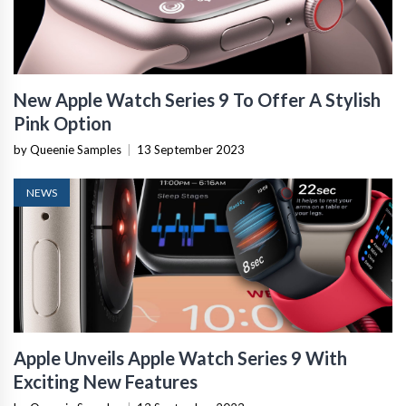
New Apple Watch Series 9 To Offer A Stylish
Pink Option
by Queenie Samples
|
13 September 2023
NEWS
Apple Unveils Apple Watch Series 9 With
Exciting New Features