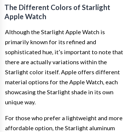
The Different Colors of Starlight
Apple Watch
Although the Starlight Apple Watch is
primarily known for its refined and
sophisticated hue, it’s important to note that
there are actually variations within the
Starlight color itself. Apple offers different
material options for the Apple Watch, each
showcasing the Starlight shade in its own
unique way.
For those who prefer a lightweight and more
affordable option, the Starlight aluminum