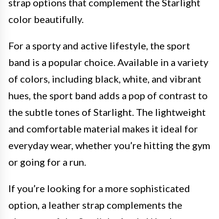
strap options that complement the Starlight
color beautifully.
For a sporty and active lifestyle, the sport
band is a popular choice. Available in a variety
of colors, including black, white, and vibrant
hues, the sport band adds a pop of contrast to
the subtle tones of Starlight. The lightweight
and comfortable material makes it ideal for
everyday wear, whether you’re hitting the gym
or going for a run.
If you’re looking for a more sophisticated
option, a leather strap complements the