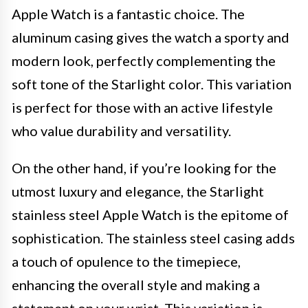
Apple Watch is a fantastic choice. The
aluminum casing gives the watch a sporty and
modern look, perfectly complementing the
soft tone of the Starlight color. This variation
is perfect for those with an active lifestyle
who value durability and versatility.
On the other hand, if you’re looking for the
utmost luxury and elegance, the Starlight
stainless steel Apple Watch is the epitome of
sophistication. The stainless steel casing adds
a touch of opulence to the timepiece,
enhancing the overall style and making a