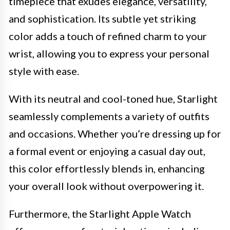
timepiece that exudes elegance, versatility,
and sophistication. Its subtle yet striking
color adds a touch of refined charm to your
wrist, allowing you to express your personal
style with ease.
With its neutral and cool-toned hue, Starlight
seamlessly complements a variety of outfits
and occasions. Whether you’re dressing up for
a formal event or enjoying a casual day out,
this color effortlessly blends in, enhancing
your overall look without overpowering it.
Furthermore, the Starlight Apple Watch