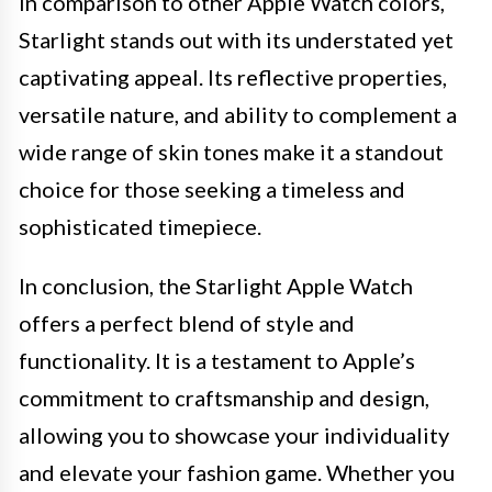
In comparison to other Apple Watch colors,
Starlight stands out with its understated yet
captivating appeal. Its reflective properties,
versatile nature, and ability to complement a
wide range of skin tones make it a standout
choice for those seeking a timeless and
sophisticated timepiece.
In conclusion, the Starlight Apple Watch
offers a perfect blend of style and
functionality. It is a testament to Apple’s
commitment to craftsmanship and design,
allowing you to showcase your individuality
and elevate your fashion game. Whether you