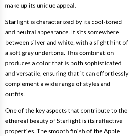
make up its unique appeal.
Starlight is characterized by its cool-toned
and neutral appearance. It sits somewhere
between silver and white, with a slight hint of
a soft gray undertone. This combination
produces a color that is both sophisticated
and versatile, ensuring that it can effortlessly
complement a wide range of styles and
outfits.
One of the key aspects that contribute to the
ethereal beauty of Starlight is its reflective
properties. The smooth finish of the Apple