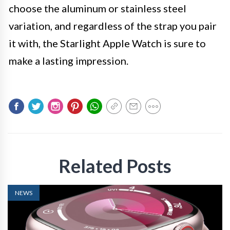
choose the aluminum or stainless steel
variation, and regardless of the strap you pair
it with, the Starlight Apple Watch is sure to
make a lasting impression.
Related Posts
NEWS