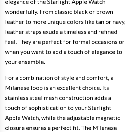
elegance of the Starlight Apple Watch
wonderfully. From classic black or brown
leather to more unique colors like tan or navy,
leather straps exude a timeless and refined
feel. They are perfect for formal occasions or
when you want to add a touch of elegance to
your ensemble.
For a combination of style and comfort, a
Milanese loop is an excellent choice. Its
stainless steel mesh construction adds a
touch of sophistication to your Starlight
Apple Watch, while the adjustable magnetic
closure ensures a perfect fit. The Milanese