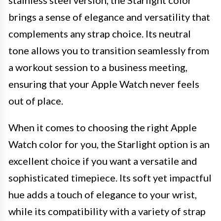
stainless steel version, the Starlight color
brings a sense of elegance and versatility that
complements any strap choice. Its neutral
tone allows you to transition seamlessly from
a workout session to a business meeting,
ensuring that your Apple Watch never feels
out of place.
When it comes to choosing the right Apple
Watch color for you, the Starlight option is an
excellent choice if you want a versatile and
sophisticated timepiece. Its soft yet impactful
hue adds a touch of elegance to your wrist,
while its compatibility with a variety of strap