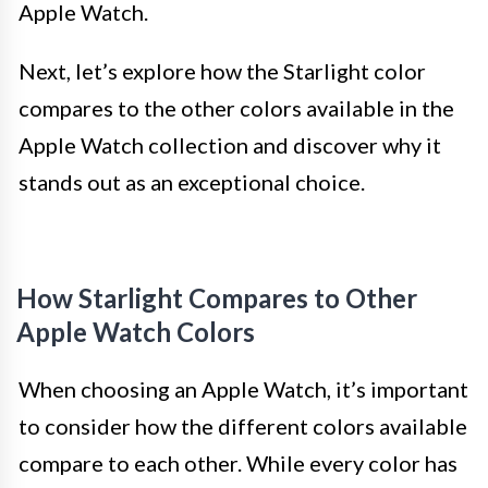
Apple Watch.
Next, let’s explore how the Starlight color
compares to the other colors available in the
Apple Watch collection and discover why it
stands out as an exceptional choice.
How Starlight Compares to Other
Apple Watch Colors
When choosing an Apple Watch, it’s important
to consider how the different colors available
compare to each other. While every color has