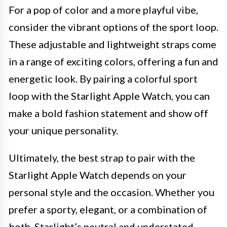
For a pop of color and a more playful vibe,
consider the vibrant options of the sport loop.
These adjustable and lightweight straps come
in a range of exciting colors, offering a fun and
energetic look. By pairing a colorful sport
loop with the Starlight Apple Watch, you can
make a bold fashion statement and show off
your unique personality.
Ultimately, the best strap to pair with the
Starlight Apple Watch depends on your
personal style and the occasion. Whether you
prefer a sporty, elegant, or a combination of
both, Starlight’s neutral and understated