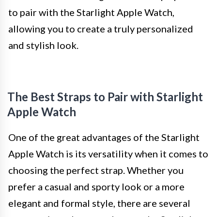
to pair with the Starlight Apple Watch,
allowing you to create a truly personalized
and stylish look.
The Best Straps to Pair with Starlight
Apple Watch
One of the great advantages of the Starlight
Apple Watch is its versatility when it comes to
choosing the perfect strap. Whether you
prefer a casual and sporty look or a more
elegant and formal style, there are several