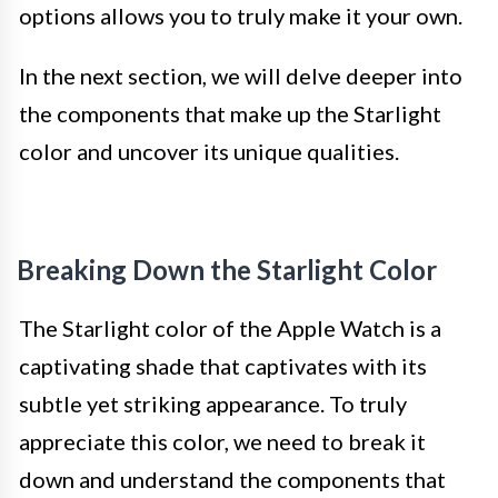
options allows you to truly make it your own.
In the next section, we will delve deeper into
the components that make up the Starlight
color and uncover its unique qualities.
Breaking Down the Starlight Color
The Starlight color of the Apple Watch is a
captivating shade that captivates with its
subtle yet striking appearance. To truly
appreciate this color, we need to break it
down and understand the components that