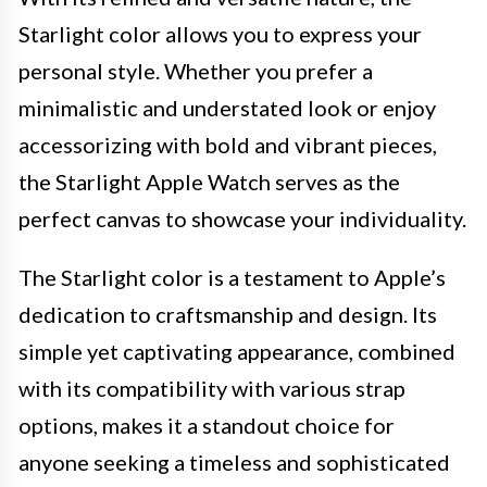
Starlight color allows you to express your
personal style. Whether you prefer a
minimalistic and understated look or enjoy
accessorizing with bold and vibrant pieces,
the Starlight Apple Watch serves as the
perfect canvas to showcase your individuality.
The Starlight color is a testament to Apple’s
dedication to craftsmanship and design. Its
simple yet captivating appearance, combined
with its compatibility with various strap
options, makes it a standout choice for
anyone seeking a timeless and sophisticated