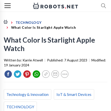
TECHNOLOGY
What Color Is Starlight Apple Watch
What Color Is Starlight Apple
Watch
Written by:
Karrie Atwell
|
Published:
7 August 2023
|
Modified:
19 January 2024
Technology & Innovation
IoT & Smart Devices
TECHNOLOGY