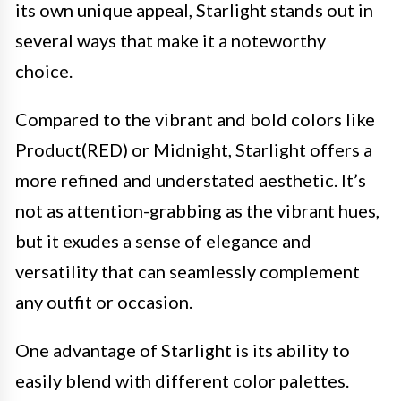
its own unique appeal, Starlight stands out in
several ways that make it a noteworthy
choice.
Compared to the vibrant and bold colors like
Product(RED) or Midnight, Starlight offers a
more refined and understated aesthetic. It’s
not as attention-grabbing as the vibrant hues,
but it exudes a sense of elegance and
versatility that can seamlessly complement
any outfit or occasion.
One advantage of Starlight is its ability to
easily blend with different color palettes.