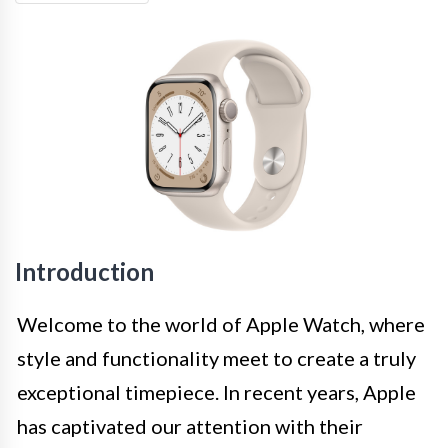
Introduction
Welcome to the world of Apple Watch, where
style and functionality meet to create a truly
exceptional timepiece. In recent years, Apple
has captivated our attention with their