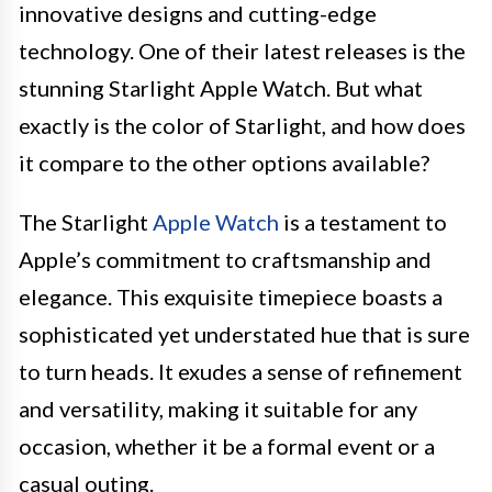
innovative designs and cutting-edge
technology. One of their latest releases is the
stunning Starlight Apple Watch. But what
exactly is the color of Starlight, and how does
it compare to the other options available?
The Starlight
Apple Watch
is a testament to
Apple’s commitment to craftsmanship and
elegance. This exquisite timepiece boasts a
sophisticated yet understated hue that is sure
to turn heads. It exudes a sense of refinement
and versatility, making it suitable for any
occasion, whether it be a formal event or a
casual outing.