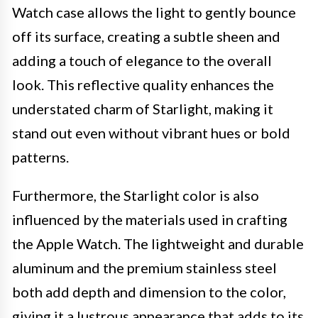
Watch case allows the light to gently bounce
off its surface, creating a subtle sheen and
adding a touch of elegance to the overall
look. This reflective quality enhances the
understated charm of Starlight, making it
stand out even without vibrant hues or bold
patterns.
Furthermore, the Starlight color is also
influenced by the materials used in crafting
the Apple Watch. The lightweight and durable
aluminum and the premium stainless steel
both add depth and dimension to the color,
giving it a lustrous appearance that adds to its