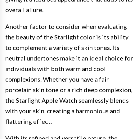
overall allure.
Another factor to consider when evaluating
the beauty of the Starlight color is its ability
to complement a variety of skin tones. Its
neutral undertones make it an ideal choice for
individuals with both warm and cool
complexions. Whether you have a fair
porcelain skin tone or a rich deep complexion,
the Starlight Apple Watch seamlessly blends
with your skin, creating a harmonious and
flattering effect.
With its refined and versatile nature, the