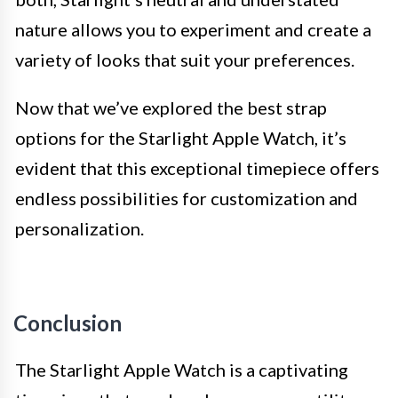
nature allows you to experiment and create a
variety of looks that suit your preferences.
Now that we’ve explored the best strap
options for the Starlight Apple Watch, it’s
evident that this exceptional timepiece offers
endless possibilities for customization and
personalization.
Conclusion
The Starlight Apple Watch is a captivating