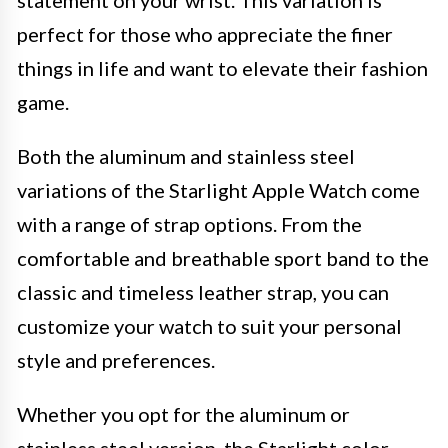
statement on your wrist. This variation is
perfect for those who appreciate the finer
things in life and want to elevate their fashion
game.
Both the aluminum and stainless steel
variations of the Starlight Apple Watch come
with a range of strap options. From the
comfortable and breathable sport band to the
classic and timeless leather strap, you can
customize your watch to suit your personal
style and preferences.
Whether you opt for the aluminum or