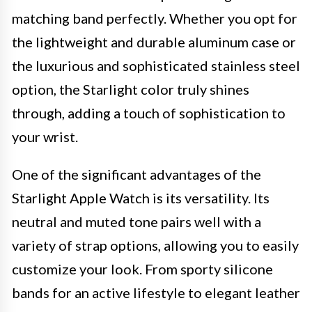
matching band perfectly. Whether you opt for
the lightweight and durable aluminum case or
the luxurious and sophisticated stainless steel
option, the Starlight color truly shines
through, adding a touch of sophistication to
your wrist.
One of the significant advantages of the
Starlight Apple Watch is its versatility. Its
neutral and muted tone pairs well with a
variety of strap options, allowing you to easily
customize your look. From sporty silicone
bands for an active lifestyle to elegant leather