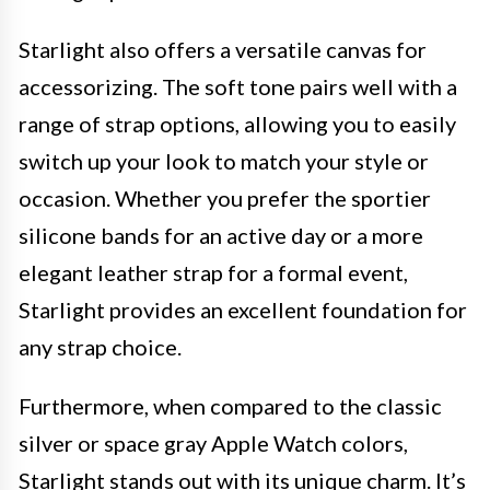
Starlight also offers a versatile canvas for
accessorizing. The soft tone pairs well with a
range of strap options, allowing you to easily
switch up your look to match your style or
occasion. Whether you prefer the sportier
silicone bands for an active day or a more
elegant leather strap for a formal event,
Starlight provides an excellent foundation for
any strap choice.
Furthermore, when compared to the classic
silver or space gray Apple Watch colors,
Starlight stands out with its unique charm. It’s