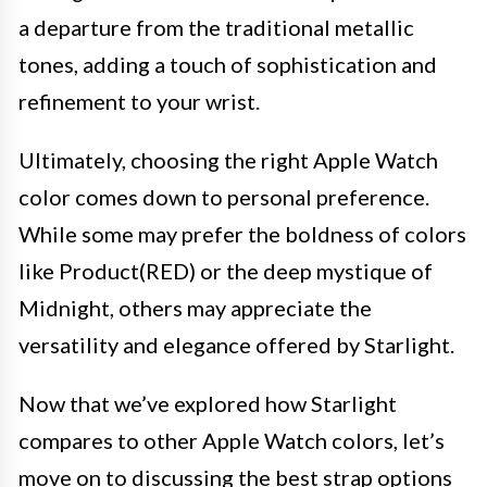
a departure from the traditional metallic
tones, adding a touch of sophistication and
refinement to your wrist.
Ultimately, choosing the right Apple Watch
color comes down to personal preference.
While some may prefer the boldness of colors
like Product(RED) or the deep mystique of
Midnight, others may appreciate the
versatility and elegance offered by Starlight.
Now that we’ve explored how Starlight
compares to other Apple Watch colors, let’s
move on to discussing the best strap options