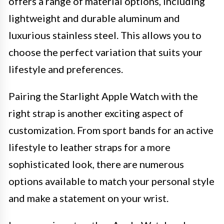
offers a range of material options, including
lightweight and durable aluminum and
luxurious stainless steel. This allows you to
choose the perfect variation that suits your
lifestyle and preferences.
Pairing the Starlight Apple Watch with the
right strap is another exciting aspect of
customization. From sport bands for an active
lifestyle to leather straps for a more
sophisticated look, there are numerous
options available to match your personal style
and make a statement on your wrist.