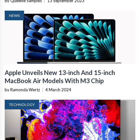
by Queenie Samples
|
13 September 2023
NEWS
Apple Unveils New 13-inch And 15-inch
MacBook Air Models With M3 Chip
by Ramonda Wertz
|
4 March 2024
TECHNOLOGY