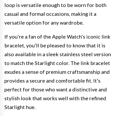
loop is versatile enough to be worn for both
casual and formal occasions, making it a
versatile option for any wardrobe.
If you’re a fan of the Apple Watch’s iconic link
bracelet, you’ll be pleased to know that it is
also available in a sleek stainless steel version
to match the Starlight color. The link bracelet
exudes a sense of premium craftsmanship and
provides a secure and comfortable fit. It’s
perfect for those who want a distinctive and
stylish look that works well with the refined
Starlight hue.