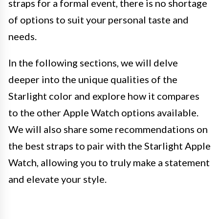
straps for a formal event, there is no shortage
of options to suit your personal taste and
needs.
In the following sections, we will delve
deeper into the unique qualities of the
Starlight color and explore how it compares
to the other Apple Watch options available.
We will also share some recommendations on
the best straps to pair with the Starlight Apple
Watch, allowing you to truly make a statement
and elevate your style.