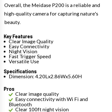
Overall, the Meidase P200 is a reliable and
high-quality camera for capturing nature's
beauty.
Key Features
Clear Image Quality
Easy Connectivity
Night Vision
Fast Trigger Speed
Versatile Use
Specifications
Dimension: 4.20Lx2.86Wx5.60H
Pros
Clear image quality
Easy connectivity with Wi Fi and
Bluetooth
Clear 100ft night vision