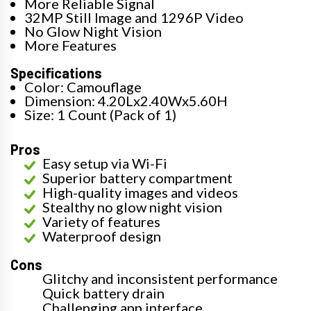
More Reliable Signal
32MP Still Image and 1296P Video
No Glow Night Vision
More Features
Specifications
Color: Camouflage
Dimension: 4.20Lx2.40Wx5.60H
Size: 1 Count (Pack of 1)
Pros
Easy setup via Wi-Fi
Superior battery compartment
High-quality images and videos
Stealthy no glow night vision
Variety of features
Waterproof design
Cons
Glitchy and inconsistent performance
Quick battery drain
Challenging app interface