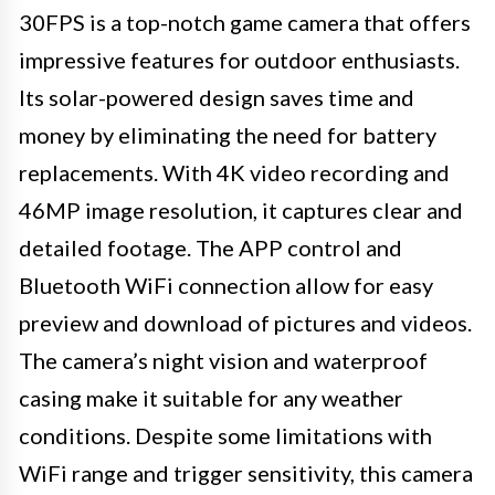
30FPS is a top-notch game camera that offers
impressive features for outdoor enthusiasts.
Its solar-powered design saves time and
money by eliminating the need for battery
replacements. With 4K video recording and
46MP image resolution, it captures clear and
detailed footage. The APP control and
Bluetooth WiFi connection allow for easy
preview and download of pictures and videos.
The camera’s night vision and waterproof
casing make it suitable for any weather
conditions. Despite some limitations with
WiFi range and trigger sensitivity, this camera