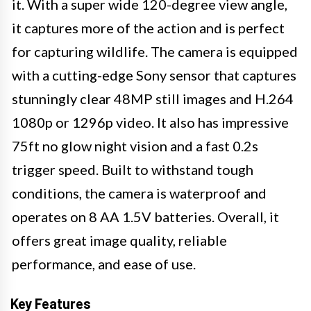
it. With a super wide 120-degree view angle,
it captures more of the action and is perfect
for capturing wildlife. The camera is equipped
with a cutting-edge Sony sensor that captures
stunningly clear 48MP still images and H.264
1080p or 1296p video. It also has impressive
75ft no glow night vision and a fast 0.2s
trigger speed. Built to withstand tough
conditions, the camera is waterproof and
operates on 8 AA 1.5V batteries. Overall, it
offers great image quality, reliable
performance, and ease of use.
Key Features