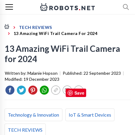
TECH REVIEWS
13 Amazing WiFi Trail Camera For 2024
13 Amazing WiFi Trail Camera
for 2024
Written by:
Malanie Hopson
|
Published:
22 September 2023
|
Modified:
19 December 2023
Save
Technology & Innovation
IoT & Smart Devices
TECH REVIEWS