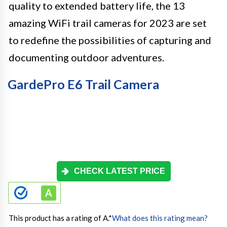
quality to extended battery life, the 13
amazing WiFi trail cameras for 2023 are set
to redefine the possibilities of capturing and
documenting outdoor adventures.
GardePro E6 Trail Camera
CHECK LATEST PRICE
This product has a rating of A.
*
What does this rating mean?