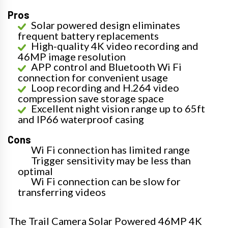
Pros
Solar powered design eliminates
frequent battery replacements
High-quality 4K video recording and
46MP image resolution
APP control and Bluetooth Wi Fi
connection for convenient usage
Loop recording and H.264 video
compression save storage space
Excellent night vision range up to 65ft
and IP66 waterproof casing
Cons
Wi Fi connection has limited range
Trigger sensitivity may be less than
optimal
Wi Fi connection can be slow for
transferring videos
The Trail Camera Solar Powered 46MP 4K