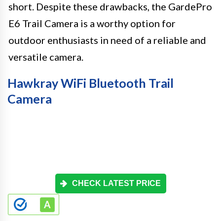
short. Despite these drawbacks, the GardePro
E6 Trail Camera is a worthy option for
outdoor enthusiasts in need of a reliable and
versatile camera.
Hawkray WiFi Bluetooth Trail
Camera
CHECK LATEST PRICE