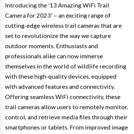
Introducing the '13 Amazing WiFi Trail
Camera for 2023' – an exciting range of
cutting-edge wireless trail cameras that are
set to revolutionize the way we capture
outdoor moments. Enthusiasts and
professionals alike can now immerse
themselves in the world of wildlife recording
with these high-quality devices, equipped
with advanced features and connectivity.
Offering seamless WiFi connectivity, these
trail cameras allow users to remotely monitor,
control, and retrieve media files through their
smartphones or tablets. From improved image