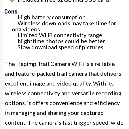
Cons
High battery consumption
Wireless downloads may take time for
long videos
Limited Wi Fi connectivity range
Nighttime photos could be better
Slow download speed of pictures
The Hapimp Trail Camera WiFi is a reliable
and feature-packed trail camera that delivers
excellent image and video quality. With its
wireless connectivity and versatile recording
options, it offers convenience and efficiency
in managing and sharing your captured
content. The camera’s fast trigger speed, wide