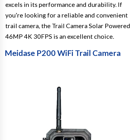
excels in its performance and durability. If
you’re looking for a reliable and convenient
trail camera, the Trail Camera Solar Powered
46MP 4K 30FPS is an excellent choice.
Meidase P200 WiFi Trail Camera