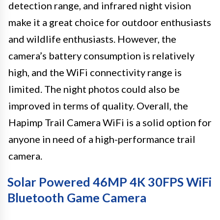
detection range, and infrared night vision
make it a great choice for outdoor enthusiasts
and wildlife enthusiasts. However, the
camera’s battery consumption is relatively
high, and the WiFi connectivity range is
limited. The night photos could also be
improved in terms of quality. Overall, the
Hapimp Trail Camera WiFi is a solid option for
anyone in need of a high-performance trail
camera.
Solar Powered 46MP 4K 30FPS WiFi
Bluetooth Game Camera