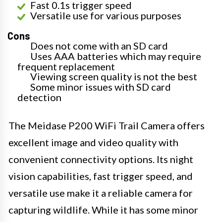
Fast 0.1s trigger speed
Versatile use for various purposes
Cons
Does not come with an SD card
Uses AAA batteries which may require
frequent replacement
Viewing screen quality is not the best
Some minor issues with SD card
detection
The Meidase P200 WiFi Trail Camera offers
excellent image and video quality with
convenient connectivity options. Its night
vision capabilities, fast trigger speed, and
versatile use make it a reliable camera for
capturing wildlife. While it has some minor