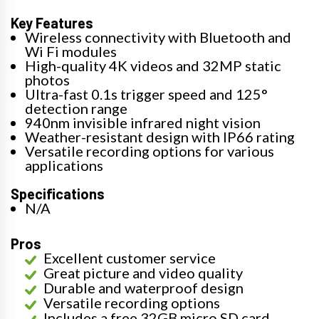
Key Features
Wireless connectivity with Bluetooth and
Wi Fi modules
High-quality 4K videos and 32MP static
photos
Ultra-fast 0.1s trigger speed and 125°
detection range
940nm invisible infrared night vision
Weather-resistant design with IP66 rating
Versatile recording options for various
applications
Specifications
N/A
Pros
Excellent customer service
Great picture and video quality
Durable and waterproof design
Versatile recording options
Includes a free 32GB micro SD card