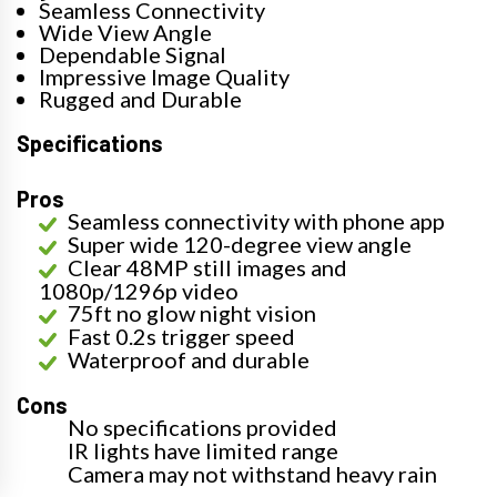
Seamless Connectivity
Wide View Angle
Dependable Signal
Impressive Image Quality
Rugged and Durable
Specifications
Pros
Seamless connectivity with phone app
Super wide 120-degree view angle
Clear 48MP still images and
1080p/1296p video
75ft no glow night vision
Fast 0.2s trigger speed
Waterproof and durable
Cons
No specifications provided
IR lights have limited range
Camera may not withstand heavy rain