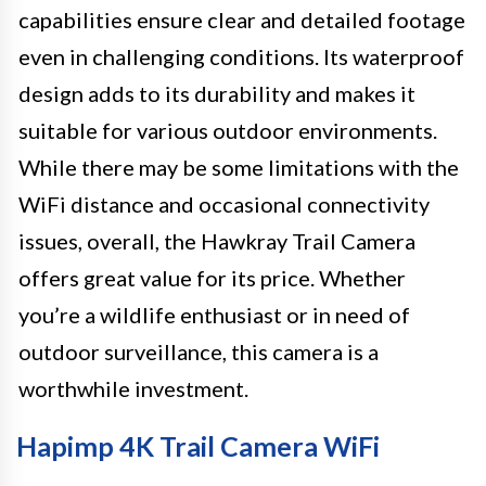
capabilities ensure clear and detailed footage
even in challenging conditions. Its waterproof
design adds to its durability and makes it
suitable for various outdoor environments.
While there may be some limitations with the
WiFi distance and occasional connectivity
issues, overall, the Hawkray Trail Camera
offers great value for its price. Whether
you’re a wildlife enthusiast or in need of
outdoor surveillance, this camera is a
worthwhile investment.
Hapimp 4K Trail Camera WiFi