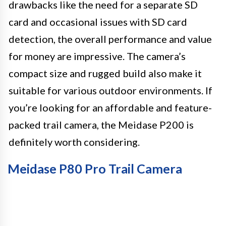
drawbacks like the need for a separate SD
card and occasional issues with SD card
detection, the overall performance and value
for money are impressive. The camera’s
compact size and rugged build also make it
suitable for various outdoor environments. If
you’re looking for an affordable and feature-
packed trail camera, the Meidase P200 is
definitely worth considering.
Meidase P80 Pro Trail Camera