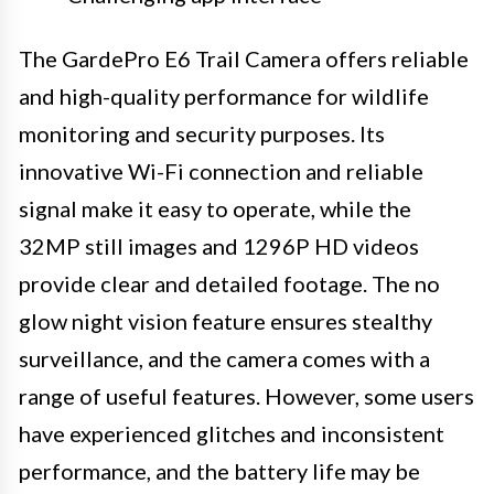
The GardePro E6 Trail Camera offers reliable
and high-quality performance for wildlife
monitoring and security purposes. Its
innovative Wi-Fi connection and reliable
signal make it easy to operate, while the
32MP still images and 1296P HD videos
provide clear and detailed footage. The no
glow night vision feature ensures stealthy
surveillance, and the camera comes with a
range of useful features. However, some users
have experienced glitches and inconsistent
performance, and the battery life may be