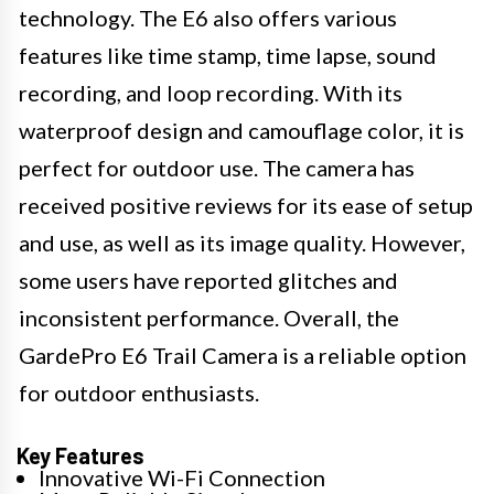
technology. The E6 also offers various
features like time stamp, time lapse, sound
recording, and loop recording. With its
waterproof design and camouflage color, it is
perfect for outdoor use. The camera has
received positive reviews for its ease of setup
and use, as well as its image quality. However,
some users have reported glitches and
inconsistent performance. Overall, the
GardePro E6 Trail Camera is a reliable option
for outdoor enthusiasts.
Key Features
Innovative Wi-Fi Connection