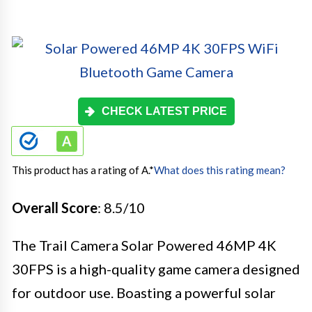
CHECK LATEST PRICE
This product has a rating of A.
*
What does this rating mean?
Overall Score
: 8.5/10
The Trail Camera Solar Powered 46MP 4K
30FPS is a high-quality game camera designed
for outdoor use. Boasting a powerful solar