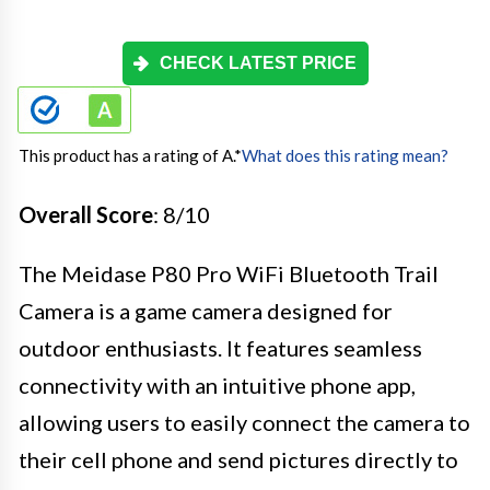
CHECK LATEST PRICE
This product has a rating of A.
*
What does this rating mean?
Overall Score
: 8/10
The Meidase P80 Pro WiFi Bluetooth Trail
Camera is a game camera designed for
outdoor enthusiasts. It features seamless
connectivity with an intuitive phone app,
allowing users to easily connect the camera to
their cell phone and send pictures directly to