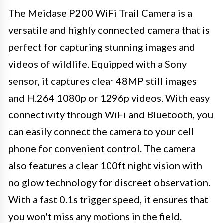
The Meidase P200 WiFi Trail Camera is a
versatile and highly connected camera that is
perfect for capturing stunning images and
videos of wildlife. Equipped with a Sony
sensor, it captures clear 48MP still images
and H.264 1080p or 1296p videos. With easy
connectivity through WiFi and Bluetooth, you
can easily connect the camera to your cell
phone for convenient control. The camera
also features a clear 100ft night vision with
no glow technology for discreet observation.
With a fast 0.1s trigger speed, it ensures that
you won't miss any motions in the field.