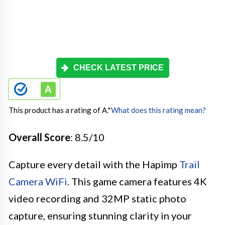
CHECK LATEST PRICE
This product has a rating of A.
*
What does this rating mean?
Overall Score
: 8.5/10
Capture every detail with the Hapimp
Trail
Camera WiFi
. This game camera features 4K
video recording and 32MP static photo
capture, ensuring stunning clarity in your