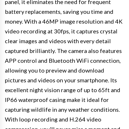
panel, it eliminates the need for frequent
battery replacements, saving you time and
money. With a 46MP image resolution and 4K
video recording at 30fps, it captures crystal
clear images and videos with every detail
captured brilliantly. The camera also features
APP control and Bluetooth WiFi connection,
allowing you to preview and download
pictures and videos on your smartphone. Its
excellent night vision range of up to 65ft and
IP66 waterproof casing make it ideal for
capturing wildlife in any weather conditions.
With loop recording and H.264 video