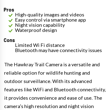
Pros
High-quality images and videos
Easy control via smartphone app
Night vision capability
Waterproof design
Cons
Limited Wi Fi distance
Bluetooth may have connectivity issues
The Hawkray Trail Camera is a versatile and
reliable option for wildlife hunting and
outdoor surveillance. With its advanced
features like WiFi and Bluetooth connectivity,
it provides convenience and ease of use. The
camera’s high resolution and night vision