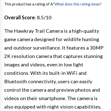
This product has a rating of A.
*
What does this rating mean?
Overall Score
: 8.5/10
The Hawkray Trail Camera is a high-quality
game camera designed for wildlife hunting
and outdoor surveillance. It features a 30MP
2K resolution camera that captures stunning
images and videos, even in low light
conditions. With its built-in WiFi and
Bluetooth connectivity, users can easily
control the camera and preview photos and
videos on their smartphone. The camera is
also equipped with night vision capabilities,