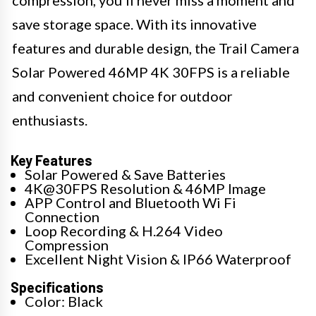
compression, you'll never miss a moment and
save storage space. With its innovative
features and durable design, the Trail Camera
Solar Powered 46MP 4K 30FPS is a reliable
and convenient choice for outdoor
enthusiasts.
Key Features
Solar Powered & Save Batteries
4K@30FPS Resolution & 46MP Image
APP Control and Bluetooth Wi Fi
Connection
Loop Recording & H.264 Video
Compression
Excellent Night Vision & IP66 Waterproof
Specifications
Color: Black