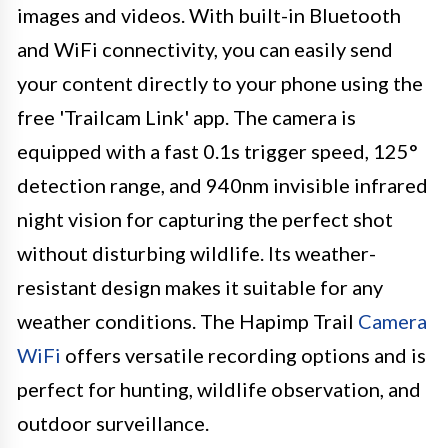
images and videos. With built-in Bluetooth
and WiFi connectivity, you can easily send
your content directly to your phone using the
free 'Trailcam Link' app. The camera is
equipped with a fast 0.1s trigger speed, 125°
detection range, and 940nm invisible infrared
night vision for capturing the perfect shot
without disturbing wildlife. Its weather-
resistant design makes it suitable for any
weather conditions. The Hapimp Trail
Camera
WiFi
offers versatile recording options and is
perfect for hunting, wildlife observation, and
outdoor surveillance.