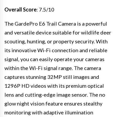
Overall Score
: 7.5/10
The GardePro E6 Trail Camera is a powerful
and versatile device suitable for wildlife deer
scouting, hunting, or property security. With
its innovative Wi-Fi connection and reliable
signal, you can easily operate your cameras
within the Wi-Fi signal range. The camera
captures stunning 32MP still images and
1296P HD videos with its premium optical
lens and cutting-edge image sensor. The no
glow night vision feature ensures stealthy
monitoring with adaptive illumination