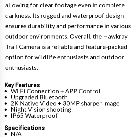
allowing for clear footage even in complete
darkness. Its rugged and waterproof design
ensures durability and performance in various
outdoor environments. Overall, the Hawkray
Trail Camera is a reliable and feature-packed
option for wildlife enthusiasts and outdoor
enthusiasts.
Key Features
Wi Fi Connection + APP Control
Upgraded Bluetooth
2K Native Video + 30MP sharper Image
Night Vision shooting
IP65 Waterproof
Specifications
N/A