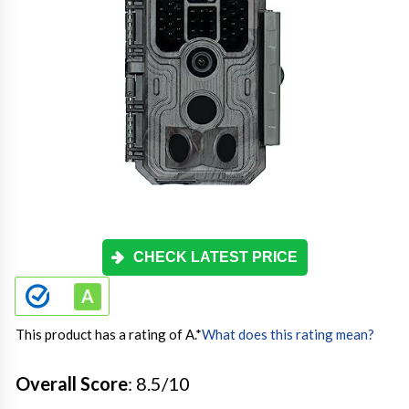
CHECK LATEST PRICE
This product has a rating of A.
*
What does this rating mean?
Overall Score
: 8.5/10