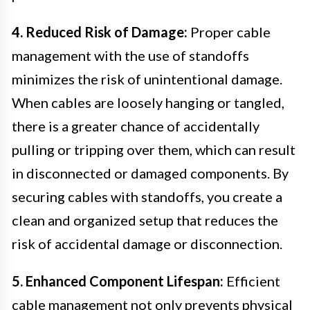
4. Reduced Risk of Damage:
Proper cable
management with the use of standoffs
minimizes the risk of unintentional damage.
When cables are loosely hanging or tangled,
there is a greater chance of accidentally
pulling or tripping over them, which can result
in disconnected or damaged components. By
securing cables with standoffs, you create a
clean and organized setup that reduces the
risk of accidental damage or disconnection.
5. Enhanced Component Lifespan:
Efficient
cable management not only prevents physical