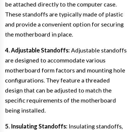
be attached directly to the computer case.
These standoffs are typically made of plastic
and provide a convenient option for securing
the motherboard in place.
4. Adjustable Standoffs:
Adjustable standoffs
are designed to accommodate various
motherboard form factors and mounting hole
configurations. They feature a threaded
design that can be adjusted to match the
specific requirements of the motherboard
being installed.
5. Insulating Standoffs:
Insulating standoffs,