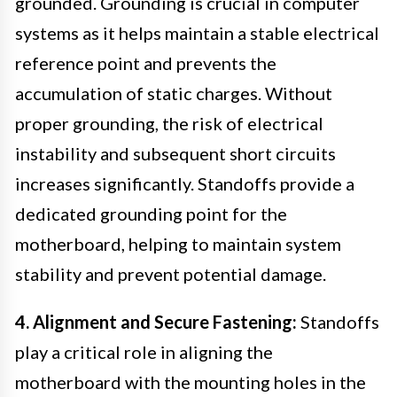
grounded. Grounding is crucial in computer
systems as it helps maintain a stable electrical
reference point and prevents the
accumulation of static charges. Without
proper grounding, the risk of electrical
instability and subsequent short circuits
increases significantly. Standoffs provide a
dedicated grounding point for the
motherboard, helping to maintain system
stability and prevent potential damage.
4. Alignment and Secure Fastening:
Standoffs
play a critical role in aligning the
motherboard with the mounting holes in the