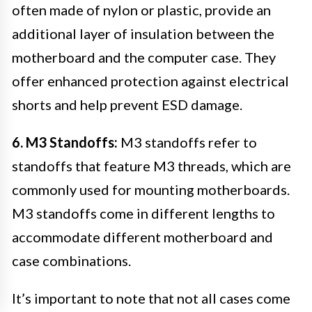
often made of nylon or plastic, provide an
additional layer of insulation between the
motherboard and the computer case. They
offer enhanced protection against electrical
shorts and help prevent ESD damage.
6. M3 Standoffs:
M3 standoffs refer to
standoffs that feature M3 threads, which are
commonly used for mounting motherboards.
M3 standoffs come in different lengths to
accommodate different motherboard and
case combinations.
It’s important to note that not all cases come