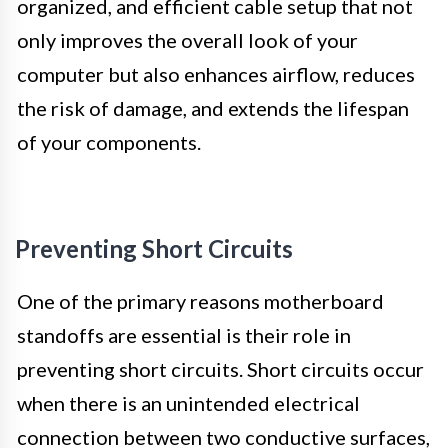
organized, and efficient cable setup that not
only improves the overall look of your
computer but also enhances airflow, reduces
the risk of damage, and extends the lifespan
of your components.
Preventing Short Circuits
One of the primary reasons motherboard
standoffs are essential is their role in
preventing short circuits. Short circuits occur
when there is an unintended electrical
connection between two conductive surfaces,