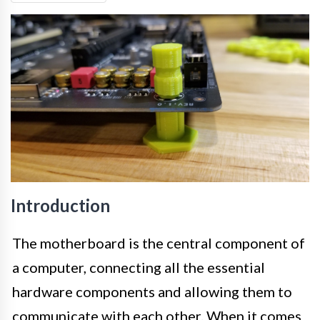
Introduction
The motherboard is the central component of
a computer, connecting all the essential
hardware components and allowing them to
communicate with each other. When it comes