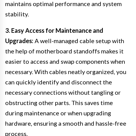
maintains optimal performance and system
stability.
3. Easy Access for Maintenance and
Upgrades:
A well-managed cable setup with
the help of motherboard standoffs makes it
easier to access and swap components when
necessary. With cables neatly organized, you
can quickly identify and disconnect the
necessary connections without tangling or
obstructing other parts. This saves time
during maintenance or when upgrading
hardware, ensuring a smooth and hassle-free
process.