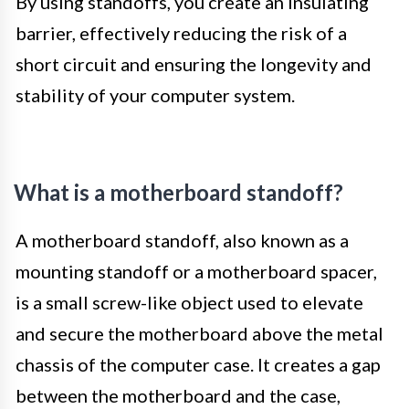
By using standoffs, you create an insulating
barrier, effectively reducing the risk of a
short circuit and ensuring the longevity and
stability of your computer system.
What is a motherboard standoff?
A motherboard standoff, also known as a
mounting standoff or a motherboard spacer,
is a small screw-like object used to elevate
and secure the motherboard above the metal
chassis of the computer case. It creates a gap
between the motherboard and the case,