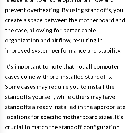
prevent overheating. By using standoffs, you
create a space between the motherboard and
the case, allowing for better cable
organization and airflow, resulting in
improved system performance and stability.
It’s important to note that not all computer
cases come with pre-installed standoffs.
Some cases may require you to install the
standoffs yourself, while others may have
standoffs already installed in the appropriate
locations for specific motherboard sizes. It’s
crucial to match the standoff configuration