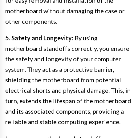
for easy removal and installation of the
motherboard without damaging the case or
other components.
5. Safety and Longevity:
By using
motherboard standoffs correctly, you ensure
the safety and longevity of your computer
system. They act as a protective barrier,
shielding the motherboard from potential
electrical shorts and physical damage. This, in
turn, extends the lifespan of the motherboard
and its associated components, providing a
reliable and stable computing experience.