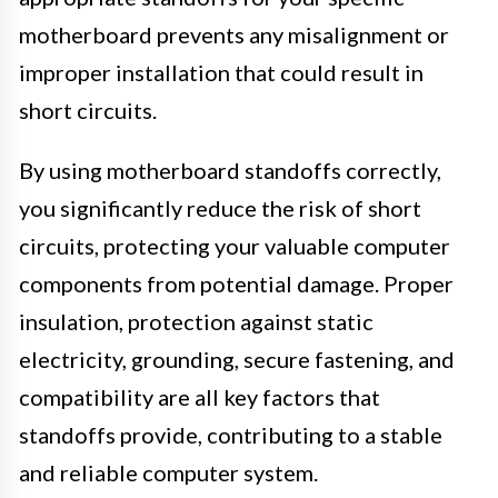
motherboard prevents any misalignment or
improper installation that could result in
short circuits.
By using motherboard standoffs correctly,
you significantly reduce the risk of short
circuits, protecting your valuable computer
components from potential damage. Proper
insulation, protection against static
electricity, grounding, secure fastening, and
compatibility are all key factors that
standoffs provide, contributing to a stable
and reliable computer system.