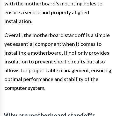
with the motherboard’s mounting holes to
ensure a secure and properly aligned
installation.
Overall, the motherboard standoff is a simple
yet essential component when it comes to
installing a motherboard. It not only provides
insulation to prevent short circuits but also
allows for proper cable management, ensuring
optimal performance and stability of the
computer system.
Why are motherboard standoffs