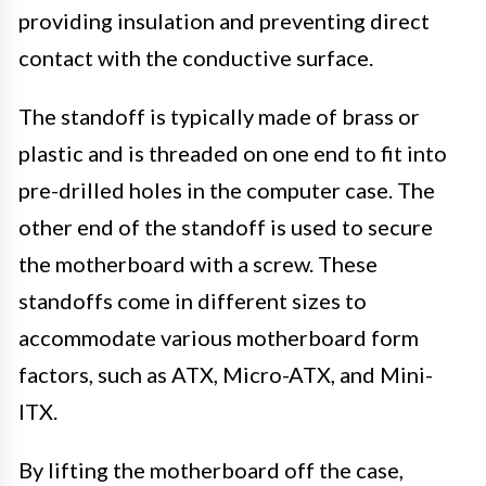
providing insulation and preventing direct
contact with the conductive surface.
The standoff is typically made of brass or
plastic and is threaded on one end to fit into
pre-drilled holes in the computer case. The
other end of the standoff is used to secure
the motherboard with a screw. These
standoffs come in different sizes to
accommodate various motherboard form
factors, such as ATX, Micro-ATX, and Mini-
ITX.
By lifting the motherboard off the case,