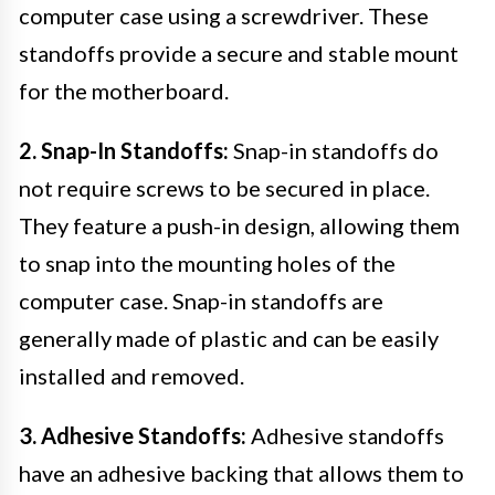
computer case using a screwdriver. These
standoffs provide a secure and stable mount
for the motherboard.
2. Snap-In Standoffs:
Snap-in standoffs do
not require screws to be secured in place.
They feature a push-in design, allowing them
to snap into the mounting holes of the
computer case. Snap-in standoffs are
generally made of plastic and can be easily
installed and removed.
3. Adhesive Standoffs:
Adhesive standoffs
have an adhesive backing that allows them to