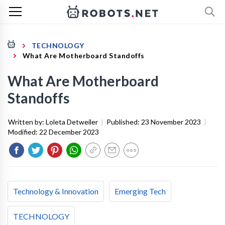
TECHNOLOGY
What Are Motherboard Standoffs
What Are Motherboard
Standoffs
Written by:
Loleta Detweiler
|
Published:
23 November 2023
|
Modified:
22 December 2023
Technology & Innovation
Emerging Tech
TECHNOLOGY