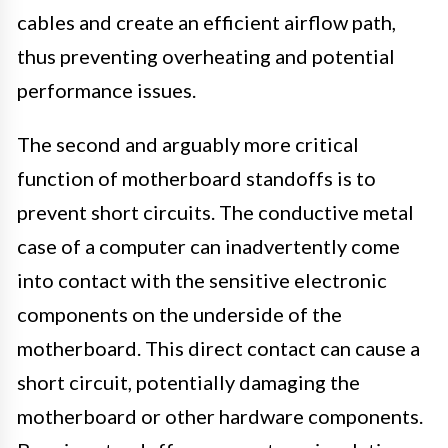
cables and create an efficient airflow path,
thus preventing overheating and potential
performance issues.
The second and arguably more critical
function of motherboard standoffs is to
prevent short circuits. The conductive metal
case of a computer can inadvertently come
into contact with the sensitive electronic
components on the underside of the
motherboard. This direct contact can cause a
short circuit, potentially damaging the
motherboard or other hardware components.