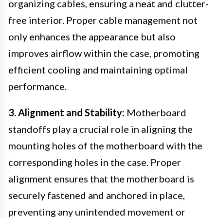
organizing cables, ensuring a neat and clutter-
free interior. Proper cable management not
only enhances the appearance but also
improves airflow within the case, promoting
efficient cooling and maintaining optimal
performance.
3. Alignment and Stability:
Motherboard
standoffs play a crucial role in aligning the
mounting holes of the motherboard with the
corresponding holes in the case. Proper
alignment ensures that the motherboard is
securely fastened and anchored in place,
preventing any unintended movement or