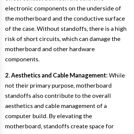
electronic components on the underside of
the motherboard and the conductive surface
of the case. Without standoffs, there is a high
risk of short circuits, which can damage the
motherboard and other hardware
components.
2. Aesthetics and Cable Management:
While
not their primary purpose, motherboard
standoffs also contribute to the overall
aesthetics and cable management of a
computer build. By elevating the
motherboard, standoffs create space for