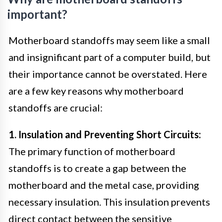
important?
Motherboard standoffs may seem like a small
and insignificant part of a computer build, but
their importance cannot be overstated. Here
are a few key reasons why motherboard
standoffs are crucial:
1. Insulation and Preventing Short Circuits:
The primary function of motherboard
standoffs is to create a gap between the
motherboard and the metal case, providing
necessary insulation. This insulation prevents
direct contact between the sensitive