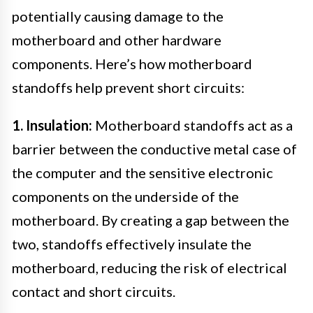
potentially causing damage to the
motherboard and other hardware
components. Here’s how motherboard
standoffs help prevent short circuits:
1. Insulation:
Motherboard standoffs act as a
barrier between the conductive metal case of
the computer and the sensitive electronic
components on the underside of the
motherboard. By creating a gap between the
two, standoffs effectively insulate the
motherboard, reducing the risk of electrical
contact and short circuits.