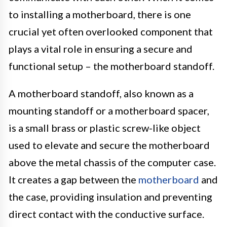
to installing a motherboard, there is one
crucial yet often overlooked component that
plays a vital role in ensuring a secure and
functional setup – the motherboard standoff.
A motherboard standoff, also known as a
mounting standoff or a motherboard spacer,
is a small brass or plastic screw-like object
used to elevate and secure the motherboard
above the metal chassis of the computer case.
It creates a gap between the
motherboard
and
the case, providing insulation and preventing
direct contact with the conductive surface.