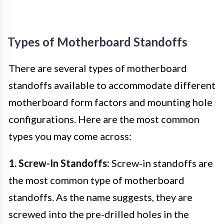
Types of Motherboard Standoffs
There are several types of motherboard
standoffs available to accommodate different
motherboard form factors and mounting hole
configurations. Here are the most common
types you may come across:
1. Screw-In Standoffs:
Screw-in standoffs are
the most common type of motherboard
standoffs. As the name suggests, they are
screwed into the pre-drilled holes in the