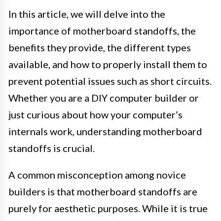
In this article, we will delve into the
importance of motherboard standoffs, the
benefits they provide, the different types
available, and how to properly install them to
prevent potential issues such as short circuits.
Whether you are a DIY computer builder or
just curious about how your computer’s
internals work, understanding motherboard
standoffs is crucial.
A common misconception among novice
builders is that motherboard standoffs are
purely for aesthetic purposes. While it is true