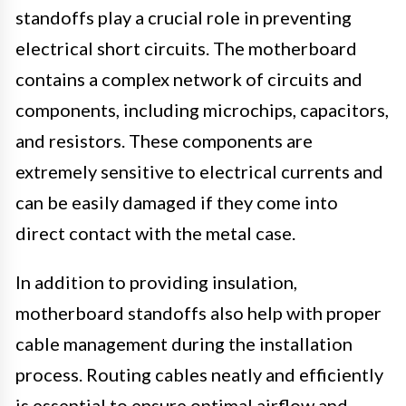
standoffs play a crucial role in preventing
electrical short circuits. The motherboard
contains a complex network of circuits and
components, including microchips, capacitors,
and resistors. These components are
extremely sensitive to electrical currents and
can be easily damaged if they come into
direct contact with the metal case.
In addition to providing insulation,
motherboard standoffs also help with proper
cable management during the installation
process. Routing cables neatly and efficiently
is essential to ensure optimal airflow and