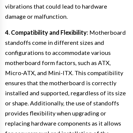
vibrations that could lead to hardware
damage or malfunction.
4. Compatibility and Flexibility:
Motherboard
standoffs come in different sizes and
configurations to accommodate various
motherboard form factors, such as ATX,
Micro-ATX, and Mini-ITX. This compatibility
ensures that the motherboard is correctly
installed and supported, regardless of its size
or shape. Additionally, the use of standoffs
provides flexibility when upgrading or
replacing hardware components as it allows