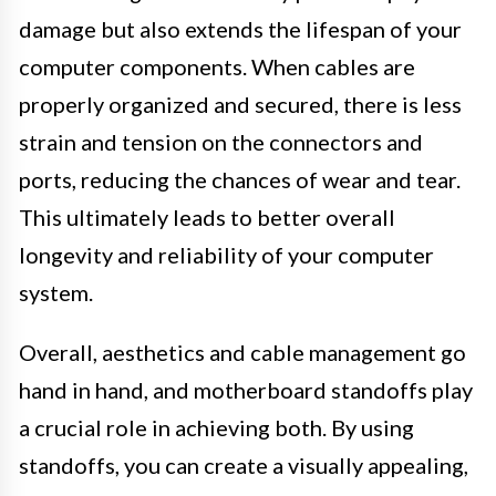
damage but also extends the lifespan of your
computer components. When cables are
properly organized and secured, there is less
strain and tension on the connectors and
ports, reducing the chances of wear and tear.
This ultimately leads to better overall
longevity and reliability of your computer
system.
Overall, aesthetics and cable management go
hand in hand, and motherboard standoffs play
a crucial role in achieving both. By using
standoffs, you can create a visually appealing,