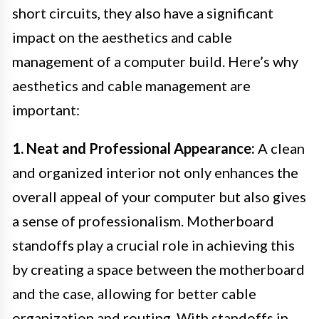
short circuits, they also have a significant
impact on the aesthetics and cable
management of a computer build. Here’s why
aesthetics and cable management are
important:
1. Neat and Professional Appearance:
A clean
and organized interior not only enhances the
overall appeal of your computer but also gives
a sense of professionalism. Motherboard
standoffs play a crucial role in achieving this
by creating a space between the motherboard
and the case, allowing for better cable
organization and routing. With standoffs in