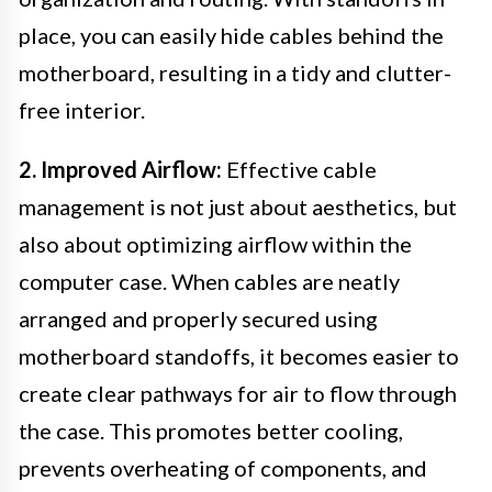
place, you can easily hide cables behind the
motherboard, resulting in a tidy and clutter-
free interior.
2. Improved Airflow:
Effective cable
management is not just about aesthetics, but
also about optimizing airflow within the
computer case. When cables are neatly
arranged and properly secured using
motherboard standoffs, it becomes easier to
create clear pathways for air to flow through
the case. This promotes better cooling,
prevents overheating of components, and