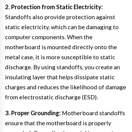
2. Protection from Static Electricity:
Standoffs also provide protection against
static electricity, which can be damaging to
computer components. When the
motherboard is mounted directly onto the
metal case, it is more susceptible to static
discharge. By using standoffs, you create an
insulating layer that helps dissipate static
charges and reduces the likelihood of damage
from electrostatic discharge (ESD).
3. Proper Grounding:
Motherboard standoffs
ensure that the motherboard is properly