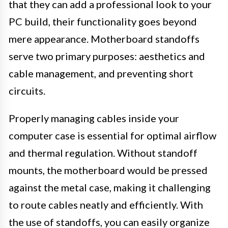
that they can add a professional look to your
PC build, their functionality goes beyond
mere appearance. Motherboard standoffs
serve two primary purposes: aesthetics and
cable management, and preventing short
circuits.
Properly managing cables inside your
computer case is essential for optimal airflow
and thermal regulation. Without standoff
mounts, the motherboard would be pressed
against the metal case, making it challenging
to route cables neatly and efficiently. With
the use of standoffs, you can easily organize