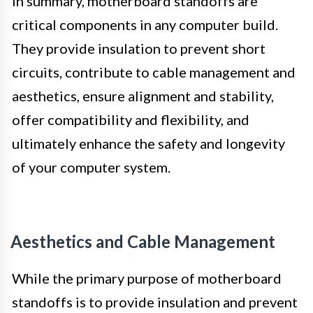
In summary, motherboard standoffs are
critical components in any computer build.
They provide insulation to prevent short
circuits, contribute to cable management and
aesthetics, ensure alignment and stability,
offer compatibility and flexibility, and
ultimately enhance the safety and longevity
of your computer system.
Aesthetics and Cable Management
While the primary purpose of motherboard
standoffs is to provide insulation and prevent