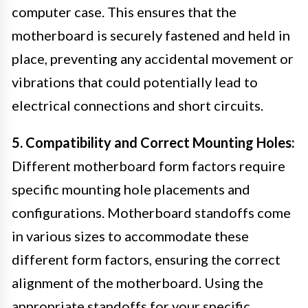
computer case. This ensures that the
motherboard is securely fastened and held in
place, preventing any accidental movement or
vibrations that could potentially lead to
electrical connections and short circuits.
5. Compatibility and Correct Mounting Holes:
Different motherboard form factors require
specific mounting hole placements and
configurations. Motherboard standoffs come
in various sizes to accommodate these
different form factors, ensuring the correct
alignment of the motherboard. Using the
appropriate standoffs for your specific