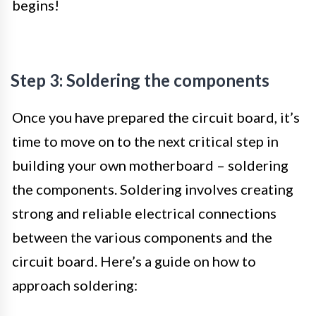
begins!
Step 3: Soldering the components
Once you have prepared the circuit board, it’s
time to move on to the next critical step in
building your own motherboard – soldering
the components. Soldering involves creating
strong and reliable electrical connections
between the various components and the
circuit board. Here’s a guide on how to
approach soldering: