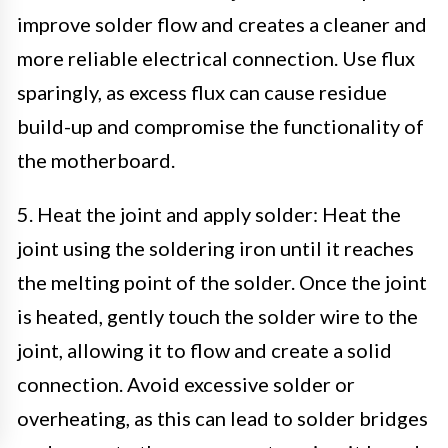
improve solder flow and creates a cleaner and
more reliable electrical connection. Use flux
sparingly, as excess flux can cause residue
build-up and compromise the functionality of
the motherboard.
5. Heat the joint and apply solder: Heat the
joint using the soldering iron until it reaches
the melting point of the solder. Once the joint
is heated, gently touch the solder wire to the
joint, allowing it to flow and create a solid
connection. Avoid excessive solder or
overheating, as this can lead to solder bridges