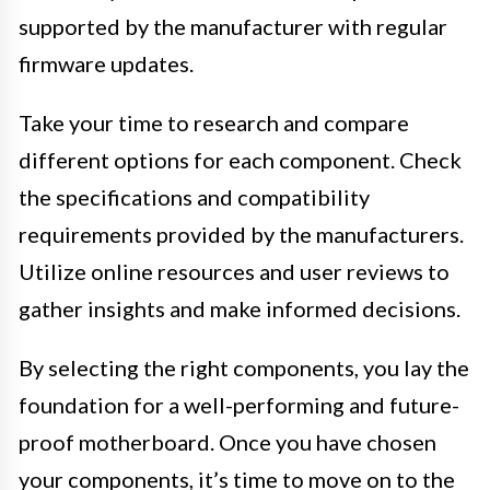
supported by the manufacturer with regular
firmware updates.
Take your time to research and compare
different options for each component. Check
the specifications and compatibility
requirements provided by the manufacturers.
Utilize online resources and user reviews to
gather insights and make informed decisions.
By selecting the right components, you lay the
foundation for a well-performing and future-
proof motherboard. Once you have chosen
your components, it’s time to move on to the