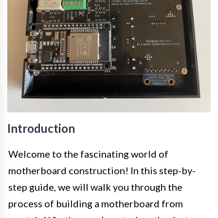
Introduction
Welcome to the fascinating world of
motherboard construction! In this step-by-
step guide, we will walk you through the
process of building a motherboard from