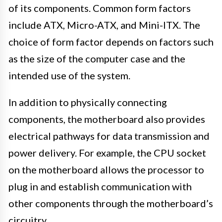
of its components. Common form factors
include ATX, Micro-ATX, and Mini-ITX. The
choice of form factor depends on factors such
as the size of the computer case and the
intended use of the system.
In addition to physically connecting
components, the motherboard also provides
electrical pathways for data transmission and
power delivery. For example, the CPU socket
on the motherboard allows the processor to
plug in and establish communication with
other components through the motherboard’s
circuitry.