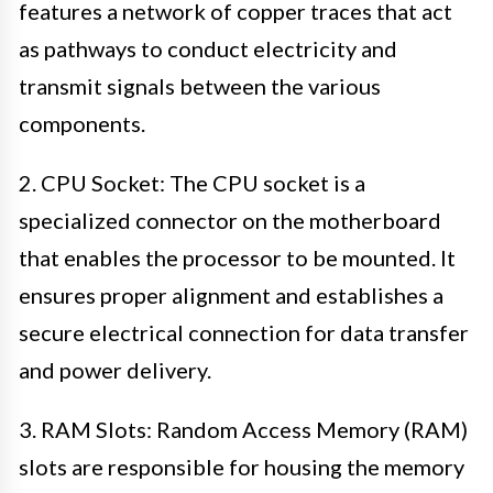
features a network of copper traces that act
as pathways to conduct electricity and
transmit signals between the various
components.
2. CPU Socket: The CPU socket is a
specialized connector on the motherboard
that enables the processor to be mounted. It
ensures proper alignment and establishes a
secure electrical connection for data transfer
and power delivery.
3. RAM Slots: Random Access Memory (RAM)
slots are responsible for housing the memory