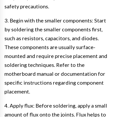
safety precautions.
3. Begin with the smaller components: Start
by soldering the smaller components first,
such as resistors, capacitors, and diodes.
These components are usually surface-
mounted and require precise placement and
soldering techniques. Refer to the
motherboard manual or documentation for
specific instructions regarding component
placement.
4. Apply flux: Before soldering, apply a small
amount of flux onto the joints. Flux helps to