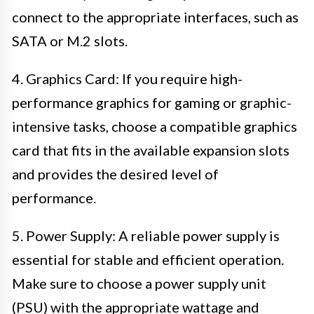
connect to the appropriate interfaces, such as
SATA or M.2 slots.
4. Graphics Card: If you require high-
performance graphics for gaming or graphic-
intensive tasks, choose a compatible graphics
card that fits in the available expansion slots
and provides the desired level of
performance.
5. Power Supply: A reliable power supply is
essential for stable and efficient operation.
Make sure to choose a power supply unit
(PSU) with the appropriate wattage and