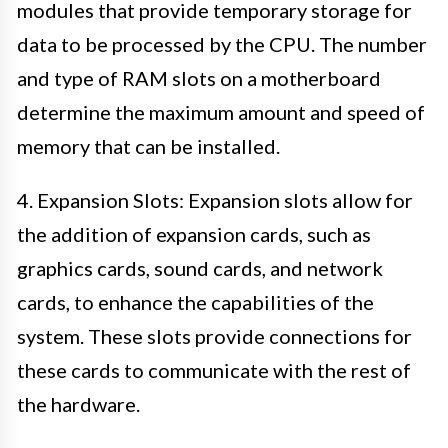
modules that provide temporary storage for
data to be processed by the CPU. The number
and type of RAM slots on a motherboard
determine the maximum amount and speed of
memory that can be installed.
4. Expansion Slots: Expansion slots allow for
the addition of expansion cards, such as
graphics cards, sound cards, and network
cards, to enhance the capabilities of the
system. These slots provide connections for
these cards to communicate with the rest of
the hardware.