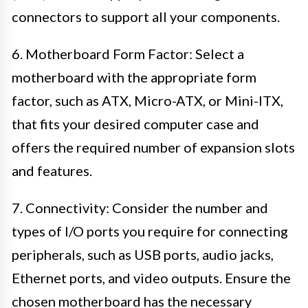
connectors to support all your components.
6. Motherboard Form Factor: Select a
motherboard with the appropriate form
factor, such as ATX, Micro-ATX, or Mini-ITX,
that fits your desired computer case and
offers the required number of expansion slots
and features.
7. Connectivity: Consider the number and
types of I/O ports you require for connecting
peripherals, such as USB ports, audio jacks,
Ethernet ports, and video outputs. Ensure the
chosen motherboard has the necessary