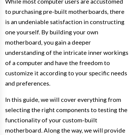
While most computer users are accustomed
to purchasing pre-built motherboards, there
is an undeniable satisfaction in constructing
one yourself. By building your own
motherboard, you gain a deeper
understanding of the intricate inner workings
of a computer and have the freedom to
customize it according to your specific needs
and preferences.
In this guide, we will cover everything from
selecting the right components to testing the
functionality of your custom-built
motherboard. Along the way, we will provide