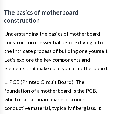
The basics of motherboard
construction
Understanding the basics of motherboard
construction is essential before diving into
the intricate process of building one yourself.
Let’s explore the key components and
elements that make up a typical motherboard.
1. PCB (Printed Circuit Board): The
foundation of a motherboard is the PCB,
which is a flat board made of a non-
conductive material, typically fiberglass. It