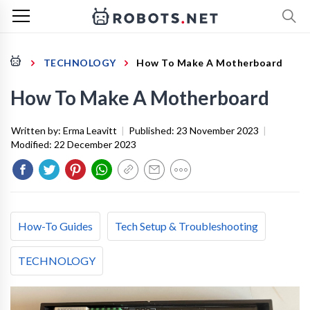
TECHNOLOGY
How To Make A Motherboard
How To Make A Motherboard
Written by:
Erma Leavitt
|
Published:
23 November 2023
|
Modified:
22 December 2023
How-To Guides
Tech Setup & Troubleshooting
TECHNOLOGY