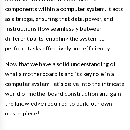
components within a computer system. It acts
as a bridge, ensuring that data, power, and
instructions flow seamlessly between
different parts, enabling the system to
perform tasks effectively and efficiently.
Now that we have a solid understanding of
what a motherboard is and its key role in a
computer system, let’s delve into the intricate
world of motherboard construction and gain
the knowledge required to build our own
masterpiece!