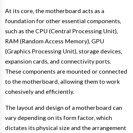
At its core, the motherboard acts as a
foundation for other essential components,
such as the CPU (Central Processing Unit),
RAM (Random Access Memory), GPU
(Graphics Processing Unit), storage devices,
expansion cards, and connectivity ports.
These components are mounted or connected
to the motherboard, allowing them to work
cohesively and efficiently.
The layout and design of a motherboard can
vary depending on its form factor, which
dictates its physical size and the arrangement