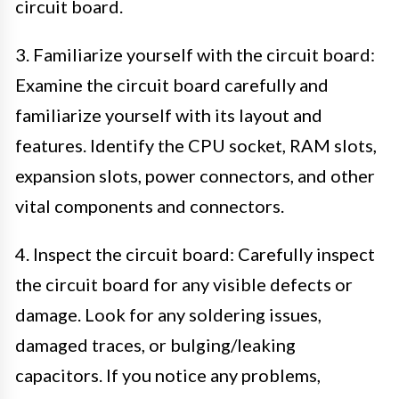
circuit board.
3. Familiarize yourself with the circuit board:
Examine the circuit board carefully and
familiarize yourself with its layout and
features. Identify the CPU socket, RAM slots,
expansion slots, power connectors, and other
vital components and connectors.
4. Inspect the circuit board: Carefully inspect
the circuit board for any visible defects or
damage. Look for any soldering issues,
damaged traces, or bulging/leaking
capacitors. If you notice any problems,