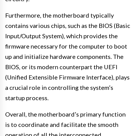
Furthermore, the motherboard typically
contains various chips, such as the BIOS (Basic
Input/Output System), which provides the
firmware necessary for the computer to boot
up and initialize hardware components. The
BIOS, or its modern counterpart the UEFI
(Unified Extensible Firmware Interface), plays
a crucial role in controlling the system’s
startup process.
Overall, the motherboard’s primary function
is to coordinate and facilitate the smooth
operation of all the interconnected