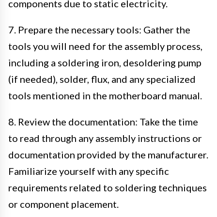
components due to static electricity.
7. Prepare the necessary tools: Gather the
tools you will need for the assembly process,
including a soldering iron, desoldering pump
(if needed), solder, flux, and any specialized
tools mentioned in the motherboard manual.
8. Review the documentation: Take the time
to read through any assembly instructions or
documentation provided by the manufacturer.
Familiarize yourself with any specific
requirements related to soldering techniques
or component placement.