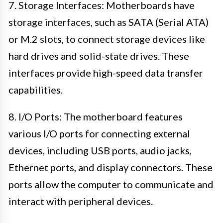
7. Storage Interfaces: Motherboards have
storage interfaces, such as SATA (Serial ATA)
or M.2 slots, to connect storage devices like
hard drives and solid-state drives. These
interfaces provide high-speed data transfer
capabilities.
8. I/O Ports: The motherboard features
various I/O ports for connecting external
devices, including USB ports, audio jacks,
Ethernet ports, and display connectors. These
ports allow the computer to communicate and
interact with peripheral devices.