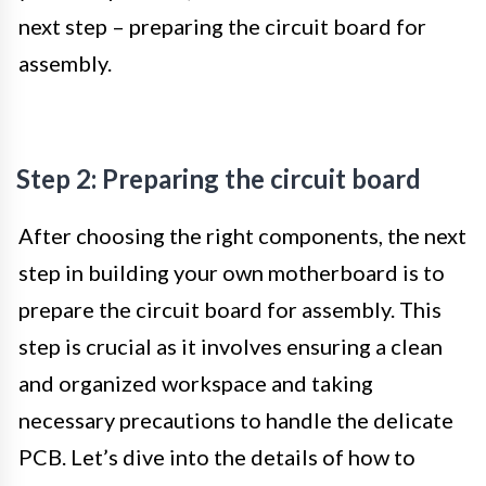
next step – preparing the circuit board for
assembly.
Step 2: Preparing the circuit board
After choosing the right components, the next
step in building your own motherboard is to
prepare the circuit board for assembly. This
step is crucial as it involves ensuring a clean
and organized workspace and taking
necessary precautions to handle the delicate
PCB. Let’s dive into the details of how to