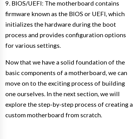
9. BIOS/UEFI: The motherboard contains
firmware known as the BIOS or UEFI, which
initializes the hardware during the boot
process and provides configuration options
for various settings.
Now that we have a solid foundation of the
basic components of a motherboard, we can
move on to the exciting process of building
one ourselves. In the next section, we will
explore the step-by-step process of creating a
custom motherboard from scratch.