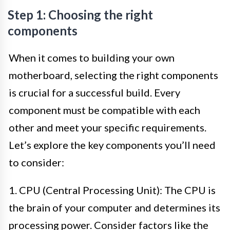
Step 1: Choosing the right
components
When it comes to building your own
motherboard, selecting the right components
is crucial for a successful build. Every
component must be compatible with each
other and meet your specific requirements.
Let’s explore the key components you’ll need
to consider:
1. CPU (Central Processing Unit): The CPU is
the brain of your computer and determines its
processing power. Consider factors like the