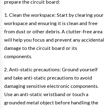
prepare the circuit board:
1. Clean the workspace: Start by clearing your
workspace and ensuring it is clean and free
from dust or other debris. A clutter-free area
will help you focus and prevent any accidental
damage to the circuit board or its
components.
2. Anti-static precautions: Ground yourself
and take anti-static precautions to avoid
damaging sensitive electronic components.
Use an anti-static wristband or touch a
grounded metal object before handling the