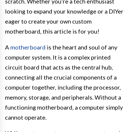
scratch. Whether you’re a tech enthusiast
looking to expand your knowledge or a DIYer
eager to create your own custom
motherboard, this article is for you!
A
motherboard
is the heart and soul of any
computer system. It is a complex printed
circuit board that acts as the central hub,
connecting all the crucial components of a
computer together, including the processor,
memory, storage, and peripherals. Without a
functioning motherboard, a computer simply
cannot operate.