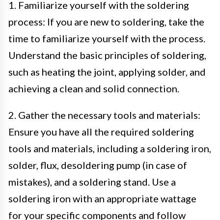
1. Familiarize yourself with the soldering
process: If you are new to soldering, take the
time to familiarize yourself with the process.
Understand the basic principles of soldering,
such as heating the joint, applying solder, and
achieving a clean and solid connection.
2. Gather the necessary tools and materials:
Ensure you have all the required soldering
tools and materials, including a soldering iron,
solder, flux, desoldering pump (in case of
mistakes), and a soldering stand. Use a
soldering iron with an appropriate wattage
for your specific components and follow