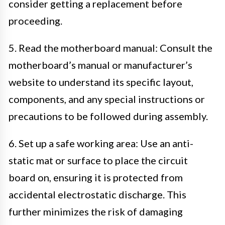
consider getting a replacement before
proceeding.
5. Read the motherboard manual: Consult the
motherboard’s manual or manufacturer’s
website to understand its specific layout,
components, and any special instructions or
precautions to be followed during assembly.
6. Set up a safe working area: Use an anti-
static mat or surface to place the circuit
board on, ensuring it is protected from
accidental electrostatic discharge. This
further minimizes the risk of damaging