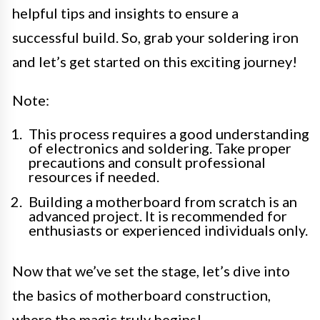
helpful tips and insights to ensure a
successful build. So, grab your soldering iron
and let’s get started on this exciting journey!
Note:
This process requires a good understanding
of electronics and soldering. Take proper
precautions and consult professional
resources if needed.
Building a motherboard from scratch is an
advanced project. It is recommended for
enthusiasts or experienced individuals only.
Now that we’ve set the stage, let’s dive into
the basics of motherboard construction,
where the magic truly begins!