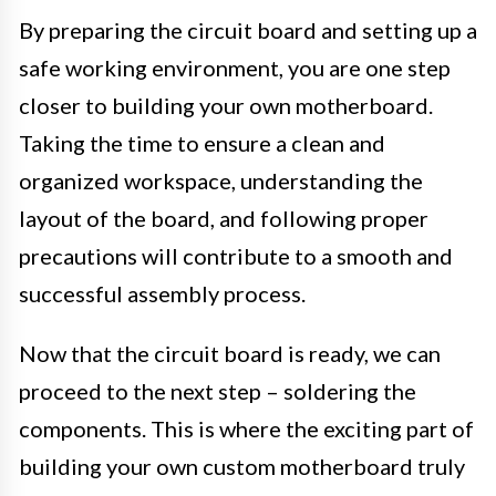
By preparing the circuit board and setting up a
safe working environment, you are one step
closer to building your own motherboard.
Taking the time to ensure a clean and
organized workspace, understanding the
layout of the board, and following proper
precautions will contribute to a smooth and
successful assembly process.
Now that the circuit board is ready, we can
proceed to the next step – soldering the
components. This is where the exciting part of
building your own custom motherboard truly