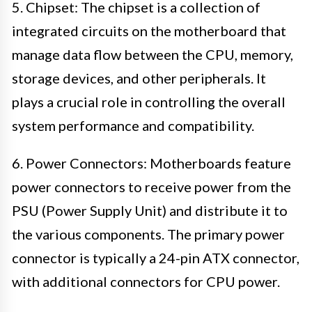
5. Chipset: The chipset is a collection of
integrated circuits on the motherboard that
manage data flow between the CPU, memory,
storage devices, and other peripherals. It
plays a crucial role in controlling the overall
system performance and compatibility.
6. Power Connectors: Motherboards feature
power connectors to receive power from the
PSU (Power Supply Unit) and distribute it to
the various components. The primary power
connector is typically a 24-pin ATX connector,
with additional connectors for CPU power.