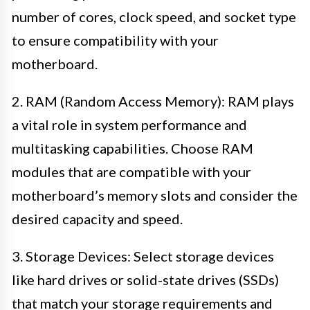
number of cores, clock speed, and socket type
to ensure compatibility with your
motherboard.
2. RAM (Random Access Memory): RAM plays
a vital role in system performance and
multitasking capabilities. Choose RAM
modules that are compatible with your
motherboard’s memory slots and consider the
desired capacity and speed.
3. Storage Devices: Select storage devices
like hard drives or solid-state drives (SSDs)
that match your storage requirements and