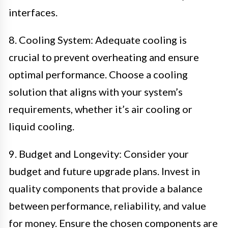
interfaces.
8. Cooling System: Adequate cooling is
crucial to prevent overheating and ensure
optimal performance. Choose a cooling
solution that aligns with your system’s
requirements, whether it’s air cooling or
liquid cooling.
9. Budget and Longevity: Consider your
budget and future upgrade plans. Invest in
quality components that provide a balance
between performance, reliability, and value
for money. Ensure the chosen components are