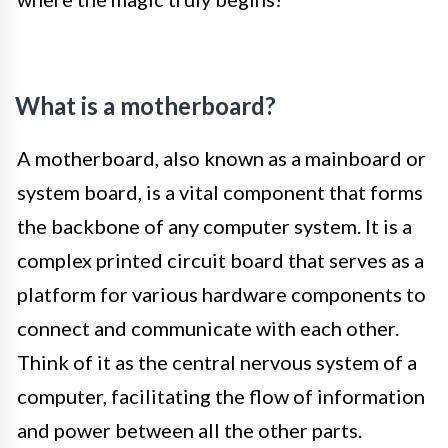
What is a motherboard?
A motherboard, also known as a mainboard or
system board, is a vital component that forms
the backbone of any computer system. It is a
complex printed circuit board that serves as a
platform for various hardware components to
connect and communicate with each other.
Think of it as the central nervous system of a
computer, facilitating the flow of information
and power between all the other parts.