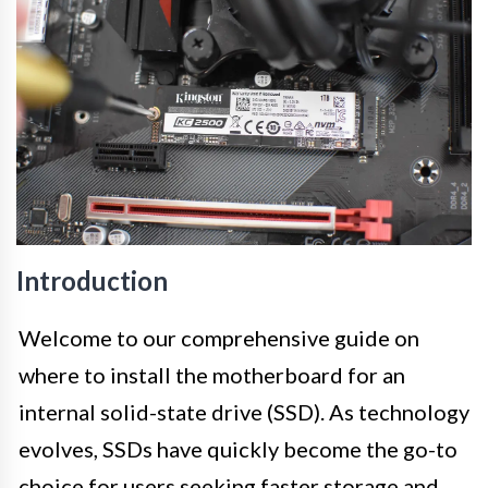
Introduction
Welcome to our comprehensive guide on
where to install the motherboard for an
internal solid-state drive (SSD). As technology
evolves, SSDs have quickly become the go-to
choice for users seeking faster storage and