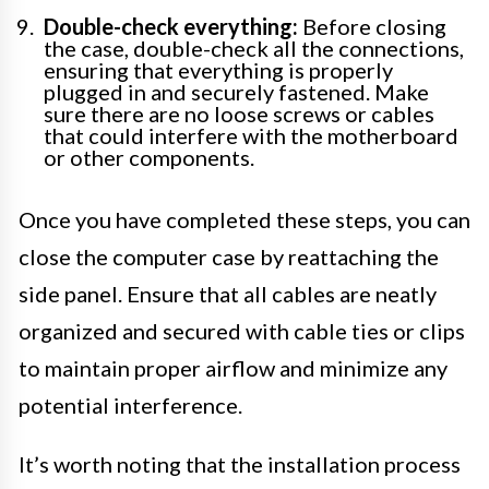
Double-check everything:
Before closing
the case, double-check all the connections,
ensuring that everything is properly
plugged in and securely fastened. Make
sure there are no loose screws or cables
that could interfere with the motherboard
or other components.
Once you have completed these steps, you can
close the computer case by reattaching the
side panel. Ensure that all cables are neatly
organized and secured with cable ties or clips
to maintain proper airflow and minimize any
potential interference.
It’s worth noting that the installation process