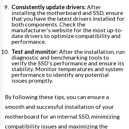
Consistently update drivers:
After
installing the motherboard and SSD, ensure
that you have the latest drivers installed for
both components. Check the
manufacturer’s website for the most up-to-
date drivers to optimize compatibility and
performance.
Test and monitor:
After the installation, run
diagnostic and benchmarking tools to
verify the SSD’s performance and ensure its
stability. Monitor temperatures and system
performance to identify any potential
issues promptly.
By following these tips, you can ensure a
smooth and successful installation of your
motherboard for an internal SSD, minimizing
compatibility issues and maximizing the