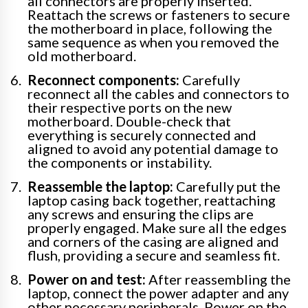
all connectors are properly inserted.
Reattach the screws or fasteners to secure
the motherboard in place, following the
same sequence as when you removed the
old motherboard.
Reconnect components:
Carefully
reconnect all the cables and connectors to
their respective ports on the new
motherboard. Double-check that
everything is securely connected and
aligned to avoid any potential damage to
the components or instability.
Reassemble the laptop:
Carefully put the
laptop casing back together, reattaching
any screws and ensuring the clips are
properly engaged. Make sure all the edges
and corners of the casing are aligned and
flush, providing a secure and seamless fit.
Power on and test:
After reassembling the
laptop, connect the power adapter and any
other necessary peripherals. Power on the