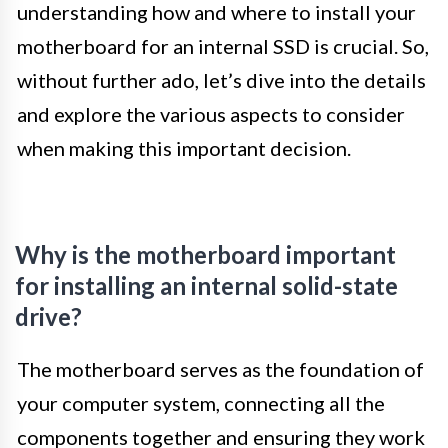
understanding how and where to install your
motherboard for an internal SSD is crucial. So,
without further ado, let’s dive into the details
and explore the various aspects to consider
when making this important decision.
Why is the motherboard important
for installing an internal solid-state
drive?
The motherboard serves as the foundation of
your computer system, connecting all the
components together and ensuring they work