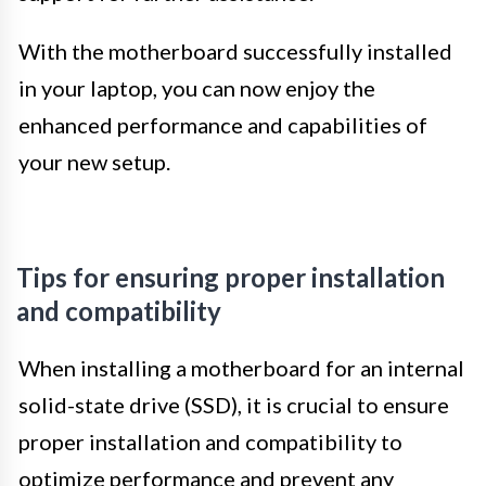
With the motherboard successfully installed
in your laptop, you can now enjoy the
enhanced performance and capabilities of
your new setup.
Tips for ensuring proper installation
and compatibility
When installing a motherboard for an internal
solid-state drive (SSD), it is crucial to ensure
proper installation and compatibility to
optimize performance and prevent any