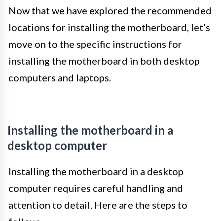
Now that we have explored the recommended
locations for installing the motherboard, let’s
move on to the specific instructions for
installing the motherboard in both desktop
computers and laptops.
Installing the motherboard in a
desktop computer
Installing the motherboard in a desktop
computer requires careful handling and
attention to detail. Here are the steps to