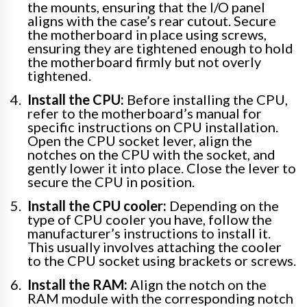
the mounts, ensuring that the I/O panel
aligns with the case’s rear cutout. Secure
the motherboard in place using screws,
ensuring they are tightened enough to hold
the motherboard firmly but not overly
tightened.
Install the CPU:
Before installing the CPU,
refer to the motherboard’s manual for
specific instructions on CPU installation.
Open the CPU socket lever, align the
notches on the CPU with the socket, and
gently lower it into place. Close the lever to
secure the CPU in position.
Install the CPU cooler:
Depending on the
type of CPU cooler you have, follow the
manufacturer’s instructions to install it.
This usually involves attaching the cooler
to the CPU socket using brackets or screws.
Install the RAM:
Align the notch on the
RAM module with the corresponding notch