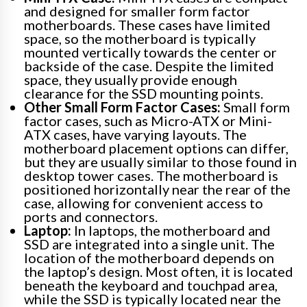
and designed for smaller form factor
motherboards. These cases have limited
space, so the motherboard is typically
mounted vertically towards the center or
backside of the case. Despite the limited
space, they usually provide enough
clearance for the SSD mounting points.
Other Small Form Factor Cases:
Small form
factor cases, such as Micro-ATX or Mini-
ATX cases, have varying layouts. The
motherboard placement options can differ,
but they are usually similar to those found in
desktop tower cases. The motherboard is
positioned horizontally near the rear of the
case, allowing for convenient access to
ports and connectors.
Laptop:
In laptops, the motherboard and
SSD are integrated into a single unit. The
location of the motherboard depends on
the laptop’s design. Most often, it is located
beneath the keyboard and touchpad area,
while the SSD is typically located near the