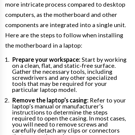
more intricate process compared to desktop
computers, as the motherboard and other
components are integrated into a single unit.
Here are the steps to follow when installing
the motherboard in a laptop:
Prepare your workspace:
Start by working
on a clean, flat, and static-free surface.
Gather the necessary tools, including
screwdrivers and any other specialized
tools that may be required for your
particular laptop model.
Remove the laptop’s casing:
Refer to your
laptop’s manual or manufacturer’s
instructions to determine the steps
required to open the casing. In most cases,
you will need to remove screws and
carefully detach any clips or connectors