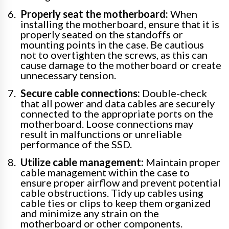
Properly seat the motherboard:
When
installing the motherboard, ensure that it is
properly seated on the standoffs or
mounting points in the case. Be cautious
not to overtighten the screws, as this can
cause damage to the motherboard or create
unnecessary tension.
Secure cable connections:
Double-check
that all power and data cables are securely
connected to the appropriate ports on the
motherboard. Loose connections may
result in malfunctions or unreliable
performance of the SSD.
Utilize cable management:
Maintain proper
cable management within the case to
ensure proper airflow and prevent potential
cable obstructions. Tidy up cables using
cable ties or clips to keep them organized
and minimize any strain on the
motherboard or other components.