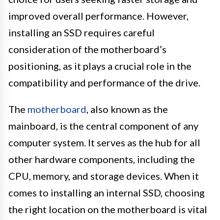
improved overall performance. However,
installing an SSD requires careful
consideration of the motherboard’s
positioning, as it plays a crucial role in the
compatibility and performance of the drive.
The
motherboard
, also known as the
mainboard, is the central component of any
computer system. It serves as the hub for all
other hardware components, including the
CPU, memory, and storage devices. When it
comes to installing an internal SSD, choosing
the right location on the motherboard is vital