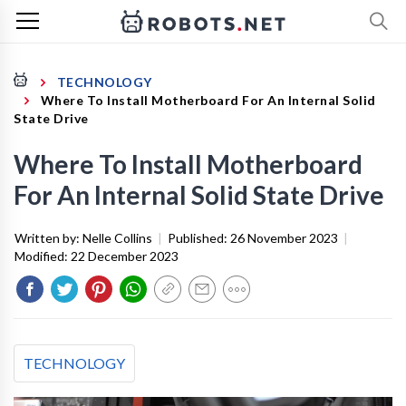
TECHNOLOGY
Where To Install Motherboard For An Internal Solid
State Drive
Where To Install Motherboard
For An Internal Solid State Drive
Written by:
Nelle Collins
|
Published:
26 November 2023
|
Modified:
22 December 2023
TECHNOLOGY