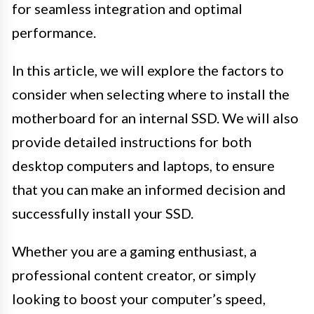
for seamless integration and optimal
performance.
In this article, we will explore the factors to
consider when selecting where to install the
motherboard for an internal SSD. We will also
provide detailed instructions for both
desktop computers and laptops, to ensure
that you can make an informed decision and
successfully install your SSD.
Whether you are a gaming enthusiast, a
professional content creator, or simply
looking to boost your computer’s speed,