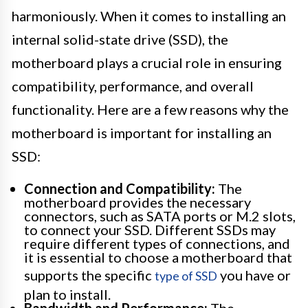
harmoniously. When it comes to installing an
internal solid-state drive (SSD), the
motherboard plays a crucial role in ensuring
compatibility, performance, and overall
functionality. Here are a few reasons why the
motherboard is important for installing an
SSD:
Connection and Compatibility:
The
motherboard provides the necessary
connectors, such as SATA ports or M.2 slots,
to connect your SSD. Different SSDs may
require different types of connections, and
it is essential to choose a motherboard that
supports the specific
you have or
type of SSD
plan to install.