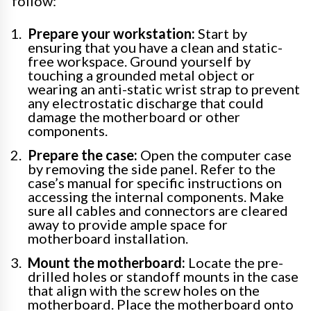
follow:
Prepare your workstation:
Start by
ensuring that you have a clean and static-
free workspace. Ground yourself by
touching a grounded metal object or
wearing an anti-static wrist strap to prevent
any electrostatic discharge that could
damage the motherboard or other
components.
Prepare the case:
Open the computer case
by removing the side panel. Refer to the
case’s manual for specific instructions on
accessing the internal components. Make
sure all cables and connectors are cleared
away to provide ample space for
motherboard installation.
Mount the motherboard:
Locate the pre-
drilled holes or standoff mounts in the case
that align with the screw holes on the
motherboard. Place the motherboard onto