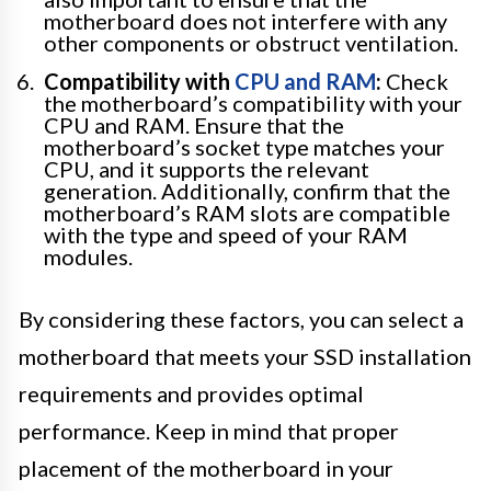
motherboard does not interfere with any
other components or obstruct ventilation.
Compatibility with
CPU and RAM
:
Check
the motherboard’s compatibility with your
CPU and RAM. Ensure that the
motherboard’s socket type matches your
CPU, and it supports the relevant
generation. Additionally, confirm that the
motherboard’s RAM slots are compatible
with the type and speed of your RAM
modules.
By considering these factors, you can select a
motherboard that meets your SSD installation
requirements and provides optimal
performance. Keep in mind that proper
placement of the motherboard in your