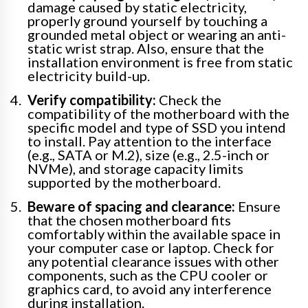
damage caused by static electricity,
properly ground yourself by touching a
grounded metal object or wearing an anti-
static wrist strap. Also, ensure that the
installation environment is free from static
electricity build-up.
Verify compatibility:
Check the
compatibility of the motherboard with the
specific model and type of SSD you intend
to install. Pay attention to the interface
(e.g., SATA or M.2), size (e.g., 2.5-inch or
NVMe), and storage capacity limits
supported by the motherboard.
Beware of spacing and clearance:
Ensure
that the chosen motherboard fits
comfortably within the available space in
your computer case or laptop. Check for
any potential clearance issues with other
components, such as the CPU cooler or
graphics card, to avoid any interference
during installation.