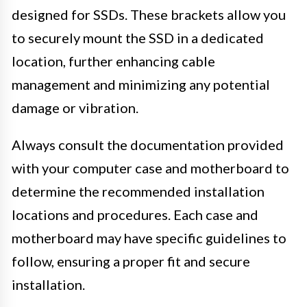
designed for SSDs. These brackets allow you
to securely mount the SSD in a dedicated
location, further enhancing cable
management and minimizing any potential
damage or vibration.
Always consult the documentation provided
with your computer case and motherboard to
determine the recommended installation
locations and procedures. Each case and
motherboard may have specific guidelines to
follow, ensuring a proper fit and secure
installation.