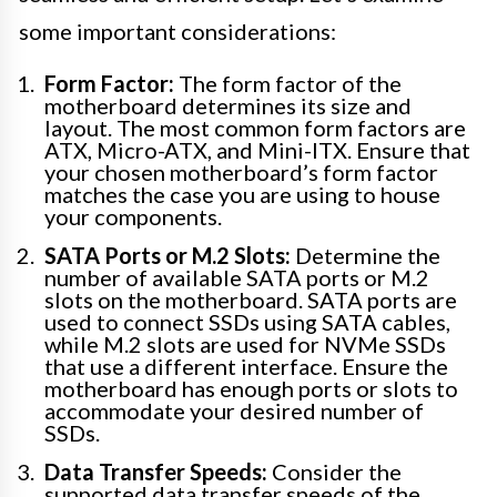
some important considerations:
Form Factor:
The form factor of the
motherboard determines its size and
layout. The most common form factors are
ATX, Micro-ATX, and Mini-ITX. Ensure that
your chosen motherboard’s form factor
matches the case you are using to house
your components.
SATA Ports or M.2 Slots:
Determine the
number of available SATA ports or M.2
slots on the motherboard. SATA ports are
used to connect SSDs using SATA cables,
while M.2 slots are used for NVMe SSDs
that use a different interface. Ensure the
motherboard has enough ports or slots to
accommodate your desired number of
SSDs.
Data Transfer Speeds:
Consider the
supported data transfer speeds of the