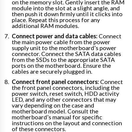
on the memory slot. Gently insert the RAM
module into the slot at a slight angle, and
then push it down firmly until it clicks into
place. Repeat this process for any
additional RAM modules.
Connect power and data cables:
Connect
the main power cable from the power
supply unit to the motherboard’s power
connector. Connect the SATA data cables
from the SSDs to the appropriate SATA
ports on the motherboard. Ensure the
cables are securely plugged in.
Connect front panel connectors:
Connect
the front panel connectors, including the
power switch, reset switch, HDD activity
LED, and any other connectors that may
vary depending on the case and
motherboard model. Consult the
motherboard’s manual for specific
instructions on the layout and connection
of these connectors.