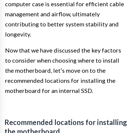
computer case is essential for efficient cable
management and airflow, ultimately
contributing to better system stability and
longevity.
Now that we have discussed the key factors
to consider when choosing where to install
the motherboard, let’s move on to the
recommended locations for installing the
motherboard for an internal SSD.
Recommended locations for installing
the motherboard