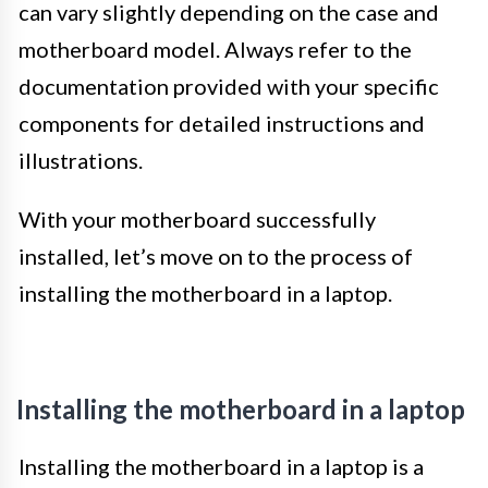
can vary slightly depending on the case and
motherboard model. Always refer to the
documentation provided with your specific
components for detailed instructions and
illustrations.
With your motherboard successfully
installed, let’s move on to the process of
installing the motherboard in a laptop.
Installing the motherboard in a laptop
Installing the motherboard in a laptop is a