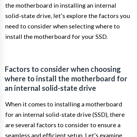
the motherboard in installing an internal
solid-state drive, let’s explore the factors you
need to consider when selecting where to
install the motherboard for your SSD.
Factors to consider when choosing
where to install the motherboard for
an internal solid-state drive
When it comes to installing a motherboard
for an internal solid-state drive (SSD), there
are several factors to consider to ensure a
seamless and efficient setup. Let’s examine