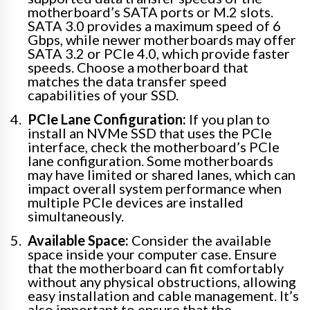
motherboard’s SATA ports or M.2 slots.
SATA 3.0 provides a maximum speed of 6
Gbps, while newer motherboards may offer
SATA 3.2 or PCIe 4.0, which provide faster
speeds. Choose a motherboard that
matches the data transfer speed
capabilities of your SSD.
PCIe Lane Configuration:
If you plan to
install an NVMe SSD that uses the PCIe
interface, check the motherboard’s PCIe
lane configuration. Some motherboards
may have limited or shared lanes, which can
impact overall system performance when
multiple PCIe devices are installed
simultaneously.
Available Space:
Consider the available
space inside your computer case. Ensure
that the motherboard can fit comfortably
without any physical obstructions, allowing
easy installation and cable management. It’s
also important to ensure that the