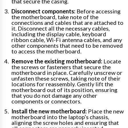
that secure the casing.
Disconnect components:
Before accessing
the motherboard, take note of the
connections and cables that are attached to
it. Disconnect all the necessary cables,
including the display cable, keyboard
ribbon cable, Wi-Fi antenna cables, and any
other components that need to be removed
to access the motherboard.
Remove the existing motherboard:
Locate
the screws or fasteners that secure the
motherboard in place. Carefully unscrew or
unfasten these screws, taking note of their
locations for reassembly. Gently lift the
motherboard out of its position, ensuring
that you do not damage any other
components or connectors.
Install the new motherboard:
Place the new
motherboard into the laptop’s chassis,
aligning the screw holes and ensuring that