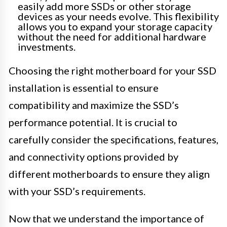
easily add more SSDs or other storage
devices as your needs evolve. This flexibility
allows you to expand your storage capacity
without the need for additional hardware
investments.
Choosing the right motherboard for your SSD
installation is essential to ensure
compatibility and maximize the SSD’s
performance potential. It is crucial to
carefully consider the specifications, features,
and connectivity options provided by
different motherboards to ensure they align
with your SSD’s requirements.
Now that we understand the importance of