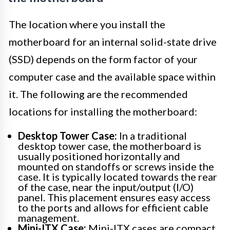
The location where you install the
motherboard for an internal solid-state drive
(SSD) depends on the form factor of your
computer case and the available space within
it. The following are the recommended
locations for installing the motherboard:
Desktop Tower Case:
In a traditional
desktop tower case, the motherboard is
usually positioned horizontally and
mounted on standoffs or screws inside the
case. It is typically located towards the rear
of the case, near the input/output (I/O)
panel. This placement ensures easy access
to the ports and allows for efficient cable
management.
Mini-ITX Case:
Mini-ITX cases are compact