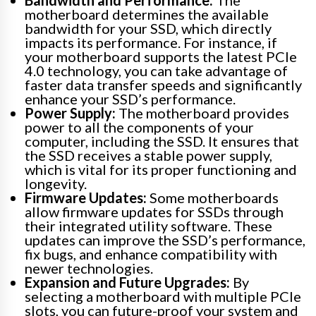
Bandwidth and Performance:
The
motherboard determines the available
bandwidth for your SSD, which directly
impacts its performance. For instance, if
your motherboard supports the latest PCIe
4.0 technology, you can take advantage of
faster data transfer speeds and significantly
enhance your SSD’s performance.
Power Supply:
The motherboard provides
power to all the components of your
computer, including the SSD. It ensures that
the SSD receives a stable power supply,
which is vital for its proper functioning and
longevity.
Firmware Updates:
Some motherboards
allow firmware updates for SSDs through
their integrated utility software. These
updates can improve the SSD’s performance,
fix bugs, and enhance compatibility with
newer technologies.
Expansion and Future Upgrades:
By
selecting a motherboard with multiple PCIe
slots, you can future-proof your system and