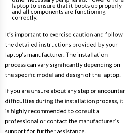
laptop to ensure that it boots up properly
and all components are functioning
correctly.
It’s important to exercise caution and follow
the detailed instructions provided by your
laptop’s manufacturer. The installation
process can vary significantly depending on
the specific model and design of the laptop.
If you are unsure about any step or encounter
difficulties during the installation process, it
is highly recommended to consult a
professional or contact the manufacturer’s
support for further assistance.