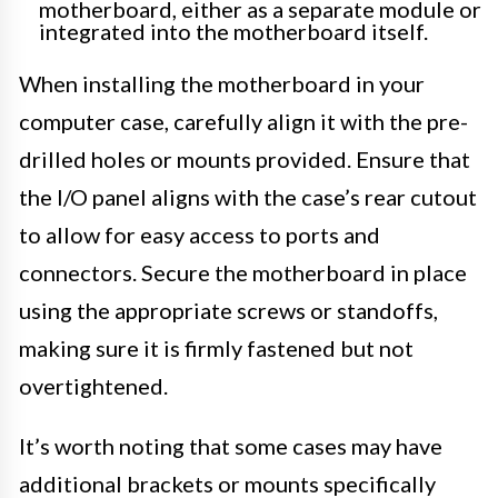
motherboard, either as a separate module or
integrated into the motherboard itself.
When installing the motherboard in your
computer case, carefully align it with the pre-
drilled holes or mounts provided. Ensure that
the I/O panel aligns with the case’s rear cutout
to allow for easy access to ports and
connectors. Secure the motherboard in place
using the appropriate screws or standoffs,
making sure it is firmly fastened but not
overtightened.
It’s worth noting that some cases may have
additional brackets or mounts specifically