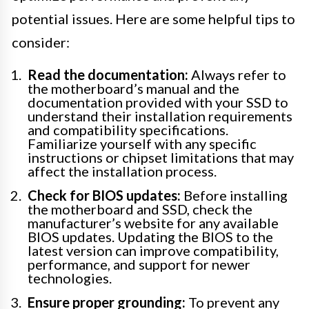
potential issues. Here are some helpful tips to
consider:
Read the documentation:
Always refer to
the motherboard’s manual and the
documentation provided with your SSD to
understand their installation requirements
and compatibility specifications.
Familiarize yourself with any specific
instructions or chipset limitations that may
affect the installation process.
Check for BIOS updates:
Before installing
the motherboard and SSD, check the
manufacturer’s website for any available
BIOS updates. Updating the BIOS to the
latest version can improve compatibility,
performance, and support for newer
technologies.
Ensure proper grounding:
To prevent any