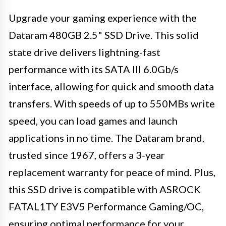
Upgrade your gaming experience with the
Dataram 480GB 2.5" SSD Drive. This solid
state drive delivers lightning-fast
performance with its SATA III 6.0Gb/s
interface, allowing for quick and smooth data
transfers. With speeds of up to 550MBs write
speed, you can load games and launch
applications in no time. The Dataram brand,
trusted since 1967, offers a 3-year
replacement warranty for peace of mind. Plus,
this SSD drive is compatible with ASROCK
FATAL1TY E3V5 Performance Gaming/OC,
ensuring optimal performance for your