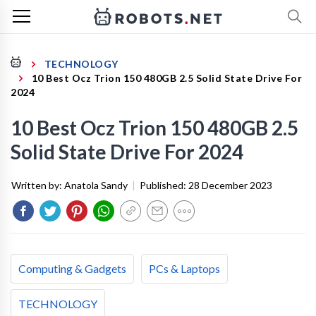
TECHNOLOGY
10 Best Ocz Trion 150 480GB 2.5 Solid State Drive For
2024
10 Best Ocz Trion 150 480GB 2.5
Solid State Drive For 2024
Written by:
Anatola Sandy
|
Published:
28 December 2023
Computing & Gadgets
PCs & Laptops
TECHNOLOGY