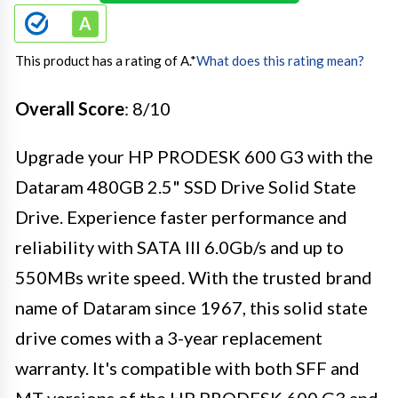
This product has a rating of A.
*
What does this rating mean?
Overall Score
: 8/10
Upgrade your HP PRODESK 600 G3 with the
Dataram 480GB 2.5" SSD Drive Solid State
Drive. Experience faster performance and
reliability with SATA III 6.0Gb/s and up to
550MBs write speed. With the trusted brand
name of Dataram since 1967, this solid state
drive comes with a 3-year replacement
warranty. It's compatible with both SFF and
MT versions of the HP PRODESK 600 G3 and