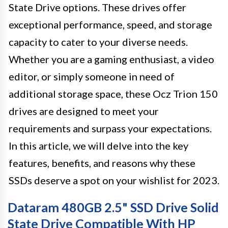
State Drive options. These drives offer
exceptional performance, speed, and storage
capacity to cater to your diverse needs.
Whether you are a gaming enthusiast, a video
editor, or simply someone in need of
additional storage space, these Ocz Trion 150
drives are designed to meet your
requirements and surpass your expectations.
In this article, we will delve into the key
features, benefits, and reasons why these
SSDs deserve a spot on your wishlist for 2023.
Dataram 480GB 2.5" SSD Drive Solid
State Drive Compatible With HP