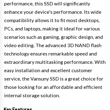
performance, this SSD will significantly
enhance your device's performance. Its wide
compatibility allows it to fit most desktops,
PCs, and laptops, making it ideal for various
scenarios such as gaming, graphic design, and
video editing. The advanced 3D NAND flash
technology ensures remarkable speed and
extraordinary multitasking performance. With
easy installation and excellent customer
service, the Vansuny SSD is a great choice for
those looking for an affordable and efficient
internal storage solution.
Key Features