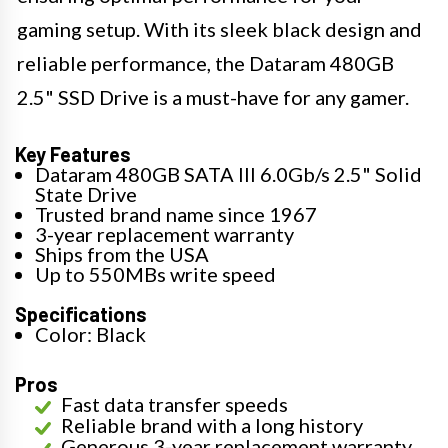
gaming setup. With its sleek black design and
reliable performance, the Dataram 480GB
2.5" SSD Drive is a must-have for any gamer.
Key Features
Dataram 480GB SATA III 6.0Gb/s 2.5" Solid
State Drive
Trusted brand name since 1967
3-year replacement warranty
Ships from the USA
Up to 550MBs write speed
Specifications
Color: Black
Pros
Fast data transfer speeds
Reliable brand with a long history
Generous 3-year replacement warranty