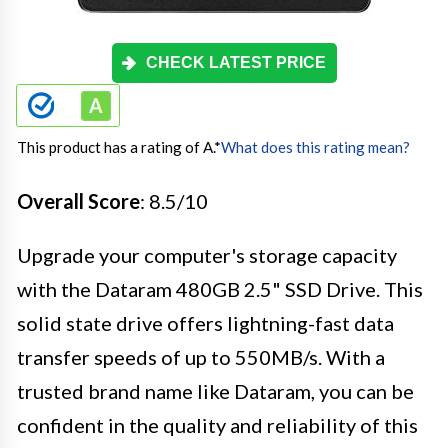
CHECK LATEST PRICE
This product has a rating of A.
*
What does this rating mean?
Overall Score
: 8.5/10
Upgrade your computer's storage capacity
with the Dataram 480GB 2.5" SSD Drive. This
solid state drive offers lightning-fast data
transfer speeds of up to 550MB/s. With a
trusted brand name like Dataram, you can be
confident in the quality and reliability of this