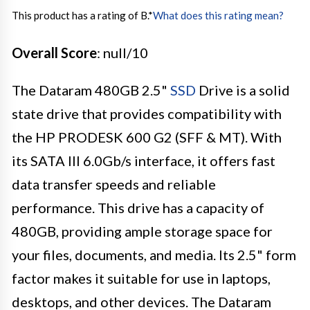
This product has a rating of B.
*
What does this rating mean?
Overall Score
: null/10
The Dataram 480GB 2.5"
SSD
Drive is a solid
state drive that provides compatibility with
the HP PRODESK 600 G2 (SFF & MT). With
its SATA III 6.0Gb/s interface, it offers fast
data transfer speeds and reliable
performance. This drive has a capacity of
480GB, providing ample storage space for
your files, documents, and media. Its 2.5" form
factor makes it suitable for use in laptops,
desktops, and other devices. The Dataram