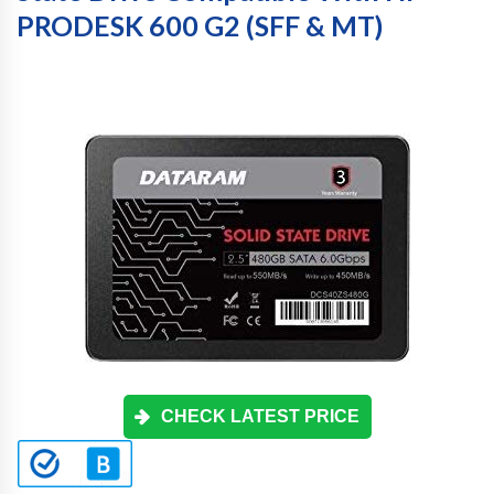
PRODESK 600 G2 (SFF & MT)
CHECK LATEST PRICE