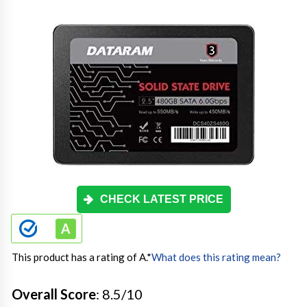
CHECK LATEST PRICE
This product has a rating of A.
*
What does this rating mean?
Overall Score
: 8.5/10