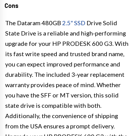
Cons
The Dataram 480GB
2.5″ SSD
Drive Solid
State Drive is a reliable and high-performing
upgrade for your HP PRODESK 600 G3. With
its fast write speed and trusted brand name,
you can expect improved performance and
durability. The included 3-year replacement
warranty provides peace of mind. Whether
you have the SFF or MT version, this solid
state drive is compatible with both.
Additionally, the convenience of shipping
from the USA ensures a prompt delivery.