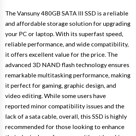
The Vansuny 480GB SATA III SSD is a reliable
and affordable storage solution for upgrading
your PC or laptop. With its superfast speed,
reliable performance, and wide compatibility,
it offers excellent value for the price. The
advanced 3D NAND flash technology ensures
remarkable multitasking performance, making
it perfect for gaming, graphic design, and
video editing. While some users have
reported minor compatibility issues and the
lack of a sata cable, overall, this SSD is highly
recommended for those looking to enhance