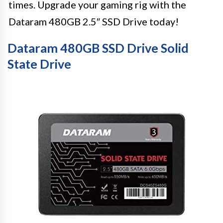
times. Upgrade your gaming rig with the
Dataram 480GB 2.5″ SSD Drive today!
Dataram 480GB SSD Drive Solid
State Drive