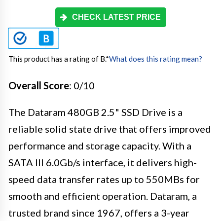
CHECK LATEST PRICE
This product has a rating of B.
*
What does this rating mean?
Overall Score
: 0/10
The Dataram 480GB 2.5" SSD Drive is a
reliable solid state drive that offers improved
performance and storage capacity. With a
SATA III 6.0Gb/s interface, it delivers high-
speed data transfer rates up to 550MBs for
smooth and efficient operation. Dataram, a
trusted brand since 1967, offers a 3-year