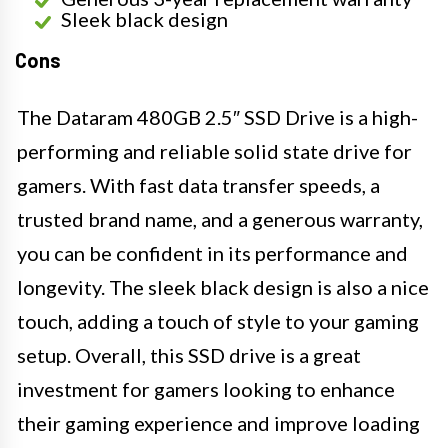
Sleek black design
Cons
The Dataram 480GB 2.5″ SSD Drive is a high-
performing and reliable solid state drive for
gamers. With fast data transfer speeds, a
trusted brand name, and a generous warranty,
you can be confident in its performance and
longevity. The sleek black design is also a nice
touch, adding a touch of style to your gaming
setup. Overall, this SSD drive is a great
investment for gamers looking to enhance
their gaming experience and improve loading