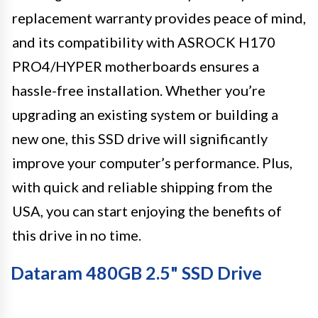
replacement warranty provides peace of mind,
and its compatibility with ASROCK H170
PRO4/HYPER motherboards ensures a
hassle-free installation. Whether you’re
upgrading an existing system or building a
new one, this SSD drive will significantly
improve your computer’s performance. Plus,
with quick and reliable shipping from the
USA, you can start enjoying the benefits of
this drive in no time.
Dataram 480GB 2.5" SSD Drive