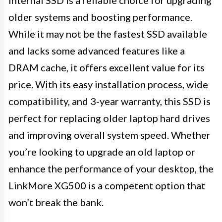
older systems and boosting performance.
While it may not be the fastest SSD available
and lacks some advanced features like a
DRAM cache, it offers excellent value for its
price. With its easy installation process, wide
compatibility, and 3-year warranty, this SSD is
perfect for replacing older laptop hard drives
and improving overall system speed. Whether
you’re looking to upgrade an old laptop or
enhance the performance of your desktop, the
LinkMore XG500 is a competent option that
won’t break the bank.