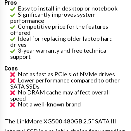
Pros
Easy to install in desktop or notebook
Significantly improves system
performance
Competitive price for the features
offered
Ideal for replacing older laptop hard
drives
3-year warranty and free technical
support
Cons
Not as fast as PCIe slot NVMe drives
Lower performance compared to other
SATA SSDs
No DRAM cache may affect overall
speed
Not a well-known brand
The LinkMore XG500 480GB 2.5” SATA III
Internal SSD is a reliable choice for upgrading