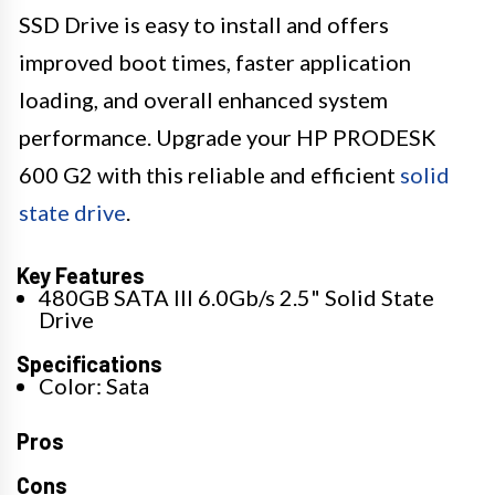
SSD Drive is easy to install and offers
improved boot times, faster application
loading, and overall enhanced system
performance. Upgrade your HP PRODESK
600 G2 with this reliable and efficient
solid
state drive
.
Key Features
480GB SATA III 6.0Gb/s 2.5" Solid State
Drive
Specifications
Color: Sata
Pros
Cons