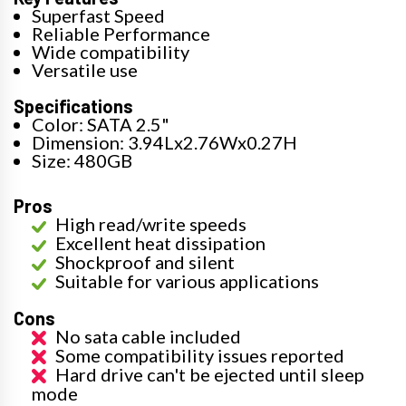
Superfast Speed
Reliable Performance
Wide compatibility
Versatile use
Specifications
Color: SATA 2.5"
Dimension: 3.94Lx2.76Wx0.27H
Size: 480GB
Pros
High read/write speeds
Excellent heat dissipation
Shockproof and silent
Suitable for various applications
Cons
No sata cable included
Some compatibility issues reported
Hard drive can't be ejected until sleep
mode