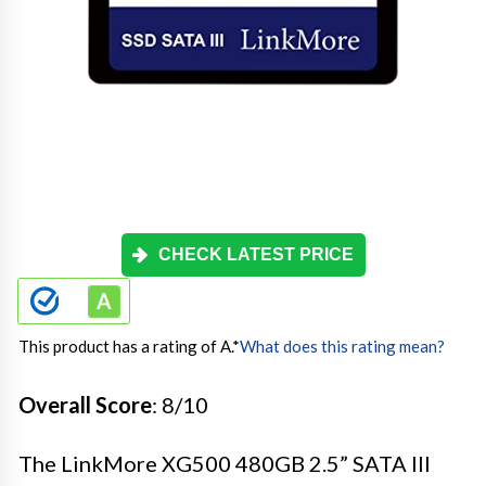
CHECK LATEST PRICE
This product has a rating of A.
*
What does this rating mean?
Overall Score
: 8/10
The LinkMore XG500 480GB 2.5” SATA III