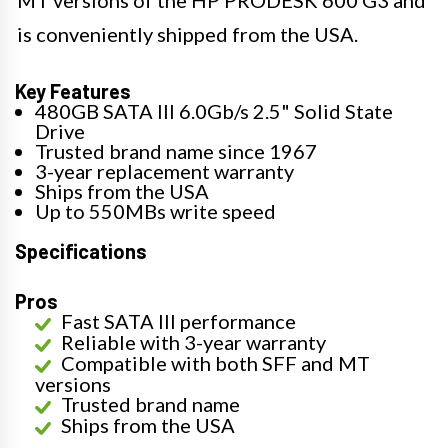
is conveniently shipped from the USA.
Key Features
480GB SATA III 6.0Gb/s 2.5" Solid State
Drive
Trusted brand name since 1967
3-year replacement warranty
Ships from the USA
Up to 550MBs write speed
Specifications
Pros
Fast SATA III performance
Reliable with 3-year warranty
Compatible with both SFF and MT
versions
Trusted brand name
Ships from the USA