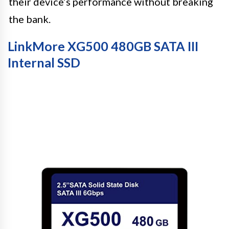
their device’s performance without breaking
the bank.
LinkMore XG500 480GB SATA III
Internal SSD