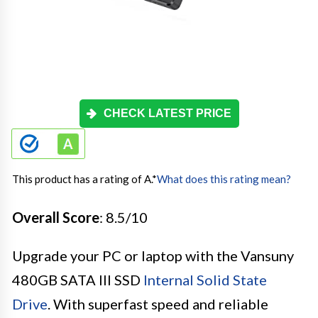
CHECK LATEST PRICE
This product has a rating of A.
*
What does this rating mean?
Overall Score
: 8.5/10
Upgrade your PC or laptop with the Vansuny
480GB SATA III SSD
Internal Solid State
Drive
. With superfast speed and reliable