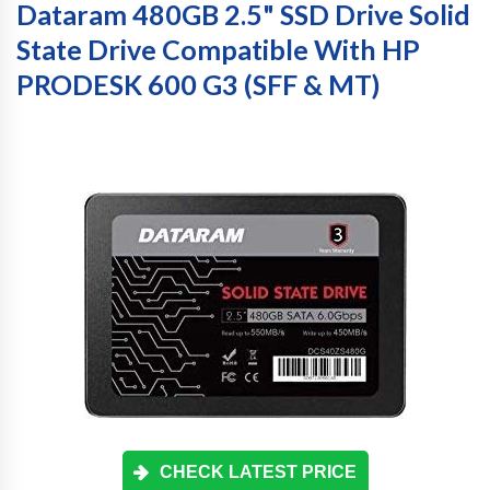
Dataram 480GB 2.5" SSD Drive Solid
State Drive Compatible With HP
PRODESK 600 G3 (SFF & MT)
CHECK LATEST PRICE