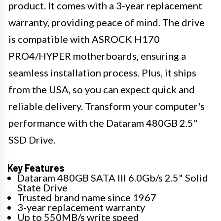
product. It comes with a 3-year replacement
warranty, providing peace of mind. The drive
is compatible with ASROCK H170
PRO4/HYPER motherboards, ensuring a
seamless installation process. Plus, it ships
from the USA, so you can expect quick and
reliable delivery. Transform your computer's
performance with the Dataram 480GB 2.5"
SSD Drive.
Key Features
Dataram 480GB SATA III 6.0Gb/s 2.5" Solid
State Drive
Trusted brand name since 1967
3-year replacement warranty
Up to 550MB/s write speed