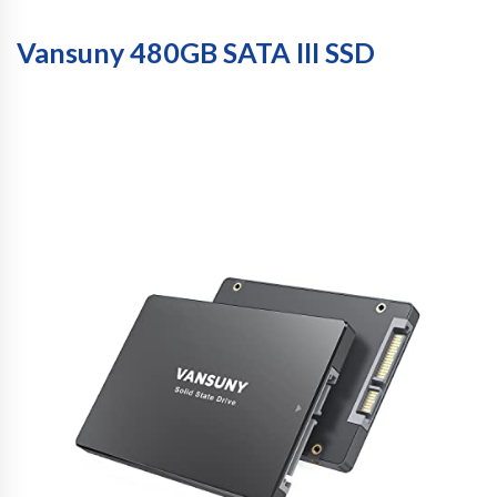
Vansuny 480GB SATA III SSD