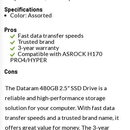
Specifications
Color: Assorted
Pros
Fast data transfer speeds
Trusted brand
3-year warranty
Compatible with ASROCK H170
PRO4/HYPER
Cons
The Dataram 480GB 2.5″ SSD Drive is a
reliable and high-performance storage
solution for your computer. With fast data
transfer speeds and a trusted brand name, it
offers great value for money. The 3-year