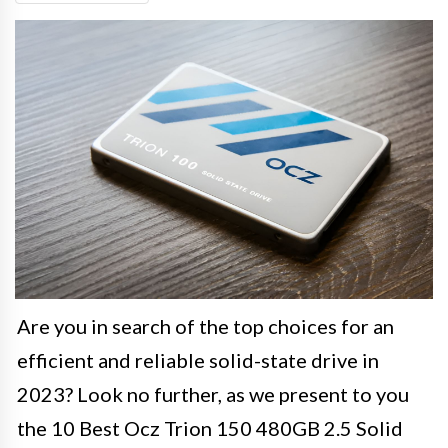
Are you in search of the top choices for an
efficient and reliable solid-state drive in
2023? Look no further, as we present to you
the 10 Best Ocz Trion 150 480GB 2.5 Solid