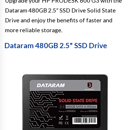
Upgrade your HP PRODESK 600 G3 with the
Dataram 480GB 2.5″ SSD Drive Solid State
Drive and enjoy the benefits of faster and
more reliable storage.
Dataram 480GB 2.5" SSD Drive