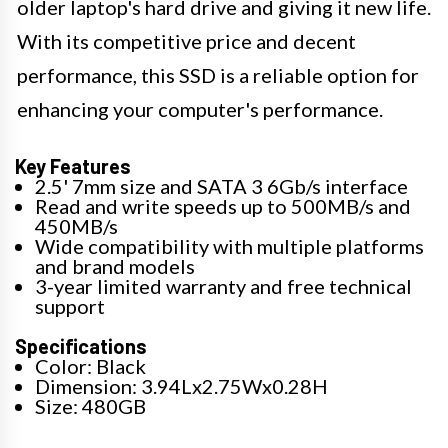
older laptop's hard drive and giving it new life.
With its competitive price and decent
performance, this SSD is a reliable option for
enhancing your computer's performance.
Key Features
2.5' 7mm size and SATA 3 6Gb/s interface
Read and write speeds up to 500MB/s and
450MB/s
Wide compatibility with multiple platforms
and brand models
3-year limited warranty and free technical
support
Specifications
Color: Black
Dimension: 3.94Lx2.75Wx0.28H
Size: 480GB