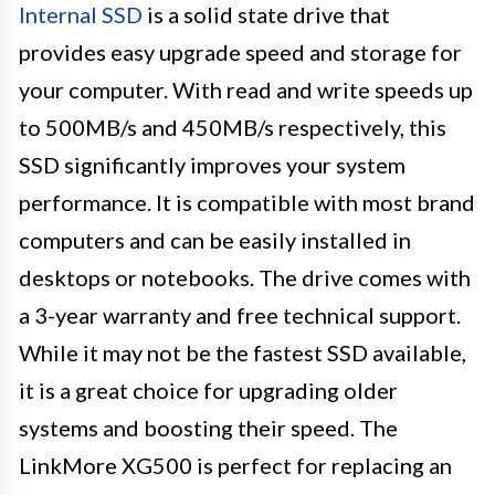
Internal SSD
is a solid state drive that
provides easy upgrade speed and storage for
your computer. With read and write speeds up
to 500MB/s and 450MB/s respectively, this
SSD significantly improves your system
performance. It is compatible with most brand
computers and can be easily installed in
desktops or notebooks. The drive comes with
a 3-year warranty and free technical support.
While it may not be the fastest SSD available,
it is a great choice for upgrading older
systems and boosting their speed. The
LinkMore XG500 is perfect for replacing an