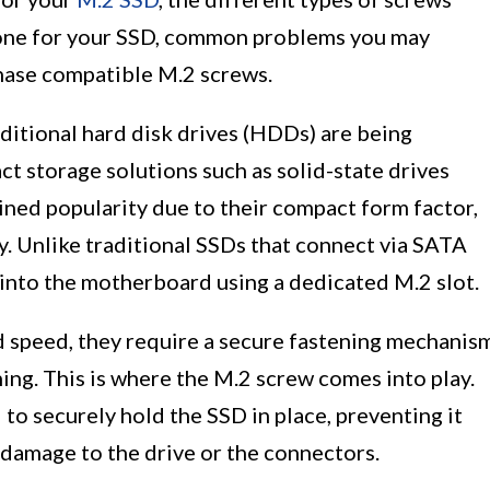
t one for your SSD, common problems you may
hase compatible M.2 screws.
ditional hard disk drives (HDDs) are being
 storage solutions such as solid-state drives
ained popularity due to their compact form factor,
y. Unlike traditional SSDs that connect via SATA
 into the motherboard using a dedicated M.2 slot.
 speed, they require a secure fastening mechanis
ning. This is where the M.2 screw comes into play.
to securely hold the SSD in place, preventing it
 damage to the drive or the connectors.