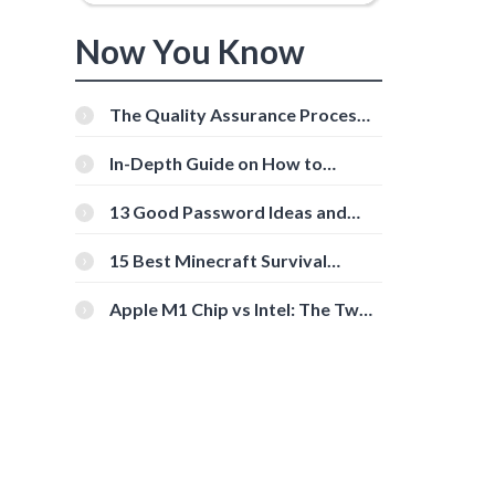
Now You Know
The Quality Assurance Process:
The Roles And Responsibilities
In-Depth Guide on How to
Download Instagram Videos
[Beginner-Friendly]
13 Good Password Ideas and
Tips for Secure Accounts
15 Best Minecraft Survival
Servers You Should Check Out
Apple M1 Chip vs Intel: The Two
Powerful Processors Compared