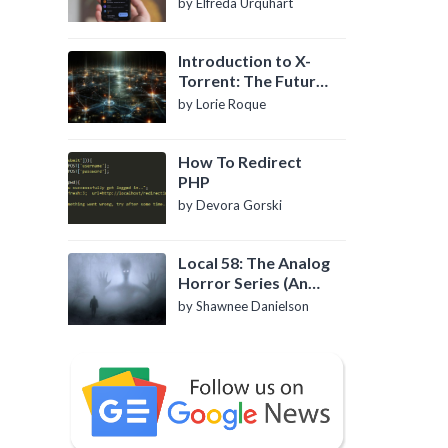
by Elfreda Urquhart
Introduction to X-
Torrent: The Future
of P2P File Sharing
by Lorie Roque
How To Redirect
PHP
by Devora Gorski
Local 58: The Analog
Horror Series (An
Introduction)
by Shawnee Danielson