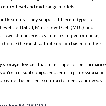
in entry-level and mid-range models.
r flexibility. They support different types of
evel Cell (SLC), Multi-Level Cell (MLC), and
its own characteristics in terms of performance,
o choose the most suitable option based on their
y storage devices that offer superior performance
 you’re a casual computer user or a professional in
provide the perfect solution to meet your needs.