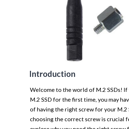
Introduction
Welcome to the world of M.2 SSDs! If y
M.2 SSD for the first time, you may h
of having the right screw for your M.2 
choosing the correct screw is crucial for
explore why you need the right screw 