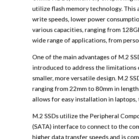
utilize flash memory technology. This a
write speeds, lower power consumption
various capacities, ranging from 128GB
wide range of applications, from pers
One of the main advantages of M.2 SSD
introduced to address the limitations 
smaller, more versatile design. M.2 SS
ranging from 22mm to 80mm in length
allows for easy installation in laptops,
M.2 SSDs utilize the Peripheral Compo
(SATA) interface to connect to the co
higher data transfer speeds and is co