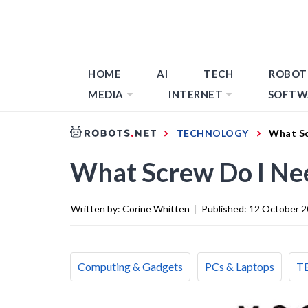
HOME
AI
TECH
ROBOT
MEDIA
INTERNET
SOFTW
TECHNOLOGY
What Sc
What Screw Do I Ne
Written by:
Corine Whitten
|
Published:
12 October 
Computing & Gadgets
PCs & Laptops
T