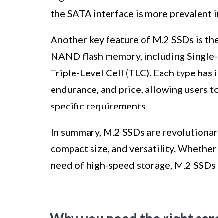
the SATA interface is more prevalent 
Another key feature of M.2 SSDs is thei
NAND flash memory, including Single-L
Triple-Level Cell (TLC). Each type has 
endurance, and price, allowing users t
specific requirements.
In summary, M.2 SSDs are revolutionar
compact size, and versatility. Whether
need of high-speed storage, M.2 SSDs 