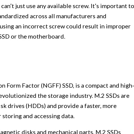
n’t just use any available screw. It’s important t
andardized across all manufacturers and
sing an incorrect screw could result in improper
e SSD or the motherboard.
on Form Factor (NGFF) SSD, is a compact and high
evolutionized the storage industry. M.2 SSDs are
isk drives (HDDs) and provide a faster, more
r storing and accessing data.
agnetic disks and mechanical parts, M.2 SSDs