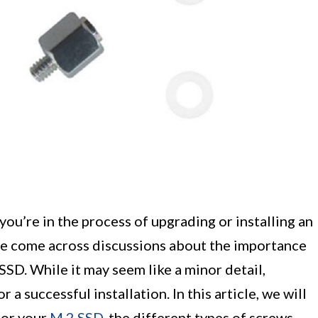
ou’re in the process of upgrading or installing an
ave come across discussions about the importance
SSD. While it may seem like a minor detail,
 a successful installation. In this article, we will
for your
M.2 SSD
, the different types of screws