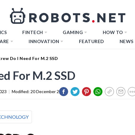
ICS
FINTECH
GAMING
HOW TO
ARE
INNOVATION
FEATURED
NEWS
rew Do I Need For M.2 SSD
ed For M.2 SSD
2023
|
Modified:
20 December 2023
ECHNOLOGY