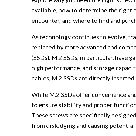
available, how to determine the righ
encounter, and where to find and purc
As technology continues to evolve, tra
replaced by more advanced and compact
(SSDs). M.2 SSDs, in particular, have g
high performance, and storage capacit
cables, M.2 SSDs are directly inserted
While M.2 SSDs offer convenience and
to ensure stability and proper functio
These screws are specifically designed 
from dislodging and causing potential