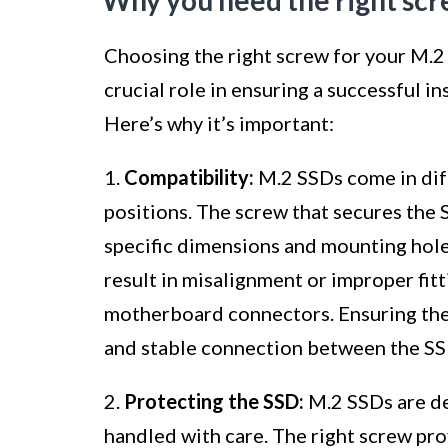
Why you need the right scr
Choosing the right screw for your M.2 
crucial role in ensuring a successful i
Here’s why it’s important:
1.
Compatibility:
M.2 SSDs come in dif
positions. The screw that secures the
specific dimensions and mounting holes
result in misalignment or improper fit
motherboard connectors. Ensuring the r
and stable connection between the S
2.
Protecting the SSD:
M.2 SSDs are de
handled with care. The right screw pro