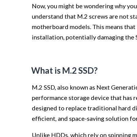
Now, you might be wondering why you ca
understand that M.2 screws are not st
motherboard models. This means that u
installation, potentially damaging th
What is M.2 SSD?
M.2 SSD, also known as Next Generati
performance storage device that has r
designed to replace traditional hard d
efficient, and space-saving solution fo
Unlike HDDs, which rely on spinning m