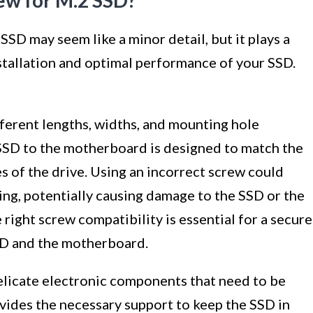
ew for M.2 SSD?
SSD may seem like a minor detail, but it plays a
nstallation and optimal performance of your SSD.
ferent lengths, widths, and mounting hole
 SSD to the motherboard is designed to match the
 of the drive. Using an incorrect screw could
ting, potentially causing damage to the SSD or the
ight screw compatibility is essential for a secure
SD and the motherboard.
licate electronic components that need to be
vides the necessary support to keep the SSD in