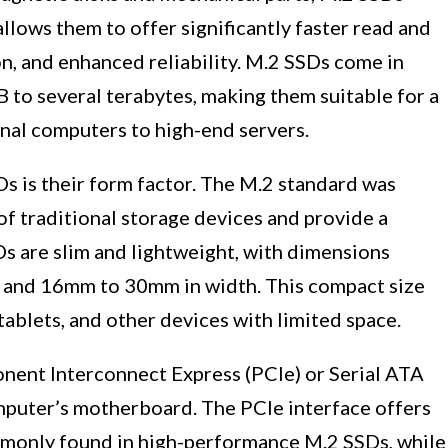
llows them to offer significantly faster read and
, and enhanced reliability. M.2 SSDs come in
 to several terabytes, making them suitable for a
onal computers to high-end servers.
s is their form factor. The M.2 standard was
of traditional storage devices and provide a
Ds are slim and lightweight, with dimensions
 and 16mm to 30mm in width. This compact size
 tablets, and other devices with limited space.
nent Interconnect Express (PCIe) or Serial ATA
mputer’s motherboard. The PCIe interface offers
mmonly found in high-performance M.2 SSDs, while