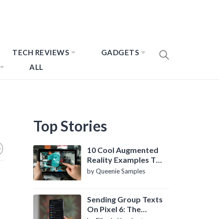
TECH REVIEWS
GADGETS
ALL
Top Stories
10 Cool Augmented
Reality Examples To
Know About
by Queenie Samples
Sending Group Texts
On Pixel 6: The
Definitive Guide