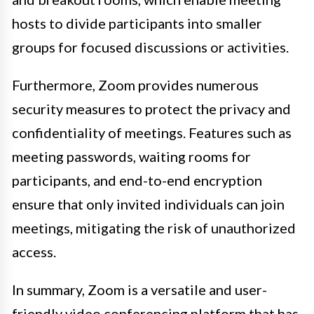
hosts to divide participants into smaller
groups for focused discussions or activities.
Furthermore, Zoom provides numerous
security measures to protect the privacy and
confidentiality of meetings. Features such as
meeting passwords, waiting rooms for
participants, and end-to-end encryption
ensure that only invited individuals can join
meetings, mitigating the risk of unauthorized
access.
In summary, Zoom is a versatile and user-
friendly video conferencing platform that has