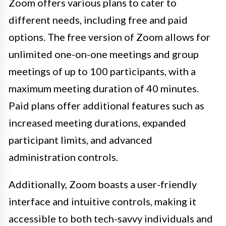
Zoom offers various plans to cater to
different needs, including free and paid
options. The free version of Zoom allows for
unlimited one-on-one meetings and group
meetings of up to 100 participants, with a
maximum meeting duration of 40 minutes.
Paid plans offer additional features such as
increased meeting durations, expanded
participant limits, and advanced
administration controls.
Additionally, Zoom boasts a user-friendly
interface and intuitive controls, making it
accessible to both tech-savvy individuals and