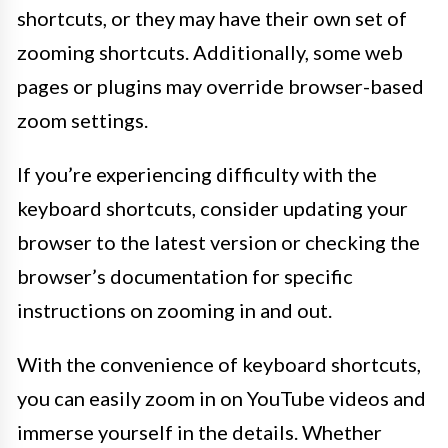
shortcuts, or they may have their own set of
zooming shortcuts. Additionally, some web
pages or plugins may override browser-based
zoom settings.
If you’re experiencing difficulty with the
keyboard shortcuts, consider updating your
browser to the latest version or checking the
browser’s documentation for specific
instructions on zooming in and out.
With the convenience of keyboard shortcuts,
you can easily zoom in on YouTube videos and
immerse yourself in the details. Whether