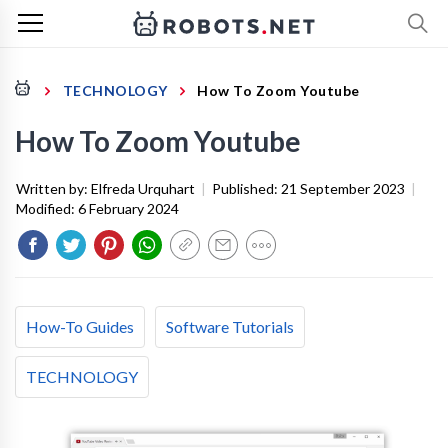
TECHNOLOGY
How To Zoom Youtube
How To Zoom Youtube
Written by:
Elfreda Urquhart
|
Published:
21 September 2023
|
Modified:
6 February 2024
How-To Guides
Software Tutorials
TECHNOLOGY