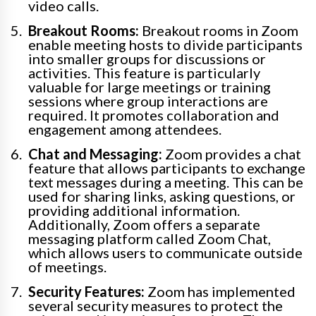
video calls.
Breakout Rooms:
Breakout rooms in Zoom
enable meeting hosts to divide participants
into smaller groups for discussions or
activities. This feature is particularly
valuable for large meetings or training
sessions where group interactions are
required. It promotes collaboration and
engagement among attendees.
Chat and Messaging:
Zoom provides a chat
feature that allows participants to exchange
text messages during a meeting. This can be
used for sharing links, asking questions, or
providing additional information.
Additionally, Zoom offers a separate
messaging platform called Zoom Chat,
which allows users to communicate outside
of meetings.
Security Features:
Zoom has implemented
several security measures to protect the