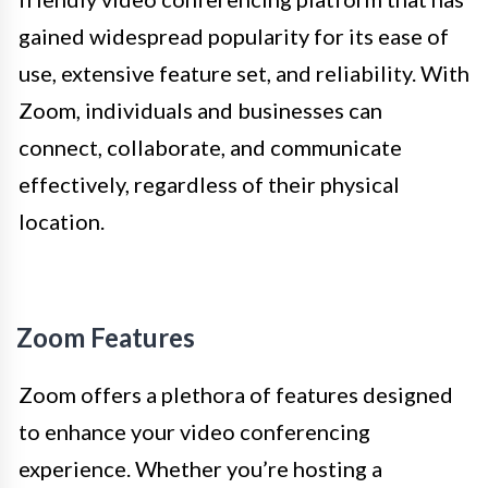
gained widespread popularity for its ease of
use, extensive feature set, and reliability. With
Zoom, individuals and businesses can
connect, collaborate, and communicate
effectively, regardless of their physical
location.
Zoom Features
Zoom offers a plethora of features designed
to enhance your video conferencing
experience. Whether you’re hosting a