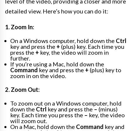
level of the video, providing a closer and more
detailed view. Here’s how you can do it:
1. Zoom In:
On a Windows computer, hold down the
Ctrl
key and press the
+
(plus) key. Each time you
press the
+
key, the video will zoom in
further.
If you’re using a Mac, hold down the
Command
key and press the
+
(plus) key to
zoom in on the video.
2. Zoom Out:
To zoom out on a Windows computer, hold
down the
Ctrl
key and press the
–
(minus)
key. Each time you press the
–
key, the video
will zoom out.
On a Mac, hold down the
Command
key and