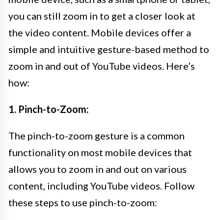
you can still zoom in to get a closer look at
the video content. Mobile devices offer a
simple and intuitive gesture-based method to
zoom in and out of YouTube videos. Here’s
how:
1. Pinch-to-Zoom:
The pinch-to-zoom gesture is a common
functionality on most mobile devices that
allows you to zoom in and out on various
content, including YouTube videos. Follow
these steps to use pinch-to-zoom: