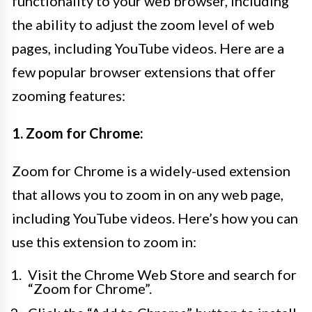
functionality to your web browser, including
the ability to adjust the zoom level of web
pages, including YouTube videos. Here are a
few popular browser extensions that offer
zooming features:
1. Zoom for Chrome:
Zoom for Chrome is a widely-used extension
that allows you to zoom in on any web page,
including YouTube videos. Here’s how you can
use this extension to zoom in:
Visit the Chrome Web Store and search for
“Zoom for Chrome”.