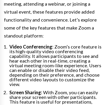
meeting, attending a webinar, or joining a
virtual event, these features provide added
functionality and convenience. Let’s explore
some of the key features that make Zoom a
standout platform:
Video Conferencing:
Zoom’s core feature is
its high-quality video conferencing
capability. It allows participants to see and
hear each other in real-time, creating a
virtual meeting room-like experience. Users
can enable or disable their video feed,
depending on their preference, and choose
different video layouts to customize the
view.
Screen Sharing:
With Zoom, you can easily
share your screen with other participants.
This feature is useful for presentations,