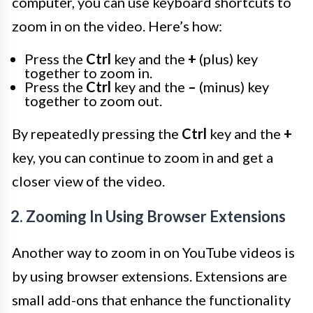
computer, you can use keyboard shortcuts to
zoom in on the video. Here’s how:
Press the
Ctrl
key and the
+
(plus) key
together to zoom in.
Press the
Ctrl
key and the
–
(minus) key
together to zoom out.
By repeatedly pressing the
Ctrl
key and the
+
key, you can continue to zoom in and get a
closer view of the video.
2. Zooming In Using Browser Extensions
Another way to zoom in on YouTube videos is
by using browser extensions. Extensions are
small add-ons that enhance the functionality