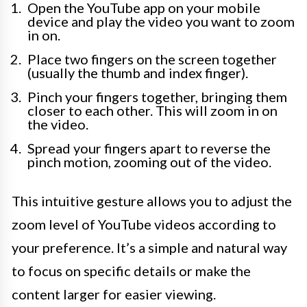
Open the YouTube app on your mobile
device and play the video you want to zoom
in on.
Place two fingers on the screen together
(usually the thumb and index finger).
Pinch your fingers together, bringing them
closer to each other. This will zoom in on
the video.
Spread your fingers apart to reverse the
pinch motion, zooming out of the video.
This intuitive gesture allows you to adjust the
zoom level of YouTube videos according to
your preference. It’s a simple and natural way
to focus on specific details or make the
content larger for easier viewing.