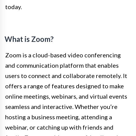
today.
What is Zoom?
Zoom is a cloud-based video conferencing
and communication platform that enables
users to connect and collaborate remotely. It
offers a range of features designed to make
online meetings, webinars, and virtual events
seamless and interactive. Whether you’re
hosting a business meeting, attending a
webinar, or catching up with friends and