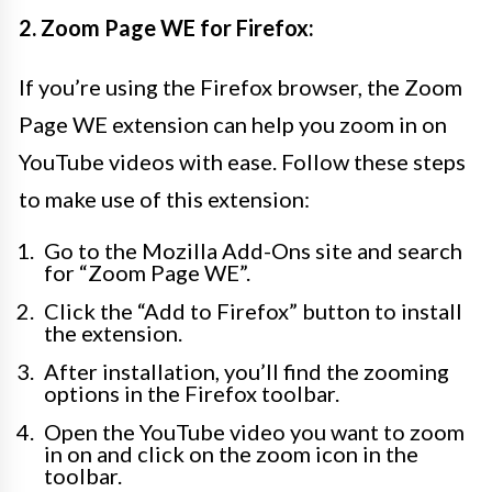
2. Zoom Page WE for Firefox:
If you’re using the Firefox browser, the Zoom
Page WE extension can help you zoom in on
YouTube videos with ease. Follow these steps
to make use of this extension:
Go to the Mozilla Add-Ons site and search
for “Zoom Page WE”.
Click the “Add to Firefox” button to install
the extension.
After installation, you’ll find the zooming
options in the Firefox toolbar.
Open the YouTube video you want to zoom
in on and click on the zoom icon in the
toolbar.