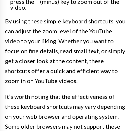
press the
–
(minus) key to zoom out of the
video.
By using these simple keyboard shortcuts, you
can adjust the zoom level of the YouTube
video to your liking. Whether you want to
focus on fine details, read small text, or simply
get a closer look at the content, these
shortcuts offer a quick and efficient way to
zoom in on YouTube videos.
It’s worth noting that the effectiveness of
these keyboard shortcuts may vary depending
on your web browser and operating system.
Some older browsers may not support these