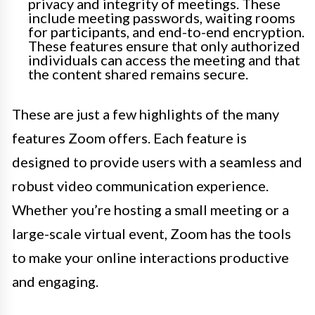
privacy and integrity of meetings. These
include meeting passwords, waiting rooms
for participants, and end-to-end encryption.
These features ensure that only authorized
individuals can access the meeting and that
the content shared remains secure.
These are just a few highlights of the many
features Zoom offers. Each feature is
designed to provide users with a seamless and
robust video communication experience.
Whether you’re hosting a small meeting or a
large-scale virtual event, Zoom has the tools
to make your online interactions productive
and engaging.