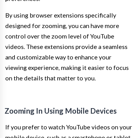
By using browser extensions specifically
designed for zooming, you can have more
control over the zoom level of YouTube
videos. These extensions provide a seamless
and customizable way to enhance your
viewing experience, making it easier to focus
on the details that matter to you.
Zooming In Using Mobile Devices
If you prefer to watch YouTube videos on your
mobile device, such as a smartphone or tablet,