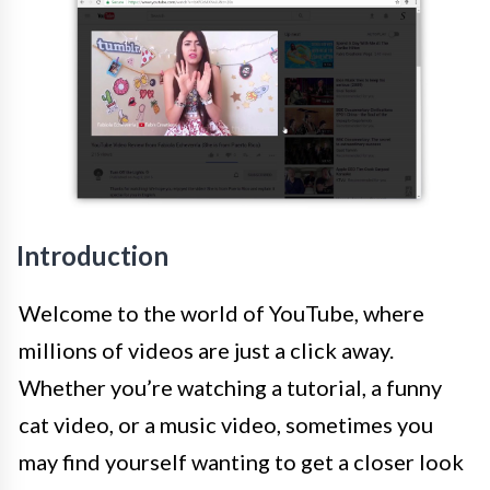
Introduction
Welcome to the world of YouTube, where
millions of videos are just a click away.
Whether you’re watching a tutorial, a funny
cat video, or a music video, sometimes you
may find yourself wanting to get a closer look