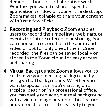
demonstrations, or collaborative work.
Whether you want to share a specific
application window or your entire desktop,
Zoom makes it simple to share your content
with just a few clicks.
Recording and Playback:
Zoom enables
users to record their meetings, webinars, or
events for future reference or sharing. You
can choose to record both the audio and
video or opt for only one of them. Once
recorded, the files can be saved locally or
stored in the Zoom cloud for easy access
and sharing.
Virtual Backgrounds:
Zoom allows you to
customize your meeting background by
using virtual backgrounds. Whether you
want to appear as if you’re sitting on a
tropical beach or in a professional office,
you can easily replace your real background
with a virtual image or video. This feature
adds a touch of fun and creativity to your