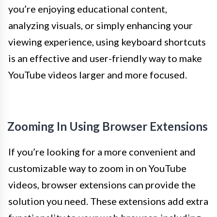
you’re enjoying educational content,
analyzing visuals, or simply enhancing your
viewing experience, using keyboard shortcuts
is an effective and user-friendly way to make
YouTube videos larger and more focused.
Zooming In Using Browser Extensions
If you’re looking for a more convenient and
customizable way to zoom in on YouTube
videos, browser extensions can provide the
solution you need. These extensions add extra