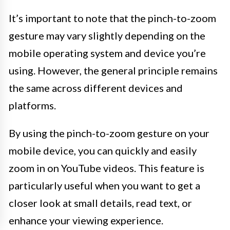
It’s important to note that the pinch-to-zoom
gesture may vary slightly depending on the
mobile operating system and device you’re
using. However, the general principle remains
the same across different devices and
platforms.
By using the pinch-to-zoom gesture on your
mobile device, you can quickly and easily
zoom in on YouTube videos. This feature is
particularly useful when you want to get a
closer look at small details, read text, or
enhance your viewing experience.