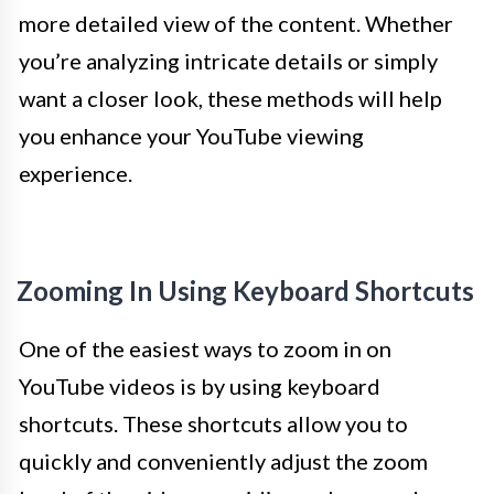
more detailed view of the content. Whether
you’re analyzing intricate details or simply
want a closer look, these methods will help
you enhance your YouTube viewing
experience.
Zooming In Using Keyboard Shortcuts
One of the easiest ways to zoom in on
YouTube videos is by using keyboard
shortcuts. These shortcuts allow you to
quickly and conveniently adjust the zoom