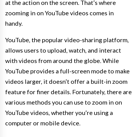
at the action on the screen. That’s where
zooming in on YouTube videos comes in
handy.
YouTube, the popular video-sharing platform,
allows users to upload, watch, and interact
with videos from around the globe. While
YouTube provides a full-screen mode to make
videos larger, it doesn’t offer a built-in zoom
feature for finer details. Fortunately, there are
various methods you can use to zoom in on
YouTube videos, whether you’re using a
computer or mobile device.