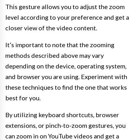
This gesture allows you to adjust the zoom
level according to your preference and get a
closer view of the video content.
It’s important to note that the zooming
methods described above may vary
depending on the device, operating system,
and browser you are using. Experiment with
these techniques to find the one that works
best for you.
By utilizing keyboard shortcuts, browser
extensions, or pinch-to-zoom gestures, you
can zoom in on YouTube videos and get a