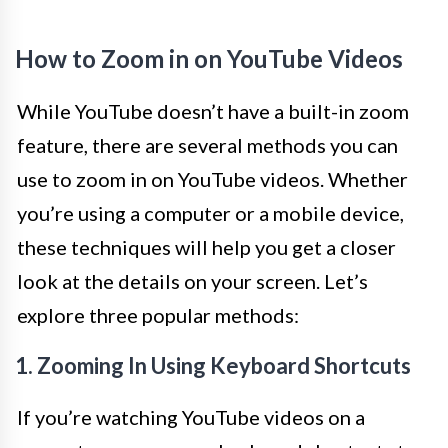
How to Zoom in on YouTube Videos
While YouTube doesn’t have a built-in zoom
feature, there are several methods you can
use to zoom in on YouTube videos. Whether
you’re using a computer or a mobile device,
these techniques will help you get a closer
look at the details on your screen. Let’s
explore three popular methods:
1. Zooming In Using Keyboard Shortcuts
If you’re watching YouTube videos on a