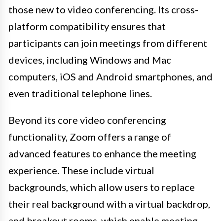
those new to video conferencing. Its cross-
platform compatibility ensures that
participants can join meetings from different
devices, including Windows and Mac
computers, iOS and Android smartphones, and
even traditional telephone lines.
Beyond its core video conferencing
functionality, Zoom offers a range of
advanced features to enhance the meeting
experience. These include virtual
backgrounds, which allow users to replace
their real background with a virtual backdrop,
and breakout rooms, which enable meeting