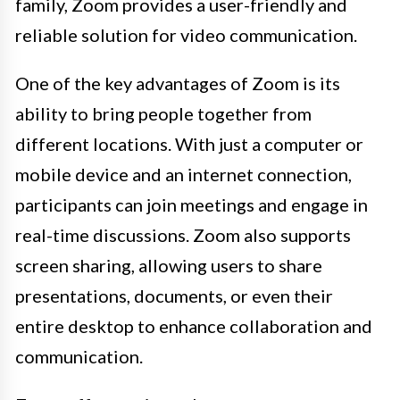
family, Zoom provides a user-friendly and
reliable solution for video communication.
One of the key advantages of Zoom is its
ability to bring people together from
different locations. With just a computer or
mobile device and an internet connection,
participants can join meetings and engage in
real-time discussions. Zoom also supports
screen sharing, allowing users to share
presentations, documents, or even their
entire desktop to enhance collaboration and
communication.