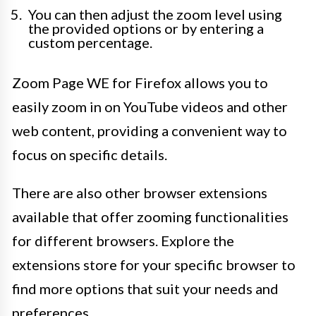
You can then adjust the zoom level using
the provided options or by entering a
custom percentage.
Zoom Page WE for Firefox allows you to
easily zoom in on YouTube videos and other
web content, providing a convenient way to
focus on specific details.
There are also other browser extensions
available that offer zooming functionalities
for different browsers. Explore the
extensions store for your specific browser to
find more options that suit your needs and
preferences.