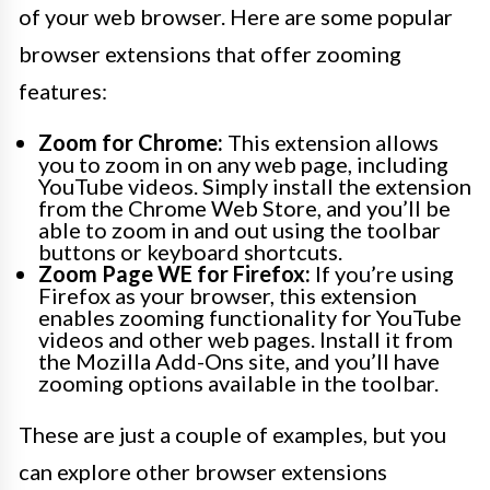
of your web browser. Here are some popular
browser extensions that offer zooming
features:
Zoom for Chrome:
This extension allows
you to zoom in on any web page, including
YouTube videos. Simply install the extension
from the Chrome Web Store, and you’ll be
able to zoom in and out using the toolbar
buttons or keyboard shortcuts.
Zoom Page WE for Firefox:
If you’re using
Firefox as your browser, this extension
enables zooming functionality for YouTube
videos and other web pages. Install it from
the Mozilla Add-Ons site, and you’ll have
zooming options available in the toolbar.
These are just a couple of examples, but you
can explore other browser extensions