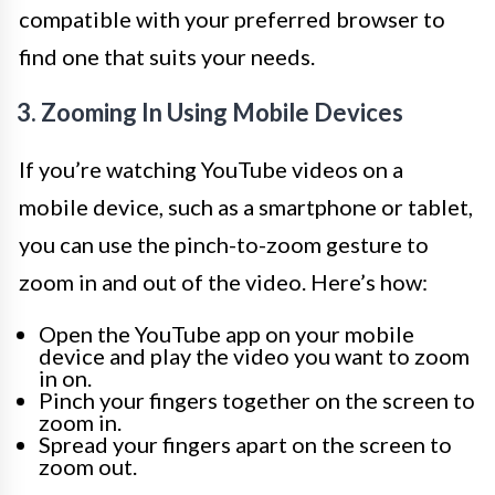
compatible with your preferred browser to
find one that suits your needs.
3. Zooming In Using Mobile Devices
If you’re watching YouTube videos on a
mobile device, such as a smartphone or tablet,
you can use the pinch-to-zoom gesture to
zoom in and out of the video. Here’s how:
Open the YouTube app on your mobile
device and play the video you want to zoom
in on.
Pinch your fingers together on the screen to
zoom in.
Spread your fingers apart on the screen to
zoom out.