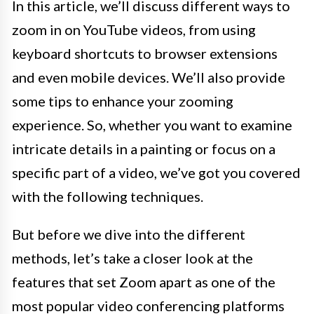
In this article, we’ll discuss different ways to
zoom in on YouTube videos, from using
keyboard shortcuts to browser extensions
and even mobile devices. We’ll also provide
some tips to enhance your zooming
experience. So, whether you want to examine
intricate details in a painting or focus on a
specific part of a video, we’ve got you covered
with the following techniques.
But before we dive into the different
methods, let’s take a closer look at the
features that set Zoom apart as one of the
most popular video conferencing platforms