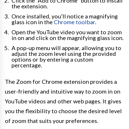
Click the “Add to Chrome” button to install
the extension.
Once installed, you’ll notice a magnifying
glass icon in the
Chrome toolbar
.
Open the YouTube video you want to zoom
in on and click on the magnifying glass icon.
A pop-up menu will appear, allowing you to
adjust the zoom level using the provided
options or by entering a custom
percentage.
The Zoom for Chrome extension provides a
user-friendly and intuitive way to zoom in on
YouTube videos and other web pages. It gives
you the flexibility to choose the desired level
of zoom that suits your preferences.