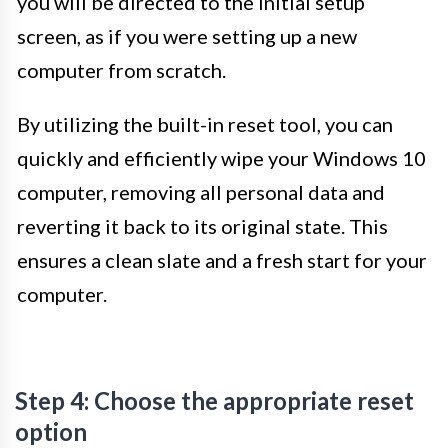
you will be directed to the initial setup
screen, as if you were setting up a new
computer from scratch.
By utilizing the built-in reset tool, you can
quickly and efficiently wipe your Windows 10
computer, removing all personal data and
reverting it back to its original state. This
ensures a clean slate and a fresh start for your
computer.
Step 4: Choose the appropriate reset
option