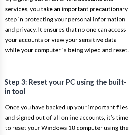
services, you take an important precautionary
step in protecting your personal information
and privacy. It ensures that no one can access
your accounts or view your sensitive data
while your computer is being wiped and reset.
Step 3: Reset your PC using the built-
in tool
Once you have backed up your important files
and signed out of all online accounts, it’s time
to reset your Windows 10 computer using the