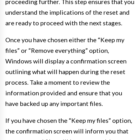
proceeding further. This step ensures that you
understand the implications of the reset and
are ready to proceed with the next stages.
Once you have chosen either the “Keep my
files” or “Remove everything” option,
Windows will display a confirmation screen
outlining what will happen during the reset
process. Take a moment to review the
information provided and ensure that you
have backed up any important files.
If you have chosen the “Keep my files” option,
the confirmation screen will inform you that