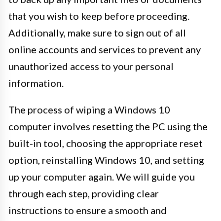
that you wish to keep before proceeding.
Additionally, make sure to sign out of all
online accounts and services to prevent any
unauthorized access to your personal
information.
The process of wiping a Windows 10
computer involves resetting the PC using the
built-in tool, choosing the appropriate reset
option, reinstalling Windows 10, and setting
up your computer again. We will guide you
through each step, providing clear
instructions to ensure a smooth and