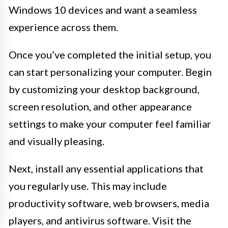
Windows 10 devices and want a seamless
experience across them.
Once you’ve completed the initial setup, you
can start personalizing your computer. Begin
by customizing your desktop background,
screen resolution, and other appearance
settings to make your computer feel familiar
and visually pleasing.
Next, install any essential applications that
you regularly use. This may include
productivity software, web browsers, media
players, and antivirus software. Visit the