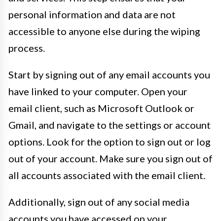
personal information and data are not
accessible to anyone else during the wiping
process.
Start by signing out of any email accounts you
have linked to your computer. Open your
email client, such as Microsoft Outlook or
Gmail, and navigate to the settings or account
options. Look for the option to sign out or log
out of your account. Make sure you sign out of
all accounts associated with the email client.
Additionally, sign out of any social media
accounts you have accessed on your