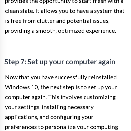
provides the opportunity to start fresh with a
clean slate. It allows you to have a system that
is free from clutter and potential issues,
providing a smooth, optimized experience.
Step 7: Set up your computer again
Now that you have successfully reinstalled
Windows 10, the next step is to set up your
computer again. This involves customizing
your settings, installing necessary
applications, and configuring your
preferences to personalize your computing