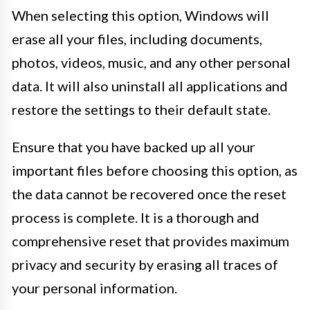
When selecting this option, Windows will
erase all your files, including documents,
photos, videos, music, and any other personal
data. It will also uninstall all applications and
restore the settings to their default state.
Ensure that you have backed up all your
important files before choosing this option, as
the data cannot be recovered once the reset
process is complete. It is a thorough and
comprehensive reset that provides maximum
privacy and security by erasing all traces of
your personal information.