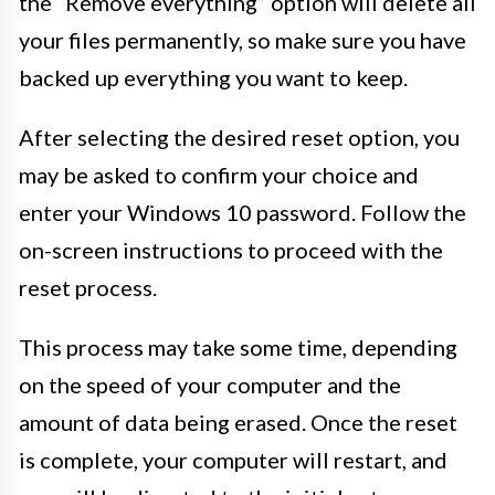
the “Remove everything” option will delete all
your files permanently, so make sure you have
backed up everything you want to keep.
After selecting the desired reset option, you
may be asked to confirm your choice and
enter your Windows 10 password. Follow the
on-screen instructions to proceed with the
reset process.
This process may take some time, depending
on the speed of your computer and the
amount of data being erased. Once the reset
is complete, your computer will restart, and