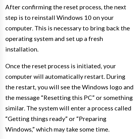
After confirming the reset process, the next
step is to reinstall Windows 10 on your
computer. This is necessary to bring back the
operating system and set up a fresh
installation.
Once the reset process is initiated, your
computer will automatically restart. During
the restart, you will see the Windows logo and
the message “Resetting this PC” or something
similar. The system will enter a process called
“Getting things ready” or “Preparing
Windows,” which may take some time.