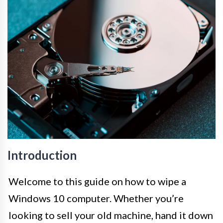
Introduction
Welcome to this guide on how to wipe a
Windows 10 computer. Whether you’re
looking to sell your old machine, hand it down