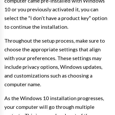
computer came pre-installed with Windows
10 or you previously activated it, you can
select the “I don’t have a product key” option
to continue the installation.
Throughout the setup process, make sure to
choose the appropriate settings that align
with your preferences. These settings may
include privacy options, Windows updates,
and customizations such as choosing a
computer name.
As the Windows 10 installation progresses,
your computer will go through multiple