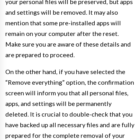
your personal files will be preserved, but apps
and settings will be removed. It may also
mention that some pre-installed apps will
remain on your computer after the reset.
Make sure you are aware of these details and
are prepared to proceed.
On the other hand, if you have selected the
“Remove everything” option, the confirmation
screen will inform you that all personal files,
apps, and settings will be permanently
deleted. It is crucial to double-check that you
have backed up all necessary files and are fully
prepared for the complete removal of your