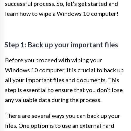
successful process. So, let’s get started and
learn how to wipe a Windows 10 computer!
Step 1: Back up your important files
Before you proceed with wiping your
Windows 10 computer, it is crucial to back up
all your important files and documents. This
step is essential to ensure that you don’t lose
any valuable data during the process.
There are several ways you can back up your
files. One option is to use an external hard