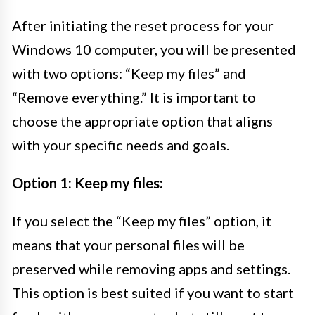
After initiating the reset process for your
Windows 10 computer, you will be presented
with two options: “Keep my files” and
“Remove everything.” It is important to
choose the appropriate option that aligns
with your specific needs and goals.
Option 1: Keep my files:
If you select the “Keep my files” option, it
means that your personal files will be
preserved while removing apps and settings.
This option is best suited if you want to start