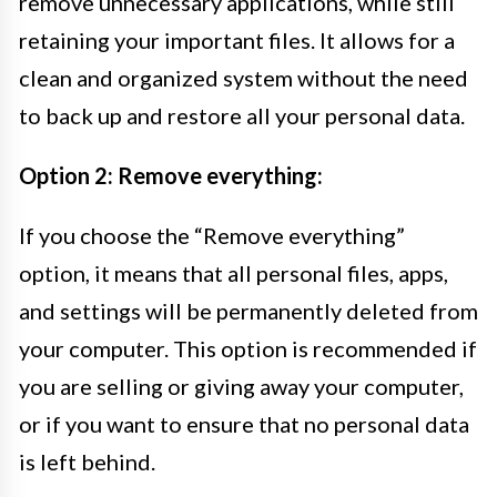
remove unnecessary applications, while still
retaining your important files. It allows for a
clean and organized system without the need
to back up and restore all your personal data.
Option 2: Remove everything:
If you choose the “Remove everything”
option, it means that all personal files, apps,
and settings will be permanently deleted from
your computer. This option is recommended if
you are selling or giving away your computer,
or if you want to ensure that no personal data
is left behind.