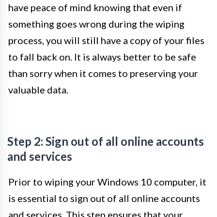
have peace of mind knowing that even if
something goes wrong during the wiping
process, you will still have a copy of your files
to fall back on. It is always better to be safe
than sorry when it comes to preserving your
valuable data.
Step 2: Sign out of all online accounts
and services
Prior to wiping your Windows 10 computer, it
is essential to sign out of all online accounts
and services. This step ensures that your