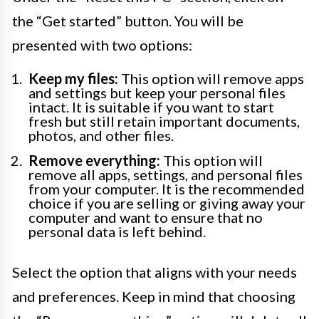
the “Get started” button. You will be
presented with two options:
Keep my files:
This option will remove apps
and settings but keep your personal files
intact. It is suitable if you want to start
fresh but still retain important documents,
photos, and other files.
Remove everything:
This option will
remove all apps, settings, and personal files
from your computer. It is the recommended
choice if you are selling or giving away your
computer and want to ensure that no
personal data is left behind.
Select the option that aligns with your needs
and preferences. Keep in mind that choosing