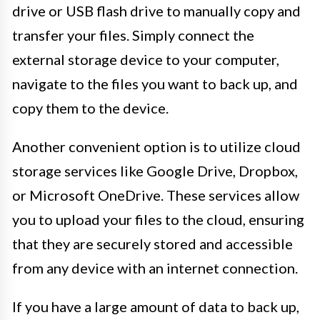
drive or USB flash drive to manually copy and
transfer your files. Simply connect the
external storage device to your computer,
navigate to the files you want to back up, and
copy them to the device.
Another convenient option is to utilize cloud
storage services like Google Drive, Dropbox,
or Microsoft OneDrive. These services allow
you to upload your files to the cloud, ensuring
that they are securely stored and accessible
from any device with an internet connection.
If you have a large amount of data to back up,