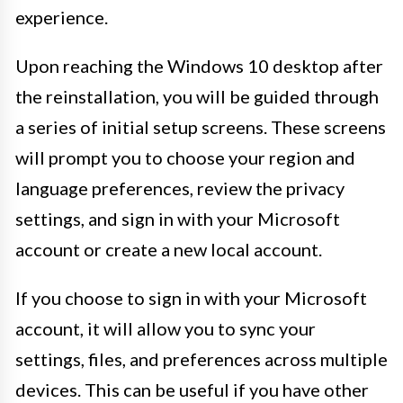
experience.
Upon reaching the Windows 10 desktop after
the reinstallation, you will be guided through
a series of initial setup screens. These screens
will prompt you to choose your region and
language preferences, review the privacy
settings, and sign in with your Microsoft
account or create a new local account.
If you choose to sign in with your Microsoft
account, it will allow you to sync your
settings, files, and preferences across multiple
devices. This can be useful if you have other