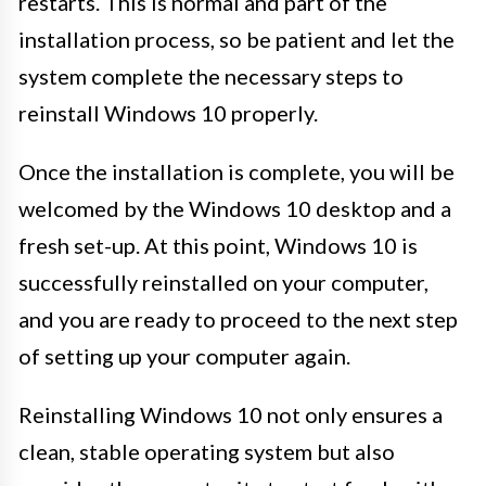
restarts. This is normal and part of the
installation process, so be patient and let the
system complete the necessary steps to
reinstall Windows 10 properly.
Once the installation is complete, you will be
welcomed by the Windows 10 desktop and a
fresh set-up. At this point, Windows 10 is
successfully reinstalled on your computer,
and you are ready to proceed to the next step
of setting up your computer again.
Reinstalling Windows 10 not only ensures a
clean, stable operating system but also