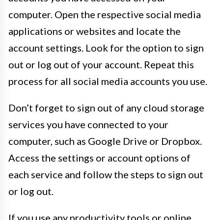
computer. Open the respective social media
applications or websites and locate the
account settings. Look for the option to sign
out or log out of your account. Repeat this
process for all social media accounts you use.
Don’t forget to sign out of any cloud storage
services you have connected to your
computer, such as Google Drive or Dropbox.
Access the settings or account options of
each service and follow the steps to sign out
or log out.
If you use any productivity tools or online