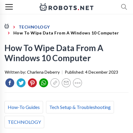
TECHNOLOGY
How To Wipe Data From A Windows 10 Computer
How To Wipe Data From A
Windows 10 Computer
Written by:
Charlena Deberry
|
Published:
4 December 2023
How-To Guides
Tech Setup & Troubleshooting
TECHNOLOGY