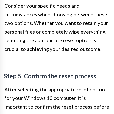
Consider your specific needs and
circumstances when choosing between these
two options. Whether you want to retain your
personal files or completely wipe everything,
selecting the appropriate reset option is
crucial to achieving your desired outcome.
Step 5: Confirm the reset process
After selecting the appropriate reset option
for your Windows 10 computer, it is
important to confirm the reset process before