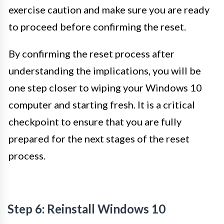
exercise caution and make sure you are ready
to proceed before confirming the reset.
By confirming the reset process after
understanding the implications, you will be
one step closer to wiping your Windows 10
computer and starting fresh. It is a critical
checkpoint to ensure that you are fully
prepared for the next stages of the reset
process.
Step 6: Reinstall Windows 10