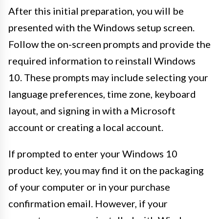
After this initial preparation, you will be
presented with the Windows setup screen.
Follow the on-screen prompts and provide the
required information to reinstall Windows
10. These prompts may include selecting your
language preferences, time zone, keyboard
layout, and signing in with a Microsoft
account or creating a local account.
If prompted to enter your Windows 10
product key, you may find it on the packaging
of your computer or in your purchase
confirmation email. However, if your