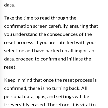
data.
Take the time to read through the
confirmation screen carefully, ensuring that
you understand the consequences of the
reset process. If you are satisfied with your
selection and have backed up all important
data, proceed to confirm and initiate the
reset.
Keep in mind that once the reset process is
confirmed, there is no turning back. All
personal data, apps, and settings will be
irreversibly erased. Therefore, it is vital to