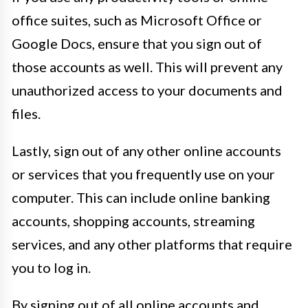
office suites, such as Microsoft Office or
Google Docs, ensure that you sign out of
those accounts as well. This will prevent any
unauthorized access to your documents and
files.
Lastly, sign out of any other online accounts
or services that you frequently use on your
computer. This can include online banking
accounts, shopping accounts, streaming
services, and any other platforms that require
you to log in.
By signing out of all online accounts and