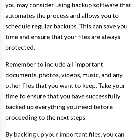
you may consider using backup software that
automates the process and allows you to
schedule regular backups. This can save you
time and ensure that your files are always
protected.
Remember to include all important
documents, photos, videos, music, and any
other files that you want to keep. Take your
time to ensure that you have successfully
backed up everything you need before
proceeding to the next steps.
By backing up your important files, you can