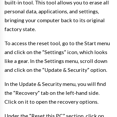
built-in tool. This tool allows you to erase all
personal data, applications, and settings,
bringing your computer back to its original
factory state.
To access the reset tool, go to the Start menu
and click on the “Settings” icon, which looks
like a gear. In the Settings menu, scroll down
and click on the “Update & Security” option.
In the Update & Security menu, you will find
the “Recovery” tab on the left-hand side.
Click on it to open the recovery options.
Under the “Reset this PC” section, click on