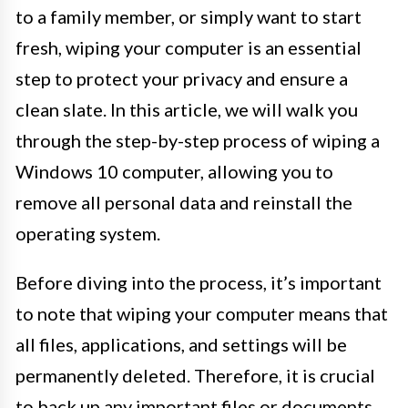
to a family member, or simply want to start
fresh, wiping your computer is an essential
step to protect your privacy and ensure a
clean slate. In this article, we will walk you
through the step-by-step process of wiping a
Windows 10 computer, allowing you to
remove all personal data and reinstall the
operating system.
Before diving into the process, it’s important
to note that wiping your computer means that
all files, applications, and settings will be
permanently deleted. Therefore, it is crucial
to back up any important files or documents