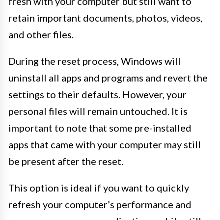
fresh with your computer but still want to
retain important documents, photos, videos,
and other files.
During the reset process, Windows will
uninstall all apps and programs and revert the
settings to their defaults. However, your
personal files will remain untouched. It is
important to note that some pre-installed
apps that came with your computer may still
be present after the reset.
This option is ideal if you want to quickly
refresh your computer’s performance and