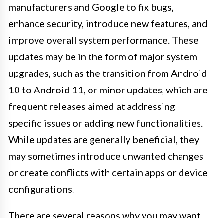
manufacturers and Google to fix bugs,
enhance security, introduce new features, and
improve overall system performance. These
updates may be in the form of major system
upgrades, such as the transition from Android
10 to Android 11, or minor updates, which are
frequent releases aimed at addressing
specific issues or adding new functionalities.
While updates are generally beneficial, they
may sometimes introduce unwanted changes
or create conflicts with certain apps or device
configurations.
There are several reasons why you may want