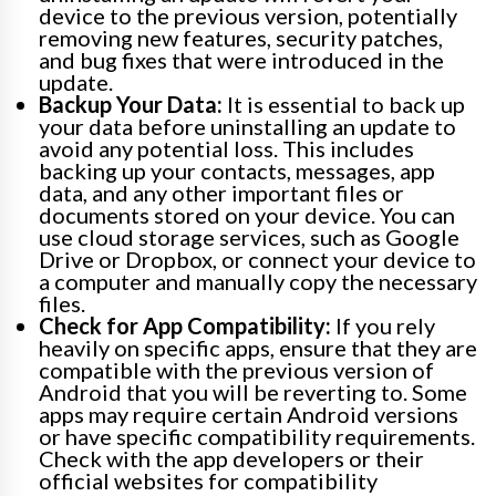
device to the previous version, potentially
removing new features, security patches,
and bug fixes that were introduced in the
update.
Backup Your Data:
It is essential to back up
your data before uninstalling an update to
avoid any potential loss. This includes
backing up your contacts, messages, app
data, and any other important files or
documents stored on your device. You can
use cloud storage services, such as Google
Drive or Dropbox, or connect your device to
a computer and manually copy the necessary
files.
Check for App Compatibility:
If you rely
heavily on specific apps, ensure that they are
compatible with the previous version of
Android that you will be reverting to. Some
apps may require certain Android versions
or have specific compatibility requirements.
Check with the app developers or their
official websites for compatibility