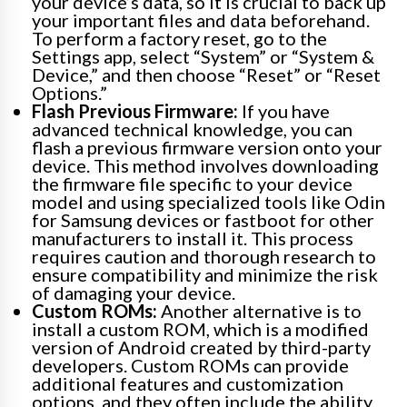
your device’s data, so it is crucial to back up
your important files and data beforehand.
To perform a factory reset, go to the
Settings app, select “System” or “System &
Device,” and then choose “Reset” or “Reset
Options.”
Flash Previous Firmware:
If you have
advanced technical knowledge, you can
flash a previous firmware version onto your
device. This method involves downloading
the firmware file specific to your device
model and using specialized tools like Odin
for Samsung devices or fastboot for other
manufacturers to install it. This process
requires caution and thorough research to
ensure compatibility and minimize the risk
of damaging your device.
Custom ROMs:
Another alternative is to
install a custom ROM, which is a modified
version of Android created by third-party
developers. Custom ROMs can provide
additional features and customization
options, and they often include the ability