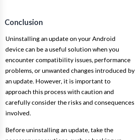
Conclusion
Uninstalling an update on your Android
device can be a useful solution when you
encounter compatibility issues, performance
problems, or unwanted changes introduced by
an update. However, it is important to
approach this process with caution and
carefully consider the risks and consequences
involved.
Before uninstalling an update, take the