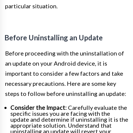
particular situation.
Before Uninstalling an Update
Before proceeding with the uninstallation of
an update on your Android device, it is
important to consider a few factors and take
necessary precautions. Here are some key
steps to follow before uninstalling an update:
Consider the Impact:
Carefully evaluate the
specific issues you are facing with the
update and determine if uninstalling it is the
appropriate solution. Understand that
uninstalling an update will revert your