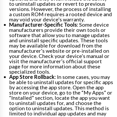
to uninstall updates or revert to previous
versions. However, the process of installing
a custom ROM requires a rooted device and
may void your device’s warranty.
Manufacturer-Specific Tools:
Some device
manufacturers provide their own tools or
software that allow you to manage updates
and uninstall specific updates. These tools
may be available for download from the
manufacturer’s website or pre-installed on
your device. Check your device’s manual or
visit the manufacturer’s official support
page for more information about these
specialized tools.
App Store Rollback:
In some cases, you may
be able to uninstall updates for specific apps
by accessing the app store. Open the app
store on your device, go to the “My Apps” or
“Installed” section, locate the app you want
to uninstall updates for, and choose the
option to uninstall updates. This method is
limited to individual app updates and may