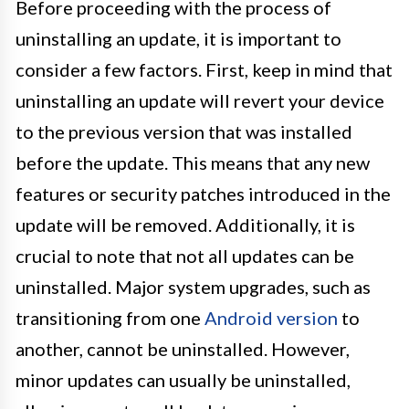
Before proceeding with the process of
uninstalling an update, it is important to
consider a few factors. First, keep in mind that
uninstalling an update will revert your device
to the previous version that was installed
before the update. This means that any new
features or security patches introduced in the
update will be removed. Additionally, it is
crucial to note that not all updates can be
uninstalled. Major system upgrades, such as
transitioning from one
Android version
to
another, cannot be uninstalled. However,
minor updates can usually be uninstalled,