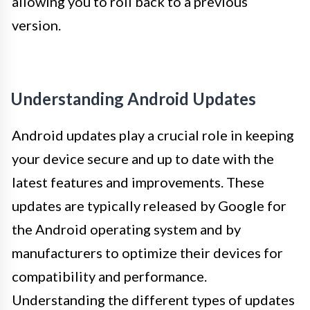
allowing you to roll back to a previous
version.
Understanding Android Updates
Android updates play a crucial role in keeping
your device secure and up to date with the
latest features and improvements. These
updates are typically released by Google for
the Android operating system and by
manufacturers to optimize their devices for
compatibility and performance.
Understanding the different types of updates