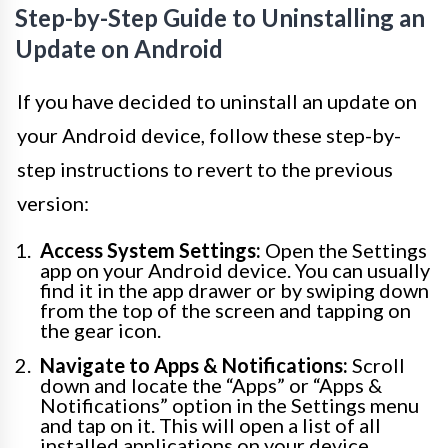
Step-by-Step Guide to Uninstalling an
Update on Android
If you have decided to uninstall an update on
your Android device, follow these step-by-
step instructions to revert to the previous
version:
Access System Settings:
Open the Settings
app on your Android device. You can usually
find it in the app drawer or by swiping down
from the top of the screen and tapping on
the gear icon.
Navigate to Apps & Notifications:
Scroll
down and locate the “Apps” or “Apps &
Notifications” option in the Settings menu
and tap on it. This will open a list of all
installed applications on your device.