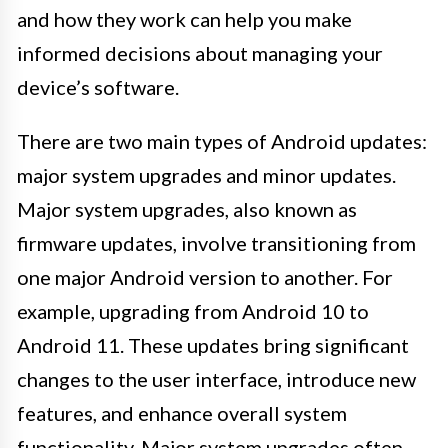
and how they work can help you make
informed decisions about managing your
device’s software.
There are two main types of Android updates:
major system upgrades and minor updates.
Major system upgrades, also known as
firmware updates, involve transitioning from
one major Android version to another. For
example, upgrading from Android 10 to
Android 11. These updates bring significant
changes to the user interface, introduce new
features, and enhance overall system
functionality. Major system upgrades often