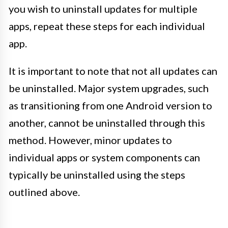
you wish to uninstall updates for multiple
apps, repeat these steps for each individual
app.
It is important to note that not all updates can
be uninstalled. Major system upgrades, such
as transitioning from one Android version to
another, cannot be uninstalled through this
method. However, minor updates to
individual apps or system components can
typically be uninstalled using the steps
outlined above.