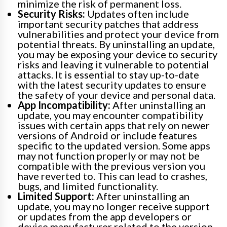
minimize the risk of permanent loss.
Security Risks:
Updates often include
important security patches that address
vulnerabilities and protect your device from
potential threats. By uninstalling an update,
you may be exposing your device to security
risks and leaving it vulnerable to potential
attacks. It is essential to stay up-to-date
with the latest security updates to ensure
the safety of your device and personal data.
App Incompatibility:
After uninstalling an
update, you may encounter compatibility
issues with certain apps that rely on newer
versions of Android or include features
specific to the updated version. Some apps
may not function properly or may not be
compatible with the previous version you
have reverted to. This can lead to crashes,
bugs, and limited functionality.
Limited Support:
After uninstalling an
update, you may no longer receive support
or updates from the app developers or
device manufacturer related to the version