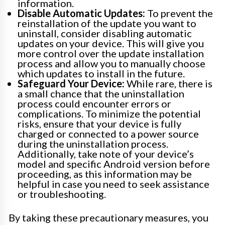
information.
Disable Automatic Updates:
To prevent the
reinstallation of the update you want to
uninstall, consider disabling automatic
updates on your device. This will give you
more control over the update installation
process and allow you to manually choose
which updates to install in the future.
Safeguard Your Device:
While rare, there is
a small chance that the uninstallation
process could encounter errors or
complications. To minimize the potential
risks, ensure that your device is fully
charged or connected to a power source
during the uninstallation process.
Additionally, take note of your device’s
model and specific Android version before
proceeding, as this information may be
helpful in case you need to seek assistance
or troubleshooting.
By taking these precautionary measures, you