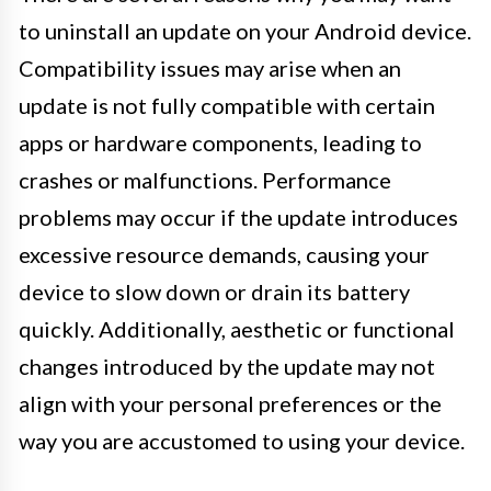
to uninstall an update on your Android device.
Compatibility issues may arise when an
update is not fully compatible with certain
apps or hardware components, leading to
crashes or malfunctions. Performance
problems may occur if the update introduces
excessive resource demands, causing your
device to slow down or drain its battery
quickly. Additionally, aesthetic or functional
changes introduced by the update may not
align with your personal preferences or the
way you are accustomed to using your device.