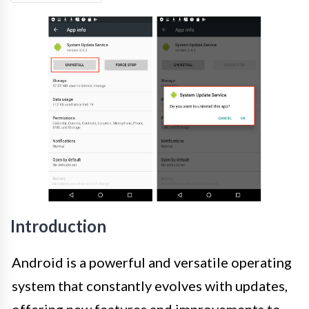
Introduction
Android is a powerful and versatile operating
system that constantly evolves with updates,
offering new features and improvements to