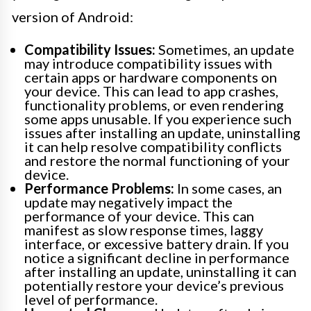
version of Android:
Compatibility Issues:
Sometimes, an update
may introduce compatibility issues with
certain apps or hardware components on
your device. This can lead to app crashes,
functionality problems, or even rendering
some apps unusable. If you experience such
issues after installing an update, uninstalling
it can help resolve compatibility conflicts
and restore the normal functioning of your
device.
Performance Problems:
In some cases, an
update may negatively impact the
performance of your device. This can
manifest as slow response times, laggy
interface, or excessive battery drain. If you
notice a significant decline in performance
after installing an update, uninstalling it can
potentially restore your device’s previous
level of performance.