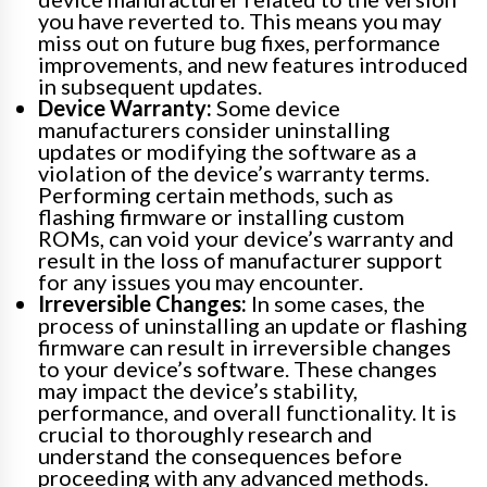
you have reverted to. This means you may
miss out on future bug fixes, performance
improvements, and new features introduced
in subsequent updates.
Device Warranty:
Some device
manufacturers consider uninstalling
updates or modifying the software as a
violation of the device’s warranty terms.
Performing certain methods, such as
flashing firmware or installing custom
ROMs, can void your device’s warranty and
result in the loss of manufacturer support
for any issues you may encounter.
Irreversible Changes:
In some cases, the
process of uninstalling an update or flashing
firmware can result in irreversible changes
to your device’s software. These changes
may impact the device’s stability,
performance, and overall functionality. It is
crucial to thoroughly research and
understand the consequences before
proceeding with any advanced methods.