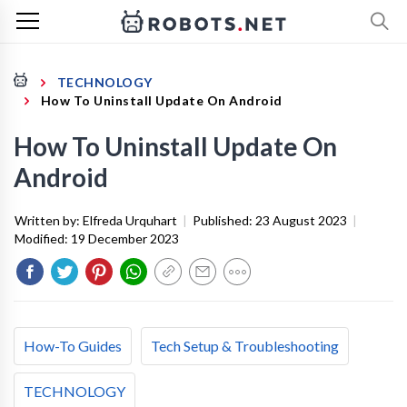
TECHNOLOGY
How To Uninstall Update On Android
How To Uninstall Update On
Android
Written by:
Elfreda Urquhart
|
Published:
23 August 2023
|
Modified:
19 December 2023
How-To Guides
Tech Setup & Troubleshooting
TECHNOLOGY