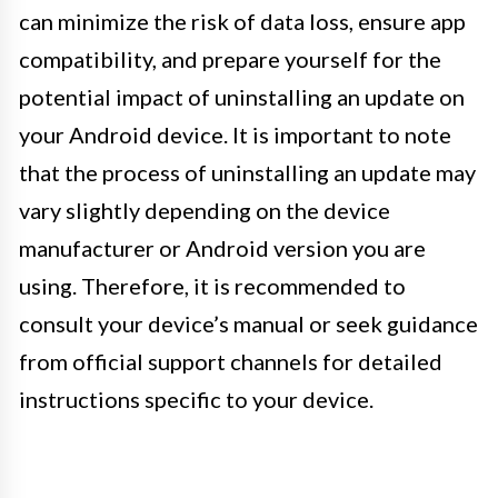
can minimize the risk of data loss, ensure app
compatibility, and prepare yourself for the
potential impact of uninstalling an update on
your Android device. It is important to note
that the process of uninstalling an update may
vary slightly depending on the device
manufacturer or Android version you are
using. Therefore, it is recommended to
consult your device’s manual or seek guidance
from official support channels for detailed
instructions specific to your device.