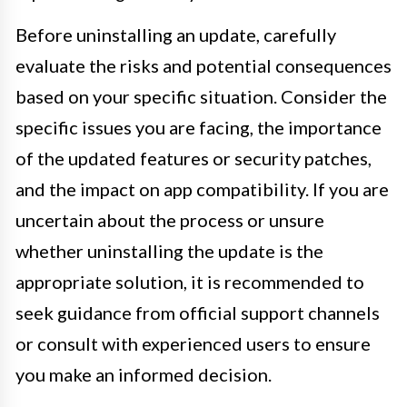
Before uninstalling an update, carefully
evaluate the risks and potential consequences
based on your specific situation. Consider the
specific issues you are facing, the importance
of the updated features or security patches,
and the impact on app compatibility. If you are
uncertain about the process or unsure
whether uninstalling the update is the
appropriate solution, it is recommended to
seek guidance from official support channels
or consult with experienced users to ensure
you make an informed decision.