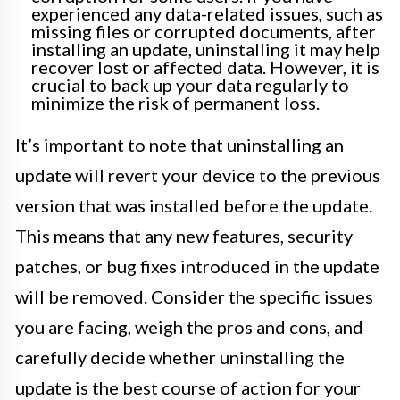
experienced any data-related issues, such as
missing files or corrupted documents, after
installing an update, uninstalling it may help
recover lost or affected data. However, it is
crucial to back up your data regularly to
minimize the risk of permanent loss.
It’s important to note that uninstalling an
update will revert your device to the previous
version that was installed before the update.
This means that any new features, security
patches, or bug fixes introduced in the update
will be removed. Consider the specific issues
you are facing, weigh the pros and cons, and
carefully decide whether uninstalling the
update is the best course of action for your