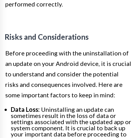
performed correctly.
Risks and Considerations
Before proceeding with the uninstallation of
an update on your Android device, it is crucial
to understand and consider the potential
risks and consequences involved. Here are
some important factors to keep in mind:
Data Loss:
Uninstalling an update can
sometimes result in the loss of data or
settings associated with the updated app or
system component. It is crucial to back up
your important data before proceeding to