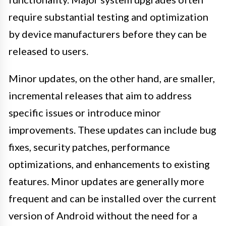
require substantial testing and optimization
by device manufacturers before they can be
released to users.
Minor updates, on the other hand, are smaller,
incremental releases that aim to address
specific issues or introduce minor
improvements. These updates can include bug
fixes, security patches, performance
optimizations, and enhancements to existing
features. Minor updates are generally more
frequent and can be installed over the current
version of Android without the need for a