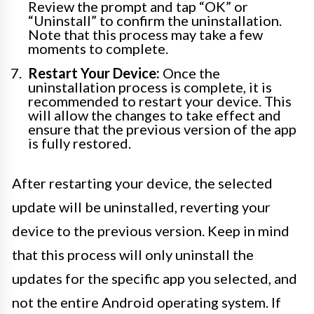
Review the prompt and tap “OK” or
“Uninstall” to confirm the uninstallation.
Note that this process may take a few
moments to complete.
Restart Your Device:
Once the
uninstallation process is complete, it is
recommended to restart your device. This
will allow the changes to take effect and
ensure that the previous version of the app
is fully restored.
After restarting your device, the selected
update will be uninstalled, reverting your
device to the previous version. Keep in mind
that this process will only uninstall the
updates for the specific app you selected, and
not the entire Android operating system. If