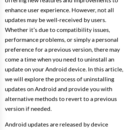
enhance user experience. However, not all
updates may be well-received by users.
Whether it’s due to compatibility issues,
performance problems, or simply a personal
preference for a previous version, there may
come a time when you need to uninstall an
update on your Android device. In this article,
we will explore the process of uninstalling
updates on Android and provide you with
alternative methods to revert to a previous
version if needed.
Android updates are released by device