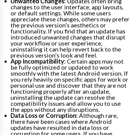
Unwanted Changes:
Updates often bring
changes to the user interface, app layouts,
or default settings. While some users
appreciate these changes, others may prefer
the previous version’s aesthetics or
functionality. If you find that an update has
introduced unwanted changes that disrupt
your workflow or user experience,
uninstalling it can help revert back to the
previous version’s look and feel.
App Incompatibility:
Certain apps may not
be fully optimized or updated to work
smoothly with the latest Android version. If
you rely heavily on specific apps for work or
personal use and discover that they are not
functioning properly after an update,
uninstalling the update can resolve the
compatibility issues and allow you to use
the apps without any disruptions.
Data Loss or Corruption:
Although rare,
there have been cases where Android
updates have resulted in data loss or
corruption for some users. If you have