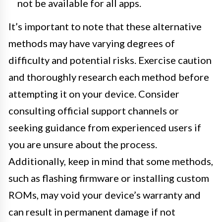
not be available for all apps.
It’s important to note that these alternative
methods may have varying degrees of
difficulty and potential risks. Exercise caution
and thoroughly research each method before
attempting it on your device. Consider
consulting official support channels or
seeking guidance from experienced users if
you are unsure about the process.
Additionally, keep in mind that some methods,
such as flashing firmware or installing custom
ROMs, may void your device’s warranty and
can result in permanent damage if not