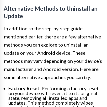
Alternative Methods to Uninstall an
Update
In addition to the step-by-step guide
mentioned earlier, there are a few alternative
methods you can explore to uninstall an
update on your Android device. These
methods may vary depending on your device’s
manufacturer and Android version. Here are
some alternative approaches you can try:
Factory Reset:
Performing a factory reset
on your device will revert it to its original
state, removing all installed apps and
updates. This method completely wipes