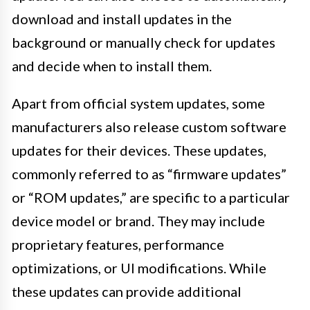
download and install updates in the
background or manually check for updates
and decide when to install them.
Apart from official system updates, some
manufacturers also release custom software
updates for their devices. These updates,
commonly referred to as “firmware updates”
or “ROM updates,” are specific to a particular
device model or brand. They may include
proprietary features, performance
optimizations, or UI modifications. While
these updates can provide additional