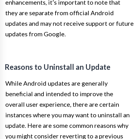
enhancements, it’s important to note that
they are separate from official Android
updates and may not receive support or future
updates from Google.
Reasons to Uninstall an Update
While Android updates are generally
beneficial and intended to improve the
overall user experience, there are certain
instances where you may want to uninstall an
update. Here are some common reasons why
you might consider reverting to a previous