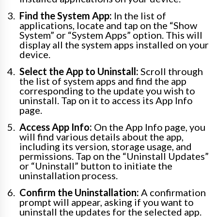
Find the System App:
In the list of
applications, locate and tap on the “Show
System” or “System Apps” option. This will
display all the system apps installed on your
device.
Select the App to Uninstall:
Scroll through
the list of system apps and find the app
corresponding to the update you wish to
uninstall. Tap on it to access its App Info
page.
Access App Info:
On the App Info page, you
will find various details about the app,
including its version, storage usage, and
permissions. Tap on the “Uninstall Updates”
or “Uninstall” button to initiate the
uninstallation process.
Confirm the Uninstallation:
A confirmation
prompt will appear, asking if you want to
uninstall the updates for the selected app.