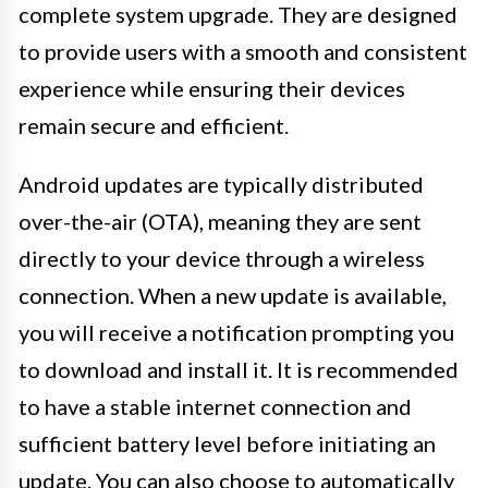
complete system upgrade. They are designed
to provide users with a smooth and consistent
experience while ensuring their devices
remain secure and efficient.
Android updates are typically distributed
over-the-air (OTA), meaning they are sent
directly to your device through a wireless
connection. When a new update is available,
you will receive a notification prompting you
to download and install it. It is recommended
to have a stable internet connection and
sufficient battery level before initiating an
update. You can also choose to automatically