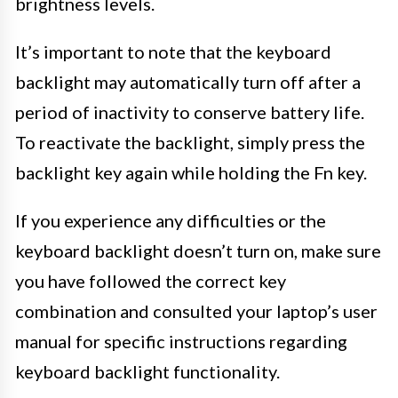
brightness levels.
It’s important to note that the keyboard
backlight may automatically turn off after a
period of inactivity to conserve battery life.
To reactivate the backlight, simply press the
backlight key again while holding the Fn key.
If you experience any difficulties or the
keyboard backlight doesn’t turn on, make sure
you have followed the correct key
combination and consulted your laptop’s user
manual for specific instructions regarding
keyboard backlight functionality.