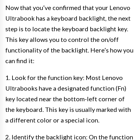
Now that you’ve confirmed that your Lenovo
Ultrabook has a keyboard backlight, the next
step is to locate the keyboard backlight key.
This key allows you to control the on/off
functionality of the backlight. Here’s how you
can find it:
1. Look for the function key: Most Lenovo
Ultrabooks have a designated function (Fn)
key located near the bottom-left corner of
the keyboard. This key is usually marked with
a different color or a special icon.
2. Identify the backlight icon: On the function