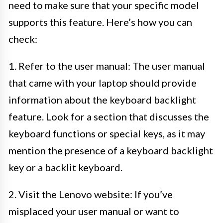
need to make sure that your specific model
supports this feature. Here’s how you can
check:
1. Refer to the user manual: The user manual
that came with your laptop should provide
information about the keyboard backlight
feature. Look for a section that discusses the
keyboard functions or special keys, as it may
mention the presence of a keyboard backlight
key or a backlit keyboard.
2. Visit the Lenovo website: If you’ve
misplaced your user manual or want to