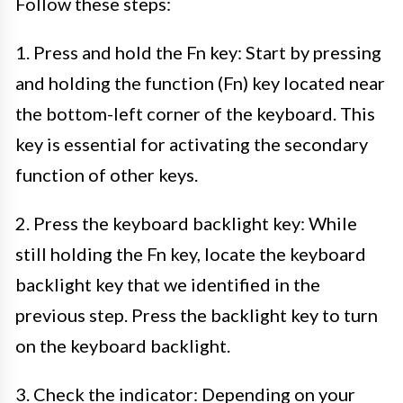
Follow these steps:
1. Press and hold the Fn key: Start by pressing
and holding the function (Fn) key located near
the bottom-left corner of the keyboard. This
key is essential for activating the secondary
function of other keys.
2. Press the keyboard backlight key: While
still holding the Fn key, locate the keyboard
backlight key that we identified in the
previous step. Press the backlight key to turn
on the keyboard backlight.
3. Check the indicator: Depending on your