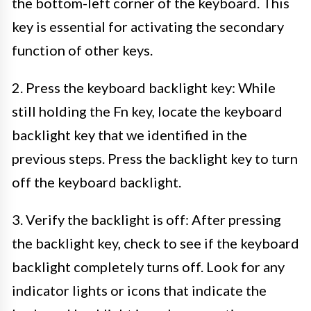
the bottom-left corner of the keyboard. This
key is essential for activating the secondary
function of other keys.
2. Press the keyboard backlight key: While
still holding the Fn key, locate the keyboard
backlight key that we identified in the
previous steps. Press the backlight key to turn
off the keyboard backlight.
3. Verify the backlight is off: After pressing
the backlight key, check to see if the keyboard
backlight completely turns off. Look for any
indicator lights or icons that indicate the