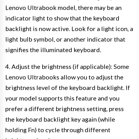
Lenovo Ultrabook model, there may be an
indicator light to show that the keyboard
backlight is now active. Look for a light icon, a
light bulb symbol, or another indicator that
signifies the illuminated keyboard.
4. Adjust the brightness (if applicable): Some
Lenovo Ultrabooks allow you to adjust the
brightness level of the keyboard backlight. If
your model supports this feature and you
prefer a different brightness setting, press
the keyboard backlight key again (while
holding Fn) to cycle through different