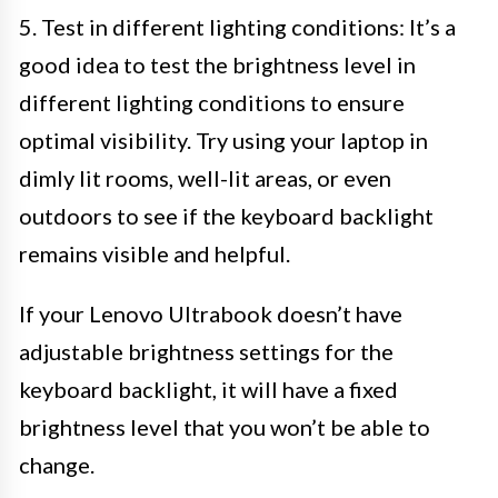
5. Test in different lighting conditions: It’s a
good idea to test the brightness level in
different lighting conditions to ensure
optimal visibility. Try using your laptop in
dimly lit rooms, well-lit areas, or even
outdoors to see if the keyboard backlight
remains visible and helpful.
If your Lenovo Ultrabook doesn’t have
adjustable brightness settings for the
keyboard backlight, it will have a fixed
brightness level that you won’t be able to
change.