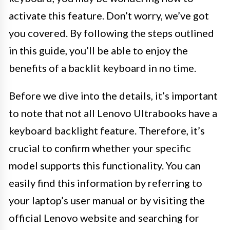
activate this feature. Don’t worry, we’ve got
you covered. By following the steps outlined
in this guide, you’ll be able to enjoy the
benefits of a backlit keyboard in no time.
Before we dive into the details, it’s important
to note that not all Lenovo Ultrabooks have a
keyboard backlight feature. Therefore, it’s
crucial to confirm whether your specific
model supports this functionality. You can
easily find this information by referring to
your laptop’s user manual or by visiting the
official Lenovo website and searching for