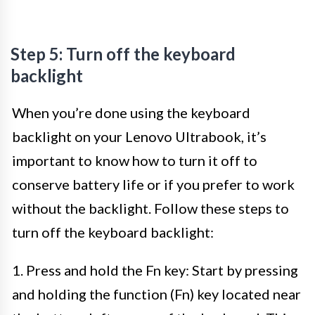
Step 5: Turn off the keyboard
backlight
When you’re done using the keyboard
backlight on your Lenovo Ultrabook, it’s
important to know how to turn it off to
conserve battery life or if you prefer to work
without the backlight. Follow these steps to
turn off the keyboard backlight:
1. Press and hold the Fn key: Start by pressing
and holding the function (Fn) key located near