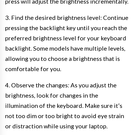
press will adjust the brightness incrementally.
3. Find the desired brightness level: Continue
pressing the backlight key until you reach the
preferred brightness level for your keyboard
backlight. Some models have multiple levels,
allowing you to choose a brightness that is
comfortable for you.
4. Observe the changes: As you adjust the
brightness, look for changes in the
illumination of the keyboard. Make sure it’s
not too dim or too bright to avoid eye strain
or distraction while using your laptop.