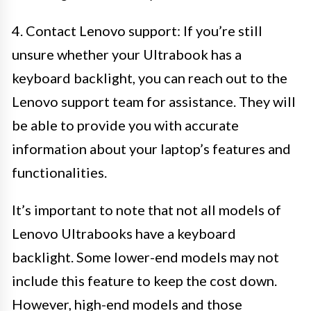
4. Contact Lenovo support: If you’re still
unsure whether your Ultrabook has a
keyboard backlight, you can reach out to the
Lenovo support team for assistance. They will
be able to provide you with accurate
information about your laptop’s features and
functionalities.
It’s important to note that not all models of
Lenovo Ultrabooks have a keyboard
backlight. Some lower-end models may not
include this feature to keep the cost down.
However, high-end models and those