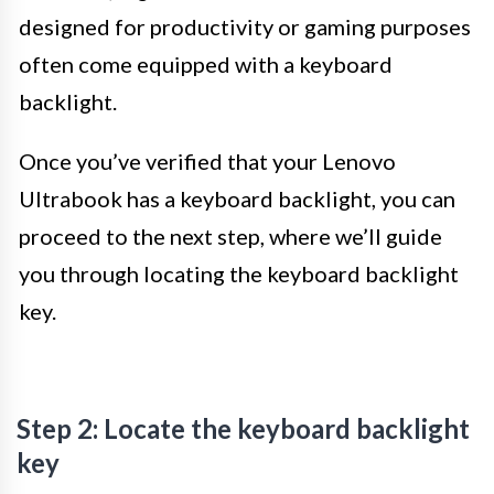
designed for productivity or gaming purposes
often come equipped with a keyboard
backlight.
Once you’ve verified that your Lenovo
Ultrabook has a keyboard backlight, you can
proceed to the next step, where we’ll guide
you through locating the keyboard backlight
key.
Step 2: Locate the keyboard backlight
key