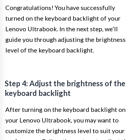
Congratulations! You have successfully
turned on the keyboard backlight of your
Lenovo Ultrabook. In the next step, we’ll
guide you through adjusting the brightness
level of the keyboard backlight.
Step 4: Adjust the brightness of the
keyboard backlight
After turning on the keyboard backlight on
your Lenovo Ultrabook, you may want to
customize the brightness level to suit your