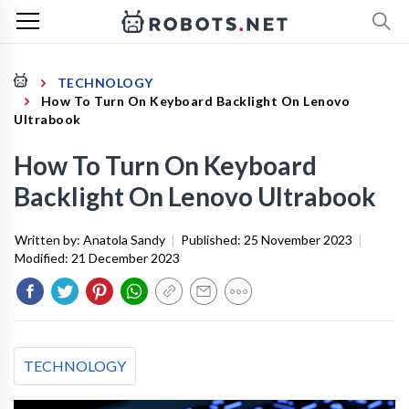
TECHNOLOGY
How To Turn On Keyboard Backlight On Lenovo
Ultrabook
How To Turn On Keyboard
Backlight On Lenovo Ultrabook
Written by:
Anatola Sandy
|
Published:
25 November 2023
|
Modified:
21 December 2023
TECHNOLOGY