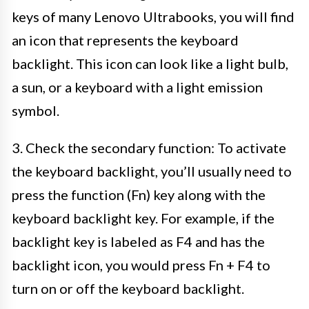
keys of many Lenovo Ultrabooks, you will find
an icon that represents the keyboard
backlight. This icon can look like a light bulb,
a sun, or a keyboard with a light emission
symbol.
3. Check the secondary function: To activate
the keyboard backlight, you’ll usually need to
press the function (Fn) key along with the
keyboard backlight key. For example, if the
backlight key is labeled as F4 and has the
backlight icon, you would press Fn + F4 to
turn on or off the keyboard backlight.