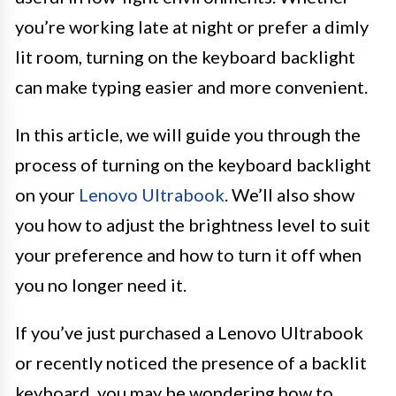
you’re working late at night or prefer a dimly
lit room, turning on the keyboard backlight
can make typing easier and more convenient.
In this article, we will guide you through the
process of turning on the keyboard backlight
on your
Lenovo Ultrabook
. We’ll also show
you how to adjust the brightness level to suit
your preference and how to turn it off when
you no longer need it.
If you’ve just purchased a Lenovo Ultrabook
or recently noticed the presence of a backlit
keyboard, you may be wondering how to