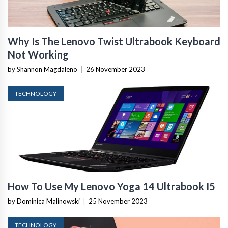
Why Is The Lenovo Twist Ultrabook Keyboard
Not Working
by Shannon Magdaleno
|
26 November 2023
TECHNOLOGY
How To Use My Lenovo Yoga 14 Ultrabook I5
by Dominica Malinowski
|
25 November 2023
TECHNOLOGY