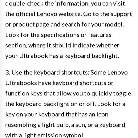
double-check the information, you can visit
the official Lenovo website. Go to the support
or product page and search for your model.
Look for the specifications or features
section, where it should indicate whether
your Ultrabook has a keyboard backlight.
3. Use the keyboard shortcuts: Some Lenovo
Ultrabooks have keyboard shortcuts or
function keys that allow you to quickly toggle
the keyboard backlight on or off. Look for a
key on your keyboard that has an icon
resembling a light bulb, a sun, or a keyboard
with a light emission symbol.