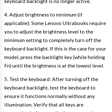
keyboard backlight is no longer active.
4. Adjust brightness to minimum (if
applicable): Some Lenovo Ultrabooks require
you to adjust the brightness level to the
minimum setting to completely turn off the
keyboard backlight. If this is the case for your
model, press the backlight key (while holding
Fn) until the brightness is at the lowest level.
5. Test the keyboard: After turning off the
keyboard backlight, test the keyboard to
ensure it functions normally without any
illumination. Verify that all keys are