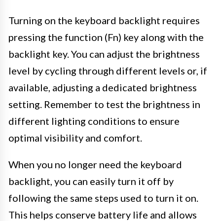
Turning on the keyboard backlight requires
pressing the function (Fn) key along with the
backlight key. You can adjust the brightness
level by cycling through different levels or, if
available, adjusting a dedicated brightness
setting. Remember to test the brightness in
different lighting conditions to ensure
optimal visibility and comfort.
When you no longer need the keyboard
backlight, you can easily turn it off by
following the same steps used to turn it on.
This helps conserve battery life and allows