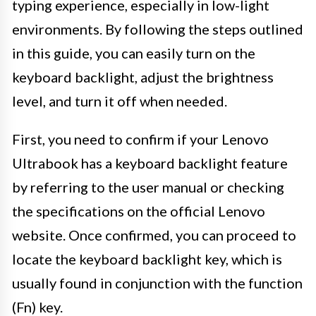
typing experience, especially in low-light
environments. By following the steps outlined
in this guide, you can easily turn on the
keyboard backlight, adjust the brightness
level, and turn it off when needed.
First, you need to confirm if your Lenovo
Ultrabook has a keyboard backlight feature
by referring to the user manual or checking
the specifications on the official Lenovo
website. Once confirmed, you can proceed to
locate the keyboard backlight key, which is
usually found in conjunction with the function
(Fn) key.