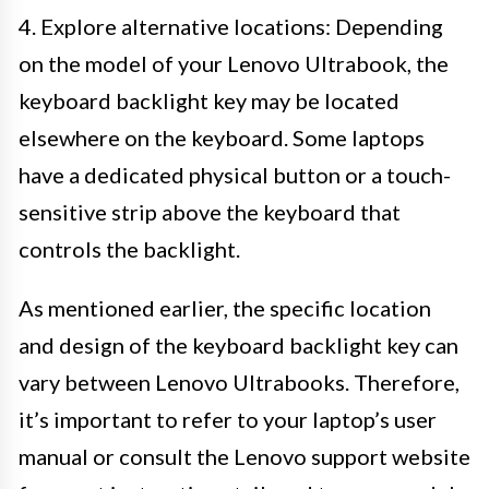
4. Explore alternative locations: Depending
on the model of your Lenovo Ultrabook, the
keyboard backlight key may be located
elsewhere on the keyboard. Some laptops
have a dedicated physical button or a touch-
sensitive strip above the keyboard that
controls the backlight.
As mentioned earlier, the specific location
and design of the keyboard backlight key can
vary between Lenovo Ultrabooks. Therefore,
it’s important to refer to your laptop’s user
manual or consult the Lenovo support website