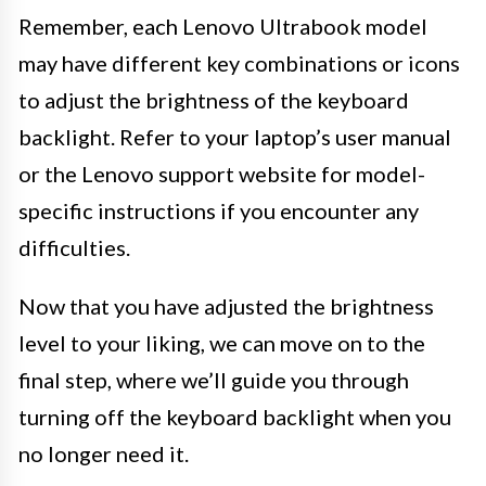
Remember, each Lenovo Ultrabook model
may have different key combinations or icons
to adjust the brightness of the keyboard
backlight. Refer to your laptop’s user manual
or the Lenovo support website for model-
specific instructions if you encounter any
difficulties.
Now that you have adjusted the brightness
level to your liking, we can move on to the
final step, where we’ll guide you through
turning off the keyboard backlight when you
no longer need it.