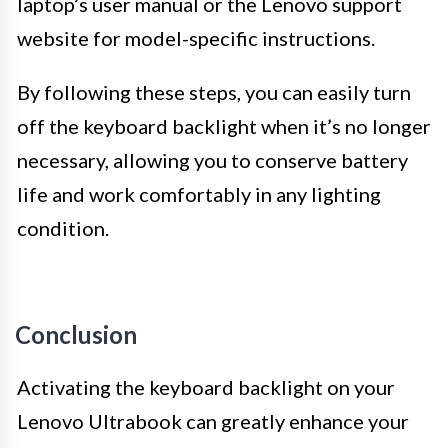
laptop’s user manual or the Lenovo support
website for model-specific instructions.
By following these steps, you can easily turn
off the keyboard backlight when it’s no longer
necessary, allowing you to conserve battery
life and work comfortably in any lighting
condition.
Conclusion
Activating the keyboard backlight on your
Lenovo Ultrabook can greatly enhance your