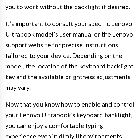
you to work without the backlight if desired.
It’s important to consult your specific Lenovo
Ultrabook model’s user manual or the Lenovo
support website for precise instructions
tailored to your device. Depending on the
model, the location of the keyboard backlight
key and the available brightness adjustments
may vary.
Now that you know how to enable and control
your Lenovo Ultrabook’s keyboard backlight,
you can enjoy a comfortable typing
experience even in dimly lit environments.