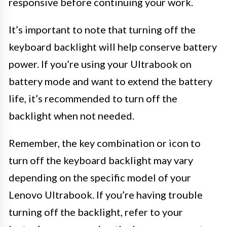
responsive before continuing your work.
It’s important to note that turning off the
keyboard backlight will help conserve battery
power. If you’re using your Ultrabook on
battery mode and want to extend the battery
life, it’s recommended to turn off the
backlight when not needed.
Remember, the key combination or icon to
turn off the keyboard backlight may vary
depending on the specific model of your
Lenovo Ultrabook. If you’re having trouble
turning off the backlight, refer to your