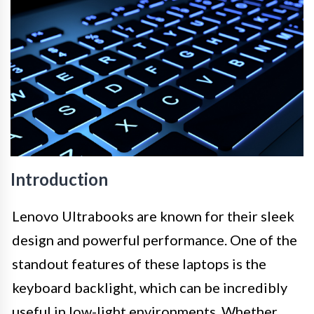
Introduction
Lenovo Ultrabooks are known for their sleek
design and powerful performance. One of the
standout features of these laptops is the
keyboard backlight, which can be incredibly
useful in low-light environments. Whether