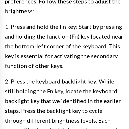
preferences. Follow these steps to adjust the
brightness:
1. Press and hold the Fn key: Start by pressing
and holding the function (Fn) key located near
the bottom-left corner of the keyboard. This
key is essential for activating the secondary
function of other keys.
2. Press the keyboard backlight key: While
still holding the Fn key, locate the keyboard
backlight key that we identified in the earlier
steps. Press the backlight key to cycle
through different brightness levels. Each