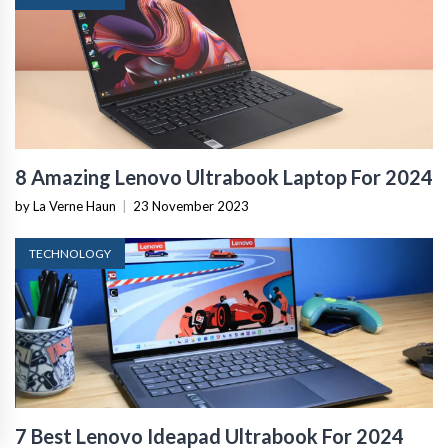
8 Amazing Lenovo Ultrabook Laptop For 2024
by La Verne Haun
|
23 November 2023
TECHNOLOGY
7 Best Lenovo Ideapad Ultrabook For 2024