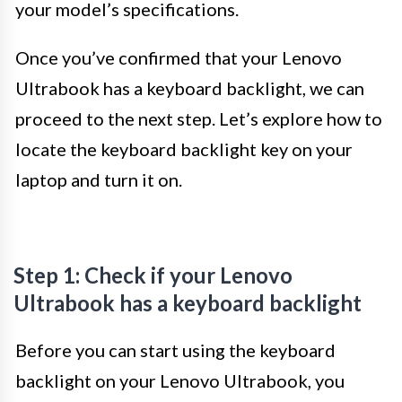
your model’s specifications.
Once you’ve confirmed that your Lenovo
Ultrabook has a keyboard backlight, we can
proceed to the next step. Let’s explore how to
locate the keyboard backlight key on your
laptop and turn it on.
Step 1: Check if your Lenovo
Ultrabook has a keyboard backlight
Before you can start using the keyboard
backlight on your Lenovo Ultrabook, you