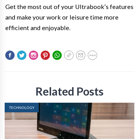
Get the most out of your Ultrabook’s features
and make your work or leisure time more
efficient and enjoyable.
Related Posts
TECHNOLOGY