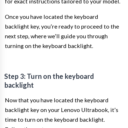
for exact instructions tailored to your model.
Once you have located the keyboard
backlight key, you’re ready to proceed to the
next step, where we’ll guide you through
turning on the keyboard backlight.
Step 3: Turn on the keyboard
backlight
Now that you have located the keyboard
backlight key on your Lenovo Ultrabook, it’s
time to turn on the keyboard backlight.