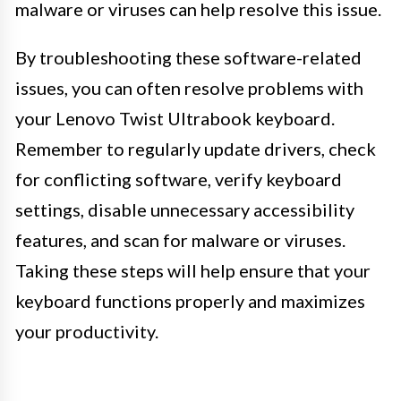
malware or viruses can help resolve this issue.
By troubleshooting these software-related
issues, you can often resolve problems with
your Lenovo Twist Ultrabook keyboard.
Remember to regularly update drivers, check
for conflicting software, verify keyboard
settings, disable unnecessary accessibility
features, and scan for malware or viruses.
Taking these steps will help ensure that your
keyboard functions properly and maximizes
your productivity.