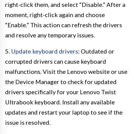
right-click them, and select “Disable.” After a
moment, right-click again and choose
“Enable.” This action can refresh the drivers
and resolve any temporary issues.
5.
Update keyboard drivers
: Outdated or
corrupted drivers can cause keyboard
malfunctions. Visit the Lenovo website or use
the Device Manager to check for updated
drivers specifically for your Lenovo Twist
Ultrabook keyboard. Install any available
updates and restart your laptop to see if the
issue is resolved.