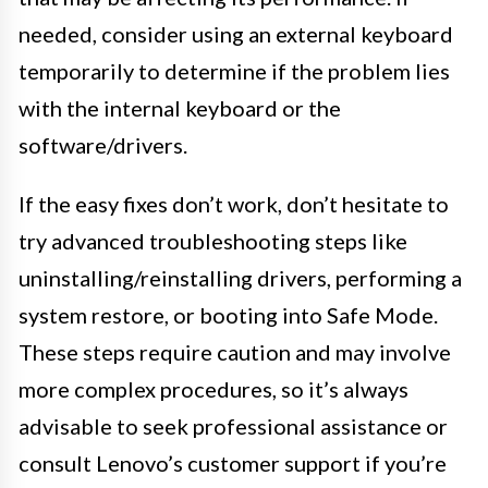
needed, consider using an external keyboard
temporarily to determine if the problem lies
with the internal keyboard or the
software/drivers.
If the easy fixes don’t work, don’t hesitate to
try advanced troubleshooting steps like
uninstalling/reinstalling drivers, performing a
system restore, or booting into Safe Mode.
These steps require caution and may involve
more complex procedures, so it’s always
advisable to seek professional assistance or
consult Lenovo’s customer support if you’re