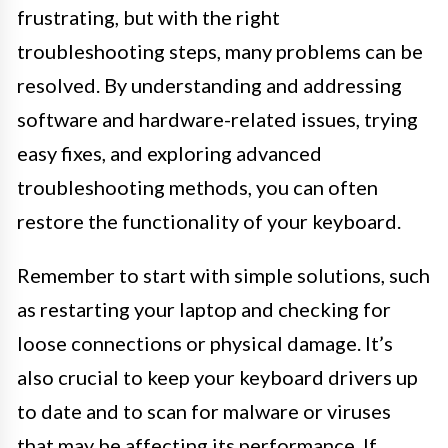
frustrating, but with the right
troubleshooting steps, many problems can be
resolved. By understanding and addressing
software and hardware-related issues, trying
easy fixes, and exploring advanced
troubleshooting methods, you can often
restore the functionality of your keyboard.
Remember to start with simple solutions, such
as restarting your laptop and checking for
loose connections or physical damage. It’s
also crucial to keep your keyboard drivers up
to date and to scan for malware or viruses
that may be affecting its performance. If