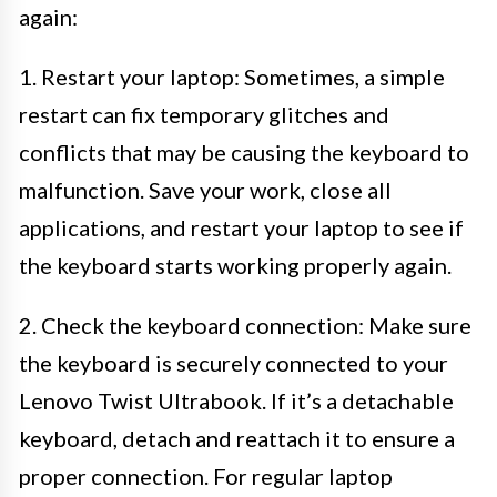
again:
1. Restart your laptop: Sometimes, a simple
restart can fix temporary glitches and
conflicts that may be causing the keyboard to
malfunction. Save your work, close all
applications, and restart your laptop to see if
the keyboard starts working properly again.
2. Check the keyboard connection: Make sure
the keyboard is securely connected to your
Lenovo Twist Ultrabook. If it’s a detachable
keyboard, detach and reattach it to ensure a
proper connection. For regular laptop