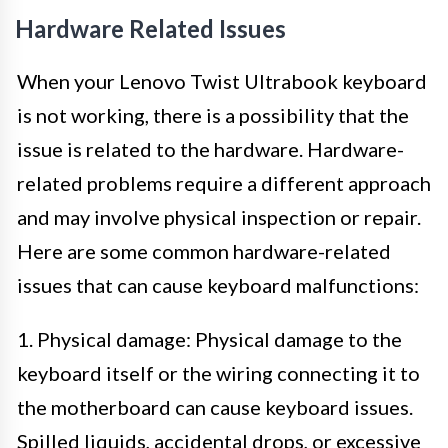
Hardware Related Issues
When your Lenovo Twist Ultrabook keyboard
is not working, there is a possibility that the
issue is related to the hardware. Hardware-
related problems require a different approach
and may involve physical inspection or repair.
Here are some common hardware-related
issues that can cause keyboard malfunctions:
1. Physical damage: Physical damage to the
keyboard itself or the wiring connecting it to
the motherboard can cause keyboard issues.
Spilled liquids, accidental drops, or excessive