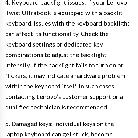
4. Keyboard backlight issues: If your Lenovo
Twist Ultrabook is equipped with a backlit
keyboard, issues with the keyboard backlight
can affect its functionality. Check the
keyboard settings or dedicated key
combinations to adjust the backlight
intensity. If the backlight fails to turn on or
flickers, it may indicate a hardware problem
within the keyboard itself. In such cases,
contacting Lenovo’s customer support or a
qualified technician is recommended.
5. Damaged keys: Individual keys on the
laptop keyboard can get stuck, become