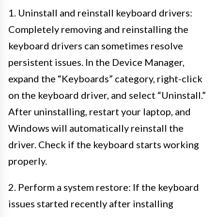
1. Uninstall and reinstall keyboard drivers:
Completely removing and reinstalling the
keyboard drivers can sometimes resolve
persistent issues. In the Device Manager,
expand the “Keyboards” category, right-click
on the keyboard driver, and select “Uninstall.”
After uninstalling, restart your laptop, and
Windows will automatically reinstall the
driver. Check if the keyboard starts working
properly.
2. Perform a system restore: If the keyboard
issues started recently after installing