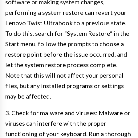
software or making system changes,
performing a system restore can revert your
Lenovo Twist Ultrabook to a previous state.
To do this, search for “System Restore” in the
Start menu, follow the prompts to choose a
restore point before the issue occurred, and
let the system restore process complete.
Note that this will not affect your personal
files, but any installed programs or settings
may be affected.
3. Check for malware and viruses: Malware or
viruses can interfere with the proper
functioning of your keyboard. Run a thorough