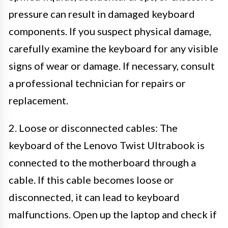
pressure can result in damaged keyboard
components. If you suspect physical damage,
carefully examine the keyboard for any visible
signs of wear or damage. If necessary, consult
a professional technician for repairs or
replacement.
2. Loose or disconnected cables: The
keyboard of the Lenovo Twist Ultrabook is
connected to the motherboard through a
cable. If this cable becomes loose or
disconnected, it can lead to keyboard
malfunctions. Open up the laptop and check if