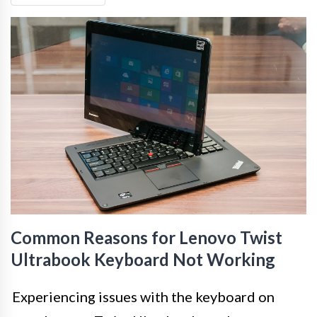
Common Reasons for Lenovo Twist
Ultrabook Keyboard Not Working
Experiencing issues with the keyboard on