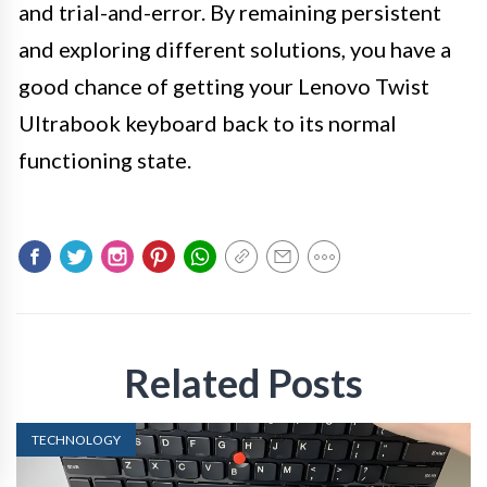
and trial-and-error. By remaining persistent
and exploring different solutions, you have a
good chance of getting your Lenovo Twist
Ultrabook keyboard back to its normal
functioning state.
Related Posts
TECHNOLOGY