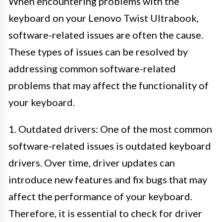
When encountering problems with the
keyboard on your Lenovo Twist Ultrabook,
software-related issues are often the cause.
These types of issues can be resolved by
addressing common software-related
problems that may affect the functionality of
your keyboard.
1. Outdated drivers: One of the most common
software-related issues is outdated keyboard
drivers. Over time, driver updates can
introduce new features and fix bugs that may
affect the performance of your keyboard.
Therefore, it is essential to check for driver