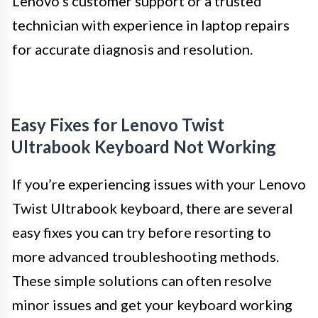
Lenovo’s customer support or a trusted
technician with experience in laptop repairs
for accurate diagnosis and resolution.
Easy Fixes for Lenovo Twist
Ultrabook Keyboard Not Working
If you’re experiencing issues with your Lenovo
Twist Ultrabook keyboard, there are several
easy fixes you can try before resorting to
more advanced troubleshooting methods.
These simple solutions can often resolve
minor issues and get your keyboard working