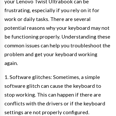
your Lenovo Twist Ultrabook can be
frustrating, especially if you rely on it for
work or daily tasks. There are several
potential reasons why your keyboard may not
be functioning properly. Understanding these
common issues can help you troubleshoot the
problem and get your keyboard working
again.
1. Software glitches: Sometimes, a simple
software glitch can cause the keyboard to
stop working. This can happen if there are
conflicts with the drivers or if the keyboard
settings are not properly configured.