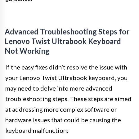
Advanced Troubleshooting Steps for
Lenovo Twist Ultrabook Keyboard
Not Working
If the easy fixes didn’t resolve the issue with
your Lenovo Twist Ultrabook keyboard, you
may need to delve into more advanced
troubleshooting steps. These steps are aimed
at addressing more complex software or
hardware issues that could be causing the
keyboard malfunction: