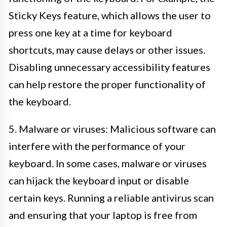
Sticky Keys feature, which allows the user to
press one key at a time for keyboard
shortcuts, may cause delays or other issues.
Disabling unnecessary accessibility features
can help restore the proper functionality of
the keyboard.
5. Malware or viruses: Malicious software can
interfere with the performance of your
keyboard. In some cases, malware or viruses
can hijack the keyboard input or disable
certain keys. Running a reliable antivirus scan
and ensuring that your laptop is free from