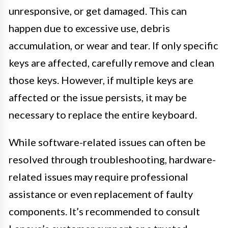
unresponsive, or get damaged. This can
happen due to excessive use, debris
accumulation, or wear and tear. If only specific
keys are affected, carefully remove and clean
those keys. However, if multiple keys are
affected or the issue persists, it may be
necessary to replace the entire keyboard.
While software-related issues can often be
resolved through troubleshooting, hardware-
related issues may require professional
assistance or even replacement of faulty
components. It’s recommended to consult