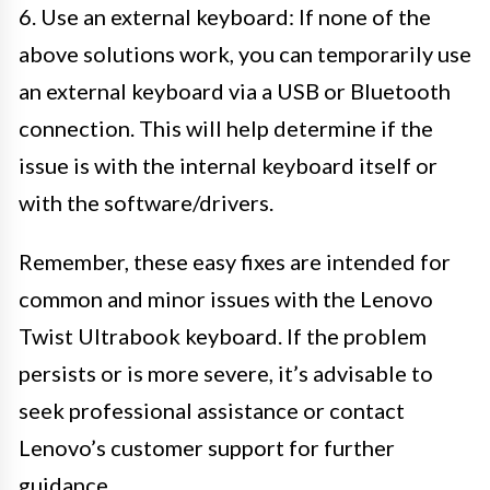
6. Use an external keyboard: If none of the
above solutions work, you can temporarily use
an external keyboard via a USB or Bluetooth
connection. This will help determine if the
issue is with the internal keyboard itself or
with the software/drivers.
Remember, these easy fixes are intended for
common and minor issues with the Lenovo
Twist Ultrabook keyboard. If the problem
persists or is more severe, it’s advisable to
seek professional assistance or contact
Lenovo’s customer support for further
guidance.