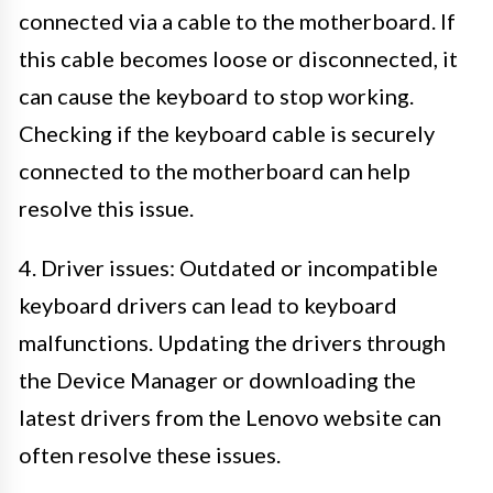
connected via a cable to the motherboard. If
this cable becomes loose or disconnected, it
can cause the keyboard to stop working.
Checking if the keyboard cable is securely
connected to the motherboard can help
resolve this issue.
4. Driver issues: Outdated or incompatible
keyboard drivers can lead to keyboard
malfunctions. Updating the drivers through
the Device Manager or downloading the
latest drivers from the Lenovo website can
often resolve these issues.