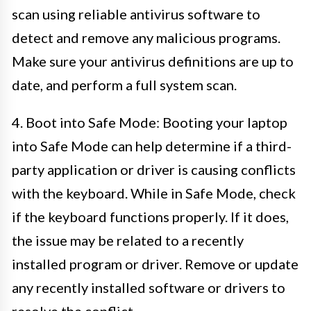
scan using reliable antivirus software to
detect and remove any malicious programs.
Make sure your antivirus definitions are up to
date, and perform a full system scan.
4. Boot into Safe Mode: Booting your laptop
into Safe Mode can help determine if a third-
party application or driver is causing conflicts
with the keyboard. While in Safe Mode, check
if the keyboard functions properly. If it does,
the issue may be related to a recently
installed program or driver. Remove or update
any recently installed software or drivers to
resolve the conflict.