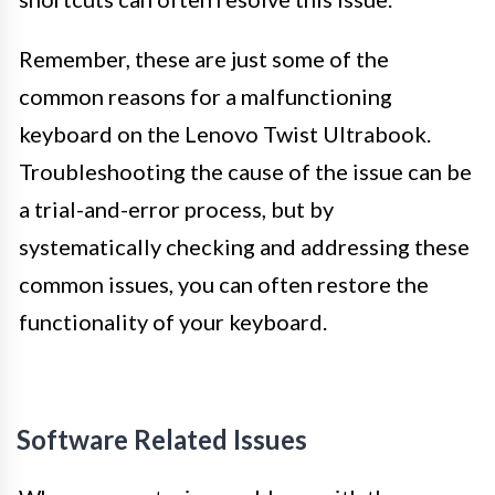
Remember, these are just some of the
common reasons for a malfunctioning
keyboard on the Lenovo Twist Ultrabook.
Troubleshooting the cause of the issue can be
a trial-and-error process, but by
systematically checking and addressing these
common issues, you can often restore the
functionality of your keyboard.
Software Related Issues