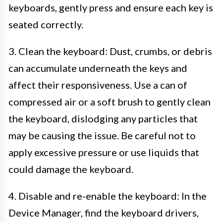
keyboards, gently press and ensure each key is
seated correctly.
3. Clean the keyboard: Dust, crumbs, or debris
can accumulate underneath the keys and
affect their responsiveness. Use a can of
compressed air or a soft brush to gently clean
the keyboard, dislodging any particles that
may be causing the issue. Be careful not to
apply excessive pressure or use liquids that
could damage the keyboard.
4. Disable and re-enable the keyboard: In the
Device Manager, find the keyboard drivers,