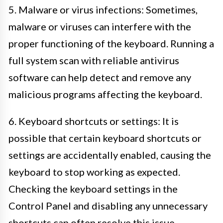
5. Malware or virus infections: Sometimes,
malware or viruses can interfere with the
proper functioning of the keyboard. Running a
full system scan with reliable antivirus
software can help detect and remove any
malicious programs affecting the keyboard.
6. Keyboard shortcuts or settings: It is
possible that certain keyboard shortcuts or
settings are accidentally enabled, causing the
keyboard to stop working as expected.
Checking the keyboard settings in the
Control Panel and disabling any unnecessary
shortcuts can often resolve this issue.