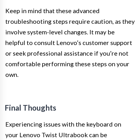
Keep in mind that these advanced
troubleshooting steps require caution, as they
involve system-level changes. It may be
helpful to consult Lenovo’s customer support
or seek professional assistance if you’re not
comfortable performing these steps on your
own.
Final Thoughts
Experiencing issues with the keyboard on
your Lenovo Twist Ultrabook can be