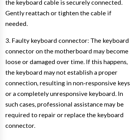
the keyboard cable is securely connected.
Gently reattach or tighten the cable if
needed.
3. Faulty keyboard connector: The keyboard
connector on the motherboard may become
loose or damaged over time. If this happens,
the keyboard may not establish a proper
connection, resulting in non-responsive keys
or a completely unresponsive keyboard. In
such cases, professional assistance may be
required to repair or replace the keyboard
connector.