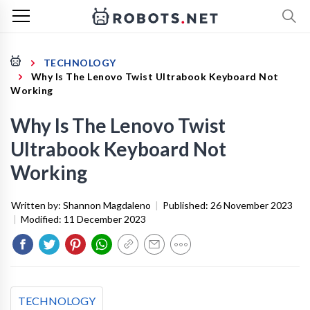
TECHNOLOGY
Why Is The Lenovo Twist Ultrabook Keyboard Not
Working
Why Is The Lenovo Twist
Ultrabook Keyboard Not
Working
Written by:
Shannon Magdaleno
|
Published:
26 November 2023
|
Modified:
11 December 2023
TECHNOLOGY