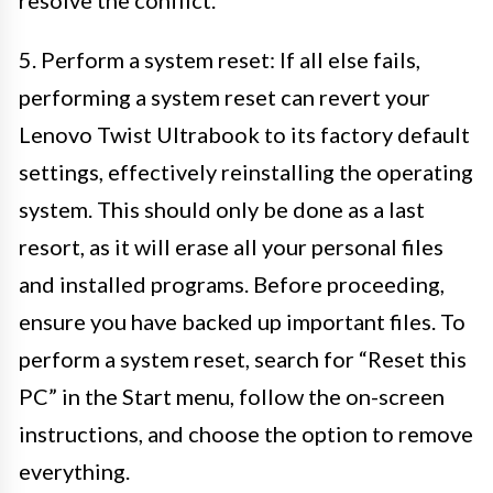
5. Perform a system reset: If all else fails,
performing a system reset can revert your
Lenovo Twist Ultrabook to its factory default
settings, effectively reinstalling the operating
system. This should only be done as a last
resort, as it will erase all your personal files
and installed programs. Before proceeding,
ensure you have backed up important files. To
perform a system reset, search for “Reset this
PC” in the Start menu, follow the on-screen
instructions, and choose the option to remove
everything.