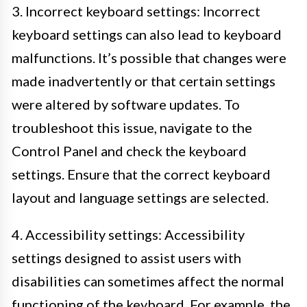
3. Incorrect keyboard settings: Incorrect
keyboard settings can also lead to keyboard
malfunctions. It’s possible that changes were
made inadvertently or that certain settings
were altered by software updates. To
troubleshoot this issue, navigate to the
Control Panel and check the keyboard
settings. Ensure that the correct keyboard
layout and language settings are selected.
4. Accessibility settings: Accessibility
settings designed to assist users with
disabilities can sometimes affect the normal
functioning of the keyboard. For example, the