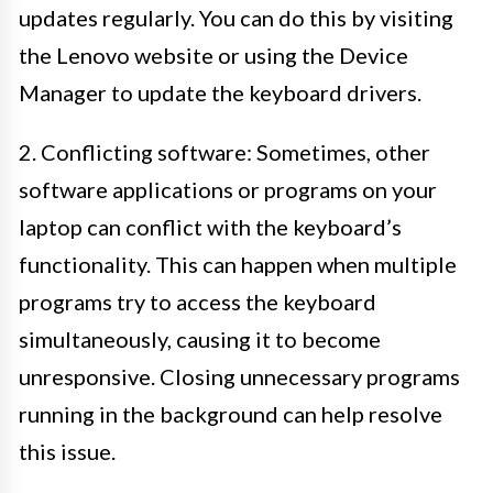
updates regularly. You can do this by visiting
the Lenovo website or using the Device
Manager to update the keyboard drivers.
2. Conflicting software: Sometimes, other
software applications or programs on your
laptop can conflict with the keyboard’s
functionality. This can happen when multiple
programs try to access the keyboard
simultaneously, causing it to become
unresponsive. Closing unnecessary programs
running in the background can help resolve
this issue.