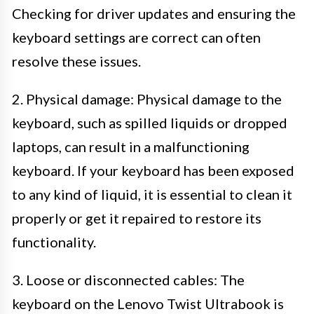
Checking for driver updates and ensuring the
keyboard settings are correct can often
resolve these issues.
2. Physical damage: Physical damage to the
keyboard, such as spilled liquids or dropped
laptops, can result in a malfunctioning
keyboard. If your keyboard has been exposed
to any kind of liquid, it is essential to clean it
properly or get it repaired to restore its
functionality.
3. Loose or disconnected cables: The
keyboard on the Lenovo Twist Ultrabook is