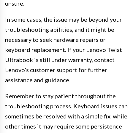
unsure.
In some cases, the issue may be beyond your
troubleshooting abilities, and it might be
necessary to seek hardware repairs or
keyboard replacement. If your Lenovo Twist
Ultrabook is still under warranty, contact
Lenovo’s customer support for further
assistance and guidance.
Remember to stay patient throughout the
troubleshooting process. Keyboard issues can
sometimes be resolved with a simple fix, while
other times it may require some persistence