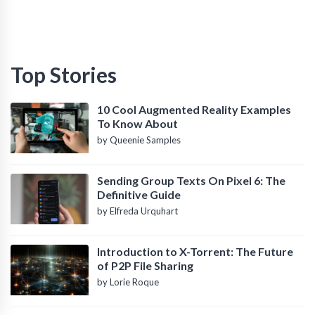
Top Stories
10 Cool Augmented Reality Examples
To Know About
by Queenie Samples
Sending Group Texts On Pixel 6: The
Definitive Guide
by Elfreda Urquhart
Introduction to X-Torrent: The Future
of P2P File Sharing
by Lorie Roque