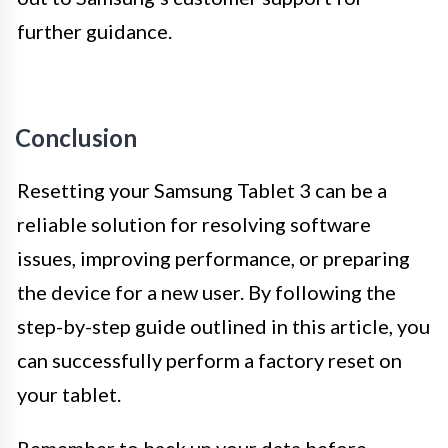
further guidance.
Conclusion
Resetting your Samsung Tablet 3 can be a
reliable solution for resolving software
issues, improving performance, or preparing
the device for a new user. By following the
step-by-step guide outlined in this article, you
can successfully perform a factory reset on
your tablet.