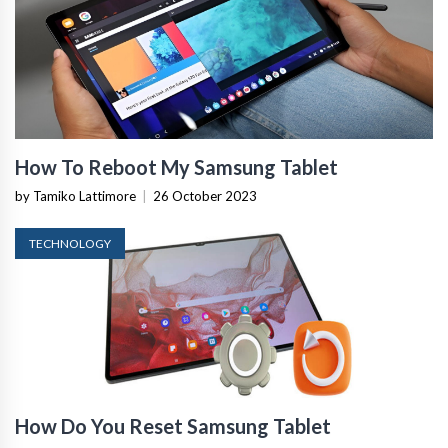
How To Reboot My Samsung Tablet
by Tamiko Lattimore
|
26 October 2023
TECHNOLOGY
How Do You Reset Samsung Tablet