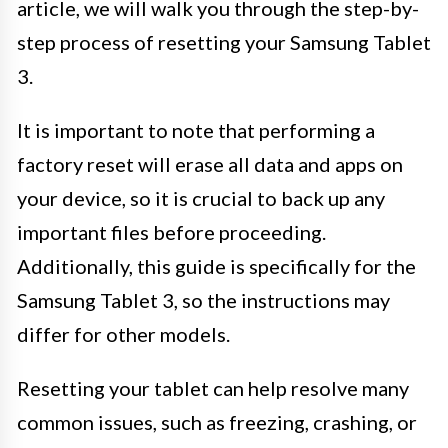
article, we will walk you through the step-by-
step process of resetting your Samsung Tablet
3.
It is important to note that performing a
factory reset will erase all data and apps on
your device, so it is crucial to back up any
important files before proceeding.
Additionally, this guide is specifically for the
Samsung Tablet 3, so the instructions may
differ for other models.
Resetting your tablet can help resolve many
common issues, such as freezing, crashing, or