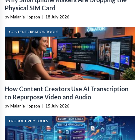
Physical SIM Card
by Malanie Hopson
|
18 July 2026
CONTENT CREATION TOOLS
How Content Creators Use AI Transcription
to Repurpose Video and Audio
by Malanie Hopson
|
15 July 2026
PRODUCTIVITY TOOLS