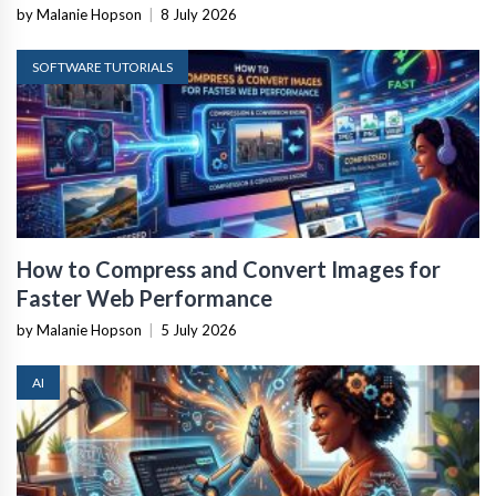
by Malanie Hopson
|
8 July 2026
SOFTWARE TUTORIALS
How to Compress and Convert Images for
Faster Web Performance
by Malanie Hopson
|
5 July 2026
AI