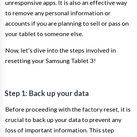
unresponsive apps. It is also an effective way
to remove any personal information or
accounts if you are planning to sell or pass on
your tablet to someone else.
Now, let’s dive into the steps involved in
resetting your Samsung Tablet 3!
Step 1: Back up your data
Before proceeding with the factory reset, it is
crucial to back up your data to prevent any
loss of important information. This step