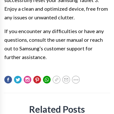
successfully reset your Samsung Tablet 3.
Enjoy a clean and optimized device, free from
any issues or unwanted clutter.
If you encounter any difficulties or have any
questions, consult the user manual or reach
out to Samsung’s customer support for
further assistance.
Related Posts