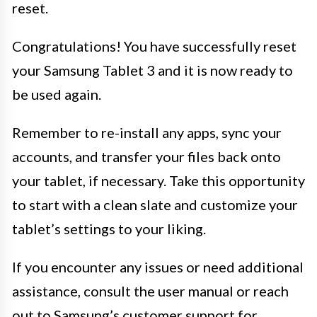
reset.
Congratulations! You have successfully reset
your Samsung Tablet 3 and it is now ready to
be used again.
Remember to re-install any apps, sync your
accounts, and transfer your files back onto
your tablet, if necessary. Take this opportunity
to start with a clean slate and customize your
tablet’s settings to your liking.
If you encounter any issues or need additional
assistance, consult the user manual or reach
out to Samsung’s customer support for