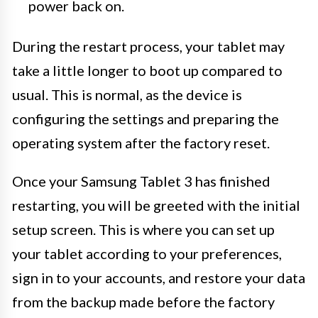
power back on.
During the restart process, your tablet may
take a little longer to boot up compared to
usual. This is normal, as the device is
configuring the settings and preparing the
operating system after the factory reset.
Once your Samsung Tablet 3 has finished
restarting, you will be greeted with the initial
setup screen. This is where you can set up
your tablet according to your preferences,
sign in to your accounts, and restore your data
from the backup made before the factory