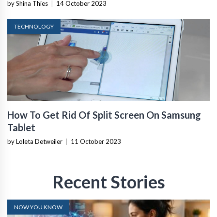
by Shina Thies
|
14 October 2023
TECHNOLOGY
How To Get Rid Of Split Screen On Samsung
Tablet
by Loleta Detweiler
|
11 October 2023
Recent Stories
NOW YOU KNOW