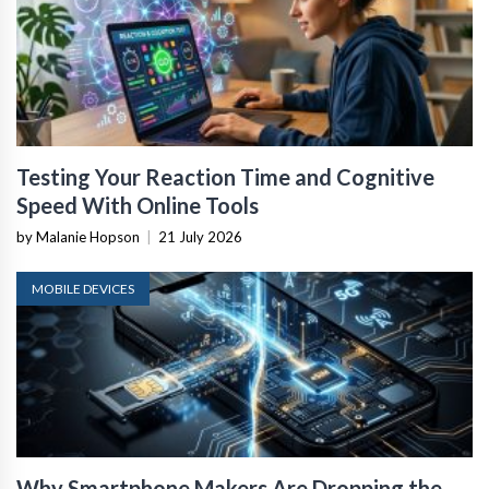
Testing Your Reaction Time and Cognitive
Speed With Online Tools
by Malanie Hopson
|
21 July 2026
MOBILE DEVICES
Why Smartphone Makers Are Dropping the