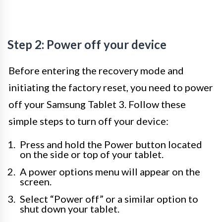
Step 2: Power off your device
Before entering the recovery mode and
initiating the factory reset, you need to power
off your Samsung Tablet 3. Follow these
simple steps to turn off your device:
Press and hold the Power button located
on the side or top of your tablet.
A power options menu will appear on the
screen.
Select “Power off” or a similar option to
shut down your tablet.