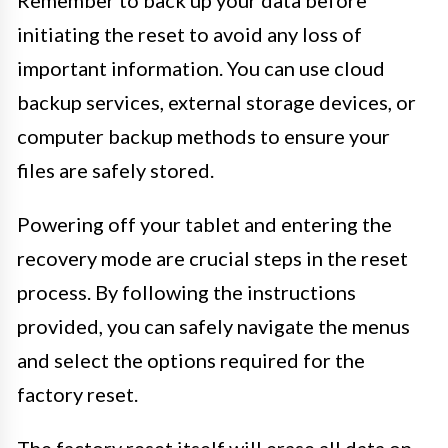
Remember to back up your data before
initiating the reset to avoid any loss of
important information. You can use cloud
backup services, external storage devices, or
computer backup methods to ensure your
files are safely stored.
Powering off your tablet and entering the
recovery mode are crucial steps in the reset
process. By following the instructions
provided, you can safely navigate the menus
and select the options required for the
factory reset.