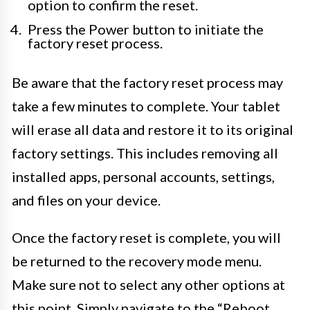
option to confirm the reset.
Press the Power button to initiate the
factory reset process.
Be aware that the factory reset process may
take a few minutes to complete. Your tablet
will erase all data and restore it to its original
factory settings. This includes removing all
installed apps, personal accounts, settings,
and files on your device.
Once the factory reset is complete, you will
be returned to the recovery mode menu.
Make sure not to select any other options at
this point. Simply navigate to the “Reboot