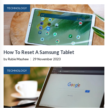
TECHNOLOGY
How To Reset A Samsung Tablet
by Rubie Mayhew
|
29 November 2023
TECHNOLOGY