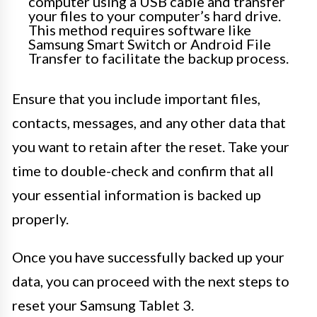
computer using a USB cable and transfer
your files to your computer’s hard drive.
This method requires software like
Samsung Smart Switch or Android File
Transfer to facilitate the backup process.
Ensure that you include important files,
contacts, messages, and any other data that
you want to retain after the reset. Take your
time to double-check and confirm that all
your essential information is backed up
properly.
Once you have successfully backed up your
data, you can proceed with the next steps to
reset your Samsung Tablet 3.