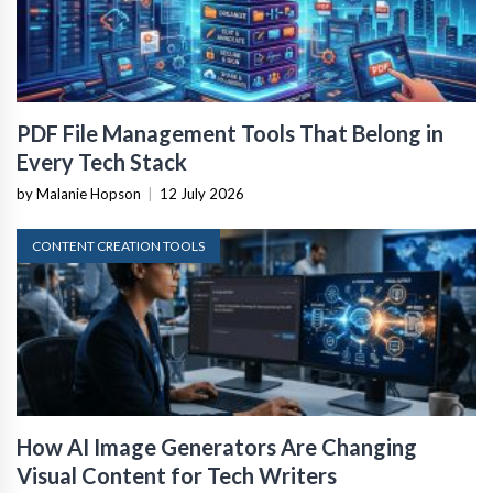
PDF File Management Tools That Belong in
Every Tech Stack
by Malanie Hopson
|
12 July 2026
CONTENT CREATION TOOLS
How AI Image Generators Are Changing
Visual Content for Tech Writers