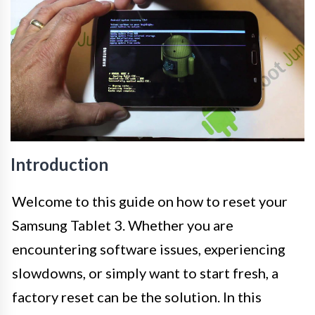
Introduction
Welcome to this guide on how to reset your
Samsung Tablet 3. Whether you are
encountering software issues, experiencing
slowdowns, or simply want to start fresh, a
factory reset can be the solution. In this