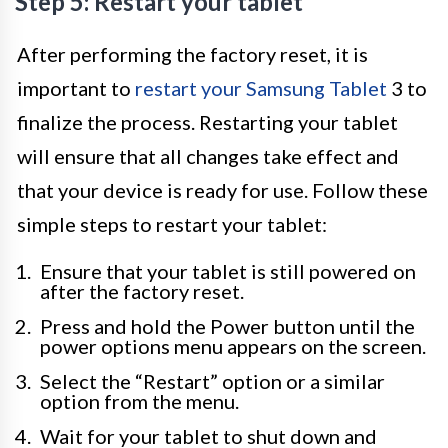
Step 5: Restart your tablet
After performing the factory reset, it is
important to
restart your Samsung Tablet
3 to
finalize the process. Restarting your tablet
will ensure that all changes take effect and
that your device is ready for use. Follow these
simple steps to restart your tablet:
Ensure that your tablet is still powered on
after the factory reset.
Press and hold the Power button until the
power options menu appears on the screen.
Select the “Restart” option or a similar
option from the menu.
Wait for your tablet to shut down and