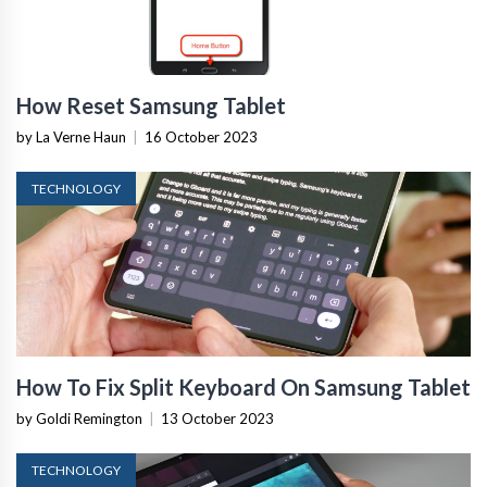
How Reset Samsung Tablet
by La Verne Haun
|
16 October 2023
TECHNOLOGY
How To Fix Split Keyboard On Samsung Tablet
by Goldi Remington
|
13 October 2023
TECHNOLOGY