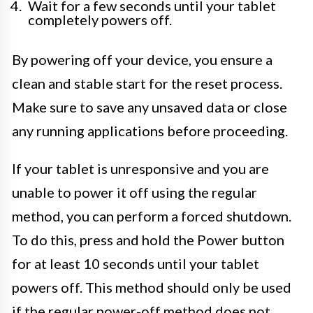
Wait for a few seconds until your tablet
completely powers off.
By powering off your device, you ensure a
clean and stable start for the reset process.
Make sure to save any unsaved data or close
any running applications before proceeding.
If your tablet is unresponsive and you are
unable to power it off using the regular
method, you can perform a forced shutdown.
To do this, press and hold the Power button
for at least 10 seconds until your tablet
powers off. This method should only be used
if the regular power-off method does not