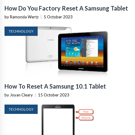
How Do You Factory Reset A Samsung Tablet
by Ramonda Wertz
|
5 October 2023
TECHNOLOGY
How To Reset A Samsung 10.1 Tablet
by Joyan Cleary
|
15 October 2023
TECHNOLOGY