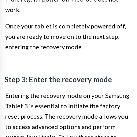
work.
Once your tablet is completely powered off,
you are ready to move on to the next step:
entering the recovery mode.
Step 3: Enter the recovery mode
Entering the recovery mode on your Samsung
Tablet 3 is essential to initiate the factory
reset process. The recovery mode allows you
to access advanced options and perform