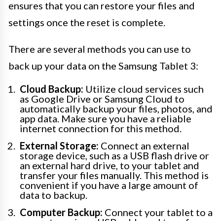
ensures that you can restore your files and
settings once the reset is complete.
There are several methods you can use to
back up your data on the Samsung Tablet 3:
Cloud Backup:
Utilize cloud services such
as Google Drive or Samsung Cloud to
automatically backup your files, photos, and
app data. Make sure you have a reliable
internet connection for this method.
External Storage:
Connect an external
storage device, such as a USB flash drive or
an external hard drive, to your tablet and
transfer your files manually. This method is
convenient if you have a large amount of
data to backup.
Computer Backup:
Connect your tablet to a