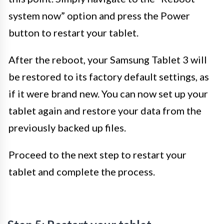
system now” option and press the Power
button to restart your tablet.
After the reboot, your Samsung Tablet 3 will
be restored to its factory default settings, as
if it were brand new. You can now set up your
tablet again and restore your data from the
previously backed up files.
Proceed to the next step to restart your
tablet and complete the process.