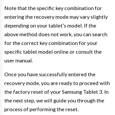
Note that the specific key combination for
entering the recovery mode may vary slightly
depending on your tablet’s model. If the
above method does not work, you can search
for the correct key combination for your
specific tablet model online or consult the
user manual.
Once you have successfully entered the
recovery mode, you are ready to proceed with
the factory reset of your Samsung Tablet 3. In
the next step, we will guide you through the
process of performing the reset.