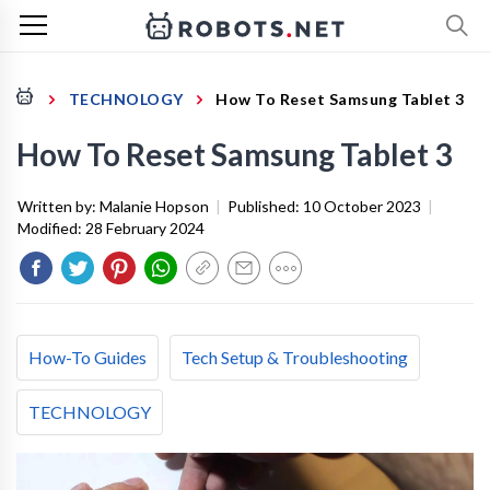
TECHNOLOGY
How To Reset Samsung Tablet 3
How To Reset Samsung Tablet 3
Written by:
Malanie Hopson
|
Published:
10 October 2023
|
Modified:
28 February 2024
How-To Guides
Tech Setup & Troubleshooting
TECHNOLOGY