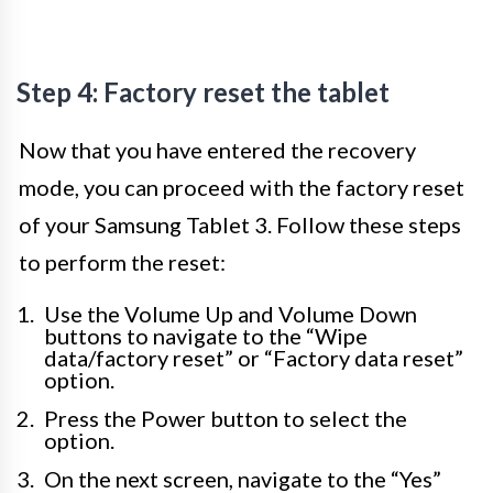
Step 4: Factory reset the tablet
Now that you have entered the recovery
mode, you can proceed with the factory reset
of your Samsung Tablet 3. Follow these steps
to perform the reset:
Use the Volume Up and Volume Down
buttons to navigate to the “Wipe
data/factory reset” or “Factory data reset”
option.
Press the Power button to select the
option.
On the next screen, navigate to the “Yes”