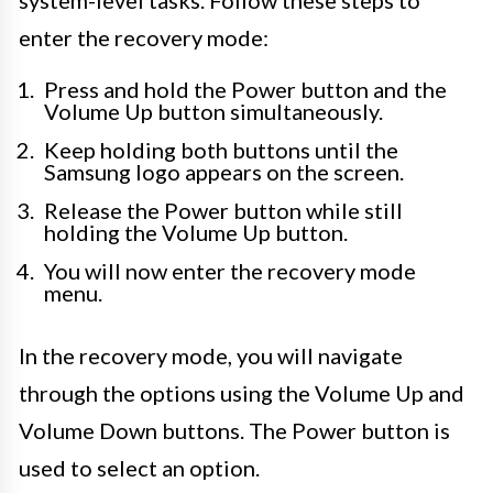
system-level tasks. Follow these steps to
enter the recovery mode:
Press and hold the Power button and the
Volume Up button simultaneously.
Keep holding both buttons until the
Samsung logo appears on the screen.
Release the Power button while still
holding the Volume Up button.
You will now enter the recovery mode
menu.
In the recovery mode, you will navigate
through the options using the Volume Up and
Volume Down buttons. The Power button is
used to select an option.