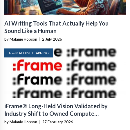
AI Writing Tools That Actually Help You
Sound Like a Human
by Malanie Hopson
|
2 July 2026
AI & MACHINE LEARNING
iFrame® Long-Held Vision Validated by
Industry Shift to Owned Compute
Infrastructure
by Malanie Hopson
|
27 February 2026