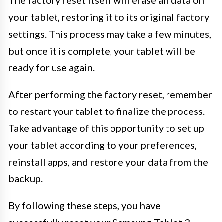
The factory reset itself will erase all data on
your tablet, restoring it to its original factory
settings. This process may take a few minutes,
but once it is complete, your tablet will be
ready for use again.
After performing the factory reset, remember
to restart your tablet to finalize the process.
Take advantage of this opportunity to set up
your tablet according to your preferences,
reinstall apps, and restore your data from the
backup.
By following these steps, you have