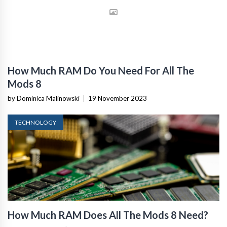
How Much RAM Do You Need For All The
Mods 8
by Dominica Malinowski
|
19 November 2023
TECHNOLOGY
How Much RAM Does All The Mods 8 Need?