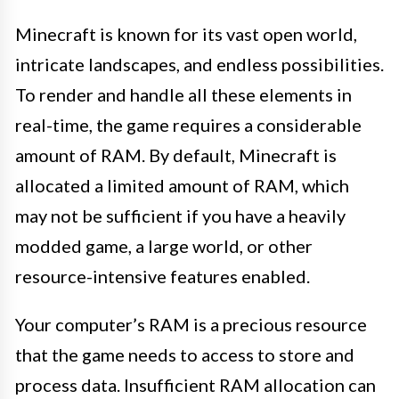
Minecraft is known for its vast open world,
intricate landscapes, and endless possibilities.
To render and handle all these elements in
real-time, the game requires a considerable
amount of RAM. By default, Minecraft is
allocated a limited amount of RAM, which
may not be sufficient if you have a heavily
modded game, a large world, or other
resource-intensive features enabled.
Your computer’s RAM is a precious resource
that the game needs to access to store and
process data. Insufficient RAM allocation can