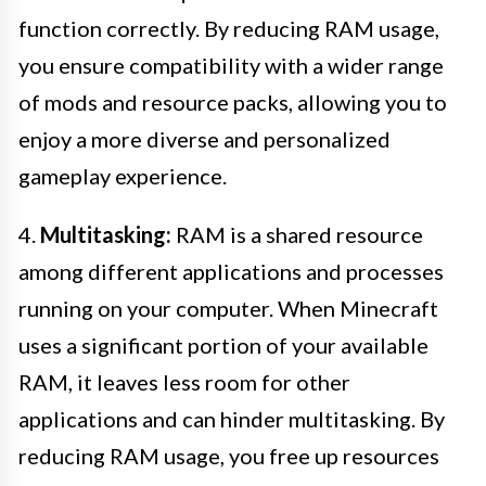
function correctly. By reducing RAM usage,
you ensure compatibility with a wider range
of mods and resource packs, allowing you to
enjoy a more diverse and personalized
gameplay experience.
4.
Multitasking:
RAM is a shared resource
among different applications and processes
running on your computer. When Minecraft
uses a significant portion of your available
RAM, it leaves less room for other
applications and can hinder multitasking. By
reducing RAM usage, you free up resources