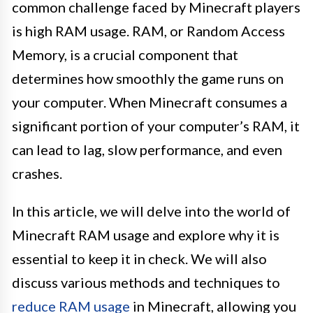
common challenge faced by Minecraft players
is high RAM usage. RAM, or Random Access
Memory, is a crucial component that
determines how smoothly the game runs on
your computer. When Minecraft consumes a
significant portion of your computer’s RAM, it
can lead to lag, slow performance, and even
crashes.
In this article, we will delve into the world of
Minecraft RAM usage and explore why it is
essential to keep it in check. We will also
discuss various methods and techniques to
reduce RAM usage
in Minecraft, allowing you