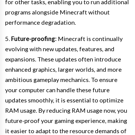
for other tasks, enabling you to run additional
programs alongside Minecraft without
performance degradation.
5.
Future-proofing:
Minecraft is continually
evolving with new updates, features, and
expansions. These updates often introduce
enhanced graphics, larger worlds, and more
ambitious gameplay mechanics. To ensure
your computer can handle these future
updates smoothly, it is essential to optimize
RAM usage. By reducing RAM usage now, you
future-proof your gaming experience, making
it easier to adapt to the resource demands of