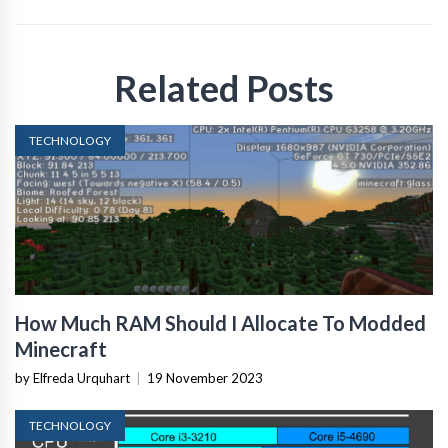
Related Posts
TECHNOLOGY
How Much RAM Should I Allocate To Modded
Minecraft
by Elfreda Urquhart
|
19 November 2023
TECHNOLOGY