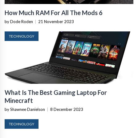
How Much RAM For All The Mods 6
by Dode Roden
|
21 November 2023
TECHNOLOGY
What Is The Best Gaming Laptop For
Minecraft
by Shawnee Danielson
|
8 December 2023
TECHNOLOGY