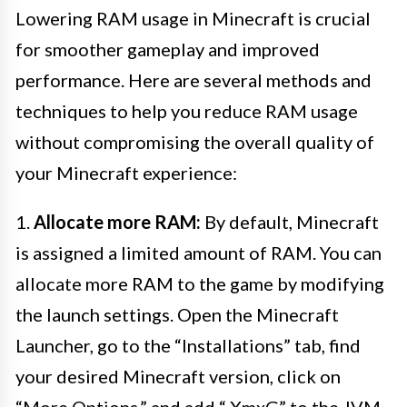
Lowering RAM usage in Minecraft is crucial
for smoother gameplay and improved
performance. Here are several methods and
techniques to help you reduce RAM usage
without compromising the overall quality of
your Minecraft experience:
1.
Allocate more RAM:
By default, Minecraft
is assigned a limited amount of RAM. You can
allocate more RAM to the game by modifying
the launch settings. Open the Minecraft
Launcher, go to the “Installations” tab, find
your desired Minecraft version, click on