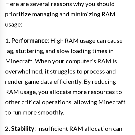
Here are several reasons why you should
prioritize managing and minimizing RAM
usage:
1.
Performance:
High RAM usage can cause
lag, stuttering, and slow loading times in
Minecraft. When your computer’s RAM is
overwhelmed, it struggles to process and
render game data efficiently. By reducing
RAM usage, you allocate more resources to
other critical operations, allowing Minecraft
to run more smoothly.
2.
Stability:
Insufficient RAM allocation can