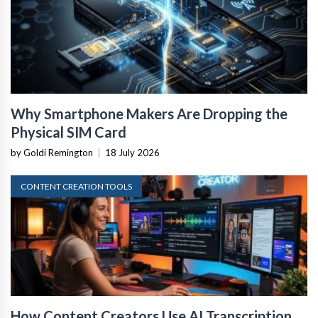
Why Smartphone Makers Are Dropping the
Physical SIM Card
by Goldi Remington
|
18 July 2026
CONTENT CREATION TOOLS
How Content Creators Use AI Transcription