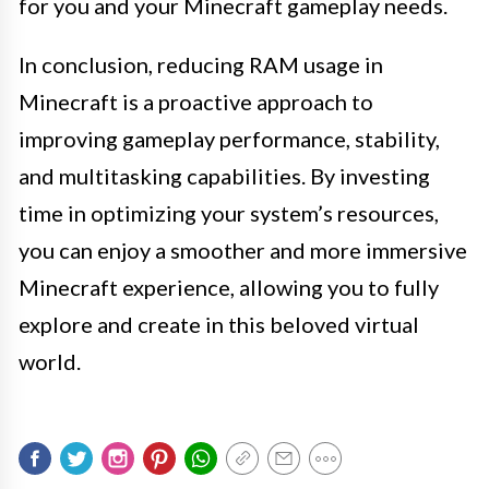
for you and your Minecraft gameplay needs.
In conclusion, reducing RAM usage in
Minecraft is a proactive approach to
improving gameplay performance, stability,
and multitasking capabilities. By investing
time in optimizing your system’s resources,
you can enjoy a smoother and more immersive
Minecraft experience, allowing you to fully
explore and create in this beloved virtual
world.