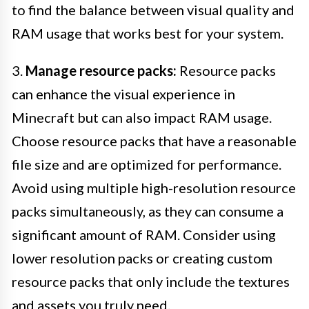
to find the balance between visual quality and
RAM usage that works best for your system.
3.
Manage resource packs:
Resource packs
can enhance the visual experience in
Minecraft but can also impact RAM usage.
Choose resource packs that have a reasonable
file size and are optimized for performance.
Avoid using multiple high-resolution resource
packs simultaneously, as they can consume a
significant amount of RAM. Consider using
lower resolution packs or creating custom
resource packs that only include the textures
and assets you truly need.