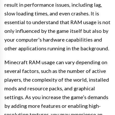
result in performance issues, including lag,
slow loading times, and even crashes. It is
essential to understand that RAM usage is not
only influenced by the game itself but also by
your computer’s hardware capabilities and
other applications running in the background.
Minecraft RAM usage can vary depending on
several factors, such as the number of active
players, the complexity of the world, installed
mods and resource packs, and graphical
settings. As you increase the game’s demands
by adding more features or enabling high-
resolution textures, you may experience an