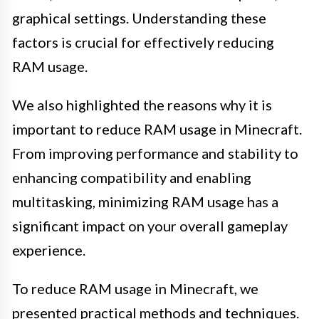
graphical settings. Understanding these
factors is crucial for effectively reducing
RAM usage.
We also highlighted the reasons why it is
important to reduce RAM usage in Minecraft.
From improving performance and stability to
enhancing compatibility and enabling
multitasking, minimizing RAM usage has a
significant impact on your overall gameplay
experience.
To reduce RAM usage in Minecraft, we
presented practical methods and techniques.