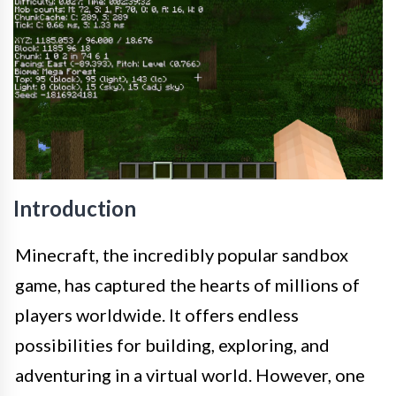
Introduction
Minecraft, the incredibly popular sandbox
game, has captured the hearts of millions of
players worldwide. It offers endless
possibilities for building, exploring, and
adventuring in a virtual world. However, one