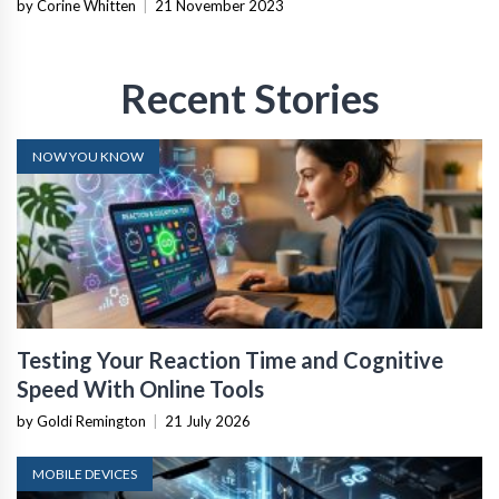
by Corine Whitten
|
21 November 2023
Recent Stories
NOW YOU KNOW
Testing Your Reaction Time and Cognitive
Speed With Online Tools
by Goldi Remington
|
21 July 2026
MOBILE DEVICES