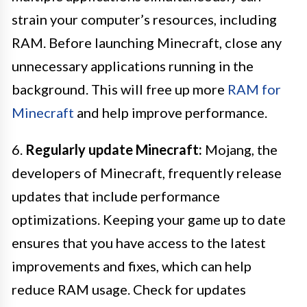
strain your computer’s resources, including
RAM. Before launching Minecraft, close any
unnecessary applications running in the
background. This will free up more
RAM for
Minecraft
and help improve performance.
6.
Regularly update Minecraft:
Mojang, the
developers of Minecraft, frequently release
updates that include performance
optimizations. Keeping your game up to date
ensures that you have access to the latest
improvements and fixes, which can help
reduce RAM usage. Check for updates