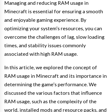
Managing and reducing RAM usage in
Minecraft is essential for ensuring a smooth
and enjoyable gaming experience. By
optimizing your system’s resources, you can
overcome the challenges of lag, slow loading
times, and stability issues commonly
associated with high RAM usage.
In this article, we explored the concept of
RAM usage in Minecraft and its importance in
determining the game’s performance. We
discussed the various factors that influence
RAM usage, such as the complexity of the
world, installed mods and resource packs, and