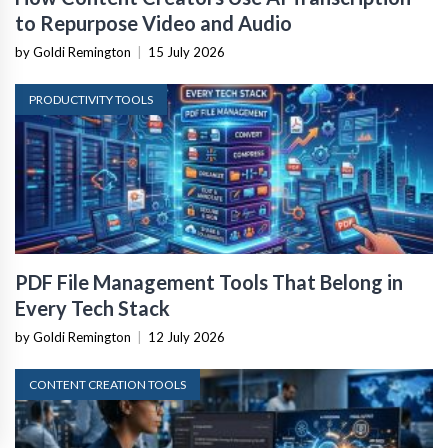
to Repurpose Video and Audio
by Goldi Remington
|
15 July 2026
PRODUCTIVITY TOOLS
PDF File Management Tools That Belong in
Every Tech Stack
by Goldi Remington
|
12 July 2026
CONTENT CREATION TOOLS