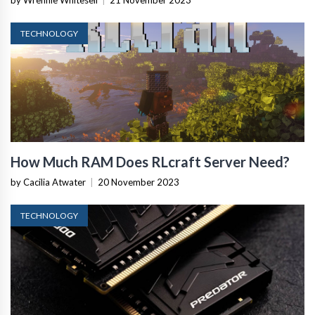
by Wrennie Whitesell
|
21 November 2023
TECHNOLOGY
How Much RAM Does RLcraft Server Need?
by Cacilia Atwater
|
20 November 2023
TECHNOLOGY