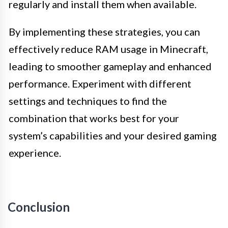
regularly and install them when available.
By implementing these strategies, you can
effectively reduce RAM usage in Minecraft,
leading to smoother gameplay and enhanced
performance. Experiment with different
settings and techniques to find the
combination that works best for your
system’s capabilities and your desired gaming
experience.
Conclusion