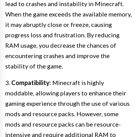
lead to crashes and instability in Minecraft.
When the game exceeds the available memory,
it may abruptly close or freeze, causing
progress loss and frustration. By reducing
RAM usage, you decrease the chances of
encountering crashes and improve the
stability of the game.
3.
Compatibility:
Minecraft is highly
moddable, allowing players to enhance their
gaming experience through the use of various
mods and resource packs. However, some
mods and resource packs can be resource-
intensive and require additional RAM to