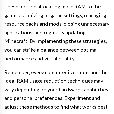
These include allocating more RAM to the
game, optimizing in-game settings, managing
resource packs and mods, closing unnecessary
applications, and regularly updating
Minecraft. By implementing these strategies,
you can strike a balance between optimal
performance and visual quality.
Remember, every computer is unique, and the
ideal RAM usage reduction techniques may
vary depending on your hardware capabilities
and personal preferences. Experiment and
adjust these methods to find what works best