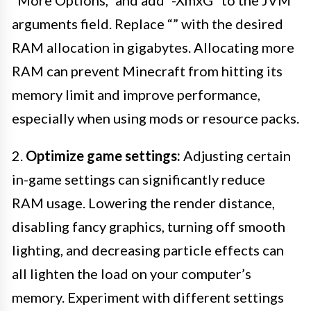
“More Options,” and add “-Xmx
G” to the JVM
arguments field. Replace “
” with the desired
RAM allocation in gigabytes. Allocating more
RAM can prevent Minecraft from hitting its
memory limit and improve performance,
especially when using mods or resource packs.
2.
Optimize game settings:
Adjusting certain
in-game settings can significantly reduce
RAM usage. Lowering the render distance,
disabling fancy graphics, turning off smooth
lighting, and decreasing particle effects can
all lighten the load on your computer’s
memory. Experiment with different settings