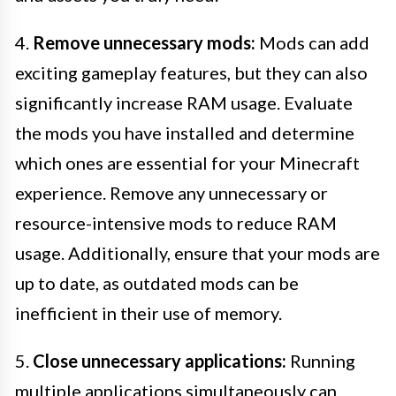
4.
Remove unnecessary mods:
Mods can add
exciting gameplay features, but they can also
significantly increase RAM usage. Evaluate
the mods you have installed and determine
which ones are essential for your Minecraft
experience. Remove any unnecessary or
resource-intensive mods to reduce RAM
usage. Additionally, ensure that your mods are
up to date, as outdated mods can be
inefficient in their use of memory.
5.
Close unnecessary applications:
Running
multiple applications simultaneously can