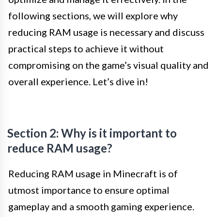
following sections, we will explore why
reducing RAM usage is necessary and discuss
practical steps to achieve it without
compromising on the game’s visual quality and
overall experience. Let’s dive in!
Section 2: Why is it important to
reduce RAM usage?
Reducing RAM usage in Minecraft is of
utmost importance to ensure optimal
gameplay and a smooth gaming experience.