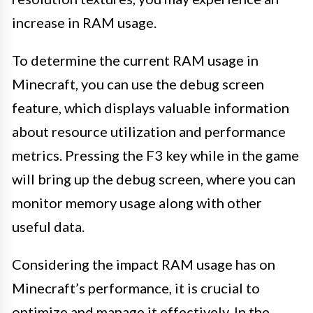
increase in RAM usage.
To determine the current RAM usage in
Minecraft, you can use the debug screen
feature, which displays valuable information
about resource utilization and performance
metrics. Pressing the F3 key while in the game
will bring up the debug screen, where you can
monitor memory usage along with other
useful data.
Considering the impact RAM usage has on
Minecraft’s performance, it is crucial to
optimize and manage it effectively. In the