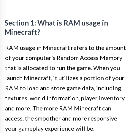
Section 1: What is RAM usage in
Minecraft?
RAM usage in Minecraft refers to the amount
of your computer’s Random Access Memory
that is allocated to run the game. When you
launch Minecraft, it utilizes a portion of your
RAM to load and store game data, including
textures, world information, player inventory,
and more. The more RAM Minecraft can
access, the smoother and more responsive
your gameplay experience will be.