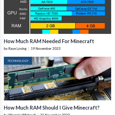
How Much RAM Needed For Minecraft
by Raye Loving
|
19 November 2023
TECHNOLOGY
How Much RAM Should I Give Minecraft?