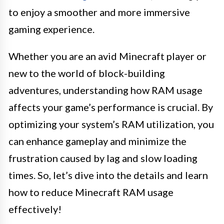
to enjoy a smoother and more immersive
gaming experience.
Whether you are an avid Minecraft player or
new to the world of block-building
adventures, understanding how RAM usage
affects your game’s performance is crucial. By
optimizing your system’s RAM utilization, you
can enhance gameplay and minimize the
frustration caused by lag and slow loading
times. So, let’s dive into the details and learn
how to reduce Minecraft RAM usage
effectively!