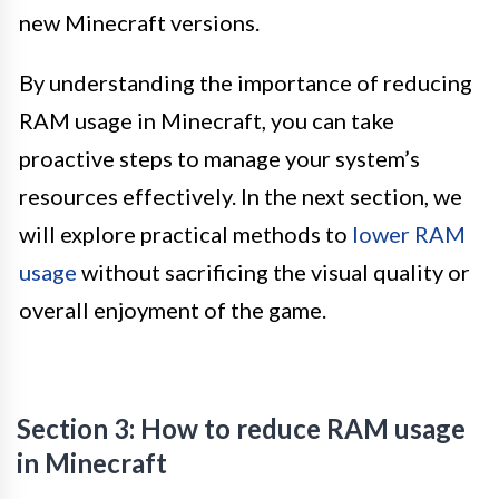
new Minecraft versions.
By understanding the importance of reducing
RAM usage in Minecraft, you can take
proactive steps to manage your system’s
resources effectively. In the next section, we
will explore practical methods to
lower RAM
usage
without sacrificing the visual quality or
overall enjoyment of the game.
Section 3: How to reduce RAM usage
in Minecraft