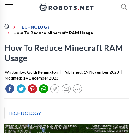
TECHNOLOGY
How To Reduce Minecraft RAM Usage
How To Reduce Minecraft RAM
Usage
Written by:
Goldi Remington
|
Published:
19 November 2023
|
Modified:
14 December 2023
TECHNOLOGY