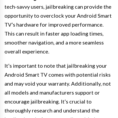
tech-savvy users, jailbreaking can provide the
opportunity to overclock your Android Smart
TV’s hardware for improved performance.
This can result in faster app loading times,
smoother navigation, and a more seamless
overall experience.
It’s important to note that jailbreaking your
Android Smart TV comes with potential risks
and may void your warranty. Additionally, not
all models and manufacturers support or
encourage jailbreaking. It’s crucial to
thoroughly research and understand the