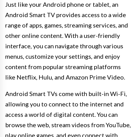
Just like your Android phone or tablet, an
Android Smart TV provides access to a wide
range of apps, games, streaming services, and
other online content. With a user-friendly
interface, you can navigate through various
menus, customize your settings, and enjoy
content from popular streaming platforms
like Netflix, Hulu, and Amazon Prime Video.
Android Smart TVs come with built-in Wi-Fi,
allowing you to connect to the internet and
access a world of digital content. You can
browse the web, stream videos from YouTube,
play online games, and even connect with