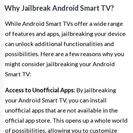
Why Jailbreak Android Smart TV?
While Android Smart TVs offer a wide range
of features and apps, jailbreaking your device
can unlock additional functionalities and
possibilities. Here are a few reasons why you
might consider jailbreaking your Android
Smart TV:
Access to Unofficial Apps:
By jailbreaking
your Android Smart TV, you can install
unofficial apps that are not available in the
official app store. This opens up a whole world
of possibilities, allowing you to customize