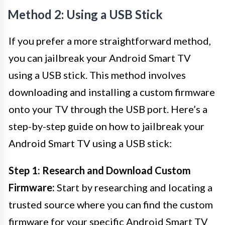
Method 2: Using a USB Stick
If you prefer a more straightforward method,
you can jailbreak your Android Smart TV
using a USB stick. This method involves
downloading and installing a custom firmware
onto your TV through the USB port. Here’s a
step-by-step guide on how to jailbreak your
Android Smart TV using a USB stick:
Step 1: Research and Download Custom
Firmware:
Start by researching and locating a
trusted source where you can find the custom
firmware for your specific Android Smart TV