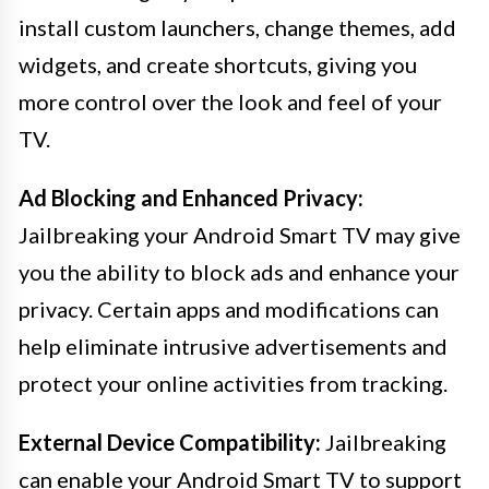
install custom launchers, change themes, add
widgets, and create shortcuts, giving you
more control over the look and feel of your
TV.
Ad Blocking and Enhanced Privacy:
Jailbreaking your Android Smart TV may give
you the ability to block ads and enhance your
privacy. Certain apps and modifications can
help eliminate intrusive advertisements and
protect your online activities from tracking.
External Device Compatibility:
Jailbreaking
can enable your Android Smart TV to support