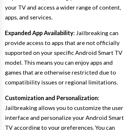
your TV and access a wider range of content,
apps, and services.
Expanded App Availability:
Jailbreaking can
provide access to apps that are not officially
supported on your specific Android Smart TV
model. This means you can enjoy apps and
games that are otherwise restricted due to
compatibility issues or regional limitations.
Customization and Personalization:
Jailbreaking allows you to customize the user
interface and personalize your Android Smart
TV according to your preferences. You can