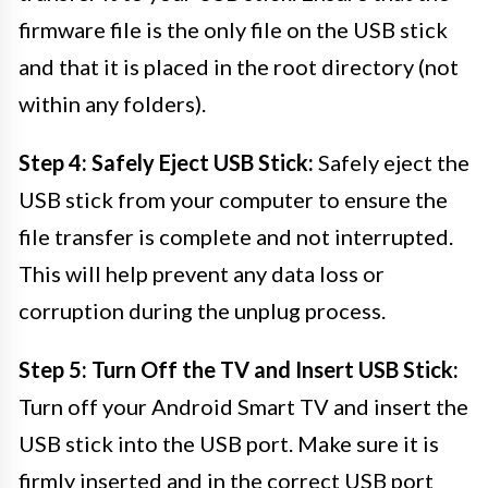
firmware file is the only file on the USB stick
and that it is placed in the root directory (not
within any folders).
Step 4: Safely Eject USB Stick:
Safely eject the
USB stick from your computer to ensure the
file transfer is complete and not interrupted.
This will help prevent any data loss or
corruption during the unplug process.
Step 5: Turn Off the TV and Insert USB Stick:
Turn off your Android Smart TV and insert the
USB stick into the USB port. Make sure it is
firmly inserted and in the correct USB port