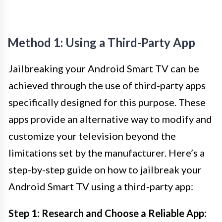
Method 1: Using a Third-Party App
Jailbreaking your Android Smart TV can be
achieved through the use of third-party apps
specifically designed for this purpose. These
apps provide an alternative way to modify and
customize your television beyond the
limitations set by the manufacturer. Here’s a
step-by-step guide on how to jailbreak your
Android Smart TV using a third-party app:
Step 1: Research and Choose a Reliable App: