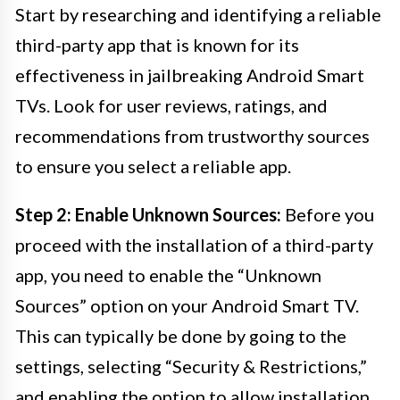
Start by researching and identifying a reliable
third-party app that is known for its
effectiveness in jailbreaking Android Smart
TVs. Look for user reviews, ratings, and
recommendations from trustworthy sources
to ensure you select a reliable app.
Step 2: Enable Unknown Sources:
Before you
proceed with the installation of a third-party
app, you need to enable the “Unknown
Sources” option on your Android Smart TV.
This can typically be done by going to the
settings, selecting “Security & Restrictions,”
and enabling the option to allow installation