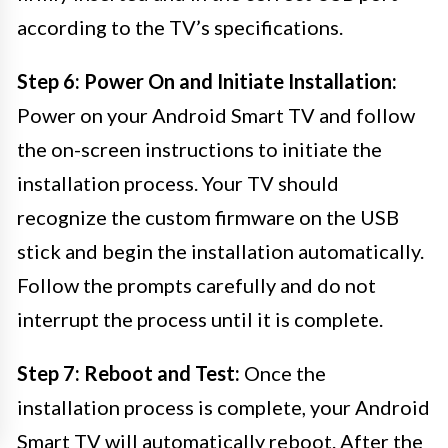
according to the TV’s specifications.
Step 6: Power On and Initiate Installation:
Power on your Android Smart TV and follow
the on-screen instructions to initiate the
installation process. Your TV should
recognize the custom firmware on the USB
stick and begin the installation automatically.
Follow the prompts carefully and do not
interrupt the process until it is complete.
Step 7: Reboot and Test:
Once the
installation process is complete, your Android
Smart TV will automatically reboot. After the