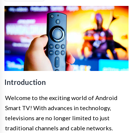
Introduction
Welcome to the exciting world of Android
Smart TV! With advances in technology,
televisions are no longer limited to just
traditional channels and cable networks.