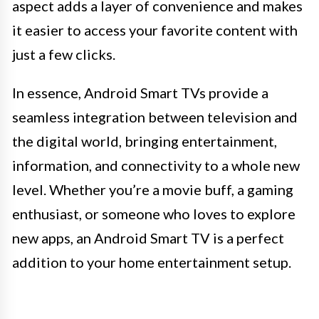
aspect adds a layer of convenience and makes
it easier to access your favorite content with
just a few clicks.
In essence, Android Smart TVs provide a
seamless integration between television and
the digital world, bringing entertainment,
information, and connectivity to a whole new
level. Whether you’re a movie buff, a gaming
enthusiast, or someone who loves to explore
new apps, an Android Smart TV is a perfect
addition to your home entertainment setup.