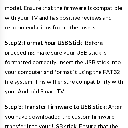
model. Ensure that the firmware is compatible
with your TV and has positive reviews and
recommendations from other users.
Step 2: Format Your USB Stick:
Before
proceeding, make sure your USB stick is
formatted correctly. Insert the USB stick into
your computer and format it using the FAT32
file system. This will ensure compatibility with
your Android Smart TV.
Step 3: Transfer Firmware to USB Stick:
After
you have downloaded the custom firmware,
transfer it to your USB stick. Ensure that the