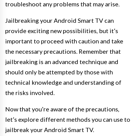
troubleshoot any problems that may arise.
Jailbreaking your Android Smart TV can
provide exciting new possibilities, but it’s
important to proceed with caution and take
the necessary precautions. Remember that
jailbreaking is an advanced technique and
should only be attempted by those with
technical knowledge and understanding of
the risks involved.
Now that you’re aware of the precautions,
let’s explore different methods you can use to
jailbreak your Android Smart TV.