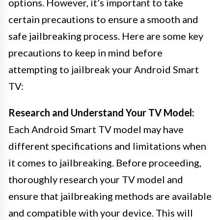
options. However, it’s important to take
certain precautions to ensure a smooth and
safe jailbreaking process. Here are some key
precautions to keep in mind before
attempting to jailbreak your Android Smart
TV:
Research and Understand Your TV Model:
Each Android Smart TV model may have
different specifications and limitations when
it comes to jailbreaking. Before proceeding,
thoroughly research your TV model and
ensure that jailbreaking methods are available
and compatible with your device. This will