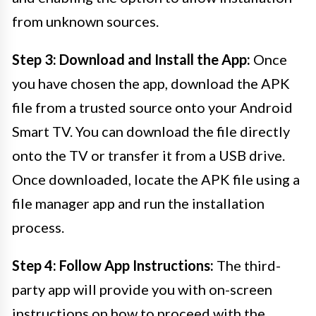
from unknown sources.
Step 3: Download and Install the App:
Once
you have chosen the app, download the APK
file from a trusted source onto your Android
Smart TV. You can download the file directly
onto the TV or transfer it from a USB drive.
Once downloaded, locate the APK file using a
file manager app and run the installation
process.
Step 4: Follow App Instructions:
The third-
party app will provide you with on-screen
instructions on how to proceed with the