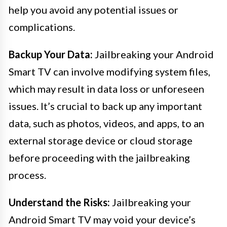
help you avoid any potential issues or
complications.
Backup Your Data:
Jailbreaking your Android
Smart TV can involve modifying system files,
which may result in data loss or unforeseen
issues. It’s crucial to back up any important
data, such as photos, videos, and apps, to an
external storage device or cloud storage
before proceeding with the jailbreaking
process.
Understand the Risks:
Jailbreaking your
Android Smart TV may void your device’s