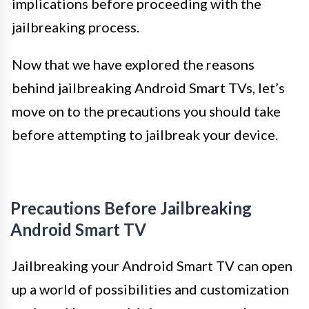
implications before proceeding with the
jailbreaking process.
Now that we have explored the reasons
behind jailbreaking Android Smart TVs, let’s
move on to the precautions you should take
before attempting to jailbreak your device.
Precautions Before Jailbreaking
Android Smart TV
Jailbreaking your Android Smart TV can open
up a world of possibilities and customization