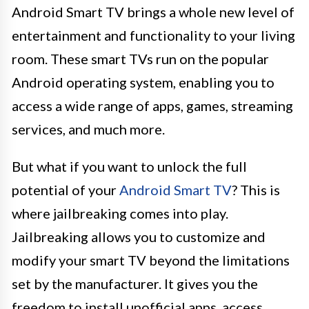
Android Smart TV brings a whole new level of
entertainment and functionality to your living
room. These smart TVs run on the popular
Android operating system, enabling you to
access a wide range of apps, games, streaming
services, and much more.
But what if you want to unlock the full
potential of your
Android Smart TV
? This is
where jailbreaking comes into play.
Jailbreaking allows you to customize and
modify your smart TV beyond the limitations
set by the manufacturer. It gives you the
freedom to install unofficial apps, access