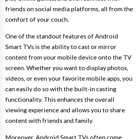
friends on social media platforms, all from the
comfort of your couch.
One of the standout features of Android
Smart TVs is the ability to cast or mirror
content from your mobile device onto the TV
screen. Whether you want to display photos,
videos, or even your favorite mobile apps, you
can easily do so with the built-in casting
functionality. This enhances the overall
viewing experience and allows you to share
content with friends and family.
Moreover, Android Smart TVs often come