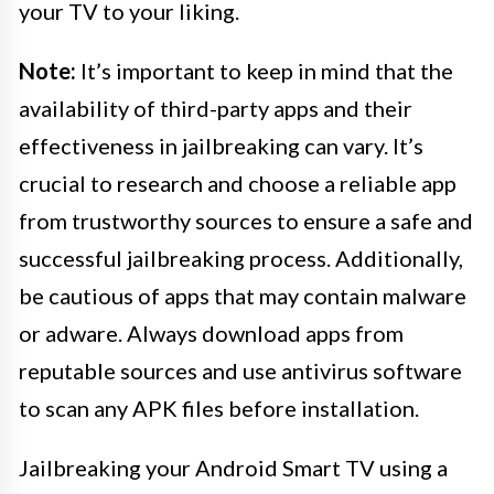
your TV to your liking.
Note:
It’s important to keep in mind that the
availability of third-party apps and their
effectiveness in jailbreaking can vary. It’s
crucial to research and choose a reliable app
from trustworthy sources to ensure a safe and
successful jailbreaking process. Additionally,
be cautious of apps that may contain malware
or adware. Always download apps from
reputable sources and use antivirus software
to scan any APK files before installation.
Jailbreaking your Android Smart TV using a