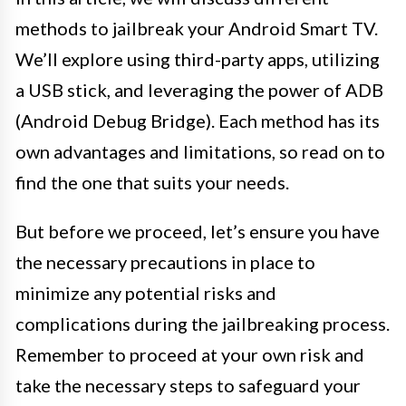
methods to jailbreak your Android Smart TV.
We’ll explore using third-party apps, utilizing
a USB stick, and leveraging the power of ADB
(Android Debug Bridge). Each method has its
own advantages and limitations, so read on to
find the one that suits your needs.
But before we proceed, let’s ensure you have
the necessary precautions in place to
minimize any potential risks and
complications during the jailbreaking process.
Remember to proceed at your own risk and
take the necessary steps to safeguard your