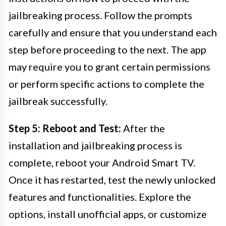
jailbreaking process. Follow the prompts
carefully and ensure that you understand each
step before proceeding to the next. The app
may require you to grant certain permissions
or perform specific actions to complete the
jailbreak successfully.
Step 5: Reboot and Test:
After the
installation and jailbreaking process is
complete, reboot your Android Smart TV.
Once it has restarted, test the newly unlocked
features and functionalities. Explore the
options, install unofficial apps, or customize