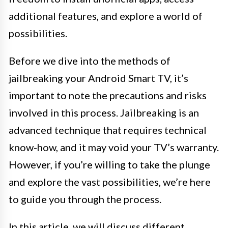
additional features, and explore a world of
possibilities.
Before we dive into the methods of
jailbreaking your Android Smart TV, it’s
important to note the precautions and risks
involved in this process. Jailbreaking is an
advanced technique that requires technical
know-how, and it may void your TV’s warranty.
However, if you’re willing to take the plunge
and explore the vast possibilities, we’re here
to guide you through the process.
In this article, we will discuss different