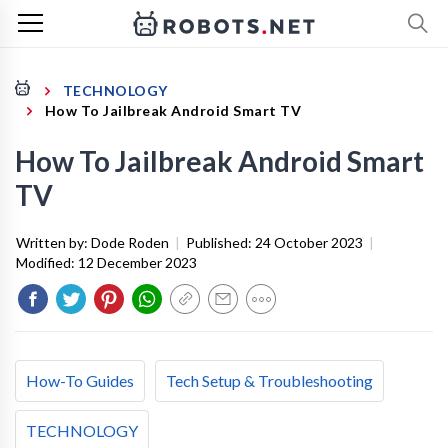
TECHNOLOGY
How To Jailbreak Android Smart TV
How To Jailbreak Android Smart
TV
Written by:
Dode Roden
|
Published:
24 October 2023
|
Modified:
12 December 2023
How-To Guides
Tech Setup & Troubleshooting
TECHNOLOGY