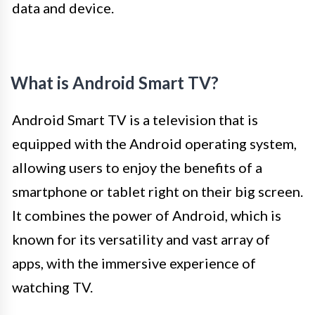
data and device.
What is Android Smart TV?
Android Smart TV is a television that is
equipped with the Android operating system,
allowing users to enjoy the benefits of a
smartphone or tablet right on their big screen.
It combines the power of Android, which is
known for its versatility and vast array of
apps, with the immersive experience of
watching TV.