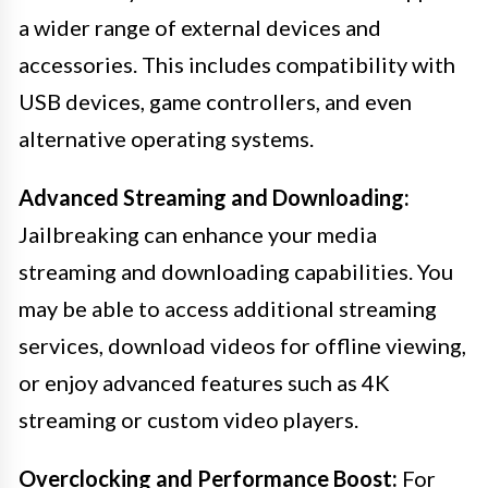
a wider range of external devices and
accessories. This includes compatibility with
USB devices, game controllers, and even
alternative operating systems.
Advanced Streaming and Downloading:
Jailbreaking can enhance your media
streaming and downloading capabilities. You
may be able to access additional streaming
services, download videos for offline viewing,
or enjoy advanced features such as 4K
streaming or custom video players.
Overclocking and Performance Boost:
For