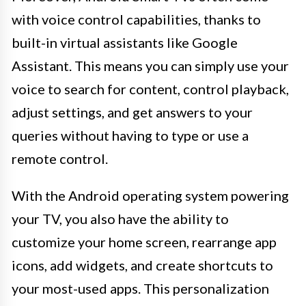
with voice control capabilities, thanks to
built-in virtual assistants like Google
Assistant. This means you can simply use your
voice to search for content, control playback,
adjust settings, and get answers to your
queries without having to type or use a
remote control.
With the Android operating system powering
your TV, you also have the ability to
customize your home screen, rearrange app
icons, add widgets, and create shortcuts to
your most-used apps. This personalization