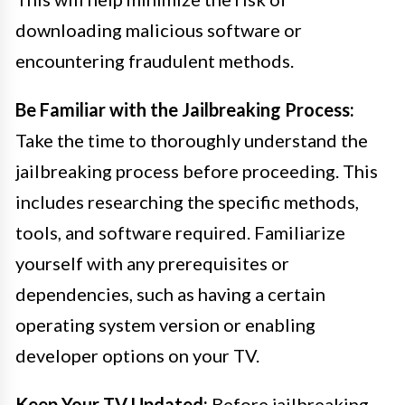
downloading malicious software or
encountering fraudulent methods.
Be Familiar with the Jailbreaking Process:
Take the time to thoroughly understand the
jailbreaking process before proceeding. This
includes researching the specific methods,
tools, and software required. Familiarize
yourself with any prerequisites or
dependencies, such as having a certain
operating system version or enabling
developer options on your TV.
Keep Your TV Updated:
Before jailbreaking,