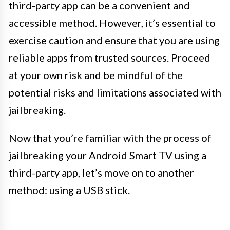
third-party app can be a convenient and
accessible method. However, it’s essential to
exercise caution and ensure that you are using
reliable apps from trusted sources. Proceed
at your own risk and be mindful of the
potential risks and limitations associated with
jailbreaking.
Now that you’re familiar with the process of
jailbreaking your Android Smart TV using a
third-party app, let’s move on to another
method: using a USB stick.