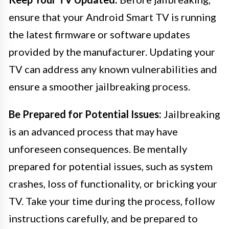
ensure that your Android Smart TV is running
the latest firmware or software updates
provided by the manufacturer. Updating your
TV can address any known vulnerabilities and
ensure a smoother jailbreaking process.
Be Prepared for Potential Issues:
Jailbreaking
is an advanced process that may have
unforeseen consequences. Be mentally
prepared for potential issues, such as system
crashes, loss of functionality, or bricking your
TV. Take your time during the process, follow
instructions carefully, and be prepared to