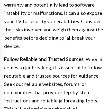
warranty and potentially lead to software
instability or malfunctions. It can also expose
your TV to security vulnerabilities. Consider
the risks involved and weigh them against the
benefits before deciding to jailbreak your
device.
Follow Reliable and Trusted Sources:
When it
comes to jailbreaking, it’s essential to follow
reputable and trusted sources for guidance.
Seek out reliable websites, forums, or
communities that provide step-by-step
instructions and reliable jailbreaking tools.
This will help minimize the risk of