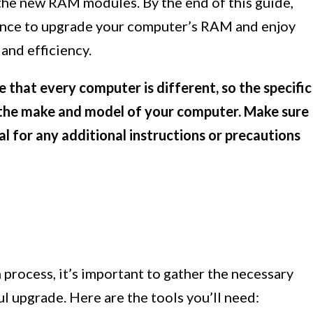
 the new RAM modules. By the end of this guide,
ence to upgrade your computer’s RAM and enjoy
and efficiency.
e that every computer is different, so the specific
 the make and model of your computer. Make sure
l for any additional instructions or precautions
process, it’s important to gather the necessary
l upgrade. Here are the tools you’ll need: