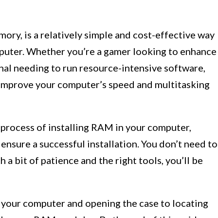
ry, is a relatively simple and cost-effective way
puter. Whether you’re a gamer looking to enhance
nal needing to run resource-intensive software,
 improve your computer’s speed and multitasking
e process of installing RAM in your computer,
ensure a successful installation. You don’t need to
h a bit of patience and the right tools, you’ll be
 your computer and opening the case to locating