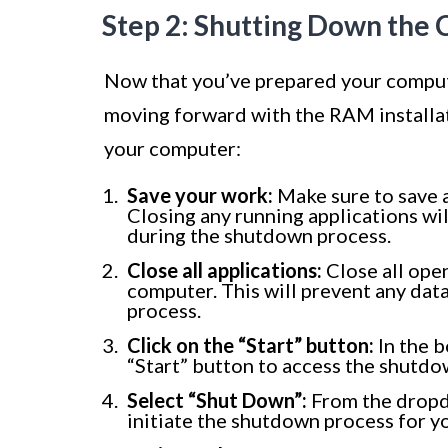
Step 2: Shutting Down the
Now that you’ve prepared your compute
moving forward with the RAM installat
your computer:
Save your work:
Make sure to save a
Closing any running applications will
during the shutdown process.
Close all applications:
Close all ope
computer. This will prevent any data
process.
Click on the “Start” button:
In the b
“Start” button to access the shutdo
Select “Shut Down”:
From the dropdo
initiate the shutdown process for y