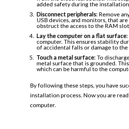
added safety during the installation
Disconnect peripherals:
Remove any p
USB devices, and monitors, that ar
obstruct the access to the RAM slots
Lay the computer on a flat surface:
computer. This ensures stability dur
of accidental falls or damage to th
Touch a metal surface:
To discharge 
metal surface that is grounded. This
which can be harmful to the comput
By following these steps, you have su
installation process. Now you are read
computer.