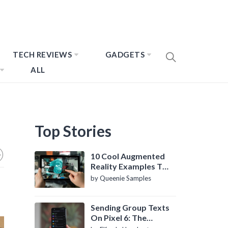
TECH REVIEWS
GADGETS
ALL
Top Stories
10 Cool Augmented
Reality Examples To
Know About
by Queenie Samples
Sending Group Texts
On Pixel 6: The
Definitive Guide