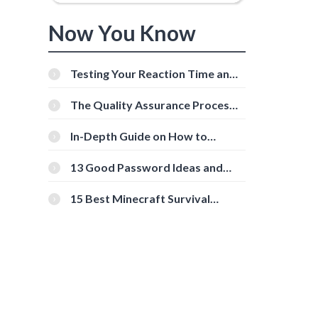
Now You Know
Testing Your Reaction Time and
Cognitive Speed With Online
Tools
The Quality Assurance Process:
The Roles And Responsibilities
In-Depth Guide on How to
Download Instagram Videos
[Beginner-Friendly]
13 Good Password Ideas and
Tips for Secure Accounts
15 Best Minecraft Survival
Servers You Should Check Out