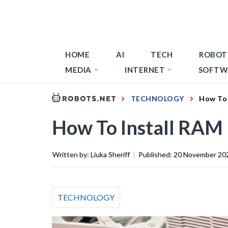
HOME
AI
TECH
ROBOT
MEDIA
INTERNET
SOFTW
TECHNOLOGY
How To 
How To Install RAM
Written by:
Liuka Sheriff
|
Published:
20 November 20
TECHNOLOGY