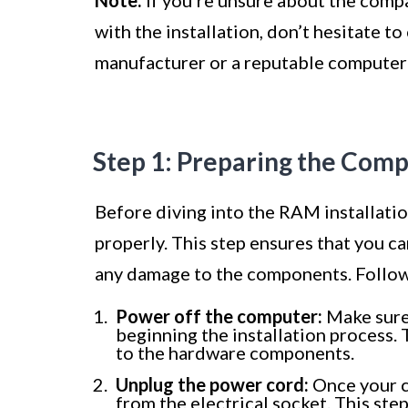
with the installation, don’t hesitate t
manufacturer or a reputable computer 
Step 1: Preparing the Com
Before diving into the RAM installatio
properly. This step ensures that you c
any damage to the components. Follow
Power off the computer:
Make sure
beginning the installation process. 
to the hardware components.
Unplug the power cord:
Once your c
from the electrical socket. This ste