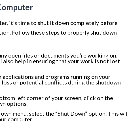
 Computer
r, it’s time to shut it down completely before
ion. Follow these steps to properly shut down
ny open files or documents you’re working on.
 also help in ensuring that your work is not lost
n applications and programs running on your
 loss or potential conflicts during the shutdown
ottom left corner of your screen, click on the
wn options.
wn menu, select the “Shut Down” option. This wil
our computer.