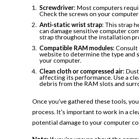
Screwdriver:
Most computers require
Check the screws on your computer 
Anti-static wrist strap:
This strap h
can damage sensitive computer compo
strap throughout the installation pr
Compatible RAM modules:
Consult 
website to determine the type and 
your computer.
Clean cloth or compressed air:
Dust 
affecting its performance. Use a cl
debris from the RAM slots and surr
Once you’ve gathered these tools, you
process. It’s important to work in a cl
potential damage to your computer c
Note:
If you’re unsure about the comp