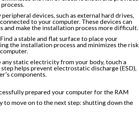
 process.
eripheral devices, such as external hard drives,
e connected to your computer. These devices can
 and make the installation process more difficult.
Find a stable and flat surface to place your
ing the installation process and minimizes the risk
e computer.
any static electricity from your body, touch a
 step helps prevent electrostatic discharge (ESD),
er’s components.
ccessfully prepared your computer for the RAM
y to move on to the next step: shutting down the