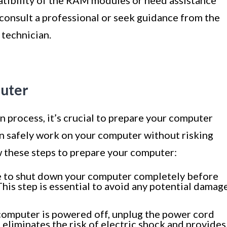
o consult a professional or seek guidance from the
technician.
puter
n process, it’s crucial to prepare your computer
an safely work on your computer without risking
 these steps to prepare your computer:
 to shut down your computer completely before
This step is essential to avoid any potential damag
omputer is powered off, unplug the power cord
p eliminates the risk of electric shock and provides