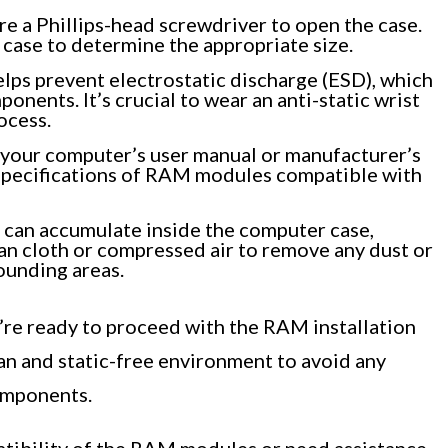
 a Phillips-head screwdriver to open the case.
case to determine the appropriate size.
elps prevent electrostatic discharge (ESD), which
nents. It’s crucial to wear an anti-static wrist
ocess.
your computer’s user manual or manufacturer’s
specifications of RAM modules compatible with
can accumulate inside the computer case,
ean cloth or compressed air to remove any dust or
ounding areas.
’re ready to proceed with the RAM installation
ean and static-free environment to avoid any
omponents.
atibility of the RAM modules or need assistance