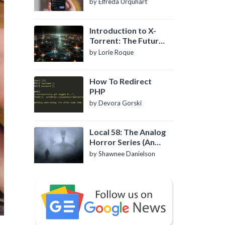
by Elfreda Urquhart
Introduction to X-
Torrent: The Future
of P2P File Sharing
by Lorie Roque
How To Redirect
PHP
by Devora Gorski
Local 58: The Analog
Horror Series (An
Introduction)
by Shawnee Danielson