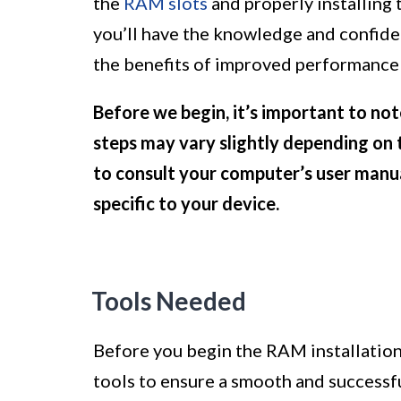
the
RAM slots
and properly installing
you’ll have the knowledge and confid
the benefits of improved performance 
Before we begin, it’s important to not
steps may vary slightly depending on
to consult your computer’s user manua
specific to your device.
Tools Needed
Before you begin the RAM installation 
tools to ensure a smooth and successfu