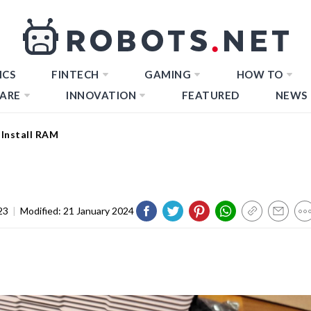
ICS
FINTECH
GAMING
HOW TO
ARE
INNOVATION
FEATURED
NEWS
Install RAM
23
|
Modified:
21 January 2024