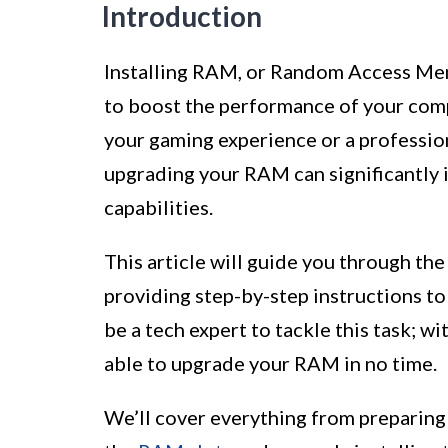
Introduction
Installing RAM, or Random Access Memo
to boost the performance of your com
your gaming experience or a professio
upgrading your RAM can significantly
capabilities.
This article will guide you through th
providing step-by-step instructions to 
be a tech expert to tackle this task; wit
able to upgrade your RAM in no time.
We’ll cover everything from preparing