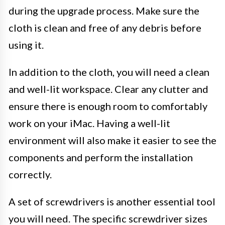
during the upgrade process. Make sure the
cloth is clean and free of any debris before
using it.
In addition to the cloth, you will need a clean
and well-lit workspace. Clear any clutter and
ensure there is enough room to comfortably
work on your iMac. Having a well-lit
environment will also make it easier to see the
components and perform the installation
correctly.
A set of screwdrivers is another essential tool
you will need. The specific screwdriver sizes