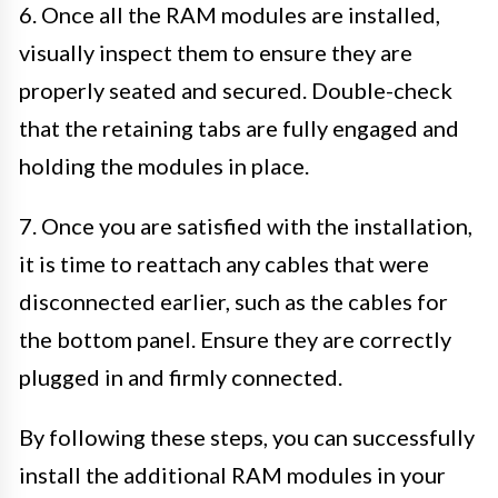
6. Once all the RAM modules are installed,
visually inspect them to ensure they are
properly seated and secured. Double-check
that the retaining tabs are fully engaged and
holding the modules in place.
7. Once you are satisfied with the installation,
it is time to reattach any cables that were
disconnected earlier, such as the cables for
the bottom panel. Ensure they are correctly
plugged in and firmly connected.
By following these steps, you can successfully
install the additional RAM modules in your