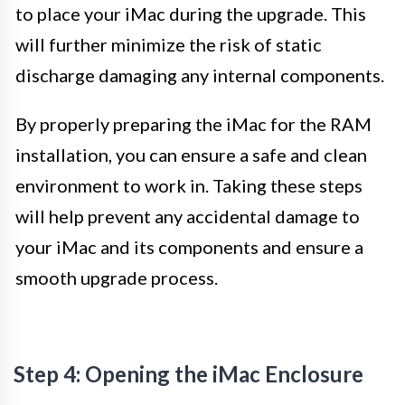
to place your iMac during the upgrade. This
will further minimize the risk of static
discharge damaging any internal components.
By properly preparing the iMac for the RAM
installation, you can ensure a safe and clean
environment to work in. Taking these steps
will help prevent any accidental damage to
your iMac and its components and ensure a
smooth upgrade process.
Step 4: Opening the iMac Enclosure