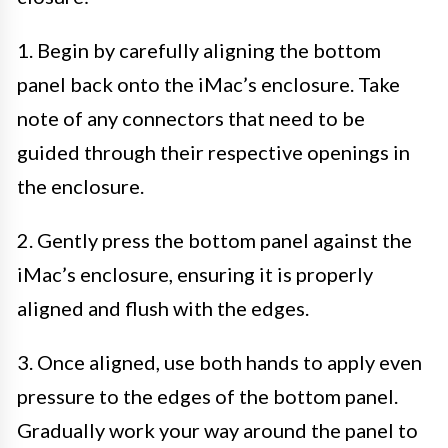
1. Begin by carefully aligning the bottom
panel back onto the iMac’s enclosure. Take
note of any connectors that need to be
guided through their respective openings in
the enclosure.
2. Gently press the bottom panel against the
iMac’s enclosure, ensuring it is properly
aligned and flush with the edges.
3. Once aligned, use both hands to apply even
pressure to the edges of the bottom panel.
Gradually work your way around the panel to