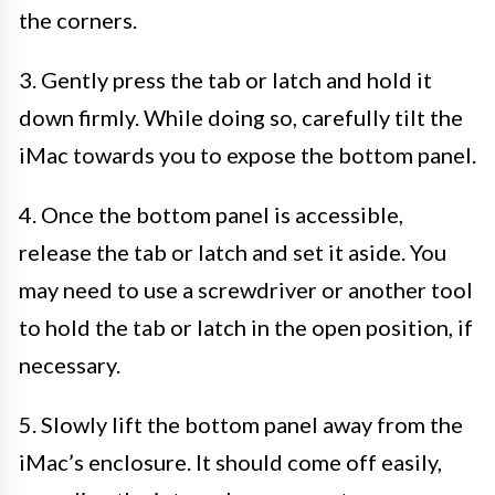
the corners.
3. Gently press the tab or latch and hold it
down firmly. While doing so, carefully tilt the
iMac towards you to expose the bottom panel.
4. Once the bottom panel is accessible,
release the tab or latch and set it aside. You
may need to use a screwdriver or another tool
to hold the tab or latch in the open position, if
necessary.
5. Slowly lift the bottom panel away from the
iMac’s enclosure. It should come off easily,