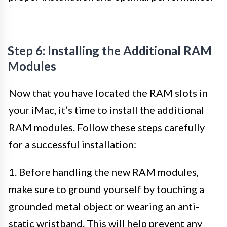
Step 6: Installing the Additional RAM
Modules
Now that you have located the RAM slots in
your iMac, it’s time to install the additional
RAM modules. Follow these steps carefully
for a successful installation:
1. Before handling the new RAM modules,
make sure to ground yourself by touching a
grounded metal object or wearing an anti-
static wristband. This will help prevent any