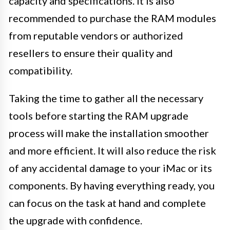
capacity and specifications. It is also
recommended to purchase the RAM modules
from reputable vendors or authorized
resellers to ensure their quality and
compatibility.
Taking the time to gather all the necessary
tools before starting the RAM upgrade
process will make the installation smoother
and more efficient. It will also reduce the risk
of any accidental damage to your iMac or its
components. By having everything ready, you
can focus on the task at hand and complete
the upgrade with confidence.