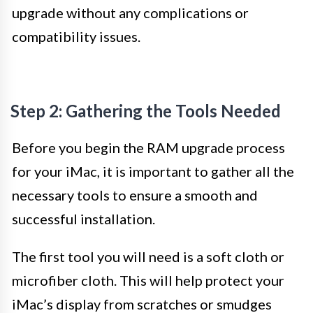
upgrade without any complications or
compatibility issues.
Step 2: Gathering the Tools Needed
Before you begin the RAM upgrade process
for your iMac, it is important to gather all the
necessary tools to ensure a smooth and
successful installation.
The first tool you will need is a soft cloth or
microfiber cloth. This will help protect your
iMac’s display from scratches or smudges