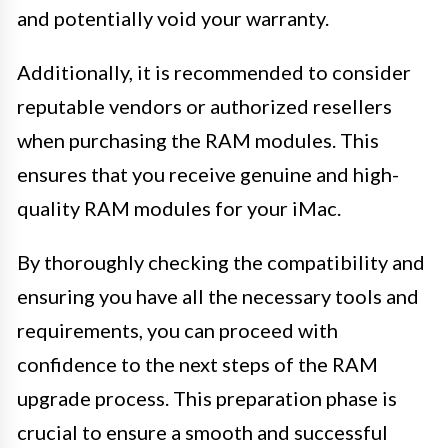
and potentially void your warranty.
Additionally, it is recommended to consider
reputable vendors or authorized resellers
when purchasing the RAM modules. This
ensures that you receive genuine and high-
quality RAM modules for your iMac.
By thoroughly checking the compatibility and
ensuring you have all the necessary tools and
requirements, you can proceed with
confidence to the next steps of the RAM
upgrade process. This preparation phase is
crucial to ensure a smooth and successful