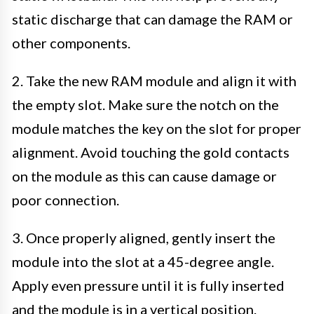
static discharge that can damage the RAM or
other components.
2. Take the new RAM module and align it with
the empty slot. Make sure the notch on the
module matches the key on the slot for proper
alignment. Avoid touching the gold contacts
on the module as this can cause damage or
poor connection.
3. Once properly aligned, gently insert the
module into the slot at a 45-degree angle.
Apply even pressure until it is fully inserted
and the module is in a vertical position.