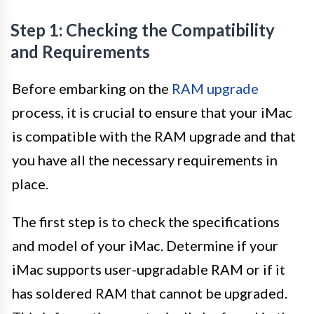
Step 1: Checking the Compatibility
and Requirements
Before embarking on the
RAM upgrade
process, it is crucial to ensure that your iMac
is compatible with the RAM upgrade and that
you have all the necessary requirements in
place.
The first step is to check the specifications
and model of your iMac. Determine if your
iMac supports user-upgradable RAM or if it
has soldered RAM that cannot be upgraded.