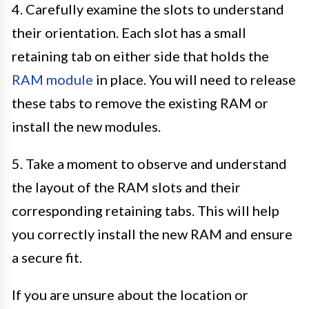
4. Carefully examine the slots to understand
their orientation. Each slot has a small
retaining tab on either side that holds the
RAM module
in place. You will need to release
these tabs to remove the existing RAM or
install the new modules.
5. Take a moment to observe and understand
the layout of the RAM slots and their
corresponding retaining tabs. This will help
you correctly install the new RAM and ensure
a secure fit.
If you are unsure about the location or