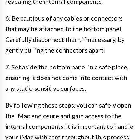
revealing the internal components.
6. Be cautious of any cables or connectors
that may be attached to the bottom panel.
Carefully disconnect them, if necessary, by
gently pulling the connectors apart.
7. Set aside the bottom panel in a safe place,
ensuring it does not come into contact with
any static-sensitive surfaces.
By following these steps, you can safely open
the iMac enclosure and gain access to the
internal components. It is important to handle
your iMac with care throughout this process