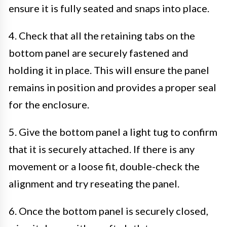
ensure it is fully seated and snaps into place.
4. Check that all the retaining tabs on the
bottom panel are securely fastened and
holding it in place. This will ensure the panel
remains in position and provides a proper seal
for the enclosure.
5. Give the bottom panel a light tug to confirm
that it is securely attached. If there is any
movement or a loose fit, double-check the
alignment and try reseating the panel.
6. Once the bottom panel is securely closed,