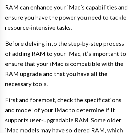
RAM can enhance your iMac’s capabilities and
ensure you have the power you need to tackle
resource-intensive tasks.
Before delving into the step-by-step process
of adding RAM to your iMac, it’s important to
ensure that your iMac is compatible with the
RAM upgrade and that you have all the
necessary tools.
First and foremost, check the specifications
and model of your iMac to determine if it
supports user-upgradable RAM. Some older
iMac models may have soldered RAM, which