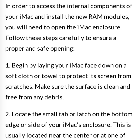
In order to access the internal components of
your iMac and install the new RAM modules,
you will need to open the iMac enclosure.
Follow these steps carefully to ensure a
proper and safe opening:
1. Begin by laying your iMac face down on a
soft cloth or towel to protect its screen from
scratches. Make sure the surface is clean and
free from any debris.
2. Locate the small tab or latch on the bottom
edge or side of your iMac’s enclosure. This is
usually located near the center or at one of