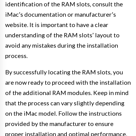
identification of the RAM slots, consult the
iMac’s documentation or manufacturer’s
website. It is important to have a clear
understanding of the RAM slots’ layout to
avoid any mistakes during the installation
process.
By successfully locating the RAM slots, you
are now ready to proceed with the installation
of the additional RAM modules. Keep in mind
that the process can vary slightly depending
on the iMac model. Follow the instructions
provided by the manufacturer to ensure
proper installation and optimal performance.