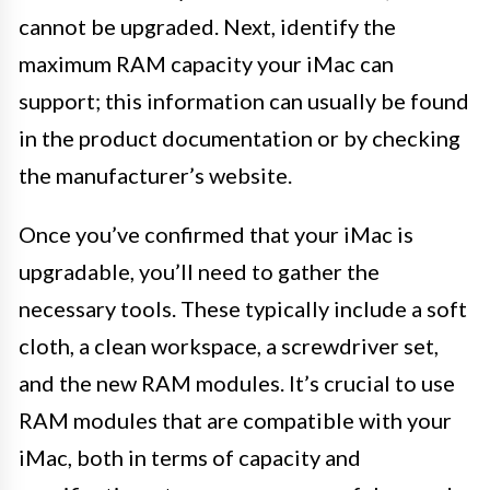
cannot be upgraded. Next, identify the
maximum RAM capacity your iMac can
support; this information can usually be found
in the product documentation or by checking
the manufacturer’s website.
Once you’ve confirmed that your iMac is
upgradable, you’ll need to gather the
necessary tools. These typically include a soft
cloth, a clean workspace, a screwdriver set,
and the new RAM modules. It’s crucial to use
RAM modules that are compatible with your
iMac, both in terms of capacity and