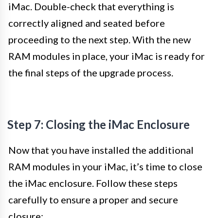
iMac. Double-check that everything is
correctly aligned and seated before
proceeding to the next step. With the new
RAM modules in place, your iMac is ready for
the final steps of the upgrade process.
Step 7: Closing the iMac Enclosure
Now that you have installed the additional
RAM modules in your iMac, it’s time to close
the iMac enclosure. Follow these steps
carefully to ensure a proper and secure
closure: