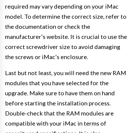
required may vary depending on your iMac
model. To determine the correct size, refer to
the documentation or check the
manufacturer’s website. It is crucial to use the
correct screwdriver size to avoid damaging
the screws or iMac’s enclosure.
Last but not least, you will need the new RAM
modules that you have selected for the
upgrade. Make sure to have them on hand
before starting the installation process.
Double-check that the RAM modules are
compatible with your iMac in terms of