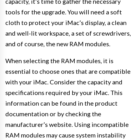
capacity, it’s time to gather the necessary
tools for the upgrade. You will need a soft
cloth to protect your iMac’s display, a clean
and well-lit workspace, a set of screwdrivers,
and of course, the new RAM modules.
When selecting the RAM modules, it is
essential to choose ones that are compatible
with your iMac. Consider the capacity and
specifications required by your iMac. This
information can be found in the product
documentation or by checking the
manufacturer’s website. Using incompatible
RAM modules may cause system instability