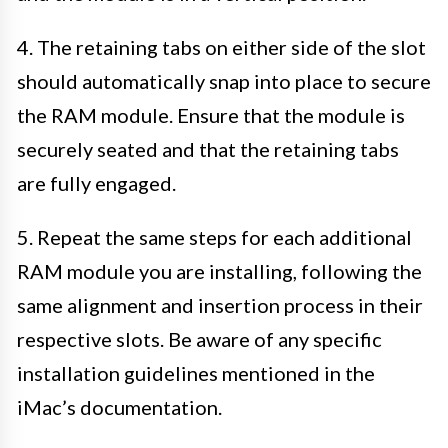
4. The retaining tabs on either side of the slot
should automatically snap into place to secure
the RAM module. Ensure that the module is
securely seated and that the retaining tabs
are fully engaged.
5. Repeat the same steps for each additional
RAM module you are installing, following the
same alignment and insertion process in their
respective slots. Be aware of any specific
installation guidelines mentioned in the
iMac’s documentation.