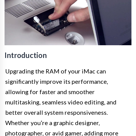
Introduction
Upgrading the RAM of your iMac can
significantly improve its performance,
allowing for faster and smoother
multitasking, seamless video editing, and
better overall system responsiveness.
Whether you’re a graphic designer,
photographer, or avid gamer, adding more