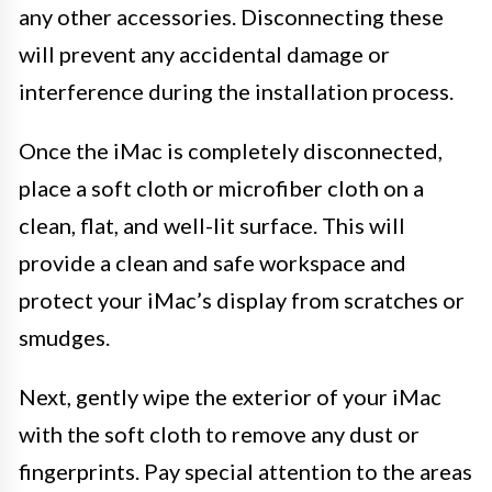
any other accessories. Disconnecting these
will prevent any accidental damage or
interference during the installation process.
Once the iMac is completely disconnected,
place a soft cloth or microfiber cloth on a
clean, flat, and well-lit surface. This will
provide a clean and safe workspace and
protect your iMac’s display from scratches or
smudges.
Next, gently wipe the exterior of your iMac
with the soft cloth to remove any dust or
fingerprints. Pay special attention to the areas