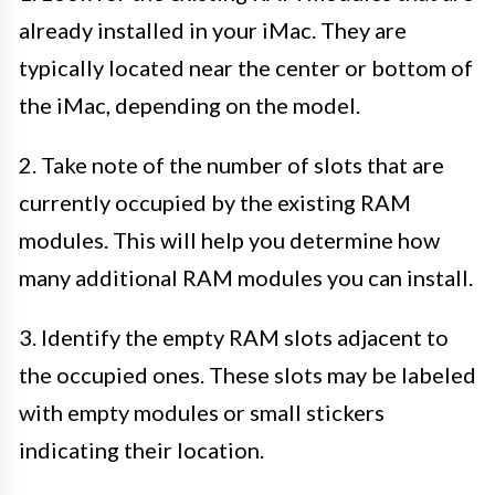
already installed in your iMac. They are
typically located near the center or bottom of
the iMac, depending on the model.
2. Take note of the number of slots that are
currently occupied by the existing RAM
modules. This will help you determine how
many additional RAM modules you can install.
3. Identify the empty RAM slots adjacent to
the occupied ones. These slots may be labeled
with empty modules or small stickers
indicating their location.