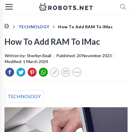
TECHNOLOGY
How To Add RAM To IMac
How To Add RAM To IMac
Written by:
Sherilyn Beall
|
Published:
20 November 2023
|
Modified:
1 March 2024
TECHNOLOGY