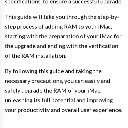
specifications, to ensure a successful upgrade.
This guide will take you through the step-by-
step process of adding RAM to your iMac,
starting with the preparation of your iMac for
the upgrade and ending with the verification
of the RAM installation.
By following this guide and taking the
necessary precautions, you can easily and
safely upgrade the RAM of your iMac,
unleashing its full potential and improving
your productivity and overall user experience.