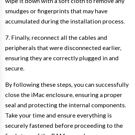
wipe it down with a soft cloth to remove any
smudges or fingerprints that may have
accumulated during the installation process.
7. Finally, reconnect all the cables and
peripherals that were disconnected earlier,
ensuring they are correctly plugged in and
secure.
By following these steps, you can successfully
close the iMac enclosure, ensuring a proper
seal and protecting the internal components.
Take your time and ensure everything is
securely fastened before proceeding to the