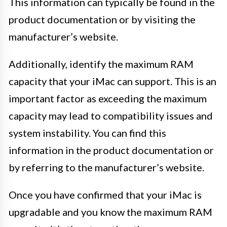
This information can typically be found in the
product documentation or by visiting the
manufacturer’s website.
Additionally, identify the maximum RAM
capacity that your iMac can support. This is an
important factor as exceeding the maximum
capacity may lead to compatibility issues and
system instability. You can find this
information in the product documentation or
by referring to the manufacturer’s website.
Once you have confirmed that your iMac is
upgradable and you know the maximum RAM