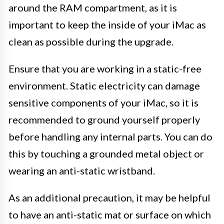
around the RAM compartment, as it is
important to keep the inside of your iMac as
clean as possible during the upgrade.
Ensure that you are working in a static-free
environment. Static electricity can damage
sensitive components of your iMac, so it is
recommended to ground yourself properly
before handling any internal parts. You can do
this by touching a grounded metal object or
wearing an anti-static wristband.
As an additional precaution, it may be helpful
to have an anti-static mat or surface on which