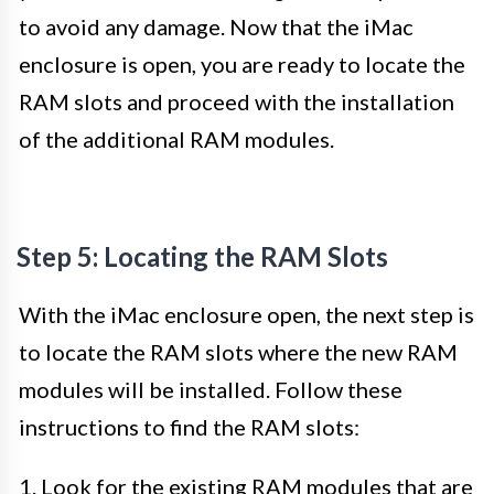
to avoid any damage. Now that the iMac
enclosure is open, you are ready to locate the
RAM slots and proceed with the installation
of the additional RAM modules.
Step 5: Locating the RAM Slots
With the iMac enclosure open, the next step is
to locate the RAM slots where the new RAM
modules will be installed. Follow these
instructions to find the RAM slots:
1. Look for the existing RAM modules that are