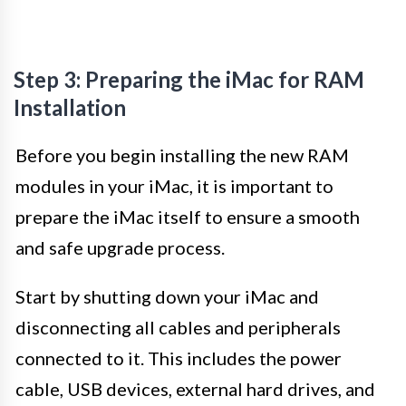
Step 3: Preparing the iMac for RAM
Installation
Before you begin installing the new RAM
modules in your iMac, it is important to
prepare the iMac itself to ensure a smooth
and safe upgrade process.
Start by shutting down your iMac and
disconnecting all cables and peripherals
connected to it. This includes the power
cable, USB devices, external hard drives, and