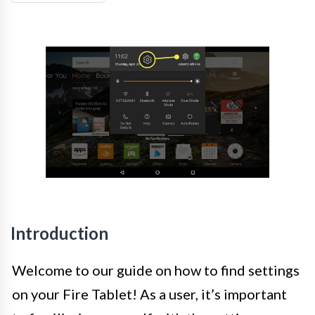
Introduction
Welcome to our guide on how to find settings
on your Fire Tablet! As a user, it’s important