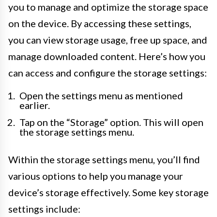
you to manage and optimize the storage space
on the device. By accessing these settings,
you can view storage usage, free up space, and
manage downloaded content. Here’s how you
can access and configure the storage settings:
Open the settings menu as mentioned
earlier.
Tap on the “Storage” option. This will open
the storage settings menu.
Within the storage settings menu, you’ll find
various options to help you manage your
device’s storage effectively. Some key storage
settings include: