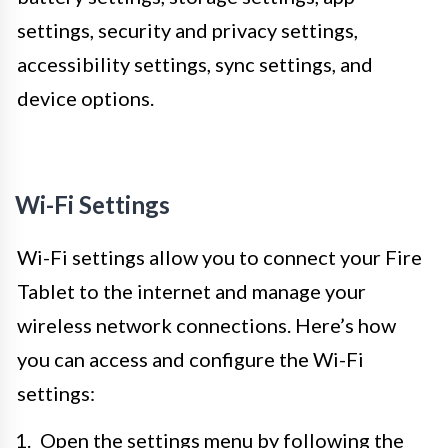
settings, security and privacy settings,
accessibility settings, sync settings, and
device options.
Wi-Fi Settings
Wi-Fi settings allow you to connect your Fire
Tablet to the internet and manage your
wireless network connections. Here’s how
you can access and configure the Wi-Fi
settings:
Open the settings menu by following the