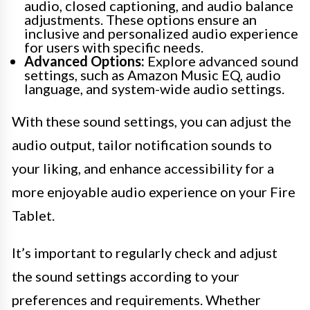
audio, closed captioning, and audio balance
adjustments. These options ensure an
inclusive and personalized audio experience
for users with specific needs.
Advanced Options:
Explore advanced sound
settings, such as Amazon Music EQ, audio
language, and system-wide audio settings.
With these sound settings, you can adjust the
audio output, tailor notification sounds to
your liking, and enhance accessibility for a
more enjoyable audio experience on your Fire
Tablet.
It’s important to regularly check and adjust
the sound settings according to your
preferences and requirements. Whether