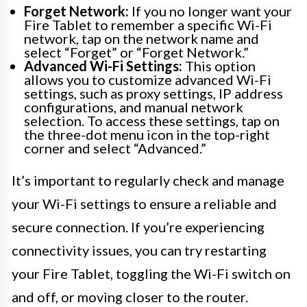
Forget Network:
If you no longer want your
Fire Tablet to remember a specific Wi-Fi
network, tap on the network name and
select “Forget” or “Forget Network.”
Advanced Wi-Fi Settings:
This option
allows you to customize advanced Wi-Fi
settings, such as proxy settings, IP address
configurations, and manual network
selection. To access these settings, tap on
the three-dot menu icon in the top-right
corner and select “Advanced.”
It’s important to regularly check and manage
your Wi-Fi settings to ensure a reliable and
secure connection. If you’re experiencing
connectivity issues, you can try restarting
your Fire Tablet, toggling the Wi-Fi switch on
and off, or moving closer to the router.