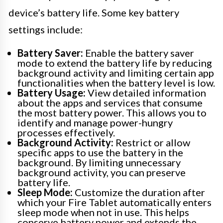
device’s battery life. Some key battery
settings include:
Battery Saver:
Enable the battery saver
mode to extend the battery life by reducing
background activity and limiting certain app
functionalities when the battery level is low.
Battery Usage:
View detailed information
about the apps and services that consume
the most battery power. This allows you to
identify and manage power-hungry
processes effectively.
Background Activity:
Restrict or allow
specific apps to use the battery in the
background. By limiting unnecessary
background activity, you can preserve
battery life.
Sleep Mode:
Customize the duration after
which your Fire Tablet automatically enters
sleep mode when not in use. This helps
conserve battery power and extends the