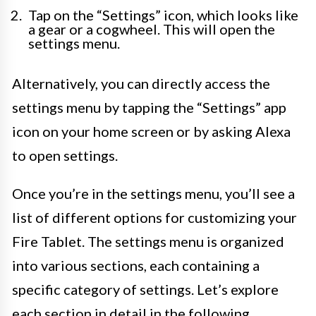
Tap on the “Settings” icon, which looks like
a gear or a cogwheel. This will open the
settings menu.
Alternatively, you can directly access the
settings menu by tapping the “Settings” app
icon on your home screen or by asking Alexa
to open settings.
Once you’re in the settings menu, you’ll see a
list of different options for customizing your
Fire Tablet. The settings menu is organized
into various sections, each containing a
specific category of settings. Let’s explore
each section in detail in the following