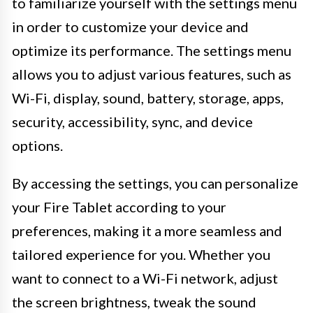
to familiarize yourself with the settings menu
in order to customize your device and
optimize its performance. The settings menu
allows you to adjust various features, such as
Wi-Fi, display, sound, battery, storage, apps,
security, accessibility, sync, and device
options.
By accessing the settings, you can personalize
your Fire Tablet according to your
preferences, making it a more seamless and
tailored experience for you. Whether you
want to connect to a Wi-Fi network, adjust
the screen brightness, tweak the sound