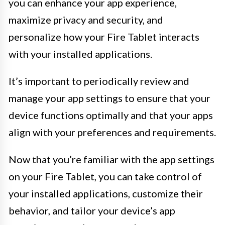
you can enhance your app experience,
maximize privacy and security, and
personalize how your Fire Tablet interacts
with your installed applications.
It’s important to periodically review and
manage your app settings to ensure that your
device functions optimally and that your apps
align with your preferences and requirements.
Now that you’re familiar with the app settings
on your Fire Tablet, you can take control of
your installed applications, customize their
behavior, and tailor your device’s app