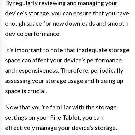
By regularly reviewing and managing your
device’s storage, you can ensure that you have
enough space for new downloads and smooth
device performance.
It’s important to note that inadequate storage
space can affect your device’s performance
and responsiveness. Therefore, periodically
assessing your storage usage and freeing up
space is crucial.
Now that you’re familiar with the storage
settings on your Fire Tablet, you can
effectively manage your device’s storage,