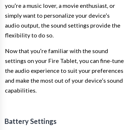
you’re a music lover, a movie enthusiast, or
simply want to personalize your device’s
audio output, the sound settings provide the
flexibility to do so.
Now that you’re familiar with the sound
settings on your Fire Tablet, you can fine-tune
the audio experience to suit your preferences
and make the most out of your device’s sound
capabilities.
Battery Settings