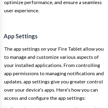
optimize performance, and ensure a seamless
user experience.
App Settings
The app settings on your Fire Tablet allow you
to manage and customize various aspects of
your installed applications. From controlling
app permissions to managing notifications and
updates, app settings give you greater control
over your device’s apps. Here’s how you can
access and configure the app settings: