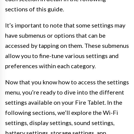
sections of this guide.
It’s important to note that some settings may
have submenus or options that can be
accessed by tapping on them. These submenus
allow you to fine-tune various settings and
preferences within each category.
Now that you know how to access the settings
menu, you’re ready to dive into the different
settings available on your Fire Tablet. In the
following sections, we’ll explore the Wi-Fi
settings, display settings, sound settings,
battery settings, storage settings, app