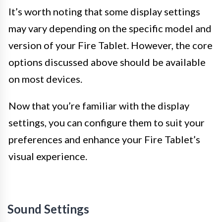
It’s worth noting that some display settings
may vary depending on the specific model and
version of your Fire Tablet. However, the core
options discussed above should be available
on most devices.
Now that you’re familiar with the display
settings, you can configure them to suit your
preferences and enhance your Fire Tablet’s
visual experience.
Sound Settings