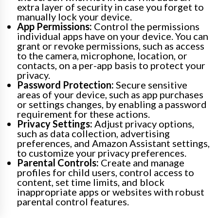
extra layer of security in case you forget to
manually lock your device.
App Permissions:
Control the permissions
individual apps have on your device. You can
grant or revoke permissions, such as access
to the camera, microphone, location, or
contacts, on a per-app basis to protect your
privacy.
Password Protection:
Secure sensitive
areas of your device, such as app purchases
or settings changes, by enabling a password
requirement for these actions.
Privacy Settings:
Adjust privacy options,
such as data collection, advertising
preferences, and Amazon Assistant settings,
to customize your privacy preferences.
Parental Controls:
Create and manage
profiles for child users, control access to
content, set time limits, and block
inappropriate apps or websites with robust
parental control features.