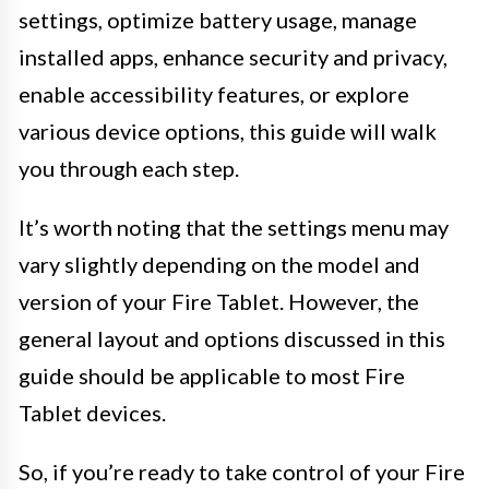
settings, optimize battery usage, manage
installed apps, enhance security and privacy,
enable accessibility features, or explore
various device options, this guide will walk
you through each step.
It’s worth noting that the settings menu may
vary slightly depending on the model and
version of your Fire Tablet. However, the
general layout and options discussed in this
guide should be applicable to most Fire
Tablet devices.
So, if you’re ready to take control of your Fire