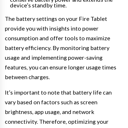
device’s standby time.
The battery settings on your Fire Tablet
provide you with insights into power
consumption and offer tools to maximize
battery efficiency. By monitoring battery
usage and implementing power-saving
features, you can ensure longer usage times
between charges.
It’s important to note that battery life can
vary based on factors such as screen
brightness, app usage, and network
connectivity. Therefore, optimizing your