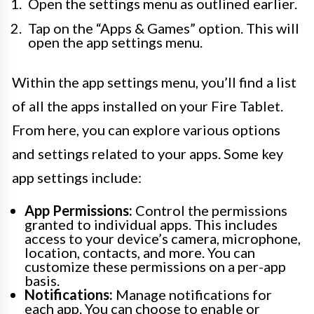
Open the settings menu as outlined earlier.
Tap on the “Apps & Games” option. This will
open the app settings menu.
Within the app settings menu, you’ll find a list
of all the apps installed on your Fire Tablet.
From here, you can explore various options
and settings related to your apps. Some key
app settings include:
App Permissions:
Control the permissions
granted to individual apps. This includes
access to your device’s camera, microphone,
location, contacts, and more. You can
customize these permissions on a per-app
basis.
Notifications:
Manage notifications for
each app. You can choose to enable or