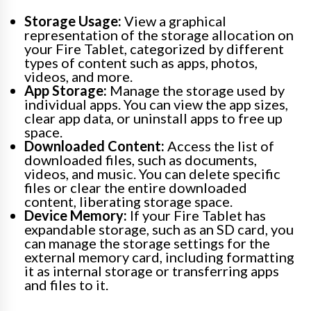
Storage Usage:
View a graphical
representation of the storage allocation on
your Fire Tablet, categorized by different
types of content such as apps, photos,
videos, and more.
App Storage:
Manage the storage used by
individual apps. You can view the app sizes,
clear app data, or uninstall apps to free up
space.
Downloaded Content:
Access the list of
downloaded files, such as documents,
videos, and music. You can delete specific
files or clear the entire downloaded
content, liberating storage space.
Device Memory:
If your Fire Tablet has
expandable storage, such as an SD card, you
can manage the storage settings for the
external memory card, including formatting
it as internal storage or transferring apps
and files to it.