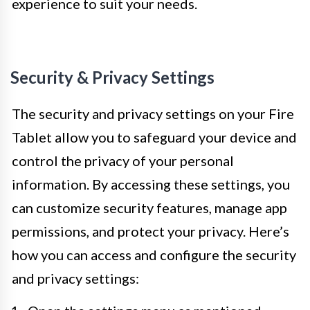
experience to suit your needs.
Security & Privacy Settings
The security and privacy settings on your Fire
Tablet allow you to safeguard your device and
control the privacy of your personal
information. By accessing these settings, you
can customize security features, manage app
permissions, and protect your privacy. Here’s
how you can access and configure the security
and privacy settings: