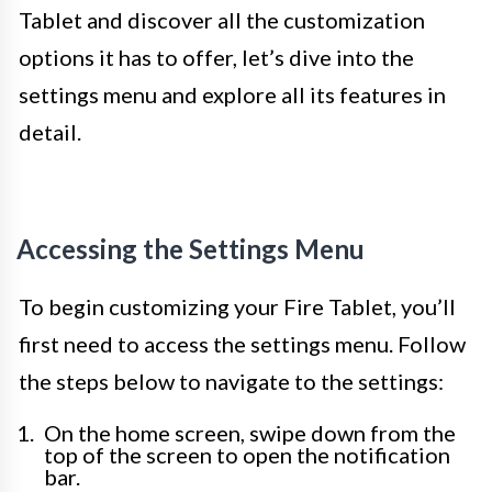
Tablet and discover all the customization
options it has to offer, let’s dive into the
settings menu and explore all its features in
detail.
Accessing the Settings Menu
To begin customizing your Fire Tablet, you’ll
first need to access the settings menu. Follow
the steps below to navigate to the settings:
On the home screen, swipe down from the
top of the screen to open the notification
bar.