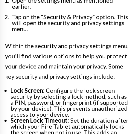
Open the settings menu as mentioned
earlier.
Tap on the “Security & Privacy” option. This
will open the security and privacy settings
menu.
Within the security and privacy settings menu,
you’ll find various options to help you protect
your device and maintain your privacy. Some
key security and privacy settings include:
Lock Screen:
Configure the lock screen
security by selecting a lock method, such as
a PIN, password, or fingerprint (if supported
by your device). This prevents unauthorized
access to your device.
Screen Lock Timeout:
Set the duration after
which your Fire Tablet automatically locks
the screen when not in use. This adds an