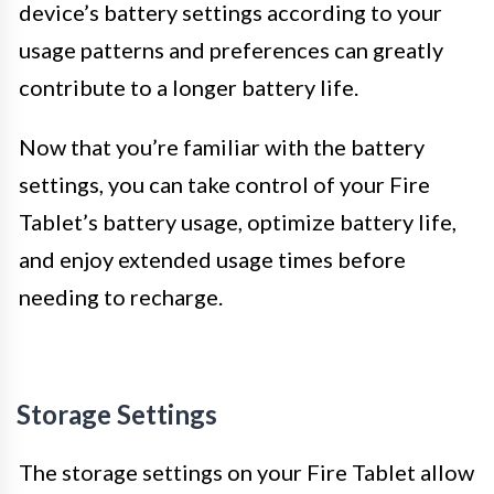
device’s battery settings according to your
usage patterns and preferences can greatly
contribute to a longer battery life.
Now that you’re familiar with the battery
settings, you can take control of your Fire
Tablet’s battery usage, optimize battery life,
and enjoy extended usage times before
needing to recharge.
Storage Settings
The storage settings on your Fire Tablet allow