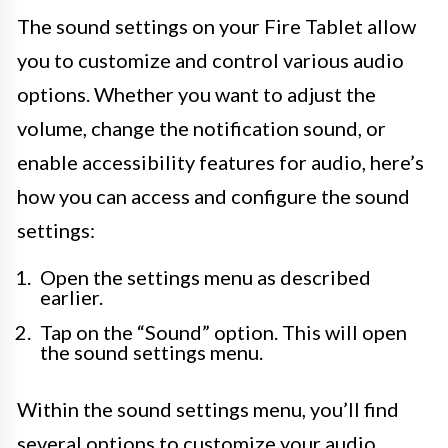
The sound settings on your Fire Tablet allow
you to customize and control various audio
options. Whether you want to adjust the
volume, change the notification sound, or
enable accessibility features for audio, here’s
how you can access and configure the sound
settings:
Open the settings menu as described
earlier.
Tap on the “Sound” option. This will open
the sound settings menu.
Within the sound settings menu, you’ll find
several options to customize your audio