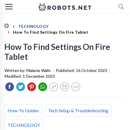
TECHNOLOGY
How To Find Settings On Fire Tablet
How To Find Settings On Fire
Tablet
Written by:
Malanie Walls
|
Published:
16 October 2023
|
Modified:
1 December 2023
How-To Guides
Tech Setup & Troubleshooting
TECHNOLOGY