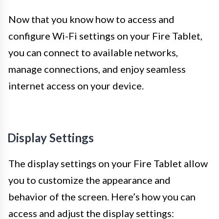
Now that you know how to access and
configure Wi-Fi settings on your Fire Tablet,
you can connect to available networks,
manage connections, and enjoy seamless
internet access on your device.
Display Settings
The display settings on your Fire Tablet allow
you to customize the appearance and
behavior of the screen. Here’s how you can
access and adjust the display settings: