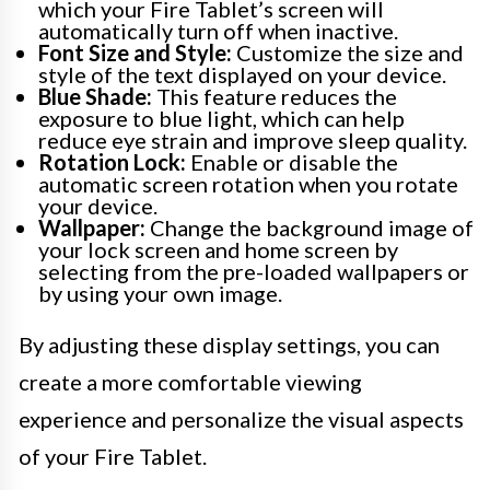
which your Fire Tablet’s screen will
automatically turn off when inactive.
Font Size and Style:
Customize the size and
style of the text displayed on your device.
Blue Shade:
This feature reduces the
exposure to blue light, which can help
reduce eye strain and improve sleep quality.
Rotation Lock:
Enable or disable the
automatic screen rotation when you rotate
your device.
Wallpaper:
Change the background image of
your lock screen and home screen by
selecting from the pre-loaded wallpapers or
by using your own image.
By adjusting these display settings, you can
create a more comfortable viewing
experience and personalize the visual aspects
of your Fire Tablet.