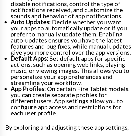
disable notifications, control the type of
notifications received, and customize the
sounds and behavior of app notifications.
Auto Updates:
Decide whether you want
your apps to automatically update or if you
prefer to manually update them. Enabling
auto-updates ensures you have the latest
features and bug fixes, while manual updates
give you more control over the app versions.
Default Apps:
Set default apps for specific
actions, such as opening web links, playing
music, or viewing images. This allows you to
personalize your app preferences and
streamline your workflow.
App Profiles:
On certain Fire Tablet models,
you can create separate profiles for
different users. App settings allow you to
configure app access and restrictions for
each user profile.
By exploring and adjusting these app settings,