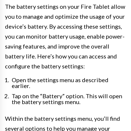
The battery settings on your Fire Tablet allow
you to manage and optimize the usage of your
device’s battery. By accessing these settings,
you can monitor battery usage, enable power-
saving features, and improve the overall
battery life. Here’s how you can access and
configure the battery settings:
Open the settings menu as described
earlier.
Tap on the “Battery” option. This will open
the battery settings menu.
Within the battery settings menu, you’ll find
several options to help you manage your