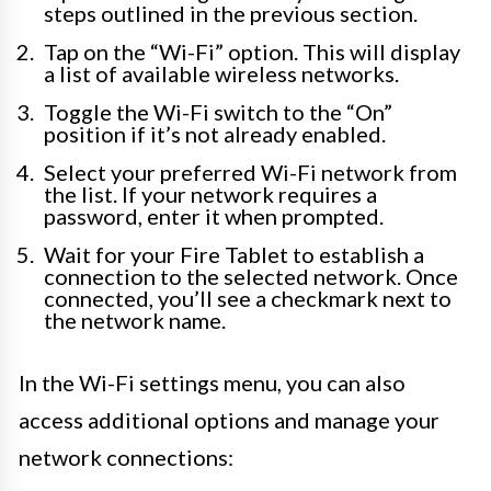
steps outlined in the previous section.
Tap on the “Wi-Fi” option. This will display
a list of available wireless networks.
Toggle the Wi-Fi switch to the “On”
position if it’s not already enabled.
Select your preferred Wi-Fi network from
the list. If your network requires a
password, enter it when prompted.
Wait for your Fire Tablet to establish a
connection to the selected network. Once
connected, you’ll see a checkmark next to
the network name.
In the Wi-Fi settings menu, you can also
access additional options and manage your
network connections: