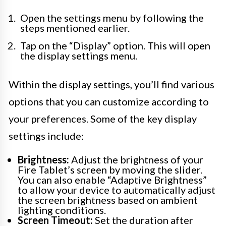
Open the settings menu by following the
steps mentioned earlier.
Tap on the “Display” option. This will open
the display settings menu.
Within the display settings, you’ll find various
options that you can customize according to
your preferences. Some of the key display
settings include:
Brightness:
Adjust the brightness of your
Fire Tablet’s screen by moving the slider.
You can also enable “Adaptive Brightness”
to allow your device to automatically adjust
the screen brightness based on ambient
lighting conditions.
Screen Timeout:
Set the duration after