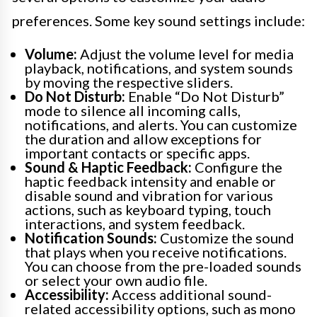
preferences. Some key sound settings include:
Volume:
Adjust the volume level for media
playback, notifications, and system sounds
by moving the respective sliders.
Do Not Disturb:
Enable “Do Not Disturb”
mode to silence all incoming calls,
notifications, and alerts. You can customize
the duration and allow exceptions for
important contacts or specific apps.
Sound & Haptic Feedback:
Configure the
haptic feedback intensity and enable or
disable sound and vibration for various
actions, such as keyboard typing, touch
interactions, and system feedback.
Notification Sounds:
Customize the sound
that plays when you receive notifications.
You can choose from the pre-loaded sounds
or select your own audio file.
Accessibility:
Access additional sound-
related accessibility options, such as mono