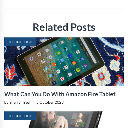
Related Posts
TECHNOLOGY
What Can You Do With Amazon Fire Tablet
by Sherilyn Beall
|
5 October 2023
TECHNOLOGY