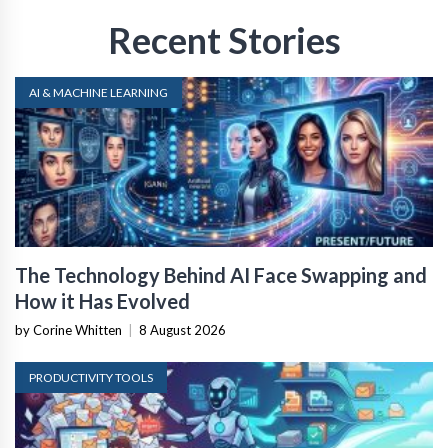
Recent Stories
AI & MACHINE LEARNING
The Technology Behind AI Face Swapping and
How it Has Evolved
by Corine Whitten
|
8 August 2026
PRODUCTIVITY TOOLS