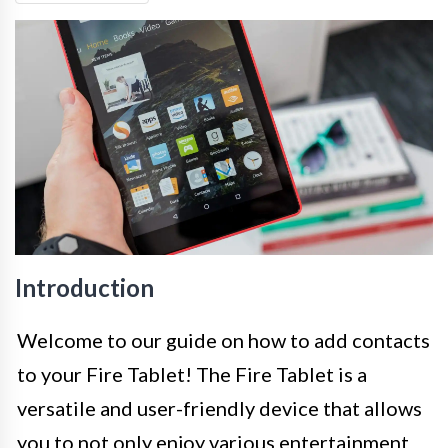
Introduction
Welcome to our guide on how to add contacts
to your Fire Tablet! The Fire Tablet is a
versatile and user-friendly device that allows
you to not only enjoy various entertainment