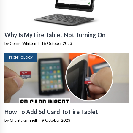
Why Is My Fire Tablet Not Turning On
by Corine Whitten
|
16 October 2023
TECHNOLOGY
How To Add Sd Card To Fire Tablet
by Charita Grinnell
|
9 October 2023