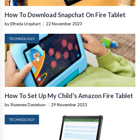
How To Download Snapchat On Fire Tablet
by Elfreda Urquhart
|
22 November 2023
TECHNOLOGY
How To Set Up My Child’s Amazon Fire Tablet
by Shawnee Danielson
|
29 November 2023
TECHNOLOGY