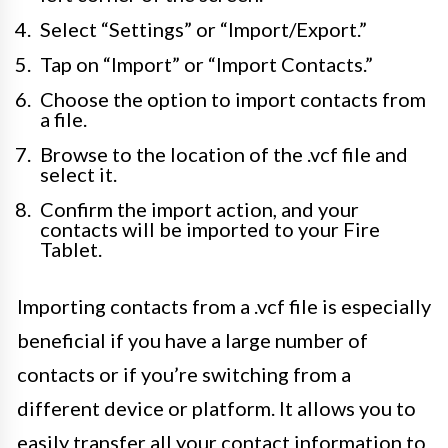
Select “Settings” or “Import/Export.”
Tap on “Import” or “Import Contacts.”
Choose the option to import contacts from
a file.
Browse to the location of the .vcf file and
select it.
Confirm the import action, and your
contacts will be imported to your Fire
Tablet.
Importing contacts from a .vcf file is especially
beneficial if you have a large number of
contacts or if you’re switching from a
different device or platform. It allows you to
easily transfer all your contact information to