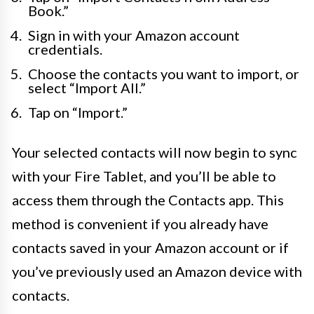
Book.”
Sign in with your Amazon account
credentials.
Choose the contacts you want to import, or
select “Import All.”
Tap on “Import.”
Your selected contacts will now begin to sync
with your Fire Tablet, and you’ll be able to
access them through the Contacts app. This
method is convenient if you already have
contacts saved in your Amazon account or if
you’ve previously used an Amazon device with
contacts.