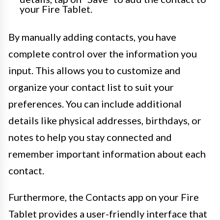
your Fire Tablet.
By manually adding contacts, you have
complete control over the information you
input. This allows you to customize and
organize your contact list to suit your
preferences. You can include additional
details like physical addresses, birthdays, or
notes to help you stay connected and
remember important information about each
contact.
Furthermore, the Contacts app on your Fire
Tablet provides a user-friendly interface that