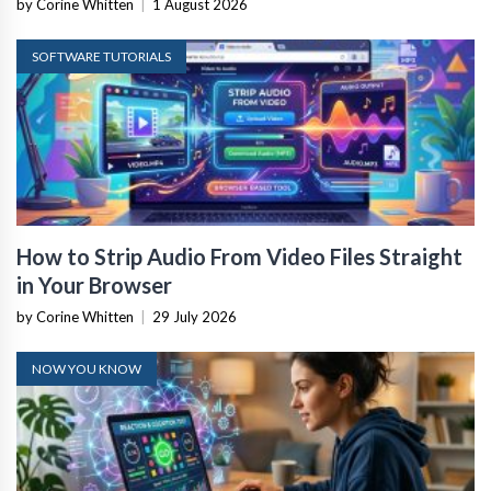
by Corine Whitten
|
1 August 2026
SOFTWARE TUTORIALS
How to Strip Audio From Video Files Straight
in Your Browser
by Corine Whitten
|
29 July 2026
NOW YOU KNOW