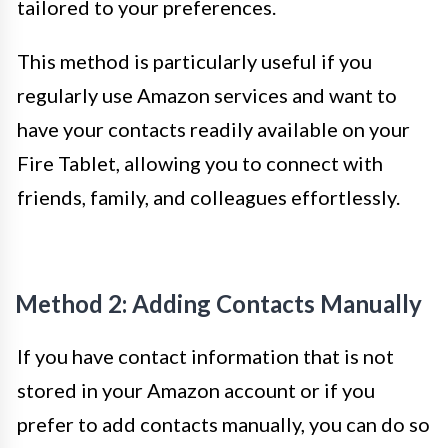
tailored to your preferences.
This method is particularly useful if you
regularly use Amazon services and want to
have your contacts readily available on your
Fire Tablet, allowing you to connect with
friends, family, and colleagues effortlessly.
Method 2: Adding Contacts Manually
If you have contact information that is not
stored in your Amazon account or if you
prefer to add contacts manually, you can do so