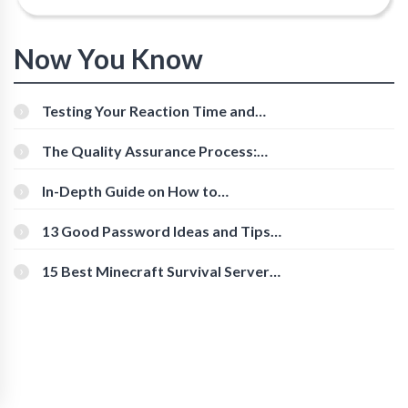
Now You Know
Testing Your Reaction Time and
Cognitive Speed With Online Tools
The Quality Assurance Process:
The Roles And Responsibilities
In-Depth Guide on How to
Download Instagram Videos
[Beginner-Friendly]
13 Good Password Ideas and Tips
for Secure Accounts
15 Best Minecraft Survival Servers
You Should Check Out