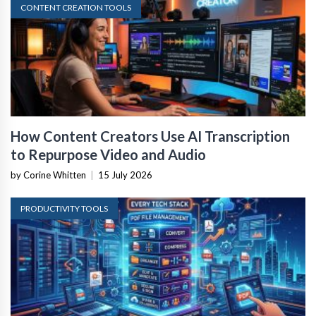
CONTENT CREATION TOOLS
How Content Creators Use AI Transcription
to Repurpose Video and Audio
by Corine Whitten
|
15 July 2026
PRODUCTIVITY TOOLS