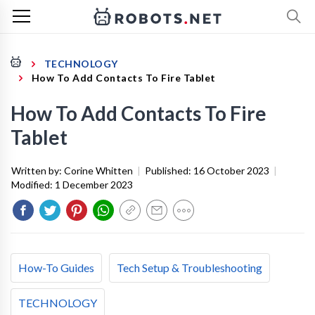
TECHNOLOGY
How To Add Contacts To Fire Tablet
How To Add Contacts To Fire
Tablet
Written by:
Corine Whitten
|
Published:
16 October 2023
|
Modified:
1 December 2023
How-To Guides
Tech Setup & Troubleshooting
TECHNOLOGY