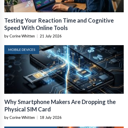
Testing Your Reaction Time and Cognitive
Speed With Online Tools
by Corine Whitten
|
21 July 2026
MOBILE DEVICES
Why Smartphone Makers Are Dropping the
Physical SIM Card
by Corine Whitten
|
18 July 2026