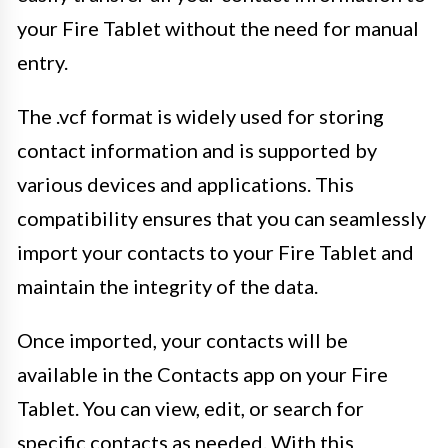
your Fire Tablet without the need for manual
entry.
The .vcf format is widely used for storing
contact information and is supported by
various devices and applications. This
compatibility ensures that you can seamlessly
import your contacts to your Fire Tablet and
maintain the integrity of the data.
Once imported, your contacts will be
available in the Contacts app on your Fire
Tablet. You can view, edit, or search for
specific contacts as needed. With this