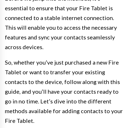
essential to ensure that your Fire Tablet is
connected to a stable internet connection.
This will enable you to access the necessary
features and sync your contacts seamlessly
across devices.
So, whether you’ve just purchased a new Fire
Tablet or want to transfer your existing
contacts to the device, follow along with this
guide, and you’ll have your contacts ready to
go in no time. Let’s dive into the different
methods available for adding contacts to your
Fire Tablet.