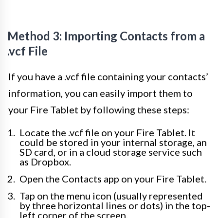
Method 3: Importing Contacts from a
.vcf File
If you have a .vcf file containing your contacts’
information, you can easily import them to
your Fire Tablet by following these steps:
Locate the .vcf file on your Fire Tablet. It
could be stored in your internal storage, an
SD card, or in a cloud storage service such
as Dropbox.
Open the Contacts app on your Fire Tablet.
Tap on the menu icon (usually represented
by three horizontal lines or dots) in the top-
left corner of the screen.