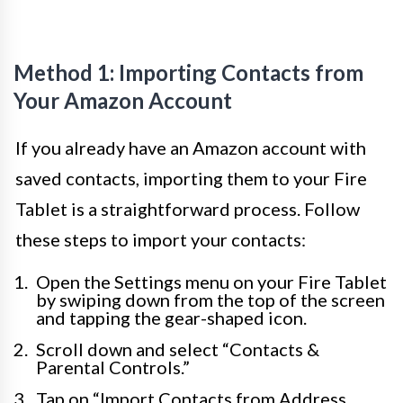
Method 1: Importing Contacts from
Your Amazon Account
If you already have an Amazon account with
saved contacts, importing them to your Fire
Tablet is a straightforward process. Follow
these steps to import your contacts:
Open the Settings menu on your Fire Tablet
by swiping down from the top of the screen
and tapping the gear-shaped icon.
Scroll down and select “Contacts &
Parental Controls.”
Tap on “Import Contacts from Address