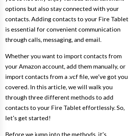
options but also stay connected with your
contacts. Adding contacts to your Fire Tablet
is essential for convenient communication
through calls, messaging, and email.
Whether you want to import contacts from
your Amazon account, add them manually, or
import contacts from a .vcf file, we’ve got you
covered. In this article, we will walk you
through three different methods to add
contacts to your Fire Tablet effortlessly. So,
let’s get started!
Before we jump into the methods, it’s