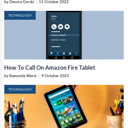
by Devora Gorski
|
11 October 2023
TECHNOLOGY
How To Call On Amazon Fire Tablet
by Ramonda Wertz
|
9 October 2023
TECHNOLOGY