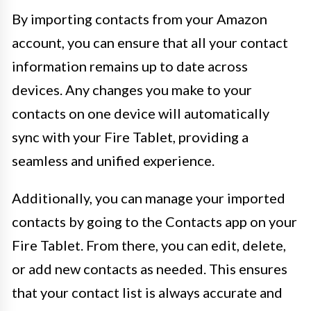
By importing contacts from your Amazon
account, you can ensure that all your contact
information remains up to date across
devices. Any changes you make to your
contacts on one device will automatically
sync with your Fire Tablet, providing a
seamless and unified experience.
Additionally, you can manage your imported
contacts by going to the Contacts app on your
Fire Tablet. From there, you can edit, delete,
or add new contacts as needed. This ensures
that your contact list is always accurate and