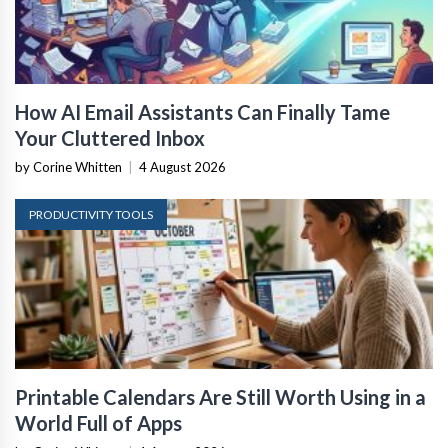
How AI Email Assistants Can Finally Tame
Your Cluttered Inbox
by Corine Whitten
|
4 August 2026
PRODUCTIVITY TOOLS
Printable Calendars Are Still Worth Using in a
World Full of Apps