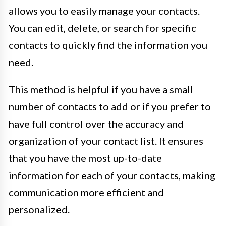
allows you to easily manage your contacts.
You can edit, delete, or search for specific
contacts to quickly find the information you
need.
This method is helpful if you have a small
number of contacts to add or if you prefer to
have full control over the accuracy and
organization of your contact list. It ensures
that you have the most up-to-date
information for each of your contacts, making
communication more efficient and
personalized.