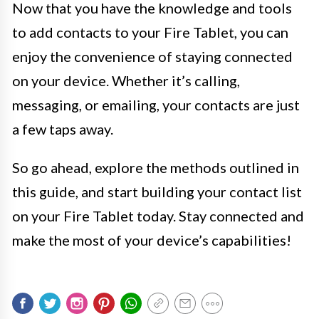
Now that you have the knowledge and tools
to add contacts to your Fire Tablet, you can
enjoy the convenience of staying connected
on your device. Whether it’s calling,
messaging, or emailing, your contacts are just
a few taps away.
So go ahead, explore the methods outlined in
this guide, and start building your contact list
on your Fire Tablet today. Stay connected and
make the most of your device’s capabilities!