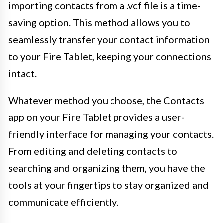
importing contacts from a .vcf file is a time-
saving option. This method allows you to
seamlessly transfer your contact information
to your Fire Tablet, keeping your connections
intact.
Whatever method you choose, the Contacts
app on your Fire Tablet provides a user-
friendly interface for managing your contacts.
From editing and deleting contacts to
searching and organizing them, you have the
tools at your fingertips to stay organized and
communicate efficiently.