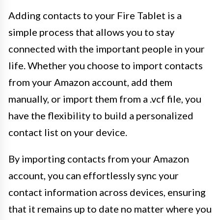
Adding contacts to your Fire Tablet is a
simple process that allows you to stay
connected with the important people in your
life. Whether you choose to import contacts
from your Amazon account, add them
manually, or import them from a .vcf file, you
have the flexibility to build a personalized
contact list on your device.
By importing contacts from your Amazon
account, you can effortlessly sync your
contact information across devices, ensuring
that it remains up to date no matter where you