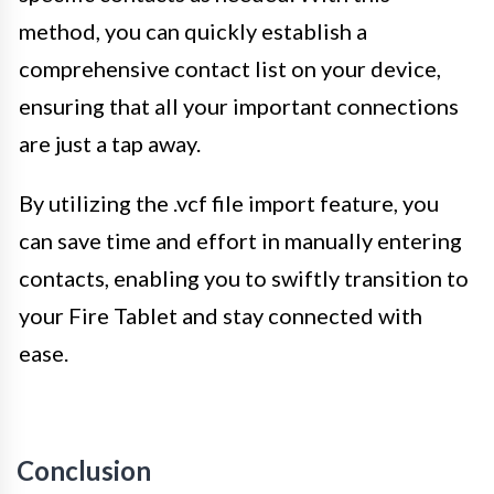
method, you can quickly establish a
comprehensive contact list on your device,
ensuring that all your important connections
are just a tap away.
By utilizing the .vcf file import feature, you
can save time and effort in manually entering
contacts, enabling you to swiftly transition to
your Fire Tablet and stay connected with
ease.
Conclusion