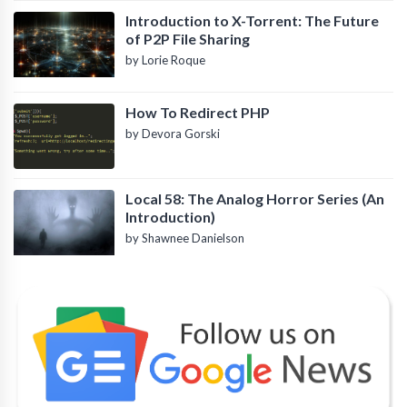
Introduction to X-Torrent: The Future
of P2P File Sharing
by Lorie Roque
How To Redirect PHP
by Devora Gorski
Local 58: The Analog Horror Series (An
Introduction)
by Shawnee Danielson