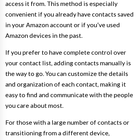
access it from. This method is especially
convenient if you already have contacts saved
in your Amazon account or if you’ve used
Amazon devices in the past.
If you prefer to have complete control over
your contact list, adding contacts manually is
the way to go. You can customize the details
and organization of each contact, making it
easy to find and communicate with the people
you care about most.
For those with a large number of contacts or
transitioning from a different device,