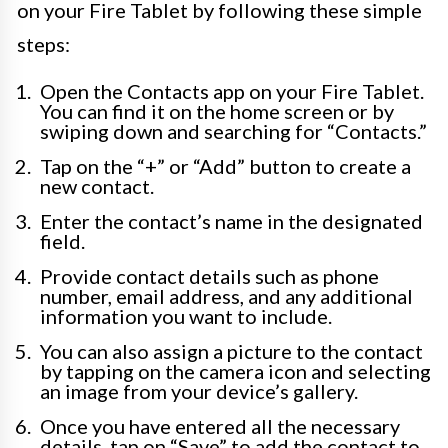
on your Fire Tablet by following these simple
steps:
Open the Contacts app on your Fire Tablet.
You can find it on the home screen or by
swiping down and searching for “Contacts.”
Tap on the “+” or “Add” button to create a
new contact.
Enter the contact’s name in the designated
field.
Provide contact details such as phone
number, email address, and any additional
information you want to include.
You can also assign a picture to the contact
by tapping on the camera icon and selecting
an image from your device’s gallery.
Once you have entered all the necessary
details, tap on “Save” to add the contact to