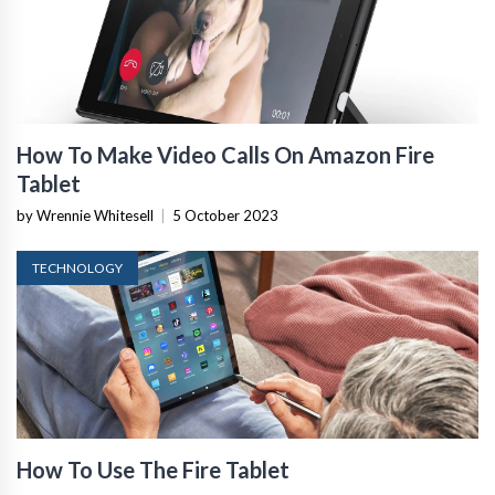
How To Make Video Calls On Amazon Fire
Tablet
by Wrennie Whitesell
|
5 October 2023
TECHNOLOGY
How To Use The Fire Tablet