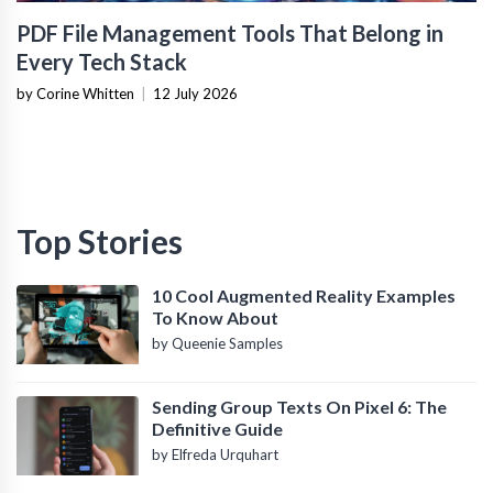
PDF File Management Tools That Belong in
Every Tech Stack
by Corine Whitten
|
12 July 2026
Top Stories
10 Cool Augmented Reality Examples
To Know About
by Queenie Samples
Sending Group Texts On Pixel 6: The
Definitive Guide
by Elfreda Urquhart