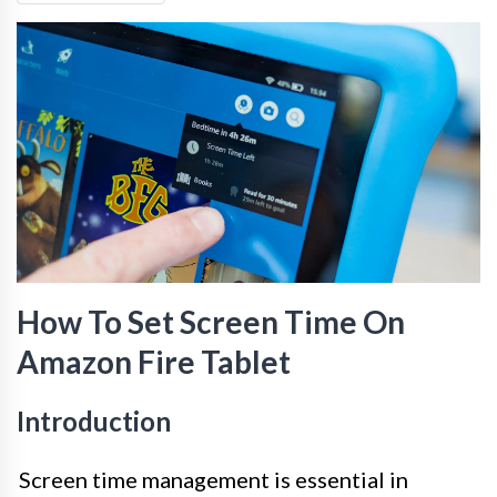
How To Set Screen Time On
Amazon Fire Tablet
Introduction
Screen time management is essential in