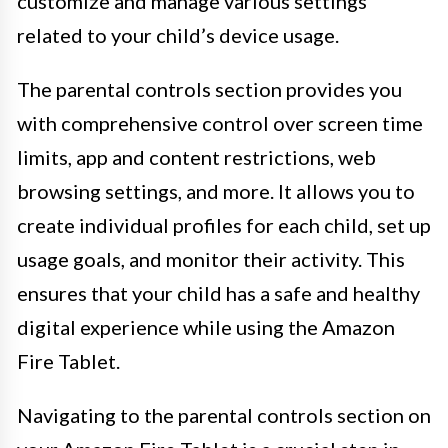
customize and manage various settings
related to your child’s device usage.
The parental controls section provides you
with comprehensive control over screen time
limits, app and content restrictions, web
browsing settings, and more. It allows you to
create individual profiles for each child, set up
usage goals, and monitor their activity. This
ensures that your child has a safe and healthy
digital experience while using the Amazon
Fire Tablet.
Navigating to the parental controls section on