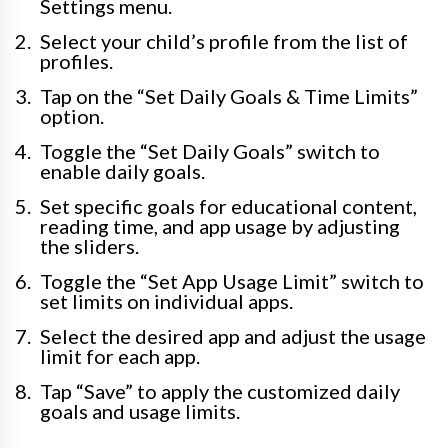
Settings menu.
Select your child’s profile from the list of
profiles.
Tap on the “Set Daily Goals & Time Limits”
option.
Toggle the “Set Daily Goals” switch to
enable daily goals.
Set specific goals for educational content,
reading time, and app usage by adjusting
the sliders.
Toggle the “Set App Usage Limit” switch to
set limits on individual apps.
Select the desired app and adjust the usage
limit for each app.
Tap “Save” to apply the customized daily
goals and usage limits.