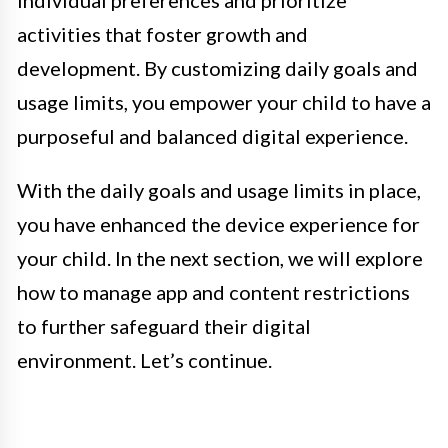
individual preferences and prioritize
activities that foster growth and
development. By customizing daily goals and
usage limits, you empower your child to have a
purposeful and balanced digital experience.
With the daily goals and usage limits in place,
you have enhanced the device experience for
your child. In the next section, we will explore
how to manage app and content restrictions
to further safeguard their digital
environment. Let’s continue.