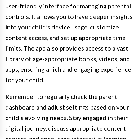
user-friendly interface for managing parental
controls. It allows you to have deeper insights
into your child’s device usage, customize
content access, and set up appropriate time
limits. The app also provides access to a vast
library of age-appropriate books, videos, and
apps, ensuring a rich and engaging experience
for your child.
Remember to regularly check the parent
dashboard and adjust settings based on your
child’s evolving needs. Stay engaged in their
digital journey, discuss appropriate content
choices, and encourage interactive learning