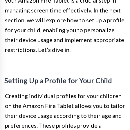
your Amazon Fire Tablet is a crucial step in
managing screen time effectively. In the next
section, we will explore how to set up a profile
for your child, enabling you to personalize
their device usage and implement appropriate
restrictions. Let’s dive in.
Setting Up a Profile for Your Child
Creating individual profiles for your children
on the Amazon Fire Tablet allows you to tailor
their device usage according to their age and
preferences. These profiles provide a