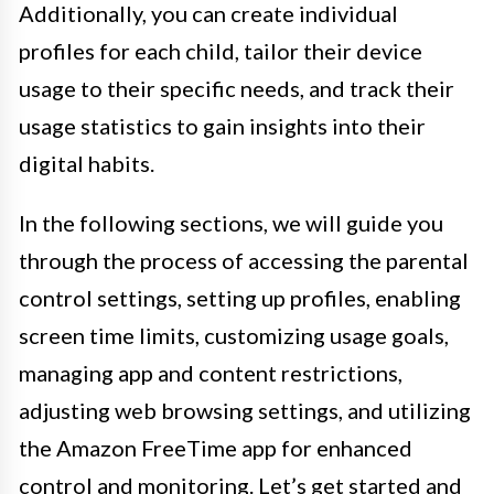
Additionally, you can create individual
profiles for each child, tailor their device
usage to their specific needs, and track their
usage statistics to gain insights into their
digital habits.
In the following sections, we will guide you
through the process of accessing the parental
control settings, setting up profiles, enabling
screen time limits, customizing usage goals,
managing app and content restrictions,
adjusting web browsing settings, and utilizing
the Amazon FreeTime app for enhanced
control and monitoring. Let’s get started and