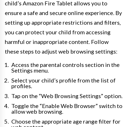
child’s Amazon Fire Tablet allows you to
ensure a safe and secure online experience. By
setting up appropriate restrictions and filters,
you can protect your child from accessing
harmful or inappropriate content. Follow
these steps to adjust web browsing settings:
Access the parental controls section in the
Settings menu.
Select your child’s profile from the list of
profiles.
Tap on the “Web Browsing Settings” option.
Toggle the “Enable Web Browser” switch to
allow web browsing.
Choose the appropriate age range filter for