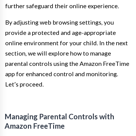
further safeguard their online experience.
By adjusting web browsing settings, you
provide a protected and age-appropriate
online environment for your child. In the next
section, we will explore how to manage
parental controls using the Amazon FreeTime
app for enhanced control and monitoring.
Let’s proceed.
Managing Parental Controls with
Amazon FreeTime