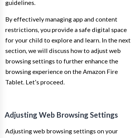
guidelines.
By effectively managing app and content
restrictions, you provide a safe digital space
for your child to explore and learn. In the next
section, we will discuss how to adjust web
browsing settings to further enhance the
browsing experience on the Amazon Fire
Tablet. Let’s proceed.
Adjusting Web Browsing Settings
Adjusting web browsing settings on your