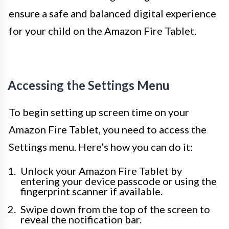
ensure a safe and balanced digital experience
for your child on the Amazon Fire Tablet.
Accessing the Settings Menu
To begin setting up screen time on your
Amazon Fire Tablet, you need to access the
Settings menu. Here’s how you can do it:
Unlock your Amazon Fire Tablet by
entering your device passcode or using the
fingerprint scanner if available.
Swipe down from the top of the screen to
reveal the notification bar.