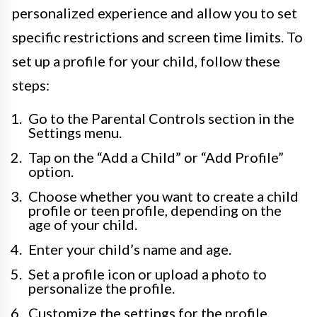
personalized experience and allow you to set
specific restrictions and screen time limits. To
set up a profile for your child, follow these
steps:
Go to the Parental Controls section in the
Settings menu.
Tap on the “Add a Child” or “Add Profile”
option.
Choose whether you want to create a child
profile or teen profile, depending on the
age of your child.
Enter your child’s name and age.
Set a profile icon or upload a photo to
personalize the profile.
Customize the settings for the profile,