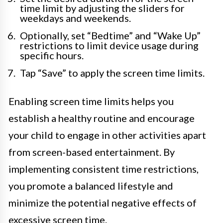
time limit by adjusting the sliders for
weekdays and weekends.
Optionally, set “Bedtime” and “Wake Up”
restrictions to limit device usage during
specific hours.
Tap “Save” to apply the screen time limits.
Enabling screen time limits helps you
establish a healthy routine and encourage
your child to engage in other activities apart
from screen-based entertainment. By
implementing consistent time restrictions,
you promote a balanced lifestyle and
minimize the potential negative effects of
excessive screen time.