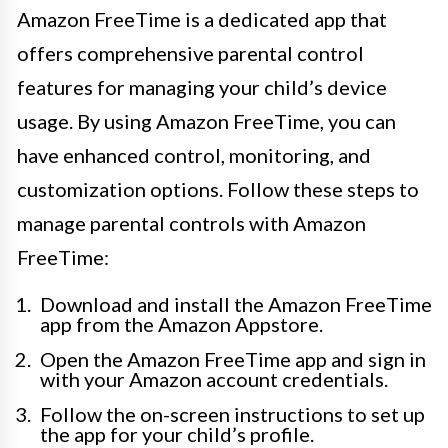
Amazon FreeTime is a dedicated app that
offers comprehensive parental control
features for managing your child’s device
usage. By using Amazon FreeTime, you can
have enhanced control, monitoring, and
customization options. Follow these steps to
manage parental controls with Amazon
FreeTime:
Download and install the Amazon FreeTime
app from the Amazon Appstore.
Open the Amazon FreeTime app and sign in
with your Amazon account credentials.
Follow the on-screen instructions to set up
the app for your child’s profile.