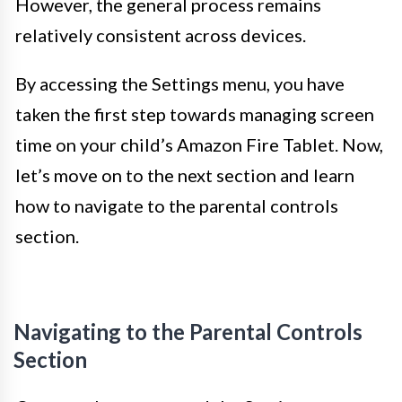
However, the general process remains
relatively consistent across devices.
By accessing the Settings menu, you have
taken the first step towards managing screen
time on your child’s Amazon Fire Tablet. Now,
let’s move on to the next section and learn
how to navigate to the parental controls
section.
Navigating to the Parental Controls
Section