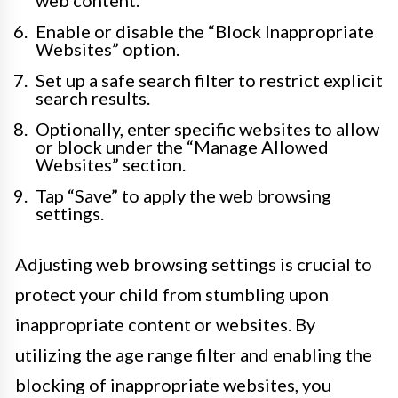
web content.
Enable or disable the “Block Inappropriate
Websites” option.
Set up a safe search filter to restrict explicit
search results.
Optionally, enter specific websites to allow
or block under the “Manage Allowed
Websites” section.
Tap “Save” to apply the web browsing
settings.
Adjusting web browsing settings is crucial to
protect your child from stumbling upon
inappropriate content or websites. By
utilizing the age range filter and enabling the
blocking of inappropriate websites, you