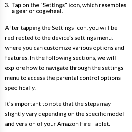
Tap on the “Settings” icon, which resembles
a gear or cogwheel.
After tapping the Settings icon, you will be
redirected to the device’s settings menu,
where you can customize various options and
features. In the following sections, we will
explore how to navigate through the settings
menu to access the parental control options
specifically.
It’s important to note that the steps may
slightly vary depending on the specific model
and version of your Amazon Fire Tablet.