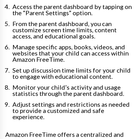
Access the parent dashboard by tapping on
the “Parent Settings” option.
From the parent dashboard, you can
customize screen time limits, content
access, and educational goals.
Manage specific apps, books, videos, and
websites that your child can access within
Amazon FreeTime.
Set up discussion time limits for your child
to engage with educational content.
Monitor your child’s activity and usage
statistics through the parent dashboard.
Adjust settings and restrictions as needed
to provide a customized and safe
experience.
Amazon FreeTime offers a centralized and