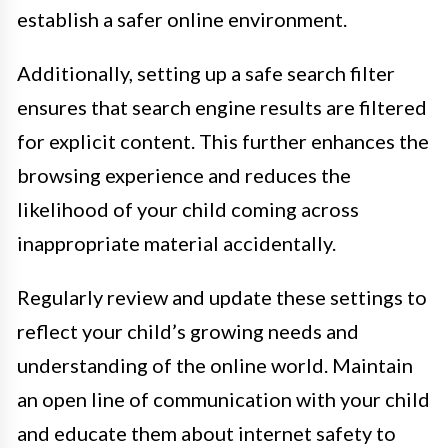
establish a safer online environment.
Additionally, setting up a safe search filter
ensures that search engine results are filtered
for explicit content. This further enhances the
browsing experience and reduces the
likelihood of your child coming across
inappropriate material accidentally.
Regularly review and update these settings to
reflect your child’s growing needs and
understanding of the online world. Maintain
an open line of communication with your child
and educate them about internet safety to