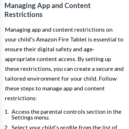
Managing App and Content
Restrictions
Managing app and content restrictions on
your child’s Amazon Fire Tablet is essential to
ensure their digital safety and age-
appropriate content access. By setting up
these restrictions, you can create a secure and
tailored environment for your child. Follow
these steps to manage app and content
restrictions:
Access the parental controls section in the
Settings menu.
Select your child’s profile from the list of