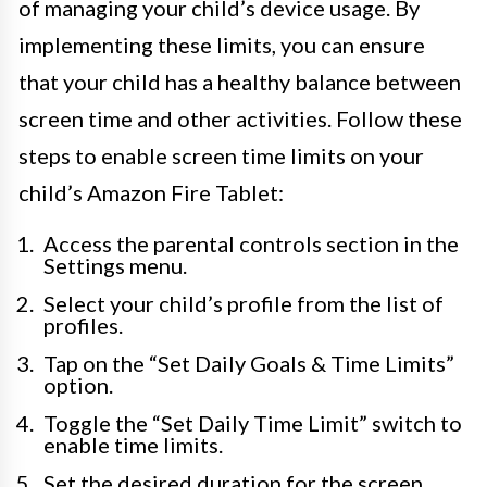
of managing your child’s device usage. By
implementing these limits, you can ensure
that your child has a healthy balance between
screen time and other activities. Follow these
steps to enable screen time limits on your
child’s Amazon Fire Tablet:
Access the parental controls section in the
Settings menu.
Select your child’s profile from the list of
profiles.
Tap on the “Set Daily Goals & Time Limits”
option.
Toggle the “Set Daily Time Limit” switch to
enable time limits.
Set the desired duration for the screen