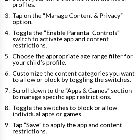
profiles.
Tap on the “Manage Content & Privacy”
option.
Toggle the “Enable Parental Controls”
switch to activate app and content
restrictions.
Choose the appropriate age range filter for
your child’s profile.
Customize the content categories you want
to allow or block by toggling the switches.
Scroll down to the “Apps & Games” section
to manage specific app restrictions.
Toggle the switches to block or allow
individual apps or games.
Tap “Save” to apply the app and content
restrictions.