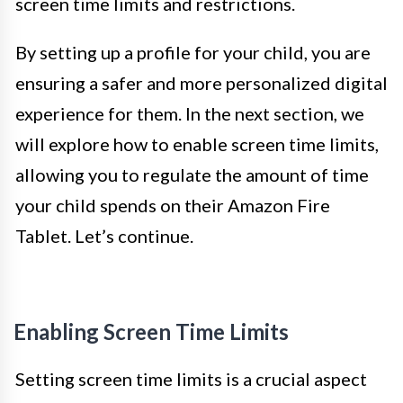
screen time limits and restrictions.
By setting up a profile for your child, you are
ensuring a safer and more personalized digital
experience for them. In the next section, we
will explore how to enable screen time limits,
allowing you to regulate the amount of time
your child spends on their Amazon Fire
Tablet. Let’s continue.
Enabling Screen Time Limits
Setting screen time limits is a crucial aspect