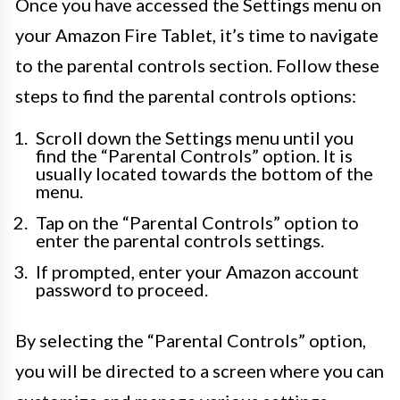
Once you have accessed the Settings menu on
your Amazon Fire Tablet, it’s time to navigate
to the parental controls section. Follow these
steps to find the parental controls options:
Scroll down the Settings menu until you
find the “Parental Controls” option. It is
usually located towards the bottom of the
menu.
Tap on the “Parental Controls” option to
enter the parental controls settings.
If prompted, enter your Amazon account
password to proceed.
By selecting the “Parental Controls” option,
you will be directed to a screen where you can