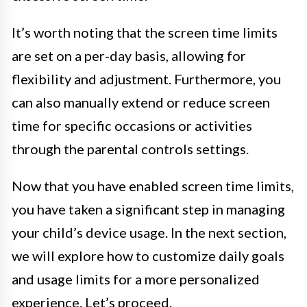
It’s worth noting that the screen time limits
are set on a per-day basis, allowing for
flexibility and adjustment. Furthermore, you
can also manually extend or reduce screen
time for specific occasions or activities
through the parental controls settings.
Now that you have enabled screen time limits,
you have taken a significant step in managing
your child’s device usage. In the next section,
we will explore how to customize daily goals
and usage limits for a more personalized
experience. Let’s proceed.