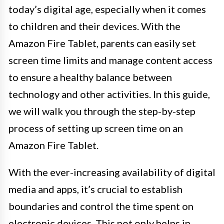
today’s digital age, especially when it comes
to children and their devices. With the
Amazon Fire Tablet, parents can easily set
screen time limits and manage content access
to ensure a healthy balance between
technology and other activities. In this guide,
we will walk you through the step-by-step
process of setting up screen time on an
Amazon Fire Tablet.
With the ever-increasing availability of digital
media and apps, it’s crucial to establish
boundaries and control the time spent on
electronic devices. This not only helps in