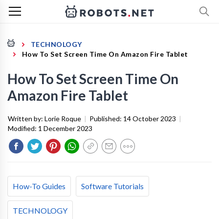
TECHNOLOGY
How To Set Screen Time On Amazon Fire Tablet
How To Set Screen Time On
Amazon Fire Tablet
Written by:
Lorie Roque
|
Published:
14 October 2023
|
Modified:
1 December 2023
How-To Guides
Software Tutorials
TECHNOLOGY