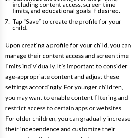
including content access, screen time
limits, and educational goals if desired.
Tap “Save” to create the profile for your
child.
Upon creating a profile for your child, you can
manage their content access and screen time
limits individually. It’s important to consider
age-appropriate content and adjust these
settings accordingly. For younger children,
you may want to enable content filtering and
restrict access to certain apps or websites.
For older children, you can gradually increase
their independence and customize their