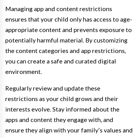
Managing app and content restrictions
ensures that your child only has access to age-
appropriate content and prevents exposure to
potentially harmful material. By customizing
the content categories and app restrictions,
you can create a safe and curated digital
environment.
Regularly review and update these
restrictions as your child grows and their
interests evolve. Stay informed about the
apps and content they engage with, and
ensure they align with your family’s values and