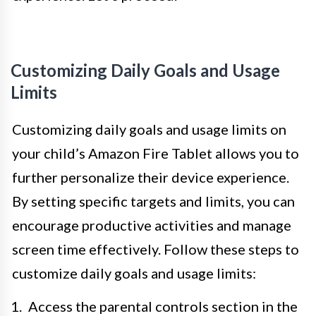
Customizing Daily Goals and Usage
Limits
Customizing daily goals and usage limits on
your child’s Amazon Fire Tablet allows you to
further personalize their device experience.
By setting specific targets and limits, you can
encourage productive activities and manage
screen time effectively. Follow these steps to
customize daily goals and usage limits:
Access the parental controls section in the