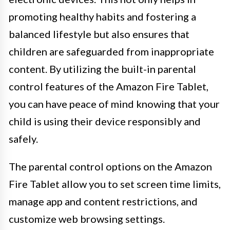
promoting healthy habits and fostering a
balanced lifestyle but also ensures that
children are safeguarded from inappropriate
content. By utilizing the built-in parental
control features of the Amazon Fire Tablet,
you can have peace of mind knowing that your
child is using their device responsibly and
safely.
The parental control options on the Amazon
Fire Tablet allow you to set screen time limits,
manage app and content restrictions, and
customize web browsing settings.