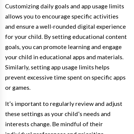
Customizing daily goals and app usage limits
allows you to encourage specific activities
and ensure a well-rounded digital experience
for your child. By setting educational content
goals, you can promote learning and engage
your child in educational apps and materials.
Similarly, setting app usage limits helps
prevent excessive time spent on specific apps
or games.
It’s important to regularly review and adjust
these settings as your child’s needs and
interests change. Be mindful of their