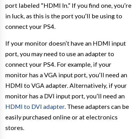
port labeled “HDMI In.” If you find one, you’re
in luck, as this is the port you’ll be using to
connect your PS4.
If your monitor doesn’t have an HDMI input
port, you may need to use an adapter to
connect your PS4. For example, if your
monitor has a VGA input port, you’ll need an
HDMI to VGA adapter. Alternatively, if your
monitor has a DVI input port, you’ll need an
HDMI to DVI adapter
. These adapters can be
easily purchased online or at electronics
stores.