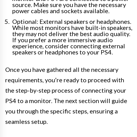
source. Make sure you have the necessary
power cables and sockets available.
Optional: External speakers or headphones.
While most monitors have built-in speakers,
they may not deliver the best audio quality.
If you prefer a more immersive audio
experience, consider connecting external
speakers or headphones to your PS4.
Once you have gathered all the necessary
requirements, you’re ready to proceed with
the step-by-step process of connecting your
PS4 to a monitor. The next section will guide
you through the specific steps, ensuring a
seamless setup.