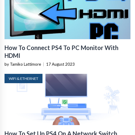
How To Connect PS4 To PC Monitor With
HDMI
by Tamiko Lattimore
|
17 August 2023
WIFI & ETHERNET
How To Set Up PS4 On A Network Switch