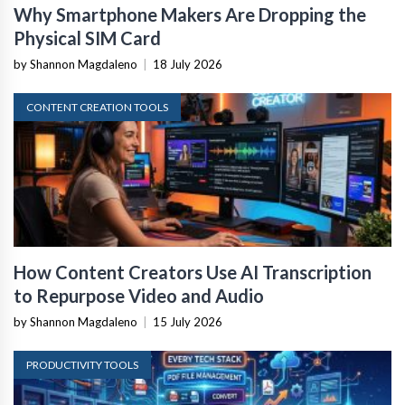
Why Smartphone Makers Are Dropping the
Physical SIM Card
by Shannon Magdaleno
|
18 July 2026
CONTENT CREATION TOOLS
How Content Creators Use AI Transcription
to Repurpose Video and Audio
by Shannon Magdaleno
|
15 July 2026
PRODUCTIVITY TOOLS