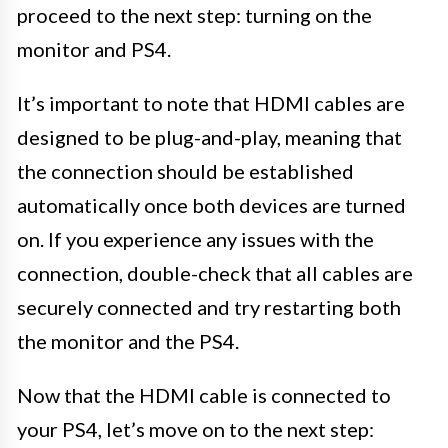
proceed to the next step: turning on the
monitor and PS4.
It’s important to note that HDMI cables are
designed to be plug-and-play, meaning that
the connection should be established
automatically once both devices are turned
on. If you experience any issues with the
connection, double-check that all cables are
securely connected and try restarting both
the monitor and the PS4.
Now that the HDMI cable is connected to
your PS4, let’s move on to the next step: