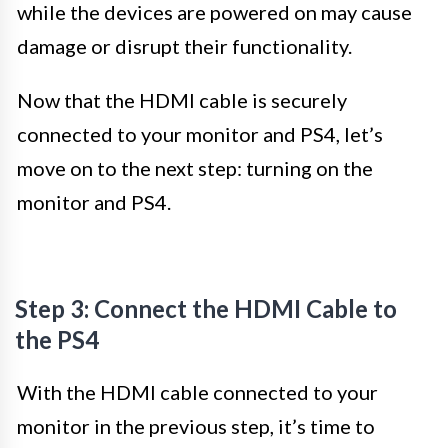
while the devices are powered on may cause
damage or disrupt their functionality.
Now that the HDMI cable is securely
connected to your monitor and PS4, let’s
move on to the next step: turning on the
monitor and PS4.
Step 3: Connect the HDMI Cable to
the PS4
With the HDMI cable connected to your
monitor in the previous step, it’s time to