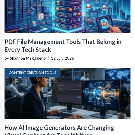
PDF File Management Tools That Belong in
Every Tech Stack
by Shannon Magdaleno
|
12 July 2026
CONTENT CREATION TOOLS
How AI Image Generators Are Changing