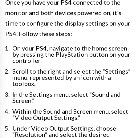
Once you have your PS4 connected to the
monitor and both devices powered on, it’s
time to configure the display settings on your
PS4. Follow these steps:
On your PS4, navigate to the home screen
by pressing the PlayStation button on your
controller.
Scroll to the right and select the “Settings”
menu, represented by an icon with a
toolbox.
In the Settings menu, select “Sound and
Screen.”
Within the Sound and Screen menu, select
“Video Output Settings.”
Under Video Output Settings, choose
“Resolution” and select the desired