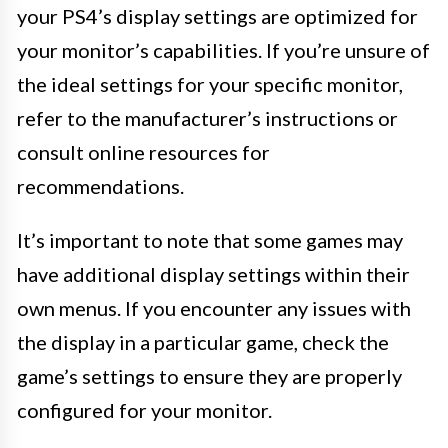
your PS4’s display settings are optimized for
your monitor’s capabilities. If you’re unsure of
the ideal settings for your specific monitor,
refer to the manufacturer’s instructions or
consult online resources for
recommendations.
It’s important to note that some games may
have additional display settings within their
own menus. If you encounter any issues with
the display in a particular game, check the
game’s settings to ensure they are properly
configured for your monitor.