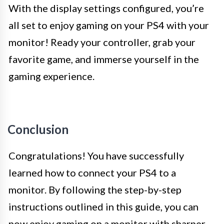
With the display settings configured, you’re
all set to enjoy gaming on your PS4 with your
monitor! Ready your controller, grab your
favorite game, and immerse yourself in the
gaming experience.
Conclusion
Congratulations! You have successfully
learned how to connect your PS4 to a
monitor. By following the step-by-step
instructions outlined in this guide, you can
now enjoy gaming on a monitor with sharper