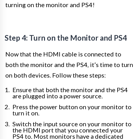
turning on the monitor and PS4!
Step 4: Turn on the Monitor and PS4
Now that the HDMI cable is connected to
both the monitor and the PS4, it’s time to turn
on both devices. Follow these steps:
Ensure that both the monitor and the PS4
are plugged into a power source.
Press the power button on your monitor to
turn it on.
Switch the input source on your monitor to
the HDMI port that you connected your
PS4 to. Most monitors have a dedicated