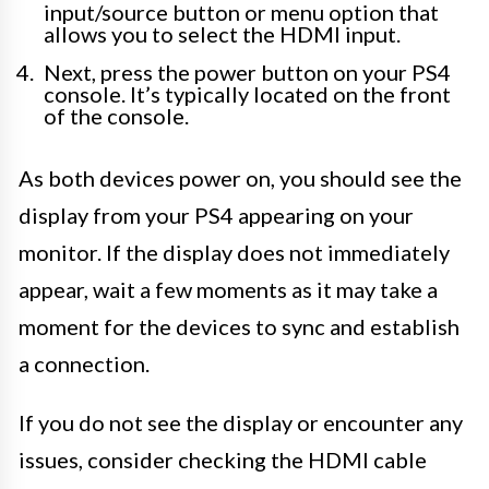
input/source button or menu option that
allows you to select the HDMI input.
Next, press the power button on your PS4
console. It’s typically located on the front
of the console.
As both devices power on, you should see the
display from your PS4 appearing on your
monitor. If the display does not immediately
appear, wait a few moments as it may take a
moment for the devices to sync and establish
a connection.
If you do not see the display or encounter any
issues, consider checking the HDMI cable