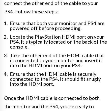
connect the other end of the cable to your
PS4. Follow these steps:
Ensure that both your monitor and PS4 are
powered off before proceeding.
Locate the PlayStation HDMI port on your
PS4. It’s typically located on the back of the
console.
Take the other end of the HDMI cable that
is connected to your monitor and insert it
into the HDMI port on your PS4.
Ensure that the HDMI cable is securely
connected to the PS4. It should fit snugly
into the HDMI port.
Once the HDMI cable is connected to both
the monitor and the PS4, you’re ready to