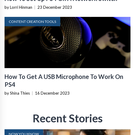
by Lorri Hinman
|
23 December 2023
CONTENT CREATION TOOLS
How To Get A USB Microphone To Work On
PS4
by Shina Thies
|
16 December 2023
Recent Stories
NOW YOU KNOW