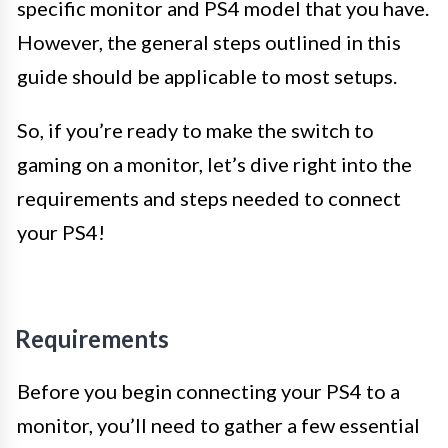
specific monitor and PS4 model that you have.
However, the general steps outlined in this
guide should be applicable to most setups.
So, if you’re ready to make the switch to
gaming on a monitor, let’s dive right into the
requirements and steps needed to connect
your PS4!
Requirements
Before you begin connecting your PS4 to a
monitor, you’ll need to gather a few essential