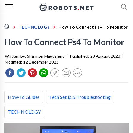
TECHNOLOGY
How To Connect Ps4 To Monitor
How To Connect Ps4 To Monitor
Written by:
Shannon Magdaleno
|
Published:
23 August 2023
|
Modified:
12 December 2023
How-To Guides
Tech Setup & Troubleshooting
TECHNOLOGY