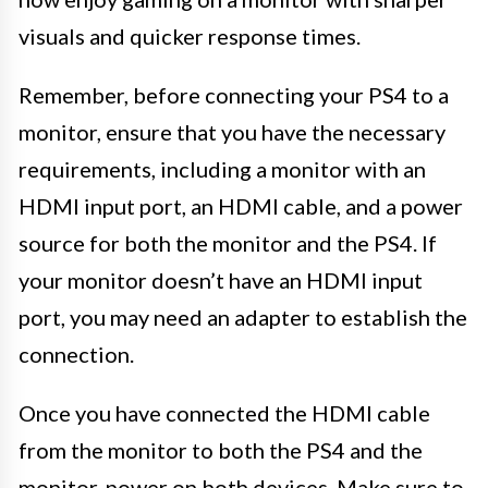
visuals and quicker response times.
Remember, before connecting your PS4 to a
monitor, ensure that you have the necessary
requirements, including a monitor with an
HDMI input port, an HDMI cable, and a power
source for both the monitor and the PS4. If
your monitor doesn’t have an HDMI input
port, you may need an adapter to establish the
connection.
Once you have connected the HDMI cable
from the monitor to both the PS4 and the
monitor, power on both devices. Make sure to