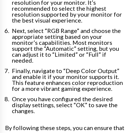
resolution for your monitor. It’s
recommended to select the highest
resolution supported by your monitor for
the best visual experience.
Next, select “RGB Range” and choose the
appropriate setting based on your
monitor’s capabilities. Most monitors
support the “Automatic” setting, but you
can adjust it to “Limited” or “Full” if
needed.
Finally, navigate to “Deep Color Output”
and enable it if your monitor supports it.
This feature enhances color reproduction
for a more vibrant gaming experience.
Once you have configured the desired
display settings, select “OK” to save the
changes.
By following these steps, you can ensure that