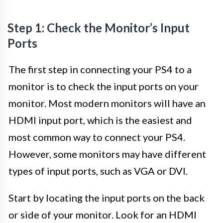
Step 1: Check the Monitor’s Input
Ports
The first step in connecting your PS4 to a
monitor is to check the input ports on your
monitor. Most modern monitors will have an
HDMI input port, which is the easiest and
most common way to connect your PS4.
However, some monitors may have different
types of input ports, such as VGA or DVI.
Start by locating the input ports on the back
or side of your monitor. Look for an HDMI