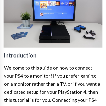
Introduction
Welcome to this guide on how to connect
your PS4 to a monitor! If you prefer gaming
on a monitor rather than a TV, or if you want a
dedicated setup for your PlayStation 4, then
this tutorial is for you. Connecting your PS4