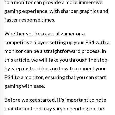
to a monitor can provide a more immersive
gaming experience, with sharper graphics and
faster response times.
Whether you’re a casual gamer or a
competitive player, setting up your PS4 with a
monitor can be a straightforward process. In
this article, we will take you through the step-
by-step instructions on how to connect your
PS4 to a monitor, ensuring that you can start
gaming with ease.
Before we get started, it’s important to note
that the method may vary depending on the