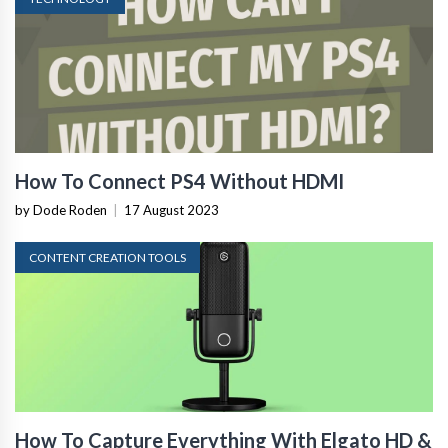
How To Connect PS4 Without HDMI
by Dode Roden
|
17 August 2023
CONTENT CREATION TOOLS
How To Capture Everything With Elgato HD &