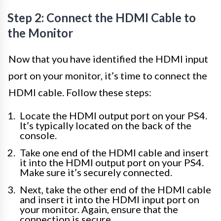
Step 2: Connect the HDMI Cable to
the Monitor
Now that you have identified the HDMI input
port on your monitor, it’s time to connect the
HDMI cable. Follow these steps:
Locate the HDMI output port on your PS4.
It’s typically located on the back of the
console.
Take one end of the HDMI cable and insert
it into the HDMI output port on your PS4.
Make sure it’s securely connected.
Next, take the other end of the HDMI cable
and insert it into the HDMI input port on
your monitor. Again, ensure that the
connection is secure.