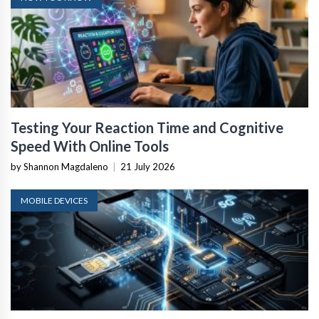
Testing Your Reaction Time and Cognitive
Speed With Online Tools
by Shannon Magdaleno
|
21 July 2026
MOBILE DEVICES