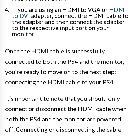
If you are using an HDMI to VGA or
HDMI
to DVI
adapter, connect the HDMI cable to
the adapter and then connect the adapter
to the respective input port on your
monitor.
Once the HDMI cable is successfully
connected to both the PS4 and the monitor,
you’re ready to move on to the next step:
connecting the HDMI cable to your PS4.
It’s important to note that you should only
connect or disconnect the HDMI cable when
both the PS4 and the monitor are powered
off. Connecting or disconnecting the cable