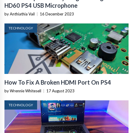
HD60 PS4 USB Microphone
by Anthiathia Vail
|
16 December 2023
TECHNOLOGY
How To Fix A Broken HDMI Port On PS4
by Wrennie Whitesell
|
17 August 2023
TECHNOLOGY