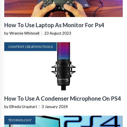
How To Use Laptop As Monitor For Ps4
by Wrennie Whitesell
|
23 August 2023
CONTENT CREATION TOOLS
How To Use A Condenser Microphone On PS4
by Elfreda Urquhart
|
3 January 2024
TECHNOLOGY