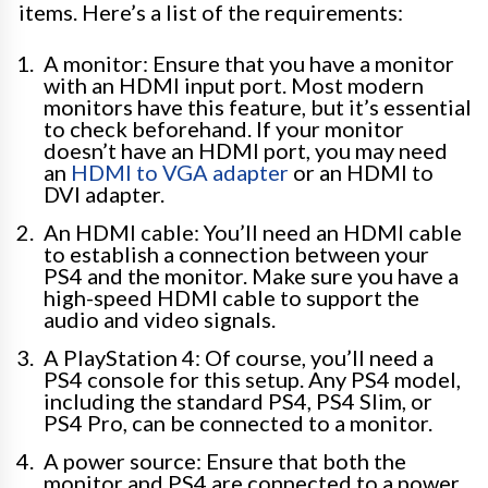
items. Here’s a list of the requirements:
A monitor: Ensure that you have a monitor
with an HDMI input port. Most modern
monitors have this feature, but it’s essential
to check beforehand. If your monitor
doesn’t have an HDMI port, you may need
an
HDMI to VGA adapter
or an HDMI to
DVI adapter.
An HDMI cable: You’ll need an HDMI cable
to establish a connection between your
PS4 and the monitor. Make sure you have a
high-speed HDMI cable to support the
audio and video signals.
A PlayStation 4: Of course, you’ll need a
PS4 console for this setup. Any PS4 model,
including the standard PS4, PS4 Slim, or
PS4 Pro, can be connected to a monitor.
A power source: Ensure that both the
monitor and PS4 are connected to a power