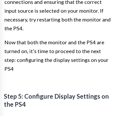
connections and ensuring that the correct
input source is selected on your monitor. If
necessary, try restarting both the monitor and
the PS4.
Now that both the monitor and the PS4 are
turned on, it’s time to proceed to the next
step: configuring the display settings on your
PS4
Step 5: Configure Display Settings on
the PS4