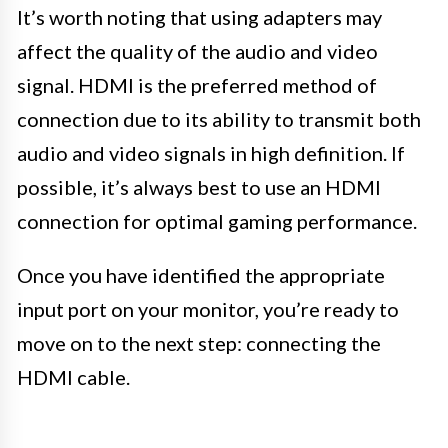
It’s worth noting that using adapters may
affect the quality of the audio and video
signal. HDMI is the preferred method of
connection due to its ability to transmit both
audio and video signals in high definition. If
possible, it’s always best to use an HDMI
connection for optimal gaming performance.
Once you have identified the appropriate
input port on your monitor, you’re ready to
move on to the next step: connecting the
HDMI cable.