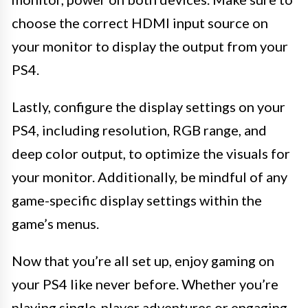
choose the correct HDMI input source on
your monitor to display the output from your
PS4.
Lastly, configure the display settings on your
PS4, including resolution, RGB range, and
deep color output, to optimize the visuals for
your monitor. Additionally, be mindful of any
game-specific display settings within the
game’s menus.
Now that you’re all set up, enjoy gaming on
your PS4 like never before. Whether you’re
playing single-player adventures or engaging