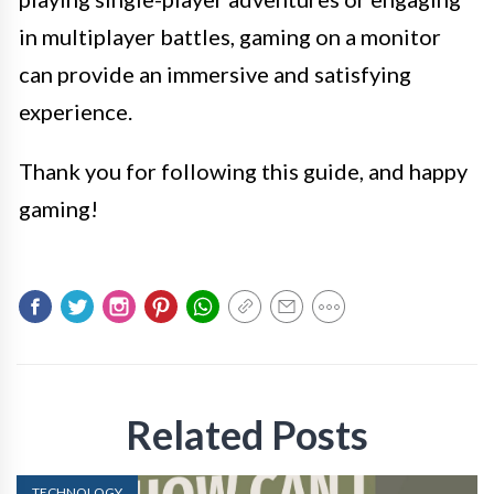
in multiplayer battles, gaming on a monitor
can provide an immersive and satisfying
experience.
Thank you for following this guide, and happy
gaming!
Related Posts
TECHNOLOGY