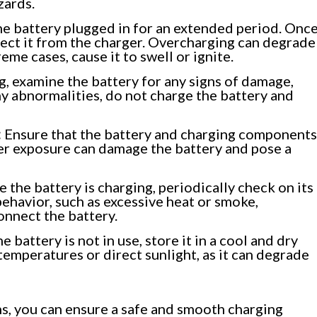
zards.
he battery plugged in for an extended period. Onc
nnect it from the charger. Overcharging can degrade
eme cases, cause it to swell or ignite.
, examine the battery for any signs of damage,
any abnormalities, do not charge the battery and
:
Ensure that the battery and charging components
er exposure can damage the battery and pose a
 the battery is charging, periodically check on its
behavior, such as excessive heat or smoke,
onnect the battery.
 battery is not in use, store it in a cool and dry
temperatures or direct sunlight, as it can degrade
ns, you can ensure a safe and smooth charging