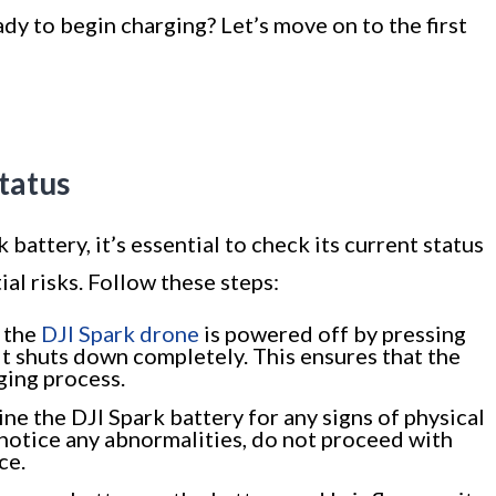
dy to begin charging? Let’s move on to the first
tatus
battery, it’s essential to check its current status
ial risks. Follow these steps:
 the
DJI Spark drone
is powered off by pressing
it shuts down completely. This ensures that the
rging process.
ne the DJI Spark battery for any signs of physical
 notice any abnormalities, do not proceed with
ce.