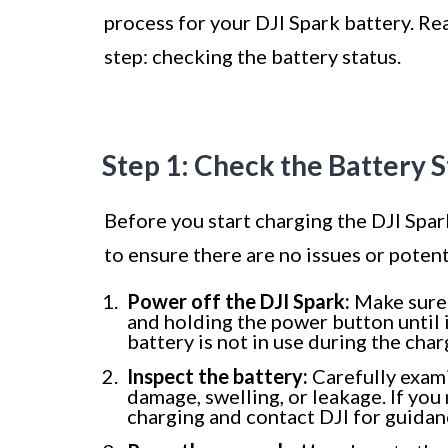
process for your DJI Spark battery. Rea
step: checking the battery status.
Step 1: Check the Battery S
Before you start charging the DJI Spark 
to ensure there are no issues or potent
Power off the DJI Spark:
Make sure
and holding the power button until 
battery is not in use during the cha
Inspect the battery:
Carefully exami
damage, swelling, or leakage. If you
charging and contact DJI for guidan