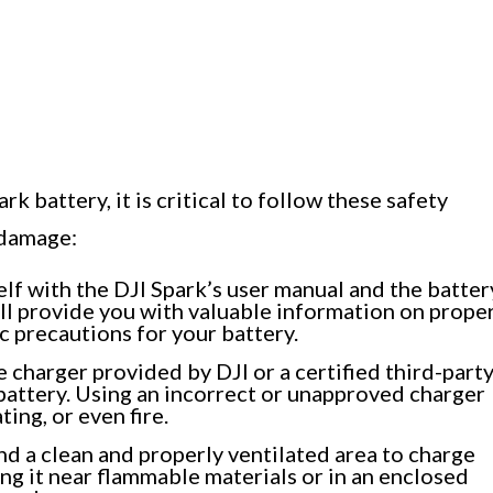
k battery, it is critical to follow these safety
 damage:
lf with the DJI Spark’s user manual and the batter
ill provide you with valuable information on prope
c precautions for your battery.
 charger provided by DJI or a certified third-part
battery. Using an incorrect or unapproved charger
ing, or even fire.
nd a clean and properly ventilated area to charge
ng it near flammable materials or in an enclosed