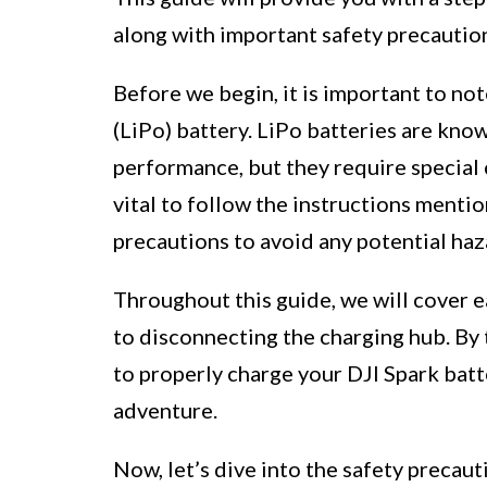
along with important safety precaution
Before we begin, it is important to not
(LiPo) battery. LiPo batteries are kno
performance, but they require special c
vital to follow the instructions mentio
precautions to avoid any potential haz
Throughout this guide, we will cover e
to disconnecting the charging hub. By 
to properly charge your DJI Spark batte
adventure.
Now, let’s dive into the safety precau