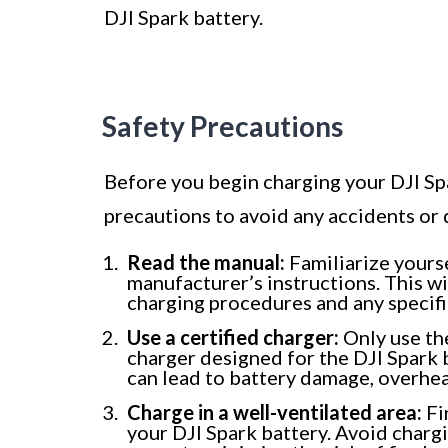
DJI Spark battery.
Safety Precautions
Before you begin charging your DJI Spar
precautions to avoid any accidents or
Read the manual:
Familiarize yourse
manufacturer’s instructions. This w
charging procedures and any specifi
Use a certified charger:
Only use the
charger designed for the DJI Spark 
can lead to battery damage, overheat
Charge in a well-ventilated area:
Fi
your DJI Spark battery. Avoid chargi