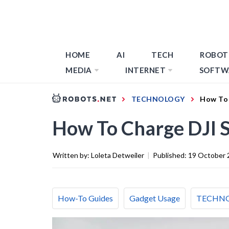
HOME
AI
TECH
ROBOT
MEDIA
INTERNET
SOFTW
TECHNOLOGY
How To 
How To Charge DJI 
Written by:
Loleta Detweiler
|
Published:
19 October 
How-To Guides
Gadget Usage
TECHN