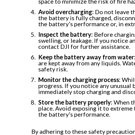
space to minimize the risk of fire ha
Avoid overcharging:
Do not leave t
the battery is fully charged, disco
the battery’s performance or, in extr
Inspect the battery:
Before charging
swelling, or leakage. If you notice 
contact DJI for further assistance.
Keep the battery away from water
are kept away from any liquids. Wat
safety risk.
Monitor the charging process:
While
progress. If you notice any unusual 
immediately stop charging and disc
Store the battery properly:
When the
place. Avoid exposing it to extreme 
the battery’s performance.
By adhering to these safety precautio