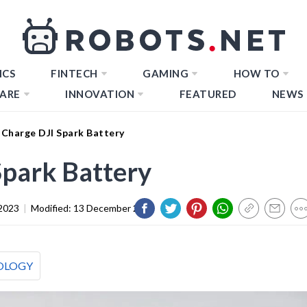
ICS
FINTECH
GAMING
HOW TO
ARE
INNOVATION
FEATURED
NEWS
Charge DJI Spark Battery
Spark Battery
2023
|
Modified:
13 December 2023
OLOGY