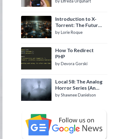
by Elfreda Urquhart
Introduction to X-
Torrent: The Future
of P2P File Sharing
by Lorie Roque
How To Redirect
PHP
by Devora Gorski
Local 58: The Analog
Horror Series (An
Introduction)
by Shawnee Danielson