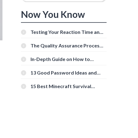
Now You Know
Testing Your Reaction Time and
Cognitive Speed With Online
Tools
The Quality Assurance Process:
The Roles And Responsibilities
In-Depth Guide on How to
Download Instagram Videos
[Beginner-Friendly]
13 Good Password Ideas and
Tips for Secure Accounts
15 Best Minecraft Survival
Servers You Should Check Out