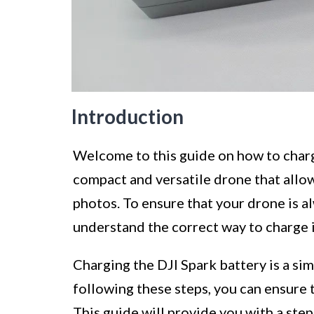
Introduction
Welcome to this guide on how to charge
compact and versatile drone that allow
photos. To ensure that your drone is alwa
understand the correct way to charge i
Charging the DJI Spark battery is a sim
following these steps, you can ensure t
This guide will provide you with a ste