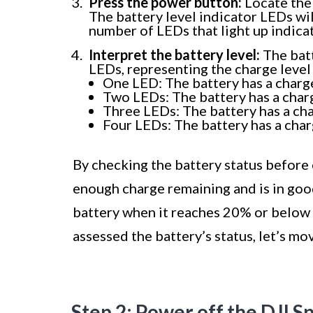
Press the power button:
Locate the 
The battery level indicator LEDs will
number of LEDs that light up indicat
Interpret the battery level:
The batt
LEDs, representing the charge level 
One LED: The battery has a charg
Two LEDs: The battery has a cha
Three LEDs: The battery has a ch
Four LEDs: The battery has a cha
By checking the battery status before 
enough charge remaining and is in goo
battery when it reaches 20% or below 
assessed the battery’s status, let’s mo
Step 2: Power off the DJI S