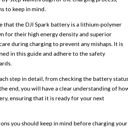
s to keep in mind.
e that the DJI Spark battery is a lithium-polymer
wn for their high energy density and superior
are during charging to prevent any mishaps. It is
ned in this guide and adhere to the safety
ards.
ach step in detail, from checking the battery statu
the end, you will have a clear understanding of ho
ry, ensuring that it is ready for your next
tions you should keep in mind before charging your