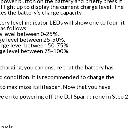
power button on the battery and briefly press it.
 light up to display the current charge level. The
es the battery’s charge capacity.
ery level indicator LEDs will show one to four lit
as follows:
e level between 0-25%.
rge level between 25-50%.
arge level between 50-75%.
rge level between 75-100%.
charging, you can ensure that the battery has
d condition. It is recommended to charge the
to maximize its lifespan. Now that you have
ve on to powering off the DJI Spark drone in Step 2
park