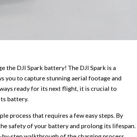
 the DJI Spark battery! The DJI Spark is a
s you to capture stunning aerial footage and
ys ready for its next flight, it is crucial to
ts battery.
ple process that requires a few easy steps. By
he safety of your battery and prolong its lifespan.
p-by-step walkthrough of the charging process,