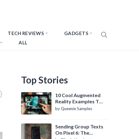
TECH REVIEWS
GADGETS
ALL
Top Stories
10 Cool Augmented
Reality Examples To
Know About
by Queenie Samples
Sending Group Texts
On Pixel 6: The
Definitive Guide