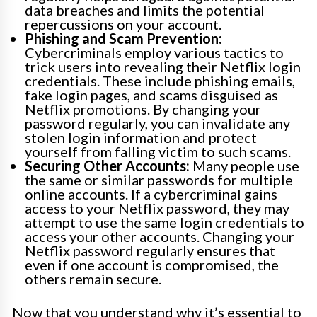
data breaches and limits the potential
repercussions on your account.
Phishing and Scam Prevention:
Cybercriminals employ various tactics to
trick users into revealing their Netflix login
credentials. These include phishing emails,
fake login pages, and scams disguised as
Netflix promotions. By changing your
password regularly, you can invalidate any
stolen login information and protect
yourself from falling victim to such scams.
Securing Other Accounts:
Many people use
the same or similar passwords for multiple
online accounts. If a cybercriminal gains
access to your Netflix password, they may
attempt to use the same login credentials to
access your other accounts. Changing your
Netflix password regularly ensures that
even if one account is compromised, the
others remain secure.
Now that you understand why it’s essential to