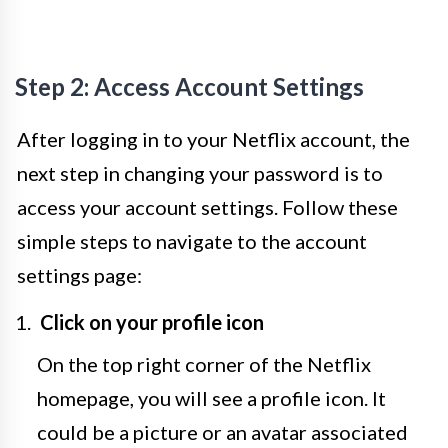
Step 2: Access Account Settings
After logging in to your Netflix account, the
next step in changing your password is to
access your account settings. Follow these
simple steps to navigate to the account
settings page:
Click on your profile icon
On the top right corner of the Netflix
homepage, you will see a profile icon. It
could be a picture or an avatar associated