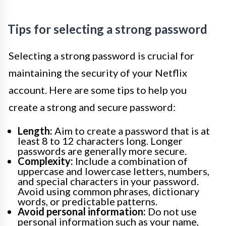
Tips for selecting a strong password
Selecting a strong password is crucial for
maintaining the security of your Netflix
account. Here are some tips to help you
create a strong and secure password:
Length:
Aim to create a password that is at
least 8 to 12 characters long. Longer
passwords are generally more secure.
Complexity:
Include a combination of
uppercase and lowercase letters, numbers,
and special characters in your password.
Avoid using common phrases, dictionary
words, or predictable patterns.
Avoid personal information:
Do not use
personal information such as your name,