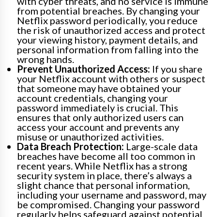
with cyber threats, and no service is immune
from potential breaches. By changing your
Netflix password periodically, you reduce
the risk of unauthorized access and protect
your viewing history, payment details, and
personal information from falling into the
wrong hands.
Prevent Unauthorized Access:
If you share
your Netflix account with others or suspect
that someone may have obtained your
account credentials, changing your
password immediately is crucial. This
ensures that only authorized users can
access your account and prevents any
misuse or unauthorized activities.
Data Breach Protection:
Large-scale data
breaches have become all too common in
recent years. While Netflix has a strong
security system in place, there’s always a
slight chance that personal information,
including your username and password, may
be compromised. Changing your password
regularly helps safeguard against potential