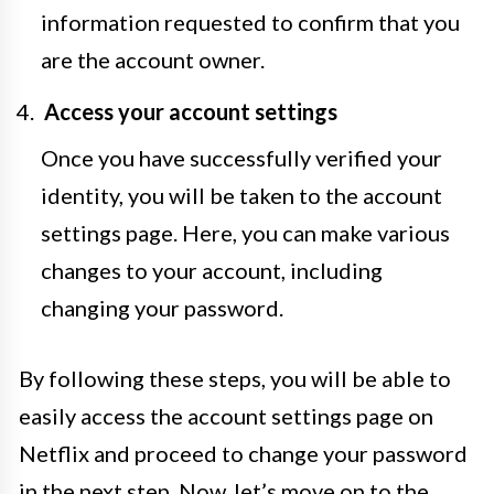
information requested to confirm that you
are the account owner.
Access your account settings
Once you have successfully verified your
identity, you will be taken to the account
settings page. Here, you can make various
changes to your account, including
changing your password.
By following these steps, you will be able to
easily access the account settings page on
Netflix and proceed to change your password
in the next step. Now, let’s move on to the