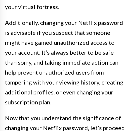
your virtual fortress.
Additionally, changing your Netflix password
is advisable if you suspect that someone
might have gained unauthorized access to
your account. It’s always better to be safe
than sorry, and taking immediate action can
help prevent unauthorized users from
tampering with your viewing history, creating
additional profiles, or even changing your
subscription plan.
Now that you understand the significance of
changing your Netflix password, let’s proceed