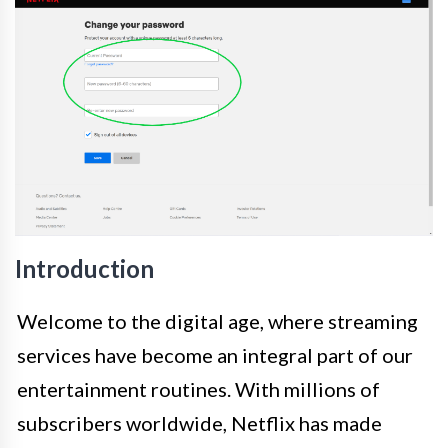
Introduction
Welcome to the digital age, where streaming
services have become an integral part of our
entertainment routines. With millions of
subscribers worldwide, Netflix has made