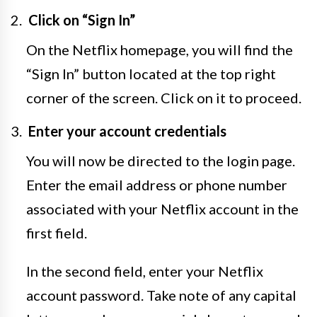
Click on “Sign In”
On the Netflix homepage, you will find the
“Sign In” button located at the top right
corner of the screen. Click on it to proceed.
Enter your account credentials
You will now be directed to the login page.
Enter the email address or phone number
associated with your Netflix account in the
first field.
In the second field, enter your Netflix
account password. Take note of any capital