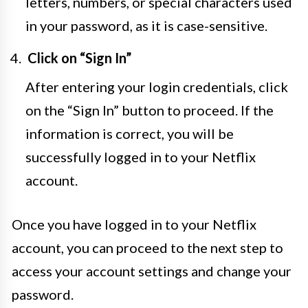
letters, numbers, or special characters used
in your password, as it is case-sensitive.
Click on “Sign In”
After entering your login credentials, click
on the “Sign In” button to proceed. If the
information is correct, you will be
successfully logged in to your Netflix
account.
Once you have logged in to your Netflix
account, you can proceed to the next step to
access your account settings and change your
password.