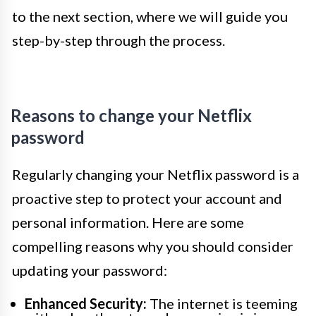
to the next section, where we will guide you
step-by-step through the process.
Reasons to change your Netflix
password
Regularly changing your Netflix password is a
proactive step to protect your account and
personal information. Here are some
compelling reasons why you should consider
updating your password:
Enhanced Security:
The internet is teeming