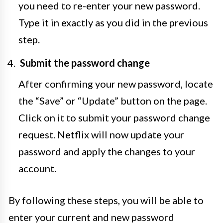
you need to re-enter your new password.
Type it in exactly as you did in the previous
step.
Submit the password change
After confirming your new password, locate
the “Save” or “Update” button on the page.
Click on it to submit your password change
request. Netflix will now update your
password and apply the changes to your
account.
By following these steps, you will be able to
enter your current and new password