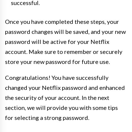
successful.
Once you have completed these steps, your
password changes will be saved, and your new
password will be active for your Netflix
account. Make sure to remember or securely
store your new password for future use.
Congratulations! You have successfully
changed your Netflix password and enhanced
the security of your account. In the next
section, we will provide you with some tips
for selecting a strong password.