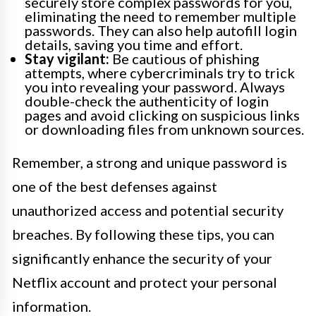
securely store complex passwords for you,
eliminating the need to remember multiple
passwords. They can also help autofill login
details, saving you time and effort.
Stay vigilant:
Be cautious of phishing
attempts, where cybercriminals try to trick
you into revealing your password. Always
double-check the authenticity of login
pages and avoid clicking on suspicious links
or downloading files from unknown sources.
Remember, a strong and unique password is
one of the best defenses against
unauthorized access and potential security
breaches. By following these tips, you can
significantly enhance the security of your
Netflix account and protect your personal
information.