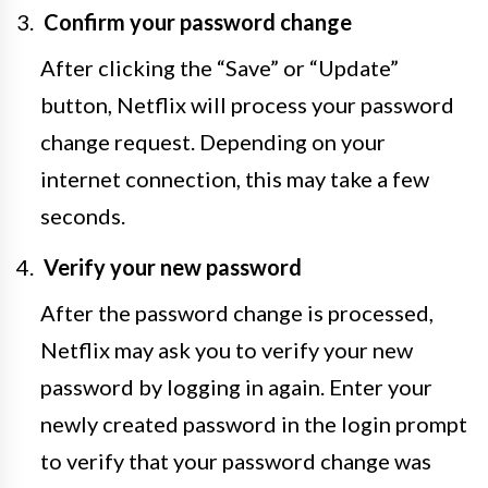
Confirm your password change
After clicking the “Save” or “Update”
button, Netflix will process your password
change request. Depending on your
internet connection, this may take a few
seconds.
Verify your new password
After the password change is processed,
Netflix may ask you to verify your new
password by logging in again. Enter your
newly created password in the login prompt
to verify that your password change was