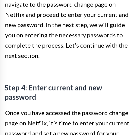
navigate to the password change page on
Netflix and proceed to enter your current and
new password. In the next step, we will guide
you on entering the necessary passwords to
complete the process. Let’s continue with the
next section.
Step 4: Enter current and new
password
Once you have accessed the password change
page on Netflix, it’s time to enter your current
password and set a new password for your