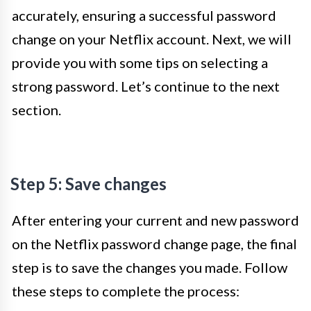
accurately, ensuring a successful password
change on your Netflix account. Next, we will
provide you with some tips on selecting a
strong password. Let’s continue to the next
section.
Step 5: Save changes
After entering your current and new password
on the Netflix password change page, the final
step is to save the changes you made. Follow
these steps to complete the process: