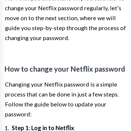
change your Netflix password regularly, let’s
move on to the next section, where we will
guide you step-by-step through the process of
changing your password.
How to change your Netflix password
Changing your Netflix password is a simple
process that can be done in just a few steps.
Follow the guide below to update your
password:
Step 1: Log in to Netflix