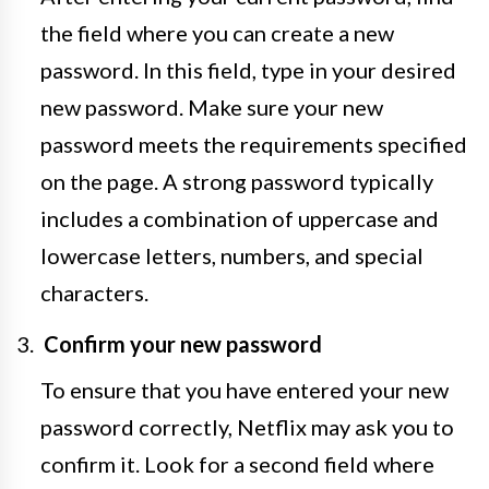
the field where you can create a new
password. In this field, type in your desired
new password. Make sure your new
password meets the requirements specified
on the page. A strong password typically
includes a combination of uppercase and
lowercase letters, numbers, and special
characters.
Confirm your new password
To ensure that you have entered your new
password correctly, Netflix may ask you to
confirm it. Look for a second field where