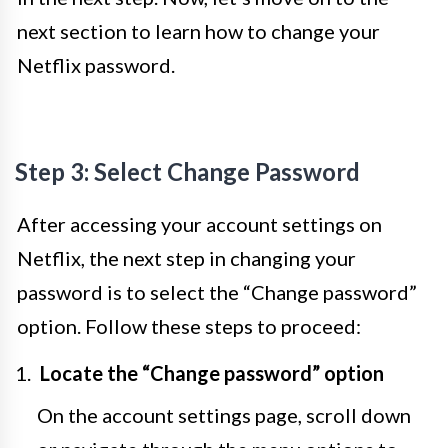
next section to learn how to change your
Netflix password.
Step 3: Select Change Password
After accessing your account settings on
Netflix, the next step in changing your
password is to select the “Change password”
option. Follow these steps to proceed:
Locate the “Change password” option
On the account settings page, scroll down