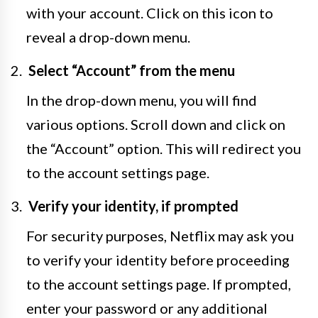
with your account. Click on this icon to
reveal a drop-down menu.
Select “Account” from the menu
In the drop-down menu, you will find
various options. Scroll down and click on
the “Account” option. This will redirect you
to the account settings page.
Verify your identity, if prompted
For security purposes, Netflix may ask you
to verify your identity before proceeding
to the account settings page. If prompted,
enter your password or any additional