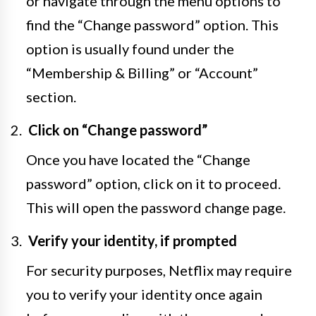
or navigate through the menu options to
find the “Change password” option. This
option is usually found under the
“Membership & Billing” or “Account”
section.
Click on “Change password”
Once you have located the “Change
password” option, click on it to proceed.
This will open the password change page.
Verify your identity, if prompted
For security purposes, Netflix may require
you to verify your identity once again