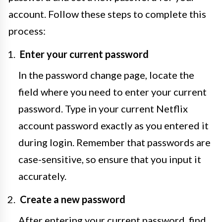
account. Follow these steps to complete this
process:
Enter your current password
In the password change page, locate the
field where you need to enter your current
password. Type in your current Netflix
account password exactly as you entered it
during login. Remember that passwords are
case-sensitive, so ensure that you input it
accurately.
Create a new password
After entering your current password, find