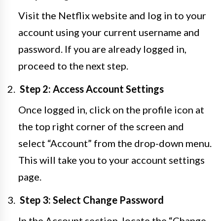
Visit the Netflix website and log in to your
account using your current username and
password. If you are already logged in,
proceed to the next step.
Step 2: Access Account Settings
Once logged in, click on the profile icon at
the top right corner of the screen and
select “Account” from the drop-down menu.
This will take you to your account settings
page.
Step 3: Select Change Password
In the Account section, locate the “Change