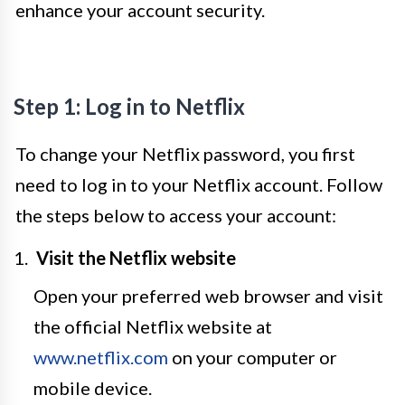
enhance your account security.
Step 1: Log in to Netflix
To change your Netflix password, you first
need to log in to your Netflix account. Follow
the steps below to access your account:
Visit the Netflix website
Open your preferred web browser and visit
the official Netflix website at
www.netflix.com
on your computer or
mobile device.