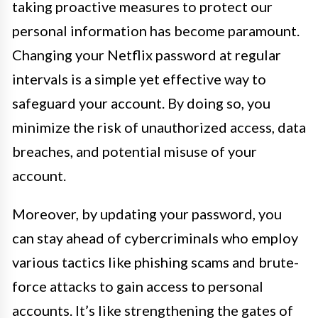
taking proactive measures to protect our
personal information has become paramount.
Changing your Netflix password at regular
intervals is a simple yet effective way to
safeguard your account. By doing so, you
minimize the risk of unauthorized access, data
breaches, and potential misuse of your
account.
Moreover, by updating your password, you
can stay ahead of cybercriminals who employ
various tactics like phishing scams and brute-
force attacks to gain access to personal
accounts. It’s like strengthening the gates of