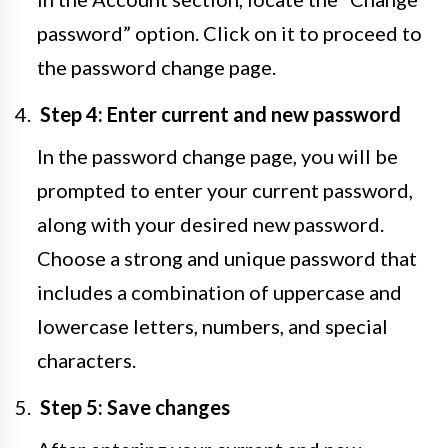
password” option. Click on it to proceed to
the password change page.
Step 4: Enter current and new password
In the password change page, you will be
prompted to enter your current password,
along with your desired new password.
Choose a strong and unique password that
includes a combination of uppercase and
lowercase letters, numbers, and special
characters.
Step 5: Save changes