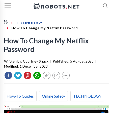
TECHNOLOGY
How To Change My Netflix Password
How To Change My Netflix
Password
Written by:
Courtney Shuck
|
Published:
5 August 2023
|
Modified:
1 December 2023
How-To Guides
Online Safety
TECHNOLOGY