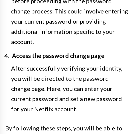
before proceeding with the password
change process. This could involve entering
your current password or providing
additional information specific to your
account.
Access the password change page
After successfully verifying your identity,
you will be directed to the password
change page. Here, you can enter your
current password and set a new password
for your Netflix account.
By following these steps, you will be able to