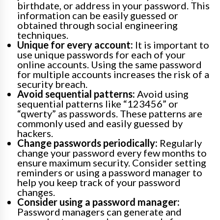
birthdate, or address in your password. This
information can be easily guessed or
obtained through social engineering
techniques.
Unique for every account:
It is important to
use unique passwords for each of your
online accounts. Using the same password
for multiple accounts increases the risk of a
security breach.
Avoid sequential patterns:
Avoid using
sequential patterns like “123456” or
“qwerty” as passwords. These patterns are
commonly used and easily guessed by
hackers.
Change passwords periodically:
Regularly
change your password every few months to
ensure maximum security. Consider setting
reminders or using a password manager to
help you keep track of your password
changes.
Consider using a password manager:
Password managers can generate and