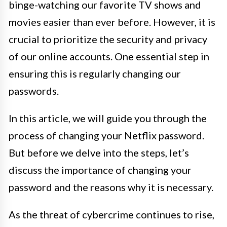
binge-watching our favorite TV shows and
movies easier than ever before. However, it is
crucial to prioritize the security and privacy
of our online accounts. One essential step in
ensuring this is regularly changing our
passwords.
In this article, we will guide you through the
process of changing your Netflix password.
But before we delve into the steps, let’s
discuss the importance of changing your
password and the reasons why it is necessary.
As the threat of cybercrime continues to rise,