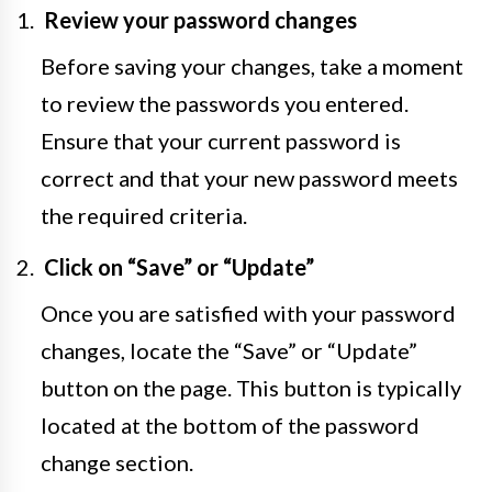
Review your password changes
Before saving your changes, take a moment
to review the passwords you entered.
Ensure that your current password is
correct and that your new password meets
the required criteria.
Click on “Save” or “Update”
Once you are satisfied with your password
changes, locate the “Save” or “Update”
button on the page. This button is typically
located at the bottom of the password
change section.