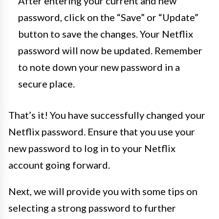
After entering your current and new
password, click on the “Save” or “Update”
button to save the changes. Your Netflix
password will now be updated. Remember
to note down your new password in a
secure place.
That’s it! You have successfully changed your
Netflix password. Ensure that you use your
new password to log in to your Netflix
account going forward.
Next, we will provide you with some tips on
selecting a strong password to further