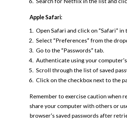
Search for Netflix in the list and cl
Apple Safari:
Open Safari and click on “Safari” in
Select “Preferences” from the dro
Go to the “Passwords” tab.
Authenticate using your computer’s
Scroll through the list of saved pass
Click on the checkbox next to the p
Remember to exercise caution when re
share your computer with others or use 
browser’s saved passwords after retri