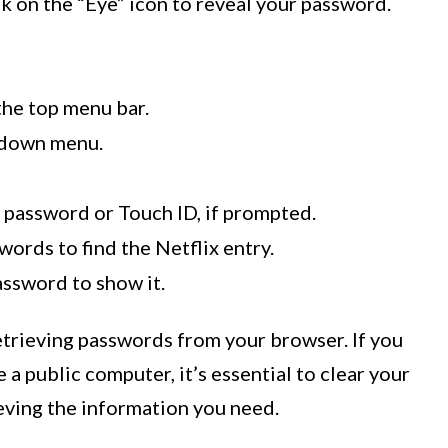
ick on the “Eye” icon to reveal your password.
 the top menu bar.
pdown menu.
 password or Touch ID, if prompted.
words to find the Netflix entry.
assword to show it.
trieving passwords from your browser. If you
a public computer, it’s essential to clear your
eving the information you need.