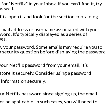
r “Netflix” in your inbox. If you can’t find it, try
s well.
ix, open it and look for the section containing
r email address or username associated with your
word. It’s typically displayed as a series of
ses.
ow your password. Some emails may require you to
 a security question before displaying the password
our Netflix password from your email, it’s
tore it securely. Consider using a password
n information securely.
ur Netflix password since signing up, the email
r be applicable. In such cases, you will need to