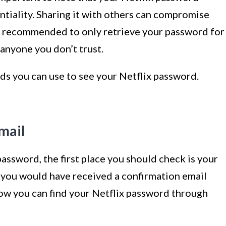
tiality. Sharing it with others can compromise
t’s recommended to only retrieve your password for
 anyone you don’t trust.
ds you can use to see your Netflix password.
mail
 password, the first place you should check is your
, you would have received a confirmation email
how you can find your Netflix password through