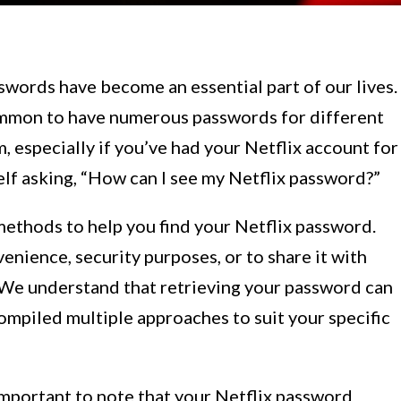
swords have become an essential part of our lives.
common to have numerous passwords for different
m, especially if you’ve had your Netflix account for
self asking, “How can I see my Netflix password?”
s methods to help you find your Netflix password.
enience, security purposes, or to share it with
 We understand that retrieving your password can
compiled multiple approaches to suit your specific
important to note that your Netflix password