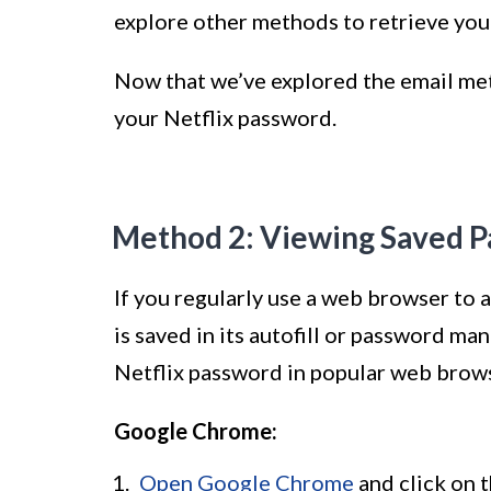
explore other methods to retrieve you
Now that we’ve explored the email met
your Netflix password.
Method 2: Viewing Saved P
If you regularly use a web browser to 
is saved in its autofill or password m
Netflix password in popular web brow
Google Chrome:
Open Google Chrome
and click on t