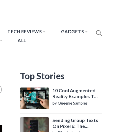
TECH REVIEWS
GADGETS
ALL
Top Stories
10 Cool Augmented
Reality Examples To
Know About
by Queenie Samples
Sending Group Texts
On Pixel 6: The
Definitive Guide