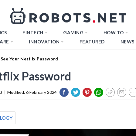
ICS
FINTECH
GAMING
HOW TO
ARE
INNOVATION
FEATURED
NEWS
See Your Netflix Password
flix Password
3
|
Modified:
6 February 2024
LOGY