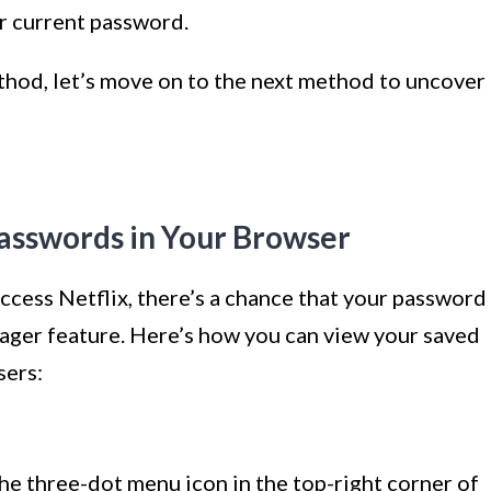
r current password.
hod, let’s move on to the next method to uncover
asswords in Your Browser
access Netflix, there’s a chance that your password
anager feature. Here’s how you can view your saved
sers:
he three-dot menu icon in the top-right corner of