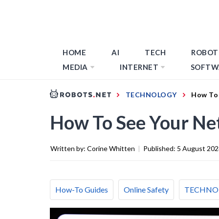
HOME
AI
TECH
ROBOT
MEDIA
INTERNET
SOFTW
TECHNOLOGY
How To 
How To See Your Net
Written by:
Corine Whitten
|
Published:
5 August 202
How-To Guides
Online Safety
TECHNO