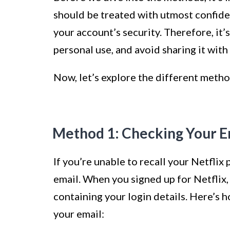
should be treated with utmost confiden
your account’s security. Therefore, i
personal use, and avoid sharing it with
Now, let’s explore the different metho
Method 1: Checking Your E
If you’re unable to recall your Netflix
email. When you signed up for Netflix
containing your login details. Here’s 
your email: