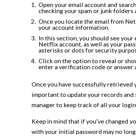
Open your email account and search fo
checking your spam or junk folders a
Once you locate the email from Netfl
your account information.
In this section, you should see you
Netflix account, as well as your pass
asterisks or dots for security purpo
Click on the option to reveal or sh
enter a verification code or answer
Once you have successfully retrieved y
important to update your records and s
manager to keep track of all your logi
Keep in mind that if you’ve changed yo
with your initial password may no longe