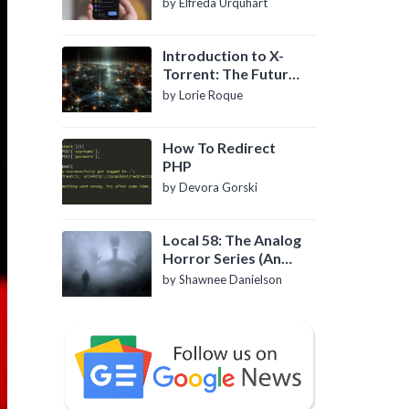
by Elfreda Urquhart
Introduction to X-
Torrent: The Future
of P2P File Sharing
by Lorie Roque
How To Redirect
PHP
by Devora Gorski
Local 58: The Analog
Horror Series (An
Introduction)
by Shawnee Danielson