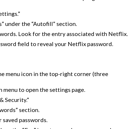
ttings.”
 under the “Autofill” section.
sswords. Look for the entry associated with Netflix.
ssword field to reveal your Netflix password.
he menu icon in the top-right corner (three
 menu to open the settings page.
 & Security.”
words” section.
r saved passwords.