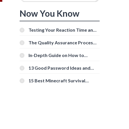
Now You Know
Testing Your Reaction Time and
Cognitive Speed With Online
Tools
The Quality Assurance Process:
The Roles And Responsibilities
In-Depth Guide on How to
Download Instagram Videos
[Beginner-Friendly]
13 Good Password Ideas and
Tips for Secure Accounts
15 Best Minecraft Survival
Servers You Should Check Out