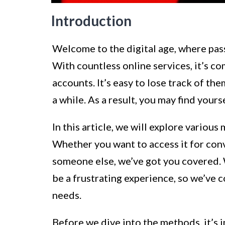
Introduction
Welcome to the digital age, where pas
With countless online services, it’s 
accounts. It’s easy to lose track of the
a while. As a result, you may find your
In this article, we will explore variou
Whether you want to access it for conv
someone else, we’ve got you covered.
be a frustrating experience, so we’ve 
needs.
Before we dive into the methods, it’s 