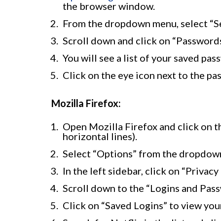
the browser window.
From the dropdown menu, select “Se
Scroll down and click on “Passwords”
You will see a list of your saved pa
Click on the eye icon next to the pa
Mozilla Firefox:
Open Mozilla Firefox and click on t
horizontal lines).
Select “Options” from the dropdown
In the left sidebar, click on “Privacy
Scroll down to the “Logins and Pass
Click on “Saved Logins” to view you