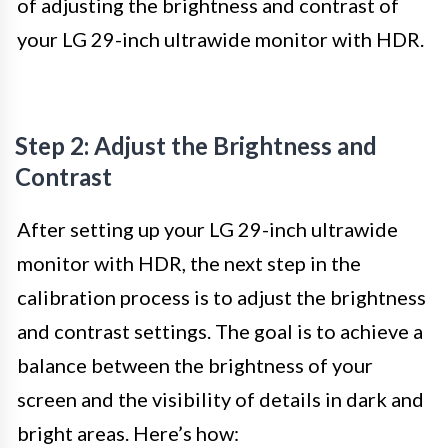
of adjusting the brightness and contrast of
your LG 29-inch ultrawide monitor with HDR.
Step 2: Adjust the Brightness and
Contrast
After setting up your LG 29-inch ultrawide
monitor with HDR, the next step in the
calibration process is to adjust the brightness
and contrast settings. The goal is to achieve a
balance between the brightness of your
screen and the visibility of details in dark and
bright areas. Here’s how: