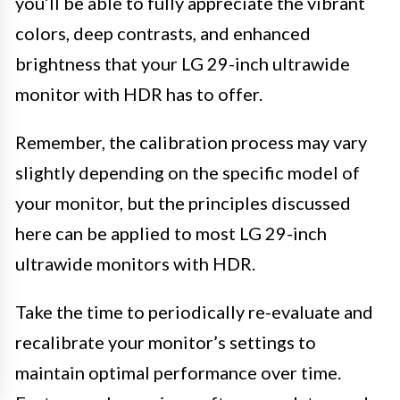
you’ll be able to fully appreciate the vibrant
colors, deep contrasts, and enhanced
brightness that your LG 29-inch ultrawide
monitor with HDR has to offer.
Remember, the calibration process may vary
slightly depending on the specific model of
your monitor, but the principles discussed
here can be applied to most LG 29-inch
ultrawide monitors with HDR.
Take the time to periodically re-evaluate and
recalibrate your monitor’s settings to
maintain optimal performance over time.