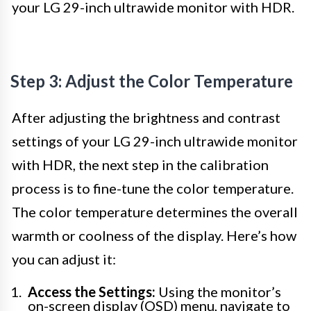
your LG 29-inch ultrawide monitor with HDR.
Step 3: Adjust the Color Temperature
After adjusting the brightness and contrast
settings of your LG 29-inch ultrawide monitor
with HDR, the next step in the calibration
process is to fine-tune the color temperature.
The color temperature determines the overall
warmth or coolness of the display. Here’s how
you can adjust it:
Access the Settings:
Using the monitor’s
on-screen display (OSD) menu, navigate to