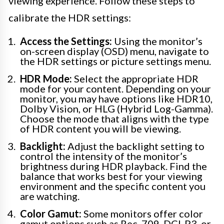
viewing experience. Follow these steps to
calibrate the HDR settings:
Access the Settings:
Using the monitor’s
on-screen display (OSD) menu, navigate to
the HDR settings or picture settings menu.
HDR Mode:
Select the appropriate HDR
mode for your content. Depending on your
monitor, you may have options like HDR10,
Dolby Vision, or HLG (Hybrid Log-Gamma).
Choose the mode that aligns with the type
of HDR content you will be viewing.
Backlight:
Adjust the backlight setting to
control the intensity of the monitor’s
brightness during HDR playback. Find the
balance that works best for your viewing
environment and the specific content you
are watching.
Color Gamut:
Some monitors offer color
gamut options such as Rec. 709, DCI-P3, or