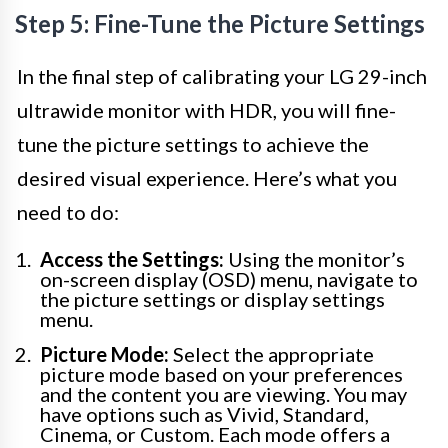
Step 5: Fine-Tune the Picture Settings
In the final step of calibrating your LG 29-inch
ultrawide monitor with HDR, you will fine-
tune the picture settings to achieve the
desired visual experience. Here’s what you
need to do:
Access the Settings:
Using the monitor’s
on-screen display (OSD) menu, navigate to
the picture settings or display settings
menu.
Picture Mode:
Select the appropriate
picture mode based on your preferences
and the content you are viewing. You may
have options such as Vivid, Standard,
Cinema, or Custom. Each mode offers a