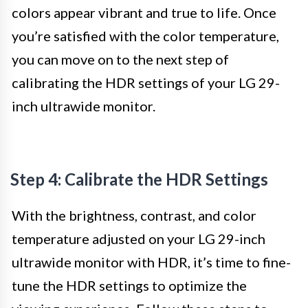
colors appear vibrant and true to life. Once
you’re satisfied with the color temperature,
you can move on to the next step of
calibrating the HDR settings of your LG 29-
inch ultrawide monitor.
Step 4: Calibrate the HDR Settings
With the brightness, contrast, and color
temperature adjusted on your LG 29-inch
ultrawide monitor with HDR, it’s time to fine-
tune the HDR settings to optimize the