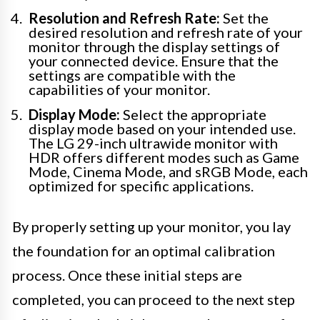
Resolution and Refresh Rate:
Set the
desired resolution and refresh rate of your
monitor through the display settings of
your connected device. Ensure that the
settings are compatible with the
capabilities of your monitor.
Display Mode:
Select the appropriate
display mode based on your intended use.
The LG 29-inch ultrawide monitor with
HDR offers different modes such as Game
Mode, Cinema Mode, and sRGB Mode, each
optimized for specific applications.
By properly setting up your monitor, you lay
the foundation for an optimal calibration
process. Once these initial steps are
completed, you can proceed to the next step