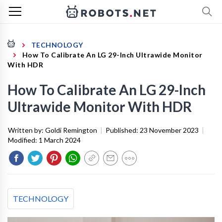
TECHNOLOGY
How To Calibrate An LG 29-Inch Ultrawide Monitor
With HDR
How To Calibrate An LG 29-Inch
Ultrawide Monitor With HDR
Written by:
Goldi Remington
|
Published:
23 November 2023
|
Modified:
1 March 2024
TECHNOLOGY