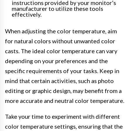
instructions provided by your monitor’s
manufacturer to utilize these tools
effectively.
When adjusting the color temperature, aim
for natural colors without unwanted color
casts. The ideal color temperature can vary
depending on your preferences and the
specific requirements of your tasks. Keep in
mind that certain activities, such as photo
editing or graphic design, may benefit from a
more accurate and neutral color temperature.
Take your time to experiment with different
color temperature settings, ensuring that the