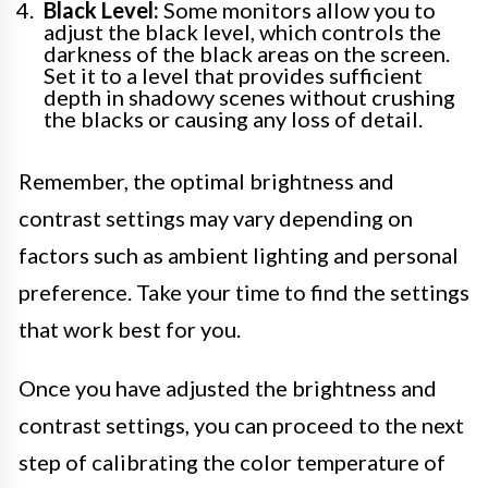
Black Level:
Some monitors allow you to
adjust the black level, which controls the
darkness of the black areas on the screen.
Set it to a level that provides sufficient
depth in shadowy scenes without crushing
the blacks or causing any loss of detail.
Remember, the optimal brightness and
contrast settings may vary depending on
factors such as ambient lighting and personal
preference. Take your time to find the settings
that work best for you.
Once you have adjusted the brightness and
contrast settings, you can proceed to the next
step of calibrating the color temperature of