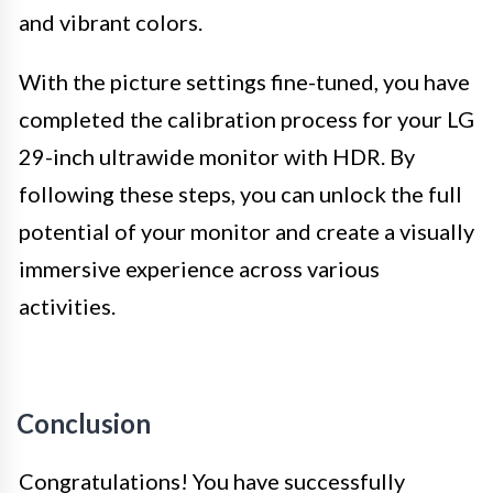
and vibrant colors.
With the picture settings fine-tuned, you have
completed the calibration process for your LG
29-inch ultrawide monitor with HDR. By
following these steps, you can unlock the full
potential of your monitor and create a visually
immersive experience across various
activities.
Conclusion
Congratulations! You have successfully