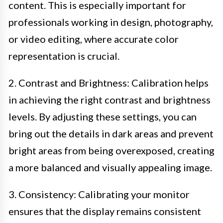
content. This is especially important for
professionals working in design, photography,
or video editing, where accurate color
representation is crucial.
2. Contrast and Brightness: Calibration helps
in achieving the right contrast and brightness
levels. By adjusting these settings, you can
bring out the details in dark areas and prevent
bright areas from being overexposed, creating
a more balanced and visually appealing image.
3. Consistency: Calibrating your monitor
ensures that the display remains consistent