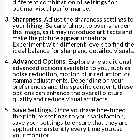
different combination of settings for
optimal visual performance.
Sharpness:
Adjust the sharpness settings to
your liking. Be careful not to over-sharpen
the image, as it may introduce artifacts and
make the picture appear unnatural.
Experiment with different levels to find the
ideal balance for sharp and detailed visuals.
Advanced Options:
Explore any additional
advanced options available to you, such as
noise reduction, motion blur reduction, or
gamma adjustments. Depending on your
preferences and the specific content, these
options can enhance the overall picture
quality and reduce visual artifacts.
Save Settings:
Once you have fine-tuned
the picture settings to your satisfaction,
save your settings to ensure that they are
applied consistently every time you use
your monitor.