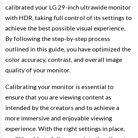
calibrated your LG 29-inch ultrawide monitor
with HDR, taking full control of its settings to
achieve the best possible visual experience.
By following the step-by-step process
outlined in this guide, you have optimized the
color accuracy, contrast, and overall image
quality of your monitor.
Calibrating your monitor is essential to
ensure that you are viewing content as
intended by the creators and to achieve a
more immersive and enjoyable viewing
experience. With the right settings in place,