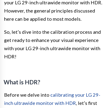
your LG 29-inch ultrawide monitor with HDR.
However, the general principles discussed
here can be applied to most models.
So, let’s dive into the calibration process and
get ready to enhance your visual experience
with your LG 29-inch ultrawide monitor with
HDR!
What is HDR?
Before we delve into
calibrating your LG 29-
inch ultrawide monitor with HDR
, let’s first