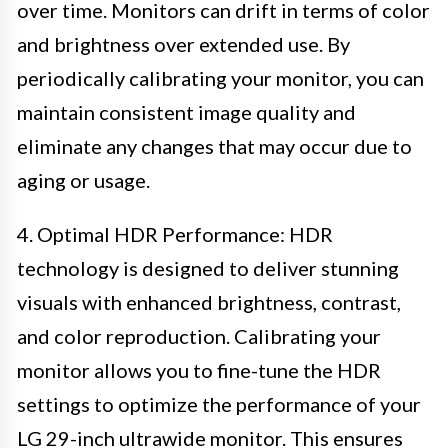
over time. Monitors can drift in terms of color
and brightness over extended use. By
periodically calibrating your monitor, you can
maintain consistent image quality and
eliminate any changes that may occur due to
aging or usage.
4. Optimal HDR Performance: HDR
technology is designed to deliver stunning
visuals with enhanced brightness, contrast,
and color reproduction. Calibrating your
monitor allows you to fine-tune the HDR
settings to optimize the performance of your
LG 29-inch ultrawide monitor. This ensures