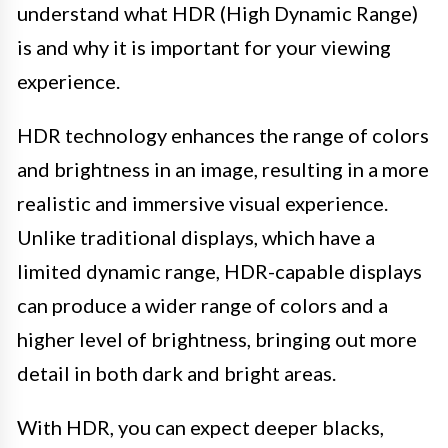
understand what HDR (High Dynamic Range)
is and why it is important for your viewing
experience.
HDR technology enhances the range of colors
and brightness in an image, resulting in a more
realistic and immersive visual experience.
Unlike traditional displays, which have a
limited dynamic range, HDR-capable displays
can produce a wider range of colors and a
higher level of brightness, bringing out more
detail in both dark and bright areas.
With HDR, you can expect deeper blacks,