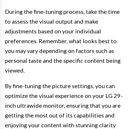
During the fine-tuning process, take the time
to assess the visual output and make
adjustments based on your individual
preferences. Remember, what looks best to
you may vary depending on factors such as
personal taste and the specific content being
viewed.
By fine-tuning the picture settings, you can
optimize the visual experience on your LG 29-
inch ultrawide monitor, ensuring that you are
getting the most out of its capabilities and
enjoying your content with stunning clarity