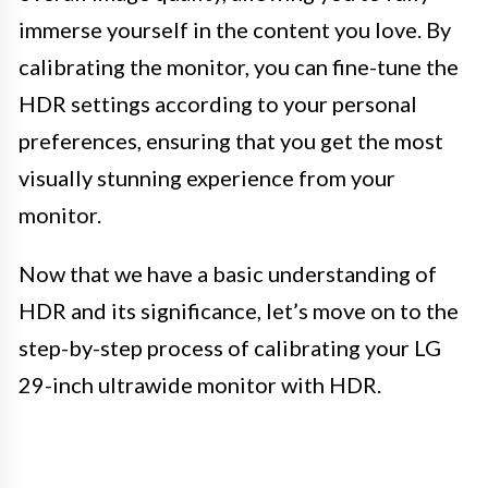
immerse yourself in the content you love. By
calibrating the monitor, you can fine-tune the
HDR settings according to your personal
preferences, ensuring that you get the most
visually stunning experience from your
monitor.
Now that we have a basic understanding of
HDR and its significance, let’s move on to the
step-by-step process of calibrating your LG
29-inch ultrawide monitor with HDR.