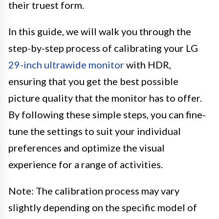
their truest form.
In this guide, we will walk you through the
step-by-step process of calibrating your LG
29-inch ultrawide monitor
with HDR,
ensuring that you get the best possible
picture quality that the monitor has to offer.
By following these simple steps, you can fine-
tune the settings to suit your individual
preferences and optimize the visual
experience for a range of activities.
Note: The calibration process may vary
slightly depending on the specific model of