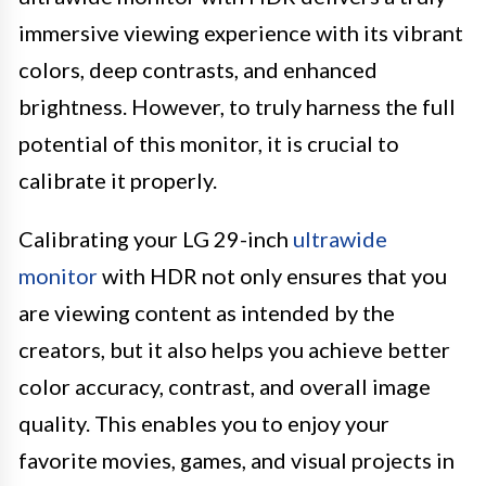
immersive viewing experience with its vibrant
colors, deep contrasts, and enhanced
brightness. However, to truly harness the full
potential of this monitor, it is crucial to
calibrate it properly.
Calibrating your LG 29-inch
ultrawide
monitor
with HDR not only ensures that you
are viewing content as intended by the
creators, but it also helps you achieve better
color accuracy, contrast, and overall image
quality. This enables you to enjoy your
favorite movies, games, and visual projects in