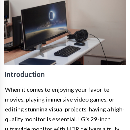
Introduction
When it comes to enjoying your favorite
movies, playing immersive video games, or
editing stunning visual projects, having a high-
quality monitor is essential. LG’s 29-inch
ultrawide monitor with HDR delivers a truly