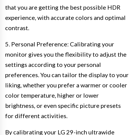
that you are getting the best possible HDR
experience, with accurate colors and optimal
contrast.
5. Personal Preference: Calibrating your
monitor gives you the flexibility to adjust the
settings according to your personal
preferences. You can tailor the display to your
liking, whether you prefer a warmer or cooler
color temperature, higher or lower
brightness, or even specific picture presets
for different activities.
By calibrating your LG 29-inch ultrawide