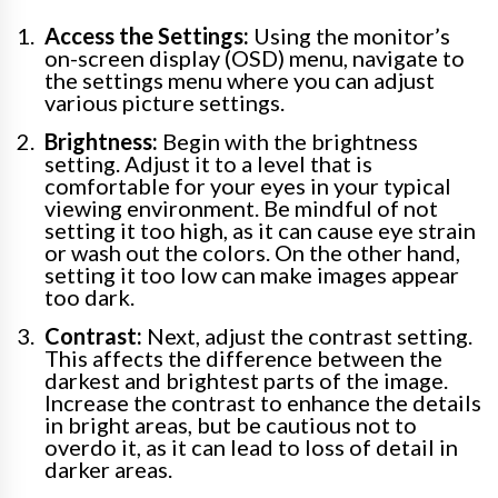
Access the Settings:
Using the monitor’s
on-screen display (OSD) menu, navigate to
the settings menu where you can adjust
various picture settings.
Brightness:
Begin with the brightness
setting. Adjust it to a level that is
comfortable for your eyes in your typical
viewing environment. Be mindful of not
setting it too high, as it can cause eye strain
or wash out the colors. On the other hand,
setting it too low can make images appear
too dark.
Contrast:
Next, adjust the contrast setting.
This affects the difference between the
darkest and brightest parts of the image.
Increase the contrast to enhance the details
in bright areas, but be cautious not to
overdo it, as it can lead to loss of detail in
darker areas.