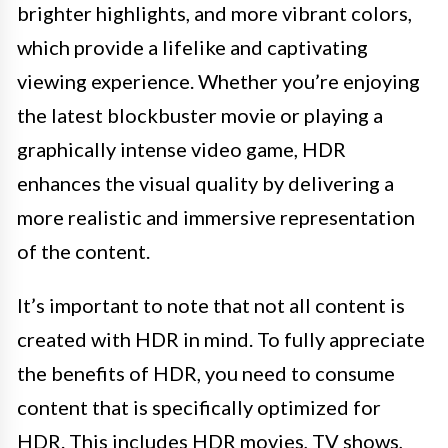
brighter highlights, and more vibrant colors,
which provide a lifelike and captivating
viewing experience. Whether you’re enjoying
the latest blockbuster movie or playing a
graphically intense video game, HDR
enhances the visual quality by delivering a
more realistic and immersive representation
of the content.
It’s important to note that not all content is
created with HDR in mind. To fully appreciate
the benefits of HDR, you need to consume
content that is specifically optimized for
HDR. This includes HDR movies, TV shows,