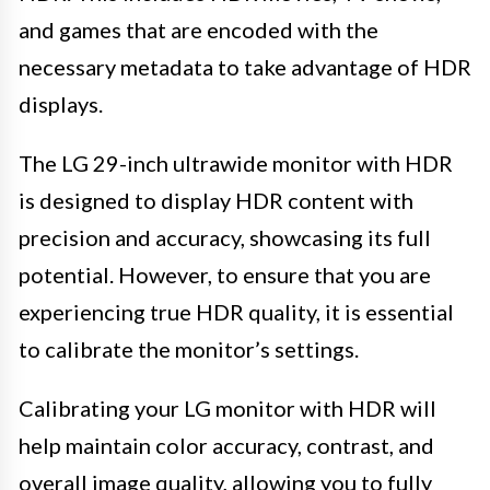
and games that are encoded with the
necessary metadata to take advantage of HDR
displays.
The LG 29-inch ultrawide monitor with HDR
is designed to display HDR content with
precision and accuracy, showcasing its full
potential. However, to ensure that you are
experiencing true HDR quality, it is essential
to calibrate the monitor’s settings.
Calibrating your LG monitor with HDR will
help maintain color accuracy, contrast, and
overall image quality, allowing you to fully