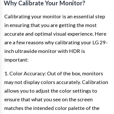
Why Calibrate Your Monitor?
Calibrating your monitor is an essential step
in ensuring that you are getting the most
accurate and optimal visual experience. Here
are a few reasons why calibrating your LG 29-
inch ultrawide monitor with HDR is
important:
1. Color Accuracy: Out of the box, monitors
may not display colors accurately. Calibration
allows you to adjust the color settings to
ensure that what you see on the screen
matches the intended color palette of the