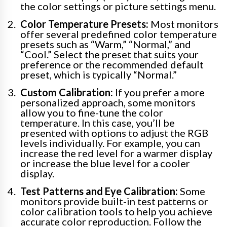
the color settings or picture settings menu.
Color Temperature Presets:
Most monitors
offer several predefined color temperature
presets such as “Warm,” “Normal,” and
“Cool.” Select the preset that suits your
preference or the recommended default
preset, which is typically “Normal.”
Custom Calibration:
If you prefer a more
personalized approach, some monitors
allow you to fine-tune the color
temperature. In this case, you’ll be
presented with options to adjust the RGB
levels individually. For example, you can
increase the red level for a warmer display
or increase the blue level for a cooler
display.
Test Patterns and Eye Calibration:
Some
monitors provide built-in test patterns or
color calibration tools to help you achieve
accurate color reproduction. Follow the