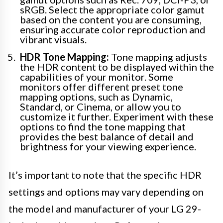
sRGB. Select the appropriate color gamut
based on the content you are consuming,
ensuring accurate color reproduction and
vibrant visuals.
HDR Tone Mapping:
Tone mapping adjusts
the HDR content to be displayed within the
capabilities of your monitor. Some
monitors offer different preset tone
mapping options, such as Dynamic,
Standard, or Cinema, or allow you to
customize it further. Experiment with these
options to find the tone mapping that
provides the best balance of detail and
brightness for your viewing experience.
It’s important to note that the specific HDR
settings and options may vary depending on
the model and manufacturer of your LG 29-