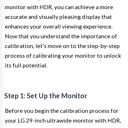
monitor with HDR, you can achieve a more
accurate and visually pleasing display that
enhances your overall viewing experience.
Now that you understand the importance of
calibration, let’s move on to the step-by-step
process of calibrating your monitor to unlock
its full potential.
Step 1: Set Up the Monitor
Before you begin the calibration process for
your LG 29-inch ultrawide monitor with HDR,