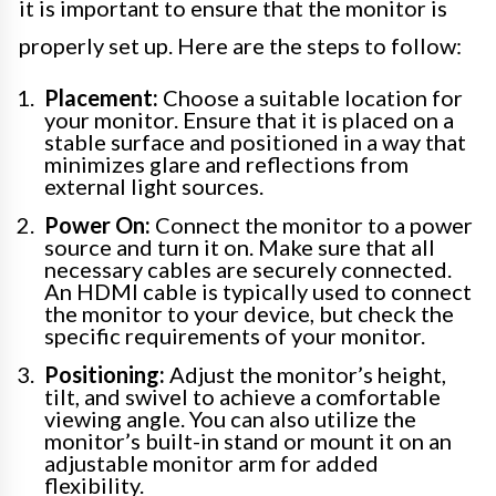
it is important to ensure that the monitor is
properly set up. Here are the steps to follow:
Placement:
Choose a suitable location for
your monitor. Ensure that it is placed on a
stable surface and positioned in a way that
minimizes glare and reflections from
external light sources.
Power On:
Connect the monitor to a power
source and turn it on. Make sure that all
necessary cables are securely connected.
An HDMI cable is typically used to connect
the monitor to your device, but check the
specific requirements of your monitor.
Positioning:
Adjust the monitor’s height,
tilt, and swivel to achieve a comfortable
viewing angle. You can also utilize the
monitor’s built-in stand or mount it on an
adjustable monitor arm for added
flexibility.