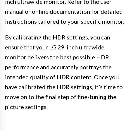
inch ultrawide monitor. Refer to the user
manual or online documentation for detailed
instructions tailored to your specific monitor.
By calibrating the HDR settings, you can
ensure that your LG 29-inch ultrawide
monitor delivers the best possible HDR
performance and accurately portrays the
intended quality of HDR content. Once you
have calibrated the HDR settings, it’s time to
move on to the final step of fine-tuning the
picture settings.