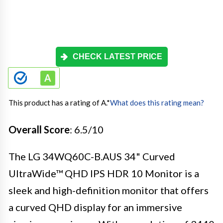
CHECK LATEST PRICE
This product has a rating of A.
*
What does this rating mean?
Overall Score
: 6.5/10
The LG 34WQ60C-B.AUS 34" Curved
UltraWide™ QHD IPS HDR 10 Monitor is a
sleek and high-definition monitor that offers
a curved QHD display for an immersive