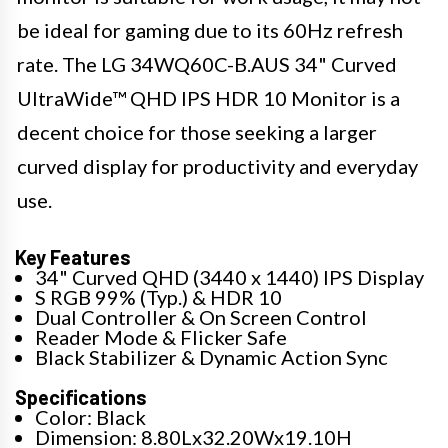
be ideal for gaming due to its 60Hz refresh
rate. The LG 34WQ60C-B.AUS 34" Curved
UltraWide™ QHD IPS HDR 10 Monitor is a
decent choice for those seeking a larger
curved display for productivity and everyday
use.
Key Features
34" Curved QHD (3440 x 1440) IPS Display
S RGB 99% (Typ.) & HDR 10
Dual Controller & On Screen Control
Reader Mode & Flicker Safe
Black Stabilizer & Dynamic Action Sync
Specifications
Color: Black
Dimension: 8.80Lx32.20Wx19.10H