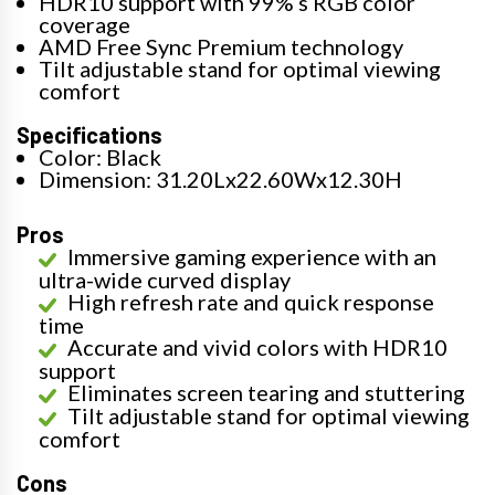
HDR10 support with 99% s RGB color
coverage
AMD Free Sync Premium technology
Tilt adjustable stand for optimal viewing
comfort
Specifications
Color: Black
Dimension: 31.20Lx22.60Wx12.30H
Pros
Immersive gaming experience with an
ultra-wide curved display
High refresh rate and quick response
time
Accurate and vivid colors with HDR10
support
Eliminates screen tearing and stuttering
Tilt adjustable stand for optimal viewing
comfort
Cons