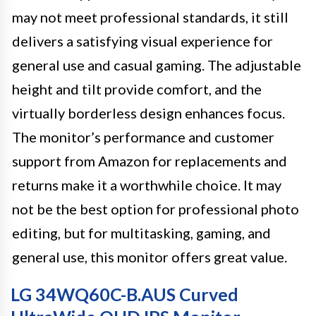
may not meet professional standards, it still
delivers a satisfying visual experience for
general use and casual gaming. The adjustable
height and tilt provide comfort, and the
virtually borderless design enhances focus.
The monitor’s performance and customer
support from Amazon for replacements and
returns make it a worthwhile choice. It may
not be the best option for professional photo
editing, but for multitasking, gaming, and
general use, this monitor offers great value.
LG 34WQ60C-B.AUS Curved