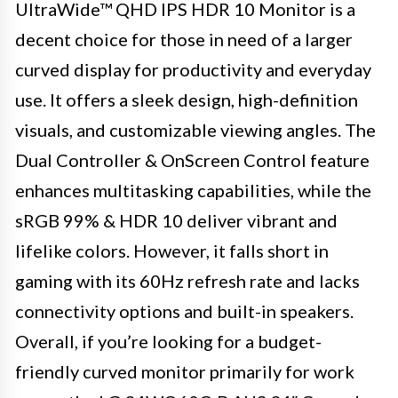
UltraWide™ QHD IPS HDR 10 Monitor is a
decent choice for those in need of a larger
curved display for productivity and everyday
use. It offers a sleek design, high-definition
visuals, and customizable viewing angles. The
Dual Controller & OnScreen Control feature
enhances multitasking capabilities, while the
sRGB 99% & HDR 10 deliver vibrant and
lifelike colors. However, it falls short in
gaming with its 60Hz refresh rate and lacks
connectivity options and built-in speakers.
Overall, if you’re looking for a budget-
friendly curved monitor primarily for work