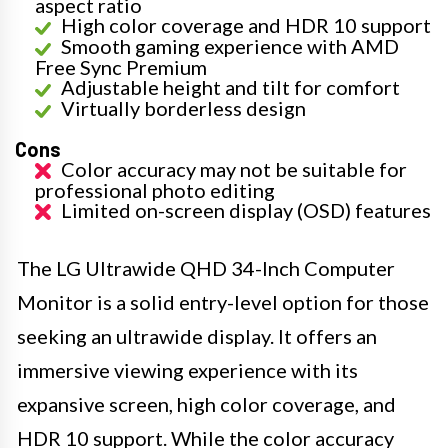
aspect ratio
High color coverage and HDR 10 support
Smooth gaming experience with AMD
Free Sync Premium
Adjustable height and tilt for comfort
Virtually borderless design
Cons
Color accuracy may not be suitable for
professional photo editing
Limited on-screen display (OSD) features
The LG Ultrawide QHD 34-Inch Computer
Monitor is a solid entry-level option for those
seeking an ultrawide display. It offers an
immersive viewing experience with its
expansive screen, high color coverage, and
HDR 10 support. While the color accuracy