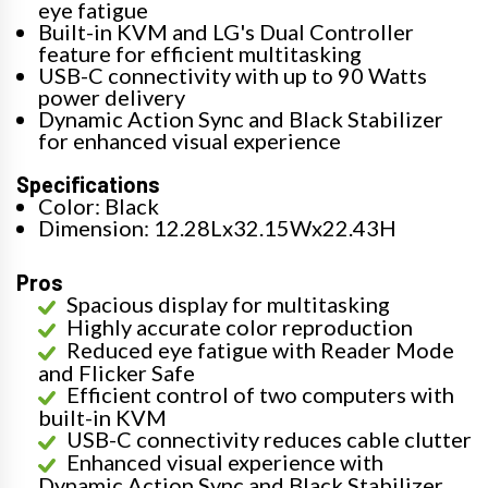
eye fatigue
Built-in KVM and LG's Dual Controller
feature for efficient multitasking
USB-C connectivity with up to 90 Watts
power delivery
Dynamic Action Sync and Black Stabilizer
for enhanced visual experience
Specifications
Color: Black
Dimension: 12.28Lx32.15Wx22.43H
Pros
Spacious display for multitasking
Highly accurate color reproduction
Reduced eye fatigue with Reader Mode
and Flicker Safe
Efficient control of two computers with
built-in KVM
USB-C connectivity reduces cable clutter
Enhanced visual experience with
Dynamic Action Sync and Black Stabilizer