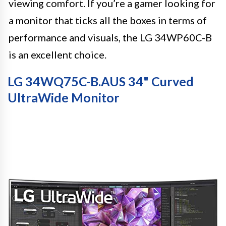
viewing comfort. If you’re a gamer looking for
a monitor that ticks all the boxes in terms of
performance and visuals, the LG 34WP60C-B
is an excellent choice.
LG 34WQ75C-B.AUS 34" Curved
UltraWide Monitor