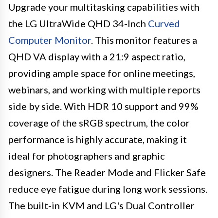
Upgrade your multitasking capabilities with
the LG UltraWide QHD 34-Inch
Curved
Computer Monitor
. This monitor features a
QHD VA display with a 21:9 aspect ratio,
providing ample space for online meetings,
webinars, and working with multiple reports
side by side. With HDR 10 support and 99%
coverage of the sRGB spectrum, the color
performance is highly accurate, making it
ideal for photographers and graphic
designers. The Reader Mode and Flicker Safe
reduce eye fatigue during long work sessions.
The built-in KVM and LG's Dual Controller