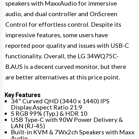
speakers with MaxxAudio for immersive
audio, and dual controller and OnScreen
Control for effortless control. Despite its
impressive features, some users have
reported poor quality and issues with USB-C
functionality. Overall, the LG 34WQ75C-
B.AUS is a decent curved monitor, but there
are better alternatives at this price point.
Key Features
34" Curved QHD (3440 x 1440) IPS
Display.Aspect Ratio 21:9
S RGB 99% (Typ.) & HDR 10
USB Type-C with 90W Power Delivery &
LAN (RJ-45)
Built-in KVM & 7Wx2ch Speakers with Maxx
Audio