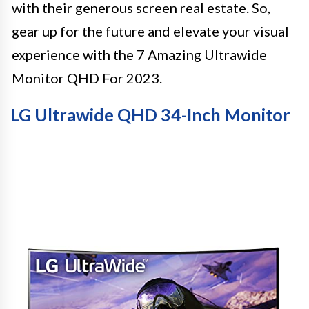
with their generous screen real estate. So,
gear up for the future and elevate your visual
experience with the 7 Amazing Ultrawide
Monitor QHD For 2023.
LG Ultrawide QHD 34-Inch Monitor