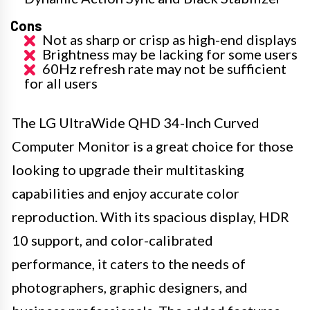
Cons
Not as sharp or crisp as high-end displays
Brightness may be lacking for some users
60Hz refresh rate may not be sufficient
for all users
The LG UltraWide QHD 34-Inch Curved
Computer Monitor is a great choice for those
looking to upgrade their multitasking
capabilities and enjoy accurate color
reproduction. With its spacious display, HDR
10 support, and color-calibrated
performance, it caters to the needs of
photographers, graphic designers, and