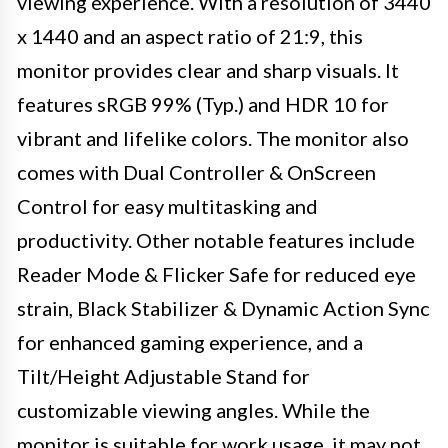
viewing experience. With a resolution of 3440
x 1440 and an aspect ratio of 21:9, this
monitor provides clear and sharp visuals. It
features sRGB 99% (Typ.) and HDR 10 for
vibrant and lifelike colors. The monitor also
comes with Dual Controller & OnScreen
Control for easy multitasking and
productivity. Other notable features include
Reader Mode & Flicker Safe for reduced eye
strain, Black Stabilizer & Dynamic Action Sync
for enhanced gaming experience, and a
Tilt/Height Adjustable Stand for
customizable viewing angles. While the
monitor is suitable for work usage, it may not