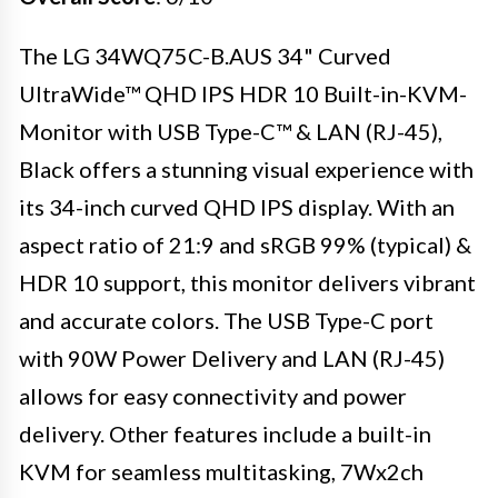
The LG 34WQ75C-B.AUS 34" Curved
UltraWide™ QHD IPS HDR 10 Built-in-KVM-
Monitor with USB Type-C™ & LAN (RJ-45),
Black offers a stunning visual experience with
its 34-inch curved QHD IPS display. With an
aspect ratio of 21:9 and sRGB 99% (typical) &
HDR 10 support, this monitor delivers vibrant
and accurate colors. The USB Type-C port
with 90W Power Delivery and LAN (RJ-45)
allows for easy connectivity and power
delivery. Other features include a built-in
KVM for seamless multitasking, 7Wx2ch