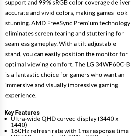
support and 99% sRGB color coverage deliver
accurate and vivid colors, making games look
stunning. AMD FreeSync Premium technology
eliminates screen tearing and stuttering for
seamless gameplay. With a tilt adjustable
stand, you can easily position the monitor for
optimal viewing comfort. The LG 34WP60C-B
is a fantastic choice for gamers who want an
immersive and visually impressive gaming
experience.
Key Features
Ultra-wide QHD curved display (3440 x
1440)
160Hz refresh rate with 1ms response time