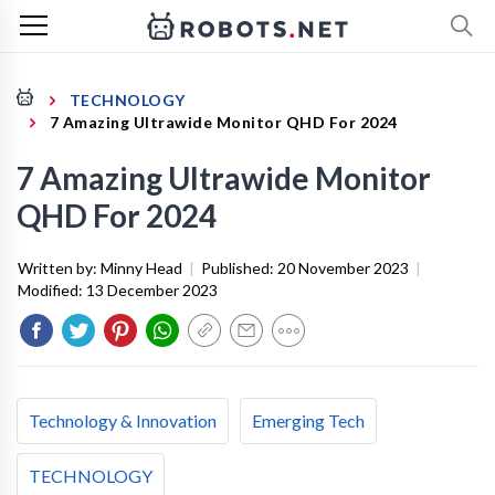
TECHNOLOGY
7 Amazing Ultrawide Monitor QHD For 2024
7 Amazing Ultrawide Monitor
QHD For 2024
Written by:
Minny Head
|
Published:
20 November 2023
|
Modified:
13 December 2023
Technology & Innovation
Emerging Tech
TECHNOLOGY