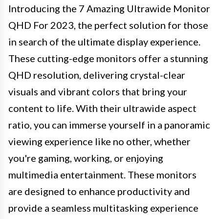
Introducing the 7 Amazing Ultrawide Monitor
QHD For 2023, the perfect solution for those
in search of the ultimate display experience.
These cutting-edge monitors offer a stunning
QHD resolution, delivering crystal-clear
visuals and vibrant colors that bring your
content to life. With their ultrawide aspect
ratio, you can immerse yourself in a panoramic
viewing experience like no other, whether
you're gaming, working, or enjoying
multimedia entertainment. These monitors
are designed to enhance productivity and
provide a seamless multitasking experience