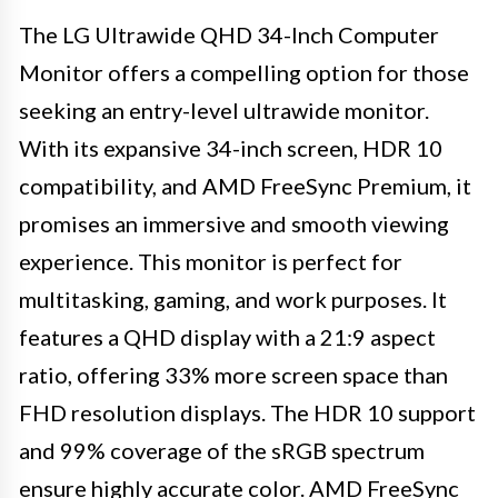
The LG Ultrawide QHD 34-Inch Computer
Monitor offers a compelling option for those
seeking an entry-level ultrawide monitor.
With its expansive 34-inch screen, HDR 10
compatibility, and AMD FreeSync Premium, it
promises an immersive and smooth viewing
experience. This monitor is perfect for
multitasking, gaming, and work purposes. It
features a QHD display with a 21:9 aspect
ratio, offering 33% more screen space than
FHD resolution displays. The HDR 10 support
and 99% coverage of the sRGB spectrum
ensure highly accurate color. AMD FreeSync