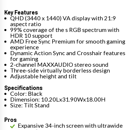
Key Features
QHD (3440 x 1440) VA display with 21:9
aspect ratio
99% coverage of the s RGB spectrum with
HDR 10 support
AMD Free Sync Premium for smooth gaming
experience
Dynamic Action Sync and Crosshair features
for gaming
2-channel MAXXAUDIO stereo sound
Three-side virtually borderless design
Adjustable height and tilt
Specifications
Color: Black
Dimension: 10.20Lx31.90Wx18.00H
Size: Tilt Stand
Pros
Expansive 34-inch screen with ultrawide