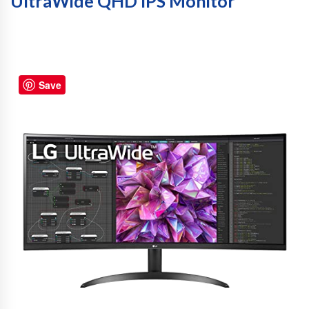
UltraWide QHD IPS Monitor
Save