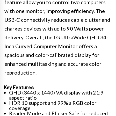
feature allow you to control two computers
with one monitor, improving efficiency. The
USB-C connectivity reduces cable clutter and
charges devices with up to 90 Watts power
delivery. Overall, the LG UltraWide QHD 34-
Inch Curved Computer Monitor offers a
spacious and color-calibrated display for
enhanced multitasking and accurate color
reproduction.
Key Features
QHD (3440 x 1440) VA display with 21:9
aspect ratio
HDR 10 support and 99% s RGB color
coverage
Reader Mode and Flicker Safe for reduced