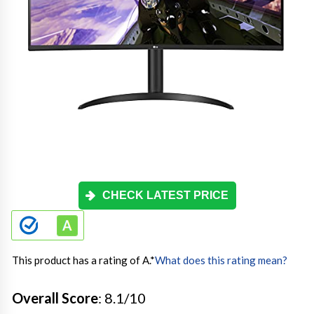
CHECK LATEST PRICE
This product has a rating of A.
*
What does this rating mean?
Overall Score
: 8.1/10