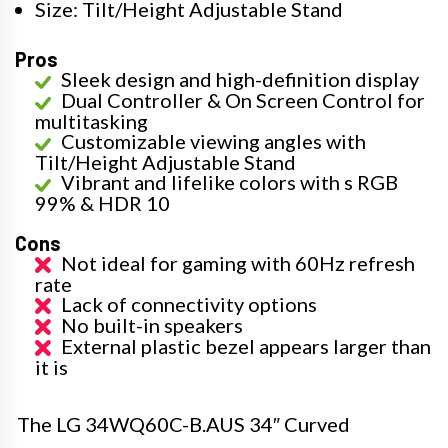
Size: Tilt/Height Adjustable Stand
Pros
Sleek design and high-definition display
Dual Controller & On Screen Control for
multitasking
Customizable viewing angles with
Tilt/Height Adjustable Stand
Vibrant and lifelike colors with s RGB
99% & HDR 10
Cons
Not ideal for gaming with 60Hz refresh
rate
Lack of connectivity options
No built-in speakers
External plastic bezel appears larger than
it is
The LG 34WQ60C-B.AUS 34″ Curved