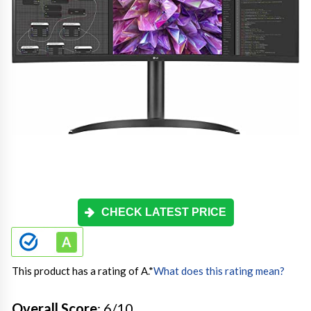
CHECK LATEST PRICE
This product has a rating of A.
*
What does this rating mean?
Overall Score
: 6/10