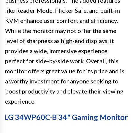
business professionals. The added features
like Reader Mode, Flicker Safe, and built-in
KVM enhance user comfort and efficiency.
While the monitor may not offer the same
level of sharpness as high-end displays, it
provides a wide, immersive experience
perfect for side-by-side work. Overall, this
monitor offers great value for its price and is
a worthy investment for anyone seeking to
boost productivity and elevate their viewing
experience.
LG 34WP60C-B 34" Gaming Monitor