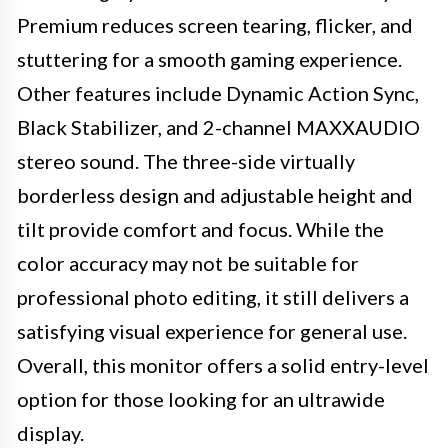
Premium reduces screen tearing, flicker, and
stuttering for a smooth gaming experience.
Other features include Dynamic Action Sync,
Black Stabilizer, and 2-channel MAXXAUDIO
stereo sound. The three-side virtually
borderless design and adjustable height and
tilt provide comfort and focus. While the
color accuracy may not be suitable for
professional photo editing, it still delivers a
satisfying visual experience for general use.
Overall, this monitor offers a solid entry-level
option for those looking for an ultrawide
display.