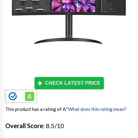
CHECK LATEST PRICE
This product has a rating of A.
*
What does this rating mean?
Overall Score
: 8.5/10