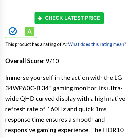
CHECK LATEST PRICE
This product has a rating of A.
*
What does this rating mean?
Overall Score
: 9/10
Immerse yourself in the action with the LG
34WP60C-B 34" gaming monitor. Its ultra-
wide QHD curved display with a high native
refresh rate of 160Hz and quick 1ms
response time ensures a smooth and
responsive gaming experience. The HDR10