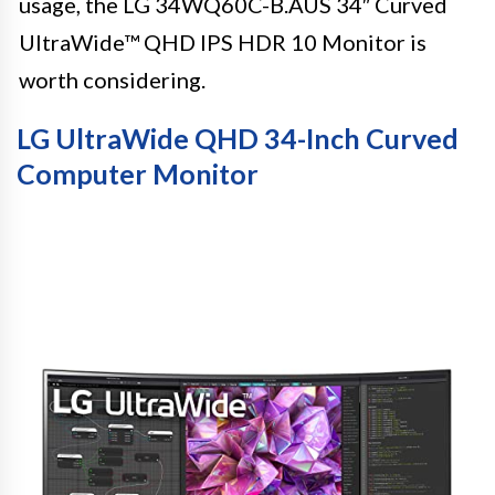
usage, the LG 34WQ60C-B.AUS 34″ Curved
UltraWide™ QHD IPS HDR 10 Monitor is
worth considering.
LG UltraWide QHD 34-Inch Curved
Computer Monitor