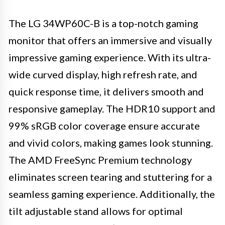
The LG 34WP60C-B is a top-notch gaming
monitor that offers an immersive and visually
impressive gaming experience. With its ultra-
wide curved display, high refresh rate, and
quick response time, it delivers smooth and
responsive gameplay. The HDR10 support and
99% sRGB color coverage ensure accurate
and vivid colors, making games look stunning.
The AMD FreeSync Premium technology
eliminates screen tearing and stuttering for a
seamless gaming experience. Additionally, the
tilt adjustable stand allows for optimal