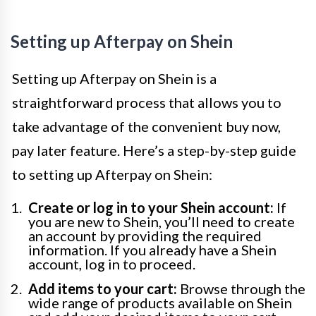
Setting up Afterpay on Shein
Setting up Afterpay on Shein is a
straightforward process that allows you to
take advantage of the convenient buy now,
pay later feature. Here’s a step-by-step guide
to setting up Afterpay on Shein:
Create or log in to your Shein account:
If
you are new to Shein, you’ll need to create
an account by providing the required
information. If you already have a Shein
account, log in to proceed.
Add items to your cart:
Browse through the
wide range of products available on Shein