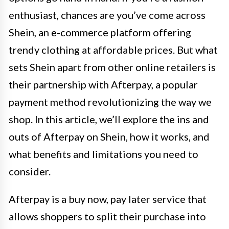
enthusiast, chances are you’ve come across
Shein, an e-commerce platform offering
trendy clothing at affordable prices. But what
sets Shein apart from other online retailers is
their partnership with Afterpay, a popular
payment method revolutionizing the way we
shop. In this article, we’ll explore the ins and
outs of Afterpay on Shein, how it works, and
what benefits and limitations you need to
consider.
Afterpay is a buy now, pay later service that
allows shoppers to split their purchase into