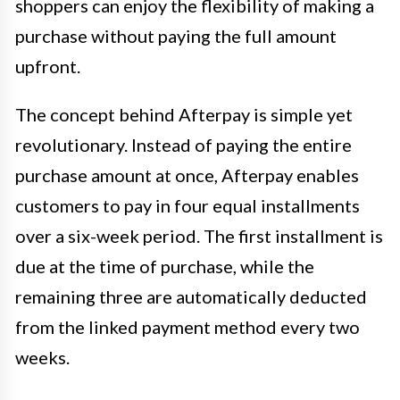
shoppers can enjoy the flexibility of making a
purchase without paying the full amount
upfront.
The concept behind Afterpay is simple yet
revolutionary. Instead of paying the entire
purchase amount at once, Afterpay enables
customers to pay in four equal installments
over a six-week period. The first installment is
due at the time of purchase, while the
remaining three are automatically deducted
from the linked payment method every two
weeks.