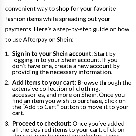
convenient way to shop for your favorite
fashion items while spreading out your
payments. Here’s a step-by-step guide on how
to use Afterpay on Shein:
Sign in to your Shein account:
Start by
logging in to your Shein account. If you
don’t have one, create a new account by
providing the necessary information.
Add items to your cart:
Browse through the
extensive collection of clothing,
accessories, and more on Shein. Once you
find an item you wish to purchase, click on
the “Add to Cart” button to move it to your
cart.
Proceed to checkout:
Once you’ve added
all the desired items to your cart, click on
the cart icon to view the selected items.