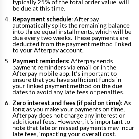
typically 25% of the total order value, will
be due at this time.
Repayment schedule:
Afterpay
automatically splits the remaining balance
into three equal installments, which will be
due every two weeks. These payments are
deducted from the payment method linked
to your Afterpay account.
Payment reminders:
Afterpay sends
payment reminders via email or in the
Afterpay mobile app. It’s important to
ensure that you have sufficient funds in
your linked payment method on the due
dates to avoid any late fees or penalties.
Zero interest and fees (if paid on time):
As
long as you make your payments on time,
Afterpay does not charge any interest or
additional fees. However, it’s important to
note that late or missed payments may incur
late fees, impacting your overall cost.