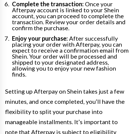
Complete the transaction:
Once your
Afterpay account is linked to your Shein
account, you can proceed to complete the
transaction. Review your order details and
confirm the purchase.
Enjoy your purchase:
After successfully
placing your order with Afterpay, you can
expect to receive a confirmation email from
Shein. Your order will be processed and
shipped to your designated address,
allowing you to enjoy your new fashion
finds.
Setting up Afterpay on Shein takes just a few
minutes, and once completed, you’ll have the
flexibility to split your purchase into
manageable installments. It’s important to
note that Afterpay is subject to eligibility