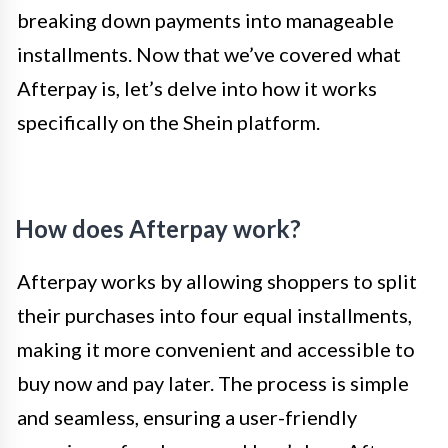
breaking down payments into manageable
installments. Now that we’ve covered what
Afterpay is, let’s delve into how it works
specifically on the Shein platform.
How does Afterpay work?
Afterpay works by allowing shoppers to split
their purchases into four equal installments,
making it more convenient and accessible to
buy now and pay later. The process is simple
and seamless, ensuring a user-friendly