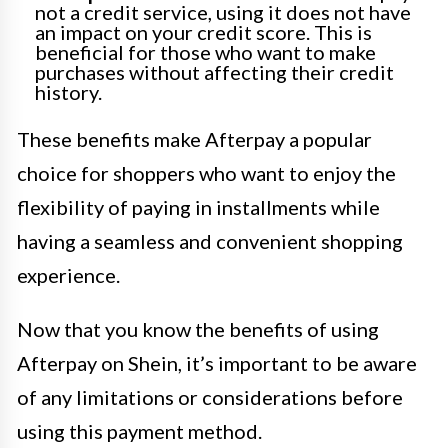
not a credit service, using it does not have
an impact on your credit score. This is
beneficial for those who want to make
purchases without affecting their credit
history.
These benefits make Afterpay a popular
choice for shoppers who want to enjoy the
flexibility of paying in installments while
having a seamless and convenient shopping
experience.
Now that you know the benefits of using
Afterpay on Shein, it’s important to be aware
of any limitations or considerations before
using this payment method.