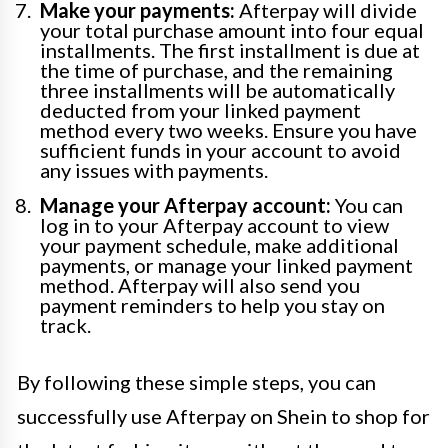
Make your payments:
Afterpay will divide
your total purchase amount into four equal
installments. The first installment is due at
the time of purchase, and the remaining
three installments will be automatically
deducted from your linked payment
method every two weeks. Ensure you have
sufficient funds in your account to avoid
any issues with payments.
Manage your Afterpay account:
You can
log in to your Afterpay account to view
your payment schedule, make additional
payments, or manage your linked payment
method. Afterpay will also send you
payment reminders to help you stay on
track.
By following these simple steps, you can
successfully use Afterpay on Shein to shop for