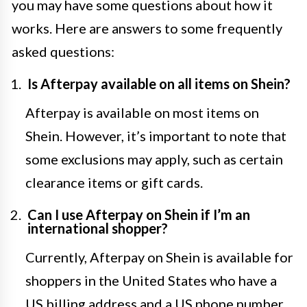
you may have some questions about how it
works. Here are answers to some frequently
asked questions:
Is Afterpay available on all items on Shein?
Afterpay is available on most items on
Shein. However, it’s important to note that
some exclusions may apply, such as certain
clearance items or gift cards.
Can I use Afterpay on Shein if I’m an
international shopper?
Currently, Afterpay on Shein is available for
shoppers in the United States who have a
US billing address and a US phone number.