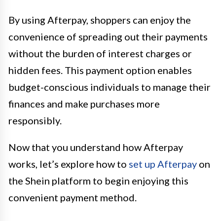
By using Afterpay, shoppers can enjoy the
convenience of spreading out their payments
without the burden of interest charges or
hidden fees. This payment option enables
budget-conscious individuals to manage their
finances and make purchases more
responsibly.
Now that you understand how Afterpay
works, let’s explore how to
set up Afterpay
on
the Shein platform to begin enjoying this
convenient payment method.