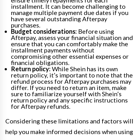
installment. It can become challenging to
manage multiple payment due dates if you
have several outstanding Afterpay
purchases.
Budget considerations:
Before using
Afterpay, assess your financial situation and
ensure that you can comfortably make the
installment payments without
compromising other essential expenses or
financial obligations.
Return policy:
While Shein has its own
return policy, it’s important to note that the
refund process for Afterpay purchases may
differ. If you need to return an item, make
sure to familiarize yourself with Shein’s
return policy and any specific instructions
for Afterpay refunds.
Considering these limitations and factors will
help you make informed decisions when using