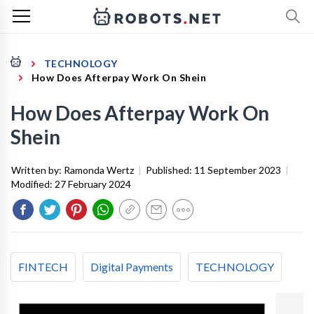
TECHNOLOGY
How Does Afterpay Work On Shein
How Does Afterpay Work On
Shein
Written by:
Ramonda Wertz
|
Published:
11 September 2023
|
Modified:
27 February 2024
FINTECH
Digital Payments
TECHNOLOGY