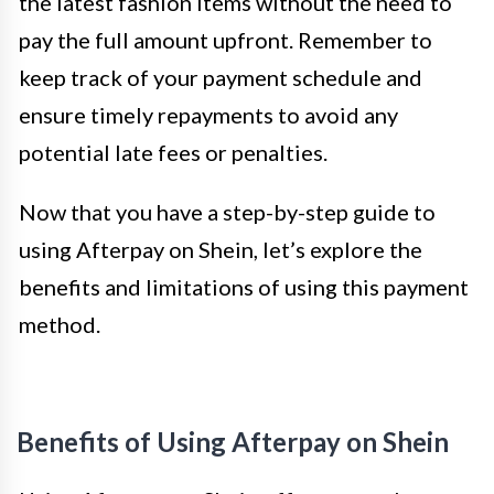
the latest fashion items without the need to
pay the full amount upfront. Remember to
keep track of your payment schedule and
ensure timely repayments to avoid any
potential late fees or penalties.
Now that you have a step-by-step guide to
using Afterpay on Shein, let’s explore the
benefits and limitations of using this payment
method.
Benefits of Using Afterpay on Shein