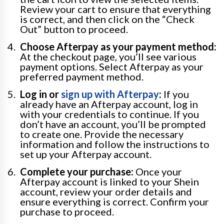
Review your cart to ensure that everything
is correct, and then click on the “Check
Out” button to proceed.
Choose Afterpay as your payment method:
At the checkout page, you’ll see various
payment options. Select Afterpay as your
preferred payment method.
Log in or
sign up with Afterpay
:
If you
already have an Afterpay account, log in
with your credentials to continue. If you
don’t have an account, you’ll be prompted
to create one. Provide the necessary
information and follow the instructions to
set up your Afterpay account.
Complete your purchase:
Once your
Afterpay account is linked to your Shein
account, review your order details and
ensure everything is correct. Confirm your
purchase to proceed.