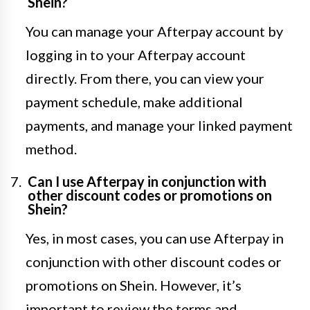
Shein?
You can manage your Afterpay account by
logging in to your Afterpay account
directly. From there, you can view your
payment schedule, make additional
payments, and manage your linked payment
method.
Can I use Afterpay in conjunction with
other discount codes or promotions on
Shein?
Yes, in most cases, you can use Afterpay in
conjunction with other discount codes or
promotions on Shein. However, it’s
important to review the terms and