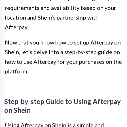
requirements and availability based on your
location and Shein’s partnership with
Afterpay.
Now that you know how to set up Afterpay on
Shein, let’s delve into a step-by-step guide on
how to use Afterpay for your purchases on the
platform.
Step-by-step Guide to Using Afterpay
on Shein
Using Afterpay on Shein is a simple and