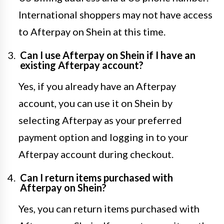
International shoppers may not have access
to Afterpay on Shein at this time.
Can I use Afterpay on Shein if I have an
existing Afterpay account?
Yes, if you already have an Afterpay
account, you can use it on Shein by
selecting Afterpay as your preferred
payment option and logging in to your
Afterpay account during checkout.
Can I return items purchased with
Afterpay on Shein?
Yes, you can return items purchased with