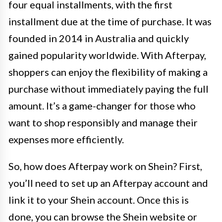
four equal installments, with the first
installment due at the time of purchase. It was
founded in 2014 in Australia and quickly
gained popularity worldwide. With Afterpay,
shoppers can enjoy the flexibility of making a
purchase without immediately paying the full
amount. It’s a game-changer for those who
want to shop responsibly and manage their
expenses more efficiently.
So, how does Afterpay work on Shein? First,
you’ll need to set up an Afterpay account and
link it to your Shein account. Once this is
done, you can browse the Shein website or