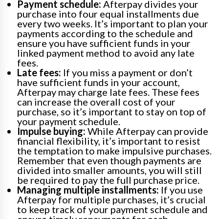
Payment schedule:
Afterpay divides your
purchase into four equal installments due
every two weeks. It’s important to plan your
payments according to the schedule and
ensure you have sufficient funds in your
linked payment method to avoid any late
fees.
Late fees:
If you miss a payment or don’t
have sufficient funds in your account,
Afterpay may charge late fees. These fees
can increase the overall cost of your
purchase, so it’s important to stay on top of
your payment schedule.
Impulse buying:
While Afterpay can provide
financial flexibility, it’s important to resist
the temptation to make impulsive purchases.
Remember that even though payments are
divided into smaller amounts, you will still
be required to pay the full purchase price.
Managing multiple installments:
If you use
Afterpay for multiple purchases, it’s crucial
to keep track of your payment schedule and
ensure timely repayments for each