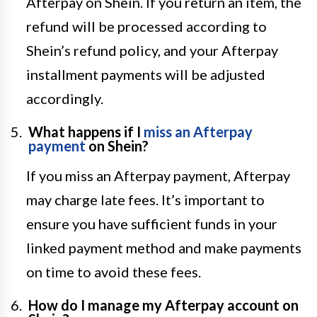
Afterpay on Shein. If you return an item, the
refund will be processed according to
Shein’s refund policy, and your Afterpay
installment payments will be adjusted
accordingly.
What happens if I
miss an Afterpay
payment
on Shein?
If you miss an Afterpay payment, Afterpay
may charge late fees. It’s important to
ensure you have sufficient funds in your
linked payment method and make payments
on time to avoid these fees.
How do I manage my Afterpay account on