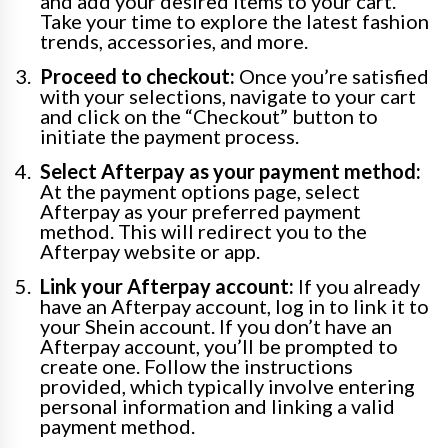
and add your desired items to your cart.
Take your time to explore the latest fashion
trends, accessories, and more.
Proceed to checkout:
Once you’re satisfied
with your selections, navigate to your cart
and click on the “Checkout” button to
initiate the payment process.
Select Afterpay as your payment method:
At the payment options page, select
Afterpay as your preferred payment
method. This will redirect you to the
Afterpay website or app.
Link your Afterpay account:
If you already
have an Afterpay account, log in to link it to
your Shein account. If you don’t have an
Afterpay account, you’ll be prompted to
create one. Follow the instructions
provided, which typically involve entering
personal information and linking a valid
payment method.