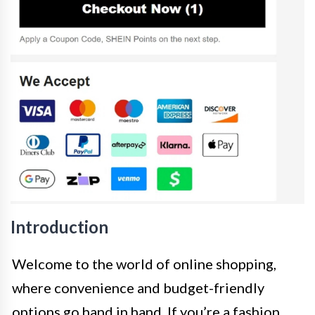
Introduction
Welcome to the world of online shopping,
where convenience and budget-friendly
options go hand in hand. If you’re a fashion