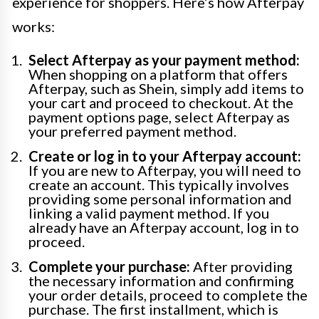
experience for shoppers. Here’s how Afterpay
works:
Select Afterpay as your payment method:
When shopping on a platform that offers
Afterpay, such as Shein, simply add items to
your cart and proceed to checkout. At the
payment options page, select Afterpay as
your preferred payment method.
Create or log in to your Afterpay account:
If you are new to Afterpay, you will need to
create an account. This typically involves
providing some personal information and
linking a valid payment method. If you
already have an Afterpay account, log in to
proceed.
Complete your purchase:
After providing
the necessary information and confirming
your order details, proceed to complete the
purchase. The first installment, which is