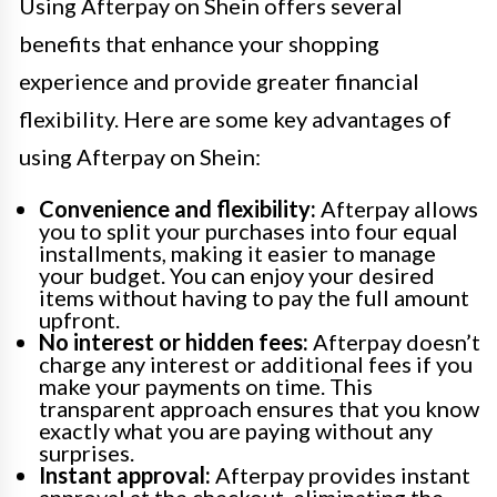
Using Afterpay on Shein offers several
benefits that enhance your shopping
experience and provide greater financial
flexibility. Here are some key advantages of
using Afterpay on Shein:
Convenience and flexibility:
Afterpay allows
you to split your purchases into four equal
installments, making it easier to manage
your budget. You can enjoy your desired
items without having to pay the full amount
upfront.
No interest or hidden fees:
Afterpay doesn’t
charge any interest or additional fees if you
make your payments on time. This
transparent approach ensures that you know
exactly what you are paying without any
surprises.
Instant approval:
Afterpay provides instant
approval at the checkout, eliminating the