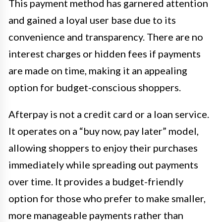
This payment method has garnered attention
and gained a loyal user base due to its
convenience and transparency. There are no
interest charges or hidden fees if payments
are made on time, making it an appealing
option for budget-conscious shoppers.
Afterpay is not a credit card or a loan service.
It operates on a “buy now, pay later” model,
allowing shoppers to enjoy their purchases
immediately while spreading out payments
over time. It provides a budget-friendly
option for those who prefer to make smaller,
more manageable payments rather than