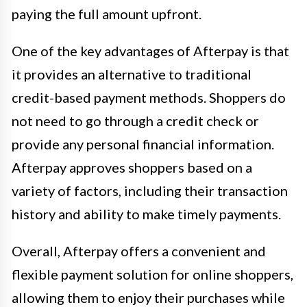
paying the full amount upfront.
One of the key advantages of Afterpay is that
it provides an alternative to traditional
credit-based payment methods. Shoppers do
not need to go through a credit check or
provide any personal financial information.
Afterpay approves shoppers based on a
variety of factors, including their transaction
history and ability to make timely payments.
Overall, Afterpay offers a convenient and
flexible payment solution for online shoppers,
allowing them to enjoy their purchases while