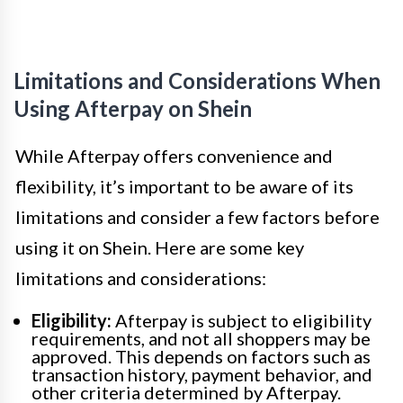
Limitations and Considerations When
Using Afterpay on Shein
While Afterpay offers convenience and
flexibility, it’s important to be aware of its
limitations and consider a few factors before
using it on Shein. Here are some key
limitations and considerations:
Eligibility:
Afterpay is subject to eligibility
requirements, and not all shoppers may be
approved. This depends on factors such as
transaction history, payment behavior, and
other criteria determined by Afterpay.