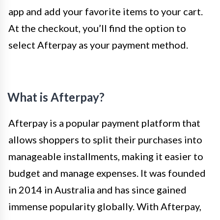
app and add your favorite items to your cart.
At the checkout, you’ll find the option to
select Afterpay as your payment method.
What is Afterpay?
Afterpay is a popular payment platform that
allows shoppers to split their purchases into
manageable installments, making it easier to
budget and manage expenses. It was founded
in 2014 in Australia and has since gained
immense popularity globally. With Afterpay,