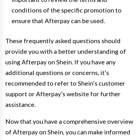
conditions of the specific promotion to
ensure that Afterpay can be used.
These frequently asked questions should
provide you with a better understanding of
using Afterpay on Shein. If you have any
additional questions or concerns, it’s
recommended to refer to Shein’s customer
support or Afterpay’s website for further
assistance.
Now that you have a comprehensive overview
of Afterpay on Shein, you can make informed