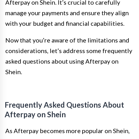
Afterpay on Shein. It’s crucial to carefully
manage your payments and ensure they align
with your budget and financial capabilities.
Now that you’re aware of the limitations and
considerations, let’s address some frequently
asked questions about using Afterpay on
Shein.
Frequently Asked Questions About
Afterpay on Shein
As Afterpay becomes more popular on Shein,