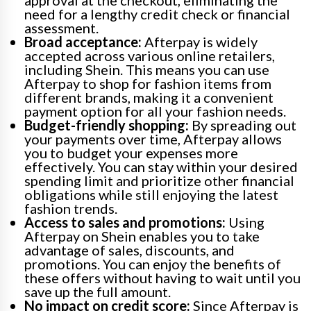
need for a lengthy credit check or financial
assessment.
Broad acceptance:
Afterpay is widely
accepted across various online retailers,
including Shein. This means you can use
Afterpay to shop for fashion items from
different brands, making it a convenient
payment option for all your fashion needs.
Budget-friendly shopping:
By spreading out
your payments over time, Afterpay allows
you to budget your expenses more
effectively. You can stay within your desired
spending limit and prioritize other financial
obligations while still enjoying the latest
fashion trends.
Access to sales and promotions:
Using
Afterpay on Shein enables you to take
advantage of sales, discounts, and
promotions. You can enjoy the benefits of
these offers without having to wait until you
save up the full amount.
No impact on credit score:
Since Afterpay is