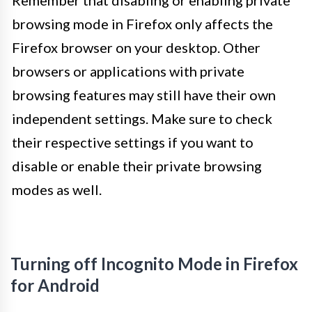
browsing mode in Firefox only affects the
Firefox browser on your desktop. Other
browsers or applications with private
browsing features may still have their own
independent settings. Make sure to check
their respective settings if you want to
disable or enable their private browsing
modes as well.
Turning off Incognito Mode in Firefox
for Android