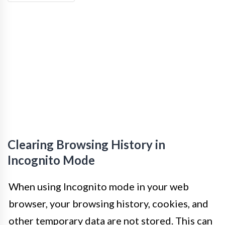
Clearing Browsing History in
Incognito Mode
When using Incognito mode in your web
browser, your browsing history, cookies, and
other temporary data are not stored. This can