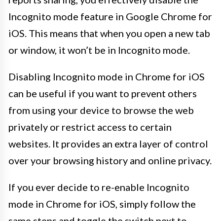
Incognito mode feature in Google Chrome for
iOS. This means that when you open a new tab
or window, it won’t be in Incognito mode.
Disabling Incognito mode in Chrome for iOS
can be useful if you want to prevent others
from using your device to browse the web
privately or restrict access to certain
websites. It provides an extra layer of control
over your browsing history and online privacy.
If you ever decide to re-enable Incognito
mode in Chrome for iOS, simply follow the
same steps and toggle the switch next to