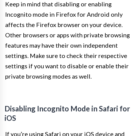
Keep in mind that disabling or enabling
Incognito mode in Firefox for Android only
affects the Firefox browser on your device.
Other browsers or apps with private browsing
features may have their own independent
settings. Make sure to check their respective
settings if you want to disable or enable their
private browsing modes as well.
Disabling Incognito Mode in Safari for
iOS
If you’re using Safari on your iOS device and