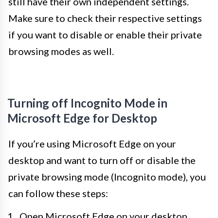
still have their own independent settings.
Make sure to check their respective settings
if you want to disable or enable their private
browsing modes as well.
Turning off Incognito Mode in
Microsoft Edge for Desktop
If you’re using Microsoft Edge on your
desktop and want to turn off or disable the
private browsing mode (Incognito mode), you
can follow these steps:
Open Microsoft Edge on your desktop.