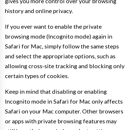
gives you more control over your browsing
history and online privacy.
If you ever want to enable the private
browsing mode (Incognito mode) again in
Safari for Mac, simply follow the same steps
and select the appropriate options, such as
allowing cross-site tracking and blocking only
certain types of cookies.
Keep in mind that disabling or enabling
Incognito mode in Safari for Mac only affects
Safari on your Mac computer. Other browsers
or apps with private browsing features may