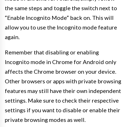
the same steps and toggle the switch next to
“Enable Incognito Mode” back on. This will
allow you to use the Incognito mode feature
again.
Remember that disabling or enabling
Incognito mode in Chrome for Android only
affects the Chrome browser on your device.
Other browsers or apps with private browsing
features may still have their own independent
settings. Make sure to check their respective
settings if you want to disable or enable their
private browsing modes as well.