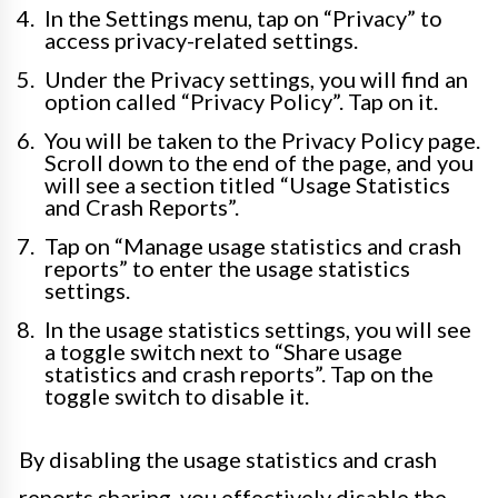
In the Settings menu, tap on “Privacy” to
access privacy-related settings.
Under the Privacy settings, you will find an
option called “Privacy Policy”. Tap on it.
You will be taken to the Privacy Policy page.
Scroll down to the end of the page, and you
will see a section titled “Usage Statistics
and Crash Reports”.
Tap on “Manage usage statistics and crash
reports” to enter the usage statistics
settings.
In the usage statistics settings, you will see
a toggle switch next to “Share usage
statistics and crash reports”. Tap on the
toggle switch to disable it.
By disabling the usage statistics and crash
reports sharing, you effectively disable the