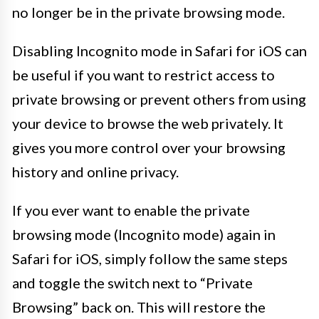
no longer be in the private browsing mode.
Disabling Incognito mode in Safari for iOS can
be useful if you want to restrict access to
private browsing or prevent others from using
your device to browse the web privately. It
gives you more control over your browsing
history and online privacy.
If you ever want to enable the private
browsing mode (Incognito mode) again in
Safari for iOS, simply follow the same steps
and toggle the switch next to “Private
Browsing” back on. This will restore the