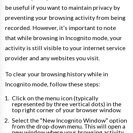
be useful if you want to maintain privacy by
preventing your browsing activity from being
recorded. However, it’s important to note
that while browsing in Incognito mode, your
activity is still visible to your internet service
provider and any websites you visit.
To clear your browsing history while in
Incognito mode, follow these steps:
Click on the menu icon (typically
represented by three vertical dots) in the
top right corner of your browser window.
Select the “New Incognito Window” option
from the drop-down menu. This will open a
new window where your browsing activity