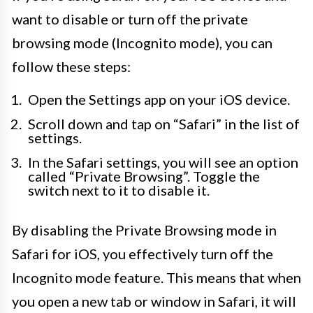
want to disable or turn off the private
browsing mode (Incognito mode), you can
follow these steps:
Open the Settings app on your iOS device.
Scroll down and tap on “Safari” in the list of
settings.
In the Safari settings, you will see an option
called “Private Browsing”. Toggle the
switch next to it to disable it.
By disabling the Private Browsing mode in
Safari for iOS, you effectively turn off the
Incognito mode feature. This means that when
you open a new tab or window in Safari, it will