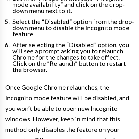
mode availability” and click on the drop-
down menu next to it.
Select the “Disabled” option from the drop-
down menu to disable the Incognito mode
feature.
After selecting the “Disabled” option, you
will see a prompt asking you to relaunch
Chrome for the changes to take effect.
Click on the “Relaunch” button to restart
the browser.
Once Google Chrome relaunches, the
Incognito mode feature will be disabled, and
you won’t be able to open new Incognito
windows. However, keep in mind that this
method only disables the feature on your