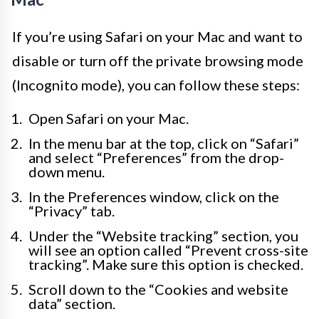
If you’re using Safari on your Mac and want to
disable or turn off the private browsing mode
(Incognito mode), you can follow these steps:
Open Safari on your Mac.
In the menu bar at the top, click on “Safari”
and select “Preferences” from the drop-
down menu.
In the Preferences window, click on the
“Privacy” tab.
Under the “Website tracking” section, you
will see an option called “Prevent cross-site
tracking”. Make sure this option is checked.
Scroll down to the “Cookies and website
data” section.