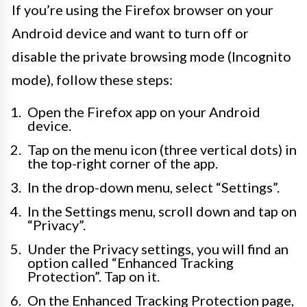
If you’re using the Firefox browser on your
Android device and want to turn off or
disable the private browsing mode (Incognito
mode), follow these steps:
Open the Firefox app on your Android
device.
Tap on the menu icon (three vertical dots) in
the top-right corner of the app.
In the drop-down menu, select “Settings”.
In the Settings menu, scroll down and tap on
“Privacy”.
Under the Privacy settings, you will find an
option called “Enhanced Tracking
Protection”. Tap on it.
On the Enhanced Tracking Protection page,