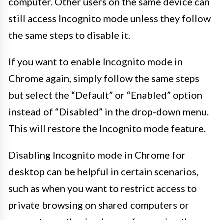
computer. Other users on the same device can
still access Incognito mode unless they follow
the same steps to disable it.
If you want to enable Incognito mode in
Chrome again, simply follow the same steps
but select the “Default” or “Enabled” option
instead of “Disabled” in the drop-down menu.
This will restore the Incognito mode feature.
Disabling Incognito mode in Chrome for
desktop can be helpful in certain scenarios,
such as when you want to restrict access to
private browsing on shared computers or