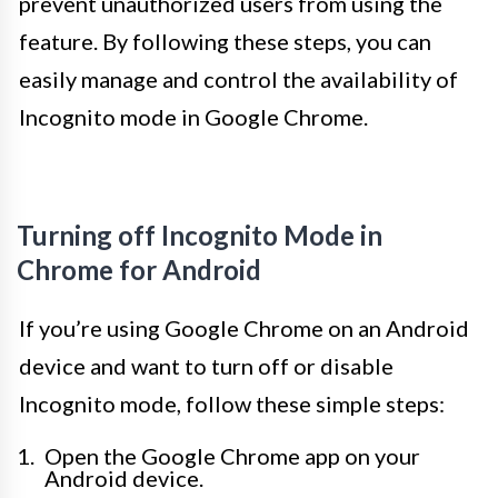
prevent unauthorized users from using the
feature. By following these steps, you can
easily manage and control the availability of
Incognito mode in Google Chrome.
Turning off Incognito Mode in
Chrome for Android
If you’re using Google Chrome on an Android
device and want to turn off or disable
Incognito mode, follow these simple steps:
Open the Google Chrome app on your
Android device.