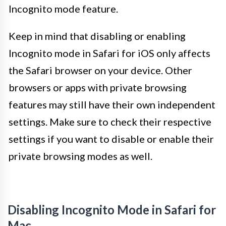
Incognito mode feature.
Keep in mind that disabling or enabling
Incognito mode in Safari for iOS only affects
the Safari browser on your device. Other
browsers or apps with private browsing
features may still have their own independent
settings. Make sure to check their respective
settings if you want to disable or enable their
private browsing modes as well.
Disabling Incognito Mode in Safari for
Mac