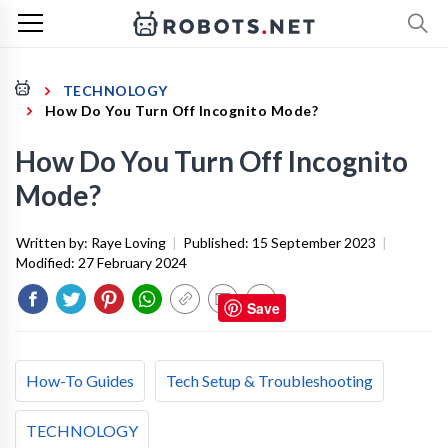
TECHNOLOGY
How Do You Turn Off Incognito Mode?
How Do You Turn Off Incognito
Mode?
Written by:
Raye Loving
|
Published:
15 September 2023
|
Modified:
27 February 2024
Save
How-To Guides
Tech Setup & Troubleshooting
TECHNOLOGY