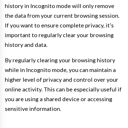
history in Incognito mode will only remove
the data from your current browsing session.
If you want to ensure complete privacy, it’s
important to regularly clear your browsing
history and data.
By regularly clearing your browsing history
while in Incognito mode, you can maintain a
higher level of privacy and control over your
online activity. This can be especially useful if
you are using a shared device or accessing
sensitive information.