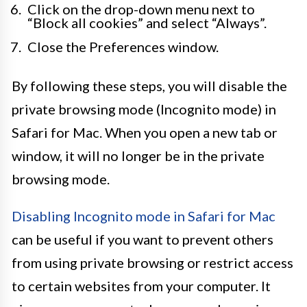
Click on the drop-down menu next to
“Block all cookies” and select “Always”.
Close the Preferences window.
By following these steps, you will disable the
private browsing mode (Incognito mode) in
Safari for Mac. When you open a new tab or
window, it will no longer be in the private
browsing mode.
Disabling Incognito mode in Safari for Mac
can be useful if you want to prevent others
from using private browsing or restrict access
to certain websites from your computer. It