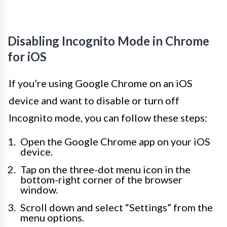
Disabling Incognito Mode in Chrome
for iOS
If you’re using Google Chrome on an iOS
device and want to disable or turn off
Incognito mode, you can follow these steps:
Open the Google Chrome app on your iOS
device.
Tap on the three-dot menu icon in the
bottom-right corner of the browser
window.
Scroll down and select “Settings” from the
menu options.