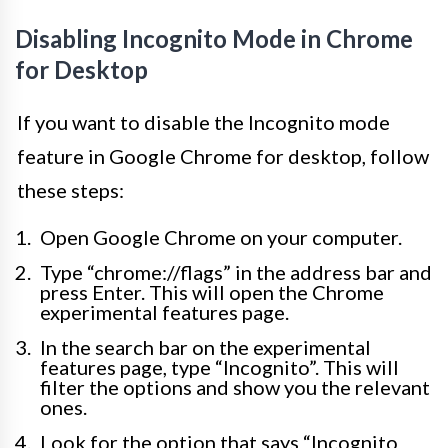
Disabling Incognito Mode in Chrome
for Desktop
If you want to disable the Incognito mode
feature in Google Chrome for desktop, follow
these steps:
Open Google Chrome on your computer.
Type “chrome://flags” in the address bar and
press Enter. This will open the Chrome
experimental features page.
In the search bar on the experimental
features page, type “Incognito”. This will
filter the options and show you the relevant
ones.
Look for the option that says “Incognito