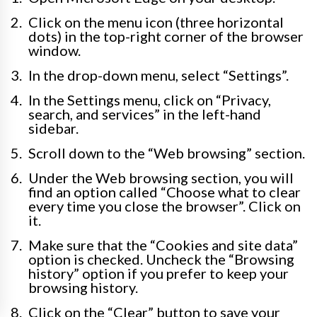
Click on the menu icon (three horizontal
dots) in the top-right corner of the browser
window.
In the drop-down menu, select “Settings”.
In the Settings menu, click on “Privacy,
search, and services” in the left-hand
sidebar.
Scroll down to the “Web browsing” section.
Under the Web browsing section, you will
find an option called “Choose what to clear
every time you close the browser”. Click on
it.
Make sure that the “Cookies and site data”
option is checked. Uncheck the “Browsing
history” option if you prefer to keep your
browsing history.
Click on the “Clear” button to save your