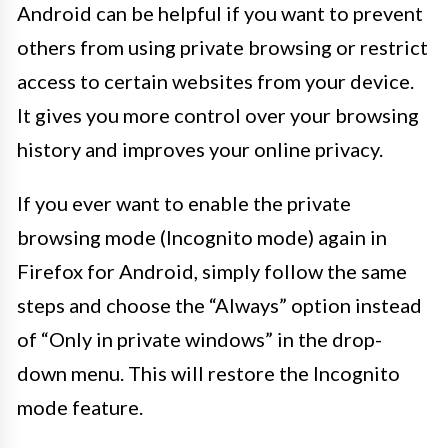
Android can be helpful if you want to prevent
others from using private browsing or restrict
access to certain websites from your device.
It gives you more control over your browsing
history and improves your online privacy.
If you ever want to enable the private
browsing mode (Incognito mode) again in
Firefox for Android, simply follow the same
steps and choose the “Always” option instead
of “Only in private windows” in the drop-
down menu. This will restore the Incognito
mode feature.