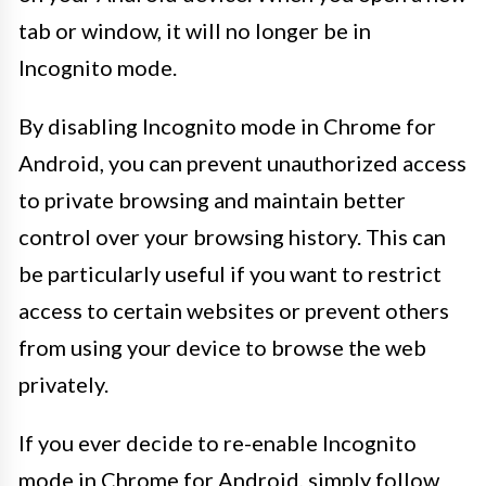
tab or window, it will no longer be in
Incognito mode.
By disabling Incognito mode in Chrome for
Android, you can prevent unauthorized access
to private browsing and maintain better
control over your browsing history. This can
be particularly useful if you want to restrict
access to certain websites or prevent others
from using your device to browse the web
privately.
If you ever decide to re-enable Incognito
mode in Chrome for Android, simply follow