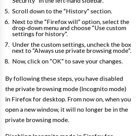
Security” in the left-hand sidebar.
Scroll down to the “History” section.
Next to the “Firefox will” option, select the
drop-down menu and choose “Use custom
settings for history”.
Under the custom settings, uncheck the box
next to “Always use private browsing mode”.
Now, click on “OK” to save your changes.
By following these steps, you have disabled
the private browsing mode (Incognito mode)
in Firefox for desktop. From now on, when you
open a new window, it will no longer be in the
private browsing mode.
Disabling Incognito mode in Firefox for