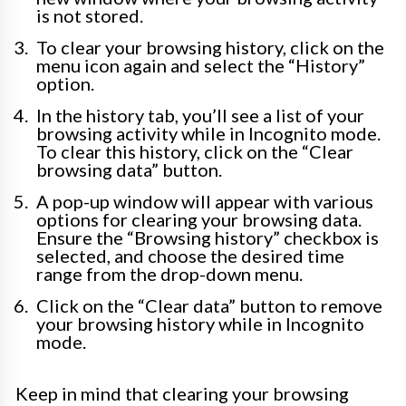
is not stored.
To clear your browsing history, click on the
menu icon again and select the “History”
option.
In the history tab, you’ll see a list of your
browsing activity while in Incognito mode.
To clear this history, click on the “Clear
browsing data” button.
A pop-up window will appear with various
options for clearing your browsing data.
Ensure the “Browsing history” checkbox is
selected, and choose the desired time
range from the drop-down menu.
Click on the “Clear data” button to remove
your browsing history while in Incognito
mode.
Keep in mind that clearing your browsing