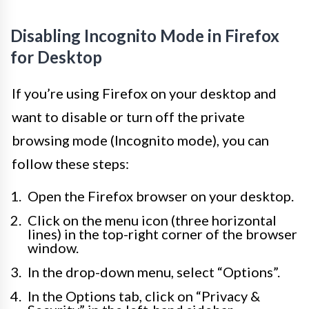
Disabling Incognito Mode in Firefox
for Desktop
If you’re using Firefox on your desktop and
want to disable or turn off the private
browsing mode (Incognito mode), you can
follow these steps:
Open the Firefox browser on your desktop.
Click on the menu icon (three horizontal
lines) in the top-right corner of the browser
window.
In the drop-down menu, select “Options”.
In the Options tab, click on “Privacy &