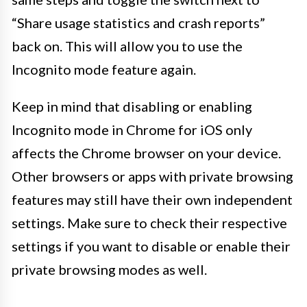
“Share usage statistics and crash reports”
back on. This will allow you to use the
Incognito mode feature again.
Keep in mind that disabling or enabling
Incognito mode in Chrome for iOS only
affects the Chrome browser on your device.
Other browsers or apps with private browsing
features may still have their own independent
settings. Make sure to check their respective
settings if you want to disable or enable their
private browsing modes as well.