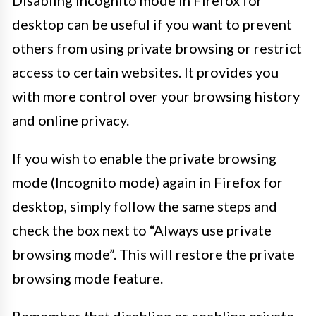
desktop can be useful if you want to prevent
others from using private browsing or restrict
access to certain websites. It provides you
with more control over your browsing history
and online privacy.
If you wish to enable the private browsing
mode (Incognito mode) again in Firefox for
desktop, simply follow the same steps and
check the box next to “Always use private
browsing mode”. This will restore the private
browsing mode feature.
Remember that disabling or enabling private