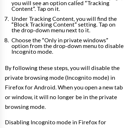
you will see an option called “Tracking
Content”. Tap on it.
Under Tracking Content, you will find the
“Block Tracking Content” setting. Tap on
the drop-down menu next to it.
Choose the “Only in private windows”
option from the drop-down menu to disable
Incognito mode.
By following these steps, you will disable the
private browsing mode (Incognito mode) in
Firefox for Android. When you open a new tab
or window, it will no longer be in the private
browsing mode.
Disabling Incognito mode in Firefox for