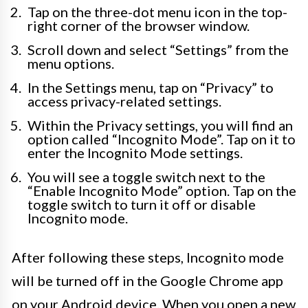
Tap on the three-dot menu icon in the top-
right corner of the browser window.
Scroll down and select “Settings” from the
menu options.
In the Settings menu, tap on “Privacy” to
access privacy-related settings.
Within the Privacy settings, you will find an
option called “Incognito Mode”. Tap on it to
enter the Incognito Mode settings.
You will see a toggle switch next to the
“Enable Incognito Mode” option. Tap on the
toggle switch to turn it off or disable
Incognito mode.
After following these steps, Incognito mode
will be turned off in the Google Chrome app
on your Android device. When you open a new