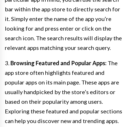
bar within the app store to directly search for
it. Simply enter the name of the app you’re
looking for and press enter or click on the
search icon. The search results will display the
relevant apps matching your search query.
3.
Browsing Featured and Popular Apps:
The
app store often highlights featured and
popular apps on its main page. These apps are
usually handpicked by the store’s editors or
based on their popularity among users.
Exploring these featured and popular sections
can help you discover new and trending apps.