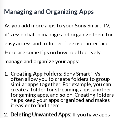
Managing and Organizing Apps
As you add more apps to your Sony Smart TV,
it’s essential to manage and organize them for
easy access and a clutter-free user interface.
Here are some tips on how to effectively
manage and organize your apps:
Creating App Folders:
Sony Smart TVs
often allow you to create folders to group
similar apps together. For example, you can
create a folder for streaming apps, another
for gaming apps, and so on. Creating folders
helps keep your apps organized and makes
it easier to find them.
Deleting Unwanted Apps:
If you have apps