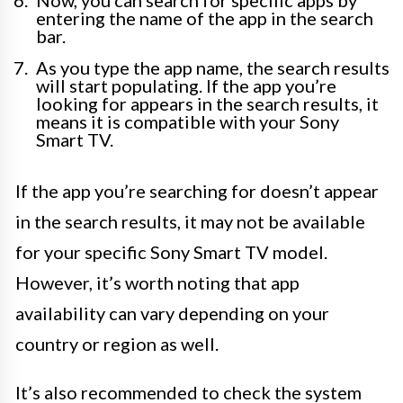
Now, you can search for specific apps by
entering the name of the app in the search
bar.
As you type the app name, the search results
will start populating. If the app you’re
looking for appears in the search results, it
means it is compatible with your Sony
Smart TV.
If the app you’re searching for doesn’t appear
in the search results, it may not be available
for your specific Sony Smart TV model.
However, it’s worth noting that app
availability can vary depending on your
country or region as well.
It’s also recommended to check the system