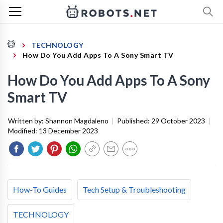
TECHNOLOGY
How Do You Add Apps To A Sony Smart TV
How Do You Add Apps To A Sony
Smart TV
Written by:
Shannon Magdaleno
|
Published:
29 October 2023
|
Modified:
13 December 2023
How-To Guides
Tech Setup & Troubleshooting
TECHNOLOGY