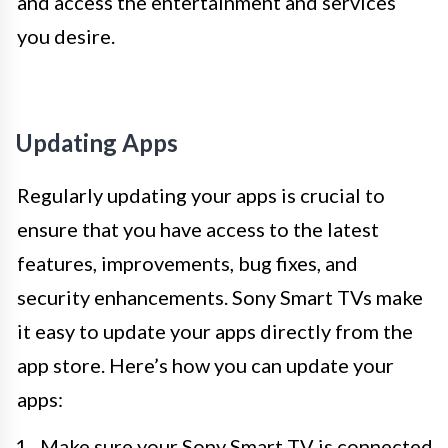
and access the entertainment and services
you desire.
Updating Apps
Regularly updating your apps is crucial to
ensure that you have access to the latest
features, improvements, bug fixes, and
security enhancements. Sony Smart TVs make
it easy to update your apps directly from the
app store. Here’s how you can update your
apps:
Make sure your Sony Smart TV is connected