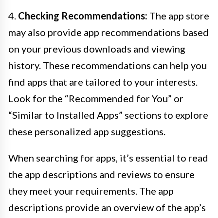
4.
Checking Recommendations:
The app store
may also provide app recommendations based
on your previous downloads and viewing
history. These recommendations can help you
find apps that are tailored to your interests.
Look for the “Recommended for You” or
“Similar to Installed Apps” sections to explore
these personalized app suggestions.
When searching for apps, it’s essential to read
the app descriptions and reviews to ensure
they meet your requirements. The app
descriptions provide an overview of the app’s