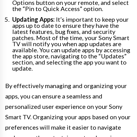
Options button on your remote, and select
the “Pin to Quick Access” option.
Updating Apps:
It’s important to keep your
apps up to date to ensure they have the
latest features, bug fixes, and security
patches. Most of the time, your Sony Smart
TV will notify you when app updates are
available. You can update apps by accessing
the app store, navigating to the “Updates”
section, and selecting the app you want to
update.
By effectively managing and organizing your
apps, you can ensure a seamless and
personalized user experience on your Sony
Smart TV. Organizing your apps based on your
preferences will make it easier to navigate