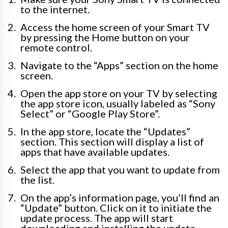
to the internet.
Access the home screen of your Smart TV
by pressing the Home button on your
remote control.
Navigate to the “Apps” section on the home
screen.
Open the app store on your TV by selecting
the app store icon, usually labeled as “Sony
Select” or “Google Play Store”.
In the app store, locate the “Updates”
section. This section will display a list of
apps that have available updates.
Select the app that you want to update from
the list.
On the app’s information page, you’ll find an
“Update” button. Click on it to initiate the
update process. The app will start