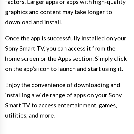
factors. Larger apps or apps with high-quality
graphics and content may take longer to
download and install.
Once the app is successfully installed on your
Sony Smart TV, you can access it from the
home screen or the Apps section. Simply click
on the app’s icon to launch and start using it.
Enjoy the convenience of downloading and
installing a wide range of apps on your Sony
Smart TV to access entertainment, games,
utilities, and more!