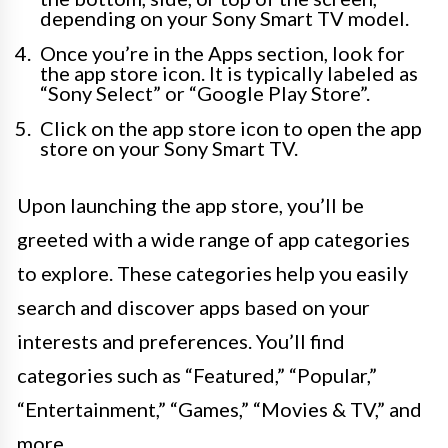
depending on your Sony Smart TV model.
Once you’re in the Apps section, look for
the app store icon. It is typically labeled as
“Sony Select” or “Google Play Store”.
Click on the app store icon to open the app
store on your Sony Smart TV.
Upon launching the app store, you’ll be
greeted with a wide range of app categories
to explore. These categories help you easily
search and discover apps based on your
interests and preferences. You’ll find
categories such as “Featured,” “Popular,”
“Entertainment,” “Games,” “Movies & TV,” and
more.