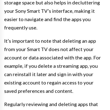
storage space but also helps in decluttering
your Sony Smart TV’s interface, making it
easier to navigate and find the apps you
frequently use.
It’s important to note that deleting an app
from your Smart TV does not affect your
account or data associated with the app. For
example, if you delete a streaming app, you
can reinstall it later and sign in with your
existing account to regain access to your
saved preferences and content.
Regularly reviewing and deleting apps that