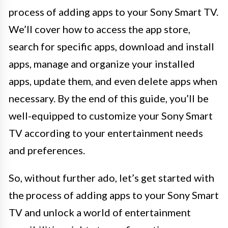
process of adding apps to your Sony Smart TV.
We’ll cover how to access the app store,
search for specific apps, download and install
apps, manage and organize your installed
apps, update them, and even delete apps when
necessary. By the end of this guide, you’ll be
well-equipped to customize your Sony Smart
TV according to your entertainment needs
and preferences.
So, without further ado, let’s get started with
the process of adding apps to your Sony Smart
TV and unlock a world of entertainment