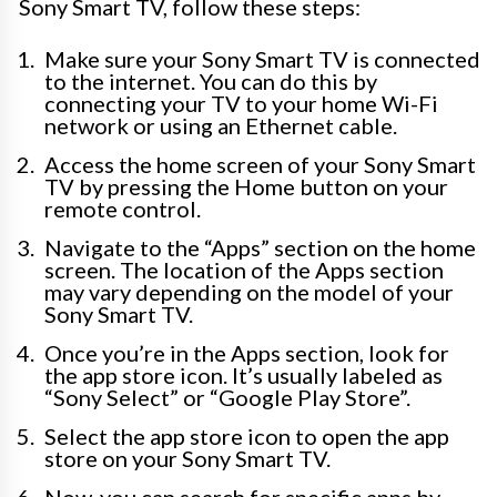
Sony Smart TV, follow these steps:
Make sure your Sony Smart TV is connected
to the internet. You can do this by
connecting your TV to your home Wi-Fi
network or using an Ethernet cable.
Access the home screen of your Sony Smart
TV by pressing the Home button on your
remote control.
Navigate to the “Apps” section on the home
screen. The location of the Apps section
may vary depending on the model of your
Sony Smart TV.
Once you’re in the Apps section, look for
the app store icon. It’s usually labeled as
“Sony Select” or “Google Play Store”.
Select the app store icon to open the app
store on your Sony Smart TV.