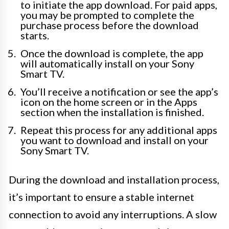
to initiate the app download. For paid apps,
you may be prompted to complete the
purchase process before the download
starts.
Once the download is complete, the app
will automatically install on your Sony
Smart TV.
You’ll receive a notification or see the app’s
icon on the home screen or in the Apps
section when the installation is finished.
Repeat this process for any additional apps
you want to download and install on your
Sony Smart TV.
During the download and installation process,
it’s important to ensure a stable internet
connection to avoid any interruptions. A slow