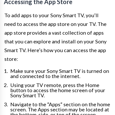
Accessing the App Store
To add apps to your Sony Smart TV, you’ll
need to access the app store on your TV. The
app store provides a vast collection of apps
that you can explore and install on your Sony
Smart TV. Here’s how you can access the app
store:
Make sure your Sony Smart TV is turned on
and connected to the internet.
Using your TV remote, press the Home
button to access the home screen of your
Sony Smart TV.
Navigate to the “Apps” section on the home
screen. The Apps section may be located at
the bottom, side, or top of the screen,