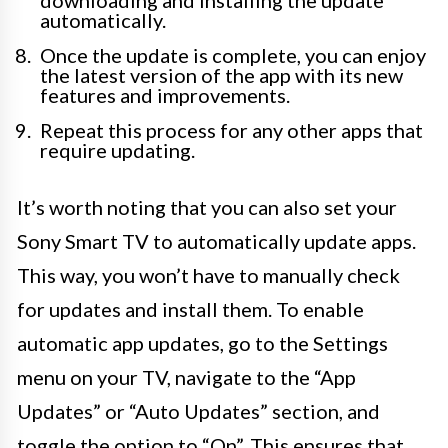
downloading and installing the update
automatically.
Once the update is complete, you can enjoy
the latest version of the app with its new
features and improvements.
Repeat this process for any other apps that
require updating.
It’s worth noting that you can also set your
Sony Smart TV to automatically update apps.
This way, you won’t have to manually check
for updates and install them. To enable
automatic app updates, go to the Settings
menu on your TV, navigate to the “App
Updates” or “Auto Updates” section, and
toggle the option to “On”. This ensures that