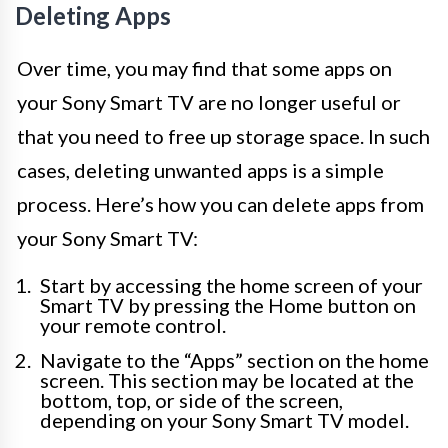
Deleting Apps
Over time, you may find that some apps on
your Sony Smart TV are no longer useful or
that you need to free up storage space. In such
cases, deleting unwanted apps is a simple
process. Here’s how you can delete apps from
your Sony Smart TV:
Start by accessing the home screen of your
Smart TV by pressing the Home button on
your remote control.
Navigate to the “Apps” section on the home
screen. This section may be located at the
bottom, top, or side of the screen,
depending on your Sony Smart TV model.