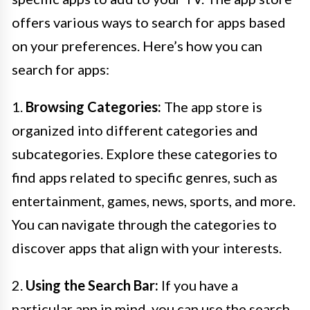
offers various ways to search for apps based
on your preferences. Here’s how you can
search for apps:
1.
Browsing Categories:
The app store is
organized into different categories and
subcategories. Explore these categories to
find apps related to specific genres, such as
entertainment, games, news, sports, and more.
You can navigate through the categories to
discover apps that align with your interests.
2.
Using the Search Bar:
If you have a
particular app in mind, you can use the search