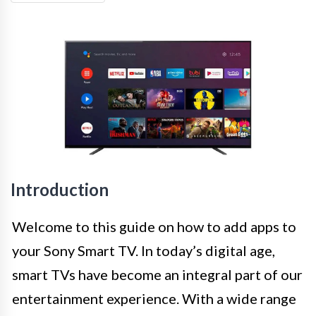
Introduction
Welcome to this guide on how to add apps to
your Sony Smart TV. In today’s digital age,
smart TVs have become an integral part of our
entertainment experience. With a wide range