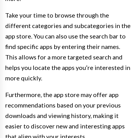
Take your time to browse through the
different categories and subcategories in the
app store. You can also use the search bar to
find specific apps by entering their names.
This allows for a more targeted search and
helps you locate the apps you’re interested in
more quickly.
Furthermore, the app store may offer app
recommendations based on your previous
downloads and viewing history, making it
easier to discover new and interesting apps
that align with your interests.