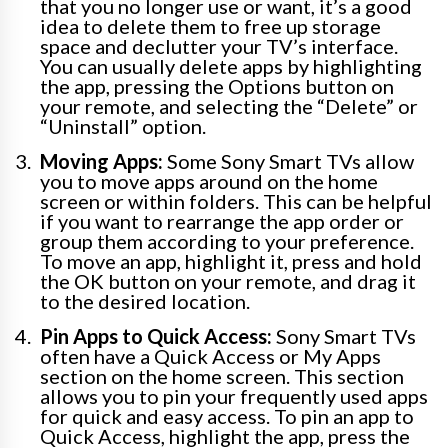
that you no longer use or want, it’s a good
idea to delete them to free up storage
space and declutter your TV’s interface.
You can usually delete apps by highlighting
the app, pressing the Options button on
your remote, and selecting the “Delete” or
“Uninstall” option.
Moving Apps:
Some Sony Smart TVs allow
you to move apps around on the home
screen or within folders. This can be helpful
if you want to rearrange the app order or
group them according to your preference.
To move an app, highlight it, press and hold
the OK button on your remote, and drag it
to the desired location.
Pin Apps to Quick Access:
Sony Smart TVs
often have a Quick Access or My Apps
section on the home screen. This section
allows you to pin your frequently used apps
for quick and easy access. To pin an app to
Quick Access, highlight the app, press the