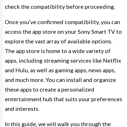
check the compatibility before proceeding.
Once you’ve confirmed compatibility, you can
access the app store on your Sony Smart TV to
explore the vast array of available options.
The app store is home to a wide variety of
apps, including streaming services like Netflix
and Hulu, as well as gaming apps, news apps,
and much more. You can install and organize
these apps to create a personalized
entertainment hub that suits your preferences
and interests.
In this guide, we will walk you through the