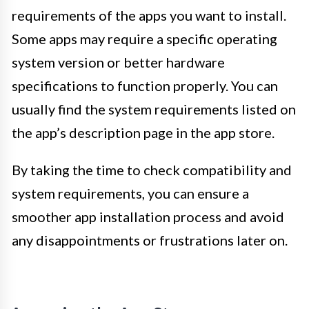
requirements of the apps you want to install.
Some apps may require a specific operating
system version or better hardware
specifications to function properly. You can
usually find the system requirements listed on
the app’s description page in the app store.
By taking the time to check compatibility and
system requirements, you can ensure a
smoother app installation process and avoid
any disappointments or frustrations later on.