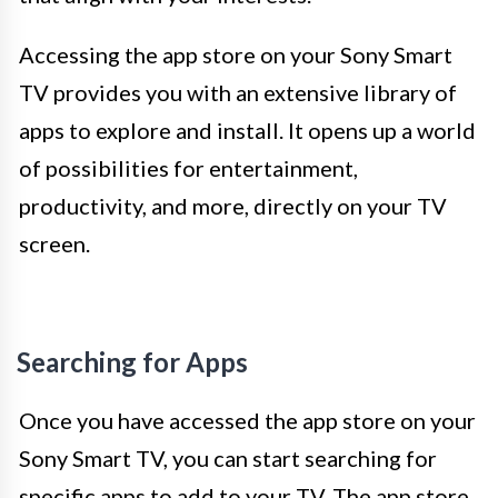
Accessing the app store on your Sony Smart
TV provides you with an extensive library of
apps to explore and install. It opens up a world
of possibilities for entertainment,
productivity, and more, directly on your TV
screen.
Searching for Apps
Once you have accessed the app store on your
Sony Smart TV, you can start searching for
specific apps to add to your TV. The app store