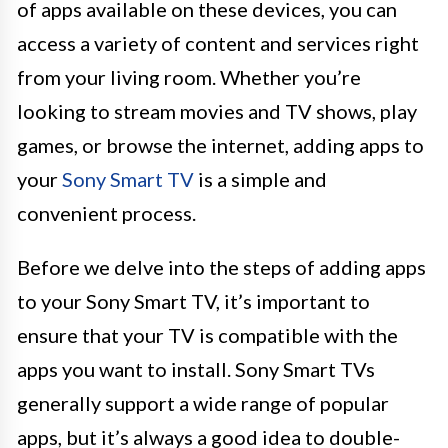
of apps available on these devices, you can
access a variety of content and services right
from your living room. Whether you’re
looking to stream movies and TV shows, play
games, or browse the internet, adding apps to
your
Sony Smart TV
is a simple and
convenient process.
Before we delve into the steps of adding apps
to your Sony Smart TV, it’s important to
ensure that your TV is compatible with the
apps you want to install. Sony Smart TVs
generally support a wide range of popular
apps, but it’s always a good idea to double-