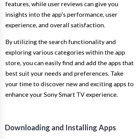
features, while user reviews can give you
insights into the app’s performance, user
experience, and overall satisfaction.
By utilizing the search functionality and
exploring various categories within the app
store, you can easily find and add the apps that
best suit your needs and preferences. Take
your time to discover new and exciting apps to
enhance your Sony Smart TV experience.
Downloading and Installing Apps