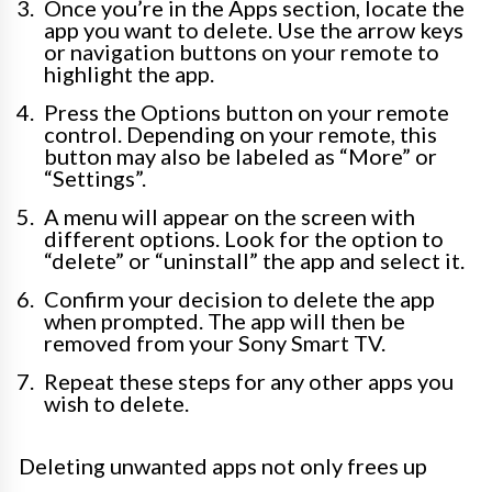
Once you’re in the Apps section, locate the
app you want to delete. Use the arrow keys
or navigation buttons on your remote to
highlight the app.
Press the Options button on your remote
control. Depending on your remote, this
button may also be labeled as “More” or
“Settings”.
A menu will appear on the screen with
different options. Look for the option to
“delete” or “uninstall” the app and select it.
Confirm your decision to delete the app
when prompted. The app will then be
removed from your Sony Smart TV.
Repeat these steps for any other apps you
wish to delete.
Deleting unwanted apps not only frees up