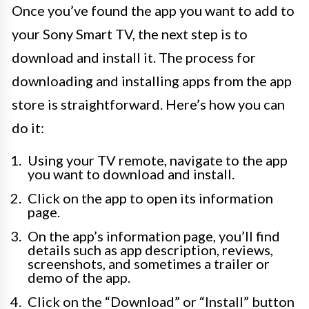
Once you’ve found the app you want to add to
your Sony Smart TV, the next step is to
download and install it. The process for
downloading and installing apps from the app
store is straightforward. Here’s how you can
do it:
Using your TV remote, navigate to the app
you want to download and install.
Click on the app to open its information
page.
On the app’s information page, you’ll find
details such as app description, reviews,
screenshots, and sometimes a trailer or
demo of the app.
Click on the “Download” or “Install” button