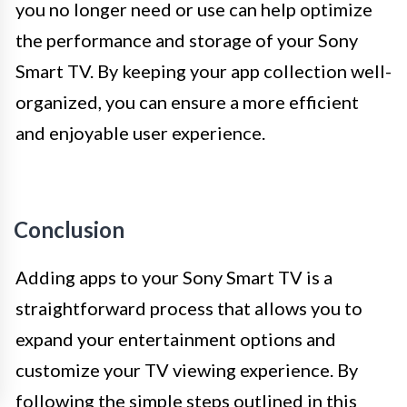
you no longer need or use can help optimize
the performance and storage of your Sony
Smart TV. By keeping your app collection well-
organized, you can ensure a more efficient
and enjoyable user experience.
Conclusion
Adding apps to your Sony Smart TV is a
straightforward process that allows you to
expand your entertainment options and
customize your TV viewing experience. By
following the simple steps outlined in this