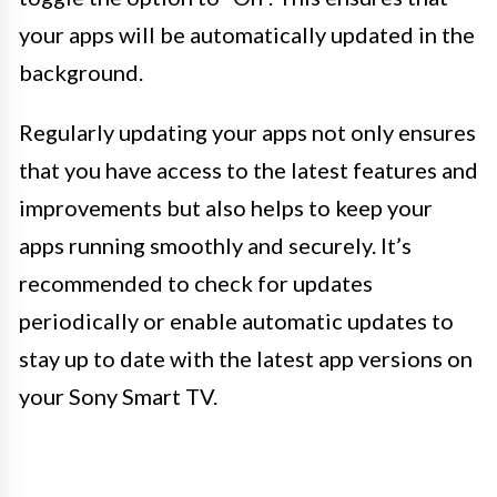
your apps will be automatically updated in the
background.
Regularly updating your apps not only ensures
that you have access to the latest features and
improvements but also helps to keep your
apps running smoothly and securely. It’s
recommended to check for updates
periodically or enable automatic updates to
stay up to date with the latest app versions on
your Sony Smart TV.