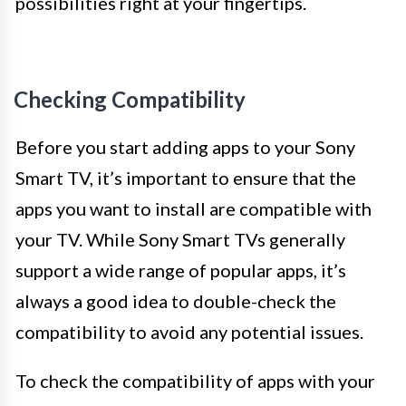
possibilities right at your fingertips.
Checking Compatibility
Before you start adding apps to your Sony
Smart TV, it’s important to ensure that the
apps you want to install are compatible with
your TV. While Sony Smart TVs generally
support a wide range of popular apps, it’s
always a good idea to double-check the
compatibility to avoid any potential issues.
To check the compatibility of apps with your