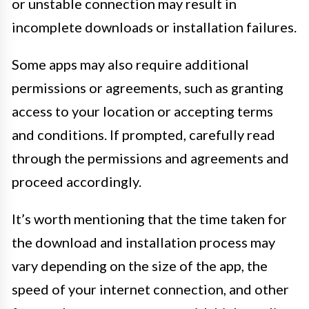
or unstable connection may result in
incomplete downloads or installation failures.
Some apps may also require additional
permissions or agreements, such as granting
access to your location or accepting terms
and conditions. If prompted, carefully read
through the permissions and agreements and
proceed accordingly.
It’s worth mentioning that the time taken for
the download and installation process may
vary depending on the size of the app, the
speed of your internet connection, and other