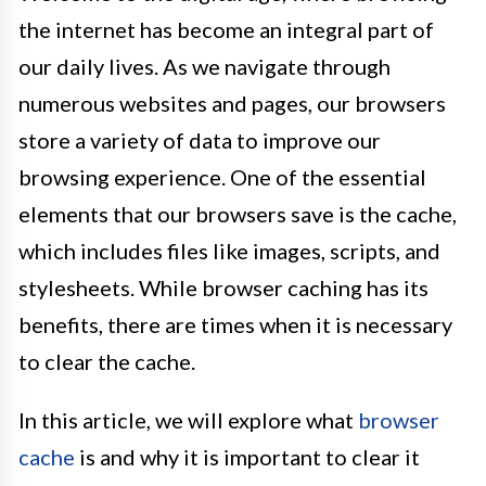
the internet has become an integral part of
our daily lives. As we navigate through
numerous websites and pages, our browsers
store a variety of data to improve our
browsing experience. One of the essential
elements that our browsers save is the cache,
which includes files like images, scripts, and
stylesheets. While browser caching has its
benefits, there are times when it is necessary
to clear the cache.
In this article, we will explore what
browser
cache
is and why it is important to clear it