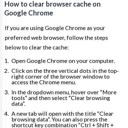
How to clear browser cache on
Google Chrome
If you are using Google Chrome as your
preferred web browser, follow the steps
below to clear the cache:
Open Google Chrome on your computer.
Click on the three vertical dots in the top-
right corner of the browser window to
access the Chrome menu.
In the dropdown menu, hover over “More
tools” and then select “Clear browsing
data”.
A new tab will open with the title “Clear
browsing data”. You can also press the
shortcut key combination “Ctrl + Shift +