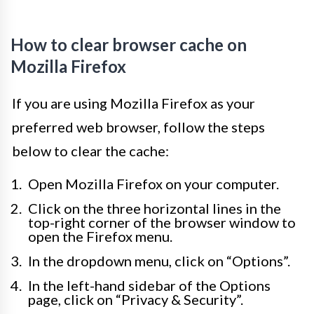
How to clear browser cache on
Mozilla Firefox
If you are using Mozilla Firefox as your
preferred web browser, follow the steps
below to clear the cache:
Open Mozilla Firefox on your computer.
Click on the three horizontal lines in the
top-right corner of the browser window to
open the Firefox menu.
In the dropdown menu, click on “Options”.
In the left-hand sidebar of the Options
page, click on “Privacy & Security”.