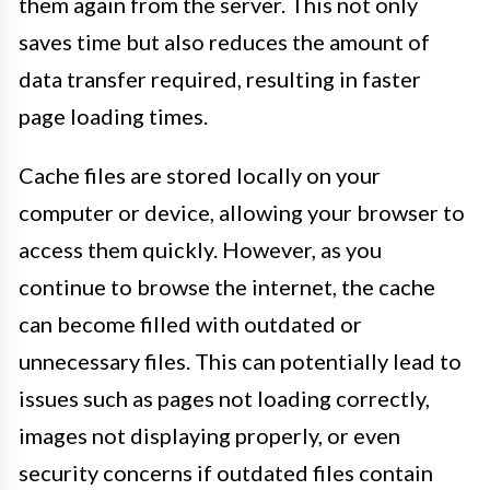
them again from the server. This not only
saves time but also reduces the amount of
data transfer required, resulting in faster
page loading times.
Cache files are stored locally on your
computer or device, allowing your browser to
access them quickly. However, as you
continue to browse the internet, the cache
can become filled with outdated or
unnecessary files. This can potentially lead to
issues such as pages not loading correctly,
images not displaying properly, or even
security concerns if outdated files contain