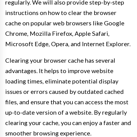
regularly. We will also provide step-by-step
instructions on how to clear the browser
cache on popular web browsers like Google
Chrome, Mozilla Firefox, Apple Safari,
Microsoft Edge, Opera, and Internet Explorer.
Clearing your browser cache has several
advantages. It helps to improve website
loading times, eliminate potential display
issues or errors caused by outdated cached
files, and ensure that you can access the most
up-to-date version of a website. By regularly
clearing your cache, you can enjoy a faster and
smoother browsing experience.