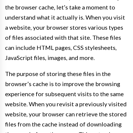
the browser cache, let’s take a moment to
understand what it actually is. When you visit
a website, your browser stores various types
of files associated with that site. These files
can include HTML pages, CSS stylesheets,
JavaScript files, images, and more.
The purpose of storing these files in the
browser’s cache is to improve the browsing
experience for subsequent visits to the same
website. When you revisit a previously visited
website, your browser can retrieve the stored
files from the cache instead of downloading