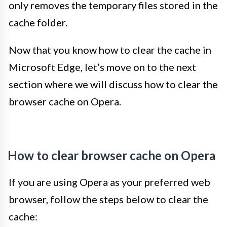
only removes the temporary files stored in the
cache folder.
Now that you know how to clear the cache in
Microsoft Edge, let’s move on to the next
section where we will discuss how to clear the
browser cache on Opera.
How to clear browser cache on Opera
If you are using Opera as your preferred web
browser, follow the steps below to clear the
cache: