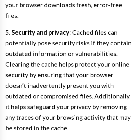
your browser downloads fresh, error-free
files.
5.
Security and privacy:
Cached files can
potentially pose security risks if they contain
outdated information or vulnerabilities.
Clearing the cache helps protect your online
security by ensuring that your browser
doesn’t inadvertently present you with
outdated or compromised files. Additionally,
it helps safeguard your privacy by removing
any traces of your browsing activity that may
be stored in the cache.