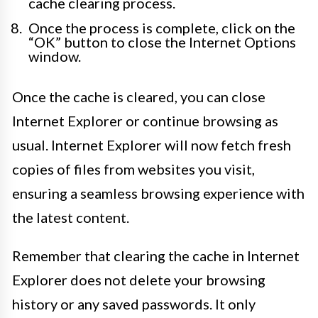
cache clearing process.
Once the process is complete, click on the
“OK” button to close the Internet Options
window.
Once the cache is cleared, you can close
Internet Explorer or continue browsing as
usual. Internet Explorer will now fetch fresh
copies of files from websites you visit,
ensuring a seamless browsing experience with
the latest content.
Remember that clearing the cache in Internet
Explorer does not delete your browsing
history or any saved passwords. It only