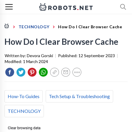
TECHNOLOGY
How Do I Clear Browser Cache
How Do I Clear Browser Cache
Written by:
Devora Gorski
|
Published:
12 September 2023
|
Modified:
1 March 2024
How-To Guides
Tech Setup & Troubleshooting
TECHNOLOGY