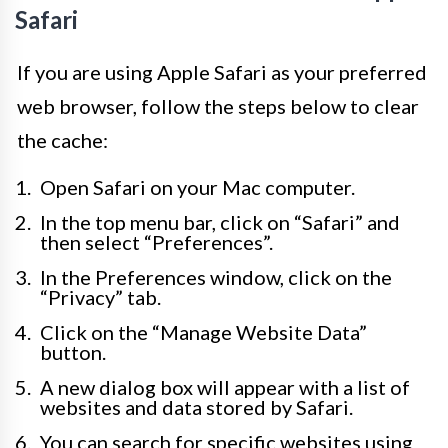
Safari
If you are using Apple Safari as your preferred
web browser, follow the steps below to clear
the cache:
Open Safari on your Mac computer.
In the top menu bar, click on “Safari” and
then select “Preferences”.
In the Preferences window, click on the
“Privacy” tab.
Click on the “Manage Website Data”
button.
A new dialog box will appear with a list of
websites and data stored by Safari.
You can search for specific websites using