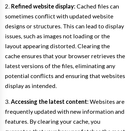
2.
Refined website display:
Cached files can
sometimes conflict with updated website
designs or structures. This can lead to display
issues, such as images not loading or the
layout appearing distorted. Clearing the
cache ensures that your browser retrieves the
latest versions of the files, eliminating any
potential conflicts and ensuring that websites
display as intended.
3.
Accessing the latest content:
Websites are
frequently updated with new information and
features. By clearing your cache, you