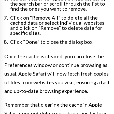
the search bar or scroll through the list to
find the ones you want to remove.
Click on “Remove All” to delete all the
cached data or select individual websites
and click on “Remove” to delete data for
specific sites.
Click “Done” to close the dialog box.
Once the cache is cleared, you can close the
Preferences window or continue browsing as
usual. Apple Safari will now fetch fresh copies
of files from websites you visit, ensuring a fast
and up-to-date browsing experience.
Remember that clearing the cache in Apple
Safari does not delete your browsing history