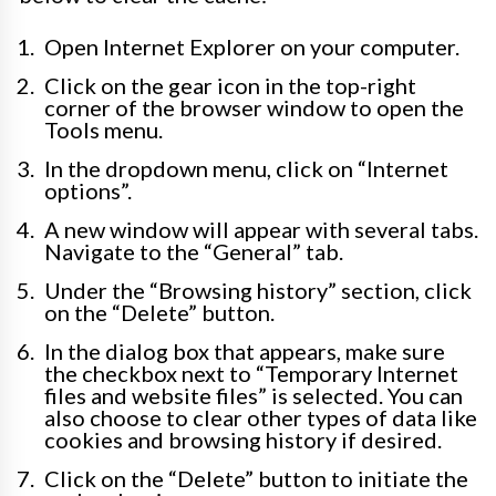
Open Internet Explorer on your computer.
Click on the gear icon in the top-right
corner of the browser window to open the
Tools menu.
In the dropdown menu, click on “Internet
options”.
A new window will appear with several tabs.
Navigate to the “General” tab.
Under the “Browsing history” section, click
on the “Delete” button.
In the dialog box that appears, make sure
the checkbox next to “Temporary Internet
files and website files” is selected. You can
also choose to clear other types of data like
cookies and browsing history if desired.
Click on the “Delete” button to initiate the