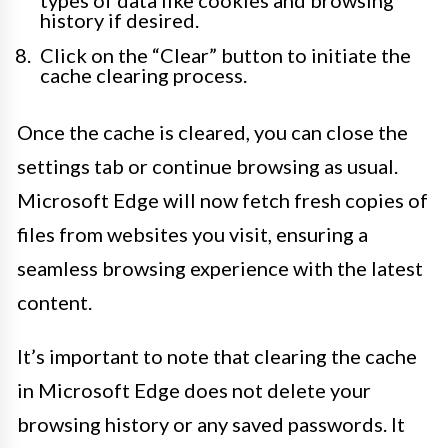
types of data like cookies and browsing
history if desired.
Click on the “Clear” button to initiate the
cache clearing process.
Once the cache is cleared, you can close the
settings tab or continue browsing as usual.
Microsoft Edge will now fetch fresh copies of
files from websites you visit, ensuring a
seamless browsing experience with the latest
content.
It’s important to note that clearing the cache
in Microsoft Edge does not delete your
browsing history or any saved passwords. It