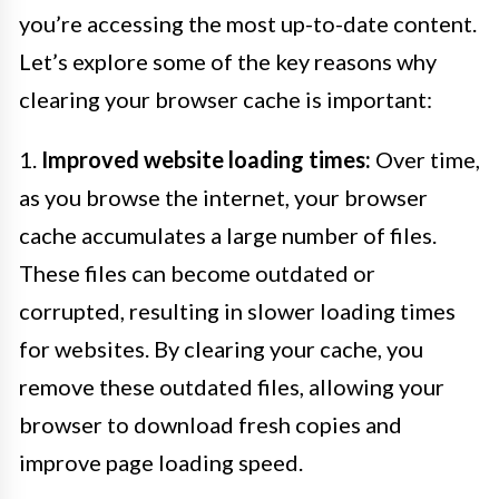
you’re accessing the most up-to-date content.
Let’s explore some of the key reasons why
clearing your browser cache is important:
1.
Improved website loading times:
Over time,
as you browse the internet, your browser
cache accumulates a large number of files.
These files can become outdated or
corrupted, resulting in slower loading times
for websites. By clearing your cache, you
remove these outdated files, allowing your
browser to download fresh copies and
improve page loading speed.