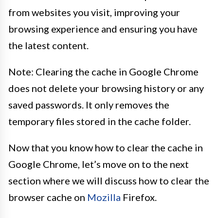
from websites you visit, improving your
browsing experience and ensuring you have
the latest content.
Note: Clearing the cache in Google Chrome
does not delete your browsing history or any
saved passwords. It only removes the
temporary files stored in the cache folder.
Now that you know how to clear the cache in
Google Chrome, let’s move on to the next
section where we will discuss how to clear the
browser cache on
Mozilla
Firefox.