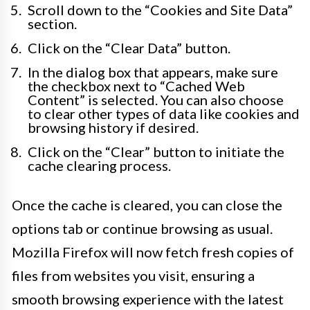
Scroll down to the “Cookies and Site Data”
section.
Click on the “Clear Data” button.
In the dialog box that appears, make sure
the checkbox next to “Cached Web
Content” is selected. You can also choose
to clear other types of data like cookies and
browsing history if desired.
Click on the “Clear” button to initiate the
cache clearing process.
Once the cache is cleared, you can close the
options tab or continue browsing as usual.
Mozilla Firefox will now fetch fresh copies of
files from websites you visit, ensuring a
smooth browsing experience with the latest