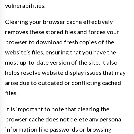
vulnerabilities.
Clearing your browser cache effectively
removes these stored files and forces your
browser to download fresh copies of the
website’s files, ensuring that you have the
most up-to-date version of the site. It also
helps resolve website display issues that may
arise due to outdated or conflicting cached
files.
It is important to note that clearing the
browser cache does not delete any personal
information like passwords or browsing