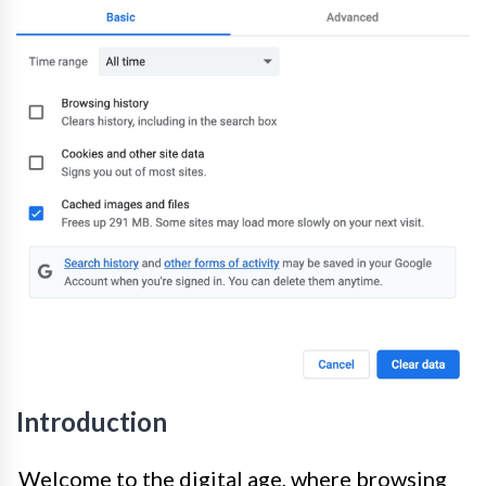
Introduction
Welcome to the digital age, where browsing