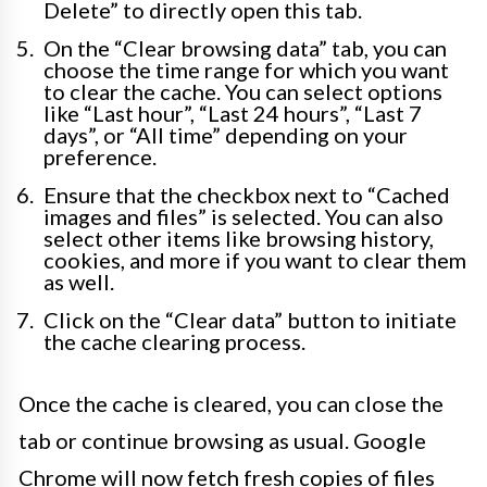
Delete” to directly open this tab.
On the “Clear browsing data” tab, you can
choose the time range for which you want
to clear the cache. You can select options
like “Last hour”, “Last 24 hours”, “Last 7
days”, or “All time” depending on your
preference.
Ensure that the checkbox next to “Cached
images and files” is selected. You can also
select other items like browsing history,
cookies, and more if you want to clear them
as well.
Click on the “Clear data” button to initiate
the cache clearing process.
Once the cache is cleared, you can close the
tab or continue browsing as usual. Google
Chrome will now fetch fresh copies of files