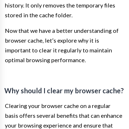
history. It only removes the temporary files
stored in the cache folder.
Now that we have a better understanding of
browser cache, let’s explore why it is
important to clear it regularly to maintain
optimal browsing performance.
Why should I clear my browser cache?
Clearing your browser cache on a regular
basis offers several benefits that can enhance
your browsing experience and ensure that