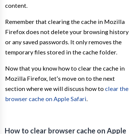
content.
Remember that clearing the cache in Mozilla
Firefox does not delete your browsing history
or any saved passwords. It only removes the
temporary files stored in the cache folder.
Now that you know how to clear the cache in
Mozilla Firefox, let’s move on to the next
section where we will discuss how to
clear the
browser cache on Apple Safari
.
How to clear browser cache on Apple