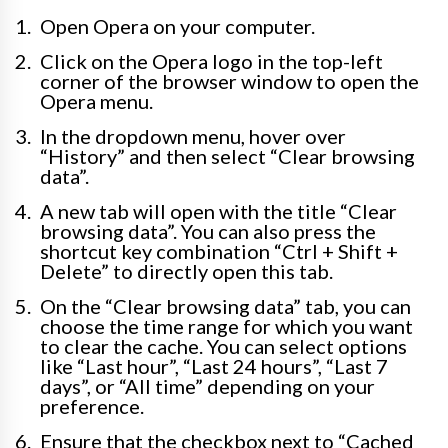
Open Opera on your computer.
Click on the Opera logo in the top-left
corner of the browser window to open the
Opera menu.
In the dropdown menu, hover over
“History” and then select “Clear browsing
data”.
A new tab will open with the title “Clear
browsing data”. You can also press the
shortcut key combination “Ctrl + Shift +
Delete” to directly open this tab.
On the “Clear browsing data” tab, you can
choose the time range for which you want
to clear the cache. You can select options
like “Last hour”, “Last 24 hours”, “Last 7
days”, or “All time” depending on your
preference.
Ensure that the checkbox next to “Cached