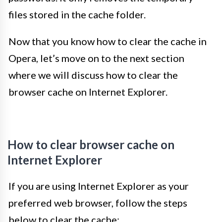
files stored in the cache folder.
Now that you know how to clear the cache in
Opera, let’s move on to the next section
where we will discuss how to clear the
browser cache on Internet Explorer.
How to clear browser cache on
Internet Explorer
If you are using Internet Explorer as your
preferred web browser, follow the steps
below to clear the cache: