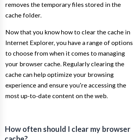
removes the temporary files stored in the
cache folder.
Now that you know how to clear the cache in
Internet Explorer, you have a range of options
to choose from when it comes to managing
your browser cache. Regularly clearing the
cache can help optimize your browsing
experience and ensure you’re accessing the
most up-to-date content on the web.
How often should I clear my browser
cache?