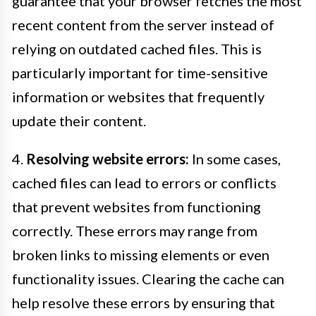
guarantee that your browser fetches the most
recent content from the server instead of
relying on outdated cached files. This is
particularly important for time-sensitive
information or websites that frequently
update their content.
4.
Resolving website errors:
In some cases,
cached files can lead to errors or conflicts
that prevent websites from functioning
correctly. These errors may range from
broken links to missing elements or even
functionality issues. Clearing the cache can
help resolve these errors by ensuring that