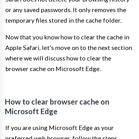
or any saved passwords. It only removes the
temporary files stored in the cache folder.
Now that you know how to clear the cache in
Apple Safari, let’s move on to the next section
where we will discuss how to clear the
browser cache on Microsoft Edge.
How to clear browser cache on
Microsoft Edge
If you are using Microsoft Edge as your
preferred web browser, follow the steps