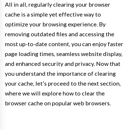
All in all, regularly clearing your browser
cache is a simple yet effective way to
optimize your browsing experience. By
removing outdated files and accessing the
most up-to-date content, you can enjoy faster
page loading times, seamless website display,
and enhanced security and privacy. Now that
you understand the importance of clearing
your cache, let’s proceed to the next section,
where we will explore how to clear the
browser cache on popular web browsers.