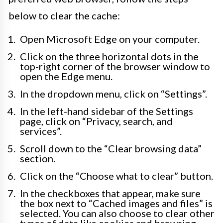
below to clear the cache:
Open Microsoft Edge on your computer.
Click on the three horizontal dots in the
top-right corner of the browser window to
open the Edge menu.
In the dropdown menu, click on “Settings”.
In the left-hand sidebar of the Settings
page, click on “Privacy, search, and
services”.
Scroll down to the “Clear browsing data”
section.
Click on the “Choose what to clear” button.
In the checkboxes that appear, make sure
the box next to “Cached images and files” is
selected. You can also choose to clear other