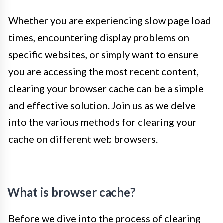
Whether you are experiencing slow page load
times, encountering display problems on
specific websites, or simply want to ensure
you are accessing the most recent content,
clearing your browser cache can be a simple
and effective solution. Join us as we delve
into the various methods for clearing your
cache on different web browsers.
What is browser cache?
Before we dive into the process of clearing