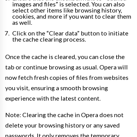
images and files” is selected. You can also
select other items like browsing history,
cookies, and more if you want to clear them
as well.
Click on the “Clear data” button to initiate
the cache clearing process.
Once the cache is cleared, you can close the
tab or continue browsing as usual. Opera will
now fetch fresh copies of files from websites
you visit, ensuring a smooth browsing
experience with the latest content.
Note: Clearing the cache in Opera does not
delete your browsing history or any saved
passwords. It only removes the temporary