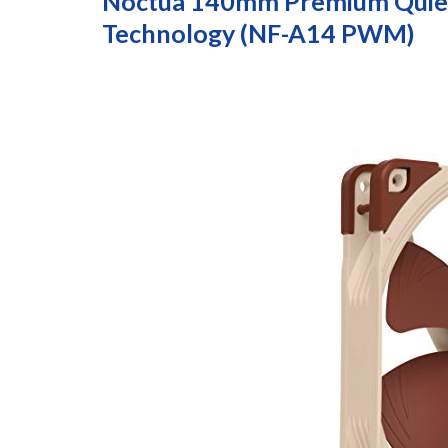
Noctua 140mm Premium Quiet
Technology (NF-A14 PWM)