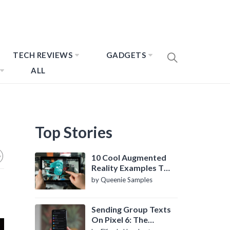
TECH REVIEWS
GADGETS
ALL
Top Stories
10 Cool Augmented
Reality Examples To
Know About
by Queenie Samples
Sending Group Texts
On Pixel 6: The
Definitive Guide