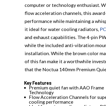
computer or technology enthusiast. Wi
flow acceleration channels, this award
performance while maintaining a whisp
it ideal for water cooling radiators,
PC
and exhaust capabilities. The 4-pin P
while the included anti-vibration moun
installation. While the brown color ma
of this fan make it a worthwhile invest
that the Noctua 140mm Premium Quiet Q
Key Features
Premium quiet fan with AAO Frame
Technology
Flow Acceleration Channels for sup
cooling performance