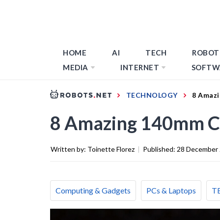
HOME
AI
TECH
ROBOT
MEDIA
INTERNET
SOFTW
TECHNOLOGY
8 Amazi
8 Amazing 140mm Ca
Written by:
Toinette Florez
|
Published:
28 December
Computing & Gadgets
PCs & Laptops
T