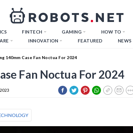
ICS
FINTECH
GAMING
HOW TO
ARE
INNOVATION
FEATURED
NEWS
ng 140mm Case Fan Noctua For 2024
se Fan Noctua For 2024
 2023
ECHNOLOGY