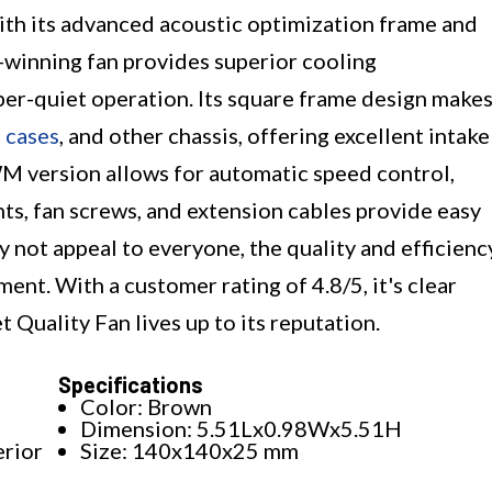
th its advanced acoustic optimization frame and
-winning fan provides superior cooling
er-quiet operation. Its square frame design make
 cases
, and other chassis, offering excellent intake
WM version allows for automatic speed control,
ts, fan screws, and extension cables provide easy
y not appeal to everyone, the quality and efficienc
ment. With a customer rating of 4.8/5, it's clear
uality Fan lives up to its reputation.
Specifications
Color: Brown
Dimension: 5.51Lx0.98Wx5.51H
erior
Size: 140x140x25 mm