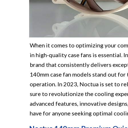
When it comes to optimizing your comp
in high-quality case fans is essential.
brand that consistently delivers excep
140mm case fan models stand out for t
operation. In 2023, Noctua is set to r
sure to revolutionize the cooling expe
advanced features, innovative designs
have for anyone seeking optimal cooli