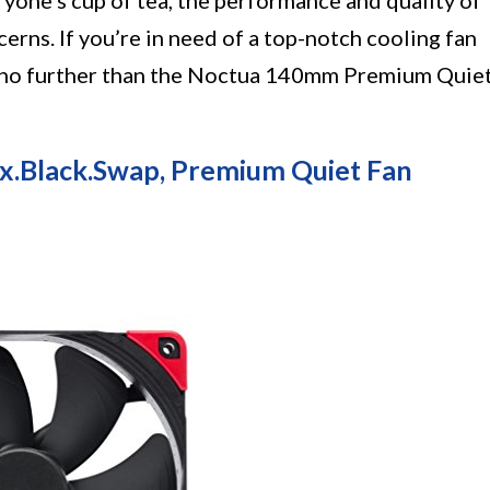
yone’s cup of tea, the performance and quality of
erns. If you’re in need of a top-notch cooling fan
k no further than the Noctua 140mm Premium Quie
Black.swap, Premium Quiet Fan