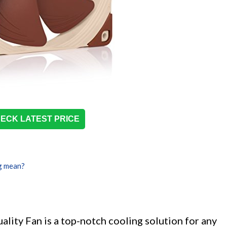
ECK LATEST PRICE
g mean?
ty Fan is a top-notch cooling solution for any