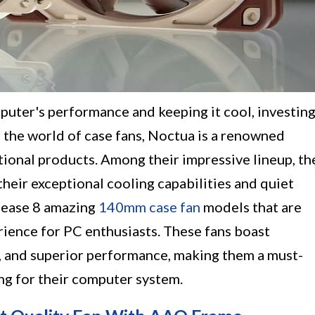
uter's performance and keeping it cool, investin
 In the world of case fans, Noctua is a renowned
tional products. Among their impressive lineup, th
heir exceptional cooling capabilities and quiet
elease 8 amazing
140mm case fan
models that are
rience for PC enthusiasts. These fans boast
, and superior performance, making them a must-
ng for their computer system.