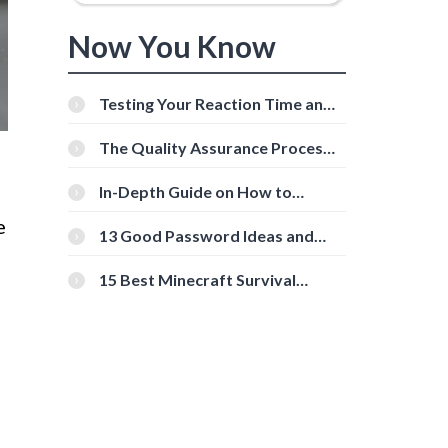
Now You Know
Testing Your Reaction Time and
Cognitive Speed With Online
Tools
The Quality Assurance Process:
g
The Roles And Responsibilities
In-Depth Guide on How to
Download Instagram Videos
e
[Beginner-Friendly]
13 Good Password Ideas and
Tips for Secure Accounts
15 Best Minecraft Survival
Servers You Should Check Out