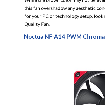
While the brown color may not be ever
this fan overshadow any aesthetic conc
for your PC or technology setup, loo
Quality Fan.
Noctua NF-A14 PWM Chromax.