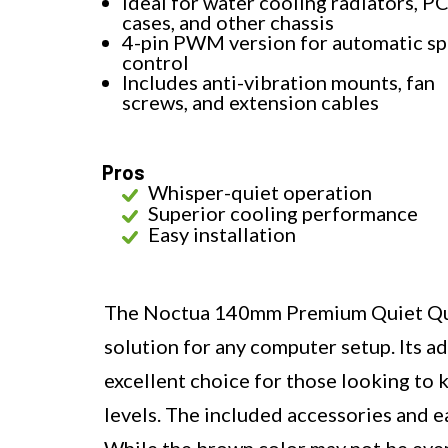
Ideal for water cooling radiators, P
cases, and other chassis
4-pin PWM version for automatic s
control
Includes anti-vibration mounts, fan
screws, and extension cables
Pros
Whisper-quiet operation
Superior cooling performance
Easy installation
The Noctua 140mm Premium Quiet Qualit
solution for any computer setup. Its a
excellent choice for those looking to 
levels. The included accessories and ea