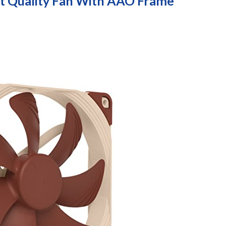
 Quality Fan With AAO Frame