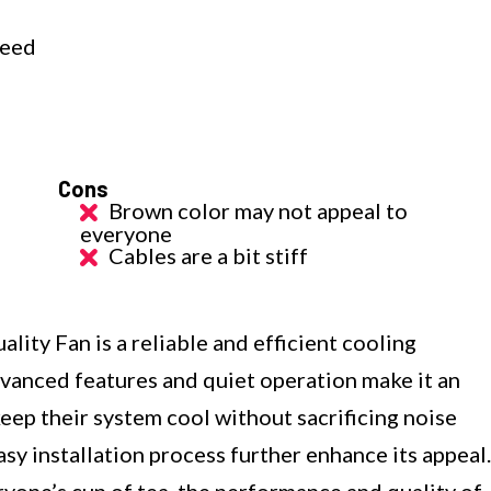
C
peed
Cons
Brown color may not appeal to
everyone
Cables are a bit stiff
y Fan is a reliable and efficient cooling
dvanced features and quiet operation make it an
keep their system cool without sacrificing noise
sy installation process further enhance its appeal.