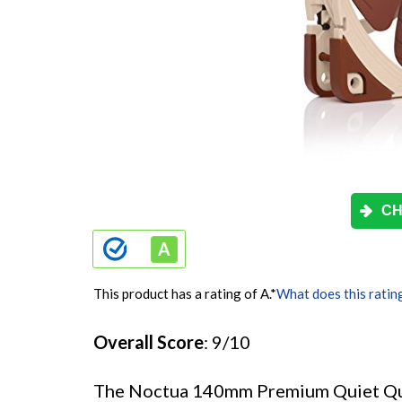
CH
This product has a rating of A.
*
What does this ratin
Overall Score
: 9/10
The Noctua 140mm Premium Quiet Quali