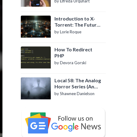
by Elfreda Urquhart
Introduction to X-
Torrent: The Future
of P2P File Sharing
by Lorie Roque
How To Redirect
PHP
by Devora Gorski
Local 58: The Analog
Horror Series (An
Introduction)
by Shawnee Danielson