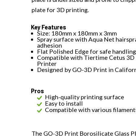
plate for 3D printing.
Key Features
Size: 180mm x 180mm x 3mm
Spray surface with Aqua Net hairspr
adhesion
Flat Polished Edge for safe handling
Compatible with Tiertime Cetus 3D
Printer
Designed by GO-3D Print in Califor
Pros
High-quality printing surface
Easy to install
Compatible with various filament
The GO-3D Print Borosilicate Glass Pl