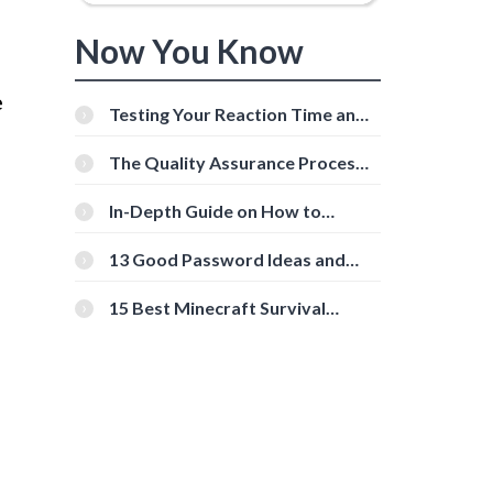
Now You Know
e
Testing Your Reaction Time and
Cognitive Speed With Online
Tools
The Quality Assurance Process:
The Roles And Responsibilities
In-Depth Guide on How to
Download Instagram Videos
d
[Beginner-Friendly]
13 Good Password Ideas and
Tips for Secure Accounts
15 Best Minecraft Survival
Servers You Should Check Out