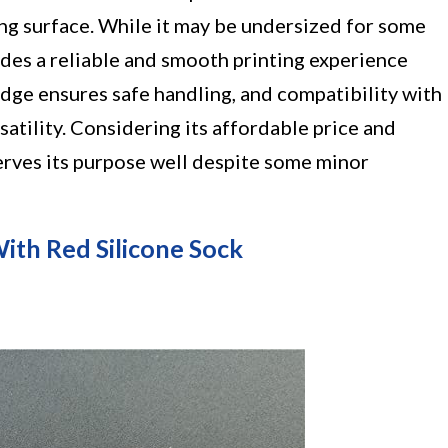
ting surface. While it may be undersized for some
vides a reliable and smooth printing experience
 edge ensures safe handling, and compatibility with
atility. Considering its affordable price and
 serves its purpose well despite some minor
ith Red Silicone Sock