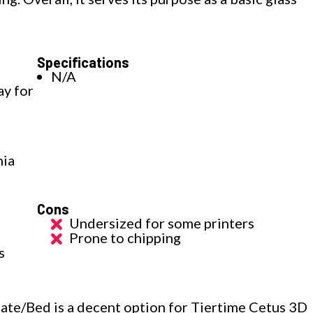
Specifications
N/A
ay for
nia
Cons
Undersized for some printers
Prone to chipping
s
ate/Bed is a decent option for Tiertime Cetus 3D