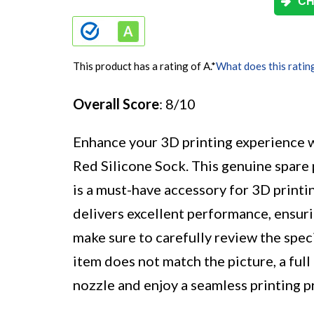
CH
This product has a rating of A.
*
What does this ratin
Overall Score
: 8/10
Enhance your 3D printing experience 
Red Silicone Sock. This genuine spare 
is a must-have accessory for 3D printin
delivers excellent performance, ensuri
make sure to carefully review the speci
item does not match the picture, a full
nozzle and enjoy a seamless printing p