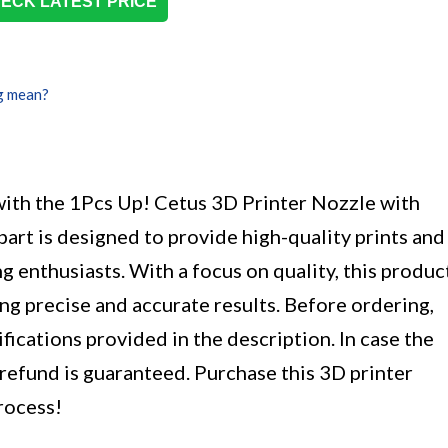
ECK LATEST PRICE
g mean?
with the 1Pcs Up! Cetus 3D Printer Nozzle with
part is designed to provide high-quality prints and
g enthusiasts. With a focus on quality, this produc
ng precise and accurate results. Before ordering,
fications provided in the description. In case the
 refund is guaranteed. Purchase this 3D printer
rocess!