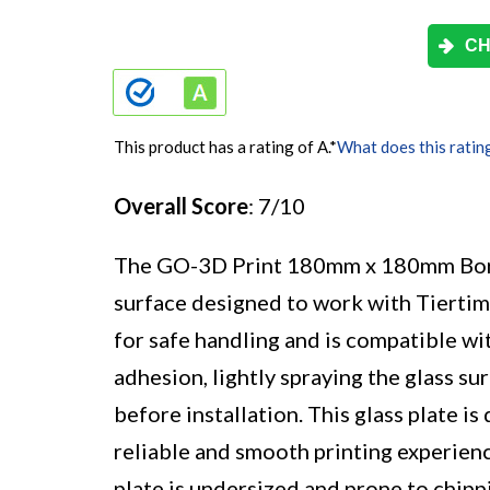
CH
This product has a rating of A.
*
What does this ratin
Overall Score
: 7/10
The GO-3D Print 180mm x 180mm Borosi
surface designed to work with Tierti
for safe handling and is compatible w
adhesion, lightly spraying the glass 
before installation. This glass plate i
reliable and smooth printing experien
plate is undersized and prone to chippin