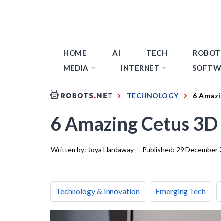
HOME
AI
TECH
ROBOT
MEDIA
INTERNET
SOFTW
TECHNOLOGY
6 Amazi
6 Amazing Cetus 3D 
Written by:
Joya Hardaway
|
Published:
29 December 
Technology & Innovation
Emerging Tech