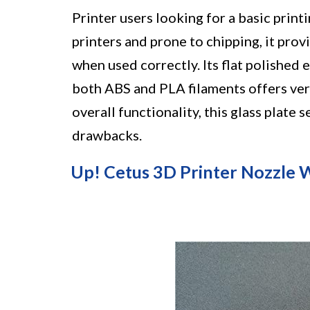
Printer users looking for a basic prin
printers and prone to chipping, it pro
when used correctly. Its flat polished
both ABS and PLA filaments offers vers
overall functionality, this glass plate
drawbacks.
Up! Cetus 3D Printer Nozzle W