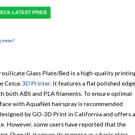
ECK LATEST PRICE
g mean?
licate Glass Plate/Bed is a high-quality printin
me Cetus
3D Printer
. It features a flat polished edg
ith both ABS and PLA filaments. To ensure optimal
surface with AquaNet hairspray is recommended
s designed by GO-3D Print in California and offers 
ce. However, some users have reported that the
g. Overall, it serves its purpose as a basic glass