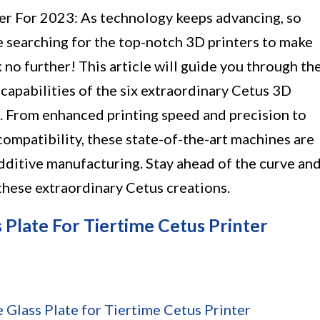
er For 2023: As technology keeps advancing, so
re searching for the top-notch 3D printers to make
k no further! This article will guide you through th
capabilities of the six extraordinary Cetus 3D
3. From enhanced printing speed and precision to
compatibility, these state-of-the-art machines are
dditive manufacturing. Stay ahead of the curve an
these extraordinary Cetus creations.
 Plate For Tiertime Cetus Printer