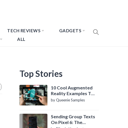
TECH REVIEWS
GADGETS
ALL
Top Stories
10 Cool Augmented
Reality Examples To
Know About
by Queenie Samples
Sending Group Texts
On Pixel 6: The
Definitive Guide