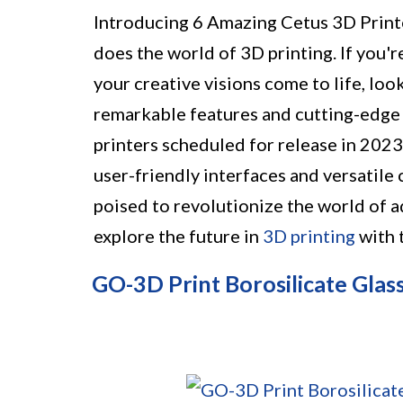
Introducing 6 Amazing Cetus 3D Print
does the world of 3D printing. If you'
your creative visions come to life, loo
remarkable features and cutting-edge 
printers scheduled for release in 202
user-friendly interfaces and versatile 
poised to revolutionize the world of a
explore the future in
3D printing
with 
GO-3D Print Borosilicate Glass