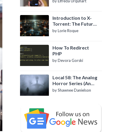
by Elfreda Urquhart
Introduction to X-
Torrent: The Future
of P2P File Sharing
by Lorie Roque
How To Redirect
PHP
by Devora Gorski
Local 58: The Analog
Horror Series (An
Introduction)
by Shawnee Danielson