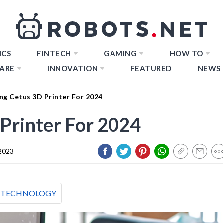
ICS
FINTECH
GAMING
HOW TO
ARE
INNOVATION
FEATURED
NEWS
ng Cetus 3D Printer For 2024
Printer For 2024
2023
TECHNOLOGY